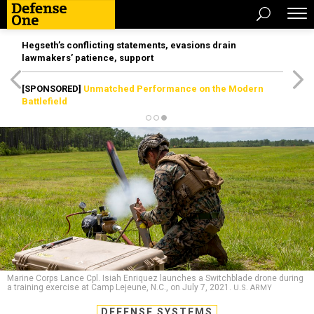
Hegseth’s conflicting statements, evasions drain
lawmakers’ patience, support
[SPONSORED]
Unmatched Performance on the Modern
Battlefield
Marine Corps Lance Cpl. Isiah Enriquez launches a Switchblade drone during
a training exercise at Camp Lejeune, N.C., on July 7, 2021.
U.S. ARMY
DEFENSE SYSTEMS