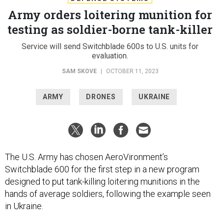
Army orders loitering munition for
testing as soldier-borne tank-killer
Service will send Switchblade 600s to U.S. units for
evaluation.
SAM SKOVE
|
OCTOBER 11, 2023
ARMY
DRONES
UKRAINE
The U.S. Army has chosen AeroVironment’s
Switchblade 600 for the first step in a new program
designed to put tank-killing loitering munitions in the
hands of average soldiers, following the example seen
in Ukraine.