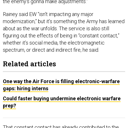
the enemy's gonna make adjustments.”
Rainey said EW “isn't impacting any major
modernization,” but it’s something the Army has learned
about as the war unfolds. The service is also still
figuring out the effects of being in “constant contact,”
whether it’s social media, the electromagnetic
spectrum, or direct and indirect fire, he said.
Related articles
One way the Air Force is filling electronic-warfare
gaps: hiring interns
Could faster buying undermine electronic warfare
prep?
That constant contact has already contributed to the