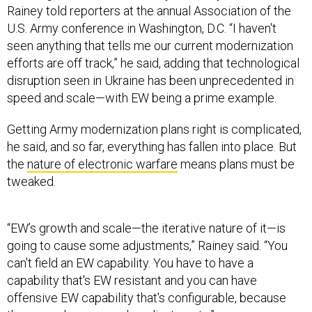
Rainey told reporters at the annual Association of the
U.S. Army conference in Washington, D.C. “I haven't
seen anything that tells me our current modernization
efforts are off track,” he said, adding that technological
disruption seen in Ukraine has been unprecedented in
speed and scale—with EW being a prime example.
Getting Army modernization plans right is complicated,
he said, and so far, everything has fallen into place. But
the
nature of electronic warfare
means plans must be
tweaked.
“EW’s growth and scale—the iterative nature of it—is
going to cause some adjustments,” Rainey said. “You
can't field an EW capability. You have to have a
capability that's EW resistant and you can have
offensive EW capability that's configurable, because