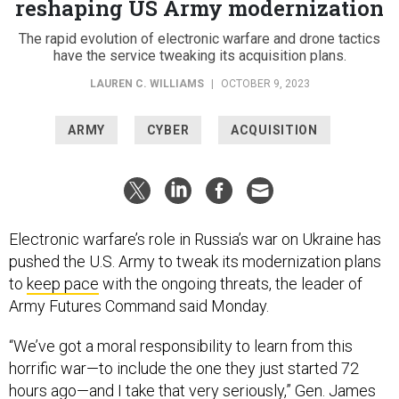
reshaping US Army modernization
The rapid evolution of electronic warfare and drone tactics
have the service tweaking its acquisition plans.
LAUREN C. WILLIAMS
|
OCTOBER 9, 2023
ARMY
CYBER
ACQUISITION
Electronic warfare’s role in Russia’s war on Ukraine has
pushed the U.S. Army to tweak its modernization plans
to
keep pace
with the ongoing threats, the leader of
Army Futures Command said Monday.
“We’ve got a moral responsibility to learn from this
horrific war—to include the one they just started 72
hours ago—and I take that very seriously,” Gen. James