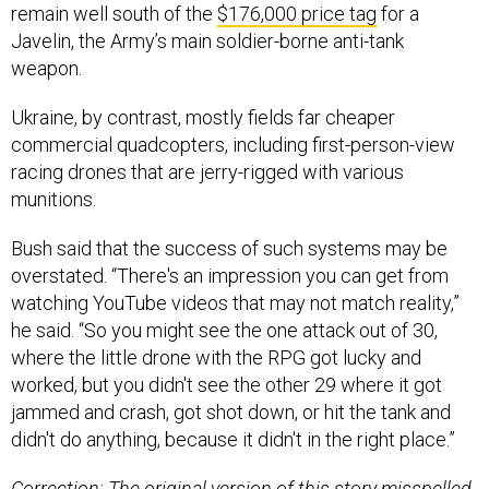
remain well south of the
$176,000 price tag
for a
Javelin, the Army’s main soldier-borne anti-tank
weapon.
Ukraine, by contrast, mostly fields far cheaper
commercial quadcopters, including first-person-view
racing drones that are jerry-rigged with various
munitions.
Bush said that the success of such systems may be
overstated. “There's an impression you can get from
watching YouTube videos that may not match reality,”
he said. “So you might see the one attack out of 30,
where the little drone with the RPG got lucky and
worked, but you didn't see the other 29 where it got
jammed and crash, got shot down, or hit the tank and
didn't do anything, because it didn't in the right place.”
Correction: The original version of this story misspelled