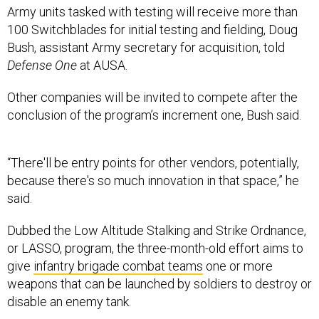
Army units tasked with testing will receive more than
100 Switchblades for initial testing and fielding, Doug
Bush, assistant Army secretary for acquisition, told
Defense One
at AUSA.
Other companies will be invited to compete after the
conclusion of the program’s increment one, Bush said.
“There'll be entry points for other vendors, potentially,
because there's so much innovation in that space,” he
said.
Dubbed the Low Altitude Stalking and Strike Ordnance,
or LASSO, program, the three-month-old effort aims to
give
infantry brigade combat teams
one or more
weapons that can be launched by soldiers to destroy or
disable an enemy tank.