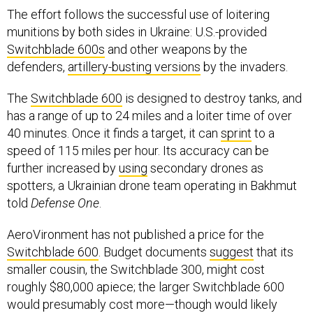
The effort follows the successful use of loitering
munitions by both sides in Ukraine: U.S.-provided
Switchblade 600s
and other weapons by the
defenders,
artillery-busting versions
by the invaders.
The
Switchblade 600
is designed to destroy tanks, and
has a range of up to 24 miles and a loiter time of over
40 minutes. Once it finds a target, it can
sprint
to a
speed of 115 miles per hour. Its accuracy can be
further increased by
using
secondary drones as
spotters, a Ukrainian drone team operating in Bakhmut
told
Defense One
.
AeroVironment has not published a price for the
Switchblade 600
. Budget documents
suggest
that its
smaller cousin, the Switchblade 300, might cost
roughly $80,000 apiece; the larger Switchblade 600
would presumably cost more—though would likely