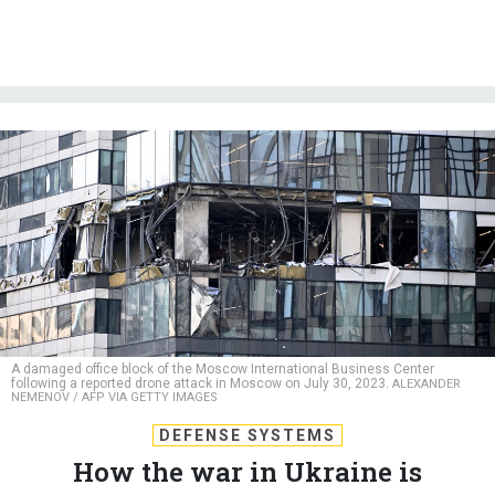
A damaged office block of the Moscow International Business Center
following a reported drone attack in Moscow on July 30, 2023.
ALEXANDER
NEMENOV / AFP VIA GETTY IMAGES
DEFENSE SYSTEMS
How the war in Ukraine is