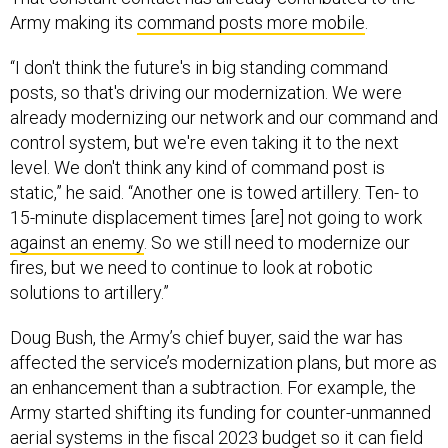
Army making its
command posts more mobile
.
“I don't think the future's in big standing command
posts, so that's driving our modernization. We were
already modernizing our network and our command and
control system, but we're even taking it to the next
level. We don't think any kind of command post is
static,” he said. “Another one is towed artillery. Ten- to
15-minute displacement times [are] not going to work
against an enemy
. So we still need to modernize our
fires, but we need to continue to look at robotic
solutions to artillery.”
Doug Bush, the Army’s chief buyer, said the war has
affected the service’s modernization plans, but more as
an enhancement than a subtraction. For example, the
Army started shifting its funding for counter-unmanned
aerial systems in the fiscal 2023 budget so it can field