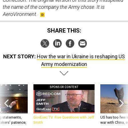
the name of the company the Army chose. It is
AeroVironment.
SHARE THIS:
NEXT STORY:
How the war in Ukraine is reshaping US
Army modernization
SPONSOR CONTENT
g statements,
GovExec TV: Five Questions with Jeff
US has too few i
akers’ patience,
Smith
war with China, 