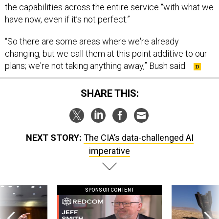
the capabilities across the entire service “with what we
have now, even if it’s not perfect.”
“So there are some areas where we're already
changing, but we call them at this point additive to our
plans; we're not taking anything away,” Bush said.
SHARE THIS:
NEXT STORY:
The CIA’s data-challenged AI
imperative
SPONSOR CONTENT