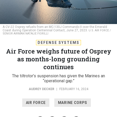
A CV-22 Osprey refuels from an MC-130J Commando II over the Emerald
Coast during Operation Centennial Contact, June 27, 2023.
U.S. AIR FORCE /
SENIOR AIRMAN NATALIE FIORILLI
DEFENSE SYSTEMS
Air Force weighs future of Osprey
as months-long grounding
continues
The tiltrotor’s suspension has given the Marines an
“operational gap.”
AUDREY DECKER
|
FEBRUARY 16, 2024
AIR FORCE
MARINE CORPS