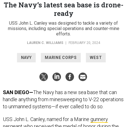
The Navy’s latest sea base is drone-
ready
USS John L. Canley was designed to tackle a variety of
missions, including special operations and counter-mine
efforts.
LAUREN C. WILLIAMS
|
FEBRUARY 20, 2024
NAVY
MARINE CORPS
WEST
SAN DIEGO—
The Navy has a new sea base that can
handle anything from minesweeping to V-22 operations
to unmanned systems—if ever called to do so.
USS John L. Canley, named for a Marine
gunnery
sergeant
who received the medal of honor during the