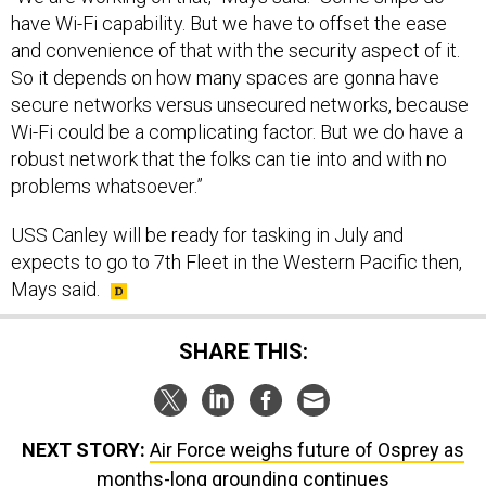
have Wi-Fi capability. But we have to offset the ease
and convenience of that with the security aspect of it.
So it depends on how many spaces are gonna have
secure networks versus unsecured networks, because
Wi-Fi could be a complicating factor. But we do have a
robust network that the folks can tie into and with no
problems whatsoever.”
USS Canley will be ready for tasking in July and
expects to go to 7th Fleet in the Western Pacific then,
Mays said.
SHARE THIS:
NEXT STORY:
Air Force weighs future of Osprey as
months-long grounding continues