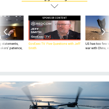
SPONSOR CONTENT
g statements,
GovExec TV: Five Questions with Jeff
US has too few i
akers’ patience,
Smith
war with China, 