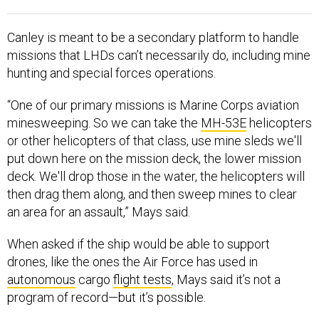
Canley is meant to be a secondary platform to handle
missions that LHDs can’t necessarily do, including mine
hunting and special forces operations.
“One of our primary missions is Marine Corps aviation
minesweeping. So we can take the
MH-53E
helicopters
or other helicopters of that class, use mine sleds we'll
put down here on the mission deck, the lower mission
deck. We'll drop those in the water, the helicopters will
then drag them along, and then sweep mines to clear
an area for an assault,” Mays said.
When asked if the ship would be able to support
drones, like the ones the Air Force has used in
autonomous
cargo
flight tests
, Mays said it’s not a
program of record—but it’s possible.