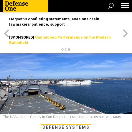
Hegseth’s conflicting statements, evasions drain
lawmakers’ patience, support
[SPONSORED]
Unmatched Performance on the Modern
Battlefield
The USS John L. Canley in San Diego.
DEFENSE ONE / LAUREN C. WILLIAMS
DEFENSE SYSTEMS