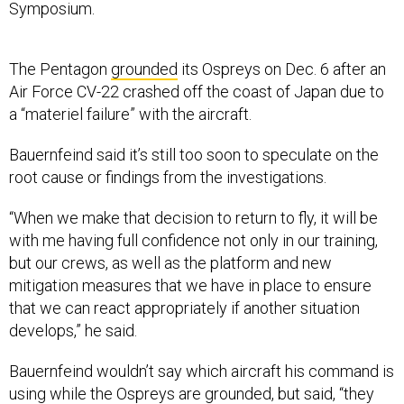
Symposium.
The Pentagon
grounded
its Ospreys on Dec. 6 after an
Air Force CV-22 crashed off the coast of Japan due to
a “materiel failure” with the aircraft.
Bauernfeind said it’s still too soon to speculate on the
root cause or findings from the investigations.
“When we make that decision to return to fly, it will be
with me having full confidence not only in our training,
but our crews, as well as the platform and new
mitigation measures that we have in place to ensure
that we can react appropriately if another situation
develops,” he said.
Bauernfeind wouldn’t say which aircraft his command is
using while the Ospreys are grounded, but said, “they