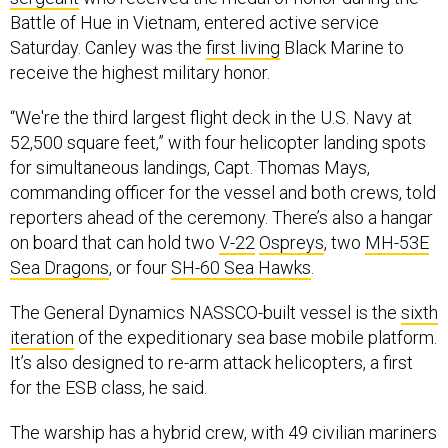
Battle of Hue in Vietnam, entered active service
Saturday. Canley was the
first living
Black Marine to
receive the highest military honor.
“We're the third largest flight deck in the U.S. Navy at
52,500 square feet,” with four helicopter landing spots
for simultaneous landings, Capt. Thomas Mays,
commanding officer for the vessel and both crews, told
reporters ahead of the ceremony. There’s also a hangar
on board that can hold two
V-22
Ospreys
, two
MH-53E
Sea Dragons
, or four
SH-60 Sea Hawks
.
The General Dynamics NASSCO-built vessel is the
sixth
iteration
of the expeditionary sea base mobile platform.
It’s also designed to re-arm attack helicopters, a first
for the ESB class, he said.
The warship has a hybrid crew, with 49 civilian mariners