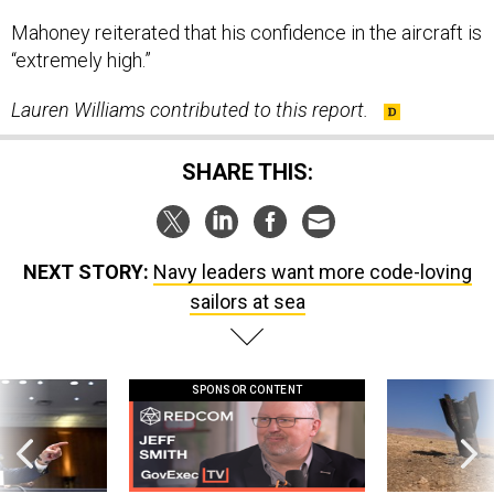
Mahoney reiterated that his confidence in the aircraft is
“extremely high.”
Lauren Williams contributed to this report.
SHARE THIS:
NEXT STORY:
Navy leaders want more code-loving
sailors at sea
SPONSOR CONTENT