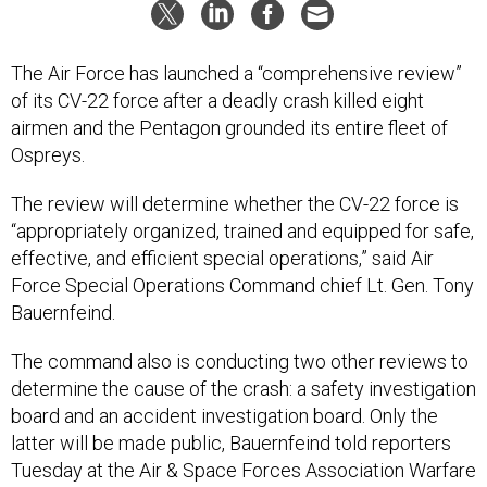
The Air Force has launched a “comprehensive review”
of its CV-22 force after a deadly crash killed eight
airmen and the Pentagon grounded its entire fleet of
Ospreys.
The review will determine whether the CV-22 force is
“appropriately organized, trained and equipped for safe,
effective, and efficient special operations,” said Air
Force Special Operations Command chief Lt. Gen. Tony
Bauernfeind.
The command also is conducting two other reviews to
determine the cause of the crash: a safety investigation
board and an accident investigation board. Only the
latter will be made public, Bauernfeind told reporters
Tuesday at the Air & Space Forces Association Warfare