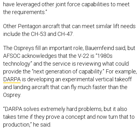
have leveraged other joint force capabilities to meet
the requirements.”
Other Pentagon aircraft that can meet similar lift needs
include the CH-53 and CH-47.
The Ospreys fill an important role, Bauernfeind said, but
AFSOC acknowledges that the V-22 is “1980s
technology” and the service is reviewing what could
provide the “next generation of capability.” For example,
DARPA
is developing an experimental vertical takeoff
and landing aircraft that can fly much faster than the
Osprey.
“DARPA solves extremely hard problems, but it also
takes time if they prove a concept and now turn that to
production,” he said.