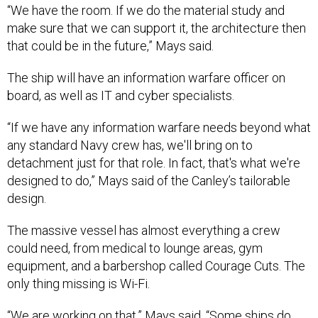
“We have the room. If we do the material study and
make sure that we can support it, the architecture then
that could be in the future,” Mays said.
The ship will have an information warfare officer on
board, as well as IT and cyber specialists.
“If we have any information warfare needs beyond what
any standard Navy crew has, we'll bring on to
detachment just for that role. In fact, that's what we're
designed to do,” Mays said of the Canley’s tailorable
design.
The massive vessel has almost everything a crew
could need, from medical to lounge areas, gym
equipment, and a barbershop called Courage Cuts. The
only thing missing is Wi-Fi.
“We are working on that,” Mays said. “Some ships do