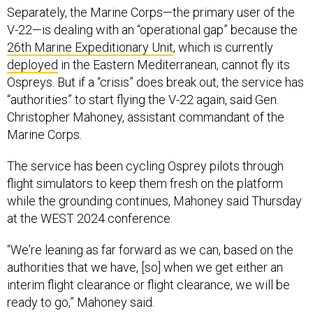
Separately, the Marine Corps—the primary user of the
V-22—is dealing with an “operational gap” because the
26th Marine Expeditionary Unit
, which is currently
deployed
in the Eastern Mediterranean, cannot fly its
Ospreys. But if a “crisis” does break out, the service has
“authorities” to start flying the V-22 again, said Gen.
Christopher Mahoney, assistant commandant of the
Marine Corps.
The service has been cycling Osprey pilots through
flight simulators to keep them fresh on the platform
while the grounding continues, Mahoney said Thursday
at the WEST 2024 conference.
“We're leaning as far forward as we can, based on the
authorities that we have, [so] when we get either an
interim flight clearance or flight clearance, we will be
ready to go,” Mahoney said.