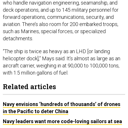
who handle navigation engineering, seamanship, and
deck operations, and up to 145 military personnel for
forward operations, communications, security, and
aviation. There’s also room for 200 embarked troops,
such as Marines, special forces, or specialized
detachments.
“The ship is twice as heavy as an LHD [or landing
helicopter dock],” Mays said. It’s almost as large as an
aircraft carrier, weighing in at 90,000 to 100,000 tons,
with 1.5 million gallons of fuel.
Related articles
Navy envisions ‘hundreds of thousands’ of drones
in the Pacific to deter China
Navy leaders want more code-loving sailors at sea