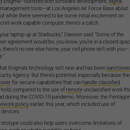
d
Enigma—outfitted with software development,
digital
 management tools—at Los Angeles Air Force Base about
ut while there seemed to be some initial excitement on
ecret-work capable computer, there’s a catch.
 your laptop up at Starbucks,” Dawson said. “Some of the
 user agreement would be, you know, you're in a closed spac
 there's no one else home, your cell phone isn't with you—
e.”
hat Enigma’s technology isn’t new and has been
sanctione
urity Agency. But there’s potential, especially because the
lower
for secure capabilities that can
handle classified
e hold, compared to the use of
remote
unclassified work th
 during the COVID-19 pandemic. Moreover, the Pentago
lework policy
earlier this year, which included use of
k devices.
ototype could also help users overcome limitations of