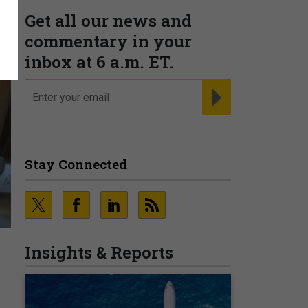
Get all our news and
commentary in your
inbox at 6 a.m. ET.
email
REGISTER FOR NE
Stay Connected
Insights & Reports