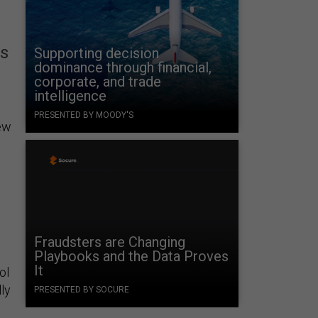
ms
Supporting decision
dominance through financial,
corporate, and trade
intelligence
PRESENTED BY MOODY'S
ew
Fraudsters are Changing
Playbooks and the Data Proves
It
ol
ly
PRESENTED BY SOCURE