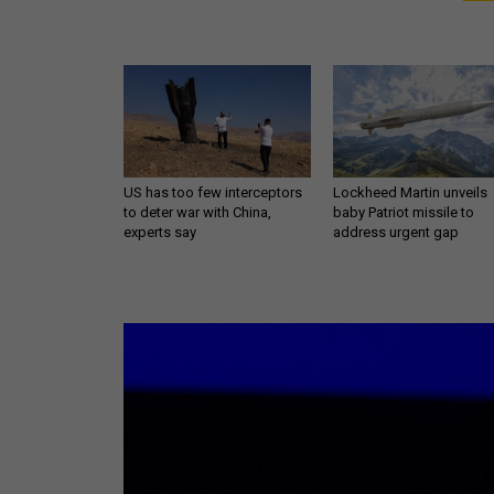
US has too few interceptors
Lockheed Martin unveils
to deter war with China,
baby Patriot missile to
experts say
address urgent gap