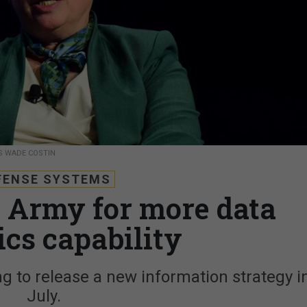
SS WADE COSTIN
FENSE SYSTEMS
o Army for more data
ics capability
ng to release a new information strategy i
July.