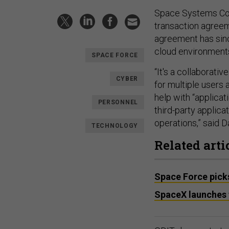
Space Systems Com
transaction agreem
agreement has sin
cloud environments
SPACE FORCE
“It's a collaborati
CYBER
for multiple users 
help with “applicat
PERSONNEL
third-party applic
operations,” said 
TECHNOLOGY
Related arti
Space Force picks
SpaceX launches f