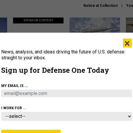
Notice at Collection
You
SPONSOR CONTENT
×
News, analysis, and ideas driving the future of U.S. defense:
ors
Policy says move faster. So
Lockheed Martin unveils
How
why are ATO timelines still
baby Patriot missile to
rewr
straight to your inbox.
stalling mission software?
address urgent gap
batt
Sign up for Defense One Today
About
Newsletters
Podcast
Insights
MY EMAIL IS ...
OLICY
BUSINESS
SCIENCE & TECH
SERVI
AGON
MISSILES
IRAN
CYBER
PERSONNEL
I WORK FOR ...