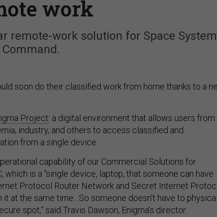
mote work
ar remote-work solution for Space Syste
Command.
ld soon do their classified work from home thanks to a n
igma Project
: a digital environment that allows users from
ia, industry, and others to access classified and
ation from a single device.
 operational capability of our Commercial Solutions for
C, which is a “single device, laptop, that someone can have
ternet Protocol Router Network and Secret Internet Protoc
 it at the same time…So someone doesn't have to physical
secure spot,” said Travis Dawson, Enigma’s director.