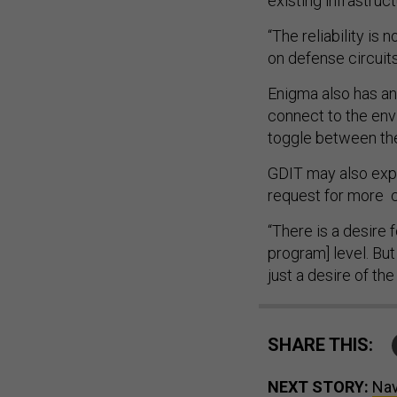
existing infrastruc
“The reliability is
on defense circuit
Enigma also has an 
connect to the envi
toggle between the
GDIT may also explo
request for more 
“There is a desire 
program] level. But
just a desire of t
SHARE THIS:
NEXT STORY:
Nav