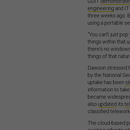
GDIT
demonstrate
engineering
and IT
three weeks ago. B
using a portable s
“You can't just pop
things within that
there's no windows,
things of that natur
Dawson stressed t
by the National Sec
uptake has been
s
information to tak
became widespread
also
updated
its
te
classified telewor
The cloud-based pr