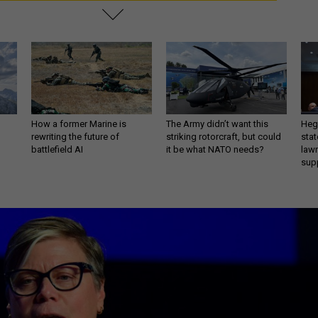
How a former Marine is
The Army didn’t want this
Hegs
rewriting the future of
striking rotorcraft, but could
stat
battlefield AI
it be what NATO needs?
law
sup