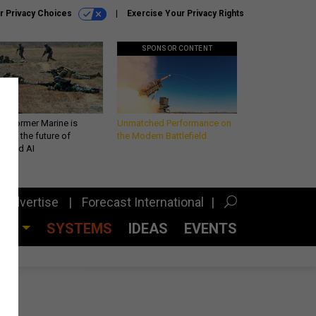
r Privacy Choices
Exercise Your Privacy Rights
SPONSOR CONTENT
 a former Marine is
Unmatched Performance on
iting the future of
the Modern Battlefield
lefield AI
Advertise
Forecast International
CES
SYSTEMS
IDEAS
EVENTS