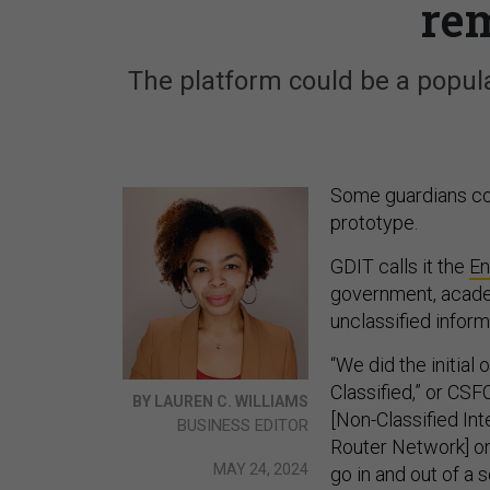
re
The platform could be a popul
Some guardians cou
prototype.
GDIT calls it the
En
government, academ
unclassified inform
“We did the initial
Classified,” or CSF
BY LAUREN C. WILLIAMS
[Non-Classified In
BUSINESS EDITOR
Router Network] on
MAY 24, 2024
go in and out of a 