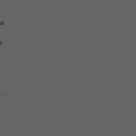
al
ns