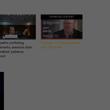
SPONSOR CONTENT
eth’s conflicting
GovExec TV: Five Questions
ements, evasions drain
with Jeff Smith
makers’ patience,
port
Get all our news and
commentary in your
inbox at 6 a.m. ET.