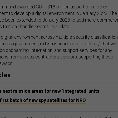
mand awarded GDIT $18 million as part of an other
ent to develop a digital environment in January 2023. The
ce been extended to January 2025 to add more commerci
 that can handle secret-level data.
ve digital environment across multiple
security classificatio
across government, industry, academia, et cetera,” that will
ion onboarding, integration, and support services for any
ations from across contractors vendors, supporting those
Dawson.
cles
 next mission areas for new ‘integrated’ units
irst batch of new spy satellites for NRO