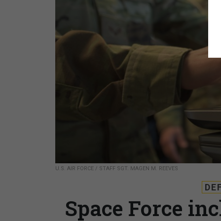
U.S. AIR FORCE / STAFF SGT. MAGEN M. REEVES
DE
Space Force inch