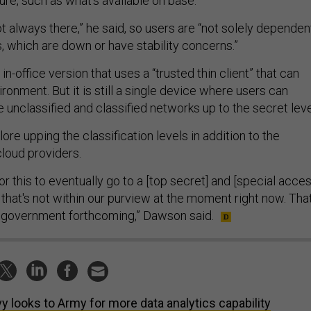
ture, such as what’s available on base.
 not always there,” he said, so users are “not solely dependen
s, which are down or have stability concerns.”
in-office version that uses a “trusted thin client” that can
ronment. But it is still a single device where users can
 unclassified and classified networks up to the secret leve
re upping the classification levels in addition to the
cloud providers.
for this to eventually go to a [top secret] and [special acce
 that's not within our purview at the moment right now. That
he government forthcoming,” Dawson said.
y looks to Army for more data analytics capability