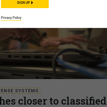
SIGN UP
Privacy Policy
FENSE SYSTEMS
es closer to classified