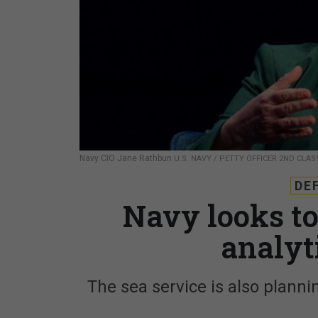
Navy CIO Jane Rathbun
U.S. NAVY / PETTY OFFICER 2ND CLA
DE
Navy looks t
analyt
The sea service is also planni