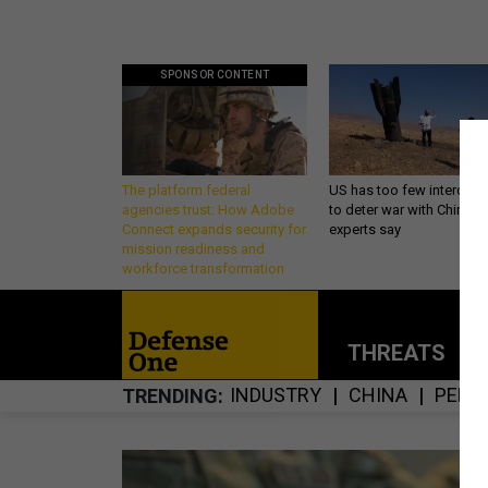
SPONSOR CONTENT
The platform federal
US has too few intercept
agencies trust: How Adobe
to deter war with China,
Connect expands security for
experts say
mission readiness and
workforce transformation
THREATS
P
INDUSTRY
CHINA
PENT
TRENDING