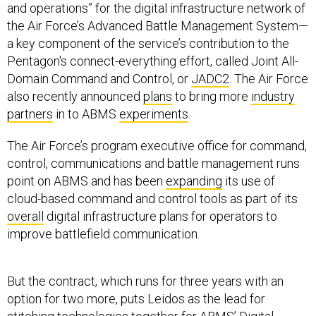
and operations” for the digital infrastructure network of
the Air Force’s Advanced Battle Management System—
a key component of the service’s contribution to the
Pentagon's connect-everything effort, called Joint All-
Domain Command and Control, or
JADC2
. The Air Force
also recently announced
plans
to bring more
industry
partners
in to ABMS
experiments
.
The Air Force’s program executive office for command,
control, communications and battle management runs
point on ABMS and has been
expanding
its use of
cloud-based command and control tools as part of its
overall
digital infrastructure plans for operators to
improve battlefield communication.
But the contract, which runs for three years with an
option for two more, puts Leidos as the lead for