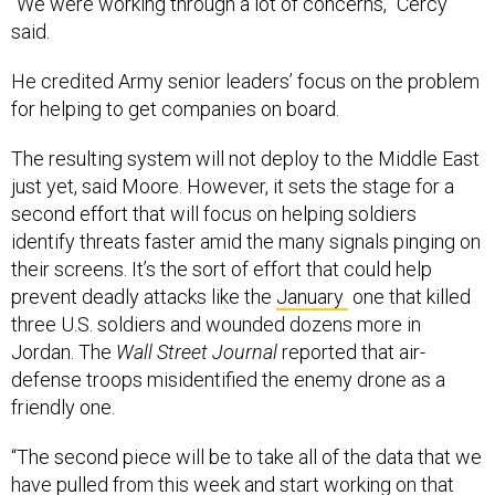
“We were working through a lot of concerns,” Cercy
said.
He credited Army senior leaders’ focus on the problem
for helping to get companies on board.
The resulting system will not deploy to the Middle East
just yet, said Moore. However, it sets the stage for a
second effort that will focus on helping soldiers
identify threats faster amid the many signals pinging on
their screens. It’s the sort of effort that could help
prevent deadly attacks like the
January
one that killed
three U.S. soldiers and wounded dozens more in
Jordan. The
Wall Street Journal
reported that air-
defense troops misidentified the enemy drone as a
friendly one.
“The second piece will be to take all of the data that we
have pulled from this week and start working on that