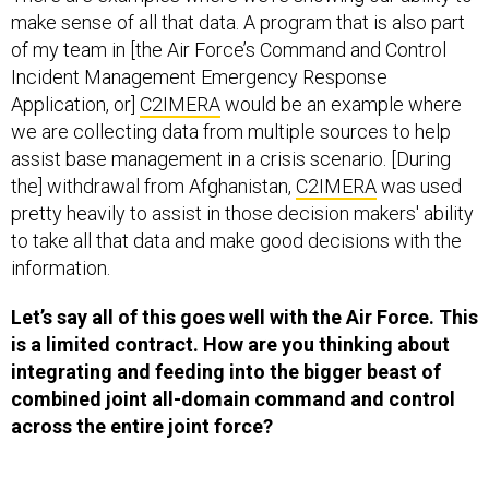
make sense of all that data. A program that is also part
of my team in [the Air Force’s Command and Control
Incident Management Emergency Response
Application, or]
C2IMERA
would be an example where
we are collecting data from multiple sources to help
assist base management in a crisis scenario. [During
the] withdrawal from Afghanistan,
C2IMERA
was used
pretty heavily to assist in those decision makers' ability
to take all that data and make good decisions with the
information.
Let’s say all of this goes well with the Air Force. This
is a limited contract. How are you thinking about
integrating and feeding into the bigger beast of
combined joint all-domain command and control
across the entire joint force?