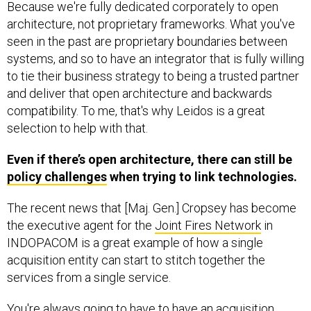
Because we're fully dedicated corporately to open
architecture, not proprietary frameworks. What you've
seen in the past are proprietary boundaries between
systems, and so to have an integrator that is fully willing
to tie their business strategy to being a trusted partner
and deliver that open architecture and backwards
compatibility. To me, that's why Leidos is a great
selection to help with that.
Even if there’s open architecture, there can still be
policy challenges
when trying to link technologies.
The recent news that [Maj. Gen.] Cropsey has become
the executive agent for the
Joint Fires Network
in
INDOPACOM is a great example of how a single
acquisition entity can start to stitch together the
services from a single service.
You're always going to have to have an acquisition