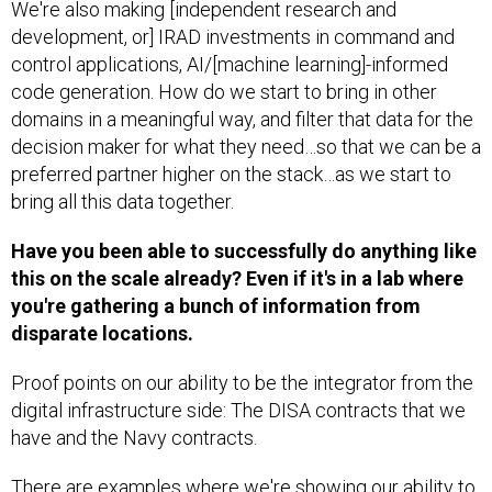
We're also making [independent research and
development, or] IRAD investments in command and
control applications, AI/[machine learning]-informed
code generation. How do we start to bring in other
domains in a meaningful way, and filter that data for the
decision maker for what they need…so that we can be a
preferred partner higher on the stack…as we start to
bring all this data together.
Have you been able to successfully do anything like
this on the scale already? Even if it's in a lab where
you're gathering a bunch of information from
disparate locations.
Proof points on our ability to be the integrator from the
digital infrastructure side: The DISA contracts that we
have and the Navy contracts.
There are examples where we're showing our ability to