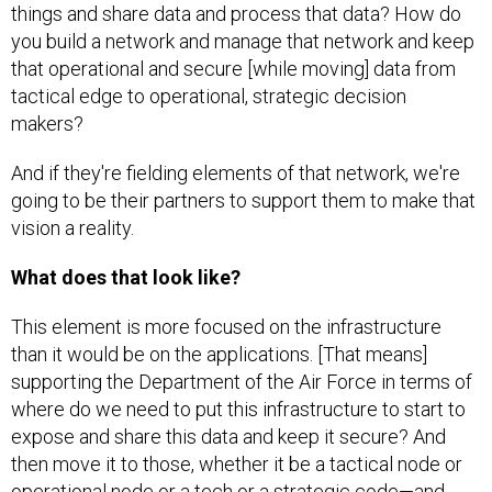
things and share data and process that data? How do
you build a network and manage that network and keep
that operational and secure [while moving] data from
tactical edge to operational, strategic decision
makers?
And if they're fielding elements of that network, we're
going to be their partners to support them to make that
vision a reality.
What does that look like?
This element is more focused on the infrastructure
than it would be on the applications. [That means]
supporting the Department of the Air Force in terms of
where do we need to put this infrastructure to start to
expose and share this data and keep it secure? And
then move it to those, whether it be a tactical node or
operational node or a tech or a strategic code—and