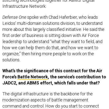
stitching technologies together for ABMS’ Digital
Infrastructure Network.
Defense One
spoke with Chad Haferbier, who leads
Leidos’ multi-domain solutions division, to understand
more about this largely classified initiative. He said the
first order of business is sitting down with Air Force
leadership to understand “what they want to field, and
how we can help them do that, and how we want to
organize,” then hiring more people to work on the
solutions.
What’s the significance of this contract for the Air
Force’s
Battle Network
, the service’s contribution to
JADC2, and ABMS effort, which falls under that?
The digital infrastructure is the backbone for the
modernization aspects of battle management
command and control. How do you start to connect