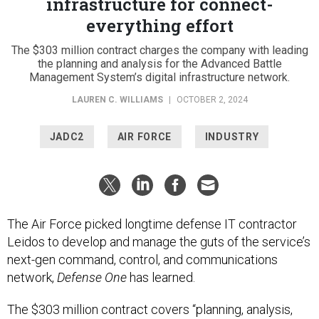
infrastructure for connect-
everything effort
The $303 million contract charges the company with leading
the planning and analysis for the Advanced Battle
Management System’s digital infrastructure network.
LAUREN C. WILLIAMS
|
OCTOBER 2, 2024
JADC2
AIR FORCE
INDUSTRY
The Air Force picked longtime defense IT contractor
Leidos to develop and manage the guts of the service’s
next-gen command, control, and communications
network,
Defense One
has learned.
The $303 million contract covers “planning, analysis,