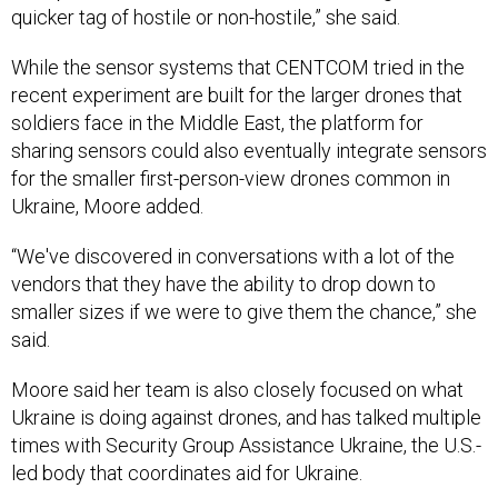
quicker tag of hostile or non-hostile,” she said.
While the sensor systems that CENTCOM tried in the
recent experiment are built for the larger drones that
soldiers face in the Middle East, the platform for
sharing sensors could also eventually integrate sensors
for the smaller first-person-view drones common in
Ukraine, Moore added.
“We've discovered in conversations with a lot of the
vendors that they have the ability to drop down to
smaller sizes if we were to give them the chance,” she
said.
Moore said her team is also closely focused on what
Ukraine is doing against drones, and has talked multiple
times with Security Group Assistance Ukraine, the U.S.-
led body that coordinates aid for Ukraine.