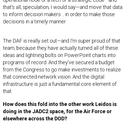
that's all, speculation, I would say—and move that data
to inform decision makers… in order to make those
decisions in a timely manner.
The DAF is really set out—and I'm super proud of that
team, because they have actually turned all of these
ideas and lightning bolts on PowerPoint charts into
programs of record. And they've secured a budget
from the Congress to go make investments to realize
that connected-network vision. And the digital
infrastructure is just a fundamental core element of
that.
How does this fold into the other work Leidos is
doing in the JADC2 space, for the Air Force or
elsewhere across the DOD?