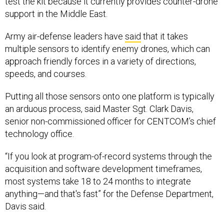
test the kit because it currently provides counter-drone
support in the Middle East.
Army air-defense leaders have
said
that it takes
multiple sensors to identify enemy drones, which can
approach friendly forces in a variety of directions,
speeds, and courses.
Putting all those sensors onto one platform is typically
an arduous process, said Master Sgt. Clark Davis,
senior non-commissioned officer for CENTCOM’s chief
technology office.
“If you look at program-of-record systems through the
acquisition and software development timeframes,
most systems take 18 to 24 months to integrate
anything—and that's fast” for the Defense Department,
Davis said.