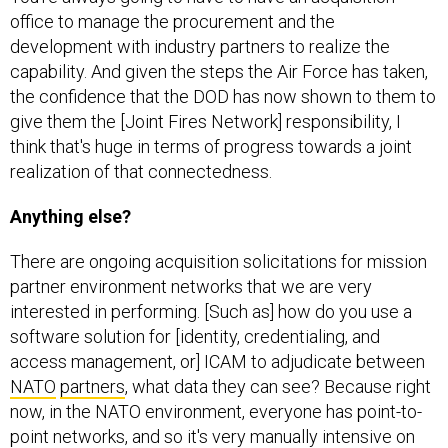
office to manage the procurement and the
development with industry partners to realize the
capability. And given the steps the Air Force has taken,
the confidence that the DOD has now shown to them to
give them the [Joint Fires Network] responsibility, I
think that's huge in terms of progress towards a joint
realization of that connectedness.
Anything else?
There are ongoing acquisition solicitations for mission
partner environment networks that we are very
interested in performing. [Such as] how do you use a
software solution for [identity, credentialing, and
access management, or] ICAM to adjudicate between
NATO
partners
, what data they can see? Because right
now, in the NATO environment, everyone has point-to-
point networks, and so it's very manually intensive on