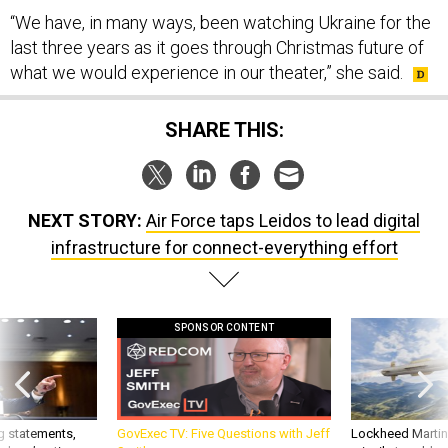
“We have, in many ways, been watching Ukraine for the
last three years as it goes through Christmas future of
what we would experience in our theater,” she said.
SHARE THIS:
NEXT STORY:
Air Force taps Leidos to lead digital
infrastructure for connect-everything effort
SPONSOR CONTENT
g statements,
GovExec TV: Five Questions with Jeff
Lockheed Martin 