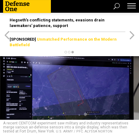
Hegseth’s conflicting statements, evasions drain
lawmakers’ patience, support
[SPONSORED]
Unmatched Performance on the Modern
Battlefield
A recent CENTCOM experiment saw military and industry representatives
merge various air-defense sensors into a single display, which was then
tested at Fort Drum, New York.
U.S. ARMY / PFC. ALYSSA NORTON