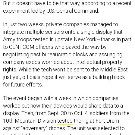
But it doesn't have to be that way, according to a recent
experiment led by U.S. Central Command.
In just two weeks, private companies managed to
integrate multiple sensors onto a single display that
Army troops tested in upstate New York—thanks in part
to CENTCOM officers who paved the way by
negotiating past bureaucratic blocks and assuaging
company execs worried about intellectual property
rights. While the tech won’t be sent to the Middle East
just yet, officials hope it will serve as a building block
for future efforts.
The event began with a week in which companies
worked out how their devices would share data to a
display. Then, from Sept. 30 to Oct. 4, soldiers from the
10th Mountain Division
tested
the rig at Fort Drum
against “adversary” drones. The unit was selected to