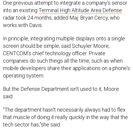
One previous attempt to integrate a company’s sensor
into an existing
Terminal High Altitude Area Defense
radar took 24 months, added Maj. Bryan Cercy, who
works with Davis.
In principle, integrating multiple displays onto a single
screen should be simple, said Schuyler Moore,
CENTCOM’s chief technology officer. Private
companies do such things all the time, such as when
mobile developers share their applications on a phone's
operating system.
But the Defense Department isn’t used to it, Moore
said.
“The department hasn't necessarily always had to flex
that muscle of doing it really quickly in the way that the
tech sector has,”she said.