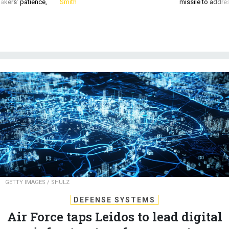
akers’ patience,
Smith
missile to addre
GETTY IMAGES / SHULZ
DEFENSE SYSTEMS
Air Force taps Leidos to lead digital