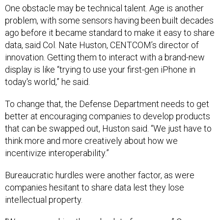
One obstacle may be technical talent. Age is another
problem, with some sensors having been built decades
ago before it became standard to make it easy to share
data, said Col. Nate Huston, CENTCOM’s director of
innovation. Getting them to interact with a brand-new
display is like “trying to use your first-gen iPhone in
today's world,” he said.
To change that, the Defense Department needs to get
better at encouraging companies to develop products
that can be swapped out, Huston said. “We just have to
think more and more creatively about how we
incentivize interoperability.”
Bureaucratic hurdles were another factor, as were
companies hesitant to share data lest they lose
intellectual property.