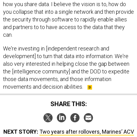
how you share data. I believe the vision is to, how do
you collapse that into a single network and then provide
the security through software to rapidly enable allies
and partners to to have access to the data that they
can.
We're investing in [independent research and
development] to turn that data into information. We're
also very interested in helping close the gap between
the [intelligence community] and the DOD to expedite
those data movements, and those information
movements and decision abilities.
SHARE THIS:
NEXT STORY:
Two years after rollovers, Marines’ ACV