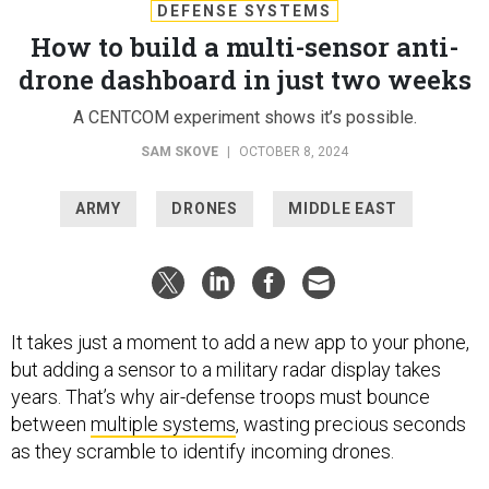
DEFENSE SYSTEMS
How to build a multi-sensor anti-
drone dashboard in just two weeks
A CENTCOM experiment shows it’s possible.
SAM SKOVE
|
OCTOBER 8, 2024
ARMY
DRONES
MIDDLE EAST
It takes just a moment to add a new app to your phone,
but adding a sensor to a military radar display takes
years. That’s why air-defense troops must bounce
between
multiple systems
, wasting precious seconds
as they scramble to identify incoming drones.