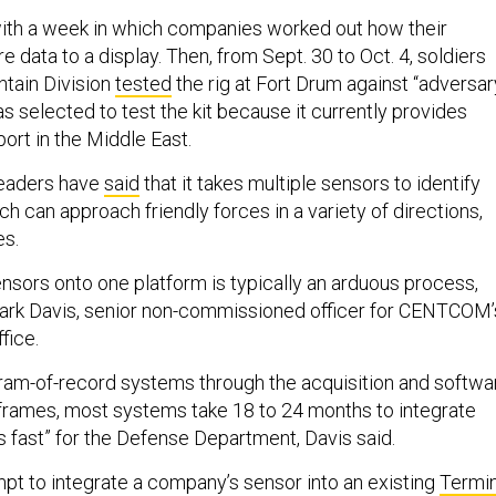
ith a week in which companies worked out how their
 data to a display. Then, from Sept. 30 to Oct. 4, soldiers
tain Division
tested
the rig at Fort Drum against “adversar
s selected to test the kit because it currently provides
ort in the Middle East.
leaders have
said
that it takes multiple sensors to identify
 can approach friendly forces in a variety of directions,
es.
ensors onto one platform is typically an arduous process,
lark Davis, senior non-commissioned officer for CENTCOM’
ffice.
ogram-of-record systems through the acquisition and softwa
rames, most systems take 18 to 24 months to integrate
s fast” for the Defense Department, Davis said.
pt to integrate a company’s sensor into an existing
Termin