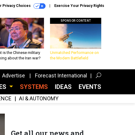
r Privacy Choices
Exercise Your Privacy Rights
SPONSOR CONTENT
 is the Chinese military
Unmatched Performance on
king about the Iran war?
the Modern Battlefield
Advertise
Forecast International
CES
SYSTEMS
IDEAS
EVENTS
GENCE
AI & AUTONOMY
Get all our news and