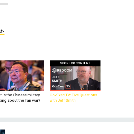
t-
SPONSOR CONTENT
 is the Chinese military
GovExec TV: Five Questions
king about the Iran war?
with Jeff Smith