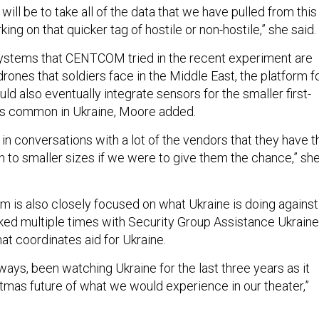
ill be to take all of the data that we have pulled from this
ing on that quicker tag of hostile or non-hostile,” she said.
systems that CENTCOM tried in the recent experiment are
 drones that soldiers face in the Middle East, the platform f
ld also eventually integrate sensors for the smaller first-
s common in Ukraine, Moore added.
in conversations with a lot of the vendors that they have t
n to smaller sizes if we were to give them the chance,” sh
m is also closely focused on what Ukraine is doing against
lked multiple times with Security Group Assistance Ukraine
hat coordinates aid for Ukraine.
ays, been watching Ukraine for the last three years as it
tmas future of what we would experience in our theater,”