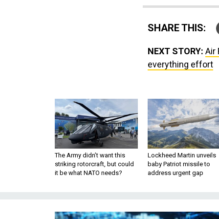
SHARE THIS:
NEXT STORY:
Air
everything effort
The Army didn’t want this
Lockheed Martin unveils
striking rotorcraft, but could
baby Patriot missile to
it be what NATO needs?
address urgent gap