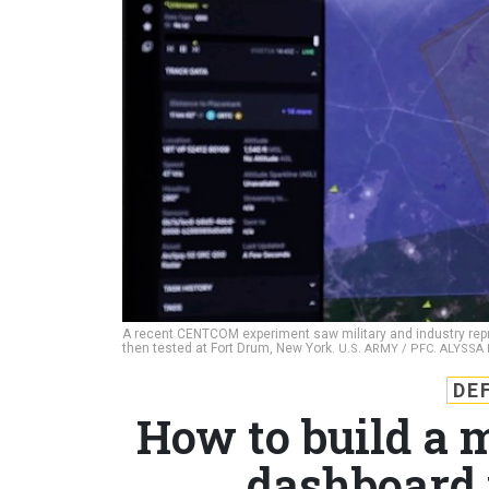
A recent CENTCOM experiment saw military and industry repr
then tested at Fort Drum, New York.
U.S. ARMY / PFC. ALYSS
DE
How to build a 
dashboard 