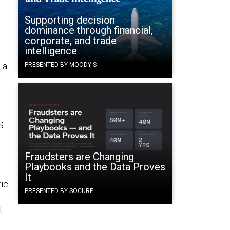
Supporting decision
dominance through financial,
corporate, and trade
intelligence
 a
PRESENTED BY MOODY'S
S.
Fraudsters are Changing
Playbooks and the Data Proves
It
ic
PRESENTED BY SOCURE
t