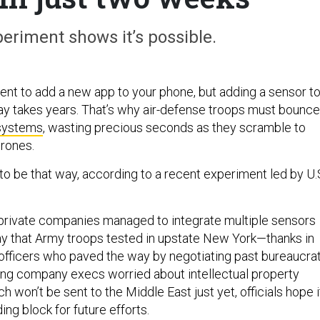
riment shows it’s possible.
ment to add a new app to your phone, but adding a sensor to
play takes years. That’s why air-defense troops must bounce
 systems
, wasting precious seconds as they scramble to
drones.
 to be that way, according to a recent experiment led by U.
 private companies managed to integrate multiple sensors
lay that Army troops tested in upstate New York—thanks in
fficers who paved the way by negotiating past bureaucrat
ng company execs worried about intellectual property
ch won’t be sent to the Middle East just yet, officials hope i
ding block for future efforts.