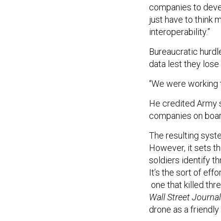
companies to deve
just have to think
interoperability.”
Bureaucratic hurdl
data lest they lose
“We were working t
He credited Army s
companies on boa
The resulting syste
However, it sets th
soldiers identify t
It’s the sort of eff
one that killed th
Wall Street Journa
drone as a friendly