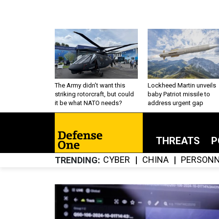
The Army didn’t want this
Lockheed Martin unveils
striking rotorcraft, but could
baby Patriot missile to
it be what NATO needs?
address urgent gap
THREATS
P
CYBER
CHINA
PERSONN
TRENDING