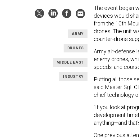
The event began w
devices would share
from the 10th Moun
drones. The unit wa
ARMY
counter-drone supp
DRONES
Army air-defense 
enemy drones, which
MIDDLE EAST
speeds, and cours
INDUSTRY
Putting all those s
said Master Sgt. C
chief technology o
“If you look at pr
development timef
anything—and that'
One previous attem