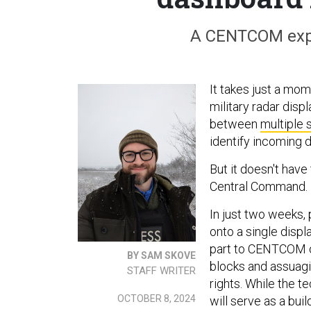
A CENTCOM expe
It takes just a mo
military radar dis
between
multiple
identify incoming 
But it doesn't have
Central Command.
In just two weeks,
onto a single disp
part to CENTCOM o
BY SAM SKOVE
blocks and assuagi
STAFF WRITER
rights. While the te
OCTOBER 8, 2024
will serve as a buil