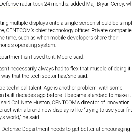
 Defense
radar took 24 months, added Maj. Bryan Cercy, w
rating multiple displays onto a single screen should be simpl
re, CENTCOM’s chief technology officer. Private companie
 the time, such as when mobile developers share their
phone's operating system.
partment isn’t used to it, Moore said.
n't necessarily always had to flex that muscle of doing it
he way that the tech sector has,”she said.
e technical talent. Age is another problem, with some
n built decades ago before it became standard to make it
, said Col. Nate Huston, CENTCOM’s director of innovation.
ract with a brand-new display is like “trying to use your fir
's world,” he said.
e Defense Department needs to get better at encouraging