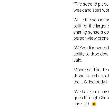
“The second piece w
week and start work
While the sensor 
built for the larger
sharing sensors cou
person-view drone
“We've discovered 
ability to drop dow
said.
Moore said her tea
drones, and has ta
the U.S.-led body t
“We have, in many w
goes through Chris
she said.