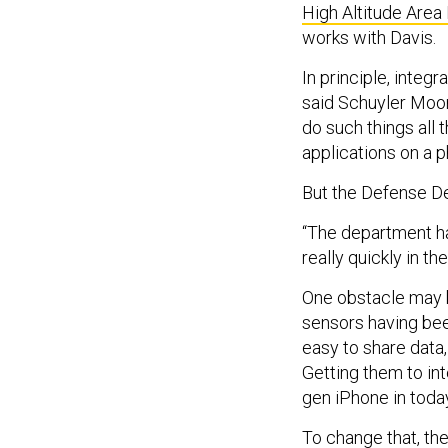
High Altitude Area
works with Davis.
In principle, integ
said Schuyler Moo
do such things all
applications on a 
But the Defense De
“The department has
really quickly in t
One obstacle may b
sensors having bee
easy to share data
Getting them to inte
gen iPhone in today
To change that, th