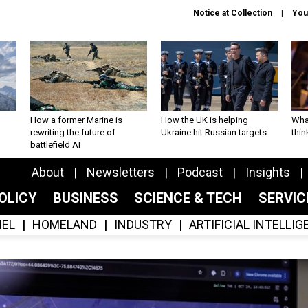
Notice at Collection
You
How a former Marine is
How the UK is helping
What
rewriting the future of
Ukraine hit Russian targets
thin
battlefield AI
About
Newsletters
Podcast
Insights
OLICY
BUSINESS
SCIENCE & TECH
SERVI
EL
HOMELAND
INDUSTRY
ARTIFICIAL INTELLI