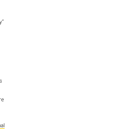
y”
s
re
al