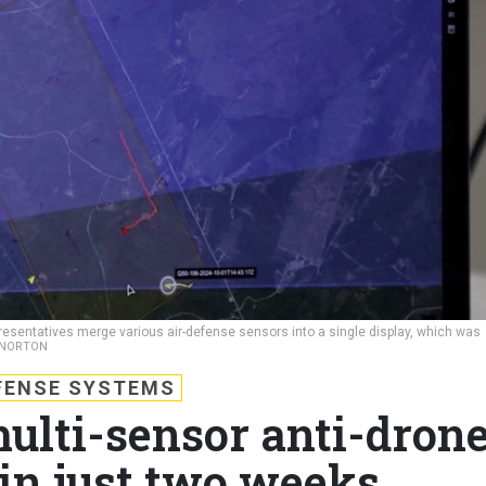
esentatives merge various air-defense sensors into a single display, which was
A NORTON
FENSE SYSTEMS
multi-sensor anti-dron
in just two weeks