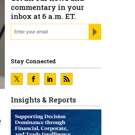
commentary in your
inbox at 6 a.m. ET.
email
REGISTER FOR NE
Stay Connected
Insights & Reports
e