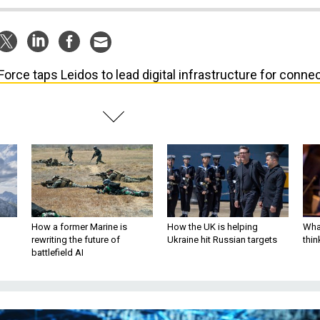
 Force taps Leidos to lead digital infrastructure for connec
How a former Marine is
How the UK is helping
What
rewriting the future of
Ukraine hit Russian targets
thin
battlefield AI