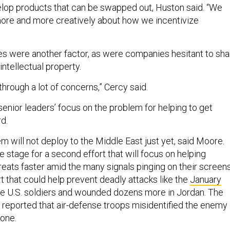
lop products that can be swapped out, Huston said. “We
 more and more creatively about how we incentivize
es were another factor, as were companies hesitant to sha
 intellectual property.
hrough a lot of concerns,” Cercy said.
enior leaders’ focus on the problem for helping to get
rd.
m will not deploy to the Middle East just yet, said Moore.
e stage for a second effort that will focus on helping
hreats faster amid the many signals pinging on their screens
ort that could help prevent deadly attacks like the
January
ree U.S. soldiers and wounded dozens more in Jordan. The
l
reported that air-defense troops misidentified the enemy
 one.