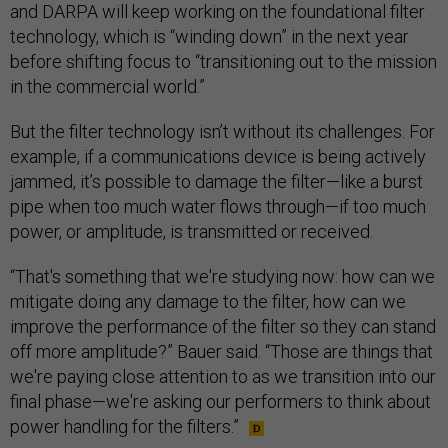
and DARPA will keep working on the foundational filter
technology, which is “winding down” in the next year
before shifting focus to “transitioning out to the mission
in the commercial world.”
But the filter technology isn’t without its challenges. For
example, if a communications device is being actively
jammed, it’s possible to damage the filter—like a burst
pipe when too much water flows through—if too much
power, or amplitude, is transmitted or received.
“That's something that we're studying now: how can we
mitigate doing any damage to the filter, how can we
improve the performance of the filter so they can stand
off more amplitude?” Bauer said. “Those are things that
we're paying close attention to as we transition into our
final phase—we're asking our performers to think about
power handling for the filters.”