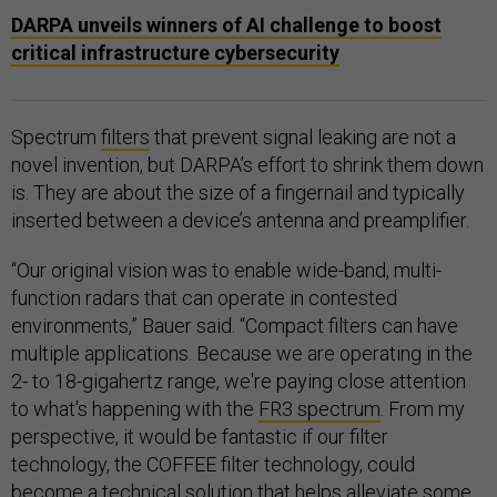
DARPA unveils winners of AI challenge to boost
critical infrastructure cybersecurity
Spectrum
filters
that prevent signal leaking are not a
novel invention, but DARPA’s effort to shrink them down
is. They are about the size of a fingernail and typically
inserted between a device’s antenna and preamplifier.
“Our original vision was to enable wide-band, multi-
function radars that can operate in contested
environments,” Bauer said. “Compact filters can have
multiple applications. Because we are operating in the
2- to 18-gigahertz range, we're paying close attention
to what's happening with the
FR3 spectrum
. From my
perspective, it would be fantastic if our filter
technology, the COFFEE filter technology, could
become a technical solution that helps alleviate some