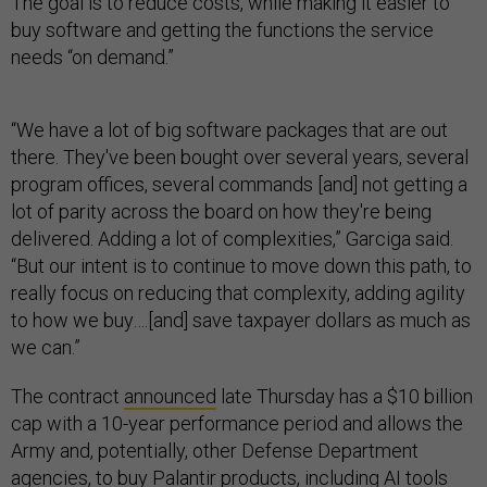
The goal is to reduce costs, while making it easier to
buy software and getting the functions the service
needs “on demand.”
“We have a lot of big software packages that are out
there. They've been bought over several years, several
program offices, several commands [and] not getting a
lot of parity across the board on how they're being
delivered. Adding a lot of complexities,” Garciga said.
“But our intent is to continue to move down this path, to
really focus on reducing that complexity, adding agility
to how we buy….[and] save taxpayer dollars as much as
we can.”
The contract
announced
late Thursday has a $10 billion
cap with a 10-year performance period and allows the
Army and, potentially, other Defense Department
agencies, to buy Palantir products, including AI tools