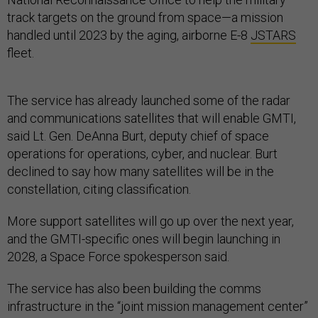
track targets on the ground from space—a mission
handled until 2023 by the aging, airborne E-8
JSTARS
fleet.
The service has already launched some of the radar
and communications satellites that will enable GMTI,
said Lt. Gen. DeAnna Burt, deputy chief of space
operations for operations, cyber, and nuclear. Burt
declined to say how many satellites will be in the
constellation, citing classification.
More support satellites will go up over the next year,
and the GMTI-specific ones will begin launching in
2028, a Space Force spokesperson said.
The service has also been building the comms
infrastructure in the “joint mission management center”