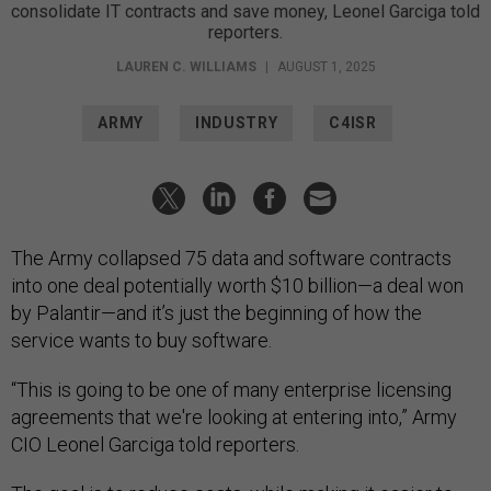
consolidate IT contracts and save money, Leonel Garciga told
reporters.
LAUREN C. WILLIAMS
|
AUGUST 1, 2025
ARMY
INDUSTRY
C4ISR
The Army collapsed 75 data and software contracts
into one deal potentially worth $10 billion—a deal won
by Palantir—and it’s just the beginning of how the
service wants to buy software.
“This is going to be one of many enterprise licensing
agreements that we're looking at entering into,” Army
CIO Leonel Garciga told reporters.