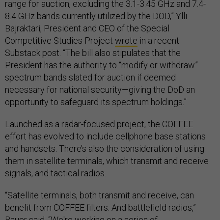
range for auction, excluding the 3.1-3.45 GHz and 7.4-
8.4 GHz bands currently utilized by the DOD,” Ylli
Bajraktari, President and CEO of the Special
Competitive Studies Project
wrote
in a recent
Substack post. “The bill also stipulates that the
President has the authority to “modify or withdraw”
spectrum bands slated for auction if deemed
necessary for national security—giving the DoD an
opportunity to safeguard its spectrum holdings.”
Launched as a radar-focused project, the COFFEE
effort has evolved to include cellphone base stations
and handsets. There’s also the consideration of using
them in satellite terminals, which transmit and receive
signals, and tactical radios.
“Satellite terminals, both transmit and receive, can
benefit from COFFEE filters. And battlefield radios,”
Bauer said. “We're working on a series of