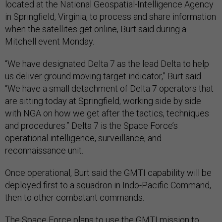
located at the National Geospatial-Intelligence Agency
in Springfield, Virginia, to process and share information
when the satellites get online, Burt said during a
Mitchell event Monday.
“We have designated Delta 7 as the lead Delta to help
us deliver ground moving target indicator,” Burt said.
“We have a small detachment of Delta 7 operators that
are sitting today at Springfield, working side by side
with NGA on how we get after the tactics, techniques
and procedures.” Delta 7 is the Space Force’s
operational intelligence, surveillance, and
reconnaissance unit.
Once operational, Burt said the GMTI capability will be
deployed first to a squadron in Indo-Pacific Command,
then to other combatant commands.
The Space Force plans to use the GMTI mission to