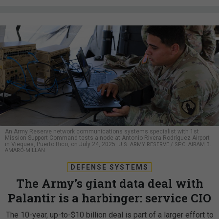
An Army Reserve network communications systems specialist with 1st
Mission Support Command tests a node at Antonio Rivera Rodríguez Airport
in Vieques, Puerto Rico, on July 24, 2025.
U.S. ARMY RESERVE / SPC. AIRAM B.
AMARO-MILLAN
DEFENSE SYSTEMS
The Army’s giant data deal with
Palantir is a harbinger: service CIO
The 10-year, up-to-$10 billion deal is part of a larger effort to