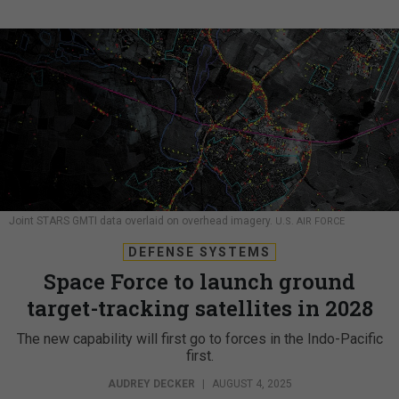
Joint STARS GMTI data overlaid on overhead imagery.
U.S. AIR FORCE
DEFENSE SYSTEMS
Space Force to launch ground
target-tracking satellites in 2028
The new capability will first go to forces in the Indo-Pacific
first.
AUDREY DECKER
|
AUGUST 4, 2025