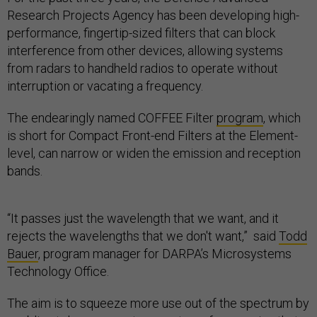
Research Projects Agency has been developing high-
performance, fingertip-sized filters that can block
interference from other devices, allowing systems
from radars to handheld radios to operate without
interruption or vacating a frequency.
The endearingly named COFFEE Filter
program
, which
is short for Compact Front-end Filters at the Element-
level, can narrow or widen the emission and reception
bands.
“It passes just the wavelength that we want, and it
rejects the wavelengths that we don't want,” said
Todd
Bauer
, program manager for DARPA’s Microsystems
Technology Office.
The aim is to squeeze more use out of the spectrum by