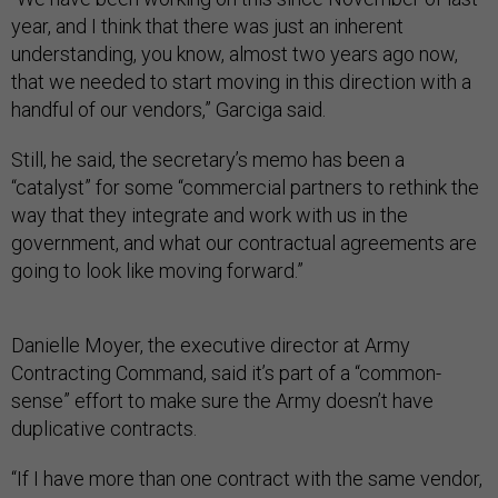
year, and I think that there was just an inherent
understanding, you know, almost two years ago now,
that we needed to start moving in this direction with a
handful of our vendors,” Garciga said.
Still, he said, the secretary’s memo has been a
“catalyst” for some “commercial partners to rethink the
way that they integrate and work with us in the
government, and what our contractual agreements are
going to look like moving forward.”
Danielle Moyer, the executive director at Army
Contracting Command, said it’s part of a “common-
sense” effort to make sure the Army doesn’t have
duplicative contracts.
“If I have more than one contract with the same vendor,