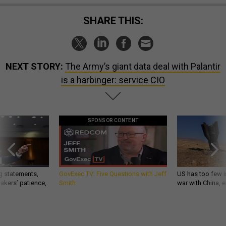
SHARE THIS:
NEXT STORY:
The Army’s giant data deal with Palantir
is a harbinger: service CIO
SPONSOR CONTENT
g statements,
GovExec TV: Five Questions with Jeff
US has too few i
akers’ patience,
Smith
war with China, 