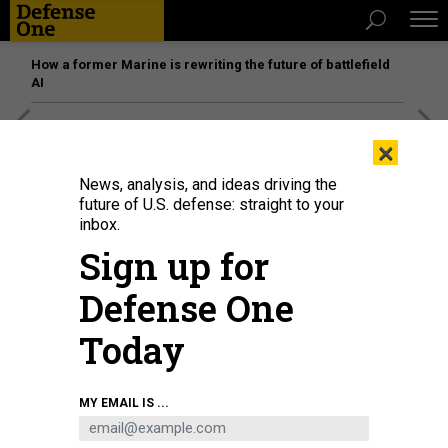
How a former Marine is rewriting the future of battlefield
AI
[SPONSORED]
Unmatched Performance on the Modern
×
Battlefield
News, analysis, and ideas driving the
future of U.S. defense: straight to your
inbox.
Sign up for
Defense One
Today
MY EMAIL IS ...
COFFEE filter on a penny.
LORENZO CANTÙ / NORTHEASTERN UNIVERSITY