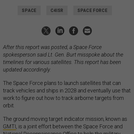
SPACE
C4ISR
SPACE FORCE
After this report was posted, a Space Force
spokesperson said Lt. Gen. Burt misspoke about the
timelines for various satellites. This report has been
updated accordingly.
The Space Force plans to launch satellites that can
track vehicles and ships in 2028 and eventually use that
work to figure out how to track airborne targets from
orbit.
The ground moving target indicator mission, known as
GMTI
, is a joint effort between the Space Force and
National Reconnaissance Office to help the military