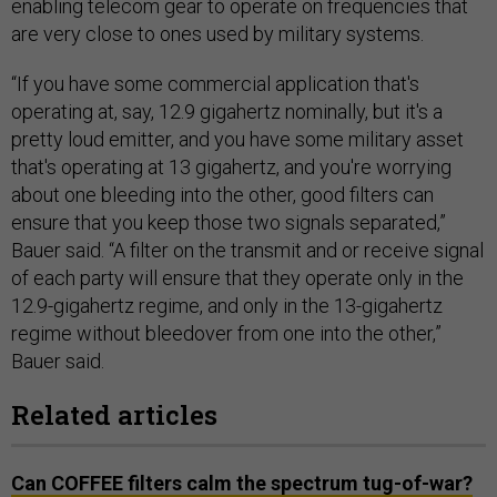
enabling telecom gear to operate on frequencies that
are very close to ones used by military systems.
“If you have some commercial application that's
operating at, say, 12.9 gigahertz nominally, but it's a
pretty loud emitter, and you have some military asset
that's operating at 13 gigahertz, and you're worrying
about one bleeding into the other, good filters can
ensure that you keep those two signals separated,”
Bauer said. “A filter on the transmit and or receive signal
of each party will ensure that they operate only in the
12.9-gigahertz regime, and only in the 13-gigahertz
regime without bleedover from one into the other,”
Bauer said.
Related articles
Can COFFEE filters calm the spectrum tug-of-war?