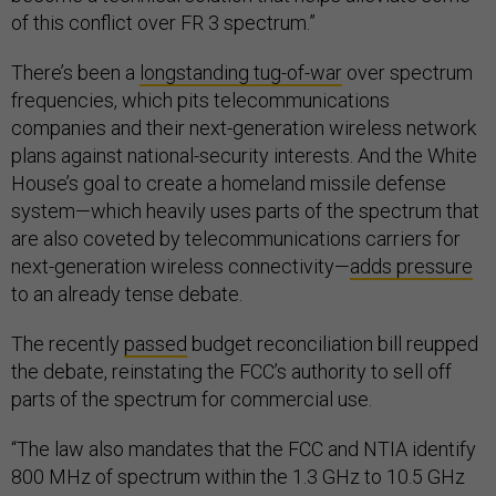
of this conflict over FR 3 spectrum.”
There’s been a
longstanding tug-of-war
over spectrum
frequencies, which pits telecommunications
companies and their next-generation wireless network
plans against national-security interests. And the White
House’s goal to create a homeland missile defense
system—which heavily uses parts of the spectrum that
are also coveted by telecommunications carriers for
next-generation wireless connectivity—
adds pressure
to an already tense debate.
The recently
passed
budget reconciliation bill reupped
the debate, reinstating the FCC’s authority to sell off
parts of the spectrum for commercial use.
“The law also mandates that the FCC and NTIA identify
800 MHz of spectrum within the 1.3 GHz to 10.5 GHz