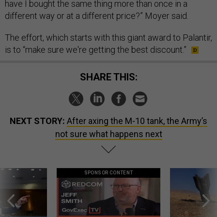
have I bought the same thing more than once in a
different way or at a different price?” Moyer said.
The effort, which starts with this giant award to Palantir,
is to “make sure we're getting the best discount.”
SHARE THIS:
NEXT STORY:
After axing the M-10 tank, the Army’s
not sure what happens next
SPONSOR CONTENT