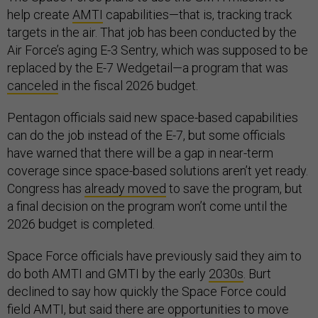
help create
AMTI
capabilities—that is, tracking track
targets in the air. That job has been conducted by the
Air Force’s aging E-3 Sentry, which was supposed to be
replaced by the E-7 Wedgetail—a program that was
canceled
in the fiscal 2026 budget.
Pentagon officials said new space-based capabilities
can do the job instead of the E-7, but some officials
have warned that there will be a gap in near-term
coverage since space-based solutions aren’t yet ready.
Congress has
already moved
to save the program, but
a final decision on the program won’t come until the
2026 budget is completed.
Space Force officials have previously said they aim to
do both AMTI and GMTI by the early
2030s
. Burt
declined to say how quickly the Space Force could
field AMTI, but said there are opportunities to move