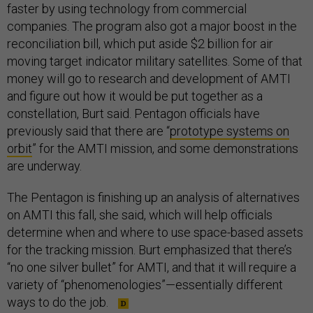
faster by using technology from commercial
companies. The program also got a major boost in the
reconciliation bill, which put aside $2 billion for air
moving target indicator military satellites. Some of that
money will go to research and development of AMTI
and figure out how it would be put together as a
constellation, Burt said. Pentagon officials have
previously said that there are “
prototype systems on
orbit
” for the AMTI mission, and some demonstrations
are underway.
The Pentagon is finishing up an analysis of alternatives
on AMTI this fall, she said, which will help officials
determine when and where to use space-based assets
for the tracking mission. Burt emphasized that there’s
“no one silver bullet” for AMTI, and that it will require a
variety of “phenomenologies”—essentially different
ways to do the job.