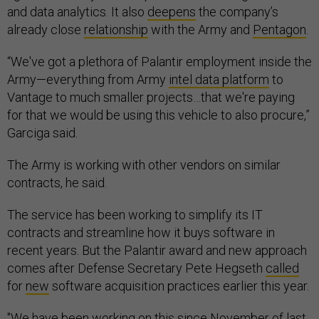
and data analytics. It also
deepens
the company’s
already close
relationship
with the Army and
Pentagon
.
“We've got a plethora of Palantir employment inside the
Army—everything from Army
intel data platform
to
Vantage to much smaller projects…that we're paying
for that we would be using this vehicle to also procure,”
Garciga said.
The Army is working with other vendors on similar
contracts, he said.
The service has been working to simplify its IT
contracts and streamline how it buys software in
recent years. But the Palantir award and new approach
comes after Defense Secretary Pete Hegseth
called
for
new
software acquisition practices earlier this year.
"We have been working on this since November of last