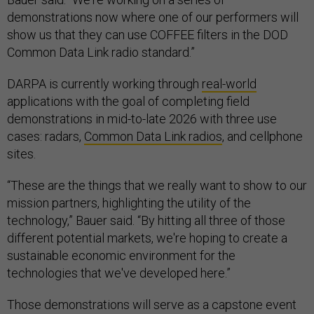
demonstrations now where one of our performers will
show us that they can use COFFEE filters in the DOD
Common Data Link radio standard.”
DARPA is currently working through
real-world
applications with the goal of completing field
demonstrations in mid-to-late 2026 with three use
cases: radars,
Common Data Link radios
, and cellphone
sites.
“These are the things that we really want to show to our
mission partners, highlighting the utility of the
technology,” Bauer said. “By hitting all three of those
different potential markets, we're hoping to create a
sustainable economic environment for the
technologies that we've developed here.”
Those demonstrations will serve as a capstone event