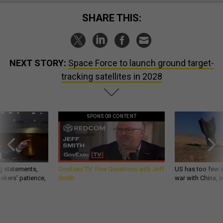
SHARE THIS:
NEXT STORY:
Space Force to launch ground target-
tracking satellites in 2028
SPONSOR CONTENT
g statements,
GovExec TV: Five Questions with Jeff
US has too few i
akers’ patience,
Smith
war with China, 