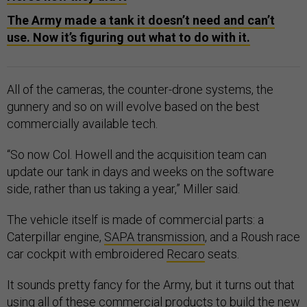
The Army made a tank it doesn’t need and can’t
use. Now it’s figuring out what to do with it.
All of the cameras, the counter-drone systems, the
gunnery and so on will evolve based on the best
commercially available tech.
“So now Col. Howell and the acquisition team can
update our tank in days and weeks on the software
side, rather than us taking a year,” Miller said.
The vehicle itself is made of commercial parts: a
Caterpillar engine,
SAPA transmission
, and a Roush race
car cockpit with embroidered
Recaro
seats.
It sounds pretty fancy for the Army, but it turns out that
using all of these commercial products to build the new