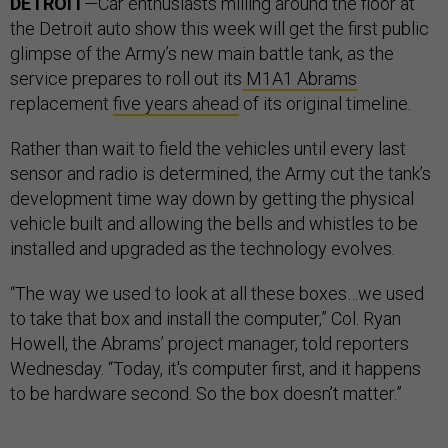
DETROIT
—Car enthusiasts milling around the floor at
the Detroit auto show this week will get the first public
glimpse of the Army’s new main battle tank, as the
service prepares to roll out its
M1A1 Abrams
replacement
five years ahead
of its original timeline.
Rather than wait to field the vehicles until every last
sensor and radio is determined, the Army cut the tank’s
development time way down by getting the physical
vehicle built and allowing the bells and whistles to be
installed and upgraded as the technology evolves.
“The way we used to look at all these boxes…we used
to take that box and install the computer,” Col. Ryan
Howell, the Abrams’ project manager, told reporters
Wednesday. “Today, it's computer first, and it happens
to be hardware second. So the box doesn’t matter.”