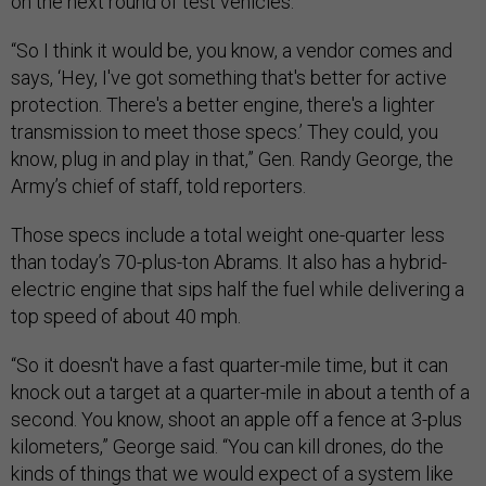
on the next round of test vehicles.
“So I think it would be, you know, a vendor comes and
says, ‘Hey, I've got something that's better for active
protection. There's a better engine, there's a lighter
transmission to meet those specs.’ They could, you
know, plug in and play in that,” Gen. Randy George, the
Army’s chief of staff, told reporters.
Those specs include a total weight one-quarter less
than today’s 70-plus-ton Abrams. It also has a hybrid-
electric engine that sips half the fuel while delivering a
top speed of about 40 mph.
“So it doesn't have a fast quarter-mile time, but it can
knock out a target at a quarter-mile in about a tenth of a
second. You know, shoot an apple off a fence at 3-plus
kilometers,” George said. “You can kill drones, do the
kinds of things that we would expect of a system like