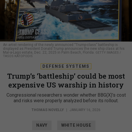
An artist rendering of the newly announced “Trump-class” battleship is
displayed as President Donald Trump announces the new ship class at his
Mar-a-Lago estate, Dec. 22, 2025 in Palm Beach, Florida.
GETTY IMAGES /
TASOS KATOPODIS
DEFENSE SYSTEMS
Trump’s ‘battleship’ could be most
expensive US warship in history
Congressional researchers wonder whether BBG(X)’s cost
and risks were properly analyzed before its rollout.
THOMAS NOVELLY
|
JANUARY 16, 2026
NAVY
WHITE HOUSE