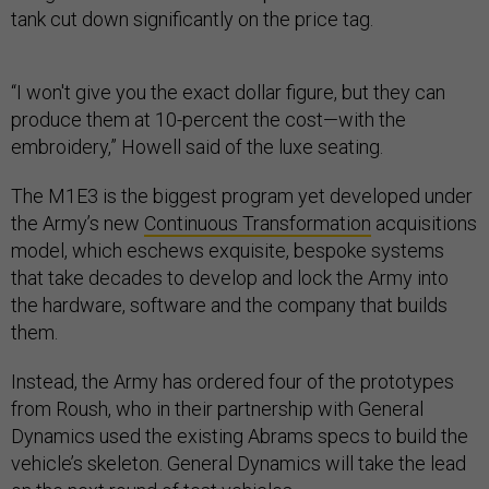
tank cut down significantly on the price tag.
“I won't give you the exact dollar figure, but they can
produce them at 10-percent the cost—with the
embroidery,” Howell said of the luxe seating.
The M1E3 is the biggest program yet developed under
the Army’s new
Continuous Transformation
acquisitions
model, which eschews exquisite, bespoke systems
that take decades to develop and lock the Army into
the hardware, software and the company that builds
them.
Instead, the Army has ordered four of the prototypes
from Roush, who in their partnership with General
Dynamics used the existing Abrams specs to build the
vehicle’s skeleton. General Dynamics will take the lead