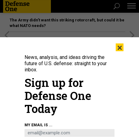
The Army didn’t want this striking rotorcraft, but could it be
what NATO needs?
[SPONSORED]
Unmatched Performance on the Modern
×
Battlefield
News, analysis, and ideas driving the
future of U.S. defense: straight to your
inbox.
Sign up for
Defense One
Today
Iranian Revolutionary Guards commander Major General Hossein Salami (R)
MY EMAIL IS ...
stands next to what Iran presented as an American RQ-170 Sentinel drone in
Tehran, September 21, 2019.
ATTA KENARE / AFP VIA GETTY IMAGES