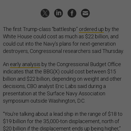
The first Trump-class “battleship”
ordered up
by the
White House could cost as much as $22 billion, and
could cut into the Navy’s plans for next-generation
destroyers, Congressional researchers said Thursday.
An
early analysis
by the Congressional Budget Office
indicates that the BBG(X) could cost between $15
billion and $22 billion, depending on weight and other
decisions, CBO analyst Eric Labs said during a
presentation at the Surface Navy Association
symposium outside Washington, D.C.
“You're talking about a lead ship in the range of $18 to
$19 billion for the 35,000-ton displacement, north of
$20 billion if the displacement ends up being higher,”