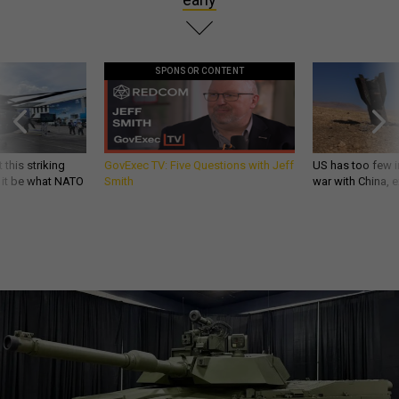
SPONSOR CONTENT
 this striking
GovExec TV: Five Questions with Jeff
US has too few i
d it be what NATO
Smith
war with China, 