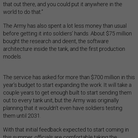
that out there, and you could put it anywhere in the
world to do that.”
The Army has also spent a lot less money than usual
before getting it into soldiers’ hands. About $75 million
bought the research and deent, the software
architecture inside the tank, and the first production
models.
The service has asked for more than $700 million in this
year’s budget to start expanding the work. It will take a
couple years to get enough built to start sending them
out to every tank unit, but the Army was originally
planning that it wouldn’t even have soldiers testing
them until 2031.
With that initial feedback expected to start coming in
this summer, officials are comfortable taking the