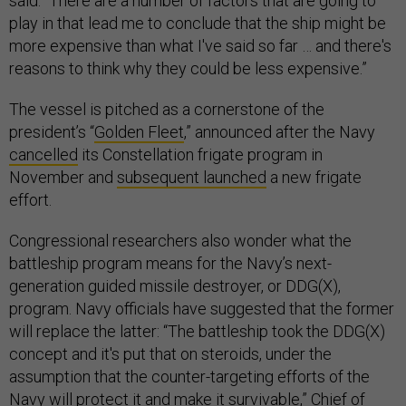
said. “There are a number of factors that are going to
play in that lead me to conclude that the ship might be
more expensive than what I've said so far … and there's
reasons to think why they could be less expensive.”
The vessel is pitched as a cornerstone of the
president’s “
Golden Fleet
,” announced after the Navy
cancelled
its Constellation frigate program in
November and
subsequent launched
a new frigate
effort.
Congressional researchers also wonder what the
battleship program means for the Navy’s next-
generation guided missile destroyer, or DDG(X),
program. Navy officials have suggested that the former
will replace the latter: “The battleship took the DDG(X)
concept and it's put that on steroids, under the
assumption that the counter-targeting efforts of the
Navy will protect it and make it survivable,” Chief of