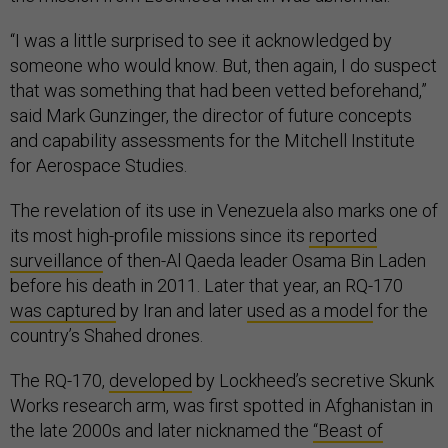
“I was a little surprised to see it acknowledged by
someone who would know. But, then again, I do suspect
that was something that had been vetted beforehand,”
said Mark Gunzinger, the director of future concepts
and capability assessments for the Mitchell Institute
for Aerospace Studies.
The revelation of its use in Venezuela also marks one of
its most high-profile missions since its
reported
surveillance
of then-Al Qaeda leader Osama Bin Laden
before his death in 2011. Later that year, an RQ-170
was captured
by Iran and later
used as a model
for the
country’s Shahed drones.
The RQ-170,
developed
by Lockheed’s secretive Skunk
Works research arm, was first spotted in Afghanistan in
the late 2000s and later nicknamed the
“Beast of