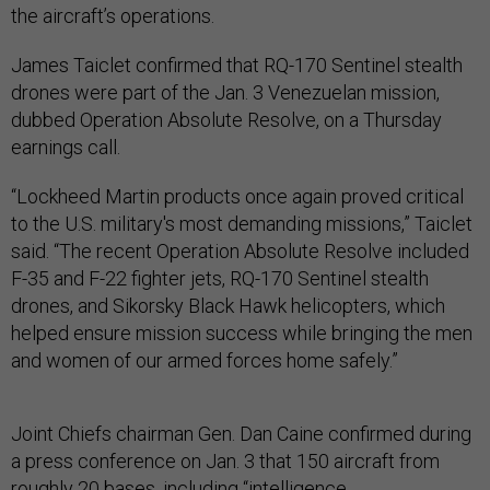
the aircraft’s operations.
James Taiclet confirmed that RQ-170 Sentinel stealth
drones were part of the Jan. 3 Venezuelan mission,
dubbed Operation Absolute Resolve, on a Thursday
earnings call.
“Lockheed Martin products once again proved critical
to the U.S. military's most demanding missions,” Taiclet
said. “The recent Operation Absolute Resolve included
F-35 and F-22 fighter jets, RQ-170 Sentinel stealth
drones, and Sikorsky Black Hawk helicopters, which
helped ensure mission success while bringing the men
and women of our armed forces home safely.”
Joint Chiefs chairman Gen. Dan Caine confirmed during
a press conference on Jan. 3 that 150 aircraft from
roughly 20 bases, including “intelligence,