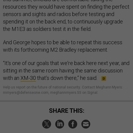
resources they would have spent on finding the perfect
sensors and sights and radios before testing and
spending it on the back end, to continuously upgrade
the M1E3 as soldiers test it in the field.
And George hopes to be able to repeat this success
with its forthcoming M2 Bradley replacement.
“It's one of our goals that we're back here next year, and
sitting in the same room having the same discussion
with an
XM-30
that’s down there,” he said.
Help us report on the future of national security
.
Contact Meghann Myers:
mmyers@defenseone.com, meghannmyers.55 on Signal.
SHARE THIS: