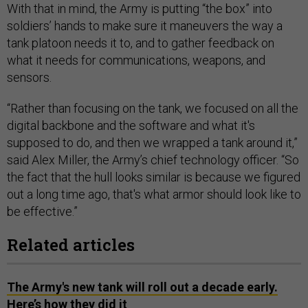
With that in mind, the Army is putting “the box” into
soldiers’ hands to make sure it maneuvers the way a
tank platoon needs it to, and to gather feedback on
what it needs for communications, weapons, and
sensors.
“Rather than focusing on the tank, we focused on all the
digital backbone and the software and what it's
supposed to do, and then we wrapped a tank around it,”
said Alex Miller, the Army’s chief technology officer. “So
the fact that the hull looks similar is because we figured
out a long time ago, that's what armor should look like to
be effective.”
Related articles
The Army's new tank will roll out a decade early.
Here’s how they did it