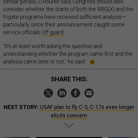
similar pitfalls, O’Rourke said, Congress should also
consider whether the starts of both the BBG(X) and the
frigate programs have received sufficient analysis—
particularly since their announcement caught some
service officials
off guard.
“It's at least worth asking the question and
understanding whether the program came first and the
analysis came later or not,” he said.
SHARE THIS:
NEXT STORY:
USAF plan to fly C-5, C-17s even longer
elicits concern