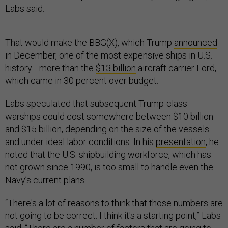
Labs said.
That would make the BBG(X), which Trump
announced
in December, one of the most expensive ships in U.S.
history—more than the
$13 billion
aircraft carrier Ford,
which came in 30 percent over budget.
Labs speculated that subsequent Trump-class
warships could cost somewhere between $10 billion
and $15 billion, depending on the size of the vessels
and under ideal labor conditions. In his
presentation
, he
noted that the U.S. shipbuilding workforce, which has
not grown since 1990, is too small to handle even the
Navy’s current plans.
“There's a lot of reasons to think that those numbers are
not going to be correct. I think it's a starting point,” Labs