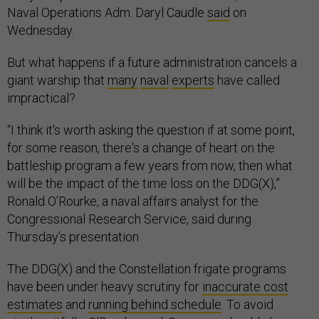
Naval Operations Adm. Daryl Caudle
said
on
Wednesday.
But what happens if a future administration cancels a
giant warship that
many
naval
experts
have called
impractical?
“I think it's worth asking the question if at some point,
for some reason, there's a change of heart on the
battleship program a few years from now, then what
will be the impact of the time loss on the DDG(X),”
Ronald O’Rourke, a naval affairs analyst for the
Congressional Research Service, said during
Thursday’s presentation
The DDG(X) and the Constellation frigate programs
have been under heavy scrutiny for
inaccurate cost
estimates
and
running behind schedule
. To avoid