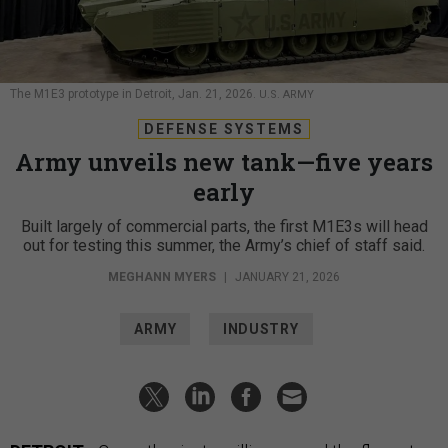
The M1E3 prototype in Detroit, Jan. 21, 2026.
U.S. ARMY
DEFENSE SYSTEMS
Army unveils new tank—five years
early
Built largely of commercial parts, the first M1E3s will head
out for testing this summer, the Army’s chief of staff said.
MEGHANN MYERS
|
JANUARY 21, 2026
ARMY
INDUSTRY