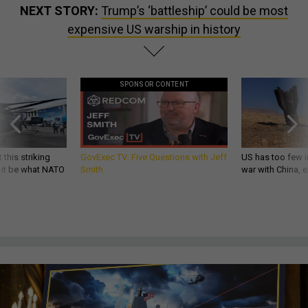
NEXT STORY:
Trump’s ‘battleship’ could be most
expensive US warship in history
SPONSOR CONTENT
 this striking
GovExec TV: Five Questions with Jeff
US has too few i
d it be what NATO
Smith
war with China, 