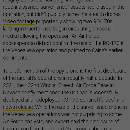
reconnaissance, surveillance” assets, were used in the
operation, but didn’t publicly name the stealth drones.
Video footage
purportedly showing two RQ-170s
landing in Puerto Rico began circulating on social
media following the operation. An Air Force
spokesperson did not confirm the use of the RQ-170 in
the Venezuela operation and pointed to Caine’s earlier
comments.
Taiclet’s mention of the spy drone is the first disclosure
of the aircraft’s operations in roughly half a decade. In
2021, the 432nd Wing at Creech Air Force Base in
Nevada briefly mentioned the unit had “successfully
deployed and redeployed RQ-170 Sentinel forces” in a
news release
. While the use of the surveillance drone in
the Venezuela operations was not surprising to some
Air Force analysts, one expert said the disclosure of
the mission from Lockheed Martin was abnormal.