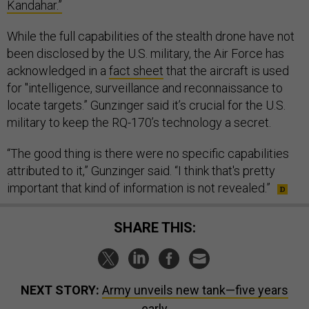
Kandahar.”
While the full capabilities of the stealth drone have not
been disclosed by the U.S. military, the Air Force has
acknowledged in a
fact sheet
that the aircraft is used
for "intelligence, surveillance and reconnaissance to
locate targets.” Gunzinger said it’s crucial for the U.S.
military to keep the RQ-170’s technology a secret.
“The good thing is there were no specific capabilities
attributed to it,” Gunzinger said. “I think that's pretty
important that kind of information is not revealed.”
SHARE THIS:
NEXT STORY:
Army unveils new tank—five years
early