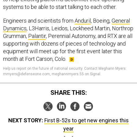
systems to be able to start talking to each other.
Engineers and scientists from
Anduril
, Boeing,
General
Dynamics
, L3Harris, Leidos, Lockheed Martin, Northrop
Grumman,
Palantir
, Perennial Autonomy, and RTX are all
supporting with dozens of pieces of technology and
equipment will meet up for the first event later this
month at Fort Carson, Colo.
Help us report on the future of national security. Contact Meghann Myers:
mmyers@defenseone.com, meghannmyers.55 on Signal.
SHARE THIS:
NEXT STORY:
First B-52s to get new engines this
year