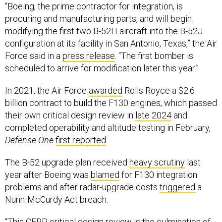
“Boeing, the prime contractor for integration, is
procuring and manufacturing parts, and will begin
modifying the first two B-52H aircraft into the B-52J
configuration at its facility in San Antonio, Texas,” the Air
Force said in a
press release
. “The first bomber is
scheduled to arrive for modification later this year.”
In 2021, the Air Force
awarded
Rolls Royce a $2.6
billion contract to build the F130 engines, which passed
their own critical design review in
late 2024
and
completed operability and altitude testing in February,
Defense One
first reported
.
The B-52 upgrade plan received
heavy scrutiny
last
year after Boeing was
blamed
for F130 integration
problems and after radar-upgrade costs
triggered
a
Nunn-McCurdy Act breach.
“This CERP critical design review is the culmination of