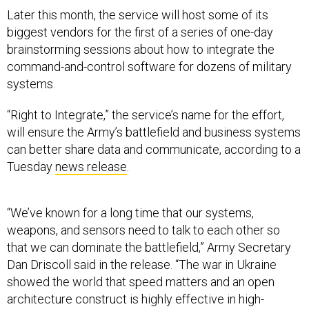
Later this month, the service will host some of its
biggest vendors for the first of a series of one-day
brainstorming sessions about how to integrate the
command-and-control software for dozens of military
systems.
“Right to Integrate,” the service’s name for the effort,
will ensure the Army’s battlefield and business systems
can better share data and communicate, according to a
Tuesday
news release
.
“We’ve known for a long time that our systems,
weapons, and sensors need to talk to each other so
that we can dominate the battlefield,” Army Secretary
Dan Driscoll said in the release. “The war in Ukraine
showed the world that speed matters and an open
architecture construct is highly effective in high-