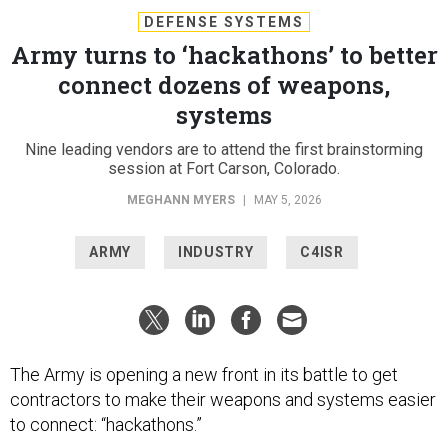
DEFENSE SYSTEMS
Army turns to ‘hackathons’ to better
connect dozens of weapons,
systems
Nine leading vendors are to attend the first brainstorming
session at Fort Carson, Colorado.
MEGHANN MYERS
|
MAY 5, 2026
ARMY
INDUSTRY
C4ISR
The Army is opening a new front in its battle to get
contractors to make their weapons and systems easier
to connect: “hackathons.”