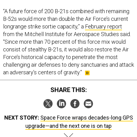
“A future force of 200 B-21s combined with remaining
B-52s would more than double the Air Force’s current
longrange strike sortie capacity,” a
February report
from the Mitchell Institute for Aerospace Studies said.
“Since more than 70 percent of this force mix would
consist of stealthy B-21s, it would also restore the Air
Force’s historical capacity to penetrate the most
challenging air defenses to deny sanctuaries and attack
an adversary’s centers of gravity.”
SHARE THIS:
NEXT STORY:
Space Force wraps decades-long GPS
upgrade—and the next one is on tap