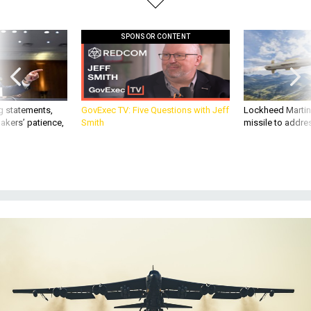
SPONSOR CONTENT
g statements,
GovExec TV: Five Questions with Jeff
Lockheed Martin 
akers’ patience,
Smith
missile to addre