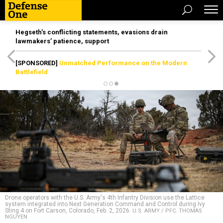
Hegseth’s conflicting statements, evasions drain
lawmakers’ patience, support
[SPONSORED]
Unmatched Performance on the Modern
Battlefield
Drone operators with the U.S. Army's 4th Infantry Division use the Lattice
system integrated into Next Generation Command and Control during Ivy
Sting 4 on Fort Carson, Colorado, Feb. 2, 2026.
U.S. ARMY / PFC. THOMAS
NGUYEN