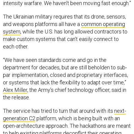
intensity warfare. We haven’t been moving fast enough.”
The Ukrainian military requires that its drone, sensors,
and weapons platforms all have a
common operating
system
, while the U.S. has long allowed contractors to
make custom systems that can’t easily connect to
each other.
“We have seen standards come and go in the
department for decades, but are still beholden to sub-
par implementation, closed and proprietary interfaces,
or systems that lack the flexibility to adapt over time,”
Alex Miller
, the Army’s chief technology officer, said in
the release.
The service has tried to turn that around with its
next-
generation C2
platform, which is being built with an
open-architecture approach. The hackathons are meant
to help existing platforms deconflict their operating