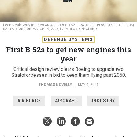
Leon Neal/Getty Images
AN AIR FORCE B-52 STRATOFORTRESS TAKES OFF FROM
RAF FAIRFORD ON MARCH 19, 2026, IN FAIRFORD, ENGLAND.
DEFENSE SYSTEMS
First B-52s to get new engines this
year
Critical design review clears Boeing to upgrade two
Stratofortresses in bid to keep them flying past 2050.
THOMAS NOVELLY
|
MAY 4, 2026
AIR FORCE
AIRCRAFT
INDUSTRY