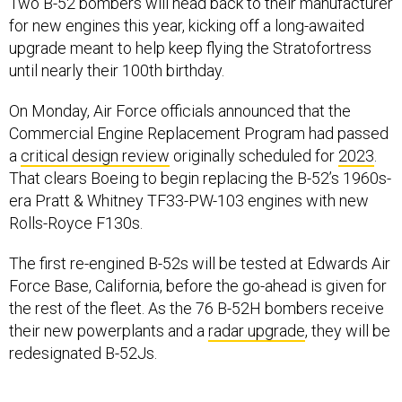
Two B-52 bombers will head back to their manufacturer
for new engines this year, kicking off a long-awaited
upgrade meant to help keep flying the Stratofortress
until nearly their 100th birthday.
On Monday, Air Force officials announced that the
Commercial Engine Replacement Program had passed
a
critical design review
originally scheduled for
2023
.
That clears Boeing to begin replacing the B-52’s 1960s-
era Pratt & Whitney TF33-PW-103 engines with new
Rolls-Royce F130s.
The first re-engined B-52s will be tested at Edwards Air
Force Base, California, before the go-ahead is given for
the rest of the fleet. As the 76 B-52H bombers receive
their new powerplants and a
radar upgrade
, they will be
redesignated B-52Js.