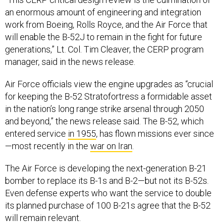
an enormous amount of engineering and integration
work from Boeing, Rolls Royce, and the Air Force that
will enable the B-52J to remain in the fight for future
generations,” Lt. Col. Tim Cleaver, the CERP program
manager, said in the news release.
Air Force officials view the engine upgrades as “crucial
for keeping the B-52 Stratofortress a formidable asset
in the nation’s long range strike arsenal through 2050
and beyond,” the news release said. The B-52, which
entered service
in 1955
, has flown missions ever since
—most recently in the
war on Iran
.
The Air Force is developing the next-generation B-21
bomber to replace its B-1s and B-2—but not its B-52s.
Even defense experts who want the service to double
its planned purchase of 100 B-21s agree that the B-52
will remain relevant.