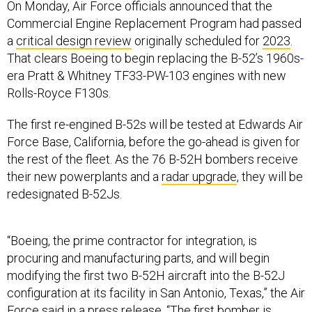
On Monday, Air Force officials announced that the
Commercial Engine Replacement Program had passed
a
critical design review
originally scheduled for
2023
.
That clears Boeing to begin replacing the B-52’s 1960s-
era Pratt & Whitney TF33-PW-103 engines with new
Rolls-Royce F130s.
The first re-engined B-52s will be tested at Edwards Air
Force Base, California, before the go-ahead is given for
the rest of the fleet. As the 76 B-52H bombers receive
their new powerplants and a
radar upgrade
, they will be
redesignated B-52Js.
“Boeing, the prime contractor for integration, is
procuring and manufacturing parts, and will begin
modifying the first two B-52H aircraft into the B-52J
configuration at its facility in San Antonio, Texas,” the Air
Force said in a
press release
. “The first bomber is