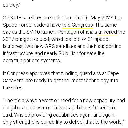
GPS IIIF satellites are to be launched in May 2027, top
Space Force leaders have
told Congress
. The same
day as the SV-10 launch, Pentagon officials
unveiled
the
2027 budget request, which called for 31 space
launches, two new GPS satellites and their supporting
infrastructure, and nearly $6 billion for satellite
communications systems.
If Congress approves that funding, guardians at Cape
Canaveral are ready to get the latest technology into
the skies.
"There's always a want or need for a new capability, and
our job is to deliver on those capabilities,” Guerrero
said. “And so providing capabilities again, and again,
only strengthens our ability to deliver that to the world.”