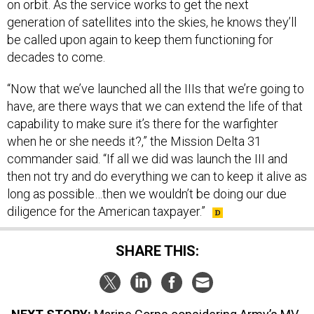
generation of satellites into the skies, he knows they’ll
be called upon again to keep them functioning for
decades to come.
“Now that we’ve launched all the IIIs that we’re going to
have, are there ways that we can extend the life of that
capability to make sure it’s there for the warfighter
when he or she needs it?,” the Mission Delta 31
commander said. “If all we did was launch the III and
then not try and do everything we can to keep it alive as
long as possible…then we wouldn’t be doing our due
diligence for the American taxpayer.”
SHARE THIS:
NEXT STORY:
Marine Corps considering Army’s MV-