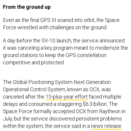
From the ground up
Even as the final GPS III soared into orbit, the Space
Force wrestled with challenges on the ground.
A day before the SV-10 launch, the service announced
it was canceling a key program meant to modernize the
ground stations to keep the GPS constellation
competitive and protected.
The Global Positioning System Next Generation
Operational Control System, known as OCX, was
canceled after the
15-plus-year effort
faced multiple
delays and consumed a staggering $6.3 billion. The
Space Force formally accepted OCX from Raytheon in
July, but the service discovered persistent problems
within the system, the service said in a
news release.