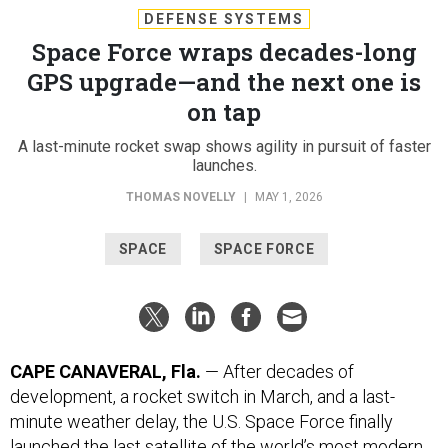
Space Force wraps decades-long
GPS upgrade—and the next one is
on tap
A last-minute rocket swap shows agility in pursuit of faster
launches.
THOMAS NOVELLY
|
MAY 1, 2026
SPACE
SPACE FORCE
CAPE CANAVERAL, Fla.
— After decades of
development, a rocket switch in March, and a last-
minute weather delay, the U.S. Space Force finally
launched the last satellite of the world’s most modern