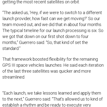
“The asked us, ‘Hey, if we were to switch to a different
launch provider, how fast can we get moving?’ So our
team moved out, and we did that in about four months.
The typical timeline for our launch processing is six. So
we got that down on our first shot down to four
months,” Guerrero said. “So, that kind of set the
standard.”
That framework boosted flexibility for the remaining
GPS III space vehicles launches. He said each iteration
of the last three satellites was quicker and more
streamlined.
“Each launch, we take lessons learned and apply them
to the next,” Guerrero said. “That’s allowed us to kind of
establish a rhythm and be ready to execute very
quickly.”