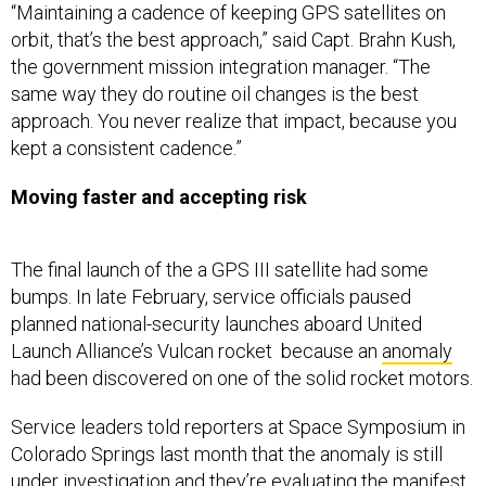
orbit, that’s the best approach,” said Capt. Brahn Kush,
the government mission integration manager. “The
same way they do routine oil changes is the best
approach. You never realize that impact, because you
kept a consistent cadence.”
Moving faster and accepting risk
The final launch of the a GPS III satellite had some
bumps. In late February, service officials paused
planned national-security launches aboard United
Launch Alliance’s Vulcan rocket because an
anomaly
had been discovered on one of the solid rocket motors.
Service leaders told reporters at Space Symposium in
Colorado Springs last month that the anomaly is still
under investigation and they’re evaluating the manifest
for Vulcan’s scheduled launches as they look for the