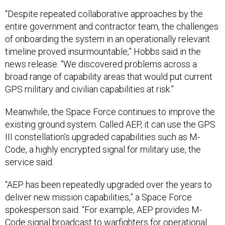
“Despite repeated collaborative approaches by the
entire government and contractor team, the challenges
of onboarding the system in an operationally relevant
timeline proved insurmountable,” Hobbs said in the
news release. “We discovered problems across a
broad range of capability areas that would put current
GPS military and civilian capabilities at risk.”
Meanwhile, the Space Force continues to improve the
existing ground system. Called AEP, it can use the GPS
III constellation’s upgraded capabilities such as M-
Code, a highly encrypted signal for military use, the
service said.
“AEP has been repeatedly upgraded over the years to
deliver new mission capabilities,” a Space Force
spokesperson said. “For example, AEP provides M-
Code signal broadcast to warfighters for operational
use today. In addition, AEP upgrades have made it far