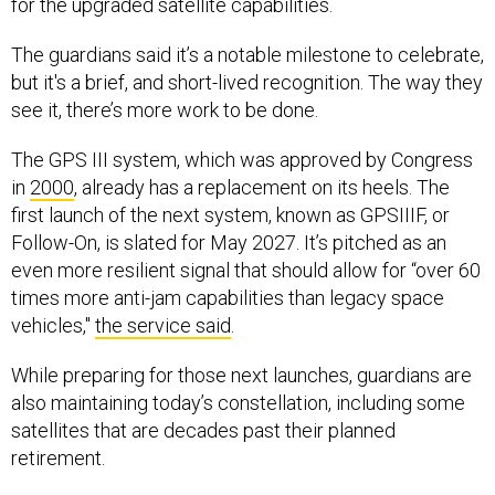
The guardians said it’s a notable milestone to celebrate,
but it's a brief, and short-lived recognition. The way they
see it, there’s more work to be done.
The GPS III system, which was approved by Congress
in
2000
, already has a replacement on its heels. The
first launch of the next system, known as GPSIIIF, or
Follow-On, is slated for May 2027. It’s pitched as an
even more resilient signal that should allow for “over 60
times more anti-jam capabilities than legacy space
vehicles,"
the service said
.
While preparing for those next launches, guardians are
also maintaining today’s constellation, including some
satellites that are decades past their planned
retirement.
“Maintaining a cadence of keeping GPS satellites on