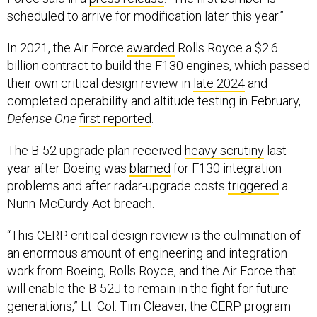
scheduled to arrive for modification later this year.”
In 2021, the Air Force
awarded
Rolls Royce a $2.6
billion contract to build the F130 engines, which passed
their own critical design review in
late 2024
and
completed operability and altitude testing in February,
Defense One
first reported
.
The B-52 upgrade plan received
heavy scrutiny
last
year after Boeing was
blamed
for F130 integration
problems and after radar-upgrade costs
triggered
a
Nunn-McCurdy Act breach.
“This CERP critical design review is the culmination of
an enormous amount of engineering and integration
work from Boeing, Rolls Royce, and the Air Force that
will enable the B-52J to remain in the fight for future
generations,” Lt. Col. Tim Cleaver, the CERP program
manager, said in the news release.