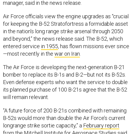
Air Force officials view the engine upgrades as “crucial
for keeping the B-52 Stratofortress a formidable asset
in the nation’s long range strike arsenal through 2050
and beyond,” the news release said. The B-52, which
entered service
in 1955
, has flown missions ever since
—most recently in the
war on Iran
.
The Air Force is developing the next-generation B-21
bomber to replace its B-1s and B-2—but not its B-52s.
Even defense experts who want the service to double
its planned purchase of 100 B-21s agree that the B-52
will remain relevant.
“A future force of 200 B-21s combined with remaining
B-52s would more than double the Air Force’s current
longrange strike sortie capacity,” a
February report
from the Mitchell Institute for Aerospace Studies said.
“Since more than 70 percent of this force mix would