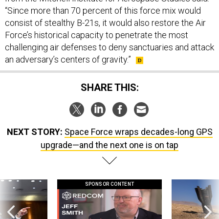
consist of stealthy B-21s, it would also restore the Air
Force’s historical capacity to penetrate the most
challenging air defenses to deny sanctuaries and attack
an adversary’s centers of gravity.”
SHARE THIS:
NEXT STORY:
Space Force wraps decades-long GPS
upgrade—and the next one is on tap
SPONSOR CONTENT