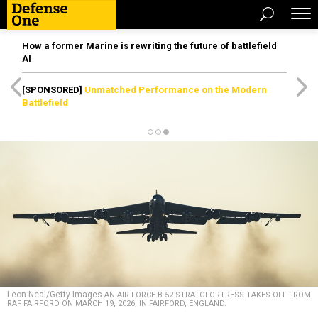
How a former Marine is rewriting the future of battlefield
AI
[SPONSORED]
Unmatched Performance on the Modern
Battlefield
Leon Neal/Getty Images
AN AIR FORCE B-52 STRATOFORTRESS TAKES OFF FROM
RAF FAIRFORD ON MARCH 19, 2026, IN FAIRFORD, ENGLAND.