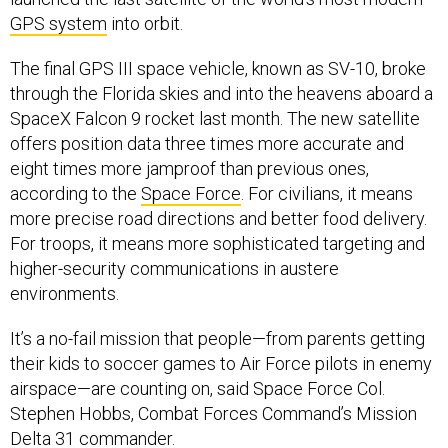
GPS system
into orbit.
The final GPS III space vehicle, known as SV-10, broke
through the Florida skies and into the heavens aboard a
SpaceX Falcon 9 rocket last month. The new satellite
offers position data three times more accurate and
eight times more jamproof than previous ones,
according to the
Space Force
. For civilians, it means
more precise road directions and better food delivery.
For troops, it means more sophisticated targeting and
higher-security communications in austere
environments.
It’s a no-fail mission that people—from parents getting
their kids to soccer games to Air Force pilots in enemy
airspace—are counting on, said Space Force Col.
Stephen Hobbs, Combat Forces Command’s Mission
Delta 31 commander.