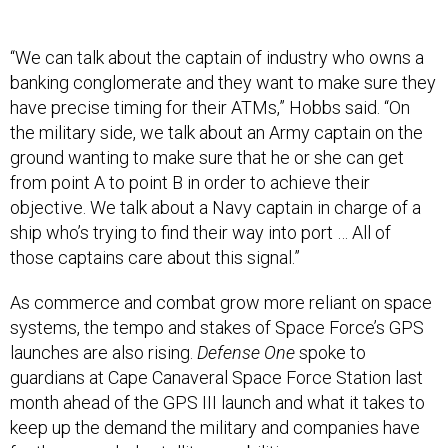
“We can talk about the captain of industry who owns a
banking conglomerate and they want to make sure they
have precise timing for their ATMs,” Hobbs said. “On
the military side, we talk about an Army captain on the
ground wanting to make sure that he or she can get
from point A to point B in order to achieve their
objective. We talk about a Navy captain in charge of a
ship who’s trying to find their way into port … All of
those captains care about this signal.”
As commerce and combat grow more reliant on space
systems, the tempo and stakes of Space Force’s GPS
launches are also rising.
Defense One
spoke to
guardians at Cape Canaveral Space Force Station last
month ahead of the GPS III launch and what it takes to
keep up the demand the military and companies have
for the upgraded satellite capabilities.