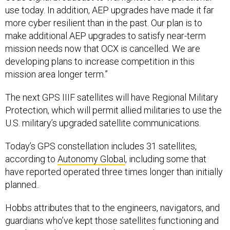
more cyber resilient than in the past. Our plan is to
make additional AEP upgrades to satisfy near-term
mission needs now that OCX is cancelled. We are
developing plans to increase competition in this
mission area longer term.”
The next GPS IIIF satellites will have Regional Military
Protection, which will permit allied militaries to use the
U.S. military’s upgraded satellite communications.
Today’s GPS constellation includes 31 satellites,
according to
Autonomy Global
, including some that
have reported operated three times longer than initially
planned..
Hobbs attributes that to the engineers, navigators, and
guardians who’ve kept those satellites functioning and
on orbit. As the service works to get the next