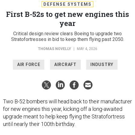
DEFENSE SYSTEMS
First B-52s to get new engines this
year
Critical design review clears Boeing to upgrade two
Stratofortresses in bid to keep them flying past 2050.
THOMAS NOVELLY
|
MAY 4, 2026
AIR FORCE
AIRCRAFT
INDUSTRY
Two B-52 bombers will head back to their manufacturer
for new engines this year, kicking off a long-awaited
upgrade meant to help keep flying the Stratofortress
until nearly their 100th birthday.