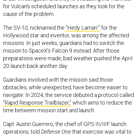
cause of the problem.
The SV-10, nicknamed the
“Hedy Lamarr”
for the
Hollywood star and inventor, was among the affected
missions. In just weeks, guardians had to switch the
mission to SpaceX’s Falcon 9 instead. After those
preparations were made, bad weather pushed the April
20 launch back another day.
Guardians involved with the mission said those
obstacles, while unexpected, have become easier to
navigate. In 2024, the service debuted a protocol called
“Rapid Response Trailblazer,”
which aims to reduce the
time between mission start and launch.
Capt. Austin Guerrero, the chief of GPS III/IIIF launch
operations, told
Defense One
that exercise was vital to
getting the most recent satellites on orbit.