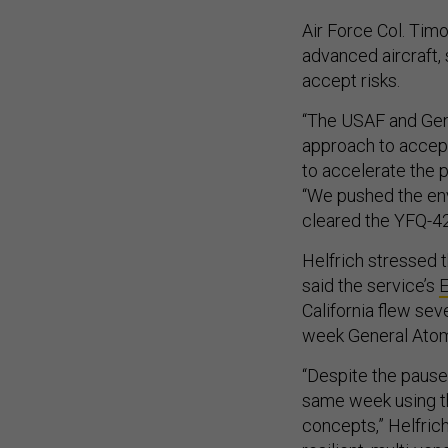
Air Force Col. Timo
advanced aircraft, 
accept risks.
“The USAF and Gen
approach to accept 
to accelerate the p
“We pushed the enve
cleared the YFQ-42A
Helfrich stressed 
said the service’s
E
California flew sev
week General Atomi
“Despite the pause 
same week using t
concepts,” Helfric