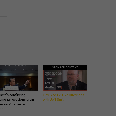
s
SPONSOR CONTENT
eth’s conflicting
GovExec TV: Five Questions
ements, evasions drain
with Jeff Smith
makers’ patience,
port