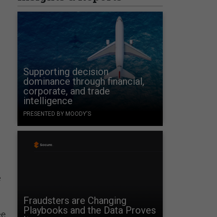
Supporting decision
dominance through financial,
corporate, and trade
intelligence
PRESENTED BY MOODY'S
e
Fraudsters are Changing
Playbooks and the Data Proves
ee