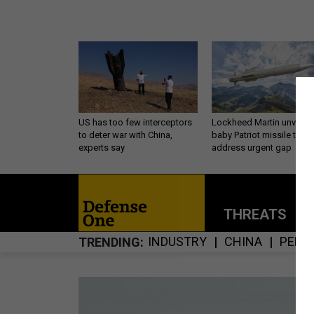
US has too few interceptors
Lockheed Martin unveils
to deter war with China,
baby Patriot missile to
experts say
address urgent gap
THREATS
P
INDUSTRY
CHINA
PENT
TRENDING