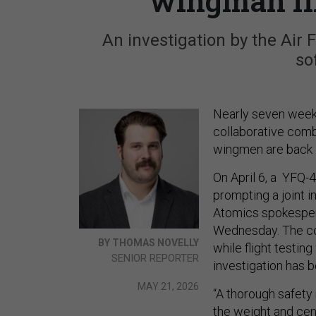
wingman fli
An investigation by the Air 
so
Nearly seven weeks
collaborative comb
wingmen are back i
On April 6, a YFQ-
prompting a joint 
Atomics spokespers
Wednesday. The co
BY THOMAS NOVELLY
while flight testin
SENIOR REPORTER
investigation has b
MAY 21, 2026
“A thorough safety 
the weight and cent