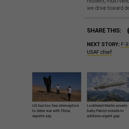
resilient, multi-v
we drive toward del
SHARE THIS:
NEXT STORY:
F-3
USAF chief
US has too few interceptors
Lockheed Martin unveils
to deter war with China,
baby Patriot missile to
experts say
address urgent gap