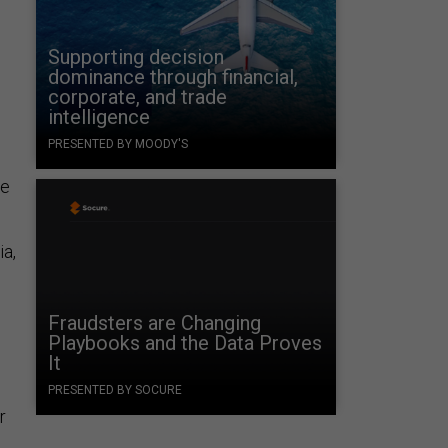
Supporting decision
dominance through financial,
corporate, and trade
intelligence
PRESENTED BY MOODY'S
ne
ia,
Fraudsters are Changing
Playbooks and the Data Proves
It
PRESENTED BY SOCURE
r