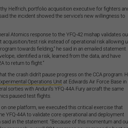
thy Helfrich, portfolio acquisition executive for fighters an
said the incident showed the service’s new willingness to
eral Atomics response to the YFQ-42 mishap validates ou
acquisition/test risk instead of operational risk allowing 
rogram towards fielding,” he said in an emailed statement.
lope, identified a risk, learned from the data, and have
 to return to flight.”
that the crash didn’t pause progress on the CCA program. 
xperimental Operations Unit
at Edwards Air Force Base in
eral sorties with Anduril’s YFQ-44A Fury aircraft the same
cs paused test flights.
on one platform, we executed this critical exercise that
he YFQ-44A to validate core operational and deployment
h said in the statement. “Because of this momentum and ou