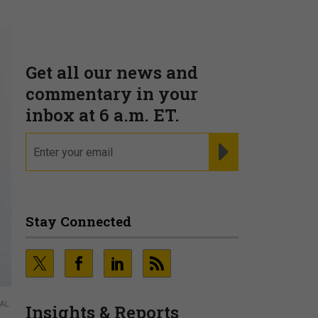
Get all our news and
commentary in your
inbox at 6 a.m. ET.
email
REGISTER FOR NE
Stay Connected
NAL
Insights & Reports