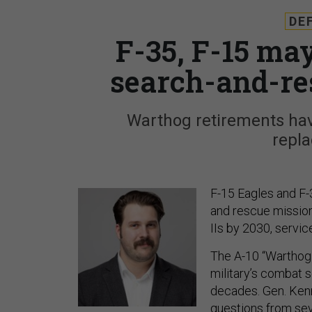
DE
F-35, F-15 ma
search-and-re
Warthog retirements have
repl
F-15 Eagles and F-
and rescue missions
IIs by 2030, servi
The A-10 “Warthog”
military’s combat s
decades. Gen. Kenn
questions from se