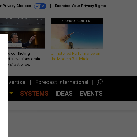
r Privacy Choices
Exercise Your Privacy Rights
SPONSOR CONTENT
eth’s conflicting
Unmatched Performance on
ements, evasions drain
the Modern Battlefield
makers’ patience,
port
Advertise
Forecast International
CES
SYSTEMS
IDEAS
EVENTS