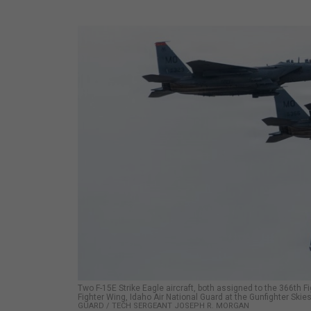
Two F-15E Strike Eagle aircraft, both assigned to the 366th Fi
Fighter Wing, Idaho Air National Guard at the Gunfighter Ski
GUARD / TECH SERGEANT JOSEPH R. MORGAN