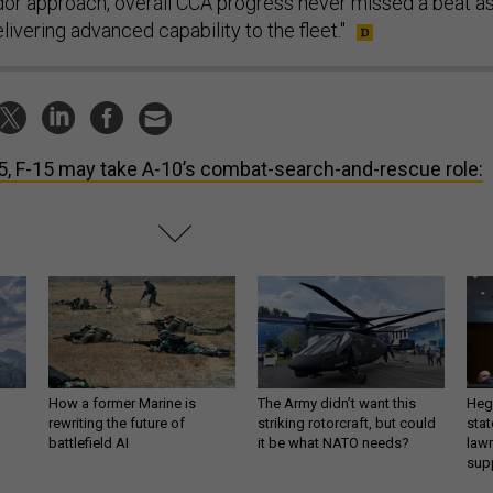
endor approach, overall CCA progress never missed a beat a
ivering advanced capability to the fleet."
5, F-15 may take A-10’s combat-search-and-rescue role:
How a former Marine is
The Army didn’t want this
Hegs
rewriting the future of
striking rotorcraft, but could
stat
battlefield AI
it be what NATO needs?
law
sup