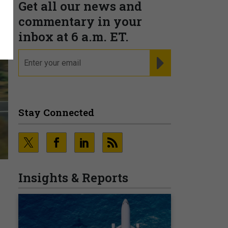
Get all our news and
commentary in your
inbox at 6 a.m. ET.
email
REGISTER FOR NE
Stay Connected
Insights & Reports