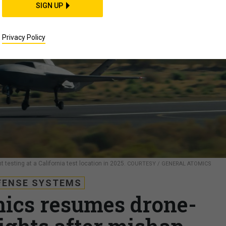
SIGN UP
Privacy Policy
t testing at a California test location in 2025.
COURTESY / GENERAL ATOMICS
FENSE SYSTEMS
ics resumes drone-