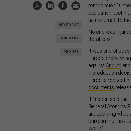
remediation,” Gener
evaluation, techni
has returned to the 
AIR FORCE
No one was injured 
“total loss”.
INDUSTRY
It was one of seve
DRONES
Force’s drone wing
against
Anduril
an
1 production decis
Force is requesting
documents
release
“It’s been said th
General Atomics Pr
are applying what 
building the most 
world.”