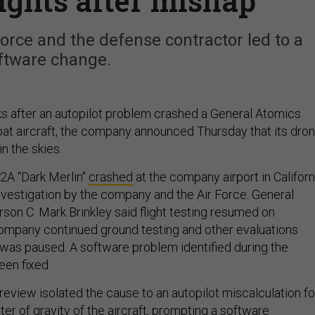
ghts after mishap
Force and the defense contractor led to a
ftware change.
 after an autopilot problem crashed a General Atomics
at aircraft, the company announced Thursday that its dro
n the skies.
42A “Dark Merlin"
crashed
at the company airport in Californ
investigation by the company and the Air Force. General
on C. Mark Brinkley said flight testing resumed on
mpany continued ground testing and other evaluations
g was paused. A software problem identified during the
een fixed.
review isolated the cause to an autopilot miscalculation fo
er of gravity of the aircraft, prompting a software