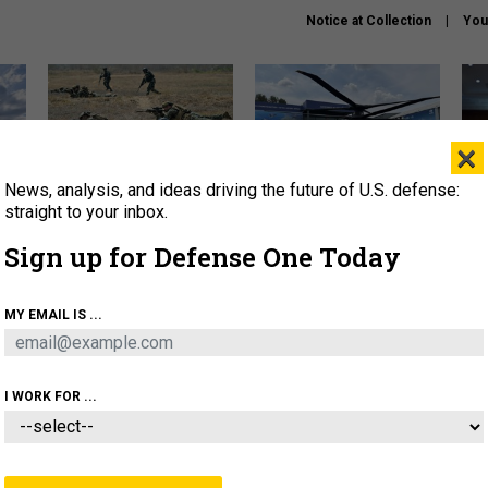
Notice at Collection
You
×
News, analysis, and ideas driving the future of U.S. defense:
How a former Marine is
The Army didn’t want this
Hegs
rewriting the future of
striking rotorcraft, but could
stat
straight to your inbox.
battlefield AI
it be what NATO needs?
law
Sign up for Defense One Today
sup
About
Newsletters
Podcast
Insights
MY EMAIL IS ...
OLICY
BUSINESS
SCIENCE & TECH
SERVI
AGON
MISSILES
IRAN
CYBER
PERSONNEL
I WORK FOR ...