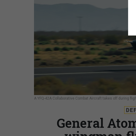
A YFQ-42A Collaborative Combat Aircraft takes off during fligh
DE
General Atom