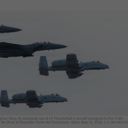
ghter Wing, fly alongside two A-10 Thunderbolt II aircraft assigned to the 124th
es Air Show at Mountain Home Air Force Base, Idaho, May 16, 2026.
U.S. AIR NATIO