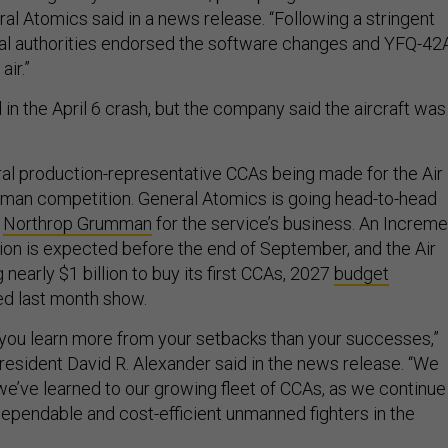
al Atomics said in a news release. “Following a stringent
cal authorities endorsed the software changes and YFQ-42
air.”
in the April 6 crash, but the company said the aircraft was
ral production-representative CCAs being made for the Air
man competition. General Atomics is going head-to-head
d
Northrop Grumman
for the service’s business. An Increme
ion is expected before the end of September, and the Air
 nearly $1 billion to buy its first CCAs, 2027
budget
d last month show.
at you learn more from your setbacks than your successes,”
esident David R. Alexander said in the news release. “We
we’ve learned to our growing fleet of CCAs, as we continue
dependable and cost-efficient unmanned fighters in the