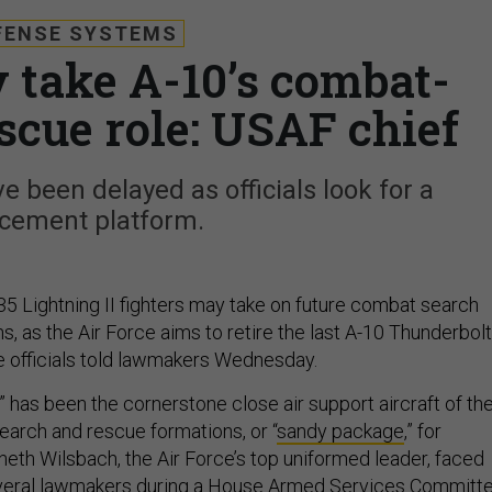
FENSE SYSTEMS
y take A-10’s combat-
scue role: USAF chief
 been delayed as officials look for a
acement platform.
35 Lightning II fighters may take on future combat search
, as the Air Force aims to retire the last A-10 Thunderbolt
ce officials told lawmakers Wednesday.
 has been the cornerstone close air support aircraft of th
earch and rescue formations, or “
sandy package
,” for
eth Wilsbach, the Air Force’s top uniformed leader, faced
veral lawmakers during a House Armed Services Committ