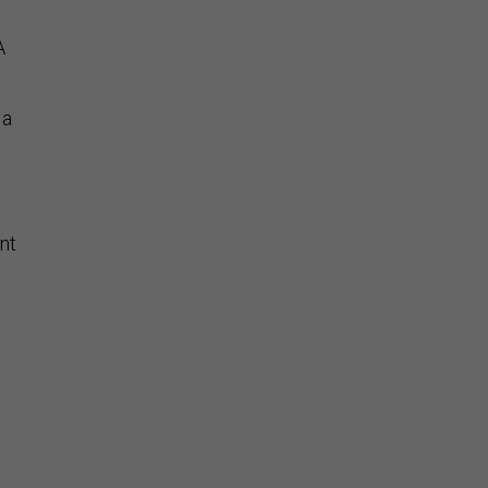
A
 a
nt