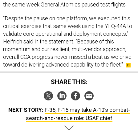
“Despite the pause on one platform, we executed this
critical exercise that same week using the YFQ-44A to
validate core operational and deployment concepts,”
Helfrich said in the statement. “Because of this
momentum and our resilient, multi-vendor approach,
overall CCA progress never missed a beat as we drive
toward delivering advanced capability to the fleet."
SHARE THIS:
NEXT STORY:
F-35, F-15 may take A-10’s combat-
search-and-rescue role: USAF chief
SPONSOR CONTENT