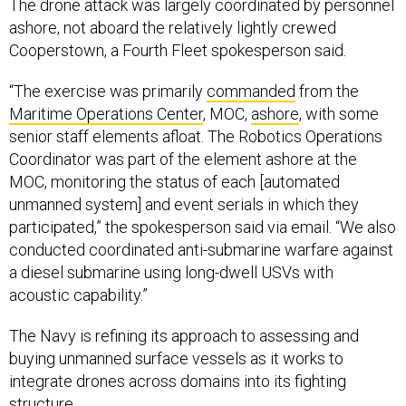
ashore, not aboard the relatively lightly crewed
Cooperstown, a Fourth Fleet spokesperson said.
“The exercise was primarily
commanded
from the
Maritime Operations Center
, MOC,
ashore
, with some
senior staff elements afloat. The Robotics Operations
Coordinator was part of the element ashore at the
MOC, monitoring the status of each [automated
unmanned system] and event serials in which they
participated,” the spokesperson said via email. “We also
conducted coordinated anti-submarine warfare against
a diesel submarine using long-dwell USVs with
acoustic capability.”
The Navy is refining its approach to assessing and
buying unmanned surface vessels as it works to
integrate drones across domains into its fighting
structure.