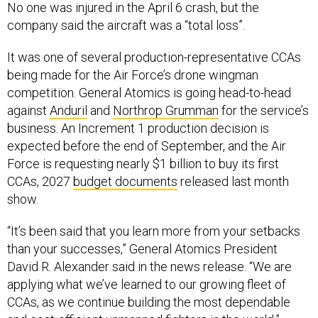
It was one of several production-representative CCAs
being made for the Air Force’s drone wingman
competition. General Atomics is going head-to-head
against
Anduril
and
Northrop Grumman
for the service’s
business. An Increment 1 production decision is
expected before the end of September, and the Air
Force is requesting nearly $1 billion to buy its first
CCAs, 2027
budget documents
released last month
show.
“It’s been said that you learn more from your setbacks
than your successes,” General Atomics President
David R. Alexander said in the news release. “We are
applying what we’ve learned to our growing fleet of
CCAs, as we continue building the most dependable
and cost-efficient unmanned fighters in the world.”