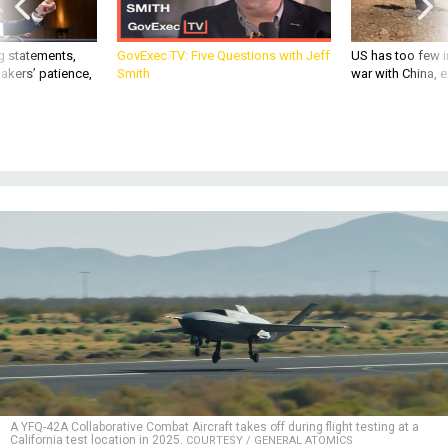
g statements,
GovExec TV: Five Questions with Jeff
US has too few i
akers’ patience,
Smith
war with China, 
A YFQ-42A Collaborative Combat Aircraft takes off during flight testing at a
California test location in 2025.
COURTESY / GENERAL ATOMICS
DEFENSE SYSTEMS