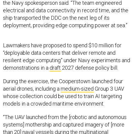
electrical and data connectivity in record time, and the
ship transported the DDC on the next leg of its
deployment, providing edge computing power at sea.”
Lawmakers have proposed to spend $10 million for
“deployable data centers that deliver remote and
resilient edge computing” under Navy experiments and
demonstrations in a
draft
2027 defense policy bill.
During the exercise, the Cooperstown launched four
aerial drones, including a
medium-sized
Group 3 UAV
whose collection could be used to train AI targeting
models in a crowded maritime environment.
“The UAV launched from the [robotic and autonomous
systems] mothership and captured imagery of [more
than 20] naval vessels during the multinational
exercise,” the Fourth Fleet spokesperson said. “With
very few global opportunities to capture data on