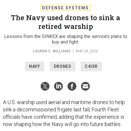
DEFENSE SYSTEMS
The Navy used drones to sink a
retired warship
Lessons from the SINKEX are shaping the service’s plans to
buy and fight.
LAUREN C. WILLIAMS
|
MAY 28, 2026
NAVY
DRONES
C4ISR
A U.S. warship used aerial and maritime drones to help
sink a decommissioned frigate last fall, Fourth Fleet
officials have confirmed, adding that the experience is
now shaping how the Navy will go into future battles.