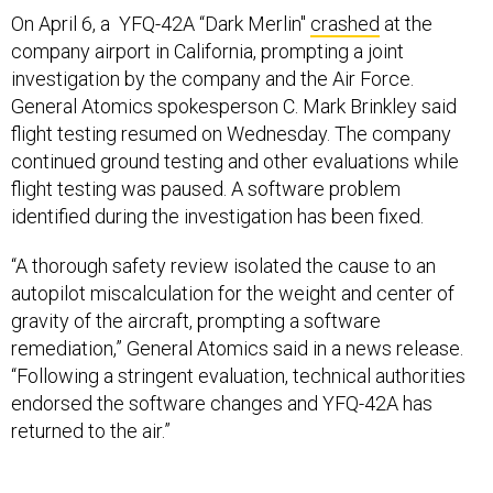
company airport in California, prompting a joint
investigation by the company and the Air Force.
General Atomics spokesperson C. Mark Brinkley said
flight testing resumed on Wednesday. The company
continued ground testing and other evaluations while
flight testing was paused. A software problem
identified during the investigation has been fixed.
“A thorough safety review isolated the cause to an
autopilot miscalculation for the weight and center of
gravity of the aircraft, prompting a software
remediation,” General Atomics said in a news release.
“Following a stringent evaluation, technical authorities
endorsed the software changes and YFQ-42A has
returned to the air.”
No one was injured in the April 6 crash, but the
company said the aircraft was a “total loss”.