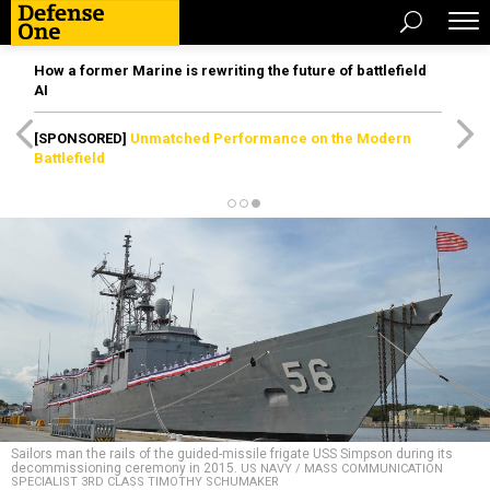
How a former Marine is rewriting the future of battlefield
AI
[SPONSORED]
Unmatched Performance on the Modern
Battlefield
Sailors man the rails of the guided-missile frigate USS Simpson during its
decommissioning ceremony in 2015.
US NAVY / MASS COMMUNICATION
SPECIALIST 3RD CLASS TIMOTHY SCHUMAKER