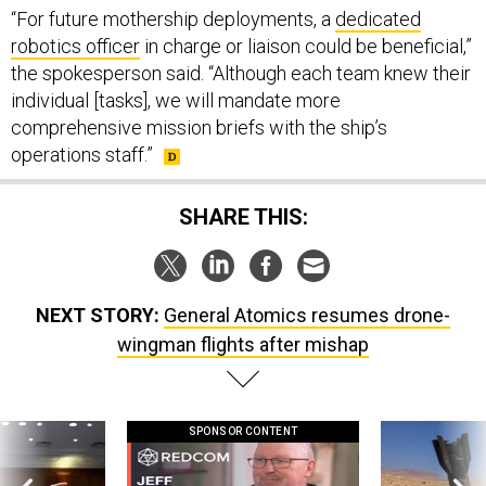
the spokesperson said. “Although each team knew their
individual [tasks], we will mandate more
comprehensive mission briefs with the ship’s
operations staff.”
SHARE THIS:
NEXT STORY:
General Atomics resumes drone-
wingman flights after mishap
SPONSOR CONTENT