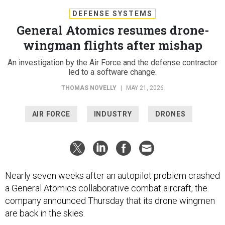
General Atomics resumes drone-
wingman flights after mishap
An investigation by the Air Force and the defense contractor
led to a software change.
THOMAS NOVELLY
|
MAY 21, 2026
AIR FORCE
INDUSTRY
DRONES
Nearly seven weeks after an autopilot problem crashed
a General Atomics collaborative combat aircraft, the
company announced Thursday that its drone wingmen
are back in the skies.
On April 6, a YFQ-42A “Dark Merlin"
crashed
at the