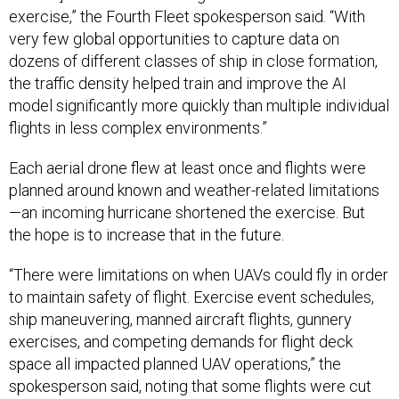
dozens of different classes of ship in close formation,
the traffic density helped train and improve the AI
model significantly more quickly than multiple individual
flights in less complex environments.”
Each aerial drone flew at least once and flights were
planned around known and weather-related limitations
—an incoming hurricane shortened the exercise. But
the hope is to increase that in the future.
“There were limitations on when UAVs could fly in order
to maintain safety of flight. Exercise event schedules,
ship maneuvering, manned aircraft flights, gunnery
exercises, and competing demands for flight deck
space all impacted planned UAV operations,” the
spokesperson said, noting that some flights were cut
short for safety reasons revolving around drones
operating near manned aircraft.