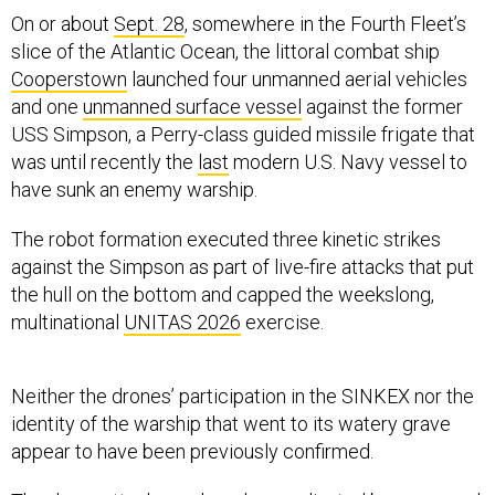
On or about
Sept. 28
, somewhere in the Fourth Fleet’s
slice of the Atlantic Ocean, the littoral combat ship
Cooperstown
launched four unmanned aerial vehicles
and one
unmanned surface vessel
against the former
USS Simpson, a Perry-class guided missile frigate that
was until recently the
last
modern U.S. Navy vessel to
have sunk an enemy warship.
The robot formation executed three kinetic strikes
against the Simpson as part of live-fire attacks that put
the hull on the bottom and capped the weekslong,
multinational
UNITAS 2026
exercise.
Neither the drones’ participation in the SINKEX nor the
identity of the warship that went to its watery grave
appear to have been previously confirmed.
The drone attack was largely coordinated by personnel