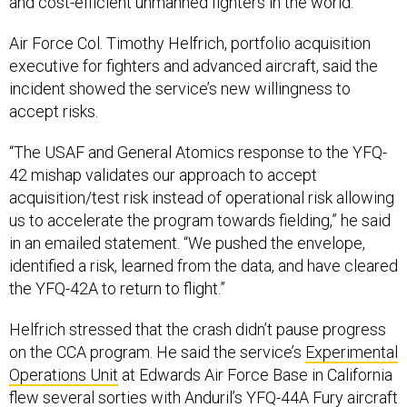
Air Force Col. Timothy Helfrich, portfolio acquisition
executive for fighters and advanced aircraft, said the
incident showed the service’s new willingness to
accept risks.
“The USAF and General Atomics response to the YFQ-
42 mishap validates our approach to accept
acquisition/test risk instead of operational risk allowing
us to accelerate the program towards fielding,” he said
in an emailed statement. “We pushed the envelope,
identified a risk, learned from the data, and have cleared
the YFQ-42A to return to flight.”
Helfrich stressed that the crash didn’t pause progress
on the CCA program. He said the service’s
Experimental
Operations Unit
at Edwards Air Force Base in California
flew several sorties with Anduril’s YFQ-44A Fury aircraft
the same week General Atomics paused test flights.