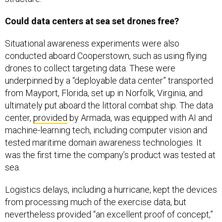
Could data centers at sea set drones free?
Situational awareness experiments were also
conducted aboard Cooperstown, such as using flying
drones to collect targeting data. These were
underpinned by a “deployable data center” transported
from Mayport, Florida, set up in Norfolk, Virginia, and
ultimately put aboard the littoral combat ship. The data
center,
provided
by Armada, was equipped with AI and
machine-learning tech, including computer vision and
tested maritime domain awareness technologies. It
was the first time the company’s product was tested at
sea.
Logistics delays, including a hurricane, kept the devices
from processing much of the exercise data, but
nevertheless provided “an excellent proof of concept,”
the Navy spokesperson said. “The team engineered