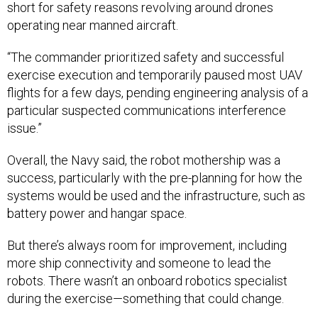
“The commander prioritized safety and successful
exercise execution and temporarily paused most UAV
flights for a few days, pending engineering analysis of a
particular suspected communications interference
issue.”
Overall, the Navy said, the robot mothership was a
success, particularly with the pre-planning for how the
systems would be used and the infrastructure, such as
battery power and hangar space.
But there’s always room for improvement, including
more ship connectivity and someone to lead the
robots. There wasn’t an onboard robotics specialist
during the exercise—something that could change.
“For future mothership deployments, a
dedicated
robotics officer
in charge or liaison could be beneficial,”