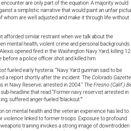
 encounter are only part of the equation. A majority would
ainst a simplistic narrative that would paint an unfair pictu
of whom are well adjusted and make it through life without
t afforded similar restraint when we talk about the
en mental health, violent crime and personal backgrounds.
Alexis opened fired in the Washington Navy Yard, killing 12
before a police officer shot and killed him.
ost
fueled early hysteria: "Navy Yard gunman said to be
ed a report shortly after the incident. The
Colorado Gazette
 in Navy Reserve; arrested in 2004.”
The Fresno (Calif.) B
 sub-headline that read “Former navy reservist arrested in
ng; suffered anger-fueled 'blackout.'"
on on mental health and the veteran experience has led to
r violence linked to former troops. Exposure to profound
 weapons training invokes a strong image of downtrodden