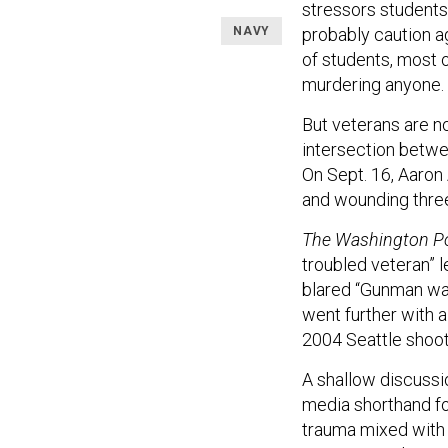
stressors students
NAVY
probably caution ag
of students, most 
murdering anyone.
But veterans are no
intersection betwe
On Sept. 16, Aaron 
and wounding three 
The Washington P
troubled veteran” l
blared “Gunman was
went further with a
2004 Seattle shooti
A shallow discussi
media shorthand fo
trauma mixed with