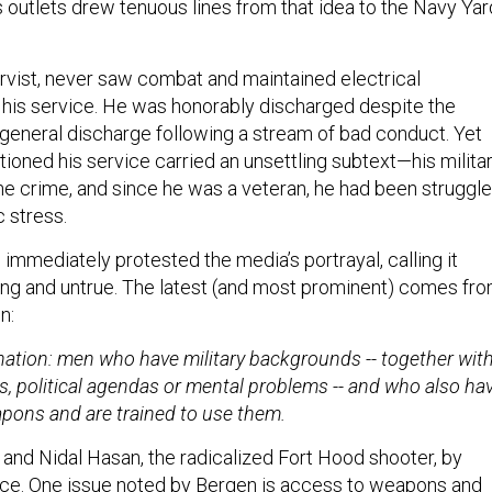
 outlets drew tenuous lines from that idea to the Navy Yar
ervist, never saw combat and maintained electrical
 his service. He was honorably discharged despite the
a general discharge following a stream of bad conduct. Yet
ioned his service carried an unsettling subtext—his milita
the crime, and since he was a veteran, he had been struggl
 stress.
immediately protested the media’s portrayal, calling it
ng and untrue. The latest (and most prominent) comes fr
n:
ination: men who have military backgrounds -- together wit
s, political agendas or mental problems -- and who also ha
pons and are trained to use them.
 and Nidal Hasan, the radicalized Fort Hood shooter, by
rvice. One issue noted by Bergen is access to weapons and