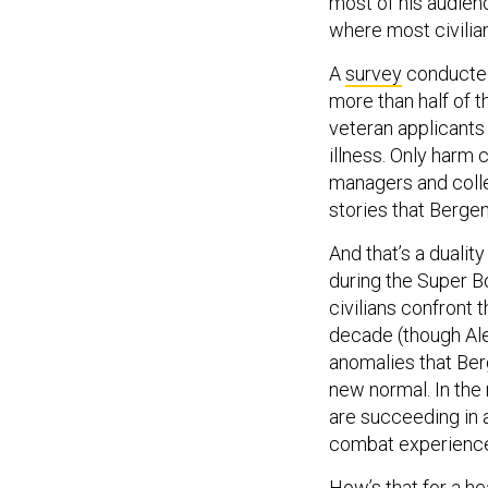
where most civilia
A
survey
conducted
more than half of 
veteran applicants
illness. Only harm
managers and colle
stories that Berge
And that’s a duali
during the Super B
civilians confront
decade (though Ale
anomalies that Ber
new normal. In the
are succeeding in a
combat experience, 
How’s that for a he