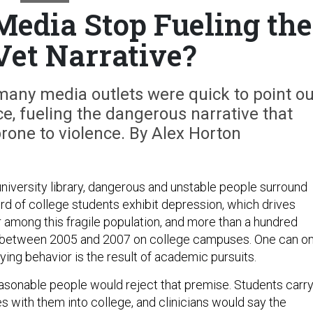
Media Stop Fueling the
et Narrative?
many media outlets were quick to point ou
ice, fueling the dangerous narrative that
rone to violence. By Alex Horton
a university library, dangerous and unstable people surround
ird of college students exhibit depression, which drives
 among this fragile population, and more than a hundred
between 2005 and 2007 on college campuses. One can on
fying behavior is the result of academic pursuits.
asonable people would reject that premise. Students carr
s with them into college, and clinicians would say the