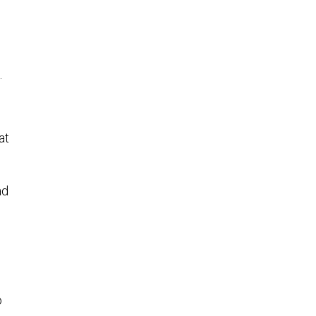
s.
at
ad
o