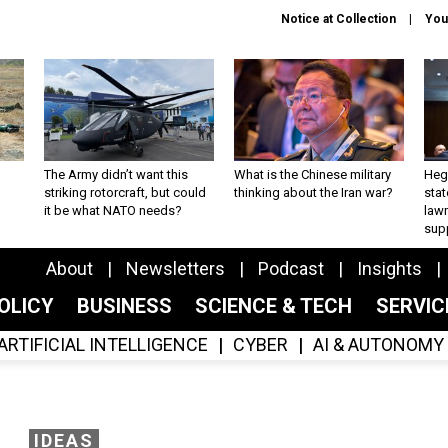
Notice at Collection
You
The Army didn’t want this
What is the Chinese military
Hegs
striking rotorcraft, but could
thinking about the Iran war?
stat
it be what NATO needs?
law
sup
About
Newsletters
Podcast
Insights
OLICY
BUSINESS
SCIENCE & TECH
SERVI
ARTIFICIAL INTELLIGENCE
CYBER
AI & AUTONOMY
IDEAS