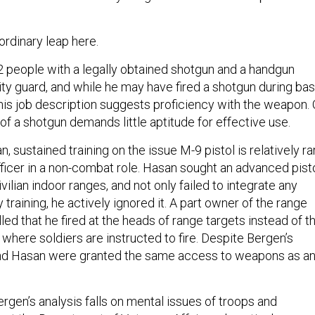
rdinary leap here.
 people with a legally obtained shotgun and a handgun
ity guard, and while he may have fired a shotgun during bas
n his job description suggests proficiency with the weapon. 
of a shotgun demands little aptitude for effective use.
, sustained training on the issue M-9 pistol is relatively ra
fficer in a non-combat role. Hasan sought an advanced pist
vilian indoor ranges, and not only failed to integrate any
raining, he actively ignored it. A part owner of the range
led that he fired at the heads of range targets instead of t
 where soldiers are instructed to fire. Despite Bergen’s
 and Hasan were granted the same access to weapons as a
ergen’s analysis falls on mental issues of troops and