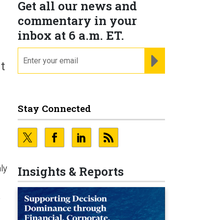
Get all our news and
commentary in your
inbox at 6 a.m. ET.
email
REGISTER FOR NE
t
Stay Connected
ly
Insights & Reports
y