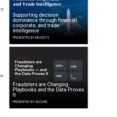
re
Supporting decision
dominance through financial,
corporate, and trade
intelligence
PRESENTED BY MOODY'S
ee
Fraudsters are Changing
Playbooks and the Data Proves
It
PRESENTED BY SOCURE