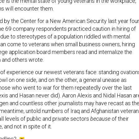
ns will encounter them.
 by the Center for a New American Security last year fou
the 69 company respondents practiced caution in hiring of
 due to stereotypes of a population riddled with mental
 can come to veterans when small business owners, hiring
ge application board members read and internalize the
n and others wrote.
ty of experience our newest veterans face: standing ovation
owl on one side, and on the other, a general unease as
 those who went to war for them repeatedly over the last
xis and Hasan never did). Aaron Alexis and Nidal Hasan ar
gen and countless other journalists may have recast as th
 meantime, untold numbers of Iraq and Afghanistan vetera
ll levels of public and private sectors
because
of their
and not in spite of it.
adline?