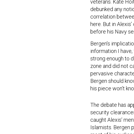
veterans. Kate Hoi
debunked any notio
correlation between
here. But in Alexis
before his Navy se
Bergen’s implicati
information I have,
strong enough to d
zone and did not c
pervasive characte
Bergen should know 
his piece won’t kno
The debate has app
security clearances
caught Alexis’ men
Islamists. Bergen 
most of his audien