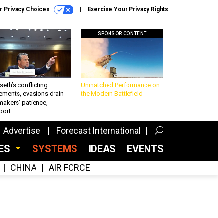
r Privacy Choices
Exercise Your Privacy Rights
SPONSOR CONTENT
eth’s conflicting
Unmatched Performance on
ements, evasions drain
the Modern Battlefield
makers’ patience,
port
Advertise
Forecast International
CES
SYSTEMS
IDEAS
EVENTS
CHINA
AIR FORCE