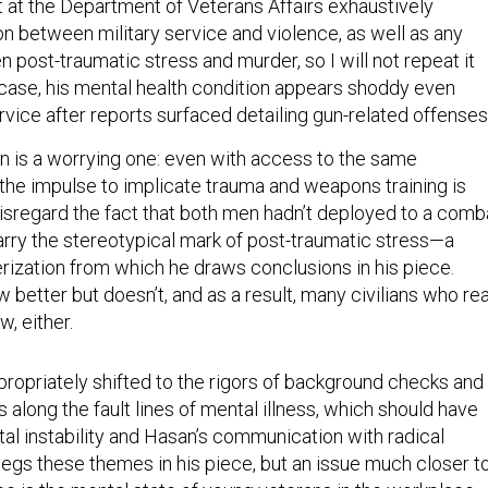
t at the Department of Veterans Affairs exhaustively
n between military service and violence, as well as any
 post-traumatic stress and murder, so I will not repeat it
’ case, his mental health condition appears shoddy even
rvice after reports surfaced detailing gun-related offense
on is a worrying one: even with access to the same
 the impulse to implicate trauma and weapons training is
isregard the fact that both men hadn’t deployed to a comb
arry the stereotypical mark of post-traumatic stress—a
rization from which he draws conclusions in his piece.
better but doesn’t, and as a result, many civilians who re
w, either.
ropriately shifted to the rigors of background checks and
 along the fault lines of mental illness, which should have
tal instability and Hasan’s communication with radical
pegs these themes in his piece, but an issue much closer t
ce is the mental state of young veterans in the workplace,