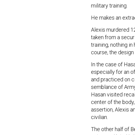
military training.
He makes an extrao
Alexis murdered 12
taken from a secur
training, nothing i
course, the design 
In the case of Hasan
especially for an o
and practiced on ci
semblance of Army t
Hasan visited recal
center of the body,
assertion, Alexis
civilian.
The other half of B