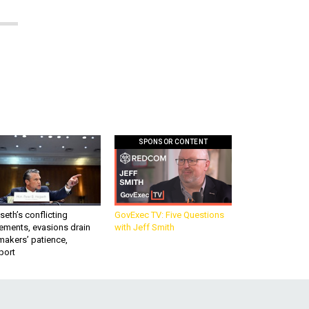
SPONSOR CONTENT
eth’s conflicting
GovExec TV: Five Questions
ements, evasions drain
with Jeff Smith
makers’ patience,
port