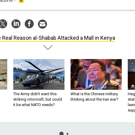
 Real Reason al-Shabab Attacked a Mall in Kenya
The Army didn’t want this
What is the Chinese military
Hegs
striking rotorcraft, but could
thinking about the Iran war?
stat
it be what NATO needs?
law
sup