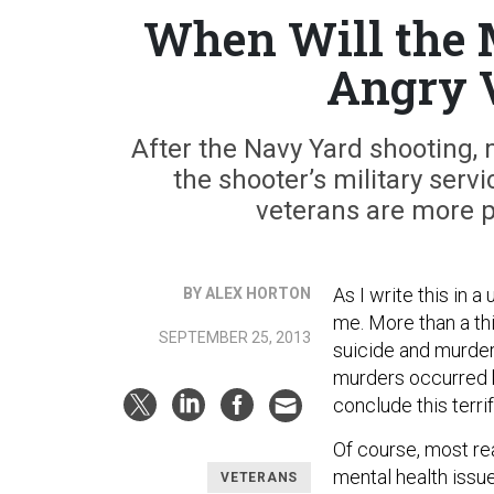
When Will the 
Angry V
After the Navy Yard shooting, 
the shooter’s military serv
veterans are more p
As I write this in 
BY ALEX HORTON
me. More than a th
SEPTEMBER 25, 2013
suicide and murder
murders occurred 
conclude this terri
Of course, most re
mental health issue
VETERANS