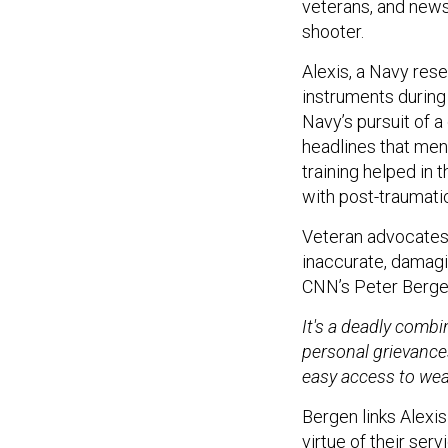
veterans, and news
shooter.
Alexis, a Navy res
instruments during
Navy’s pursuit of 
headlines that ment
training helped in 
with post-traumatic
Veteran advocates 
inaccurate, damagi
CNN’s Peter Berge
It's a deadly comb
personal grievance
easy access to wea
Bergen links Alexis
virtue of their se