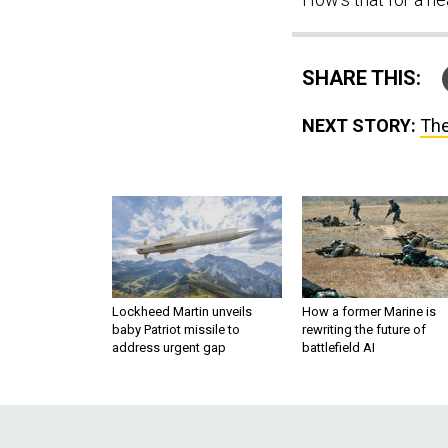
SHARE THIS:
NEXT STORY:
The
Lockheed Martin unveils
How a former Marine is
baby Patriot missile to
rewriting the future of
address urgent gap
battlefield AI