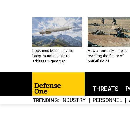
Lockheed Martin unveils
How a former Marine is
baby Patriot missile to
rewriting the future of
address urgent gap
battlefield AI
THREATS
P
INDUSTRY
PERSONNEL
TRENDING