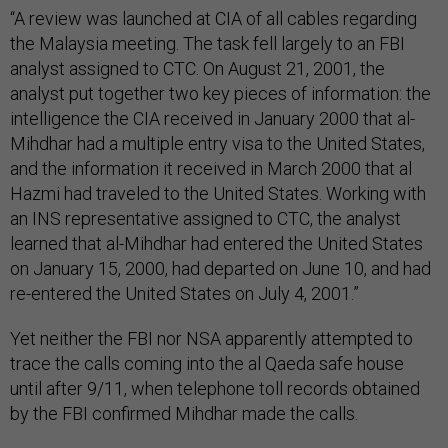
“A review was launched at CIA of all cables regarding
the Malaysia meeting. The task fell largely to an FBI
analyst assigned to CTC. On August 21, 2001, the
analyst put together two key pieces of information: the
intelligence the CIA received in January 2000 that al-
Mihdhar had a multiple entry visa to the United States,
and the information it received in March 2000 that al
Hazmi had traveled to the United States. Working with
an INS representative assigned to CTC, the analyst
learned that al-Mihdhar had entered the United States
on January 15, 2000, had departed on June 10, and had
re-entered the United States on July 4, 2001.”
Yet neither the FBI nor NSA apparently attempted to
trace the calls coming into the al Qaeda safe house
until after 9/11, when telephone toll records obtained
by the FBI confirmed Mihdhar made the calls.