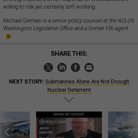
willing to risk jail, certainly isn’t working.
Michael German is a senior policy counsel at the ACLU’s
Washington Legislative Office and a former FBI agent.
SHARE THIS:
NEXT STORY:
Submarines Alone Are Not Enough
Nuclear Deterrent
SPONSOR CONTENT