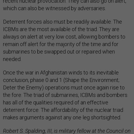
recent nuclear provocation. They can also go on alert,
which can also be witnessed by adversaries.
Deterrent forces also must be readily available. The
ICBMs are the most available of the triad. They are
always on alert at very low cost, allowing bombers to
remain off alert for the majority of the time and for
submarines to be swapped out or repaired when
needed.
Once the war in Afghanistan winds to its inevitable
conclusion, phase 0 and 1 (Shape the Environment;
Deter the Enemy) operations must once again rise to
the fore. The triad of submarines, ICBMs and bombers
has all of the qualities required of an effective
deterrent force. The affordability of the nuclear triad
makes arguments against any one leg shortsighted.
Robert S. Spalding, III, is military fellow at the Council on