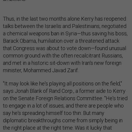
Thus, in the last two months alone Kerry has reopened
talks between the Israelis and Palestinians, negotiated
a chemical weapons ban in Syria—thus saving his boss,
Barack Obama, humiliation over a threatened attack
that Congress was about to vote down—found unusual
common ground with the often recalcitrant Russians,
and met in a historic sit-down with Iran's new foreign
minister, Mohammed Javad Zarif.
"It may look like he's playing all positions on the field,"
says Jonah Blank of Rand Corp., a former aide to Kerry
on the Senate Foreign Relations Committee. "He's tried
to engage in a lot of issues, and there are people who
say he's spreading himself too thin. But many
diplomatic breakthroughs come from simply being in
the right place at the right time. Was it lucky that