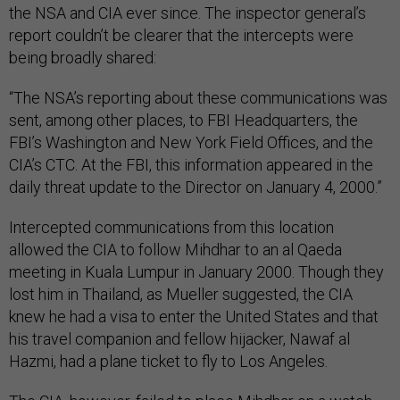
the NSA and CIA ever since. The inspector general’s
report couldn’t be clearer that the intercepts were
being broadly shared:
“The NSA’s reporting about these communications was
sent, among other places, to FBI Headquarters, the
FBI’s Washington and New York Field Offices, and the
CIA’s CTC. At the FBI, this information appeared in the
daily threat update to the Director on January 4, 2000.”
Intercepted communications from this location
allowed the CIA to follow Mihdhar to an al Qaeda
meeting in Kuala Lumpur in January 2000. Though they
lost him in Thailand, as Mueller suggested, the CIA
knew he had a visa to enter the United States and that
his travel companion and fellow hijacker, Nawaf al
Hazmi, had a plane ticket to fly to Los Angeles.