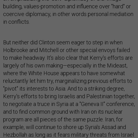
building, values-promotion and influence over "hard" or
coercive diplomacy, in other words personal mediation
in conflicts.
But neither did Clinton seem eager to step in when
Holbrooke and Mitchell or other special envoys failed
to make headway. It's also clear that Kerry's efforts are
largely of his own making—especially in the Mideast,
where the White House appears to have somewhat
reluctantly let him try, marginalizing previous efforts to
"pivot" its interests to Asia. And to a striking degree,
Kerry's efforts to bring Israelis and Palestinian together,
to negotiate a truce in Syria at a "Geneva II" conference,
and to find common ground with Iran on its nuclear
program are all pieces of the same puzzle. Iran, for
example, will continue to shore up Syria's Assad and
Hezbollah as long as it fears military threats from Israel