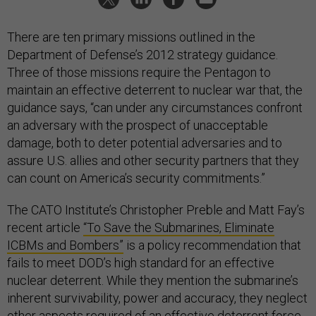
There are ten primary missions outlined in the
Department of Defense’s 2012 strategy guidance.
Three of those missions require the Pentagon to
maintain an effective deterrent to nuclear war that, the
guidance says, “can under any circumstances confront
an adversary with the prospect of unacceptable
damage, both to deter potential adversaries and to
assure U.S. allies and other security partners that they
can count on America’s security commitments.”
The CATO Institute’s Christopher Preble and Matt Fay’s
recent article
“To Save the Submarines, Eliminate
ICBMs and Bombers”
is a policy recommendation that
fails to meet DOD’s high standard for an effective
nuclear deterrent. While they mention the submarine’s
inherent survivability, power and accuracy, they neglect
other aspects required of an effective deterrent force.