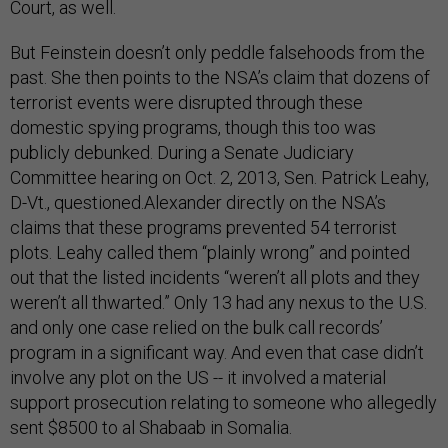
Court, as well.
But Feinstein doesn’t only peddle falsehoods from the
past. She then points to the NSA’s claim that dozens of
terrorist events were disrupted through these
domestic spying programs, though this too was
publicly debunked. During a Senate Judiciary
Committee hearing on Oct. 2, 2013, Sen. Patrick Leahy,
D-Vt., questioned.Alexander directly on the NSA’s
claims that these programs prevented 54 terrorist
plots. Leahy called them “plainly wrong” and pointed
out that the listed incidents “weren’t all plots and they
weren’t all thwarted.” Only 13 had any nexus to the U.S.
and only one case relied on the bulk call records’
program in a significant way. And even that case didn’t
involve any plot on the US -- it involved a material
support prosecution relating to someone who allegedly
sent $8500 to al Shabaab in Somalia.