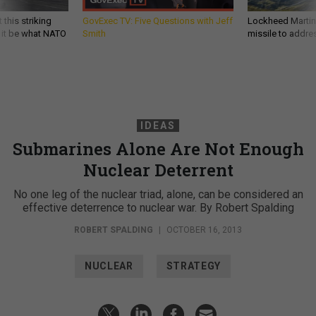
 this striking
GovExec TV: Five Questions with Jeff
Lockheed Martin 
d it be what NATO
Smith
missile to addre
IDEAS
Submarines Alone Are Not Enough
Nuclear Deterrent
No one leg of the nuclear triad, alone, can be considered an
effective deterrence to nuclear war. By Robert Spalding
ROBERT SPALDING
|
OCTOBER 16, 2013
NUCLEAR
STRATEGY