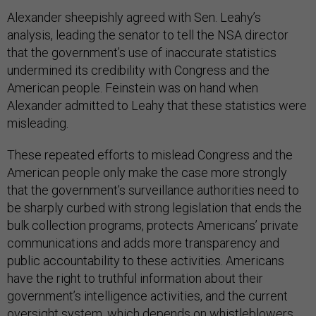
Alexander sheepishly agreed with Sen. Leahy’s
analysis, leading the senator to tell the NSA director
that the government’s use of inaccurate statistics
undermined its credibility with Congress and the
American people. Feinstein was on hand when
Alexander admitted to Leahy that these statistics were
misleading.
These repeated efforts to mislead Congress and the
American people only make the case more strongly
that the government’s surveillance authorities need to
be sharply curbed with strong legislation that ends the
bulk collection programs, protects Americans’ private
communications and adds more transparency and
public accountability to these activities. Americans
have the right to truthful information about their
government’s intelligence activities, and the current
oversight system, which depends on whistleblowers