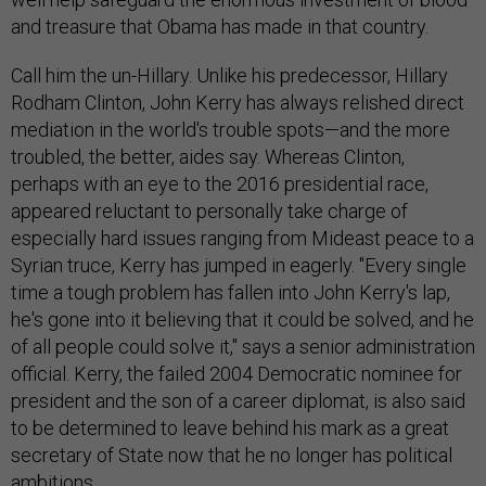
and treasure that Obama has made in that country.
Call him the un-Hillary. Unlike his predecessor, Hillary
Rodham Clinton, John Kerry has always relished direct
mediation in the world's trouble spots—and the more
troubled, the better, aides say. Whereas Clinton,
perhaps with an eye to the 2016 presidential race,
appeared reluctant to personally take charge of
especially hard issues ranging from Mideast peace to a
Syrian truce, Kerry has jumped in eagerly. "Every single
time a tough problem has fallen into John Kerry's lap,
he's gone into it believing that it could be solved, and he
of all people could solve it," says a senior administration
official. Kerry, the failed 2004 Democratic nominee for
president and the son of a career diplomat, is also said
to be determined to leave behind his mark as a great
secretary of State now that he no longer has political
ambitions.