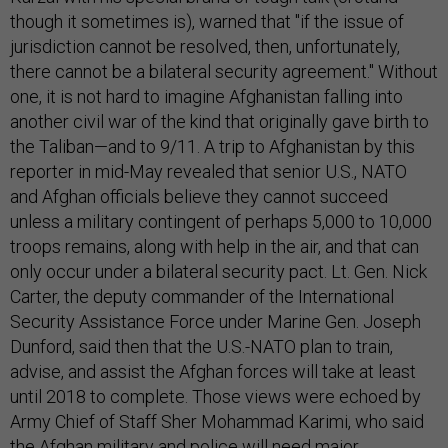
though it sometimes is), warned that "if the issue of
jurisdiction cannot be resolved, then, unfortunately,
there cannot be a bilateral security agreement." Without
one, it is not hard to imagine Afghanistan falling into
another civil war of the kind that originally gave birth to
the Taliban—and to 9/11. A trip to Afghanistan by this
reporter in mid-May revealed that senior U.S., NATO
and Afghan officials believe they cannot succeed
unless a military contingent of perhaps 5,000 to 10,000
troops remains, along with help in the air, and that can
only occur under a bilateral security pact. Lt. Gen. Nick
Carter, the deputy commander of the International
Security Assistance Force under Marine Gen. Joseph
Dunford, said then that the U.S.-NATO plan to train,
advise, and assist the Afghan forces will take at least
until 2018 to complete. Those views were echoed by
Army Chief of Staff Sher Mohammad Karimi, who said
the Afghan military and police will need major