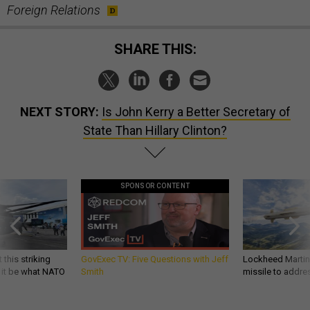
Foreign Relations
SHARE THIS:
NEXT STORY:
Is John Kerry a Better Secretary of
State Than Hillary Clinton?
SPONSOR CONTENT
 this striking
GovExec TV: Five Questions with Jeff
Lockheed Martin 
d it be what NATO
Smith
missile to addre