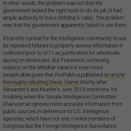
In other words, the problem was not that the
government lacked the right tools to do its job (it had
ample authority to trace Mihdhar’s calls). The problem
was that the government apparently failed to use them.
It’s pretty cynical for the intelligence community to use
its repeated failures to properly assess information it
collected prior to 9/11 as justification for wholesale
spying on Americans. But Feinstein’s continuing
reliance on the Mihdhar canard is even more
inexplicable given that ProPublica published
an article
thoroughly rebutting these claims
shortly after
Alexander’s and Mueller’s June 2013 testimony. It’s
troubling when the Senate Intelligence Committee
Chairwoman ignores more accurate information from
public sources in deference to U.S. intelligence
agencies, which have not only misled members of
Congress but the Foreign Intelligence Surveillance