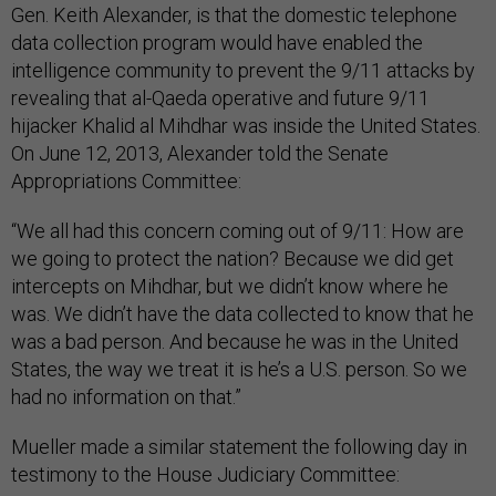
Gen. Keith Alexander, is that the domestic telephone
data collection program would have enabled the
intelligence community to prevent the 9/11 attacks by
revealing that al-Qaeda operative and future 9/11
hijacker Khalid al Mihdhar was inside the United States.
On June 12, 2013, Alexander told the Senate
Appropriations Committee:
“We all had this concern coming out of 9/11: How are
we going to protect the nation? Because we did get
intercepts on Mihdhar, but we didn’t know where he
was. We didn’t have the data collected to know that he
was a bad person. And because he was in the United
States, the way we treat it is he’s a U.S. person. So we
had no information on that.”
Mueller made a similar statement the following day in
testimony to the House Judiciary Committee: