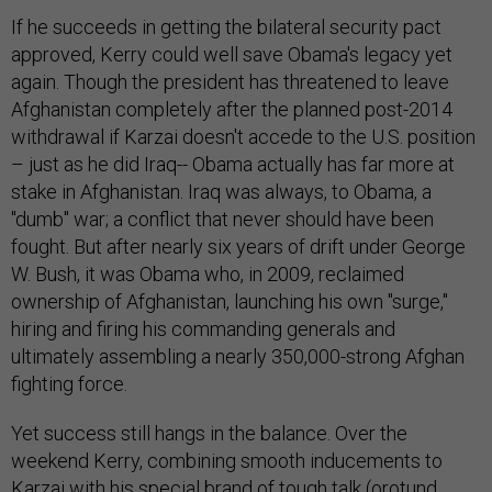
If he succeeds in getting the bilateral security pact
approved, Kerry could well save Obama's legacy yet
again. Though the president has threatened to leave
Afghanistan completely after the planned post-2014
withdrawal if Karzai doesn't accede to the U.S. position
– just as he did Iraq-- Obama actually has far more at
stake in Afghanistan. Iraq was always, to Obama, a
"dumb" war; a conflict that never should have been
fought. But after nearly six years of drift under George
W. Bush, it was Obama who, in 2009, reclaimed
ownership of Afghanistan, launching his own "surge,"
hiring and firing his commanding generals and
ultimately assembling a nearly 350,000-strong Afghan
fighting force.
Yet success still hangs in the balance. Over the
weekend Kerry, combining smooth inducements to
Karzai with his special brand of tough talk (orotund