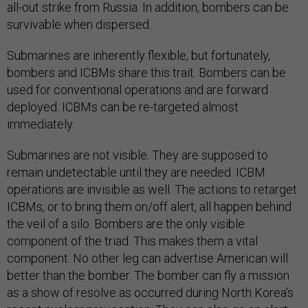
all-out strike from Russia. In addition, bombers can be
survivable when dispersed.
Submarines are inherently flexible, but fortunately,
bombers and ICBMs share this trait. Bombers can be
used for conventional operations and are forward
deployed. ICBMs can be re-targeted almost
immediately.
Submarines are not visible. They are supposed to
remain undetectable until they are needed. ICBM
operations are invisible as well. The actions to retarget
ICBMs, or to bring them on/off alert, all happen behind
the veil of a silo. Bombers are the only visible
component of the triad. This makes them a vital
component. No other leg can advertise American will
better than the bomber. The bomber can fly a mission
as a show of resolve as occurred during North Korea’s