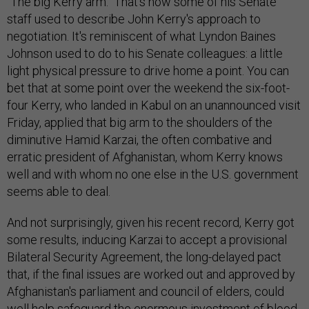
"The big Kerry arm." That's how some of his Senate
staff used to describe John Kerry's approach to
negotiation. It's reminiscent of what Lyndon Baines
Johnson used to do to his Senate colleagues: a little
light physical pressure to drive home a point. You can
bet that at some point over the weekend the six-foot-
four Kerry, who landed in Kabul on an unannounced visit
Friday, applied that big arm to the shoulders of the
diminutive Hamid Karzai, the often combative and
erratic president of Afghanistan, whom Kerry knows
well and with whom no one else in the U.S. government
seems able to deal.
And not surprisingly, given his recent record, Kerry got
some results, inducing Karzai to accept a provisional
Bilateral Security Agreement, the long-delayed pact
that, if the final issues are worked out and approved by
Afghanistan's parliament and council of elders, could
well help safeguard the enormous investment of blood