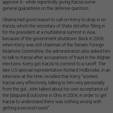
approve it-- while reportedly giving Karzai some
general guarantees on the defense question.
Obama had good reason to call on Kerry to drop in on
Karzai, which the secretary of State did after filling in
for the president at a multilateral summit in Asia
because of the government shutdown. Back in 2009,
when Kerry was still chairman of the Senate Foreign
Relations Committee, the administration also asked him
to talk to Karzai after accusations of fraud in the Afghan
elections. Kerry got Karzai to commit to a runoff. The
late U.S special representative Richard Holbrooke, in an
interview at the time, recalled that Kerry "worked
Karzai very effectively, talking to him very personally
from the gut. John talked about his own acceptance of
the [disputed] outcome in Ohio in 2004, in order to get
Karzai to understand there was nothing wrong with
getting a second round."