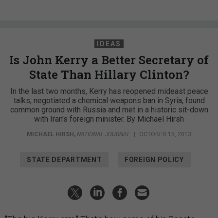
IDEAS
Is John Kerry a Better Secretary of
State Than Hillary Clinton?
In the last two months, Kerry has reopened mideast peace
talks, negotiated a chemical weapons ban in Syria, found
common ground with Russia and met in a historic sit-down
with Iran's foreign minister. By Michael Hirsh
MICHAEL HIRSH
,
NATIONAL JOURNAL
|
OCTOBER 15, 2013
STATE DEPARTMENT
FOREIGN POLICY