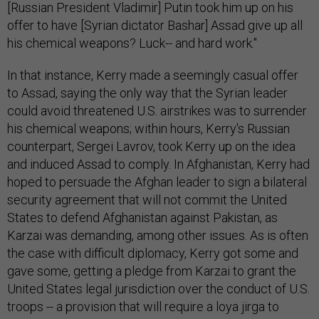
[Russian President Vladimir] Putin took him up on his
offer to have [Syrian dictator Bashar] Assad give up all
his chemical weapons? Luck-- and hard work."
In that instance, Kerry made a seemingly casual offer
to Assad, saying the only way that the Syrian leader
could avoid threatened U.S. airstrikes was to surrender
his chemical weapons; within hours, Kerry's Russian
counterpart, Sergei Lavrov, took Kerry up on the idea
and induced Assad to comply. In Afghanistan, Kerry had
hoped to persuade the Afghan leader to sign a bilateral
security agreement that will not commit the United
States to defend Afghanistan against Pakistan, as
Karzai was demanding, among other issues. As is often
the case with difficult diplomacy, Kerry got some and
gave some, getting a pledge from Karzai to grant the
United States legal jurisdiction over the conduct of U.S.
troops -- a provision that will require a loya jirga to