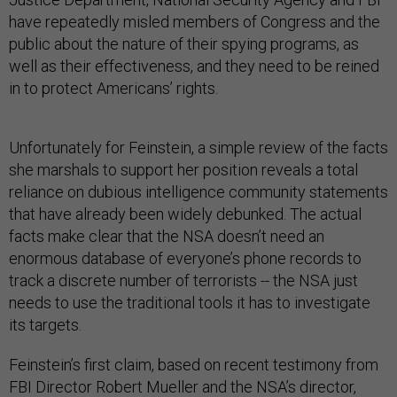
have repeatedly misled members of Congress and the
public about the nature of their spying programs, as
well as their effectiveness, and they need to be reined
in to protect Americans’ rights.
Unfortunately for Feinstein, a simple review of the facts
she marshals to support her position reveals a total
reliance on dubious intelligence community statements
that have already been widely debunked. The actual
facts make clear that the NSA doesn’t need an
enormous database of everyone’s phone records to
track a discrete number of terrorists -- the NSA just
needs to use the traditional tools it has to investigate
its targets.
Feinstein’s first claim, based on recent testimony from
FBI Director Robert Mueller and the NSA’s director,