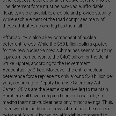
The deterrent force must be survivable, affordable,
flexible, visible, available, credible and provide stability.
While each element of the triad comprises many of
these attributes, no one leg has them all.
Affordability is also a key component of nuclear
deterrent forces. While the $60 billion dollars quoted
for the new nuclear-armed submarines seems daunting,
it pales in comparison to the $400 billion for the Joint
Strike Fighter, according to the Government
Accountability Office. Moreover, the entire nuclear
deterrence force represents only around $20 billion per
year, according to Deputy Defense Secretary Ash
Carter. ICBMs are the least expensive leg to maintain.
Bombers still have a required conventional role, so
making them non-nuclear nets only minor savings. Thus,
even with the addition of new submarines, the nuclear
deterrent force is incredibly affordable compared to