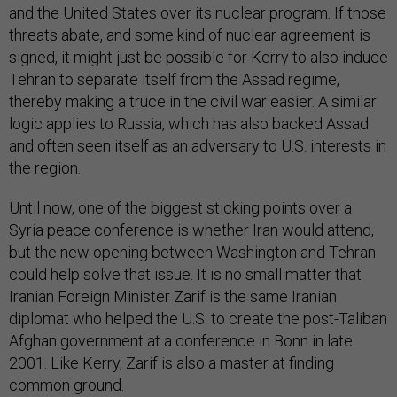
and the United States over its nuclear program. If those
threats abate, and some kind of nuclear agreement is
signed, it might just be possible for Kerry to also induce
Tehran to separate itself from the Assad regime,
thereby making a truce in the civil war easier. A similar
logic applies to Russia, which has also backed Assad
and often seen itself as an adversary to U.S. interests in
the region.
Until now, one of the biggest sticking points over a
Syria peace conference is whether Iran would attend,
but the new opening between Washington and Tehran
could help solve that issue. It is no small matter that
Iranian Foreign Minister Zarif is the same Iranian
diplomat who helped the U.S. to create the post-Taliban
Afghan government at a conference in Bonn in late
2001. Like Kerry, Zarif is also a master at finding
common ground.