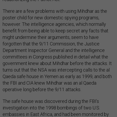
There are a few problems with using Mihdhar as the
poster child for new domestic spying programs,
however. The intelligence agencies, which normally
benefit from being able to keep secret any facts that
might undermine their arguments, seem to have
forgotten that the 9/11 Commission, the Justice
Department Inspector General and the intelligence
committees in Congress published in detail what the
government knew about Mihdhar before the attacks. It
turns out that the NSA was intercepting calls to the al
Qaeda safe house in Yemen as early as 1999, and both
the FBI and CIA knew Mihdhar was an al Qaeda
operative long before the 9/11 attacks.
The safe house was discovered during the FBI’s
investigation into the 1998 bombings of two U.S.
embassies in East Africa, and had been monitored by