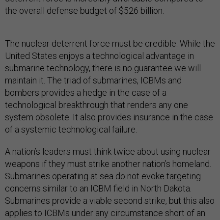
the overall defense budget of $526 billion.
The nuclear deterrent force must be credible. While the
United States enjoys a technological advantage in
submarine technology, there is no guarantee we will
maintain it. The triad of submarines, ICBMs and
bombers provides a hedge in the case of a
technological breakthrough that renders any one
system obsolete. It also provides insurance in the case
of a systemic technological failure.
A nation’s leaders must think twice about using nuclear
weapons if they must strike another nation’s homeland.
Submarines operating at sea do not evoke targeting
concerns similar to an ICBM field in North Dakota.
Submarines provide a viable second strike, but this also
applies to ICBMs under any circumstance short of an