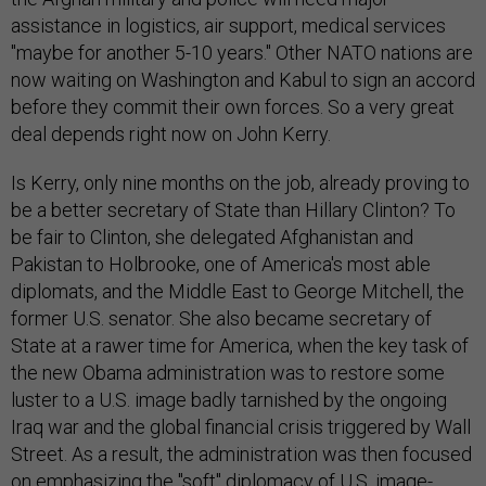
assistance in logistics, air support, medical services
"maybe for another 5-10 years." Other NATO nations are
now waiting on Washington and Kabul to sign an accord
before they commit their own forces. So a very great
deal depends right now on John Kerry.
Is Kerry, only nine months on the job, already proving to
be a better secretary of State than Hillary Clinton? To
be fair to Clinton, she delegated Afghanistan and
Pakistan to Holbrooke, one of America's most able
diplomats, and the Middle East to George Mitchell, the
former U.S. senator. She also became secretary of
State at a rawer time for America, when the key task of
the new Obama administration was to restore some
luster to a U.S. image badly tarnished by the ongoing
Iraq war and the global financial crisis triggered by Wall
Street. As a result, the administration was then focused
on emphasizing the "soft" diplomacy of U.S. image-