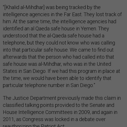
“[Khalid al-Mihdhar] was being tracked by the
intelligence agencies in the Far East. They lost track of
him. At the same time, the intelligence agencies had
identified an al Qaeda safe house in Yemen. They
understood that the al-Qaeda safe house had a
telephone, but they could not know who was calling
into that particular safe house. We came to find out
afterwards that the person who had called into that
safe house was al-Mihdhar, who was in the United
States in San Diego. If we had this program in place at
the time, we would have been able to identify that
particular telephone number in San Diego.”
The Justice Department previously made this claim in
classified talking points provided to the Senate and
House Intelligence Committees in 2009, and again in
2011, as Congress was locked in a debate over
reauthorizing the Patriot Act.