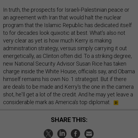
In truth, the prospects for Israeli-Palestinian peace or
an agreement with Iran that would halt the nuclear
program that the Islamic Republic has dedicated itself
to for decades look quixotic at best. What's also not
very clear as yet is how much Kerry is making
administration strategy, versus simply carrying it out
energetically, as Clinton often did. To a striking degree,
new National Security Advisor Susan Rice has taken
charge inside the White House, officials say, and Obama
himself remains his own No. 1 strategist. But if there
are deals to be made and Kerry's the one in the camera
shot, he'll get a lot of the credit. And he may yet leave a
considerable mark as America's top diplomat.
SHARE THIS: