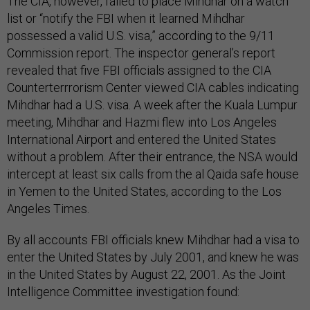
The CIA, however, failed to place Mihdhar on a watch
list or “notify the FBI when it learned Mihdhar
possessed a valid U.S. visa,” according to the 9/11
Commission report. The inspector general’s report
revealed that five FBI officials assigned to the CIA
Counterterrrorism Center viewed CIA cables indicating
Mihdhar had a U.S. visa. A week after the Kuala Lumpur
meeting, Mihdhar and Hazmi flew into Los Angeles
International Airport and entered the United States
without a problem. After their entrance, the NSA would
intercept at least six calls from the al Qaida safe house
in Yemen to the United States, according to the Los
Angeles Times.
By all accounts FBI officials knew Mihdhar had a visa to
enter the United States by July 2001, and knew he was
in the United States by August 22, 2001. As the Joint
Intelligence Committee investigation found: