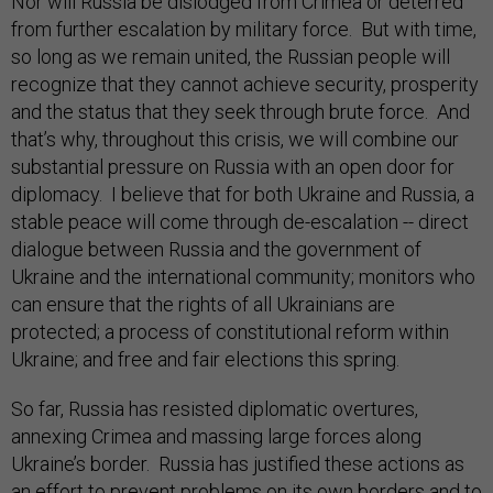
Nor will Russia be dislodged from Crimea or deterred
from further escalation by military force. But with time,
so long as we remain united, the Russian people will
recognize that they cannot achieve security, prosperity
and the status that they seek through brute force. And
that’s why, throughout this crisis, we will combine our
substantial pressure on Russia with an open door for
diplomacy. I believe that for both Ukraine and Russia, a
stable peace will come through de-escalation -- direct
dialogue between Russia and the government of
Ukraine and the international community; monitors who
can ensure that the rights of all Ukrainians are
protected; a process of constitutional reform within
Ukraine; and free and fair elections this spring.
So far, Russia has resisted diplomatic overtures,
annexing Crimea and massing large forces along
Ukraine’s border. Russia has justified these actions as
an effort to prevent problems on its own borders and to