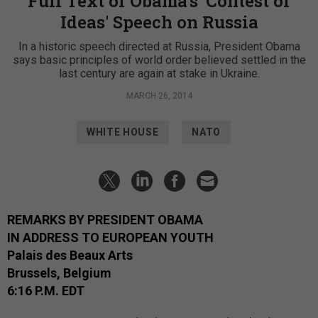
Full Text of Obama's 'Contest of
Ideas' Speech on Russia
In a historic speech directed at Russia, President Obama
says basic principles of world order believed settled in the
last century are again at stake in Ukraine.
MARCH 26, 2014
WHITE HOUSE
NATO
REMARKS BY PRESIDENT OBAMA
IN ADDRESS TO EUROPEAN YOUTH
Palais des Beaux Arts
Brussels, Belgium
6:16 P.M. EDT