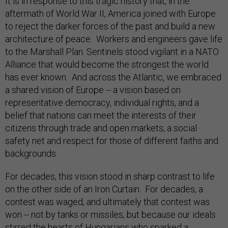
It is in response to this tragic history that, in the
aftermath of World War II, America joined with Europe
to reject the darker forces of the past and build a new
architecture of peace. Workers and engineers gave life
to the Marshall Plan. Sentinels stood vigilant in a NATO
Alliance that would become the strongest the world
has ever known. And across the Atlantic, we embraced
a shared vision of Europe -- a vision based on
representative democracy, individual rights, and a
belief that nations can meet the interests of their
citizens through trade and open markets; a social
safety net and respect for those of different faiths and
backgrounds.
For decades, this vision stood in sharp contrast to life
on the other side of an Iron Curtain. For decades, a
contest was waged, and ultimately that contest was
won -- not by tanks or missiles, but because our ideals
stirred the hearts of Hungarians who sparked a