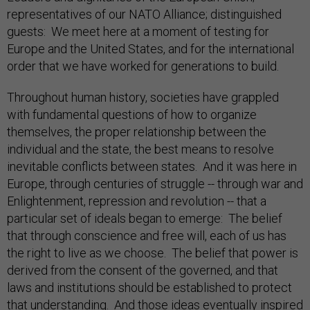
representatives of our NATO Alliance; distinguished
guests: We meet here at a moment of testing for
Europe and the United States, and for the international
order that we have worked for generations to build.
Throughout human history, societies have grappled
with fundamental questions of how to organize
themselves, the proper relationship between the
individual and the state, the best means to resolve
inevitable conflicts between states. And it was here in
Europe, through centuries of struggle -- through war and
Enlightenment, repression and revolution -- that a
particular set of ideals began to emerge: The belief
that through conscience and free will, each of us has
the right to live as we choose. The belief that power is
derived from the consent of the governed, and that
laws and institutions should be established to protect
that understanding. And those ideas eventually inspired