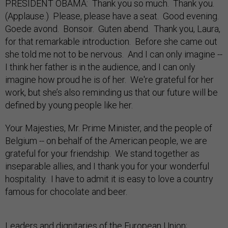
PRESIDENT OBAMA: Thank you so much. Thank you.
(Applause.) Please, please have a seat. Good evening.
Goede avond. Bonsoir. Guten abend. Thank you, Laura,
for that remarkable introduction. Before she came out
she told me not to be nervous. And I can only imagine --
I think her father is in the audience, and I can only
imagine how proud he is of her. We're grateful for her
work, but she’s also reminding us that our future will be
defined by young people like her.
Your Majesties, Mr. Prime Minister, and the people of
Belgium -- on behalf of the American people, we are
grateful for your friendship. We stand together as
inseparable allies, and I thank you for your wonderful
hospitality. I have to admit it is easy to love a country
famous for chocolate and beer.
Leaders and dignitaries of the European Union;