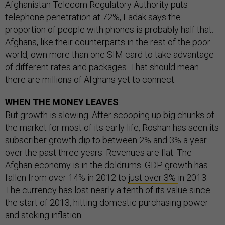
Afghanistan Telecom Regulatory Authority puts
telephone penetration at 72%, Ladak says the
proportion of people with phones is probably half that.
Afghans, like their counterparts in the rest of the poor
world, own more than one SIM card to take advantage
of different rates and packages. That should mean
there are millions of Afghans yet to connect.
WHEN THE MONEY LEAVES
But growth is slowing. After scooping up big chunks of
the market for most of its early life, Roshan has seen its
subscriber growth dip to between 2% and 3% a year
over the past three years. Revenues are flat. The
Afghan economy is in the doldrums. GDP growth has
fallen from over 14% in 2012 to
just over 3%
in 2013.
The currency has lost nearly a tenth of its value since
the start of 2013, hitting domestic purchasing power
and stoking inflation.