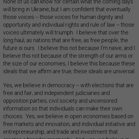
None of us can know for certain what the coming days
will bring in Ukraine, but I am confident that eventually
those voices -- those voices for human dignity and
opportunity and individual rights and rule of law -- those
voices ultimately will triumph. I believe that over the
long haul, as nations that are free, as free people, the
future is ours. I believe this not because I’m naïve, and I
believe this not because of the strength of our arms or
the size of our economies, I believe this because these
ideals that we affirm are true; these ideals are universal.
Yes, we believe in democracy -- with elections that are
free and fair; and independent judiciaries and
opposition parties; civil society and uncensored
information so that individuals can make their own
choices. Yes, we believe in open economies based on
free markets and innovation, and individual initiative and
entrepreneurship, and trade and investment that