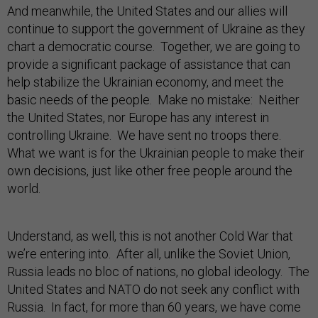
And meanwhile, the United States and our allies will
continue to support the government of Ukraine as they
chart a democratic course. Together, we are going to
provide a significant package of assistance that can
help stabilize the Ukrainian economy, and meet the
basic needs of the people. Make no mistake: Neither
the United States, nor Europe has any interest in
controlling Ukraine. We have sent no troops there.
What we want is for the Ukrainian people to make their
own decisions, just like other free people around the
world.
Understand, as well, this is not another Cold War that
we’re entering into. After all, unlike the Soviet Union,
Russia leads no bloc of nations, no global ideology. The
United States and NATO do not seek any conflict with
Russia. In fact, for more than 60 years, we have come