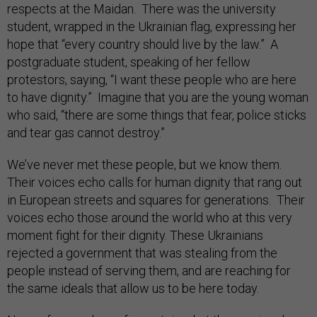
respects at the Maidan. There was the university
student, wrapped in the Ukrainian flag, expressing her
hope that “every country should live by the law.” A
postgraduate student, speaking of her fellow
protestors, saying, “I want these people who are here
to have dignity.” Imagine that you are the young woman
who said, “there are some things that fear, police sticks
and tear gas cannot destroy.”
We’ve never met these people, but we know them.
Their voices echo calls for human dignity that rang out
in European streets and squares for generations. Their
voices echo those around the world who at this very
moment fight for their dignity. These Ukrainians
rejected a government that was stealing from the
people instead of serving them, and are reaching for
the same ideals that allow us to be here today.