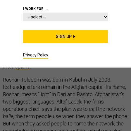
I WORK FOR ...
The largest mobile network operator in Afghanistan is
not a multinational company. Or it wasn’t until
SIGN UP
this month, when Roshan Telecom took
its network to Uganda, Burundi and Tanzania. That
Privacy Policy
makes telecoms Afghanistan’s most high-profile export
after
opium
.
Roshan Telecom was born in Kabul in July 2003.
Its headquarters remain in the Afghan capital. Its name,
Roshan, means “light” in Dari and Pashto, Afghanistan’s
two biggest languages. Altaf Ladak, the firm’s
operations chief, says the plan was to call the network
balle,
the term people use when they answer the phone.
But when they asked people to name the network, the
overwhelming response was
roshan
, which can also