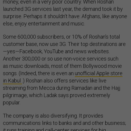
money, even in a very poor country. When Roshan
launched 3G services last year, the demand took it by
surprise. Perhaps it shouldn’t have: Afghans, like anyone
else, enjoy entertainment and music.
Some 600,000 subscribers, or 10% of Roshan’s total
customer base, now use 3G. Their top destinations are
—yes—Facebook, YouTube and news websites.
Another 300,000 or so use non-voice services such
as music downloads, most of them Bollywood movie
songs. (Indeed, there is even an
unofficial Apple store
in Kabul
.) Roshan also offers services like live
streaming from Mecca during Ramadan and the Hajj
pilgrimage, which Ladak says proved extremely
popular.
The company is also diversifying. It provides
communications links to banks and and other business;
it runs training and call-center services for big