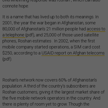
connote hope.
It is a name that has lived up to both its meanings.
In
2001, the year the war began in Afghanistan, some
80,000 of Afghanistan’s 21 million people had
access to
a telephone
(pdf), and 25,000 of those used satellite
phones, Roshan estimates
.
In 2002, when the first
mobile company started operations, a SIM card cost
$250, according to a
USAID report on Afghan telecoms
(pdf).
Roshan’s network now covers 60% of Afghanistan’s
population. A third of the country’s subscribers are
Roshan customers, giving it the largest market share of
the five mobile network operators in the country. And
there is plenty of room yet to grow. Though the