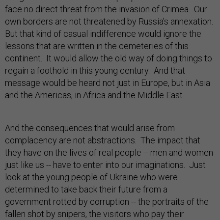
face no direct threat from the invasion of Crimea. Our
own borders are not threatened by Russia’s annexation.
But that kind of casual indifference would ignore the
lessons that are written in the cemeteries of this
continent. It would allow the old way of doing things to
regain a foothold in this young century. And that
message would be heard not just in Europe, but in Asia
and the Americas, in Africa and the Middle East.
And the consequences that would arise from
complacency are not abstractions. The impact that
they have on the lives of real people -- men and women
just like us -- have to enter into our imaginations. Just
look at the young people of Ukraine who were
determined to take back their future from a
government rotted by corruption -- the portraits of the
fallen shot by snipers, the visitors who pay their