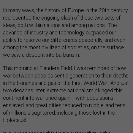
In many ways, the history of Europe in the 20th century
represented the ongoing clash of these two sets of
ideas, both within nations and among nations. The
advance of industry and technology outpaced our
ability to resolve our differences peacefully, and even
among the most civilized of societies, on the surface
we saw a descent into barbarism.
This morning at Flanders Field, I was reminded of how
war between peoples sent a generation to their deaths
in the trenches and gas of the First World War. And just
two decades later, extreme nationalism plunged this
continent into war once again -- with populations
enslaved, and great cities reduced to rubble, and tens
of millions slaughtered, including those lost in the
Holocaust.