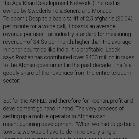
the Aga Khan Development Network. (The rest is
owned by Sweden’s TeliaSonera and Monaco
Telecom.) Despite a basic tariff of 2.5 afghanis ($0.04)
per minute for a voice call, it boasts an average
revenue per user—an industry standard for measuring
revenue—of $4-$5 per month, higher than the average
in richer countries like India. It is profitable. Ladak
says Roshan has contributed over $400 million in taxes
to the Afghan government in the past decade. That’s a
goodly share of the revenues from the entire telecom
sector:
But for the AKFED, and therefore for Roshan, profit and
development go hand in hand. The very process of
setting up a mobile operator in Afghanistan
meant pursuing development: “When we had to go build
towers, we would have to de-mine every single