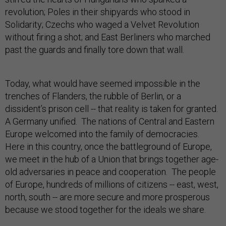
revolution; Poles in their shipyards who stood in
Solidarity; Czechs who waged a Velvet Revolution
without firing a shot; and East Berliners who marched
past the guards and finally tore down that wall.
Today, what would have seemed impossible in the
trenches of Flanders, the rubble of Berlin, or a
dissident’s prison cell -- that reality is taken for granted.
A Germany unified. The nations of Central and Eastern
Europe welcomed into the family of democracies.
Here in this country, once the battleground of Europe,
we meet in the hub of a Union that brings together age-
old adversaries in peace and cooperation. The people
of Europe, hundreds of millions of citizens -- east, west,
north, south -- are more secure and more prosperous
because we stood together for the ideals we share.