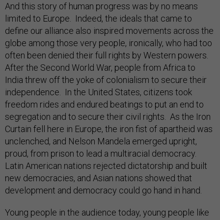
And this story of human progress was by no means
limited to Europe. Indeed, the ideals that came to
define our alliance also inspired movements across the
globe among those very people, ironically, who had too
often been denied their full rights by Western powers.
After the Second World War, people from Africa to
India threw off the yoke of colonialism to secure their
independence. In the United States, citizens took
freedom rides and endured beatings to put an end to
segregation and to secure their civil rights. As the Iron
Curtain fell here in Europe, the iron fist of apartheid was
unclenched, and Nelson Mandela emerged upright,
proud, from prison to lead a multiracial democracy.
Latin American nations rejected dictatorship and built
new democracies, and Asian nations showed that
development and democracy could go hand in hand.
Young people in the audience today, young people like