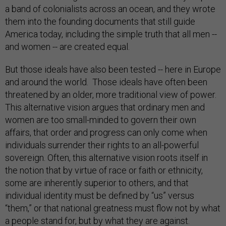
a band of colonialists across an ocean, and they wrote
them into the founding documents that still guide
America today, including the simple truth that all men --
and women -- are created equal.
But those ideals have also been tested -- here in Europe
and around the world. Those ideals have often been
threatened by an older, more traditional view of power.
This alternative vision argues that ordinary men and
women are too small-minded to govern their own
affairs, that order and progress can only come when
individuals surrender their rights to an all-powerful
sovereign. Often, this alternative vision roots itself in
the notion that by virtue of race or faith or ethnicity,
some are inherently superior to others, and that
individual identity must be defined by “us” versus
“them,” or that national greatness must flow not by what
a people stand for, but by what they are against.