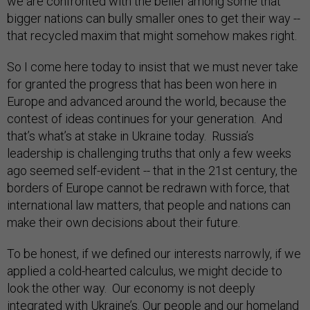
we are confronted with the belief among some that
bigger nations can bully smaller ones to get their way --
that recycled maxim that might somehow makes right.
So I come here today to insist that we must never take
for granted the progress that has been won here in
Europe and advanced around the world, because the
contest of ideas continues for your generation. And
that’s what’s at stake in Ukraine today. Russia’s
leadership is challenging truths that only a few weeks
ago seemed self-evident -- that in the 21st century, the
borders of Europe cannot be redrawn with force, that
international law matters, that people and nations can
make their own decisions about their future.
To be honest, if we defined our interests narrowly, if we
applied a cold-hearted calculus, we might decide to
look the other way. Our economy is not deeply
integrated with Ukraine’s. Our people and our homeland