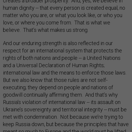
creates a broader prosperity. And, yes, we believe in
human dignity -- that every person is created equal, no
matter who you are, or what you look like, or who you
love, or where you come from. That is what we
believe. That’s what makes us strong.
And our enduring strength is also reflected in our
respect for an international system that protects the
rights of both nations and people -- a United Nations
and a Universal Declaration of Human Rights;
international law and the means to enforce those laws.
But we also know that those rules are not self-
executing; they depend on people and nations of
goodwill continually affirming them. And that’s why
Russia’s violation of international law -- its assault on
Ukraine’s sovereignty and territorial integrity -- must be
met with condemnation. Not because we’re trying to
keep Russia down, but because the principles that have
meant so much to Europe and the world must be lifted