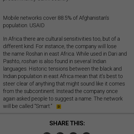
Mobile networks cover 88.5% of Afghanistan’s
population. USAID
In Africa there are cultural sensitivities too, but of a
different kind. For instance, the company will lose
the name Roshan in east Africa. While used in Dari and
Pashto,
roshan
is also found in several Indian
languages. Historic tensions between the black and
Indian population in east Africa mean that it’s best to
steer clear of anything that might sound like it comes
from the subcontinent. Instead the company once
again asked people to suggest a name. The network
will be called “Smart.”
SHARE THIS: