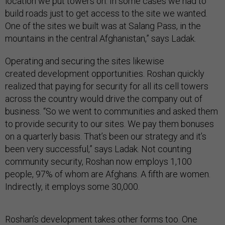
location we put towers on. In some cases we had to
build roads just to get access to the site we wanted.
One of the sites we built was at Salang Pass, in the
mountains in the central Afghanistan,” says Ladak.
Operating and securing the sites likewise
created development opportunities. Roshan quickly
realized that paying for security for all its cell towers
across the country would drive the company out of
business. “So we went to communities and asked them
to provide security to our sites. We pay them bonuses
on a quarterly basis. That’s been our strategy and it’s
been very successful,” says Ladak. Not counting
community security, Roshan now employs 1,100
people, 97% of whom are Afghans. A fifth are women.
Indirectly, it employs some 30,000.
Roshan’s development takes other forms too. One