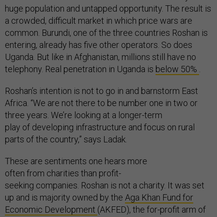
huge population and untapped opportunity. The result is
a crowded, difficult market in which price wars are
common. Burundi, one of the three countries Roshan is
entering, already has five other operators. So does
Uganda. But like in Afghanistan, millions still have no
telephony. Real penetration in Uganda is
below 50%
.
Roshan’s intention is not to go in and barnstorm East
Africa. “We are not there to be number one in two or
three years. We’re looking at a longer-term
play of developing infrastructure and focus on rural
parts of the country,” says Ladak.
These are sentiments one hears more
often from charities than profit-
seeking companies. Roshan is not a charity. It was set
up and is majority owned by the
Aga Khan Fund for
Economic Development
(AKFED), the for-profit arm of