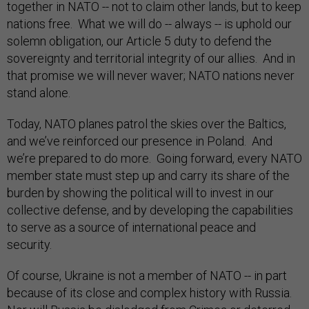
together in NATO -- not to claim other lands, but to keep
nations free. What we will do -- always -- is uphold our
solemn obligation, our Article 5 duty to defend the
sovereignty and territorial integrity of our allies. And in
that promise we will never waver; NATO nations never
stand alone.
Today, NATO planes patrol the skies over the Baltics,
and we’ve reinforced our presence in Poland. And
we’re prepared to do more. Going forward, every NATO
member state must step up and carry its share of the
burden by showing the political will to invest in our
collective defense, and by developing the capabilities
to serve as a source of international peace and
security.
Of course, Ukraine is not a member of NATO -- in part
because of its close and complex history with Russia.