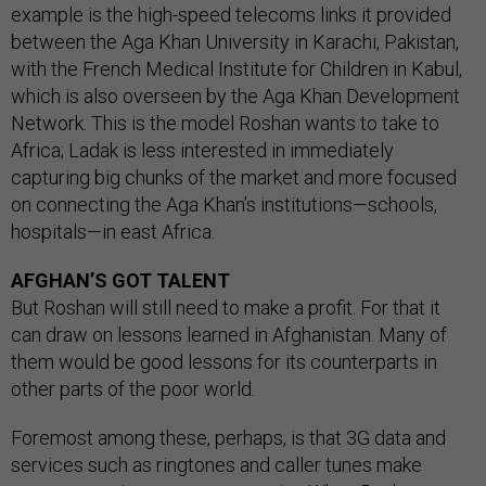
example is the high-speed telecoms links it provided
between the Aga Khan University in Karachi, Pakistan,
with the French Medical Institute for Children in Kabul,
which is also overseen by the Aga Khan Development
Network. This is the model Roshan wants to take to
Africa; Ladak is less interested in immediately
capturing big chunks of the market and more focused
on connecting the Aga Khan’s institutions—schools,
hospitals—in east Africa.
AFGHAN’S GOT TALENT
But Roshan will still need to make a profit. For that it
can draw on lessons learned in Afghanistan. Many of
them would be good lessons for its counterparts in
other parts of the poor world.
Foremost among these, perhaps, is that 3G data and
services such as ringtones and caller tunes make