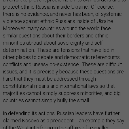
protect ethnic Russians inside Ukraine. Of course,
there is no evidence, and never has been, of systemic
violence against ethnic Russians inside of Ukraine.
Moreover, many countries around the world face
similar questions about their borders and ethnic
minorities abroad, about sovereignty and self-
determination. These are tensions that have led in
other places to debate and democratic referendums,
conflicts and uneasy co-existence. These are difficult
issues, and it is precisely because these questions are
hard that they must be addressed through
constitutional means and international laws so that
majorities cannot simply suppress minorities, and big
countries cannot simply bully the small.
In defending its actions, Russian leaders have further
claimed Kosovo as a precedent -- an example they say
of the West interfering in the affairs of a smaller