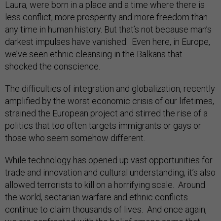
Laura, were born in a place and a time where there is
less conflict, more prosperity and more freedom than
any time in human history. But that’s not because man’s
darkest impulses have vanished. Even here, in Europe,
we’ve seen ethnic cleansing in the Balkans that
shocked the conscience.
The difficulties of integration and globalization, recently
amplified by the worst economic crisis of our lifetimes,
strained the European project and stirred the rise of a
politics that too often targets immigrants or gays or
those who seem somehow different.
While technology has opened up vast opportunities for
trade and innovation and cultural understanding, it’s also
allowed terrorists to kill on a horrifying scale. Around
the world, sectarian warfare and ethnic conflicts
continue to claim thousands of lives. And once again,