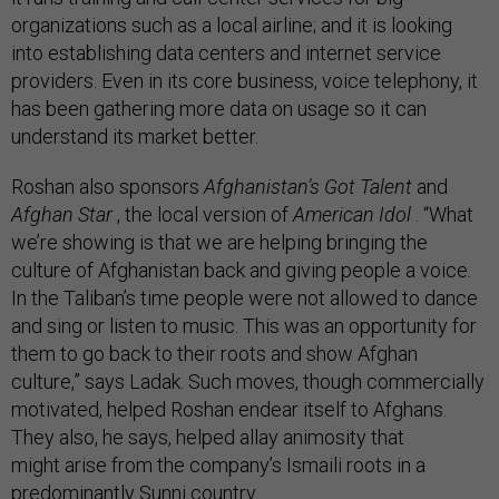
organizations such as a local airline; and it is looking
into establishing data centers and internet service
providers. Even in its core business, voice telephony, it
has been gathering more data on usage so it can
understand its market better.
Roshan also sponsors
Afghanistan’s Got Talent
and
Afghan Star
, the local version of
American Idol
. “What
we’re showing is that we are helping bringing the
culture of Afghanistan back and giving people a voice.
In the Taliban’s time people were not allowed to dance
and sing or listen to music. This was an opportunity for
them to go back to their roots and show Afghan
culture,” says Ladak. Such moves, though commercially
motivated, helped Roshan endear itself to Afghans.
They also, he says, helped allay animosity that
might arise from the company’s Ismaili roots in a
predominantly Sunni country.