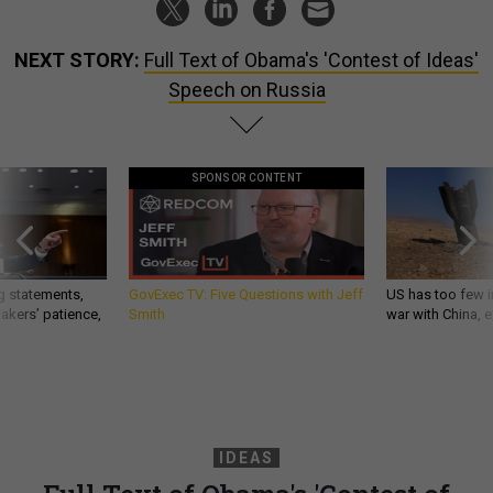
NEXT STORY:
Full Text of Obama's 'Contest of Ideas'
Speech on Russia
SPONSOR CONTENT
g statements,
GovExec TV: Five Questions with Jeff
US has too few i
akers’ patience,
Smith
war with China, 
IDEAS