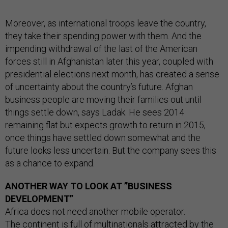
Moreover, as international troops leave the country,
they take their spending power with them. And the
impending withdrawal of the last of the American
forces still in Afghanistan later this year, coupled with
presidential elections next month, has created a sense
of uncertainty about the country’s future. Afghan
business people are moving their families out until
things settle down, says Ladak. He sees 2014
remaining flat but expects growth to return in 2015,
once things have settled down somewhat and the
future looks less uncertain. But the company sees this
as a chance to expand.
ANOTHER WAY TO LOOK AT ”BUSINESS
DEVELOPMENT”
Africa does not need another mobile operator.
The continent is full of multinationals attracted by the