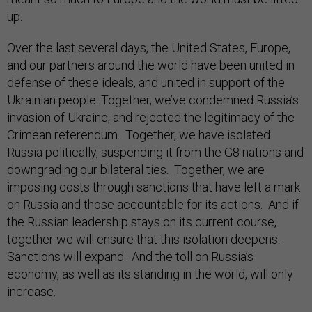
up.
Over the last several days, the United States, Europe,
and our partners around the world have been united in
defense of these ideals, and united in support of the
Ukrainian people. Together, we’ve condemned Russia’s
invasion of Ukraine, and rejected the legitimacy of the
Crimean referendum. Together, we have isolated
Russia politically, suspending it from the G8 nations and
downgrading our bilateral ties. Together, we are
imposing costs through sanctions that have left a mark
on Russia and those accountable for its actions. And if
the Russian leadership stays on its current course,
together we will ensure that this isolation deepens.
Sanctions will expand. And the toll on Russia’s
economy, as well as its standing in the world, will only
increase.