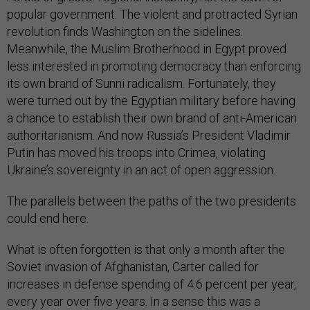
revolution finds Washington on the sidelines.
Meanwhile, the Muslim Brotherhood in Egypt proved
less interested in promoting democracy than enforcing
its own brand of Sunni radicalism. Fortunately, they
were turned out by the Egyptian military before having
a chance to establish their own brand of anti-American
authoritarianism. And now Russia’s President Vladimir
Putin has moved his troops into Crimea, violating
Ukraine’s sovereignty in an act of open aggression.
The parallels between the paths of the two presidents
could end here.
What is often forgotten is that only a month after the
Soviet invasion of Afghanistan, Carter called for
increases in defense spending of 4.6 percent per year,
every year over five years. In a sense this was a
modest down payment on the Reagan defense buildup