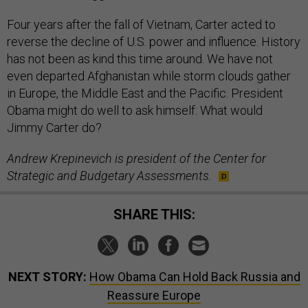
Four years after the fall of Vietnam, Carter acted to
reverse the decline of U.S. power and influence. History
has not been as kind this time around. We have not
even departed Afghanistan while storm clouds gather
in Europe, the Middle East and the Pacific. President
Obama might do well to ask himself: What would
Jimmy Carter do?
Andrew Krepinevich is president of the Center for
Strategic and Budgetary Assessments.
SHARE THIS:
NEXT STORY:
How Obama Can Hold Back Russia and
Reassure Europe