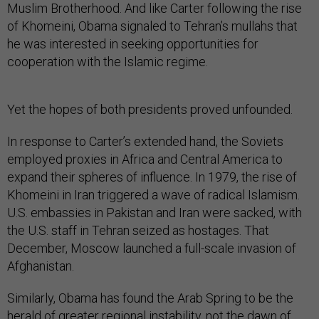
of Khomeini, Obama signaled to Tehran’s mullahs that
he was interested in seeking opportunities for
cooperation with the Islamic regime.
Yet the hopes of both presidents proved unfounded.
In response to Carter’s extended hand, the Soviets
employed proxies in Africa and Central America to
expand their spheres of influence. In 1979, the rise of
Khomeini in Iran triggered a wave of radical Islamism.
U.S. embassies in Pakistan and Iran were sacked, with
the U.S. staff in Tehran seized as hostages. That
December, Moscow launched a full-scale invasion of
Afghanistan.
Similarly, Obama has found the Arab Spring to be the
herald of greater regional instability, not the dawn of
popular government. The violent and protracted Syrian