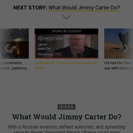
NEXT STORY:
What Would Jimmy Carter Do?
SPONSOR CONTENT
g statements,
GovExec TV: Five Questions with Jeff
US has too few i
akers’ patience,
Smith
war with China, 
IDEAS
What Would Jimmy Carter Do?
With a Russian invasion, defiant autocrats, and spreading
security threat, President Barack Obama could learn
something from the former president. By Andrew F.