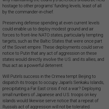
hostage to other programs’ funding levels, least of all
by the commander-in-chief.
Preserving defense spending at even current levels
could enable us to deploy modest ground and air
forces to front-line NATO states, particularly tempting
targets, such as the Baltic States that were once part
of the Soviet empire. These deployments could serve
notice to Putin that any act of aggression on these
states would directly involve the U.S. and its allies, and
thus act as a powerful deterrent.
Will Putin’s success in the Crimea tempt Beijing to
dispatch its troops to occupy Japan’s Senkaku Islands,
precipitating a Far East crisis if not a war? Deploying
small numbers of Japanese and U.S. troops on key
islands would likewise serve notice that a repeat of
Russia’s act of aggression will not be tolerated.