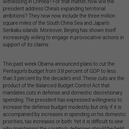
president address China’s expanding territorial
ambitions? They now now include the three million
square miles of the South China Sea and Japan’s
Senkaku islands. Moreover, Beijing has shown itself
increasingly willing to engage in provocative actions in
support of its claims.
This past week Obama announced plans to cut the
Pentagon’s budget from 3.8 percent of GDP to less
than 3 percent by the decade’s end. These cuts are the
product of the Balanced Budget Control Act that
mandates cuts in defense and domestic discretionary
spending. The president has expressed willingness to
increase the defense budget modestly, but only if it is
accompanied by increases in spending on his domestic
priorities, tax increases or both. Yet it is difficult to see
why maintaining the country’s defenses should be held