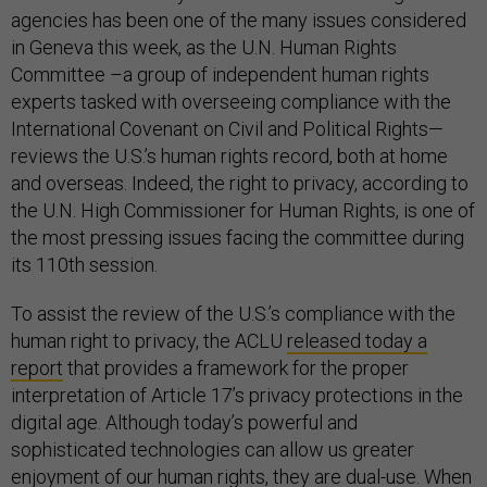
agencies has been one of the many issues considered
in Geneva this week, as the U.N. Human Rights
Committee –a group of independent human rights
experts tasked with overseeing compliance with the
International Covenant on Civil and Political Rights—
reviews the U.S.’s human rights record, both at home
and overseas. Indeed, the right to privacy, according to
the U.N. High Commissioner for Human Rights, is one of
the most pressing issues facing the committee during
its 110th session.
To assist the review of the U.S.’s compliance with the
human right to privacy, the ACLU
released today a
report
that provides a framework for the proper
interpretation of Article 17’s privacy protections in the
digital age. Although today’s powerful and
sophisticated technologies can allow us greater
enjoyment of our human rights, they are dual-use. When