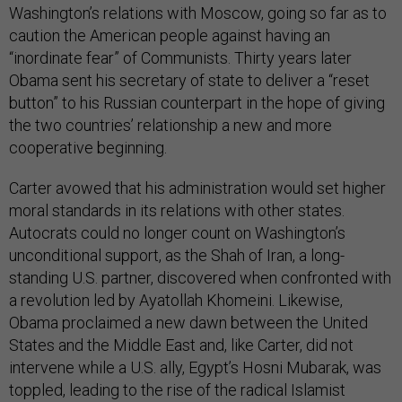
caution the American people against having an
“inordinate fear” of Communists. Thirty years later
Obama sent his secretary of state to deliver a “reset
button” to his Russian counterpart in the hope of giving
the two countries’ relationship a new and more
cooperative beginning.
Carter avowed that his administration would set higher
moral standards in its relations with other states.
Autocrats could no longer count on Washington’s
unconditional support, as the Shah of Iran, a long-
standing U.S. partner, discovered when confronted with
a revolution led by Ayatollah Khomeini. Likewise,
Obama proclaimed a new dawn between the United
States and the Middle East and, like Carter, did not
intervene while a U.S. ally, Egypt’s Hosni Mubarak, was
toppled, leading to the rise of the radical Islamist
Muslim Brotherhood. And like Carter following the rise