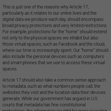
This is just one of the reasons why Article 17,
particularly as it relates to our online lives and the
digital data we produce each day, should encompass
broad privacy protections and very limited restrictions.
For example, protections for the “home” should extend
not only to the physical spaces we inhabit but also
those virtual spaces, such as Facebook and the cloud,
where our time is increasingly spent. Our “home” should
also include the personal devices such as computers
and smart-phones that we use to access these virtual
spaces.
Article 17 should also take a common sense approach
to metadata, such as what numbers people call, the
websites they visit and the location data their devices
generate. While our government has argued in U.S.
courts that metadata has few constitutional
protections, the information couldn’t be more revealing,