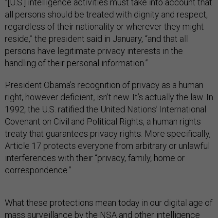
“[U.S.] intelligence activities must take into account that
all persons should be treated with dignity and respect,
regardless of their nationality or wherever they might
reside,” the president said in January, “and that all
persons have legitimate privacy interests in the
handling of their personal information.”
President Obama’s recognition of privacy as a human
right, however deficient, isn’t new. It’s actually the law. In
1992, the U.S. ratified the United Nations’ International
Covenant on Civil and Political Rights, a human rights
treaty that guarantees privacy rights. More specifically,
Article 17 protects everyone from arbitrary or unlawful
interferences with their “privacy, family, home or
correspondence.”
What these protections mean today in our digital age of
mass surveillance by the NSA and other intelligence