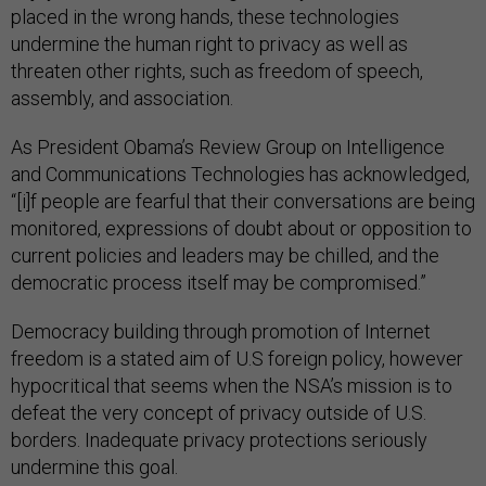
placed in the wrong hands, these technologies
undermine the human right to privacy as well as
threaten other rights, such as freedom of speech,
assembly, and association.
As President Obama’s Review Group on Intelligence
and Communications Technologies has acknowledged,
“[i]f people are fearful that their conversations are being
monitored, expressions of doubt about or opposition to
current policies and leaders may be chilled, and the
democratic process itself may be compromised.”
Democracy building through promotion of Internet
freedom is a stated aim of U.S foreign policy, however
hypocritical that seems when the NSA’s mission is to
defeat the very concept of privacy outside of U.S.
borders. Inadequate privacy protections seriously
undermine this goal.