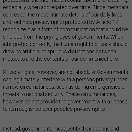
especially when aggregated over time. Since metadata
can reveal the most intimate details of our daily lives
and routines, privacy rights protected by Article 17
recognize it as a form of communication that should be
shielded from the prying eyes of governments. When
interpreted correctly, the human right to privacy should
draw no artificial or spurious distinctions between
metadata and the contents of our communications.
Privacy rights, however, are not absolute. Governments
can legitimately interfere with a person’s privacy under
narrow circumstances, such as during emergencies or
threats to national security. These circumstances,
however, do not provide the government with a license
to run roughshod over people’s privacy rights.
Instead, governments must justify their actions and
show that any interference with privacy, such as