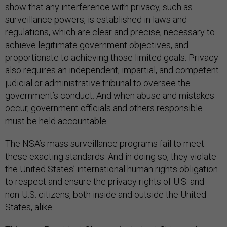
surveillance powers, is established in laws and
regulations, which are clear and precise, necessary to
achieve legitimate government objectives, and
proportionate to achieving those limited goals. Privacy
also requires an independent, impartial, and competent
judicial or administrative tribunal to oversee the
government’s conduct. And when abuse and mistakes
occur, government officials and others responsible
must be held accountable.
The NSA’s mass surveillance programs fail to meet
these exacting standards. And in doing so, they violate
the United States’ international human rights obligation
to respect and ensure the privacy rights of U.S. and
non-U.S. citizens, both inside and outside the United
States, alike.
This year, President Obama singled out China and