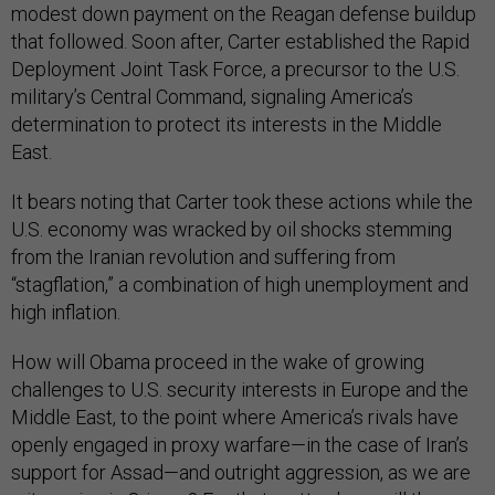
that followed. Soon after, Carter established the Rapid
Deployment Joint Task Force, a precursor to the U.S.
military’s Central Command, signaling America’s
determination to protect its interests in the Middle
East.
It bears noting that Carter took these actions while the
U.S. economy was wracked by oil shocks stemming
from the Iranian revolution and suffering from
“stagflation,” a combination of high unemployment and
high inflation.
How will Obama proceed in the wake of growing
challenges to U.S. security interests in Europe and the
Middle East, to the point where America’s rivals have
openly engaged in proxy warfare—in the case of Iran’s
support for Assad—and outright aggression, as we are
witnessing in Crimea? For that matter, how will the