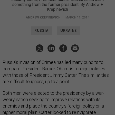
Krepinevich
ANDREW KREPINEVICH
|
MARCH 11, 2014
RUSSIA
UKRAINE
Russia’s invasion of Crimea has led many pundits to
compare President Barack Obama’s foreign policies
with those of President Jimmy Carter. The similarities
are difficult to ignore, up to a point.
Both men were elected to the presidency by a war-
weary nation seeking to improve relations with its
enemies and place the country’s foreign policy on a
higher moral plain. Carter looked to reinvigorate
Washington’s relations with Moscow, going so far as to