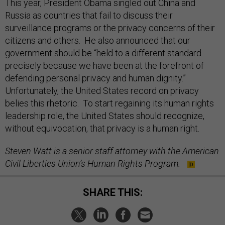
Russia as countries that fail to discuss their
surveillance programs or the privacy concerns of their
citizens and others. He also announced that our
government should be “held to a different standard
precisely because we have been at the forefront of
defending personal privacy and human dignity.”
Unfortunately, the United States record on privacy
belies this rhetoric. To start regaining its human rights
leadership role, the United States should recognize,
without equivocation, that privacy is a human right.
Steven Watt is a senior staff attorney with the American
Civil Liberties Union’s Human Rights Program.
SHARE THIS: