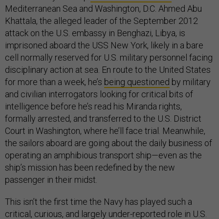
Mediterranean Sea and Washington, D.C. Ahmed Abu
Khattala, the alleged leader of the September 2012
attack on the U.S. embassy in Benghazi, Libya, is
imprisoned aboard the USS New York, likely in a bare
cell normally reserved for U.S. military personnel facing
disciplinary action at sea. En route to the United States
for more than a week, he’s
being questioned
by military
and civilian interrogators looking for critical bits of
intelligence before he’s read his Miranda rights,
formally arrested, and transferred to the U.S. District
Court in Washington, where he’ll face trial. Meanwhile,
the sailors aboard are going about the daily business of
operating an amphibious transport ship—even as the
ship’s mission has been redefined by the new
passenger in their midst.
This isn’t the first time the Navy has played such a
critical, curious, and largely under-reported role in U.S.