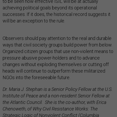
to be seen how effective ISIL will be at actually
achieving political goals beyond its operational
successes. If it does, the historical record suggests it
will be an exception to the rule.
Observers should pay attention to the real and durable
ways that civil society groups build power from below.
Organized citizen groups that use non-violent means to
pressure abusive power-holders and to advance
changes without exploding themselves or cutting off
heads will continue to outperform these militarized
NGOs into the foreseeable future.
Dr. Maria J. Stephan is a Senior Policy Fellow at the U.S.
Institute of Peace and a non-resident Senior Fellow at
the Atlantic Council. She is the co-author, with Erica
Chenoweth, of
Why Civil Resistance Works: The
Strategic Logic of Nonviolent Conflict
(Columbia