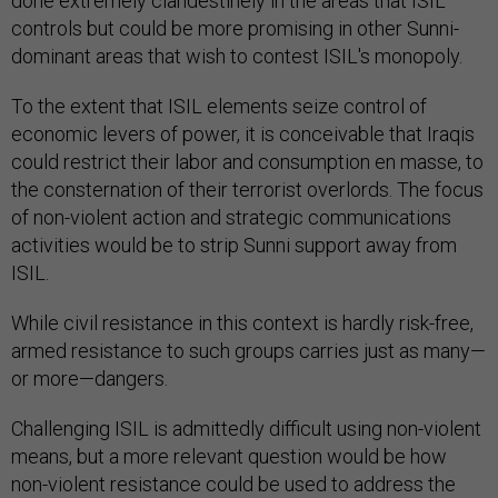
done extremely clandestinely in the areas that ISIL
controls but could be more promising in other Sunni-
dominant areas that wish to contest ISIL's monopoly.
To the extent that ISIL elements seize control of
economic levers of power, it is conceivable that Iraqis
could restrict their labor and consumption en masse, to
the consternation of their terrorist overlords. The focus
of non-violent action and strategic communications
activities would be to strip Sunni support away from
ISIL.
While civil resistance in this context is hardly risk-free,
armed resistance to such groups carries just as many—
or more—dangers.
Challenging ISIL is admittedly difficult using non-violent
means, but a more relevant question would be how
non-violent resistance could be used to address the