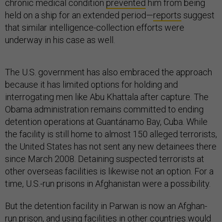
chronic medical condition
prevented
him from being
held on a ship for an extended period—
reports
suggest
that similar intelligence-collection efforts were
underway in his case as well.
The U.S. government has also embraced the approach
because it has limited options for holding and
interrogating men like Abu Khattala after capture. The
Obama administration remains committed to ending
detention operations at Guantánamo Bay, Cuba. While
the facility is still home to almost 150 alleged terrorists,
the United States has not sent any new detainees there
since March 2008. Detaining suspected terrorists at
other overseas facilities is likewise not an option. For a
time, U.S.-run prisons in Afghanistan were a possibility.
But the detention facility in Parwan is now an Afghan-
run prison, and using facilities in other countries would