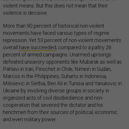
violent means. But this does not mean that their
violence is decisive.
More than 90 percent of historical non-violent
movements have faced various types of regime
repression. Yet 53 percent of non-violent movements
overall
have succeeded
, compared to a paltry 26
percent of armed campaigns. Unarmed uprisings
defeated unsavory opponents like Mubarak as well as
Pahlavi in Iran, Pinochet in Chile, Nimeiri in Sudan,
Marcos in the Philippines, Suharto in Indonesia,
Milosevic in Serbia, Ben Ali in Tunisia and Yanukovic in
Ukraine by involving diverse groups in society in
organized acts of civil disobedience and non-
cooperation that severed the dictator and his
henchmen from their sources of political, economic
and even military power.