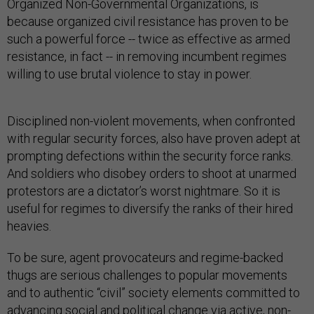
Organized Non-Governmental Organizations, is
because organized civil resistance has proven to be
such a powerful force -- twice as effective as armed
resistance, in fact -- in removing incumbent regimes
willing to use brutal violence to stay in power.
Disciplined non-violent movements, when confronted
with regular security forces, also have proven adept at
prompting defections within the security force ranks.
And soldiers who disobey orders to shoot at unarmed
protestors are a dictator’s worst nightmare. So it is
useful for regimes to diversify the ranks of their hired
heavies.
To be sure, agent provocateurs and regime-backed
thugs are serious challenges to popular movements
and to authentic “civil” society elements committed to
advancing social and political change via active, non-