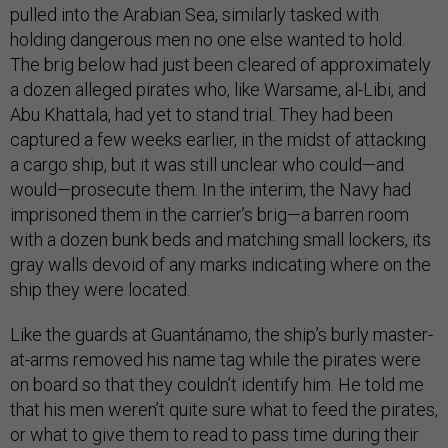
pulled into the Arabian Sea, similarly tasked with
holding dangerous men no one else wanted to hold.
The brig below had just been cleared of approximately
a dozen alleged pirates who, like Warsame, al-Libi, and
Abu Khattala, had yet to stand trial. They had been
captured a few weeks earlier, in the midst of attacking
a cargo ship, but it was still unclear who could—and
would—prosecute them. In the interim, the Navy had
imprisoned them in the carrier’s brig—a barren room
with a dozen bunk beds and matching small lockers, its
gray walls devoid of any marks indicating where on the
ship they were located.
Like the guards at Guantánamo, the ship’s burly master-
at-arms removed his name tag while the pirates were
on board so that they couldn’t identify him. He told me
that his men weren’t quite sure what to feed the pirates,
or what to give them to read to pass time during their