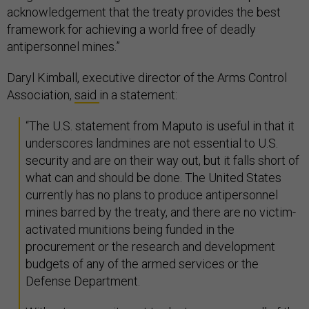
acknowledgement that the treaty provides the best
framework for achieving a world free of deadly
antipersonnel mines.”
Daryl Kimball, executive director of the Arms Control
Association,
said
in a statement:
“The U.S. statement from Maputo is useful in that it
underscores landmines are not essential to U.S.
security and are on their way out, but it falls short of
what can and should be done. The United States
currently has no plans to produce antipersonnel
mines barred by the treaty, and there are no victim-
activated munitions being funded in the
procurement or the research and development
budgets of any of the armed services or the
Defense Department.