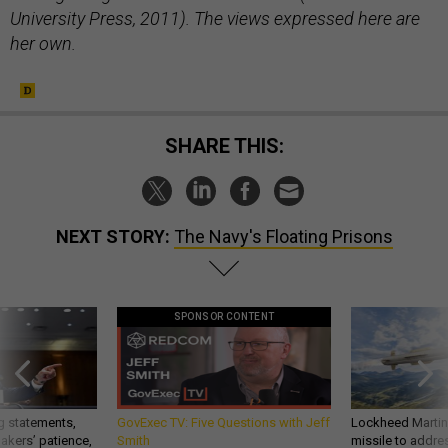
University Press, 2011). The views expressed here are
her own.
SHARE THIS:
NEXT STORY:
The Navy's Floating Prisons
SPONSOR CONTENT
g statements,
GovExec TV: Five Questions with Jeff
Lockheed Martin 
akers’ patience,
Smith
missile to addre