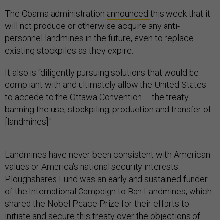
The Obama administration
announced
this week that it
will not produce or otherwise acquire any anti-
personnel landmines in the future, even to replace
existing stockpiles as they expire.
It also is “diligently pursuing solutions that would be
compliant with and ultimately allow the United States
to accede to the Ottawa Convention – the treaty
banning the use, stockpiling, production and transfer of
[landmines]."
Landmines have never been consistent with American
values or America’s national security interests.
Ploughshares Fund was an early and sustained funder
of the International Campaign to Ban Landmines, which
shared the Nobel Peace Prize for their efforts to
initiate and secure this treaty over the objections of