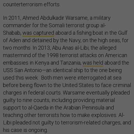
counterterrorism efforts.
In 2011, Ahmed Abdulkadir Warsame, a military
commander for the Somali terrorist group al-
Shabab,
was captured
aboard a fishing boat in the Gulf
of Aden and detained by the Navy, on the high seas, for
two months. In 2013, Abu Anas al-Libi, the alleged
mastermind of the 1998 terrorist attacks on American
embassies in Kenya and Tanzania,
was held
aboard the
USS San Antonio—an identical ship to the one being
used this week. Both men were interrogated at sea
before being flown to the United States to face criminal
charges in federal courts. Warsame eventually pleaded
guilty to nine counts, including providing material
support to al-Qaeda in the Arabian Peninsula and
teaching other terrorists how to make explosives. Al-
Libi pleaded not guilty to terrorism-related charges, and
his case is ongoing.