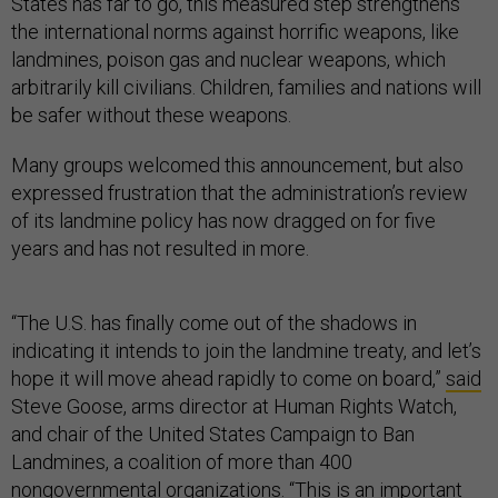
States has far to go, this measured step strengthens
the international norms against horrific weapons, like
landmines, poison gas and nuclear weapons, which
arbitrarily kill civilians. Children, families and nations will
be safer without these weapons.
Many groups welcomed this announcement, but also
expressed frustration that the administration’s review
of its landmine policy has now dragged on for five
years and has not resulted in more.
“The U.S. has finally come out of the shadows in
indicating it intends to join the landmine treaty, and let’s
hope it will move ahead rapidly to come on board,”
said
Steve Goose, arms director at Human Rights Watch,
and chair of the United States Campaign to Ban
Landmines, a coalition of more than 400
nongovernmental organizations. “This is an important