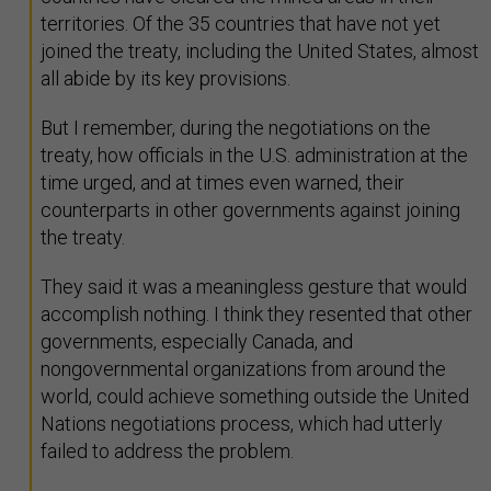
territories. Of the 35 countries that have not yet
joined the treaty, including the United States, almost
all abide by its key provisions.
But I remember, during the negotiations on the
treaty, how officials in the U.S. administration at the
time urged, and at times even warned, their
counterparts in other governments against joining
the treaty.
They said it was a meaningless gesture that would
accomplish nothing. I think they resented that other
governments, especially Canada, and
nongovernmental organizations from around the
world, could achieve something outside the United
Nations negotiations process, which had utterly
failed to address the problem.