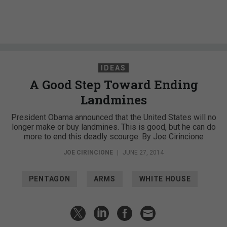
IDEAS
A Good Step Toward Ending
Landmines
President Obama announced that the United States will no
longer make or buy landmines. This is good, but he can do
more to end this deadly scourge. By Joe Cirincione
JOE CIRINCIONE
|
JUNE 27, 2014
PENTAGON
ARMS
WHITE HOUSE