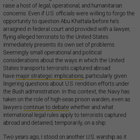
raise a host of legal, operational, and humanitarian
concerns. Even if U.S. officials were willing to forgo the
opportunity to question Abu Khattala before he’s
arraigned in federal court and provided with a lawyer,
flying alleged terrorists to the United States
immediately presents its own set of problems.
Seemingly small operational and political
considerations about the ways in which the United
States transports terrorists captured abroad
have
major strategic implications
, particularly given
lingering questions about U.S. rendition efforts under
the Bush administration. In this context, the Navy has
taken on the role of high-seas prison warden, even as
lawyers
continue
to debate
whether and what
international legal rules apply to terrorists captured
abroad and detained, temporarily, on a ship.
Two years ago, I stood on another U.S. warship as it