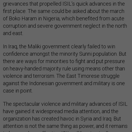
grievances that propelled ISIL’s quick advances in the
first place. The same could be asked about the march
of Boko Haram in Nigeria, which benefited from acute
corruption and severe government neglect in the north
and east.
In Iraq, the Maliki government clearly failed to win
confidence amongst the minority Sunni population. But
there are ways for minorities to fight and put pressure
on heavy-handed majority rule using means other than
violence and terrorism. The East Timorese struggle
against the Indonesian government and military is one
case in point.
The spectacular violence and military advances of ISIL
have gained it widespread media attention, and the
organization has created havoc in Syria and Iraq. But
attention is not the same thing as power, and it remains