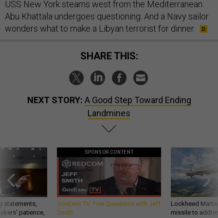
USS New York steams west from the Mediterranean.
Abu Khattala undergoes questioning. And a Navy sailor
wonders what to make a Libyan terrorist for dinner.
SHARE THIS:
NEXT STORY:
A Good Step Toward Ending
Landmines
SPONSOR CONTENT
g statements,
GovExec TV: Five Questions with Jeff
Lockheed Martin 
akers’ patience,
Smith
missile to addre