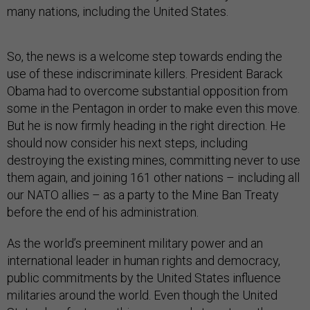
many nations, including the United States.
So, the news is a welcome step towards ending the
use of these indiscriminate killers. President Barack
Obama had to overcome substantial opposition from
some in the Pentagon in order to make even this move.
But he is now firmly heading in the right direction. He
should now consider his next steps, including
destroying the existing mines, committing never to use
them again, and joining 161 other nations – including all
our NATO allies – as a party to the Mine Ban Treaty
before the end of his administration.
As the world’s preeminent military power and an
international leader in human rights and democracy,
public commitments by the United States influence
militaries around the world. Even though the United