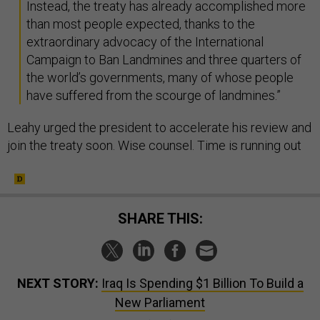
Instead, the treaty has already accomplished more
than most people expected, thanks to the
extraordinary advocacy of the International
Campaign to Ban Landmines and three quarters of
the world’s governments, many of whose people
have suffered from the scourge of landmines.”
Leahy urged the president to accelerate his review and
join the treaty soon. Wise counsel. Time is running out
SHARE THIS:
NEXT STORY:
Iraq Is Spending $1 Billion To Build a
New Parliament