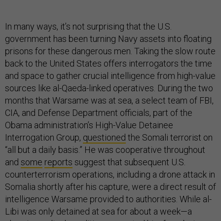
In many ways, it’s not surprising that the U.S.
government has been turning Navy assets into floating
prisons for these dangerous men. Taking the slow route
back to the United States offers interrogators the time
and space to gather crucial intelligence from high-value
sources like al-Qaeda-linked operatives. During the two
months that Warsame was at sea, a select team of FBI,
CIA, and Defense Department officials, part of the
Obama administration’s High-Value Detainee
Interrogation Group,
questioned
the Somali terrorist on
“all but a daily basis.” He was cooperative throughout
and
some
reports
suggest that subsequent U.S.
counterterrorism operations, including a drone attack in
Somalia shortly after his capture, were a direct result of
intelligence Warsame provided to authorities. While al-
Libi was only detained at sea for about a week—a