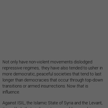
Not only have non-violent movements dislodged
repressive regimes, they have also tended to usher in
more democratic, peaceful societies that tend to last
longer than democracies that occur through top-down
transitions or armed insurrections. Now
that
is
influence.
Against ISIL, the Islamic State of Syria and the Levant,