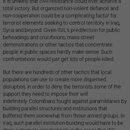
it is unlikely that civil resistance could ever achieve a
total victory. But organized non-violent defiance and
non-cooperation could be a complicating factor for
terrorist elements seeking to control territory in Iraq,
Syria and beyond. Given ISIL’s predilection for public
beheadings and crucifixions, mass street
demonstrations or other tactics that concentrate
people in public spaces hardly make sense. Such
confrontations would just get lots of people killed.
But there are hundreds of other tactics that local
populations can use to create more dispersed
disruption, in order to deny the terrorists some of the
support they need to impose their will
indefinitely. Colombians fought against paramilitaries by
building parallel structures and institutions that
buffered them somewhat from those armed groups. In
Iraq, such parallel institution-building would have to be