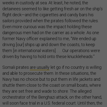
weeks in custody at sea. At least, he noted, the
detainees seemed to like getting fresh air on the ship’s
flight deck—and the cigarettes and candy bars his
sailors provided when the pirates followed the rules.
Even more curious was the impact holding these
dangerous men had on the carrier as a whole. As one
former Navy officer explained to me, “We ended up
driving [our] ships up and down the coasts, to keep
them [in international waters]. . . . Our operations were
driven by having to hold onto these knuckleheads.”
Somali pirates
are usually
let go if no country is willing
and able to prosecute them. In these situations, the
Navy has no choice but to put them in life jackets and
shuttle them close to the coast on small boats, where
they are set free and wade to shore. The alleged
orchestrator of the Benghazi attack, on the other hand,
will soon face trial in a U.S. federal court. Until then, the