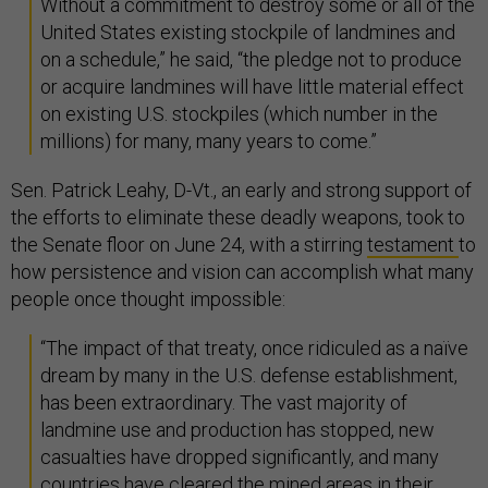
Without a commitment to destroy some or all of the
United States existing stockpile of landmines and
on a schedule,” he said, “the pledge not to produce
or acquire landmines will have little material effect
on existing U.S. stockpiles (which number in the
millions) for many, many years to come.”
Sen. Patrick Leahy, D-Vt., an early and strong support of
the efforts to eliminate these deadly weapons, took to
the Senate floor on June 24, with a stirring
testament
to
how persistence and vision can accomplish what many
people once thought impossible:
“The impact of that treaty, once ridiculed as a naïve
dream by many in the U.S. defense establishment,
has been extraordinary. The vast majority of
landmine use and production has stopped, new
casualties have dropped significantly, and many
countries have cleared the mined areas in their