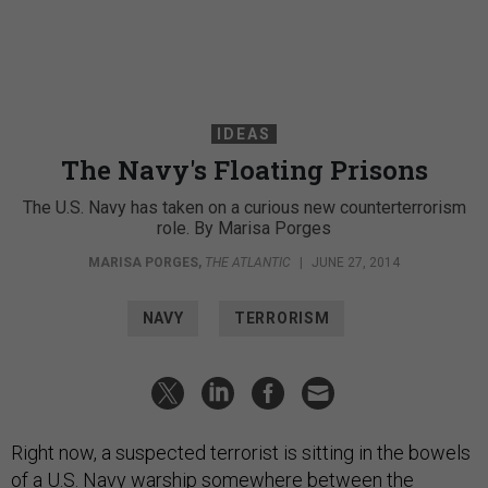
IDEAS
The Navy's Floating Prisons
The U.S. Navy has taken on a curious new counterterrorism
role. By Marisa Porges
MARISA PORGES
,
THE ATLANTIC
|
JUNE 27, 2014
NAVY
TERRORISM
Right now, a suspected terrorist is sitting in the bowels
of a U.S. Navy warship
somewhere between
the