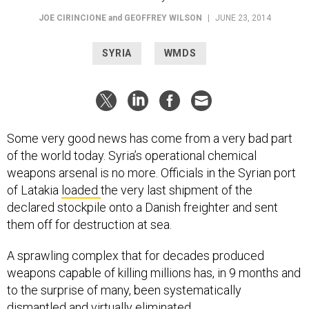
JOE CIRINCIONE
and
GEOFFREY WILSON
|
JUNE 23, 2014
SYRIA
WMDS
Some very good news has come from a very bad part
of the world today. Syria’s operational chemical
weapons arsenal is no more. Officials in the Syrian port
of Latakia
loaded
the very last shipment of the
declared stockpile onto a Danish freighter and sent
them off for destruction at sea.
A sprawling complex that for decades produced
weapons capable of killing millions has, in 9 months and
to the surprise of many, been systematically
dismantled and virtually eliminated.