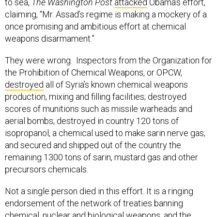
to sea,
The Washington Post
attacked
Obama’s effort,
claiming, “Mr. Assad’s regime is making a mockery of a
once promising and ambitious effort at chemical
weapons disarmament.”
They were wrong. Inspectors from the Organization for
the Prohibition of Chemical Weapons, or OPCW,
destroyed
all of Syria’s known chemical weapons
production, mixing and filling facilities; destroyed
scores of munitions such as missile warheads and
aerial bombs; destroyed in country 120 tons of
isopropanol, a chemical used to make sarin nerve gas;
and secured and shipped out of the country the
remaining 1300 tons of sarin, mustard gas and other
precursors chemicals.
Not a single person died in this effort. It is a ringing
endorsement of the network of treaties banning
chemical, nuclear and biological weapons, and the