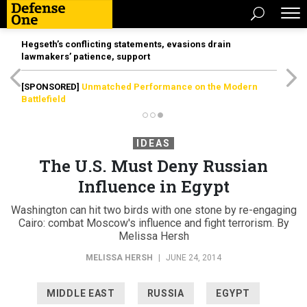
Hegseth’s conflicting statements, evasions drain
lawmakers’ patience, support
[SPONSORED]
Unmatched Performance on the Modern
Battlefield
IDEAS
The U.S. Must Deny Russian
Influence in Egypt
Washington can hit two birds with one stone by re-engaging
Cairo: combat Moscow's influence and fight terrorism. By
Melissa Hersh
MELISSA HERSH
|
JUNE 24, 2014
MIDDLE EAST
RUSSIA
EGYPT