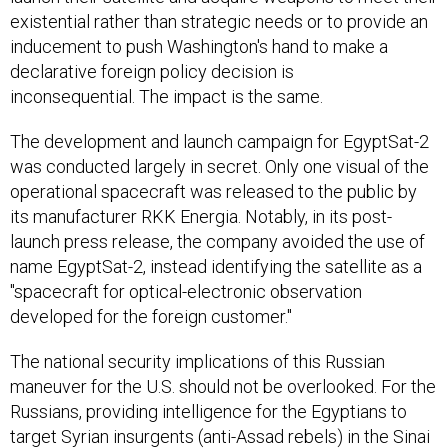
existential rather than strategic needs or to provide an
inducement to push Washington's hand to make a
declarative foreign policy decision is
inconsequential. The impact is the same.
The development and launch campaign for EgyptSat-2
was conducted largely in secret. Only one visual of the
operational spacecraft was released to the public by
its manufacturer RKK Energia. Notably, in its post-
launch press release, the company avoided the use of
name EgyptSat-2, instead identifying the satellite as a
"spacecraft for optical-electronic observation
developed for the foreign customer."
The national security implications of this Russian
maneuver for the U.S. should not be overlooked. For the
Russians, providing intelligence for the Egyptians to
target Syrian insurgents (anti-Assad rebels) in the Sinai