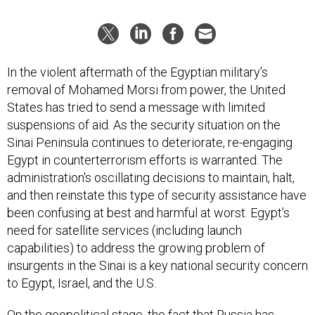
In the violent aftermath of the Egyptian military’s
removal of Mohamed Morsi from power, the United
States has tried to send a message with limited
suspensions of aid. As the security situation on the
Sinai Peninsula continues to deteriorate, re-engaging
Egypt in counterterrorism efforts is warranted. The
administration's oscillating decisions to maintain, halt,
and then reinstate this type of security assistance have
been confusing at best and harmful at worst. Egypt’s
need for satellite services (including launch
capabilities) to address the growing problem of
insurgents in the Sinai is a key national security concern
to Egypt, Israel, and the U.S.
On the geopolitical stage, the fact that Russia has