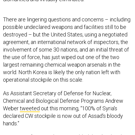
There are lingering questions and concerns – including
possible undeclared weapons and facilities still to be
destroyed – but the United States, using a negotiated
agreement, an international network of inspectors, the
involvement of some 30 nations, and an initial threat of
the use of force, has just wiped out one of the two
largest remaining chemical weapon arsenals in the
world. North Korea is likely the only nation left with
operational stockpile on this scale.
As Assistant Secretary of Defense for Nuclear,
Chemical and Biological Defense Programs Andrew
Weber
tweeted
out this morning, “100% of Syria's
declared CW stockpile is now out of Assad's bloody
hands.”