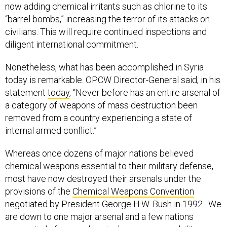
now adding chemical irritants such as chlorine to its
“barrel bombs,” increasing the terror of its attacks on
civilians. This will require continued inspections and
diligent international commitment.
Nonetheless, what has been accomplished in Syria
today is remarkable. OPCW Director-General said, in his
statement
today
, “Never before has an entire arsenal of
a category of weapons of mass destruction been
removed from a country experiencing a state of
internal armed conflict.”
Whereas once dozens of major nations believed
chemical weapons essential to their military defense,
most have now destroyed their arsenals under the
provisions of the
Chemical Weapons Convention
negotiated by President George H.W. Bush in 1992. We
are down to one major arsenal and a few nations