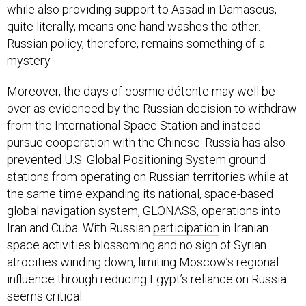
while also providing support to Assad in Damascus,
quite literally, means one hand washes the other.
Russian policy, therefore, remains something of a
mystery.
Moreover, the days of cosmic détente may well be
over as evidenced by the Russian decision to withdraw
from the International Space Station and instead
pursue cooperation with the Chinese. Russia has also
prevented U.S. Global Positioning System ground
stations from operating on Russian territories while at
the same time expanding its national, space-based
global navigation system, GLONASS, operations into
Iran and Cuba. With Russian
participation
in Iranian
space activities blossoming and no sign of Syrian
atrocities winding down, limiting Moscow’s regional
influence through reducing Egypt’s reliance on Russia
seems critical.