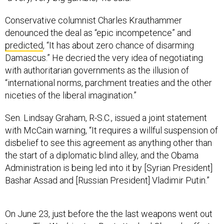
Conservative columnist Charles Krauthammer
denounced the deal as “epic incompetence” and
predicted
, “It has about zero chance of disarming
Damascus.” He decried the very idea of negotiating
with authoritarian governments as the illusion of
“international norms, parchment treaties and the other
niceties of the liberal imagination.”
Sen. Lindsay Graham, R-S.C., issued a joint statement
with McCain warning, “It requires a willful suspension of
disbelief to see this agreement as anything other than
the start of a diplomatic blind alley, and the Obama
Administration is being led into it by [Syrian President]
Bashar Assad and [Russian President] Vladimir Putin.”
On June 23, just before the the last weapons went out