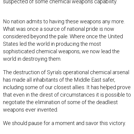
suspected of some chemical weapons capability.
No nation admits to having these weapons any more.
What was once a source of national pride is now
considered beyond the pale. Where once the United
States led the world in producing the most
sophisticated chemical weapons, we now lead the
world in destroying them.
The destruction of Syria’s operational chemical arsenal
has made all inhabitants of the Middle East safer,
including some of our closest allies. It has helped prove
that even in the direst of circumstances it is possible to
negotiate the elimination of some of the deadliest
weapons ever invented.
We should pause for a moment and savor this victory.