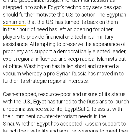
stepped in to solve Egypt’s technology services gap
should further motivate the U.S. to action.The Egyptian
sentiment
that the U.S. has turned its back on them
in their hour of need has left an opening for other
players to provide financial and technical military
assistance. Attempting to preserve the appearance of
propriety and support a democratically elected leader,
exert regional influence, and keep radical Islamists out
of office, Washington has fallen short and created a
vacuum whereby a pro-Syrian Russia has moved in to
further its strategic regional interests.
Cash-strapped, resource-poor, and unsure of its status
with the U.S., Egypt has turned to the Russians to launch
a reconnaissance satellite, EgyptSat 2, to assist with
their imminent counter-terrorism needs in the
Sinai. Whether Egypt has accepted Russian support to
launch their satellite and acquire weapons to meet their