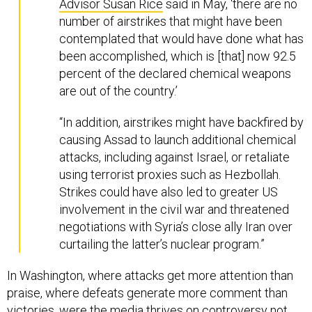
Advisor Susan Rice
said in May, ‘there are no
number of airstrikes that might have been
contemplated that would have done what has
been accomplished, which is [that] now 92.5
percent of the declared chemical weapons
are out of the country.’
“In addition, airstrikes might have backfired by
causing Assad to launch additional chemical
attacks, including against Israel, or retaliate
using terrorist proxies such as Hezbollah.
Strikes could have also led to greater US
involvement in the civil war and threatened
negotiations with Syria’s close ally Iran over
curtailing the latter’s nuclear program.”
In Washington, where attacks get more attention than
praise, where defeats generate more comment than
victories, were the media thrives on controversy not