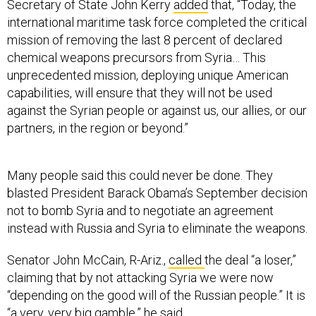
Secretary of State John Kerry
added
that, “Today, the
international maritime task force completed the critical
mission of removing the last 8 percent of declared
chemical weapons precursors from Syria… This
unprecedented mission, deploying unique American
capabilities, will ensure that they will not be used
against the Syrian people or against us, our allies, or our
partners, in the region or beyond.”
Many people said this could never be done. They
blasted President Barack Obama’s September decision
not to bomb Syria and to negotiate an agreement
instead with Russia and Syria to eliminate the weapons.
Senator John McCain, R-Ariz.,
called
the deal “a loser,”
claiming that by not attacking Syria we were now
“depending on the good will of the Russian people.” It is
“a very, very big gamble,” he said.