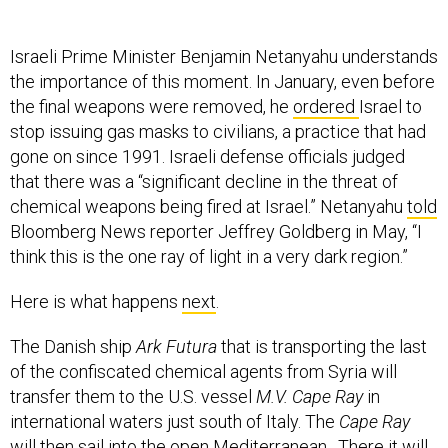
Israeli Prime Minister Benjamin Netanyahu understands
the importance of this moment. In January, even before
the final weapons were removed, he
ordered
Israel to
stop issuing gas masks to civilians, a practice that had
gone on since 1991. Israeli defense officials judged
that there was a “significant decline in the threat of
chemical weapons being fired at Israel.” Netanyahu
told
Bloomberg News reporter Jeffrey Goldberg in May, “I
think this is the one ray of light in a very dark region.”
Here is what happens
next
.
The Danish ship
Ark Futura
that is transporting the last
of the confiscated chemical agents from Syria will
transfer them to the U.S. vessel
M.V. Cape Ray
in
international waters just south of Italy. The
Cape Ray
will then sail into the open Mediterranean. There it will