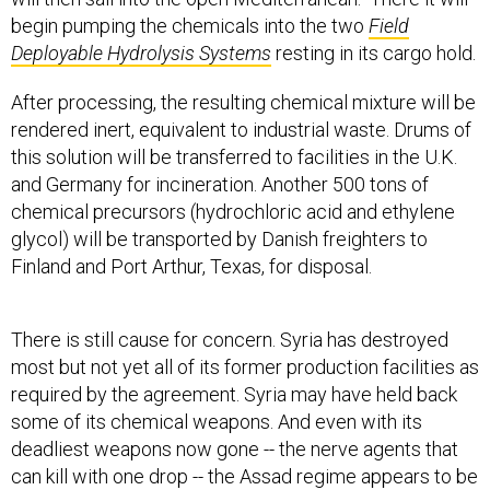
begin pumping the chemicals into the two
Field
Deployable Hydrolysis Systems
resting in its cargo hold.
After processing, the resulting chemical mixture will be
rendered inert, equivalent to industrial waste. Drums of
this solution will be transferred to facilities in the U.K.
and Germany for incineration. Another 500 tons of
chemical precursors (hydrochloric acid and ethylene
glycol) will be transported by Danish freighters to
Finland and Port Arthur, Texas, for disposal.
There is still cause for concern. Syria has destroyed
most but not yet all of its former production facilities as
required by the agreement. Syria may have held back
some of its chemical weapons. And even with its
deadliest weapons now gone -- the nerve agents that
can kill with one drop -- the Assad regime appears to be