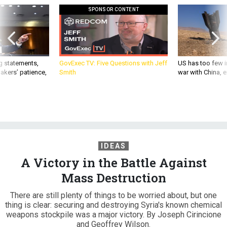
SPONSOR CONTENT
g statements,
GovExec TV: Five Questions with Jeff
US has too few i
akers’ patience,
Smith
war with China, 
IDEAS
A Victory in the Battle Against
Mass Destruction
There are still plenty of things to be worried about, but one
thing is clear: securing and destroying Syria's known chemical
weapons stockpile was a major victory. By Joseph Cirincione
and Geoffrey Wilson.