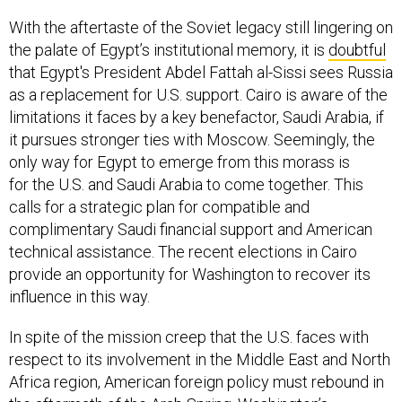
With the aftertaste of the Soviet legacy still lingering on
the palate of Egypt’s institutional memory, it is
doubtful
that Egypt's President Abdel Fattah al-Sissi sees Russia
as a replacement for U.S. support. Cairo is aware of the
limitations it faces by a key benefactor, Saudi Arabia, if
it pursues stronger ties with Moscow. Seemingly, the
only way for Egypt to emerge from this morass is
for the U.S. and Saudi Arabia to come together. This
calls for a strategic plan for compatible and
complimentary Saudi financial support and American
technical assistance. The recent elections in Cairo
provide an opportunity for Washington to recover its
influence in this way.
In spite of the mission creep that the U.S. faces with
respect to its involvement in the Middle East and North
Africa region, American foreign policy must rebound in