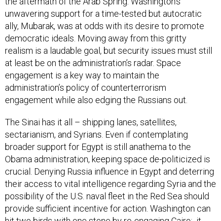
the aftermath of the Arab Spring. Washington’s
unwavering support for a time-tested but autocratic
ally, Mubarak, was at odds with its desire to promote
democratic ideals. Moving away from this gritty
realism is a laudable goal, but security issues must still
at least be on the administration’s radar. Space
engagement is a key way to maintain the
administration’s policy of counterterrorism
engagement while also edging the Russians out.
The Sinai has it all – shipping lanes, satellites,
sectarianism, and Syrians. Even if contemplating
broader support for Egypt is still anathema to the
Obama administration, keeping space de-politicized is
crucial. Denying Russia influence in Egypt and deterring
their access to vital intelligence regarding Syria and the
possibility of the U.S. naval fleet in the Red Sea should
provide sufficient incentive for action. Washington can
hit two birds with one stone by re-engaging Cairo: it