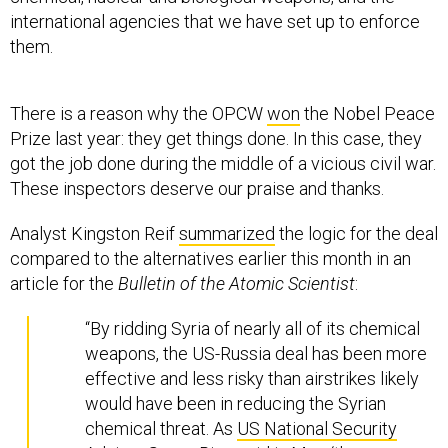
international agencies that we have set up to enforce
them.
There is a reason why the OPCW
won
the Nobel Peace
Prize last year: they get things done. In this case, they
got the job done during the middle of a vicious civil war.
These inspectors deserve our praise and thanks.
Analyst Kingston Reif
summarized
the logic for the deal
compared to the alternatives earlier this month in an
article for the
Bulletin of the Atomic Scientist
:
“By ridding Syria of nearly all of its chemical
weapons, the US-Russia deal has been more
effective and less risky than airstrikes likely
would have been in reducing the Syrian
chemical threat. As
US National Security