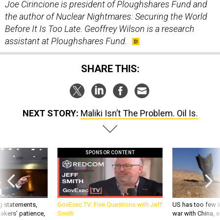
Joe Cirincione is president of Ploughshares Fund and
the author of Nuclear Nightmares: Securing the World
Before It Is Too Late.
Geoffrey Wilson is a research
assistant at Ploughshares Fund.
SHARE THIS:
NEXT STORY:
Maliki Isn’t The Problem. Oil Is.
SPONSOR CONTENT
g statements,
GovExec TV: Five Questions with Jeff
US has too few i
akers’ patience,
Smith
war with China, 