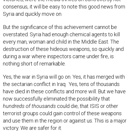
consensus, it will be easy to note this good news from
Syria and quickly move on.
But the significance of this achievement cannot be
overstated. Syria had enough chemical agents to kill
every man, woman and child in the Middle East. The
destruction of these hideous weapons, so quickly and
during a war where inspectors came under fire, is
nothing short of remarkable.
Yes, the war in Syria will go on. Yes, it has merged with
the sectarian conflict in Iraq. Yes, tens of thousands
have died in these conflicts and more will. But we have
now successfully eliminated the possibility that
hundreds of thousands
could die, that ISIS or other
terrorist groups could gain control of these weapons
and use them in the region or against us. This is a major
victory. We are safer for it.