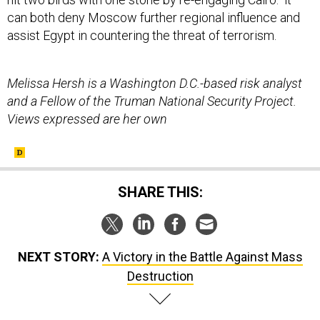
can both deny Moscow further regional influence and
assist Egypt in countering the threat of terrorism.
Melissa Hersh is a Washington D.C.-based risk analyst
and a Fellow of the Truman National Security Project.
Views expressed are her own
SHARE THIS:
NEXT STORY:
A Victory in the Battle Against Mass
Destruction