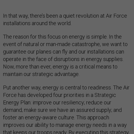
In that way, there’s been a quiet revolution at Air Force
installations around the world.
The reason for this focus on energy is simple. In the
event of natural or man-made catastrophe, we want to
guarantee our planes can fly and our installations can
operate in the face of disruptions in energy supplies.
Now, more than ever, energy is a critical means to
maintain our strategic advantage.
Put another way, energy is central to readiness. The Air
Force has developed four priorities in a Strategic
Energy Plan: improve our resiliency; reduce our
demand; make sure we have an assured supply; and
foster an energy-aware culture. This approach
improves our ability to manage energy needs in a way
that keeps our troops ready. By executing this strategy,