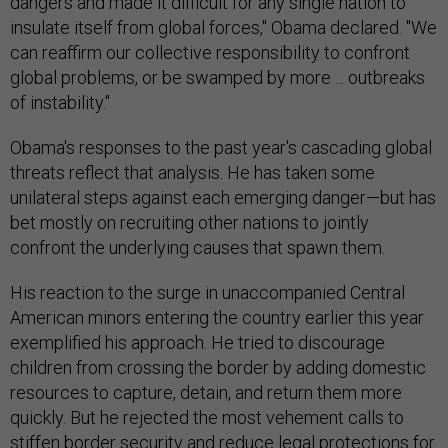
dangers and made it difficult for any single nation to
insulate itself from global forces," Obama declared. "We
can reaffirm our collective responsibility to confront
global problems, or be swamped by more ... outbreaks
of instability."
Obama's responses to the past year's cascading global
threats reflect that analysis. He has taken some
unilateral steps against each emerging danger—but has
bet mostly on recruiting other nations to jointly
confront the underlying causes that spawn them.
His reaction to the surge in unaccompanied Central
American minors entering the country earlier this year
exemplified his approach. He tried to discourage
children from crossing the border by adding domestic
resources to capture, detain, and return them more
quickly. But he rejected the most vehement calls to
stiffen border security and reduce legal protections for