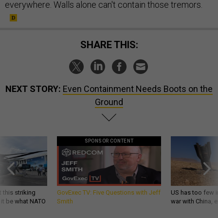
everywhere. Walls alone can't contain those tremors.
SHARE THIS:
NEXT STORY:
Even Containment Needs Boots on the
Ground
SPONSOR CONTENT
 this striking
GovExec TV: Five Questions with Jeff
US has too few i
d it be what NATO
Smith
war with China, 