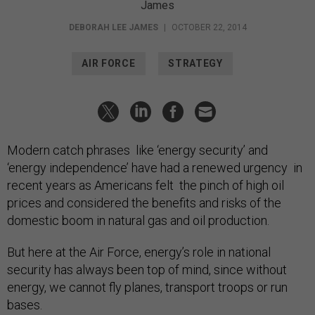
James
DEBORAH LEE JAMES
|
OCTOBER 22, 2014
AIR FORCE
STRATEGY
Modern catch phrases like ‘energy security’ and
‘energy independence’ have had a renewed urgency in
recent years as Americans felt the pinch of high oil
prices and considered the benefits and risks of the
domestic boom in natural gas and oil production.
But here at the Air Force, energy’s role in national
security has always been top of mind, since without
energy, we cannot fly planes, transport troops or run
bases.