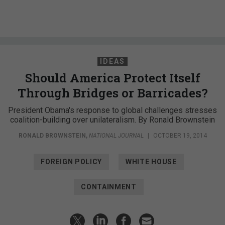
IDEAS
Should America Protect Itself
Through Bridges or Barricades?
President Obama's response to global challenges stresses
coalition-building over unilateralism. By Ronald Brownstein
RONALD BROWNSTEIN
,
NATIONAL JOURNAL
|
OCTOBER 19, 2014
FOREIGN POLICY
WHITE HOUSE
CONTAINMENT