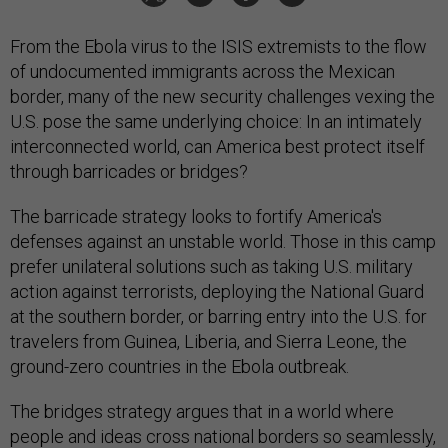
From the Ebola virus to the ISIS extremists to the flow
of undocumented immigrants across the Mexican
border, many of the new security challenges vexing the
U.S. pose the same underlying choice: In an intimately
interconnected world, can America best protect itself
through barricades or bridges?
The barricade strategy looks to fortify America's
defenses against an unstable world. Those in this camp
prefer unilateral solutions such as taking U.S. military
action against terrorists, deploying the National Guard
at the southern border, or barring entry into the U.S. for
travelers from Guinea, Liberia, and Sierra Leone, the
ground-zero countries in the Ebola outbreak.
The bridges strategy argues that in a world where
people and ideas cross national borders so seamlessly,