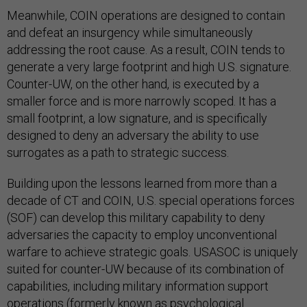
Meanwhile, COIN operations are designed to contain
and defeat an insurgency while simultaneously
addressing the root cause. As a result, COIN tends to
generate a very large footprint and high U.S. signature.
Counter-UW, on the other hand, is executed by a
smaller force and is more narrowly scoped. It has a
small footprint, a low signature, and is specifically
designed to deny an adversary the ability to use
surrogates as a path to strategic success.
Building upon the lessons learned from more than a
decade of CT and COIN, U.S. special operations forces
(SOF) can develop this military capability to deny
adversaries the capacity to employ unconventional
warfare to achieve strategic goals. USASOC is uniquely
suited for counter-UW because of its combination of
capabilities, including military information support
operations (formerly known as psychological