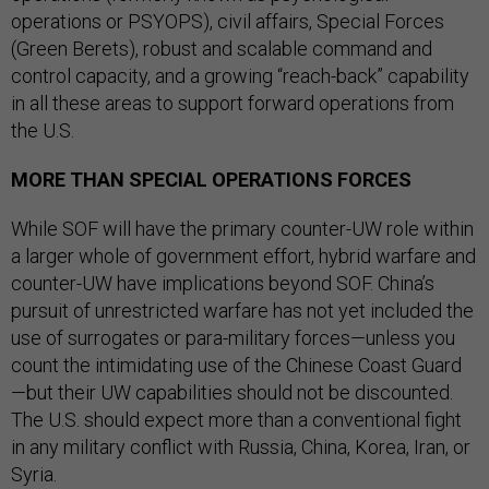
operations or PSYOPS), civil affairs, Special Forces
(Green Berets), robust and scalable command and
control capacity, and a growing “reach-back” capability
in all these areas to support forward operations from
the U.S.
MORE THAN SPECIAL OPERATIONS FORCES
While SOF will have the primary counter-UW role within
a larger whole of government effort, hybrid warfare and
counter-UW have implications beyond SOF. China’s
pursuit of unrestricted warfare has not yet included the
use of surrogates or para-military forces—unless you
count the intimidating use of the Chinese Coast Guard
—but their UW capabilities should not be discounted.
The U.S. should expect more than a conventional fight
in any military conflict with Russia, China, Korea, Iran, or
Syria.