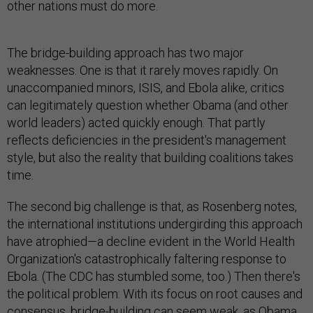
other nations must do more.
The bridge-building approach has two major
weaknesses. One is that it rarely moves rapidly. On
unaccompanied minors, ISIS, and Ebola alike, critics
can legitimately question whether Obama (and other
world leaders) acted quickly enough. That partly
reflects deficiencies in the president's management
style, but also the reality that building coalitions takes
time.
The second big challenge is that, as Rosenberg notes,
the international institutions undergirding this approach
have atrophied—a decline evident in the World Health
Organization's catastrophically faltering response to
Ebola. (The CDC has stumbled some, too.) Then there's
the political problem: With its focus on root causes and
consensus, bridge-building can seem weak, as Obama