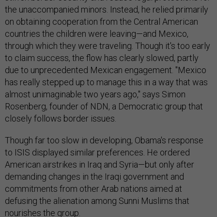
the unaccompanied minors. Instead, he relied primarily
on obtaining cooperation from the Central American
countries the children were leaving—and Mexico,
through which they were traveling. Though it's too early
to claim success, the flow has clearly slowed, partly
due to unprecedented Mexican engagement. "Mexico
has really stepped up to manage this in a way that was
almost unimaginable two years ago," says Simon
Rosenberg, founder of NDN, a Democratic group that
closely follows border issues.
Though far too slow in developing, Obama's response
to ISIS displayed similar preferences. He ordered
American airstrikes in Iraq and Syria—but only after
demanding changes in the Iraqi government and
commitments from other Arab nations aimed at
defusing the alienation among Sunni Muslims that
nourishes the group.