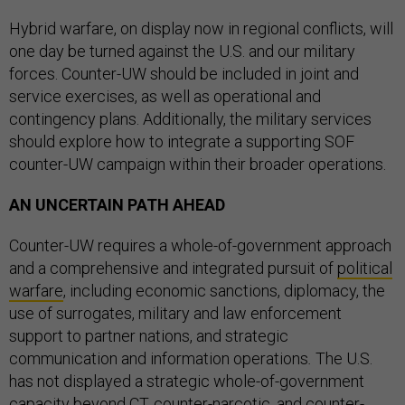
Hybrid warfare, on display now in regional conflicts, will
one day be turned against the U.S. and our military
forces. Counter-UW should be included in joint and
service exercises, as well as operational and
contingency plans. Additionally, the military services
should explore how to integrate a supporting SOF
counter-UW campaign within their broader operations.
AN UNCERTAIN PATH AHEAD
Counter-UW requires a whole-of-government approach
and a comprehensive and integrated pursuit of
political
warfare
, including economic sanctions, diplomacy, the
use of surrogates, military and law enforcement
support to partner nations, and strategic
communication and information operations
.
The U.S.
has not displayed a strategic whole-of-government
capacity beyond CT, counter-narcotic, and counter-