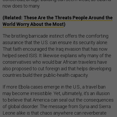
now does to many.
(Related:
These Are the Threats People Around the
World Worry About the Most
)
The bristling barricade instinct offers the comforting
assurance that the U.S. can ensure its security alone.
That faith encouraged the Iraq invasion that has now
helped seed ISIS. It likewise explains why many of the
conservatives who would bar African travelers have
also proposed to cut foreign aid that helps developing
countries build their public-health capacity.
If more Ebola cases emerge in the U.S., a travel ban
may become irresistible. Yet, ultimately, it's an illusion
to believe that America can seal out the consequences
of global disorder. The message from Syria and Sierra
Leone alike is that chaos anywhere can reverberate