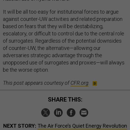
It will be all too easy for institutional forces to argue
against counter-UW activities and related preparation
based on fears that they will be destabilizing,
escalatory, or difficult to control due to the central role
of surrogates. Regardless of the potential downsides
of counter-UW, the alternative—allowing our
adversaries strategic advantage through the
unopposed use of surrogates and proxies—will always
be the worse option.
This post appears courtesy of
CFR.org
.
SHARE THIS:
NEXT STORY:
The Air Force’s Quiet Energy Revolution