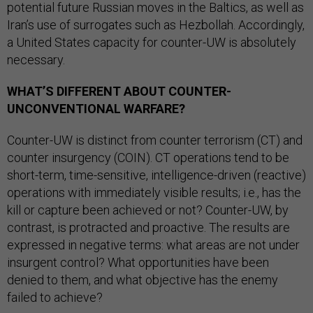
potential future Russian moves in the Baltics, as well as
Iran’s use of surrogates such as Hezbollah. Accordingly,
a United States capacity for counter-UW is absolutely
necessary.
WHAT’S DIFFERENT ABOUT COUNTER-
UNCONVENTIONAL WARFARE?
Counter-UW is distinct from counter terrorism (CT) and
counter insurgency (COIN). CT operations tend to be
short-term, time-sensitive, intelligence-driven (reactive)
operations with immediately visible results; i.e., has the
kill or capture been achieved or not? Counter-UW, by
contrast, is protracted and proactive. The results are
expressed in negative terms: what areas are not under
insurgent control? What opportunities have been
denied to them, and what objective has the enemy
failed to achieve?