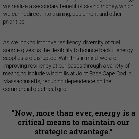
we realize a secondary benefit of saving money, which
we can redirect into training, equipment and other
priorities.
As we look to improve resiliency, diversity of fuel
source gives us the flexibility to bounce back if energy
supplies are disrupted. With this in mind, we are
improving resiliency at our bases through a variety of
means, to include windmills at Joint Base Cape Cod in
Massachusetts, reducing dependence on the
commercial electrical grid.
Now, more than ever, energy is a
critical means to maintain our
strategic advantage.