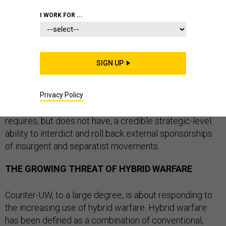
STRATEGY
SPECIAL OPERATIONS
I WORK FOR ...
SIGN UP
The U.S. Army Special Operations Command (USASOC)
released a timely white paper last month, titled
“
Counter-Unconventional Warfare (Counter-UW)
.” This
Privacy Policy
white paper correctly argues that the United States
requires, but does not have, a credible strategic-level
ability to interdict and roll back external sponsorships
of insurgent and separatist movements.
THE GROWING THREAT OF HYBRID WARFARE
Counter-UW, to a large degree, is about responding to
the increasing use of hybrid warfare. Hybrid warfare
has been defined as a combination of conventional,