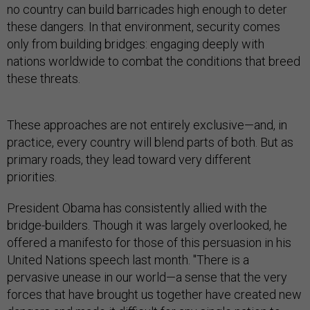
no country can build barricades high enough to deter
these dangers. In that environment, security comes
only from building bridges: engaging deeply with
nations worldwide to combat the conditions that breed
these threats.
These approaches are not entirely exclusive—and, in
practice, every country will blend parts of both. But as
primary roads, they lead toward very different
priorities.
President Obama has consistently allied with the
bridge-builders. Though it was largely overlooked, he
offered a manifesto for those of this persuasion in his
United Nations speech last month. "There is a
pervasive unease in our world—a sense that the very
forces that have brought us together have created new