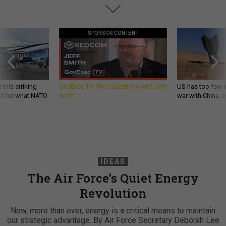
SPONSOR CONTENT
 this striking
GovExec TV: Five Questions with Jeff
US has too few i
d it be what NATO
Smith
war with China, 
IDEAS
The Air Force’s Quiet Energy
Revolution
Now, more than ever, energy is a critical means to maintain
our strategic advantage. By Air Force Secretary Deborah Lee