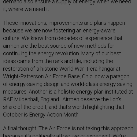
demand also ensure a supply of energy when we need
it, where we need it.
These innovations, improvements and plans happen
because we are now fostering an energy-aware
culture. We know from decades of experience that
airmen are the best source of new methods for
continuing the energy revolution. Many of our best
ideas came from the rank and file, including the
restoration of a historic World War II-era hangar at
Wright-Patterson Air Force Base, Ohio, now a paragon
of energy-saving design and world-class energy saving
measures. Another is a holistic energy plan instituted at
RAF Mildenhall, England. Airmen deserve the lion’s
share of the credit, and that’s worth highlighting that
October is Energy Action Month.
A final thought. The Air Force is not taking this approach
because it’s politically attractive or expedient. We’re