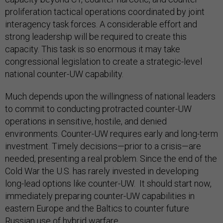
proliferation tactical operations coordinated by joint
interagency task forces. A considerable effort and
strong leadership will be required to create this
capacity. This task is so enormous it may take
congressional legislation to create a strategic-level
national counter-UW capability.
Much depends upon the willingness of national leaders
to commit to conducting protracted counter-UW
operations in sensitive, hostile, and denied
environments. Counter-UW requires early and long-term
investment. Timely decisions—prior to a crisis—are
needed, presenting a real problem. Since the end of the
Cold War the U.S. has rarely invested in developing
long-lead options like counter-UW. It should start now,
immediately preparing counter-UW capabilities in
eastern Europe and the Baltics to counter future
Russian use of hybrid warfare.