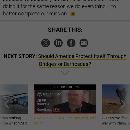
doing it for the same reason we do everything – to
better complete our mission.
SHARE THIS:
NEXT STORY:
Should America Protect Itself Through
Bridges or Barricades?
SPONSOR CONTENT
 this striking
GovExec TV: Five Questions with Jeff
US has too few i
d it be what NATO
Smith
war with China, 