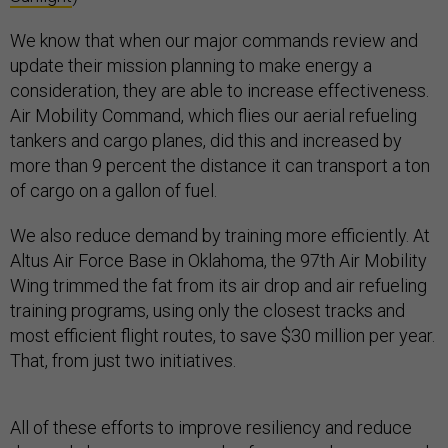
We know that when our major commands review and
update their mission planning to make energy a
consideration, they are able to increase effectiveness.
Air Mobility Command, which flies our aerial refueling
tankers and cargo planes, did this and increased by
more than 9 percent the distance it can transport a ton
of cargo on a gallon of fuel.
We also reduce demand by training more efficiently. At
Altus Air Force Base in Oklahoma, the 97th Air Mobility
Wing trimmed the fat from its air drop and air refueling
training programs, using only the closest tracks and
most efficient flight routes, to save $30 million per year.
That, from just two initiatives.
All of these efforts to improve resiliency and reduce