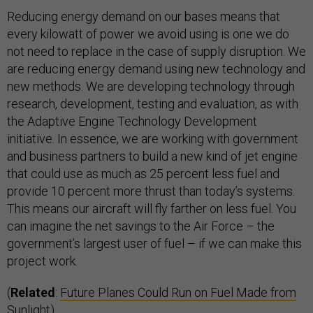
Reducing energy demand on our bases means that
every kilowatt of power we avoid using is one we do
not need to replace in the case of supply disruption. We
are reducing energy demand using new technology and
new methods. We are developing technology through
research, development, testing and evaluation, as with
the Adaptive Engine Technology Development
initiative. In essence, we are working with government
and business partners to build a new kind of jet engine
that could use as much as 25 percent less fuel and
provide 10 percent more thrust than today’s systems.
This means our aircraft will fly farther on less fuel. You
can imagine the net savings to the Air Force – the
government’s largest user of fuel – if we can make this
project work.
(
Related
:
Future Planes Could Run on Fuel Made from
Sunlight
)