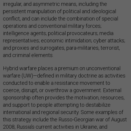
irregular, and asymmetric means, including the
persistent manipulation of political and ideological
conflict, and can include the combination of special
operations and conventional military forces;
intelligence agents; political provocateurs; media
representatives; economic intimidation; cyber attacks;
and proxies and surrogates, para-militaries, terrorist,
and criminal elements.
Hybrid warfare places a premium on unconventional
warfare (UW)—defined in military doctrine as activities
conducted to enable a resistance movement to
coerce, disrupt, or overthrow a government. External
sponsorship often provides the motivation, resources,
and support to people attempting to destabilize
international and regional security. Some examples of
this strategy include the Russo-Georgian war of August
2008, Russia’s current activities in Ukraine, and