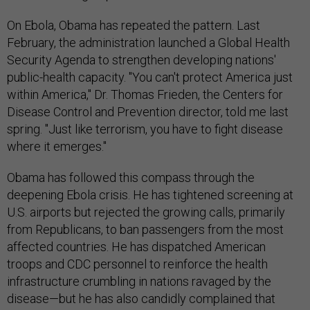
On Ebola, Obama has repeated the pattern. Last
February, the administration launched a Global Health
Security Agenda to strengthen developing nations'
public-health capacity. "You can't protect America just
within America," Dr. Thomas Frieden, the Centers for
Disease Control and Prevention director, told me last
spring. "Just like terrorism, you have to fight disease
where it emerges."
Obama has followed this compass through the
deepening Ebola crisis. He has tightened screening at
U.S. airports but rejected the growing calls, primarily
from Republicans, to ban passengers from the most
affected countries. He has dispatched American
troops and CDC personnel to reinforce the health
infrastructure crumbling in nations ravaged by the
disease—but he has also candidly complained that