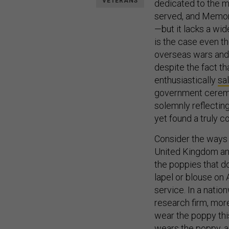
VETERANS
dedicated to the m
served, and Memori
—but it lacks a wi
is the case even th
overseas wars and
despite the fact t
enthusiastically
sa
government cerem
solemnly reflecting
yet found a truly c
Consider the ways s
United Kingdom an
the poppies that do
lapel or blouse on 
service. In a nati
research firm, mor
wear the poppy this
wears the poppy, a