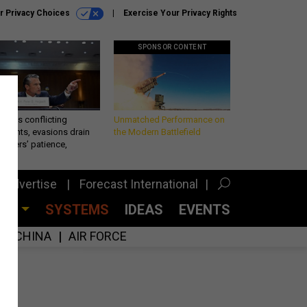
r Privacy Choices
Exercise Your Privacy Rights
SPONSOR CONTENT
eth’s conflicting
Unmatched Performance on
ements, evasions drain
the Modern Battlefield
makers’ patience,
port
Advertise
Forecast International
CES
SYSTEMS
IDEAS
EVENTS
CHINA
AIR FORCE