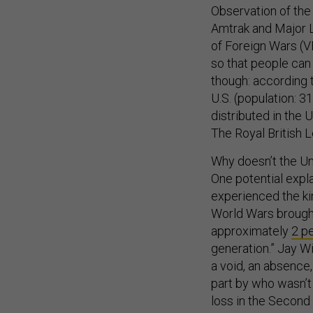
Observation of the 
Amtrak and Major L
of Foreign Wars (
so that people can
though: according t
U.S. (population: 3
distributed in the U
The Royal British L
Why doesn’t the U
One potential explan
experienced the kin
World Wars brought 
approximately
2 p
generation.” Jay Wi
a void, an absence,
part by who wasn’t
loss in the Secon