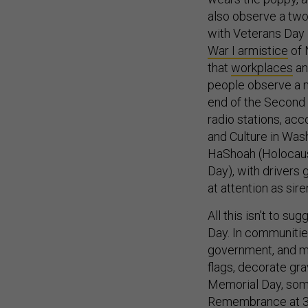
also observe a two
with Veterans Day i
War I armistice
of 
that
workplaces
a
people observe a m
end of the Second 
radio stations, ac
and Culture in Was
HaShoah (Holocaus
Day), with drivers 
at attention as sir
All this isn’t to 
Day. In communitie
government, and mil
flags, decorate gr
Memorial Day, som
Remembrance at 3