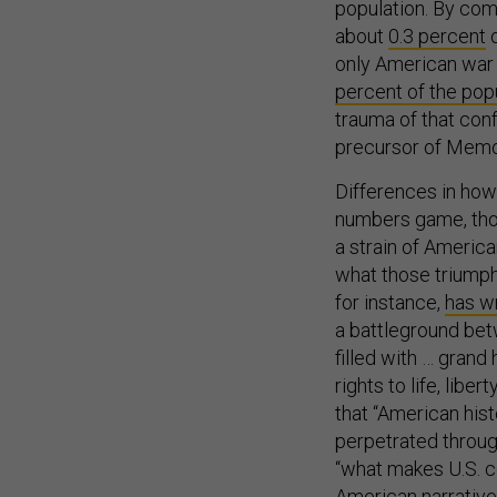
population. By com
about
0.3 percent
o
only American war 
percent of the pop
trauma of that conf
precursor of Memor
Differences in how
numbers game, thou
a strain of America
what those triump
for instance,
has wr
a battleground bet
filled with … grand
rights to life, lib
that “American histo
perpetrated through
“what makes U.S. 
American narratives