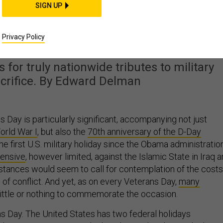
SIGN UP
etter Way To Observe
erans Day?
Privacy Policy
 for truly nationwide tributes to military
acrifice. By Edward Delman
s Day is particularly significant, accompanying not just
orld War I
, but also the
70th anniversary of the D-Day
o the first U.S. military holiday since the Obama administratio
fensive
, however limited, against the Islamic State in Iraq 
stances would seem to call for contemplation of the costs
f conflict. And yet, as on every Veterans Day,
many
little or nothing to commemorate the occasion.
ans Day. The United States has two federal holidays