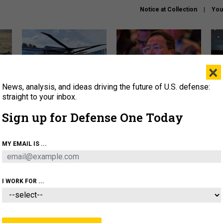
Notice at Collection
You
×
News, analysis, and ideas driving the future of U.S. defense:
The Army didn’t want this
What is the Chinese military
Hegs
striking rotorcraft, but could
thinking about the Iran war?
stat
straight to your inbox.
it be what NATO needs?
law
Sign up for Defense One Today
sup
About
Newsletters
Podcast
Insights
MY EMAIL IS ...
OLICY
BUSINESS
SCIENCE & TECH
SERVI
ARTIFICIAL INTELLIGENCE
CYBER
AI & AUTONOMY
I WORK FOR ...
IDEAS