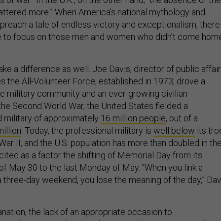
attered more.” When America’s national mythology and
 preach a tale of endless victory and exceptionalism, there 
ive to focus on those men and women who didn’t come hom
ake a difference as well. Joe Davis, director of public affai
s the All-Volunteer Force, established in 1973, drove a
military community and an ever-growing civilian
 the Second World War, the United States fielded a
 military of approximately
16 million people
, out of a
illion
. Today, the professional military is
well below
its tr
War II, and the U.S. population has more than doubled in th
 cited as a factor the shifting of Memorial Day from its
e of May 30 to the last Monday of May. “When you link a
 a three-day weekend, you lose the meaning of the day,” Dav
nation, the lack of an appropriate occasion to