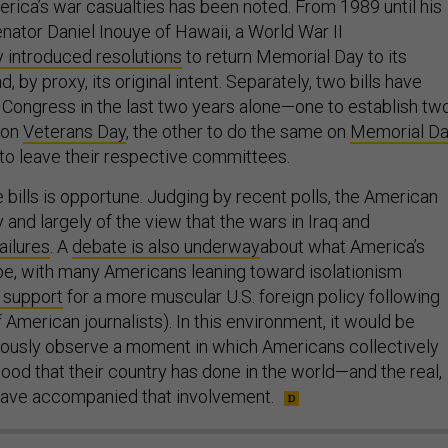
ca’s war casualties has been noted. From 1989 until his
nator Daniel Inouye of Hawaii, a World War II
 introduced resolutions
to return Memorial Day to its
, by proxy, its original intent. Separately, two bills have
 Congress in the last two years alone—one to establish tw
 on
Veterans Day
, the other to do the same on
Memorial D
 to leave their respective committees.
 bills is opportune. Judging by recent polls, the American
 and largely of the view that the wars in Iraq and
failures
. A
debate is also underway
about what America’s
 be, with many Americans leaning toward isolationism
 support
for a more muscular U.S. foreign policy following
 American journalists). In this environment, it would be
rously observe a moment in which Americans collectively
od that their country has done in the world—and the real,
have accompanied that involvement.