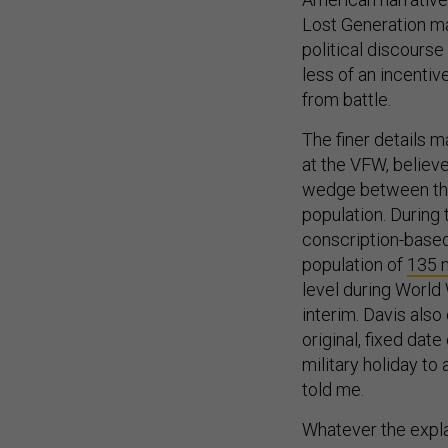
Lost Generation m
political discourse
less of an incent
from battle.
The finer details m
at the VFW, believe
wedge between the 
population. During
conscription-based
population of
135 m
level during World 
interim. Davis also
original, fixed dat
military holiday to
told me.
Whatever the expla