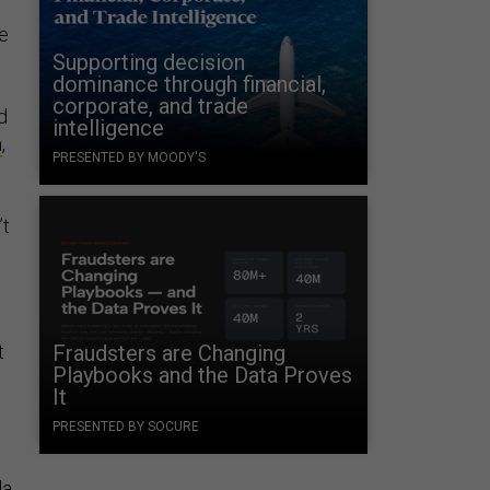
ce
Supporting decision
s
dominance through financial,
corporate, and trade
d
intelligence
m
,
PRESENTED BY MOODY'S
’t
t
Fraudsters are Changing
Playbooks and the Data Proves
It
PRESENTED BY SOCURE
da