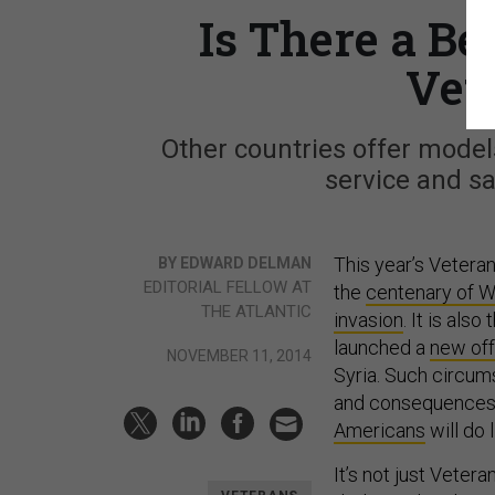
Is There a B
Vet
Other countries offer models
service and s
This year’s Veteran
BY EDWARD DELMAN
EDITORIAL FELLOW AT
the
centenary of W
THE ATLANTIC​
invasion
. It is als
launched a
new of
NOVEMBER 11, 2014
Syria. Such circum
and consequences o
Americans
will do 
It’s not just Veter