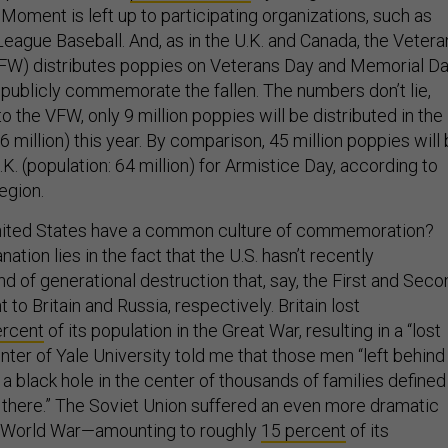
Moment is left up to participating organizations, such as
eague Baseball. And, as in the U.K. and Canada, the Vetera
VFW) distributes poppies on Veterans Day and Memorial D
 publicly commemorate the fallen. The numbers don’t lie,
o the VFW, only 9 million poppies will be distributed in the
16 million) this year. By comparison, 45 million poppies will
.K. (population: 64 million) for Armistice Day, according to
egion.
nited States have a common culture of commemoration?
ation lies in the fact that the U.S. hasn’t recently
d of generational destruction that, say, the First and Seco
to Britain and Russia, respectively. Britain lost
ercent
of its population in the Great War, resulting in a “lost
nter of Yale University told me that those men “left behind
 a black hole in the center of thousands of families defined
 there.” The Soviet Union suffered an even more dramatic
d World War—amounting to roughly
15 percent
of its