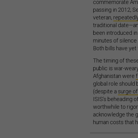
commemorate Ameri
passing in 2012, Se
veteran,
repeatedly
traditional date—and
been introduced in
minutes of silence
Both bills have yet
The timing of these
public is war-weary
Afghanistan were
global role should
(despite a
surge of
ISIS’s beheading of
worthwhile to rigo
acknowledge the go
human costs that 