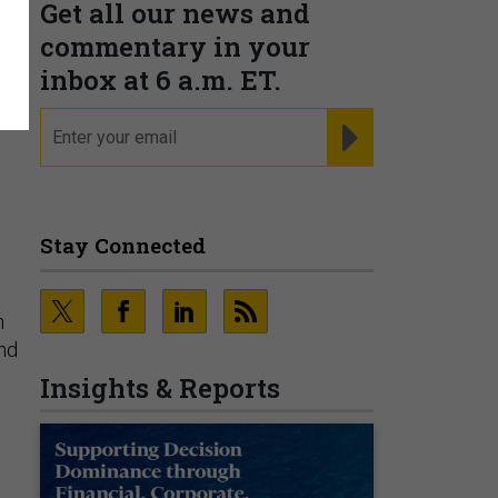
Get all our news and
commentary in your
inbox at 6 a.m. ET.
email
REGISTER FOR NE
Stay Connected
n
and
Insights & Reports