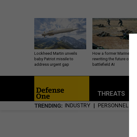
Lockheed Martin unveils
How a former Marine is
baby Patriot missile to
rewriting the future of
address urgent gap
battlefield AI
THREATS
P
INDUSTRY
PERSONNEL
TRENDING