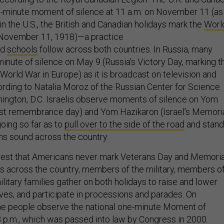
-minute moment of silence at 11 a.m. on November 11 (as
n the U.S., the British and Canadian holidays mark the
Worl
November 11, 1918)—a practice
nd
schools
follow across both countries. In Russia, many
inute of silence on May 9 (Russia’s Victory Day, marking t
World War in Europe) as it is broadcast on television and
cording to Natalia Moroz of the Russian Center for Science
hington, D.C. Israelis observe moments of silence on Yom
t remembrance day) and Yom Hazikaron (Israel’s Memori
going so far as to
pull over to the side of the road
and stand
ens sound across the country.
suggest that Americans never mark Veterans Day and Memoria
s across the country, members of the military, members o
itary families gather on both holidays to raise and lower
aves, and participate in processions and parades. On
e people observe the national one-minute Moment of
 p.m., which was
passed into law
by Congress in 2000.