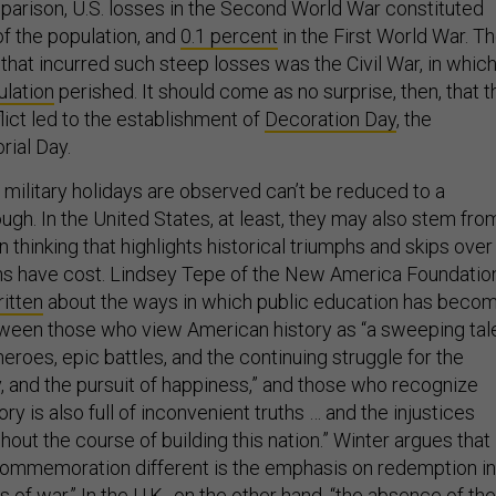
parison, U.S. losses in the Second World War constituted
f the population, and
0.1 percent
in the First World War. T
that incurred such steep losses was the Civil War, in whic
ulation
perished. It should come as no surprise, then, that t
lict led to the establishment of
Decoration Day
, the
ial Day.
 military holidays are observed can’t be reduced to a
gh. In the United States, at least, they may also stem fro
n thinking that highlights historical triumphs and skips over
hs have cost. Lindsey Tepe of the New America Foundation
itten
about the ways in which public education has beco
ween those who view American history as “a sweeping tal
 heroes, epic battles, and the continuing struggle for the
erty, and the pursuit of happiness,” and those who recognize
ry is also full of inconvenient truths … and the injustices
out the course of building this nation.” Winter argues that
commemoration different is the emphasis on redemption in
 of war.” In the U.K., on the other hand, “the absence of the