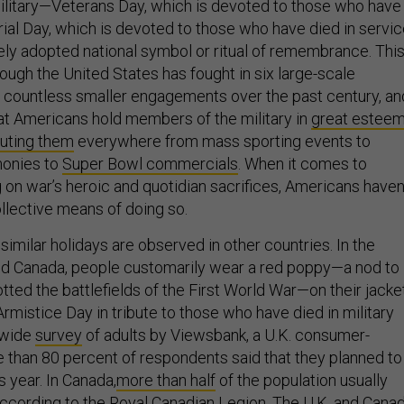
ilitary—Veterans Day, which is devoted to those who have
al Day, which is devoted to those who have died in servi
dely adopted national symbol or ritual of remembrance. Thi
ough the United States has fought in six large-scale
 countless smaller engagements over the past century, an
hat Americans hold members of the military in
great estee
luting them
everywhere from mass sporting events to
onies to
Super Bowl commercials
. When it comes to
 on war’s heroic and quotidian sacrifices, Americans haven
ollective means of doing so.
imilar holidays are observed in other countries. In the
d Canada, people customarily wear a red poppy—a nod to
tted the battlefields of the First World War—on their jacke
Armistice Day in tribute to those who have died in military
onwide
survey
of adults by Viewsbank, a U.K. consumer-
e than 80 percent of respondents said that they planned to
 year. In Canada,
more than half
of the population usually
ccording to the Royal Canadian Legion. The U.K. and Cana