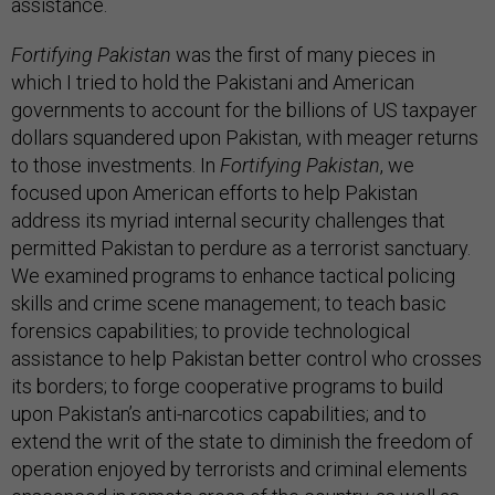
assistance.
Fortifying Pakistan
was the first of many pieces in
which I tried to hold the Pakistani and American
governments to account for the billions of US taxpayer
dollars squandered upon Pakistan, with meager returns
to those investments. In
Fortifying Pakistan
, we
focused upon American efforts to help Pakistan
address its myriad internal security challenges that
permitted Pakistan to perdure as a terrorist sanctuary.
We examined programs to enhance tactical policing
skills and crime scene management; to teach basic
forensics capabilities; to provide technological
assistance to help Pakistan better control who crosses
its borders; to forge cooperative programs to build
upon Pakistan’s anti-narcotics capabilities; and to
extend the writ of the state to diminish the freedom of
operation enjoyed by terrorists and criminal elements