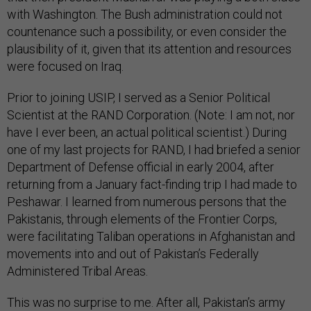
with Washington. The Bush administration could not
countenance such a possibility, or even consider the
plausibility of it, given that its attention and resources
were focused on Iraq.
Prior to joining USIP, I served as a Senior Political
Scientist at the RAND Corporation. (Note: I am not, nor
have I ever been, an actual political scientist.) During
one of my last projects for RAND, I had briefed a senior
Department of Defense official in early 2004, after
returning from a January fact-finding trip I had made to
Peshawar. I learned from numerous persons that the
Pakistanis, through elements of the Frontier Corps,
were facilitating Taliban operations in Afghanistan and
movements into and out of Pakistan’s Federally
Administered Tribal Areas.
This was no surprise to me. After all, Pakistan’s army