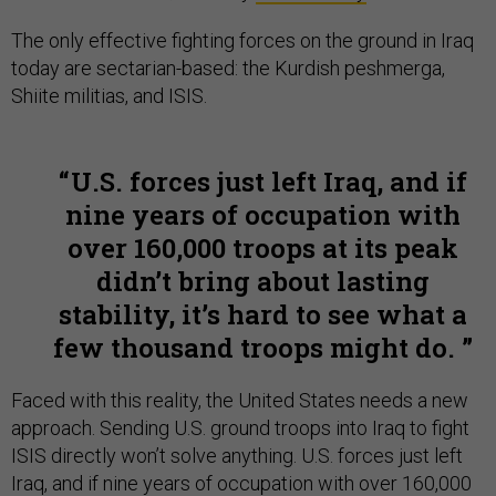
The only effective fighting forces on the ground in Iraq
today are sectarian-based: the Kurdish peshmerga,
Shiite militias, and ISIS.
U.S. forces just left Iraq, and if
nine years of occupation with
over 160,000 troops at its peak
didn’t bring about lasting
stability, it’s hard to see what a
few thousand troops might do.
Faced with this reality, the United States needs a new
approach. Sending U.S. ground troops into Iraq to fight
ISIS directly won’t solve anything. U.S. forces just left
Iraq, and if nine years of occupation with over 160,000