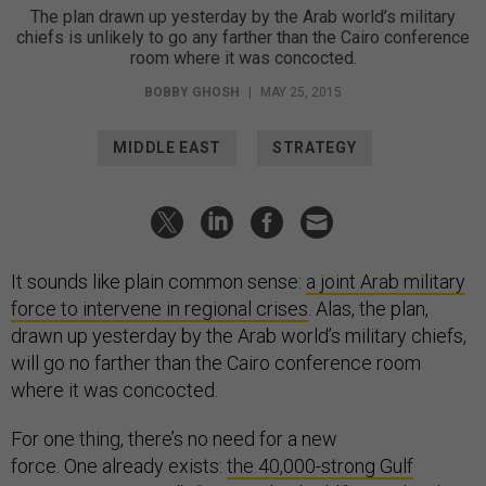
The plan drawn up yesterday by the Arab world’s military
chiefs is unlikely to go any farther than the Cairo conference
room where it was concocted.
BOBBY GHOSH
|
MAY 25, 2015
MIDDLE EAST
STRATEGY
It sounds like plain common sense:
a joint Arab military
force to intervene in regional crises
. Alas, the plan,
drawn up yesterday by the Arab world’s military chiefs,
will go no farther than the Cairo conference room
where it was concocted.
For one thing, there’s no need for a new
force. One already exists:
the 40,000-strong Gulf