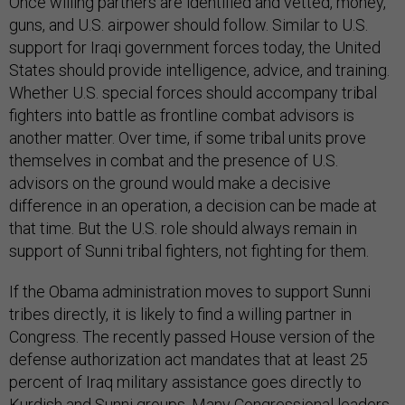
Once willing partners are identified and vetted, money,
guns, and U.S. airpower should follow. Similar to U.S.
support for Iraqi government forces today, the United
States should provide intelligence, advice, and training.
Whether U.S. special forces should accompany tribal
fighters into battle as frontline combat advisors is
another matter. Over time, if some tribal units prove
themselves in combat and the presence of U.S.
advisors on the ground would make a decisive
difference in an operation, a decision can be made at
that time. But the U.S. role should always remain in
support of Sunni tribal fighters, not fighting for them.
If the Obama administration moves to support Sunni
tribes directly, it is likely to find a willing partner in
Congress. The recently passed House version of the
defense authorization act mandates that at least 25
percent of Iraq military assistance goes directly to
Kurdish and Sunni groups. Many Congressional leaders