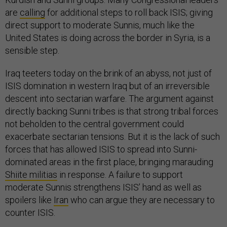
are
calling
for additional steps to roll back ISIS; giving
direct support to moderate Sunnis, much like the
United States is doing across the border in Syria, is a
sensible step.
Iraq teeters today on the brink of an abyss, not just of
ISIS domination in western Iraq but of an irreversible
descent into sectarian warfare. The argument against
directly backing Sunni tribes is that strong tribal forces
not beholden to the central government could
exacerbate sectarian tensions. But it is the lack of such
forces that has allowed ISIS to spread into Sunni-
dominated areas in the first place, bringing marauding
Shiite militias
in response. A failure to support
moderate Sunnis strengthens ISIS’ hand as well as
spoilers like
Iran
who can argue they are necessary to
counter ISIS.