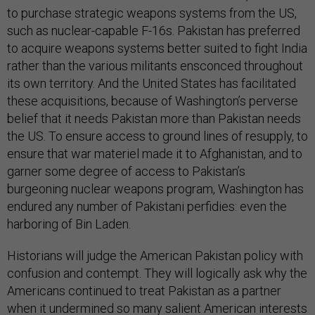
to purchase strategic weapons systems from the US,
such as nuclear-capable F-16s. Pakistan has preferred
to acquire weapons systems better suited to fight India
rather than the various militants ensconced throughout
its own territory. And the United States has facilitated
these acquisitions, because of Washington’s perverse
belief that it needs Pakistan more than Pakistan needs
the US. To ensure access to ground lines of resupply, to
ensure that war materiel made it to Afghanistan, and to
garner some degree of access to Pakistan’s
burgeoning nuclear weapons program, Washington has
endured any number of Pakistani perfidies: even the
harboring of Bin Laden.
Historians will judge the American Pakistan policy with
confusion and contempt. They will logically ask why the
Americans continued to treat Pakistan as a partner
when it undermined so many salient American interests