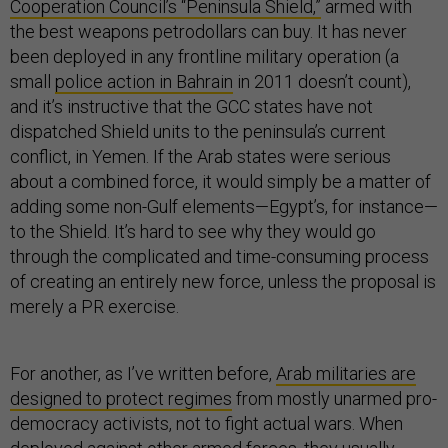
Cooperation Council’s “Peninsula Shield,”
armed with
the best weapons petrodollars can buy. It has never
been deployed in any frontline military operation (a
small
police action in Bahrain
in 2011 doesn’t count),
and it’s instructive that the GCC states have not
dispatched Shield units to the peninsula’s current
conflict, in Yemen. If the Arab states were serious
about a combined force, it would simply be a matter of
adding some non-Gulf elements—Egypt’s, for instance—
to the Shield. It’s hard to see why they would go
through the complicated and time-consuming process
of creating an entirely new force, unless the proposal is
merely a PR exercise.
For another, as I’ve written before,
Arab militaries are
designed to protect regimes
from mostly unarmed pro-
democracy activists, not to fight actual wars. When