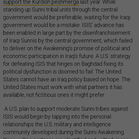
support the Kurdish peshmerga
last year. While
standing up Sunni tribal units through the central
government would be preferable, waiting for the Iraqi
government would be a mistake. ISIS’ advance has
been enabled in large part by the disenfranchisement
of Iraqi Sunnis by the central government, which failed
to deliver on the Awakening’s promise of political and
economic participation in Iraq’s future. A U.S. strategy
for defeating ISIS that hinges on Baghdad fixing its
political dysfunction is doomed to fail. The United
States cannot have an Iraq policy based on hope. The
United States must work with what partners it has
available, not fictitious ones it might prefer.
A U.S. plan to support moderate Sunni tribes against
ISIS would begin by tapping into the personal
relationships the U.S. military and intelligence
community developed during the Sunni Awakening.