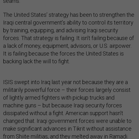
seams.
The United States’ strategy has been to strengthen the
Iraqi central government’s ability to control its territory
by training, equipping, and advising Iraqi security
forces. That strategy is failing. It isn’t failing because of
a lack of money, equipment, advisors, or U.S. airpower.
It is failing because the forces the United States is
backing lack the will to fight.
ISIS swept into Iraq last year not because they are a
militarily powerful force – their forces largely consist
of lightly armed fighters with pickup trucks and
machine guns – but because Iraqi security forces
dissipated without a fight. American support hasn’t
changed that. Iraqi government forces were unable to
make significant advances in Tikrit without assistance
from Shiite militias, and they
melted away
in Ramadi.