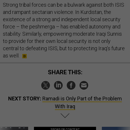
Strong tribal forces can be a bulwark against both ISIS
and rampant sectarian violence. In Kurdistan, the
existence of a strong and independent local security
force – the peshmerga – has enabled autonomy and
stability. Similarly, empowering moderate Iraqi Sunnis
to provide for their own local security is not only
central to defeating ISIS, but to protecting Iraq’s future
as well.
SHARE THIS:
NEXT STORY:
Ramadi is Only Part of the Problem
With Iraq
SPONSOR CONTENT