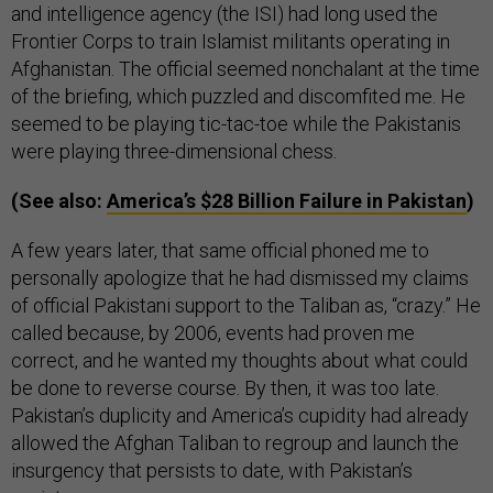
and intelligence agency (the ISI) had long used the
Frontier Corps to train Islamist militants operating in
Afghanistan. The official seemed nonchalant at the time
of the briefing, which puzzled and discomfited me. He
seemed to be playing tic-tac-toe while the Pakistanis
were playing three-dimensional chess.
(See also:
America’s $28 Billion Failure in Pakistan
)
A few years later, that same official phoned me to
personally apologize that he had dismissed my claims
of official Pakistani support to the Taliban as, “crazy.” He
called because, by 2006, events had proven me
correct, and he wanted my thoughts about what could
be done to reverse course. By then, it was too late.
Pakistan’s duplicity and America’s cupidity had already
allowed the Afghan Taliban to regroup and launch the
insurgency that persists to date, with Pakistan’s