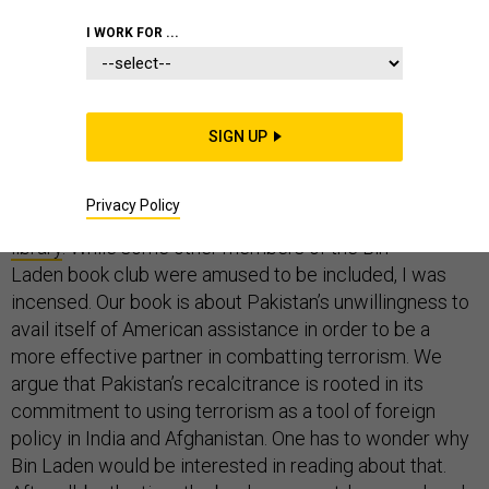
AFGHANISTAN
PAKISTAN
COMMENTARY
I WORK FOR ...
SIGN UP
Last week, I learned that the introduction of my
book,
Fortifying Pakistan
(co-authored with Peter
Privacy Policy
Chalk), was part of Osama Bin Laden’s
Abbottabad
library
. While some other members of the Bin
Laden book club were amused to be included, I was
incensed. Our book is about Pakistan’s unwillingness to
avail itself of American assistance in order to be a
more effective partner in combatting terrorism. We
argue that Pakistan’s recalcitrance is rooted in its
commitment to using terrorism as a tool of foreign
policy in India and Afghanistan. One has to wonder why
Bin Laden would be interested in reading about that.