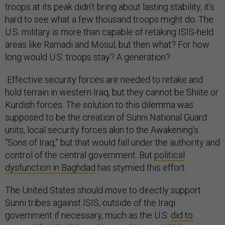
troops at its peak didn’t bring about lasting stability, it’s
hard to see what a few thousand troops might do. The
U.S. military is more than capable of retaking ISIS-held
areas like Ramadi and Mosul, but then what? For how
long would U.S. troops stay? A generation?
Effective security forces are needed to retake and
hold terrain in western Iraq, but they cannot be Shiite or
Kurdish forces. The solution to this dilemma was
supposed to be the creation of Sunni National Guard
units, local security forces akin to the Awakening’s
“Sons of Iraq,” but that would fall under the authority and
control of the central government. But
political
dysfunction in Baghdad
has stymied this effort.
The United States should move to directly support
Sunni tribes against ISIS, outside of the Iraqi
government if necessary, much as the U.S.
did to