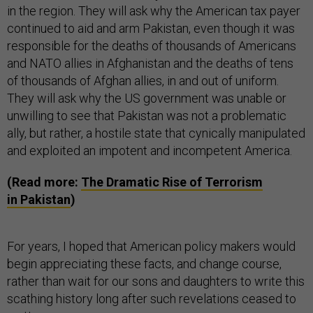
in the region. They will ask why the American tax payer
continued to aid and arm Pakistan, even though it was
responsible for the deaths of thousands of Americans
and NATO allies in Afghanistan and the deaths of tens
of thousands of Afghan allies, in and out of uniform.
They will ask why the US government was unable or
unwilling to see that Pakistan was not a problematic
ally, but rather, a hostile state that cynically manipulated
and exploited an impotent and incompetent America.
(Read more:
The Dramatic Rise of Terrorism
in Pakistan
)
For years, I hoped that American policy makers would
begin appreciating these facts, and change course,
rather than wait for our sons and daughters to write this
scathing history long after such revelations ceased to