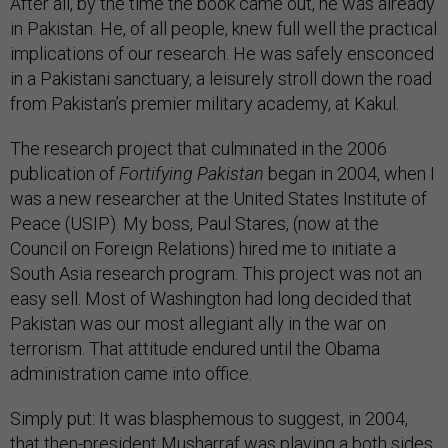
After all, by the time the book came out, he was already
in Pakistan. He, of all people, knew full well the practical
implications of our research. He was safely ensconced
in a Pakistani sanctuary, a leisurely stroll down the road
from Pakistan’s premier military academy, at Kakul.
The research project that culminated in the 2006
publication of
Fortifying Pakistan
began in 2004, when I
was a new researcher at the United States Institute of
Peace (USIP). My boss, Paul Stares, (now at the
Council on Foreign Relations) hired me to initiate a
South Asia research program. This project was not an
easy sell. Most of Washington had long decided that
Pakistan was our most allegiant ally in the war on
terrorism. That attitude endured until the Obama
administration came into office.
Simply put: It was blasphemous to suggest, in 2004,
that then-president Musharraf was playing a both sides