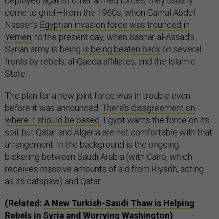
deployed against other armed forces, they usually
come to grief—from the 1960s, when Gamal Abdel
Nasser’s
Egyptian invasion force was trounced in
Yemen
, to the present day, when Bashar al-Assad’s
Syrian army is being
is being beaten back
on several
fronts by rebels, al-Qaeda affiliates, and the Islamic
State.
The plan for a new joint force was in trouble even
before it was announced:
There’s disagreement on
where it should be based.
Egypt wants the force on its
soil, but Qatar and Algeria are not comfortable with that
arrangement. In the background is the ongoing
bickering between Saudi Arabia (with Cairo, which
receives massive amounts of aid from Riyadh, acting
as its catspaw) and Qatar.
(Related:
A New Turkish-Saudi Thaw is Helping
Rebels in Syria and Worrying Washington
)