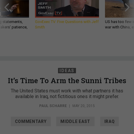
g statements,
GovExec TV: Five Questions with Jeff
US has too few i
akers’ patience,
Smith
war with China, 
IDEAS
It’s Time To Arm the Sunni Tribes
The United States must work with what partners it has
available in Iraq, not fictitious ones it might prefer.
PAUL SCHARRE
|
MAY 20, 2015
COMMENTARY
MIDDLE EAST
IRAQ