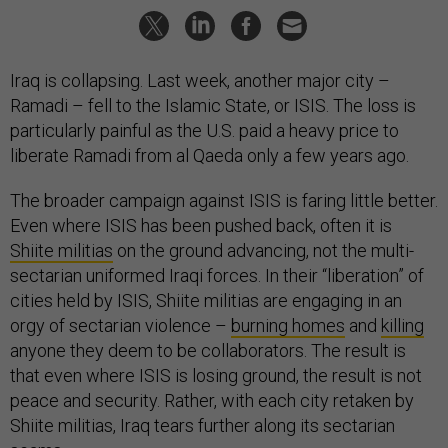
Iraq is collapsing. Last week, another major city –
Ramadi – fell to the Islamic State, or ISIS. The loss is
particularly painful as the U.S. paid a heavy price to
liberate Ramadi from al Qaeda only a few years ago.
The broader campaign against ISIS is faring little better.
Even where ISIS has been pushed back, often it is
Shiite militias
on the ground advancing, not the multi-
sectarian uniformed Iraqi forces. In their “liberation” of
cities held by ISIS, Shiite militias are engaging in an
orgy of sectarian violence –
burning homes
and
killing
anyone they deem to be collaborators. The result is
that even where ISIS is losing ground, the result is not
peace and security. Rather, with each city retaken by
Shiite militias, Iraq tears further along its sectarian