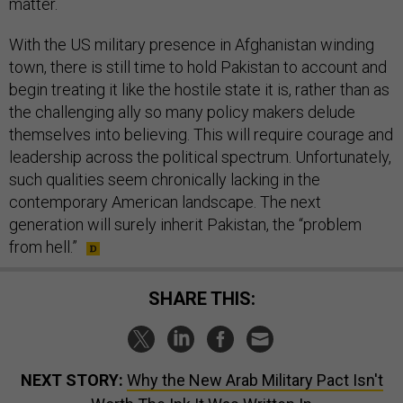
matter.
With the US military presence in Afghanistan winding
town, there is still time to hold Pakistan to account and
begin treating it like the hostile state it is, rather than as
the challenging ally so many policy makers delude
themselves into believing. This will require courage and
leadership across the political spectrum. Unfortunately,
such qualities seem chronically lacking in the
contemporary American landscape. The next
generation will surely inherit Pakistan, the “problem
from hell.”
SHARE THIS:
NEXT STORY:
Why the New Arab Military Pact Isn't