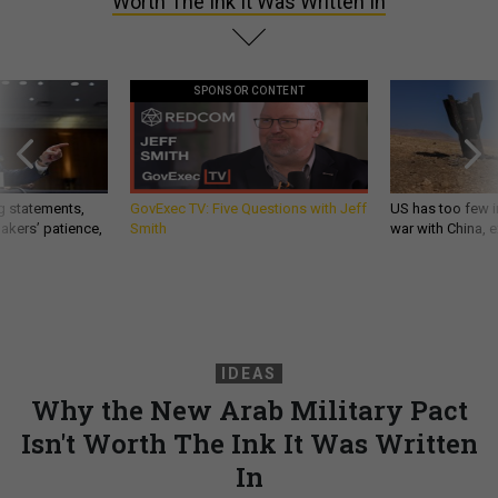
Worth The Ink It Was Written In
SPONSOR CONTENT
g statements,
GovExec TV: Five Questions with Jeff
US has too few i
akers’ patience,
Smith
war with China, 
IDEAS
Why the New Arab Military Pact
Isn't Worth The Ink It Was Written
In