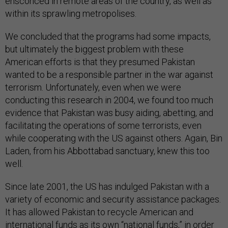
ensconced in remote areas of the country, as well as
within its sprawling metropolises.
We concluded that the programs had some impacts,
but ultimately the biggest problem with these
American efforts is that they presumed Pakistan
wanted to be a responsible partner in the war against
terrorism. Unfortunately, even when we were
conducting this research in 2004, we found too much
evidence that Pakistan was busy aiding, abetting, and
facilitating the operations of some terrorists, even
while cooperating with the US against others. Again, Bin
Laden, from his Abbottabad sanctuary, knew this too
well.
Since late 2001, the US has indulged Pakistan with a
variety of economic and security assistance packages.
It has allowed Pakistan to recycle American and
international funds as its own “national funds,” in order