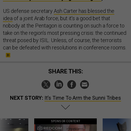
US defense secretary
Ash Carter has blessed the
idea
of a joint Arab force, but it’s a good bet that
nobody at the Pentagon is counting on such a force to
take on the region’s most pressing crisis: the continued
threat posed by ISIL. Unless, of course, the terrorists
can be defeated with resolutions in conference rooms.
SHARE THIS:
NEXT STORY:
It’s Time To Arm the Sunni Tribes
SPONSOR CONTENT