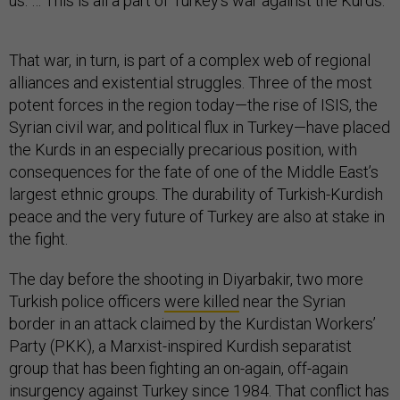
us. … This is all a part of Turkey’s war against the Kurds.”
That war, in turn, is part of a complex web of regional
alliances and existential struggles. Three of the most
potent forces in the region today—the rise of ISIS, the
Syrian civil war, and political flux in Turkey—have placed
the Kurds in an especially precarious position, with
consequences for the fate of one of the Middle East’s
largest ethnic groups. The durability of Turkish-Kurdish
peace and the very future of Turkey are also at stake in
the fight.
The day before the shooting in Diyarbakir, two more
Turkish police officers
were killed
near the Syrian
border in an attack claimed by the Kurdistan Workers’
Party (PKK), a Marxist-inspired Kurdish separatist
group that has been fighting an on-again, off-again
insurgency against Turkey since 1984. That conflict has