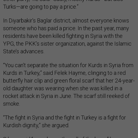
Turks—are going to pay a price.”
In Diyarbakir’s Baglar district, almost everyone knows
someone who has paid a price. In the past year, many
residents have been killed fighting in Syria with the
YPG, the PKK’s sister organization, against the Islamic
State’s advances.
“You can’t separate the situation for Kurds in Syria from
Kurds in Turkey,” said Felek Hayme, clinging to a red
butterfly hair clip and green floral scarf that her 24-year-
old daughter was wearing when she was killed in a
rocket attack in Syria in June. The scarf still reeked of
smoke.
“The fight in Syria and the fight in Turkey is a fight for
Kurdish dignity,” she argued.