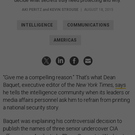
decide what secrets truly need protecting and why.
AKI PERITZ
and
KEVIN STROUSE
|
AUGUST 18, 2015
INTELLIGENCE
COMMUNICATIONS
AMERICAS
“Give me a compelling reason.” That’s what Dean
Baquet, executive editor of the
New York Times,
says
he tells the intelligence community when its leaders or
media affairs personnel ask him to refrain from printing
a national security story.
Baquet was explaining his controversial decision to
publish the names of three senior undercover CIA