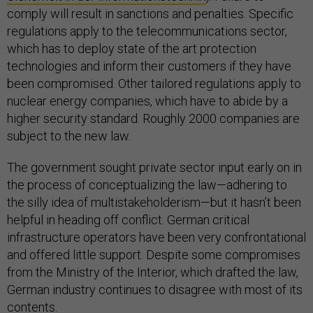
comply will result in sanctions and penalties. Specific
regulations apply to the telecommunications sector,
which has to deploy state of the art protection
technologies and inform their customers if they have
been compromised. Other tailored regulations apply to
nuclear energy companies, which have to abide by a
higher security standard. Roughly 2000 companies are
subject to the new law.
The government sought private sector input early on in
the process of conceptualizing the law—adhering to
the silly idea of multistakeholderism—but it hasn’t been
helpful in heading off conflict. German critical
infrastructure operators have been very confrontational
and offered little support. Despite some compromises
from the Ministry of the Interior, which drafted the law,
German industry continues to disagree with most of its
contents.