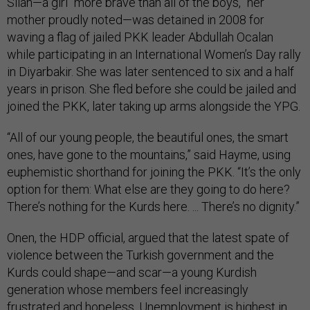
Silan—a girl “more brave than all of the boys,” her
mother proudly noted—was detained in 2008 for
waving a flag of jailed PKK leader Abdullah Ocalan
while participating in an International Women’s Day rally
in Diyarbakir. She was later sentenced to six and a half
years in prison. She fled before she could be jailed and
joined the PKK, later taking up arms alongside the YPG.
“All of our young people, the beautiful ones, the smart
ones, have gone to the mountains,” said Hayme, using
euphemistic shorthand for joining the PKK. “It’s the only
option for them: What else are they going to do here?
There’s nothing for the Kurds here. ... There’s no dignity.”
Onen, the HDP official, argued that the latest spate of
violence between the Turkish government and the
Kurds could shape—and scar—a young Kurdish
generation whose members feel increasingly
frustrated and hopeless. Unemployment is highest in