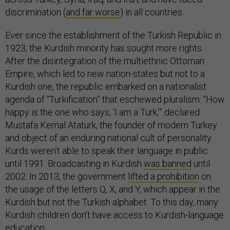
discrimination (
and far worse
) in all countries.
Ever since the establishment of the Turkish Republic in
1923, the Kurdish minority has sought more rights.
After the disintegration of the multiethnic Ottoman
Empire, which led to new nation-states but not to a
Kurdish one, the republic embarked on a nationalist
agenda of “Turkification” that eschewed pluralism. “How
happy is the one who says, ‘I am a Turk,’” declared
Mustafa Kemal Ataturk, the founder of modern Turkey
and object of an enduring national cult of personality.
Kurds weren’t able to speak their language in public
until 1991. Broadcasting in Kurdish
was banned
until
2002. In 2013, the government
lifted a prohibition
on
the usage of the letters Q, X, and Y, which appear in the
Kurdish but not the Turkish alphabet. To this day, many
Kurdish children don’t have access to Kurdish-language
education.