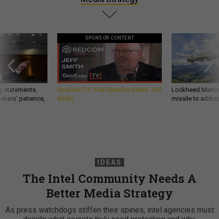
SPONSOR CONTENT
g statements,
GovExec TV: Five Questions with Jeff
Lockheed Martin 
akers’ patience,
Smith
missile to addre
IDEAS
The Intel Community Needs A
Better Media Strategy
As press watchdogs stiffen their spines, intel agencies must