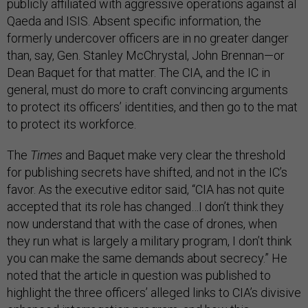
publicly affiliated with aggressive operations against al
Qaeda and ISIS. Absent specific information, the
formerly undercover officers are in no greater danger
than, say, Gen. Stanley McChrystal, John Brennan—or
Dean Baquet for that matter. The CIA, and the IC in
general, must do more to craft convincing arguments
to protect its officers’ identities, and then go to the mat
to protect its workforce.
The
Times
and Baquet make very clear the threshold
for publishing secrets have shifted, and not in the IC’s
favor. As the executive editor said, “CIA has not quite
accepted that its role has changed…I don’t think they
now understand that with the case of drones, when
they run what is largely a military program, I don’t think
you can make the same demands about secrecy.” He
noted that the article in question was published to
highlight the three officers’ alleged links to CIA’s divisive