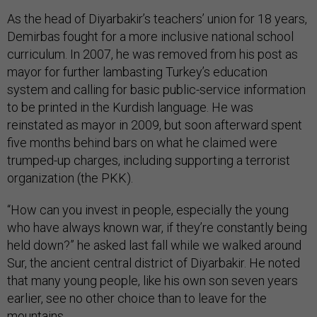
As the head of Diyarbakir’s teachers’ union for 18 years,
Demirbas fought for a more inclusive national school
curriculum. In 2007, he was removed from his post as
mayor for further lambasting Turkey’s education
system and calling for basic public-service information
to be printed in the Kurdish language. He was
reinstated as mayor in 2009, but soon afterward spent
five months behind bars on what he claimed were
trumped-up charges, including supporting a terrorist
organization (the PKK).
“How can you invest in people, especially the young
who have always known war, if they’re constantly being
held down?” he asked last fall while we walked around
Sur, the ancient central district of Diyarbakir. He noted
that many young people, like his own son seven years
earlier, see no other choice than to leave for the
mountains.