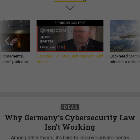
SPONSOR CONTENT
g statements,
GovExec TV: Five Questions with Jeff
Lockheed Martin 
akers’ patience,
Smith
missile to addre
IDEAS
Why Germany’s Cybersecurity Law
Isn’t Working
Among other things, it’s hard to improve private-sector