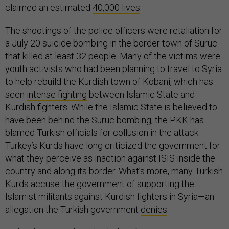
claimed an estimated
40,000 lives
.
The shootings of the police officers were retaliation for
a July 20 suicide bombing in the border town of Suruc
that killed at least 32 people. Many of the victims were
youth activists who had been planning to travel to Syria
to help rebuild the Kurdish town of Kobani, which has
seen
intense fighting
between Islamic State and
Kurdish fighters. While the Islamic State is believed to
have been behind the Suruc bombing, the PKK has
blamed Turkish officials for collusion in the attack.
Turkey’s Kurds have long criticized the government for
what they perceive as inaction against ISIS inside the
country and along its border. What’s more, many Turkish
Kurds accuse the government of supporting the
Islamist militants against Kurdish fighters in Syria—an
allegation the Turkish government
denies
.