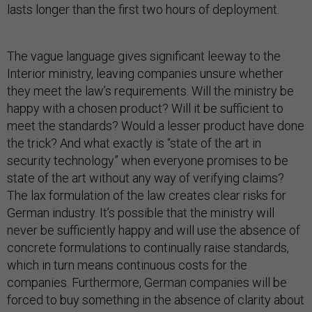
lasts longer than the first two hours of deployment.
The vague language gives significant leeway to the
Interior ministry, leaving companies unsure whether
they meet the law’s requirements. Will the ministry be
happy with a chosen product? Will it be sufficient to
meet the standards? Would a lesser product have done
the trick? And what exactly is “state of the art in
security technology” when everyone promises to be
state of the art without any way of verifying claims?
The lax formulation of the law creates clear risks for
German industry. It’s possible that the ministry will
never be sufficiently happy and will use the absence of
concrete formulations to continually raise standards,
which in turn means continuous costs for the
companies. Furthermore, German companies will be
forced to buy something in the absence of clarity about