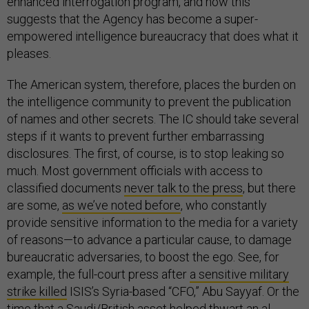
enhanced interrogation program, and how this
suggests that the Agency has become a super-
empowered intelligence bureaucracy that does what it
pleases.
The American system, therefore, places the burden on
the intelligence community to prevent the publication
of names and other secrets. The IC should take several
steps if it wants to prevent further embarrassing
disclosures. The first, of course, is to stop leaking so
much. Most government officials with access to
classified documents
never talk to the press
, but there
are some,
as we’ve noted before
, who constantly
provide sensitive information to the media for a variety
of reasons—to advance a particular cause, to damage
bureaucratic adversaries, to boost the ego. See, for
example, the full-court press after
a sensitive military
strike killed
ISIS’s Syria-based “CFO,” Abu Sayyaf. Or the
time that a Saudi/British asset helped thwart an al