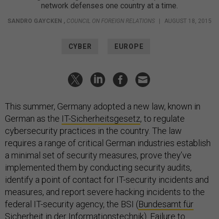
network defenses one country at a time.
SANDRO GAYCKEN
,
COUNCIL ON FOREIGN RELATIONS
|
AUGUST 18, 2015
CYBER
EUROPE
This summer, Germany adopted a new law, known in
German as the
IT-Sicherheitsgesetz
, to regulate
cybersecurity practices in the country. The law
requires a range of critical German industries establish
a minimal set of security measures, prove they’ve
implemented them by conducting security audits,
identify a point of contact for IT-security incidents and
measures, and report severe hacking incidents to the
federal IT-security agency, the BSI (
Bundesamt für
Sicherheit in der Informationstechnik
). Failure to