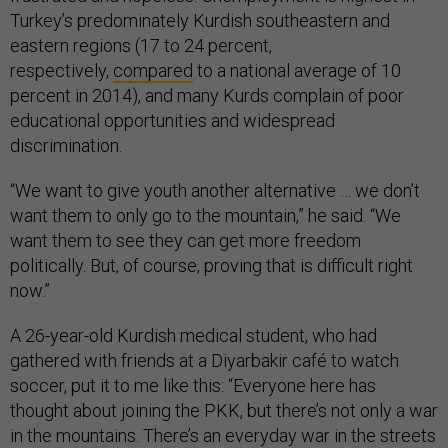
Turkey’s predominately Kurdish southeastern and
eastern regions (17 to 24 percent,
respectively,
compared
to a national average of 10
percent in 2014), and many Kurds complain of poor
educational opportunities and widespread
discrimination.
“We want to give youth another alternative … we don’t
want them to only go to the mountain,” he said. “We
want them to see they can get more freedom
politically. But, of course, proving that is difficult right
now.”
A 26-year-old Kurdish medical student, who had
gathered with friends at a Diyarbakir café to watch
soccer, put it to me like this: “Everyone here has
thought about joining the PKK, but there’s not only a war
in the mountains. There’s an everyday war in the streets