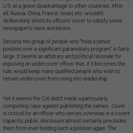
U.S. at a grave disadvantage to other countries. After
all, Russia, China, France, Israel, etc. wouldn’t
deliberately shred its officers’ cover to satisfy some
newspaper’s naïve worldview.
Second, the group of people who “hold a senior
position over a significant paramilitary program” is fairly
large. It seems an arbitrary and political rationale for
exposing an undercover officer that, if it becomes the
rule, would keep many qualified people who wish to
remain undercover from rising into leadership.
Yet it seems the CIA didn’t made a particularly
compelling case against publishing the names. Cover
is critical for an officer who serves overseas in a covert
capacity; public disclosure almost certainly precludes
them from ever holding such a position again. The