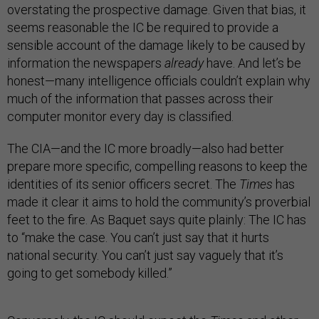
overstating the prospective damage. Given that bias, it
seems reasonable the IC be required to provide a
sensible account of the damage likely to be caused by
information the newspapers
already
have. And let’s be
honest—many intelligence officials couldn’t explain why
much of the information that passes across their
computer monitor every day is classified.
The CIA—and the IC more broadly—also had better
prepare more specific, compelling reasons to keep the
identities of its senior officers secret. The
Times
has
made it clear it aims to hold the community’s proverbial
feet to the fire. As Baquet says quite plainly: The IC has
to “make the case. You can’t just say that it hurts
national security. You can’t just say vaguely that it’s
going to get somebody killed.”