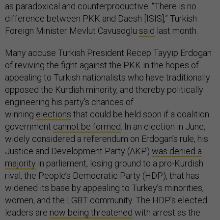
as paradoxical and counterproductive. “There is no
difference between PKK and Daesh [ISIS],” Turkish
Foreign Minister Mevlut Cavusoglu
said
last month.
Many accuse Turkish President Recep Tayyip Erdogan
of reviving the fight against the PKK in the hopes of
appealing to Turkish nationalists who have traditionally
opposed the Kurdish minority, and thereby politically
engineering his party’s chances of
winning
elections
that could be held soon if a coalition
government
cannot be formed
. In an election in June,
widely considered a referendum on Erdogan’s rule, his
Justice and Development Party (AKP)
was denied a
majority
in parliament, losing ground to a pro-Kurdish
rival, the People’s Democratic Party (HDP), that has
widened its base by appealing to Turkey’s minorities,
women, and the LGBT community. The HDP’s elected
leaders are
now being threatened
with arrest as the