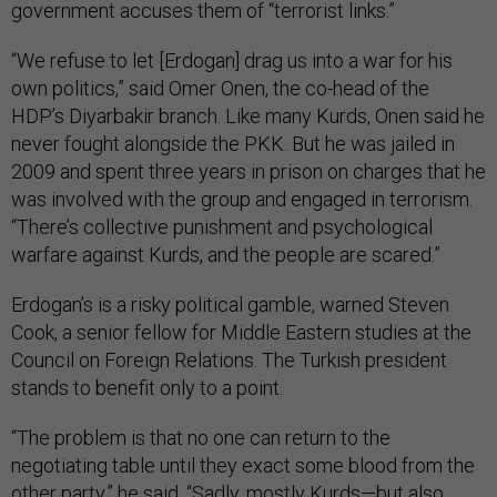
government accuses them of “terrorist links.”
“We refuse to let [Erdogan] drag us into a war for his
own politics,” said Omer Onen, the co-head of the
HDP’s Diyarbakir branch. Like many Kurds, Onen said he
never fought alongside the PKK. But he was jailed in
2009 and spent three years in prison on charges that he
was involved with the group and engaged in terrorism.
“There’s collective punishment and psychological
warfare against Kurds, and the people are scared.”
Erdogan’s is a risky political gamble, warned Steven
Cook, a senior fellow for Middle Eastern studies at the
Council on Foreign Relations. The Turkish president
stands to benefit only to a point.
“The problem is that no one can return to the
negotiating table until they exact some blood from the
other party,” he said. “Sadly, mostly Kurds—but also