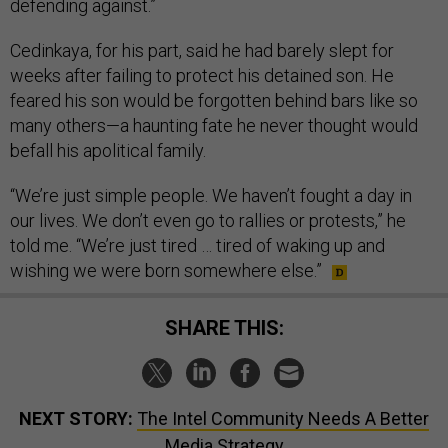
defending against.”
Cedinkaya, for his part, said he had barely slept for
weeks after failing to protect his detained son. He
feared his son would be forgotten behind bars like so
many others—a haunting fate he never thought would
befall his apolitical family.
“We’re just simple people. We haven’t fought a day in
our lives. We don’t even go to rallies or protests,” he
told me. “We’re just tired … tired of waking up and
wishing we were born somewhere else.”
SHARE THIS:
NEXT STORY:
The Intel Community Needs A Better
Media Strategy