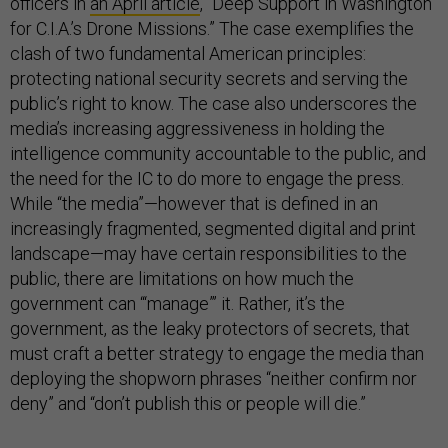
officers in
an April article
, “Deep Support in Washington
for C.I.A.’s Drone Missions.” The case exemplifies the
clash of two fundamental American principles:
protecting national security secrets and serving the
public’s right to know. The case also underscores the
media’s increasing aggressiveness in holding the
intelligence community accountable to the public, and
the need for the IC to do more to engage the press.
While “the media”—however that is defined in an
increasingly fragmented, segmented digital and print
landscape—may have certain responsibilities to the
public, there are limitations on how much the
government can “‘manage”’ it. Rather, it’s the
government, as the leaky protectors of secrets, that
must craft a better strategy to engage the media than
deploying the shopworn phrases “neither confirm nor
deny” and “don’t publish this or people will die.”