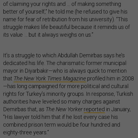
of claiming your rights and … of making something
better of yourself,” he told me (he refused to give his
name for fear of retribution from his university). “This
struggle makes life beautiful because it reminds us of
its value … but it always weighs on us.”
It’s a struggle to which Abdullah Demirbas says he’s
dedicated his life. The charismatic former municipal
mayor in Diyarbakir—who is always quick to mention
that
The New York Times Magazine
profiled him in 2008
—has long campaigned for more political and cultural
rights for Turkey’s minority groups. In response, Turkish
authorities have leveled so many charges against
Demirbas that, as
The New Yorker
reported
in January,
“His lawyer told him that if he lost every case his
combined prison term would be four hundred and
eighty-three years.”