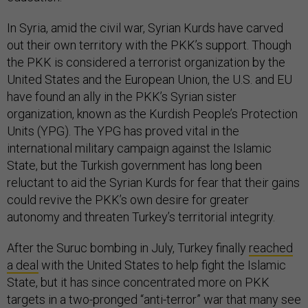
In Syria, amid the civil war, Syrian Kurds have carved
out their own territory with the PKK’s support. Though
the PKK is considered a terrorist organization by the
United States and the European Union, the U.S. and EU
have found an ally in the PKK’s Syrian sister
organization, known as the Kurdish People’s Protection
Units (YPG). The YPG has proved vital in the
international military campaign against the Islamic
State, but the Turkish government has long been
reluctant to aid the Syrian Kurds for fear that their gains
could revive the PKK’s own desire for greater
autonomy and threaten Turkey’s territorial integrity.
After the Suruc bombing in July, Turkey finally
reached
a deal
with the United States to help fight the Islamic
State, but it has since concentrated more on PKK
targets in a two-pronged “anti-terror” war that many see