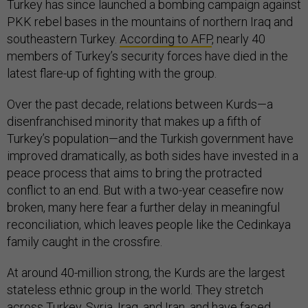
Turkey has since launched a bombing campaign against
PKK rebel bases in the mountains of northern Iraq and
southeastern Turkey.
According to AFP
, nearly 40
members of Turkey’s security forces have died in the
latest flare-up of fighting with the group.
Over the past decade, relations between Kurds—a
disenfranchised minority that makes up a fifth of
Turkey’s population—and the Turkish government have
improved dramatically, as both sides have invested in a
peace process that aims to bring the protracted
conflict to an end. But with a two-year ceasefire now
broken, many here fear a further delay in meaningful
reconciliation, which leaves people like the Cedinkaya
family caught in the crossfire.
At around 40-million strong, the Kurds are the largest
stateless ethnic group in the world. They stretch
across Turkey, Syria, Iraq, and Iran, and have faced