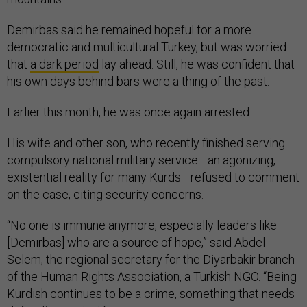
Demirbas said he remained hopeful for a more
democratic and multicultural Turkey, but was worried
that
a dark period
lay ahead. Still, he was confident that
his own days behind bars were a thing of the past.
Earlier this month, he was once again arrested.
His wife and other son, who recently finished serving
compulsory national military service—an agonizing,
existential reality for many Kurds—refused to comment
on the case, citing security concerns.
“No one is immune anymore, especially leaders like
[Demirbas] who are a source of hope,” said Abdel
Selem, the regional secretary for the Diyarbakir branch
of the Human Rights Association, a Turkish NGO. “Being
Kurdish continues to be a crime, something that needs