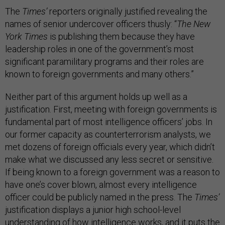
The
Times’
reporters originally justified revealing the
names of senior undercover officers thusly: “
The New
York Times
is publishing them because they have
leadership roles in one of the government’s most
significant paramilitary programs and their roles are
known to foreign governments and many others.”
Neither part of this argument holds up well as a
justification. First, meeting with foreign governments is
fundamental part of most intelligence officers’ jobs. In
our former capacity as counterterrorism analysts, we
met dozens of foreign officials every year, which didn’t
make what we discussed any less secret or sensitive.
If being known to a foreign government was a reason to
have one’s cover blown, almost every intelligence
officer could be publicly named in the press. The
Times’
justification displays a junior high school-level
understanding of how intelligence works, and it puts the