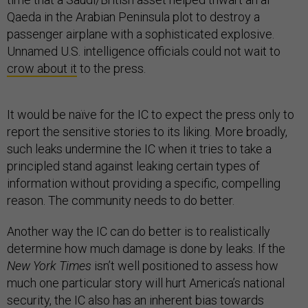
Qaeda in the Arabian Peninsula plot to destroy a
passenger airplane with a sophisticated explosive.
Unnamed U.S. intelligence officials could not wait to
crow about it
to the press.
It would be naïve for the IC to expect the press only to
report the sensitive stories to its liking. More broadly,
such leaks undermine the IC when it tries to take a
principled stand against leaking certain types of
information without providing a specific, compelling
reason. The community needs to do better.
Another way the IC can do better is to realistically
determine how much damage is done by leaks. If the
New York Times
isn’t well positioned to assess how
much one particular story will hurt America’s national
security, the IC also has an inherent bias towards