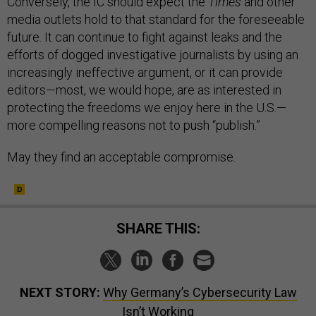
Conversely, the IC should expect the
Times
and other
media outlets hold to that standard for the foreseeable
future. It can continue to fight against leaks and the
efforts of dogged investigative journalists by using an
increasingly ineffective argument, or it can provide
editors—most, we would hope, are as interested in
protecting the freedoms we enjoy here in the U.S.—
more compelling reasons not to push “publish.”
May they find an acceptable compromise.
SHARE THIS:
NEXT STORY:
Why Germany’s Cybersecurity Law
Isn’t Working