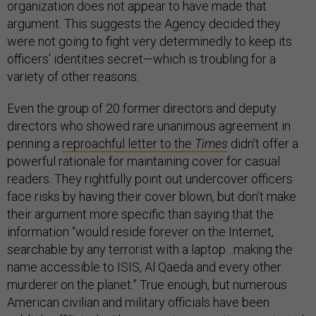
organization does not appear to have made that
argument. This suggests the Agency decided they
were not going to fight very determinedly to keep its
officers’ identities secret—which is troubling for a
variety of other reasons.
Even the group of 20 former directors and deputy
directors who showed rare unanimous agreement in
penning a
reproachful letter to the
Times
didn’t offer a
powerful rationale for maintaining cover for casual
readers. They rightfully point out undercover officers
face risks by having their cover blown, but don’t make
their argument more specific than saying that the
information “would reside forever on the Internet,
searchable by any terrorist with a laptop…making the
name accessible to ISIS, Al Qaeda and every other
murderer on the planet.” True enough, but numerous
American civilian and military officials have been