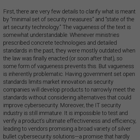
First, there are very few details to clarify what is meant
by “minimal set of security measures” and “state of the
art security technology.” The vagueness of the text is
somewhat understandable. Whenever ministries
prescribed concrete technologies and detailed
standards in the past, they were mostly outdated when
the law was finally enacted (or soon after that), so
some form of vagueness prevents this. But vagueness
is inherently problematic. Having government set open
standards limits market innovation as security
companies will develop products to narrowly meet the
standards without considering alternatives that could
improve cybersecurity. Moreover, the IT security
industry is still immature. It is impossible to test and
verify a product’s ultimate effectiveness and efficiency,
leading to vendors promising a broad variety of silver
bullet cybersecurity solutions—a promise that hardly