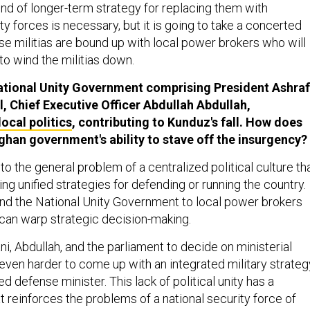
ind of longer-term strategy for replacing them with
 forces is necessary, but it is going to take a concerted
se militias are bound up with local power brokers who will
to wind the militias down.
National Unity Government comprising President Ashraf
l, Chief Executive Officer Abdullah Abdullah,
local politics
, contributing to Kunduz's fall. How does
fghan government's ability to stave off the insurgency?
to the general problem of a centralized political culture th
hing unified strategies for defending or running the country.
d the National Unity Government to local power brokers
can warp strategic decision-making.
ani, Abdullah, and the parliament to decide on ministerial
even harder to come up with an integrated military strateg
d defense minister. This lack of political unity has a
at reinforces the problems of a national security force of