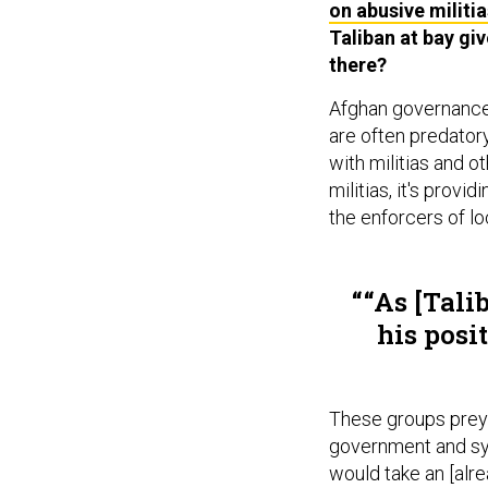
on abusive militia
Taliban at bay gi
there?
Afghan governance 
are often predatory
with militias and 
militias, it's prov
the enforcers of l
“As [Tali
his posi
These groups preyi
government and sym
would take an [alr