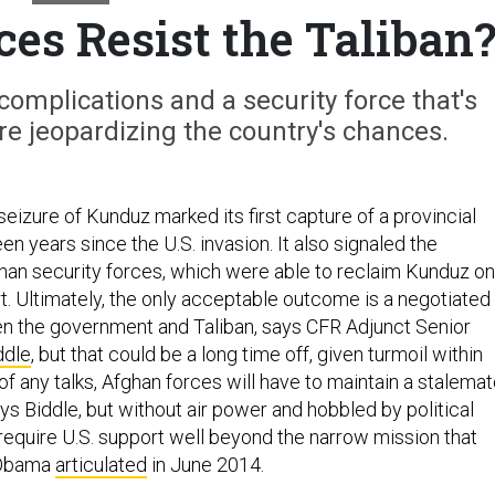
es Resist the Taliban
complications and a security force that's
are jeopardizing the country's chances.
 seizure of Kunduz marked its first capture of a provincial
een years since the U.S. invasion. It also signaled the
ghan security forces, which were able to reclaim Kunduz on
rt. Ultimately, the only acceptable outcome is a negotiated
n the government and Taliban, says CFR Adjunct Senior
ddle
, but that could be a long time off, given turmoil within
of any talks, Afghan forces will have to maintain a stalema
ays Biddle, but without air power and hobbled by political
l require U.S. support well beyond the narrow mission that
 Obama
articulated
in June 2014.