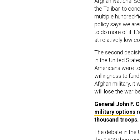
Afghan National Se
the Taliban to conc
multiple hundred-f
policy says we are
to do more of it. I
at relatively low co
The second decisiv
in the United State
Americans were to 
willingness to fund
Afghan military, it
will lose the war b
General John F. 
military options
r
thousand troops. 
The debate in the 
the 9,800 there now