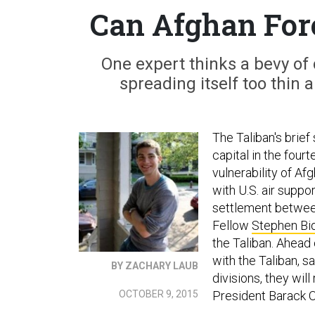
Can Afghan Forc
One expert thinks a bevy of 
spreading itself too thin 
The Taliban's brief
capital in the fourt
vulnerability of Af
with U.S. air suppo
settlement betwee
Fellow
Stephen Bi
the Taliban. Ahead 
with the Taliban, s
BY ZACHARY LAUB
divisions, they wil
OCTOBER 9, 2015
President Barack