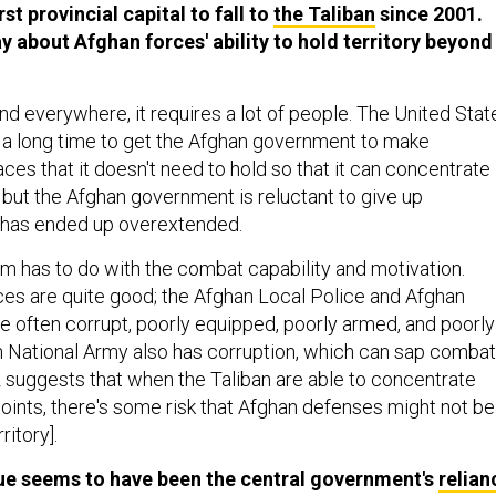
st provincial capital to fall to
the Taliban
since 2001.
y about Afghan forces' ability to hold territory beyond
nd everywhere, it requires a lot of people. The United Stat
r a long time to get the Afghan government to make
ces that it doesn't need to hold so that it can concentrate 
 but the Afghan government is reluctant to give up
it has ended up overextended.
 has to do with the combat capability and motivation.
ces are quite good; the Afghan Local Police and Afghan
re often corrupt, poorly equipped, poorly armed, and poorly
n National Army also has corruption, which can sap combat
 suggests that when the Taliban are able to concentrate
points, there's some risk that Afghan defenses might not be
ritory].
sue seems to have been the central government's
relian