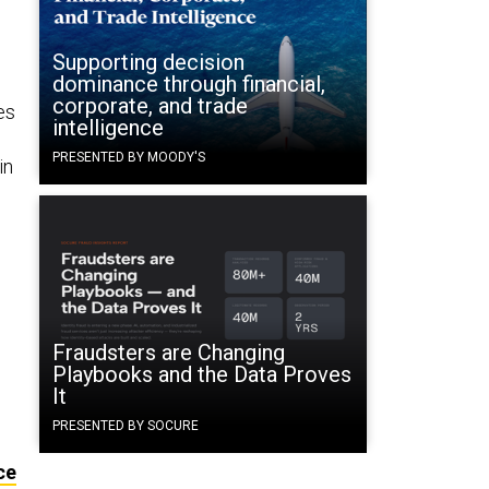
Supporting decision
dominance through financial,
corporate, and trade
es
intelligence
PRESENTED BY MOODY'S
in
Fraudsters are Changing
Playbooks and the Data Proves
It
PRESENTED BY SOCURE
ce