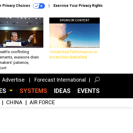
r Privacy Choices
Exercise Your Privacy Rights
SPONSOR CONTENT
eth’s conflicting
Unmatched Performance on
ements, evasions drain
the Modern Battlefield
makers’ patience,
port
Advertise
Forecast International
CES
SYSTEMS
IDEAS
EVENTS
CHINA
AIR FORCE