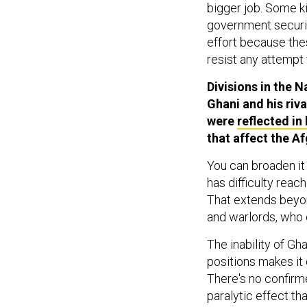
bigger job. Some k
government security
effort because the
resist any attempt 
Divisions in the 
Ghani and his riva
were
reflected in 
that affect the A
You can broaden it 
has difficulty reac
That extends beyon
and warlords, who 
The inability of Gh
positions makes it 
There's no confirme
paralytic effect th