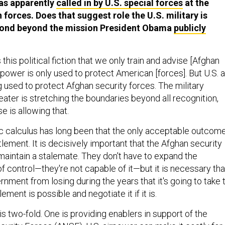
as apparently
called in by U.S. special forces
at the
forces. Does that suggest role the U.S. military is
eyond beyond the mission President Obama
publicly
's this political fiction that we only train and advise [Afghan
irpower is only used to protect American [forces]. But U.S. a
 used to protect Afghan security forces. The military
ater is stretching the boundaries beyond all recognition,
e is allowing that.
ic calculus has long been that the only acceptable outcom
tlement. It is decisively important that the Afghan security
 maintain a stalemate. They don't have to expand the
 control—they're not capable of it—but it is necessary tha
nment from losing during the years that it's going to take 
ment is possible and negotiate it if it is.
s two-fold. One is providing enablers in support of the