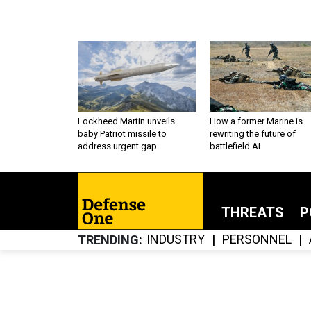
Lockheed Martin unveils
How a former Marine is
baby Patriot missile to
rewriting the future of
address urgent gap
battlefield AI
THREATS
P
INDUSTRY
PERSONNEL
TRENDING