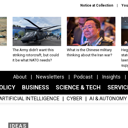
Notice at Collection
You
The Army didn’t want this
What is the Chinese military
Hegs
striking rotorcraft, but could
thinking about the Iran war?
stat
it be what NATO needs?
law
sup
About
Newsletters
Podcast
Insights
OLICY
BUSINESS
SCIENCE & TECH
SERVI
ARTIFICIAL INTELLIGENCE
CYBER
AI & AUTONOMY
IDEAS