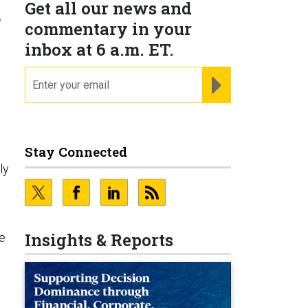
Get all our news and
?
commentary in your
inbox at 6 a.m. ET.
email
REGISTER FOR NE
Stay Connected
ly
Insights & Reports
te