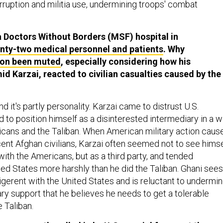
rruption and militia use, undermining troops' combat
 a Doctors Without Borders (MSF) hospital in
enty-two medical personnel and patients
. Why
tion been muted
, especially considering how his
d Karzai, reacted to civilian casualties caused by the
 and it's partly personality. Karzai came to distrust U.S.
 to position himself as a disinterested intermediary in a w
ans and the Taliban. When American military action caus
cent Afghan civilians, Karzai often seemed not to see himse
with the Americans, but as a third party, and tended
ited States more harshly than he did the Taliban. Ghani sees
igerent with the United States and is reluctant to undermi
ry support that he believes he needs to get a tolerable
 Taliban.