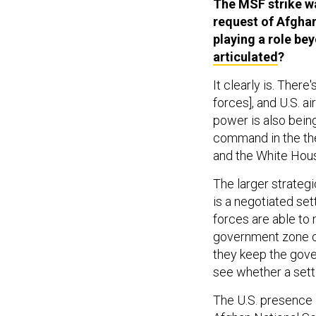
The MSF strike w
request of Afghan 
playing a role b
articulated
?
It clearly is. There
forces], and U.S. a
power is also being
command in the the
and the White Hous
The larger strateg
is a negotiated set
forces are able to
government zone of
they keep the gover
see whether a settle
The U.S. presence i