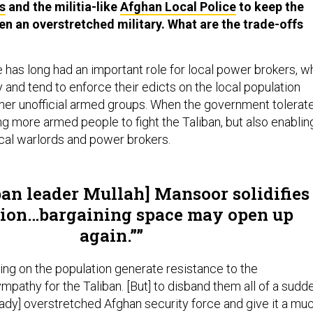
s
and the militia-like
Afghan Local Police
to keep the
ven an overstretched military. What are the trade-offs
has long had an important role for local power brokers, w
 and tend to enforce their edicts on the local population
other unofficial armed groups. When the government tolerat
iding more armed people to fight the Taliban, but also enablin
ocal warlords and power brokers.
ban leader Mullah] Mansoor solidifies
tion…bargaining space may open up
again.”
ng on the population generate resistance to the
pathy for the Taliban. [But] to disband them all of a sudd
eady] overstretched Afghan security force and give it a mu