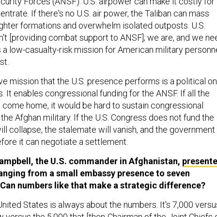
curity Forces (ANSF). U.S. airpower can make it costly for
entrate. If there's no U.S. air power, the Taliban can mass
ighter formations and overwhelm isolated outposts. U.S.
n't [providing combat support to ANSF]; we are, and we ne
t's a low-casualty-risk mission for American military personne
st.
e mission that the U.S. presence performs is a political o
s. It enables congressional funding for the ANSF. If all the
come home, it would be hard to sustain congressional
 the Afghan military. If the U.S. Congress does not fund the
 will collapse, the stalemate will vanish, and the government
efore it can negotiate a settlement.
Campbell, the U.S. commander in Afghanistan,
present
anging from a small embassy presence to seven
Can numbers like that make a strategic difference?
United States is always about the numbers. It's 7,000 versu
 versus the 5,000 that [then-Chairman of the Joint Chiefs 