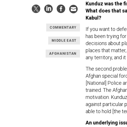
Kunduz was the fir
What does that sa
Kabul?
COMMENTARY
If you want to defe
has been trying fo
MIDDLE EAST
decisions about pla
places that matter,
AFGHANISTAN
any territory, and 
The second problem
Afghan special for
[National] Police a
trained. The Afgha
motivation. Kunduz
against particular 
able to hold [the ter
An underlying is