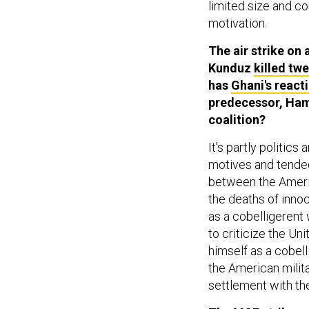
limited size and co
motivation.
The air strike on
Kunduz
killed tw
has
Ghani's reac
predecessor, Hami
coalition?
It's partly politics
motives and tended
between the Americ
the deaths of inno
as a cobelligerent 
to criticize the Un
himself as a cobell
the American milita
settlement with the