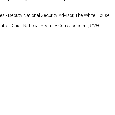
s - Deputy National Security Advisor, The White House
utto - Chief National Security Correspondent,
CNN