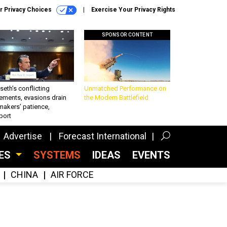
r Privacy Choices
Exercise Your Privacy Rights
SPONSOR CONTENT
eth’s conflicting
Unmatched Performance on
ements, evasions drain
the Modern Battlefield
makers’ patience,
port
Advertise
Forecast International
CES
SYSTEMS
IDEAS
EVENTS
CHINA
AIR FORCE