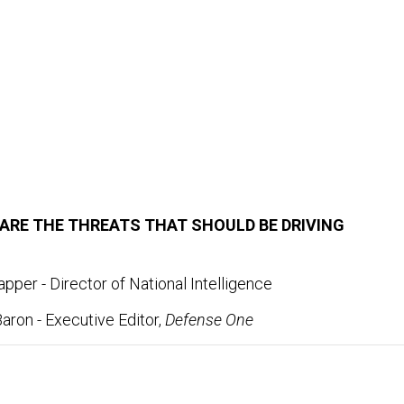
ARE THE THREATS THAT SHOULD BE DRIVING
pper - Director of National Intelligence
aron - Executive Editor,
Defense One