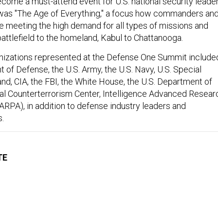
ome a must-attend event for U.S. national security leader
 was "The Age of Everything," a focus how commanders an
re meeting the high demand for all types of missions and
attlefield to the homeland, Kabul to Chattanooga.
nizations represented at the Defense One Summit include
 of Defense, the U.S. Army, the U.S. Navy, U.S. Special
, CIA, the FBI, the White House, the U.S. Department of
nal Counterterrorism Center, Intelligence Advanced Resear
IARPA), in addition to defense industry leaders and
.
TE