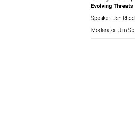
Evolving Threats
Speaker: Ben Rhode
Moderator: Jim Sci