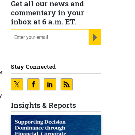
Get all our news and
commentary in your
inbox at 6 a.m. ET.
email
REGISTER FOR NE
Stay Connected
or
,
y
Insights & Reports