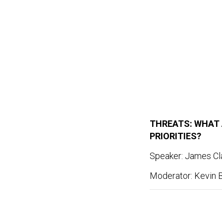
THREATS: WHAT 
PRIORITIES?
Speaker: James Cla
Moderator: Kevin B