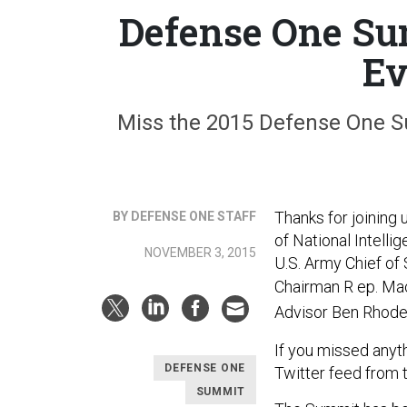
Defense One Su
Ev
Miss the 2015 Defense One Su
Thanks for joining
BY DEFENSE ONE STAFF
of National Intell
NOVEMBER 3, 2015
U.S. Army Chief of 
Chairman R
ep. Ma
Advisor Ben Rhode
If you missed anyt
DEFENSE ONE
Twitter feed from 
SUMMIT