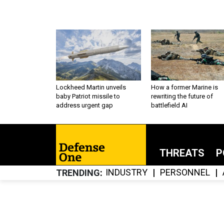
Lockheed Martin unveils
How a former Marine is
baby Patriot missile to
rewriting the future of
address urgent gap
battlefield AI
THREATS
P
INDUSTRY
PERSONNEL
TRENDING