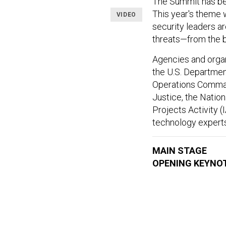
The Summit has bec
This year's theme
VIDEO
security leaders a
threats—from the b
Agencies and orga
the U.S. Department
Operations Command
Justice, the Natio
Projects Activity (
technology experts
MAIN STAGE
OPENING KEYNO