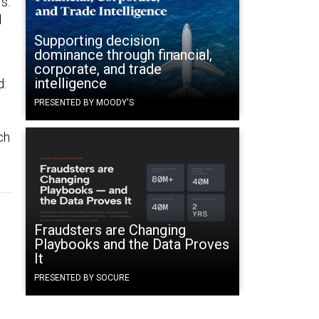
s.
d
Supporting decision
dominance through financial,
corporate, and trade
intelligence
d:
PRESENTED BY MOODY'S
ch
Fraudsters are Changing
Playbooks and the Data Proves
It
PRESENTED BY SOCURE