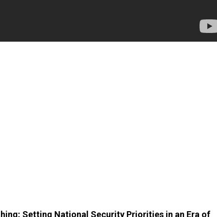
ing: Setting National Security Priorities in an Era of