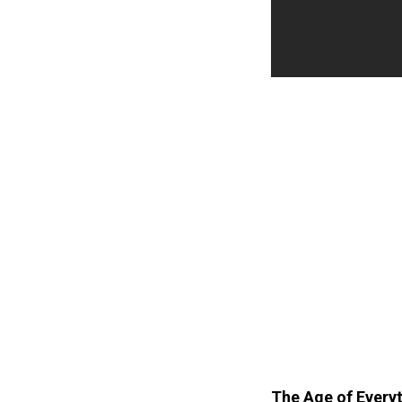
The Age of Everyth