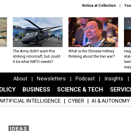
Notice at Collection
You
The Army didn’t want this
What is the Chinese military
Hegs
striking rotorcraft, but could
thinking about the Iran war?
stat
it be what NATO needs?
law
sup
About
Newsletters
Podcast
Insights
OLICY
BUSINESS
SCIENCE & TECH
SERVI
ARTIFICIAL INTELLIGENCE
CYBER
AI & AUTONOMY
IDEAS