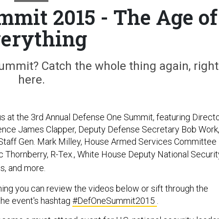
mmit 2015 - The Age of
erything
mmit? Catch the whole thing again, right
here.
 us at the 3rd Annual Defense One Summit, featuring Direct
igence James Clapper, Deputy Defense Secretary Bob Work
Staff Gen. Mark Milley,
House Armed Services Committee
c Thornberry, R-Tex.,
White House Deputy National Securit
s, and more.
hing you can review the videos below or sift through the
the event's hashtag
#DefOneSummit2015
.