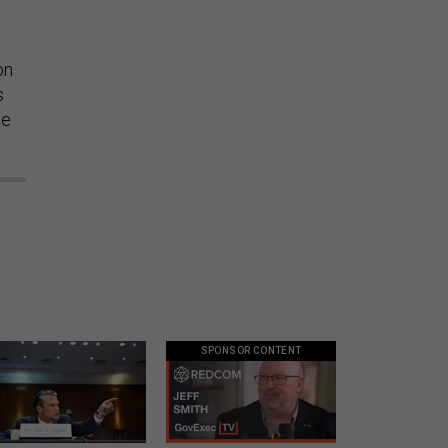
on
s
he
SPONSOR CONTENT