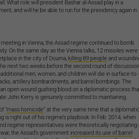
ll: What role will president Bashar al-Assad play in a
ment, and will he be able to run for the presidency again in
 meeting in Vienna, the Assad regime continued to bomb
nity. On the same day as the Vienna talks, 12 missiles were
etplace in the city of Douma,
killing 89 people
and woundin
the next two weeks before the second round of discussio
additional men, women, and children will die in surface-to-
tacks, artillery bombardments, and barrel bombings. The
is an open wound gushing blood on a diplomatic process tha
ate John Kerry is genuinely committed to maintaining.
f “
mass homicide
” at the very same time that a diplomati
g is right out of his regime’s playbook. In Feb. 2014, when
and regime representatives were theoretically negotiating 
 war, the Assad’s government
increased its use of barrel