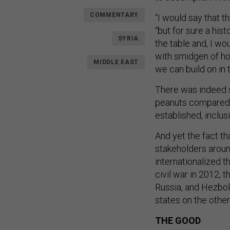
COMMENTARY
“I would say that t
“but for sure a hist
SYRIA
the table and, I w
with smidgen of h
MIDDLE EAST
we can build on in t
There was indeed s
peanuts compared t
established, inclusi
And yet the fact 
stakeholders aroun
internationalized t
civil war in 2012, t
Russia, and Hezboll
states on the other
THE GOOD