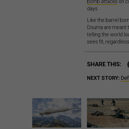
bomb attacks
on ci
days.
Like the barrel bo
Douma are meant to
telling the world l
sees fit, regardles
SHARE THIS:
NEXT STORY:
Def