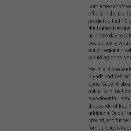
Just a few short w
official in the US,
predicted that 18 
the United Nations
an entire day to tal
you certainly would
major regional riv
would agree to sit
Yet this is precise
Riyadh and Tehran; t
Syria, Saudi Arabi
militarily in the ho
own downfall. Iran,
thousands of Iraqi 
additional Quds For
ground, and funne
forces. Saudi Arabi