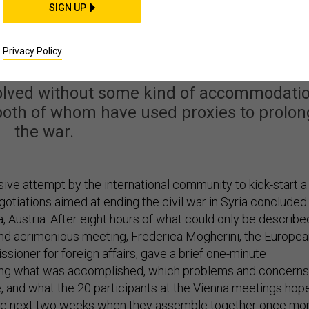
SIGN UP
rospects Now Hinge on
 Saudi Arabia and Iran
Privacy Policy
esolved without some kind of accommodati
th of whom have used proxies to prolon
the war.
ive attempt by the international community to kick-start a
otiations aimed at ending the civil war in Syria concluded
a, Austria. After eight hours of what could only be describe
nd acrimonious meeting, Frederica Mogherini, the Europea
sioner for foreign affairs, gave a brief one-minute
ing what was accomplished, which problems and concerns
e, and what the 20 participants at the Vienna meetings hop
the next two weeks when they assemble together once mor