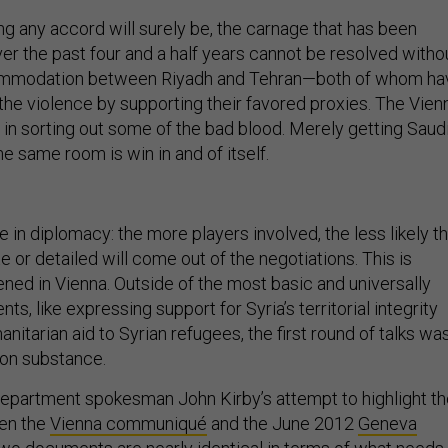
ng any accord will surely be, the carnage that has been
er the past four and a half years cannot be resolved witho
ommodation between Riyadh and Tehran—both of whom ha
the violence by supporting their favored proxies. The Vien
 in sorting out some of the bad blood. Merely getting Saud
he same room is win in and of itself.
le in diplomacy: the more players involved, the less likely t
or detailed will come out of the negotiations. This is
ned in Vienna. Outside of the most basic and universally
s, like expressing support for Syria’s territorial integrity
nitarian aid to Syrian refugees, the first round of talks wa
 on substance.
epartment spokesman John Kirby’s attempt to highlight th
en the
Vienna communiqué
and the June 2012
Geneva