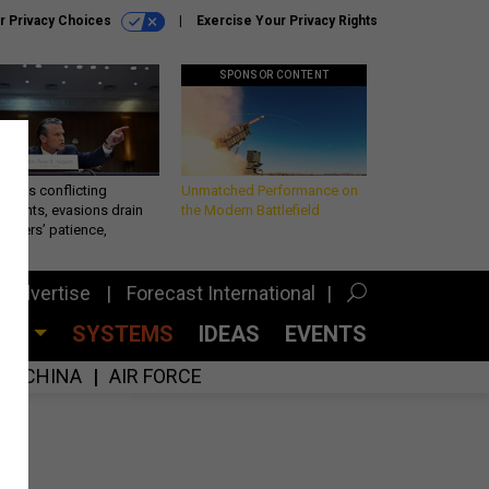
r Privacy Choices
Exercise Your Privacy Rights
SPONSOR CONTENT
eth’s conflicting
Unmatched Performance on
ements, evasions drain
the Modern Battlefield
makers’ patience,
port
Advertise
Forecast International
CES
SYSTEMS
IDEAS
EVENTS
CHINA
AIR FORCE