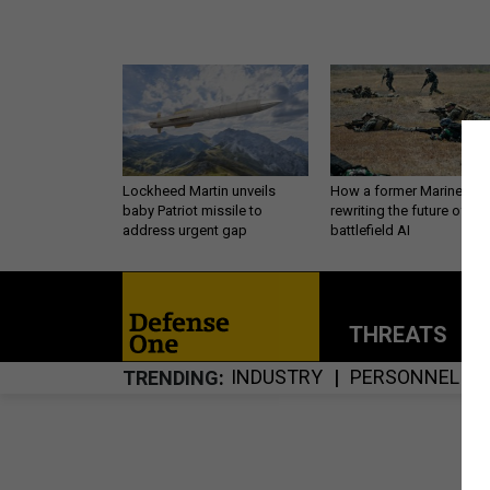
Lockheed Martin unveils
How a former Marine is
baby Patriot missile to
rewriting the future of
address urgent gap
battlefield AI
THREATS
P
INDUSTRY
PERSONNEL
TRENDING