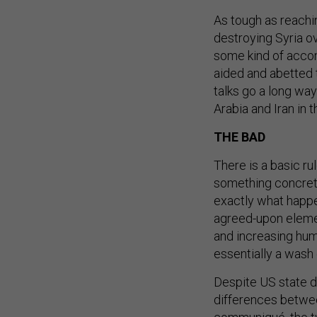
As tough as reachi
destroying Syria ov
some kind of acc
aided and abetted 
talks go a long way
Arabia and Iran in t
THE BAD
There is a basic ru
something concrete 
exactly what happe
agreed-upon element
and increasing huma
essentially a wash
Despite US state d
differences betwe