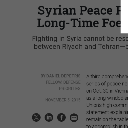
Syrian Peace P
Long-Time Foes
Fighting in Syria cannot be r
between Riyadh and Tehran—bo
A third comprehens
BY DANIEL DEPETRIS
FELLOW, DEFENSE
series of peace neg
PRIORITIES
on Oct. 30 in Vienn
as a long-winded a
NOVEMBER 5, 2015
Union’s high commis
statement explain
remain on the tabl
to accomplish in 