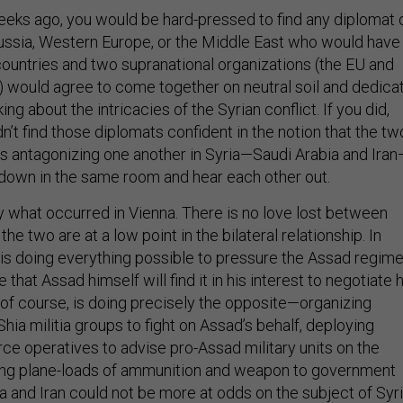
eeks ago, you would be hard-pressed to find any diplomat 
 Russia, Western Europe, or the Middle East who would have
countries and two supranational organizations (the EU and
) would agree to come together on neutral soil and dedica
king about the intricacies of the Syrian conflict. If you did,
n’t find those diplomats confident in the notion that the tw
als antagonizing one another in Syria—Saudi Arabia and Ira
 down in the same room and hear each other out.
ly what occurred in Vienna. There is no love lost between
he two are at a low point in the bilateral relationship. In
a is doing everything possible to pressure the Assad regim
pe that Assad himself will find it in his interest to negotiate 
 of course, is doing precisely the opposite—organizing
Shia militia groups to fight on Assad’s behalf, deploying
ce operatives to advise pro-Assad military units on the
ling plane-loads of ammunition and weapon to government
a and Iran could not be more at odds on the subject of Syri