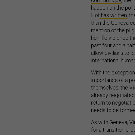
communiqué
, the
happen on the polit
Hof
has written
, t
than the Geneva co
mention of the plig
horrific violence 
past four and a hal
allow civilians to 
international human
With the exception
importance of a po
themselves, the V
already negotiated
return to negotiatio
needs to be formed
As with Geneva, Vi
for a transition pr