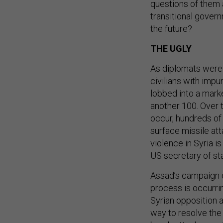
questions of them a
transitional govern
the future?
THE UGLY
As diplomats were
civilians with impu
lobbed into a mark
another 100. Over 
occur, hundreds of 
surface missile at
violence in Syria 
US secretary of st
Assad’s campaign o
process is occurrin
Syrian opposition 
way to resolve the