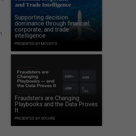
Supporting decision
dominance through financial,
corporate, and trade
h
intelligence
PRESENTED BY MOODY'S
a
Fraudsters are Changing
Playbooks and the Data Proves
It
PRESENTED BY SOCURE