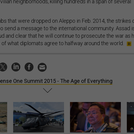
vilian neighborhoods, killing hundreds in a span of several
mbs that were dropped on Aleppo in Feb. 2014, the strikes 
 send a message to the international community. Assad i
oud and clear that he will continue to prosecute the war as 
s of what diplomats agree to halfway around the world.
ense One Summit 2015 - The Age of Everything