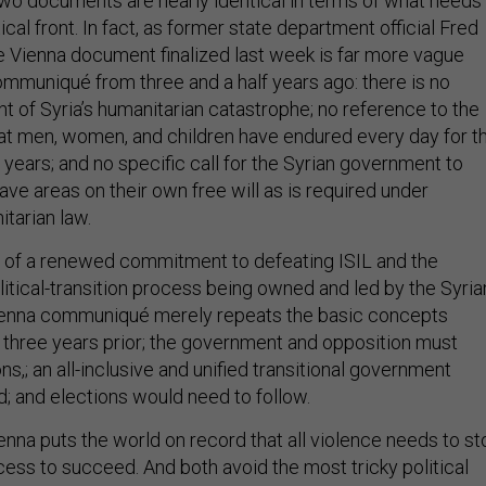
 two documents are nearly identical in terms of what needs
ical front. In fact, as former state department official Fred
he Vienna document finalized last week is far more vague
mmuniqué from three and a half years ago: there is no
ht of Syria’s humanitarian catastrophe; no reference to the
that men, women, and children have endured every day for t
f years; and no specific call for the Syrian government to
leave areas on their own free will as is required under
itarian law.
 of a renewed commitment to defeating ISIL and the
litical-transition process being owned and led by the Syria
ienna communiqué merely repeats the basic concepts
 three years prior; the government and opposition must
ns,; an all-inclusive and unified transitional government
; and elections would need to follow.
enna puts the world on record that all violence needs to st
ocess to succeed. And both avoid the most tricky political