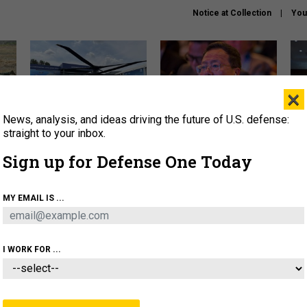
Notice at Collection
You
×
News, analysis, and ideas driving the future of U.S. defense:
The Army didn’t want this
What is the Chinese military
Hegs
striking rotorcraft, but could
thinking about the Iran war?
stat
straight to your inbox.
it be what NATO needs?
law
Sign up for Defense One Today
sup
About
Newsletters
Podcast
Insights
MY EMAIL IS ...
OLICY
BUSINESS
SCIENCE & TECH
SERVI
ARTIFICIAL INTELLIGENCE
CYBER
AI & AUTONOMY
I WORK FOR ...
IDEAS