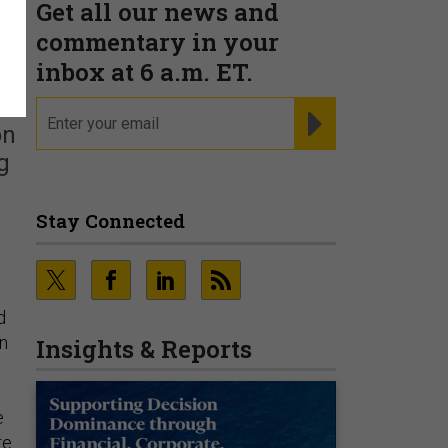
Get all our news and
commentary in your
inbox at 6 a.m. ET.
email
REGISTER FOR NE
on
g
Stay Connected
d
n
Insights & Reports
e
e.