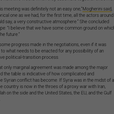
his meeting was definitely not an easy one,”
Mogherini said
,
orical one as we had, for the first time, all the actors around
ould say, a very constructive atmosphere.” She concluded
ope: “I believe that we have some common ground on whic
he future.”
ome progress made in the negotiations, even if it was
o what needs to be enacted for any possibility of an
ve political-transition process.
that only marginal agreement was made among the major
d the table is indicative of how complicated and
he Syrian conflict has become. If Syria was in the midst of 
he country is now in the throes of a proxy war with Iran,
ah on the side and the United States, the EU, and the Gulf
.