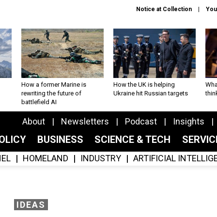
Notice at Collection
You
How a former Marine is
How the UK is helping
What
rewriting the future of
Ukraine hit Russian targets
thin
battlefield AI
About
Newsletters
Podcast
Insights
OLICY
BUSINESS
SCIENCE & TECH
SERVI
EL
HOMELAND
INDUSTRY
ARTIFICIAL INTELLI
IDEAS