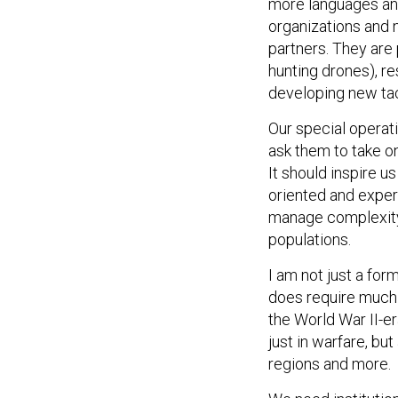
more languages and
organizations and n
partners. They are
hunting drones), r
developing new ta
Our special operati
ask them to take o
It should inspire u
oriented and exper
manage complexity
populations.
I am not just a for
does require much m
the World War II-e
just in warfare, but
regions and more.