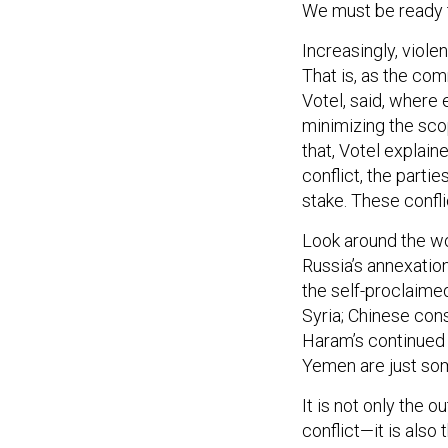
We must be ready to
Increasingly, violen
That is, as the co
Votel, said, where 
minimizing the scop
that, Votel explain
conflict, the partie
stake. These conflic
Look around the worl
Russia’s annexation
the self-proclaimed
Syria; Chinese con
Haram’s continued r
Yemen are just so
It is not only the 
conflict—it is also