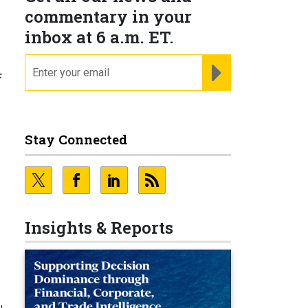
commentary in your
inbox at 6 a.m. ET.
email
REGISTER FOR NE
f
Stay Connected
Insights & Reports