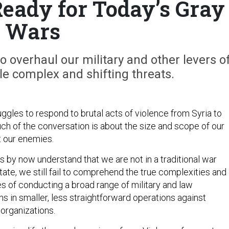
Ready for Today’s Gray
Wars
to overhaul our military and other levers o
e complex and shifting threats.
ggles to respond to brutal acts of violence from Syria to
ch of the conversation is about the size and scope of our
t our enemies.
 by now understand that we are not in a traditional war
ate, we still fail to comprehend the true complexities and
s of conducting a broad range of military and law
s in smaller, less straightforward operations against
 organizations.