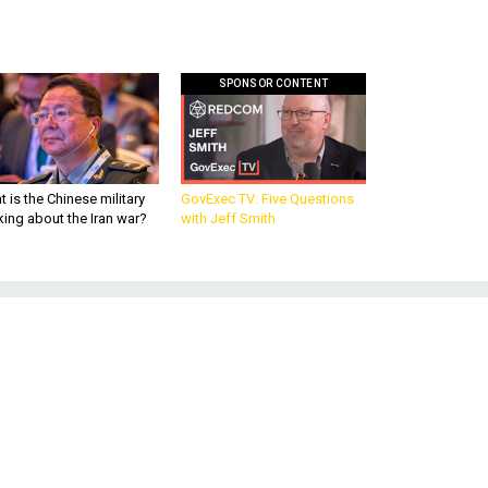
SPONSOR CONTENT
 is the Chinese military
GovExec TV: Five Questions
king about the Iran war?
with Jeff Smith