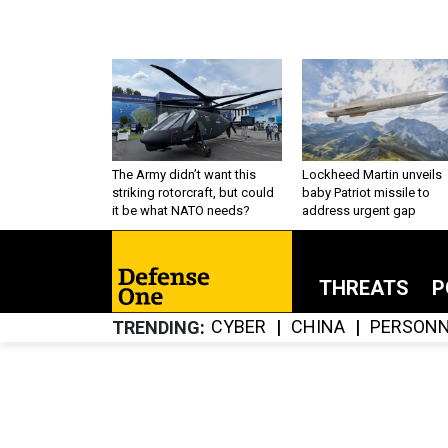
The Army didn’t want this
Lockheed Martin unveils
striking rotorcraft, but could
baby Patriot missile to
it be what NATO needs?
address urgent gap
THREATS
P
CYBER
CHINA
PERSONN
TRENDING