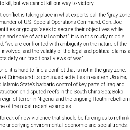
 kill, but we cannot kill our way to victory.
t conflict is taking place in what experts call the “gray zone
mmander of U.S. Special Operations Command, Gen. Joe
entities or groups “seek to secure their objectives while
e and scale of actual combat.” It is in this murky middle
ed, “we are confronted with ambiguity on the nature of the
s involved, and the validity of the legal and political claims a
ts defy our ‘traditional’ views of war.”
d: it is hard to find a conflict that is not in the gray zone.
 of Crimea and its continued activities in eastern Ukraine;
 Islamic State’s barbaric control of key parts of Iraq and
struction on disputed reefs in the South China Sea; Boko
eign of terror in Nigeria; and the ongoing Houthi rebellion 
me of the most recent examples.
outbreak of new violence that should be forcing us to rethink
 the underlying environmental, economic and social trends.