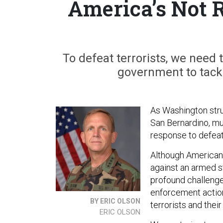
America’s Not 
To defeat terrorists, we need 
government to tackl
As Washington stru
San Bernardino, mu
response to defea
Although Americans
against an armed st
profound challenge
enforcement action
BY ERIC OLSON
terrorists and their
ERIC OLSON