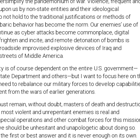
versimplify the pandemonium of war. Violence, frequent an
upon us by non-state entities and their ideological
not hold to the traditional justifications or methods of
rbaric behavior has become the norm. Our enemies’ use of
ntinue as cyber attacks become commonplace, digital
frighten and incite, and remote detonation of bombs is
roadside improvised explosive devices of Iraq and
 streets of Middle America.
ity is of course dependent on the entire U.S. government—
 State Department and others—but I want to focus here on 
eed to rebalance our military forces to develop capabiliti
rent from the wars of earlier generations.
must remain, without doubt, masters of death and destructi
r most violent and unrepentant enemies is real and
special operations and other combat forces for this missio
we should be unhesitant and unapologetic about doing so.
s the first or best answer and it is never enough on its own.