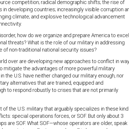
urce competition; radical demographic shifts; the rise of
 in developing countries; increasingly visible corruption a
nging climate; and explosive technological advancement
nectivity.
 disorder, how do we organize and prepare America to exce
onal threats? What is the role of our military in addressing
 of non-traditional national security issues?
rld over are developing new approaches to conflict in wa
to mitigate the advantages of more powerful military
n the U.S. have neither changed our military enough, nor
ary alternatives that are trained, equipped and
h to respond robustly to crises that are not primarily
 of the U.S. military that arguably specializes in these kind
flicts: special operations forces, or SOF. But only about 3
oops are SOF. What SOF—whose operators are older, speak