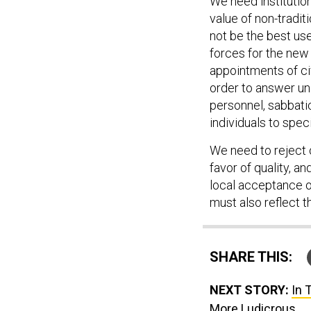
We need institutiona
value of non-tradi
not be the best use
forces for the new 
appointments of civ
order to answer un
personnel, sabbatic
individuals to spec
We need to reject o
favor of quality, an
local acceptance o
must also reflect th
SHARE THIS:
NEXT STORY:
In 
More Ludicrous