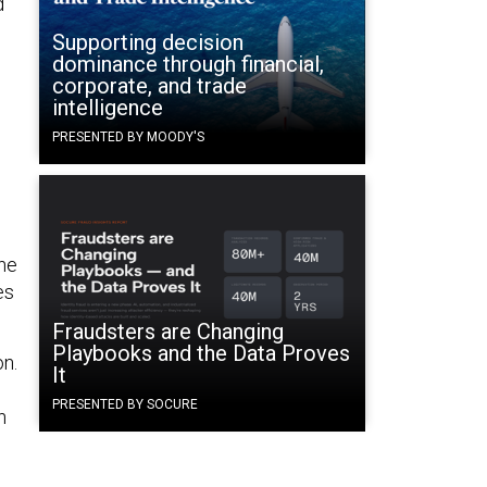
d
Supporting decision
dominance through financial,
corporate, and trade
intelligence
PRESENTED BY MOODY'S
the
es
Fraudsters are Changing
Playbooks and the Data Proves
on.
It
PRESENTED BY SOCURE
n