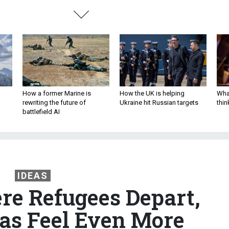
How a former Marine is
How the UK is helping
What
rewriting the future of
Ukraine hit Russian targets
thin
battlefield AI
IDEAS
e Refugees Depart,
eas Feel Even More