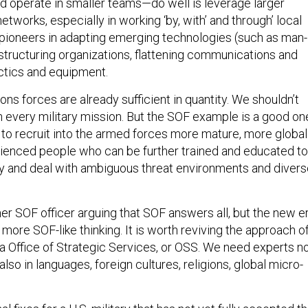
 operate in smaller teams—do well is leverage larger
etworks, especially in working ‘by, with’ and through’ local
 pioneers in adapting emerging technologies (such as man-
estructuring organizations, flattening communications and
ctics and equipment.
ons forces are already sufficient in quantity. We shouldn’t
n every military mission. But the SOF example is a good on
s to recruit into the armed forces more mature, more global
ienced people who can be further trained and educated to
 and deal with ambiguous threat environments and divers
mer SOF officer arguing that SOF answers all, but the new e
ore SOF-like thinking. It is worth reviving the approach o
ra Office of Strategic Services, or OSS. We need experts n
 also in languages, foreign cultures, religions, global micro-