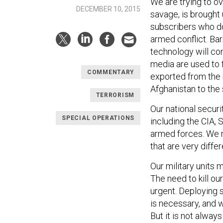
We are trying to o
DECEMBER 10, 2015
savage, is brought 
subscribers who do 
armed conflict. Ba
technology will co
media are used to 
COMMENTARY
exported from the 
Afghanistan to the
TERRORISM
Our national secur
SPECIAL OPERATIONS
including the CIA,
armed forces. We n
that are very diffe
Our military units 
The need to kill ou
urgent. Deploying 
is necessary, and 
But it is not alway