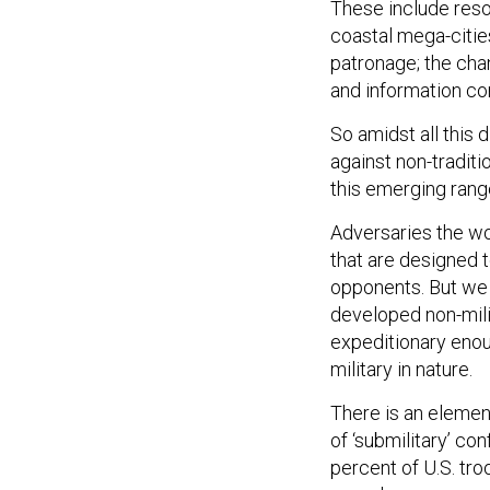
These include reso
coastal mega-cities
patronage; the cha
and information con
So amidst all this
against non-traditi
this emerging range
Adversaries the wo
that are designed 
opponents. But we i
developed non-milit
expeditionary enoug
military in nature.
There is an element
of ‘submilitary’ con
percent of U.S. tr