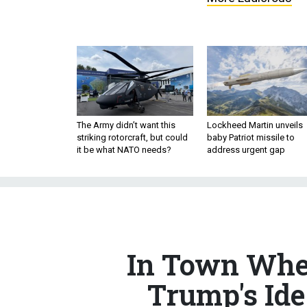
The Army didn’t want this
Lockheed Martin unveils
striking rotorcraft, but could
baby Patriot missile to
it be what NATO needs?
address urgent gap
In Town Wher
Trump's Id