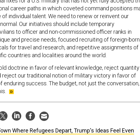
l fixes for a U.S. military that has not yet fully accepted t
tional career paths in which coveted command positions m
 of individual talent. We need to renew or reinvent our
normal. Our initiatives should include temporary
ilians to officer and non-commissioned officer ranks in
ique and precise needs, focused recruiting of foreign-born
als for travel and research, and repetitive assignments of
ific countries and localities around the world.
ld doctrine in favor of relevant knowledge, reject quantity 
d reject our traditional notion of military victory in favor of
f enduring success. The budget, not just the conversation,
is.
Town Where Refugees Depart, Trump's Ideas Feel Even