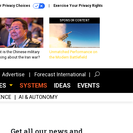
r Privacy Choices
Exercise Your Privacy Rights
SPONSOR CONTENT
 is the Chinese military
Unmatched Performance on
king about the Iran war?
the Modern Battlefield
Advertise
Forecast International
CES
SYSTEMS
IDEAS
EVENTS
GENCE
AI & AUTONOMY
Get all our news and