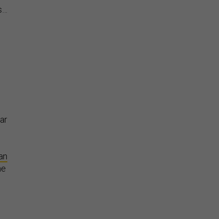
es…
war
an
me