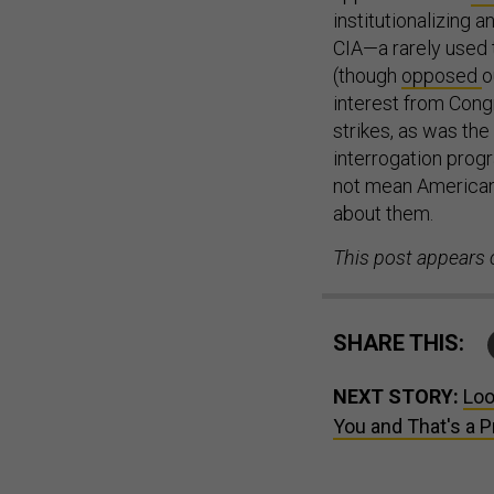
institutionalizing
CIA—a rarely used t
(though
opposed
o
interest from Cong
strikes, as was the
interrogation progr
not mean Americans
about them.
This post appears 
SHARE THIS:
NEXT STORY:
Loo
You and That's a 