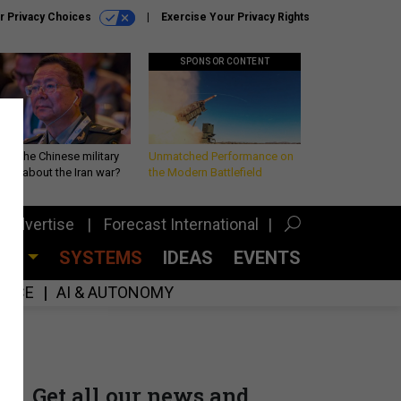
r Privacy Choices
Exercise Your Privacy Rights
SPONSOR CONTENT
 is the Chinese military
Unmatched Performance on
king about the Iran war?
the Modern Battlefield
Advertise
Forecast International
CES
SYSTEMS
IDEAS
EVENTS
GENCE
AI & AUTONOMY
Get all our news and