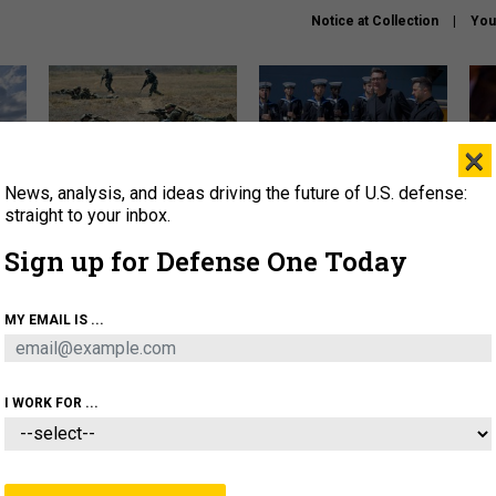
Notice at Collection
You
×
News, analysis, and ideas driving the future of U.S. defense:
How a former Marine is
How the UK is helping
What
rewriting the future of
Ukraine hit Russian targets
thin
straight to your inbox.
battlefield AI
Sign up for Defense One Today
About
Newsletters
Podcast
Insights
OLICY
BUSINESS
SCIENCE & TECH
SERVI
MY EMAIL IS ...
EL
HOMELAND
INDUSTRY
ARTIFICIAL INTELLI
I WORK FOR ...
IDEAS