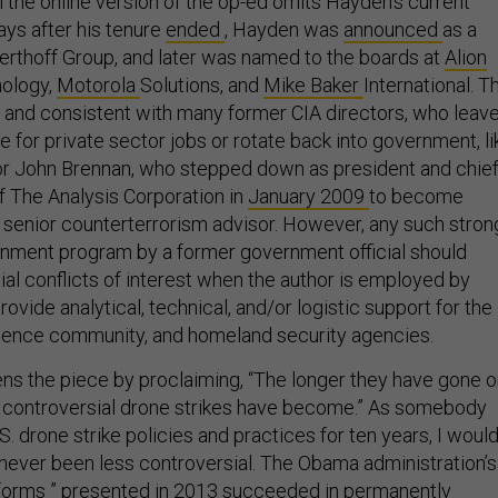
ays after his tenure
ended
, Hayden was
announced
as a
herthoff Group, and later was named to the boards at
Alion
ology,
Motorola
Solutions, and
Mike Baker
International. T
l and consistent with many former CIA directors, who leav
 for private sector jobs or rotate back into government, li
or John Brennan, who stepped down as president and chie
of The Analysis Corporation in
January 2009
to become
senior counterterrorism advisor. However, any such stron
nment program by a former government official should
ial conflicts of interest when the author is employed by
rovide analytical, technical, and/or logistic support for the
lligence community, and homeland security agencies.
ens the piece by proclaiming, “The longer they have gone o
 controversial drone strikes have become.” As somebody
. drone strike policies and practices for ten years, I woul
 never been less controversial. The Obama administration’s
forms
” presented in 2013 succeeded in permanently