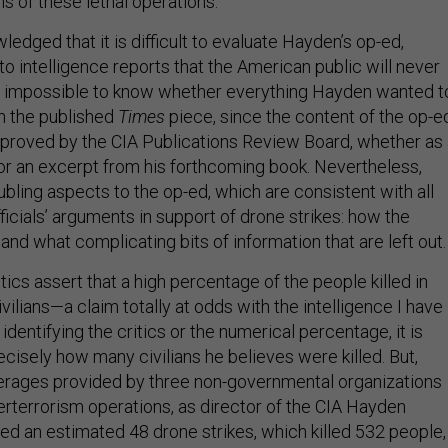
s of these lethal operations.
ledged that it is difficult to evaluate Hayden’s op-ed,
o intelligence reports that the American public will never
is impossible to know whether everything Hayden wanted t
in the published
Times
piece, since the content of the op-e
proved by the CIA Publications Review Board, whether as 
or an excerpt from his forthcoming book. Nevertheless,
ubling aspects to the op-ed, which are consistent with all
icials’ arguments in support of drone strikes: how the
nd what complicating bits of information that are left out.
ritics assert that a high percentage of the people killed in
ivilians—a claim totally at odds with the intelligence I have
identifying the critics or the numerical percentage, it is
recisely how many civilians he believes were killed. But,
erages provided by three non-governmental organizations
erterrorism operations, as director of the CIA Hayden
zed an estimated 48 drone strikes, which killed 532 people,