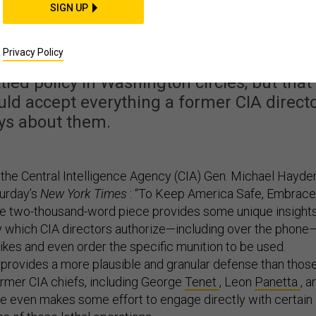
n's Defense of Drone
SIGN UP
Doesn't Add Up
Privacy Policy
tled policy in Washington circles, but that
d accept everything a former CIA direct
ys about them.
 the Central Intelligence Agency (CIA) Gen. Michael Hayde
turday’s
New York Times
: “To Keep America Safe, Embrace
he two-thousand-word piece provides some unique insight
y which CIA directors authorize—including over the phone
rikes and even order the specific munition to be used.
rovides a more plausible and granular defense than thos
ormer CIA chiefs, including George
Tenet
, Leon
Panetta
, a
He even makes some effort to engage directly with certain