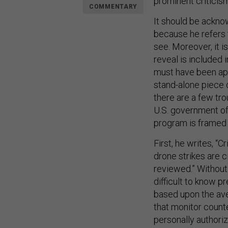
prominent criticism
COMMENTARY
It should be acknow
because he refers t
see. Moreover, it 
reveal is included 
must have been ap
stand-alone piece 
there are a few tro
U.S. government off
program is framed a
First, he writes, “C
drone strikes are c
reviewed.” Without 
difficult to know p
based upon the av
that monitor count
personally authori