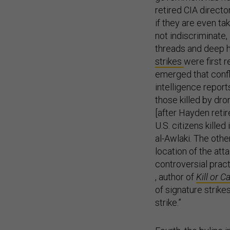
retired CIA direct
if they are even t
not indiscriminate,
threads and deep h
strikes
were first 
emerged that confl
intelligence repor
those killed by dro
[after Hayden retire
U.S. citizens kille
al-Awlaki. The othe
location of the att
controversial prac
, author of
Kill or 
of signature strike
strike.”
Fourth, the byline 