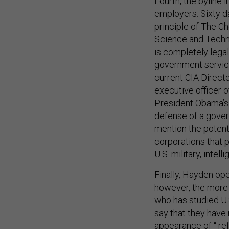
employers. Sixty d
principle of The C
Science and Techn
is completely lega
government service
current CIA Direct
executive officer 
President Obama’s 
defense of a gover
mention the potent
corporations that p
U.S. military, inte
Finally, Hayden op
however, the more
who has studied U.S
say that they have
appearance of “
re