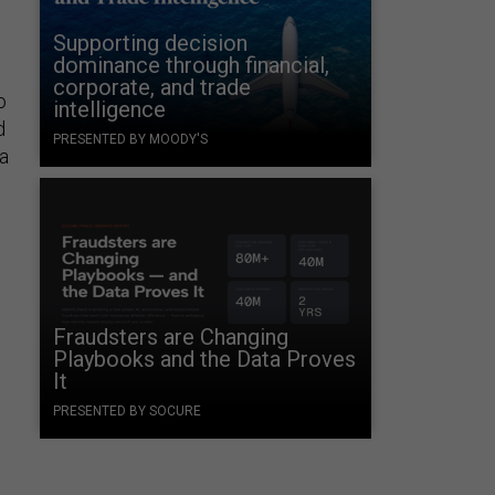
Supporting decision
dominance through financial,
corporate, and trade
o
intelligence
d
PRESENTED BY MOODY'S
a
Fraudsters are Changing
Playbooks and the Data Proves
It
PRESENTED BY SOCURE