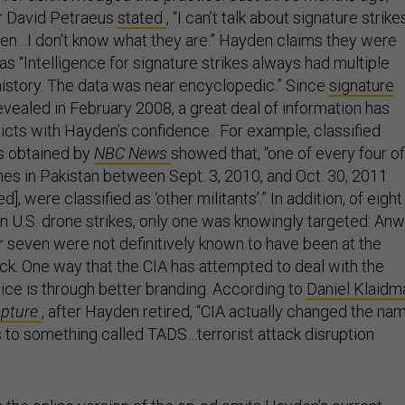
or David Petraeus
stated
, “I can’t talk about signature strik
aken…I don’t know what they are.” Hayden claims they were
 as “Intelligence for signature strikes always had multiple
istory. The data was near encyclopedic.” Since
signature
revealed in February 2008, a great deal of information has
icts with Hayden’s confidence. For example, classified
ts obtained by
NBC News
showed that, “one of every four of
nes in Pakistan between Sept. 3, 2010, and Oct. 30, 2011
d], were classified as ‘other militants’.” In addition, of eight
d in U.S. drone strikes, only one was knowingly targeted: An
r seven were not definitively known to have been at the
ack. One way that the CIA has attempted to deal with the
tice is through better branding. According to
Daniel Klaidm
Capture
, after Hayden retired, “CIA actually changed the na
s to something called TADS…terrorist attack disruption
in the online version of the op-ed omits Hayden’s current