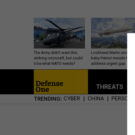
The Army didn’t want this
Lockheed Martin unveils
striking rotorcraft, but could
baby Patriot missile to
it be what NATO needs?
address urgent gap
THREATS
P
CYBER
CHINA
PERSONN
TRENDING