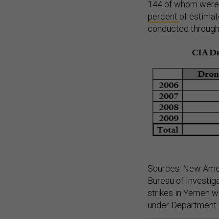
144 of whom were c
percent
of estimate
conducted through
Sources: New Amer
Bureau of Investig
strikes in Yemen w
under Department o