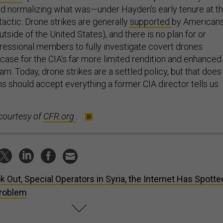
 and normalizing what was—under Hayden’s early tenure at t
actic. Drone strikes are generally
supported
by American
utside of the United States), and there is no plan for or
ressional members to fully investigate covert drones
 case for the CIA’s far more limited rendition and enhanced
am. Today, drone strikes are a settled policy, but that does
 should accept everything a former CIA director tells us
courtesy of
CFR.org
.
k Out, Special Operators in Syria, the Internet Has Spotte
Problem