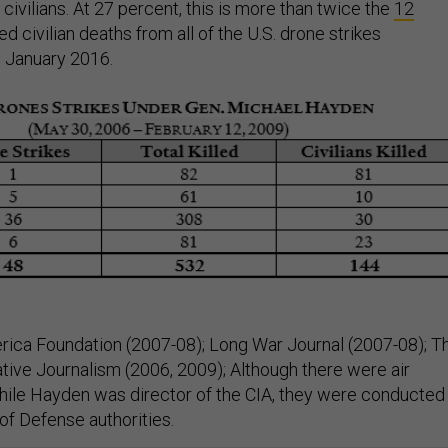
ivilians. At 27 percent, this is more than twice the
12
d civilian deaths from all of the U.S. drone strikes
 January 2016.
ica Foundation (2007-08); Long War Journal (2007-08); T
ative Journalism (2006, 2009); Although there were air
hile Hayden was director of the CIA, they were conducted
f Defense authorities.