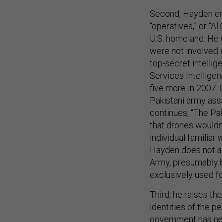
Second, Hayden emp
“operatives,” or “A
U.S. homeland. He 
were not involved i
top-secret intelli
Services Intelligen
five more in 2007.
Pakistani army ass
continues, “The Pak
that drones wouldn
individual familiar
Hayden does not ad
Army, presumably b
exclusively used f
Third, he raises th
identities of the p
government has ne