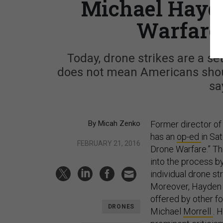
Michael Hayde
Warfare 
Today, drone strikes are a set
does not mean Americans shoul
sa
By Micah Zenko
Former director of
has an
op-ed
in Sa
FEBRUARY 21, 2016
Drone Warfare.” T
into the process b
individual drone st
Moreover, Hayden p
offered by other f
DRONES
Michael
Morrell
. 