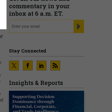
commentary in your
inbox at 6 a.m. ET.
email
REGISTER FOR NE
or
Stay Connected
n
s
—
Insights & Reports
e
nd