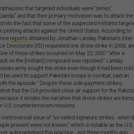
hasizes that targeted individuals were “senior,”
l Qaeda,” and that their primary motivation was to attack the
omits the fact that some of the suspected militants targe
n plotting attacks against the United States. According to
gence
reports
obtained by Jonathan Landay, Pakistan’s Inter-
ce Directorate (ISI) requested one drone strike in 2006, a
 One of these strikes occurred on May 22, 2007 “after a
ault on the [militant] compound was repulsed.” Landay
istani army sought the strike even though it had been told
’t be used to support Pakistani troops in combat, said an
 with the episode.” Despite these side-payment strikes,
mit that the CIA provided close air support for the Pakist
ecause it erodes the narrative that drone strikes are bein
or U.S. counterterrorism missions.
e controversial issue of “so-called signature strikes…when 
eople present were not known,” which is notable as the U.S.
ver acknowledged this practice. Just three months ago,