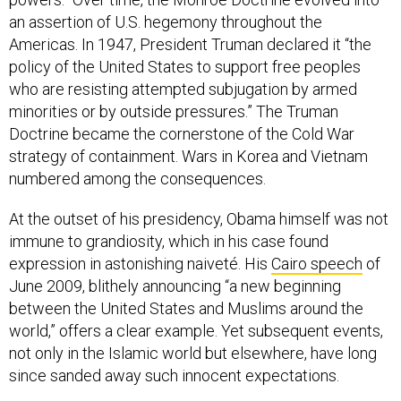
an assertion of U.S. hegemony throughout the
Americas. In 1947, President Truman declared it “the
policy of the United States to support free peoples
who are resisting attempted subjugation by armed
minorities or by outside pressures.” The Truman
Doctrine became the cornerstone of the Cold War
strategy of containment. Wars in Korea and Vietnam
numbered among the consequences.
At the outset of his presidency, Obama himself was not
immune to grandiosity, which in his case found
expression in astonishing naiveté. His
Cairo speech
of
June 2009, blithely announcing “a new beginning
between the United States and Muslims around the
world,” offers a clear example. Yet subsequent events,
not only in the Islamic world but elsewhere, have long
since sanded away such innocent expectations.