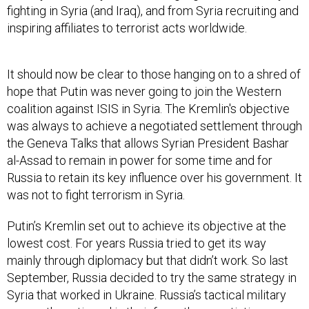
fighting in Syria (and Iraq), and from Syria recruiting and
inspiring affiliates to terrorist acts worldwide.
It should now be clear to those hanging on to a shred of
hope that Putin was never going to join the Western
coalition against ISIS in Syria. The Kremlin's objective
was always to achieve a negotiated settlement through
the Geneva Talks that allows Syrian President Bashar
al-Assad to remain in power for some time and for
Russia to retain its key influence over his government. It
was not to fight terrorism in Syria.
Putin’s Kremlin set out to achieve its objective at the
lowest cost. For years Russia tried to get its way
mainly through diplomacy but that didn’t work. So last
September, Russia decided to try the same strategy in
Syria that worked in Ukraine. Russia’s tactical military