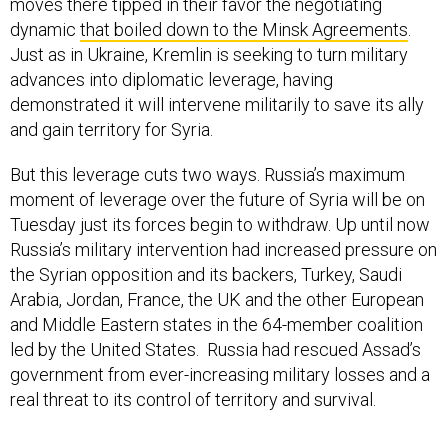
moves there tipped in their favor the negotiating
dynamic
that boiled down to the Minsk Agreements
.
Just as in Ukraine, Kremlin is seeking to turn military
advances into diplomatic leverage, having
demonstrated it will intervene militarily to save its ally
and gain territory for Syria.
But this leverage cuts two ways. Russia’s maximum
moment of leverage over the future of Syria will be on
Tuesday just its forces begin to withdraw. Up until now
Russia’s military intervention had increased pressure on
the Syrian opposition and its backers, Turkey, Saudi
Arabia, Jordan, France, the UK and the other European
and Middle Eastern states in the 64-member coalition
led by the United States. Russia had rescued Assad’s
government from ever-increasing military losses and a
real threat to its control of territory and survival.