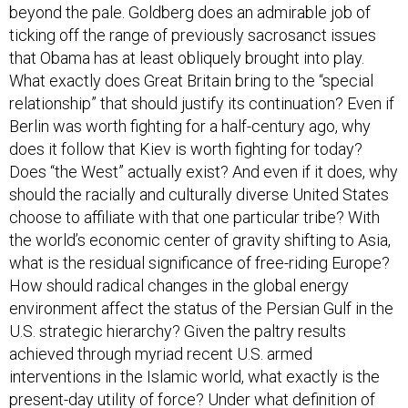
beyond the pale. Goldberg does an admirable job of
ticking off the range of previously sacrosanct issues
that Obama has at least obliquely brought into play.
What exactly does Great Britain bring to the “special
relationship” that should justify its continuation? Even if
Berlin was worth fighting for a half-century ago, why
does it follow that Kiev is worth fighting for today?
Does “the West” actually exist? And even if it does, why
should the racially and culturally diverse United States
choose to affiliate with that one particular tribe? With
the world’s economic center of gravity shifting to Asia,
what is the residual significance of free-riding Europe?
How should radical changes in the global energy
environment affect the status of the Persian Gulf in the
U.S. strategic hierarchy? Given the paltry results
achieved through myriad recent U.S. armed
interventions in the Islamic world, what exactly is the
present-day utility of force? Under what definition of