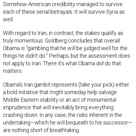
Somehow American credibility managed to survive
each of these serial betrayals. It will survive Syria as
well.
With regard to Iran, in contrast, the stakes qualify as
truly momentous. Goldberg concludes that overall
Obama is “gambling that he will be judged well for the
things he didn’t do.” Perhaps, but the assessment does
not apply to Iran. There it’s what Obama
did
do that
matters.
Obama’s Iran gambit represents (take your pick) either
a bold initiative that might someday help salvage
Middle Eastern stability or an act of monumental
imprudence that will inevitably bring everything
crashing down. In any case, the risks inherent in the
undertaking—which he will bequeath to his successor—
are nothing short of breathtaking.