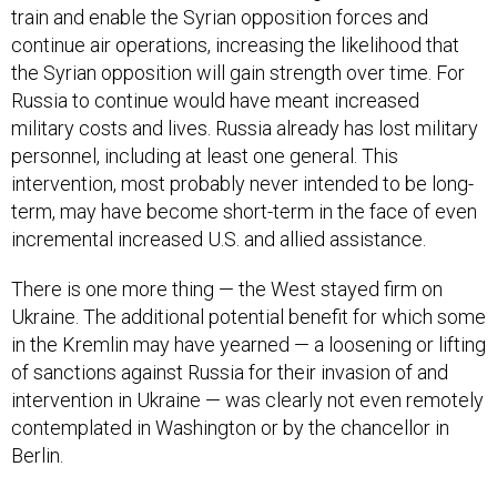
train and enable the Syrian opposition forces and
continue air operations, increasing the likelihood that
the Syrian opposition will gain strength over time. For
Russia to continue would have meant increased
military costs and lives. Russia already has lost military
personnel, including at least one general. This
intervention, most probably never intended to be long-
term, may have become short-term in the face of even
incremental increased U.S. and allied assistance.
There is one more thing — the West stayed firm on
Ukraine. The additional potential benefit for which some
in the Kremlin may have yearned — a loosening or lifting
of sanctions against Russia for their invasion of and
intervention in Ukraine — was clearly not even remotely
contemplated in Washington or by the chancellor in
Berlin.