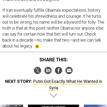
If Iran eventually fulfills Obama’s expectations, history
will celebrate his shrewdness and courage. If he turns
out to be wrong, his name will be a byword for folly. The
truth is that at this point neither Obama nor anyone else
can say for certain how that bet will turn out. Check
back in a decade—no, make that two—and we can talk
about his legacy.
SHARE THIS:
NEXT STORY:
Putin Got Exactly What He Wanted in
Syria
SPONSOR CONTENT