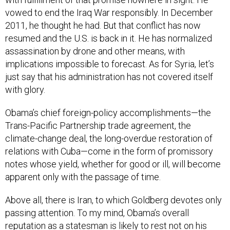
vowed to end the Iraq War responsibly. In December
2011, he thought he had. But that conflict has now
resumed and the U.S. is back in it. He has normalized
assassination by drone and other means, with
implications impossible to forecast. As for Syria, let’s
just say that his administration has not covered itself
with glory.
Obama’s chief foreign-policy accomplishments—the
Trans-Pacific Partnership trade agreement, the
climate-change deal, the long-overdue restoration of
relations with Cuba—come in the form of promissory
notes whose yield, whether for good or ill, will become
apparent only with the passage of time.
Above all, there is Iran, to which Goldberg devotes only
passing attention. To my mind, Obama’s overall
reputation as a statesman is likely to rest not on his