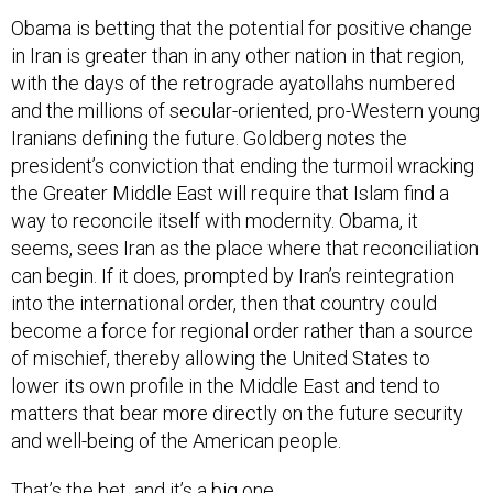
Obama is betting that the potential for positive change
in Iran is greater than in any other nation in that region,
with the days of the retrograde ayatollahs numbered
and the millions of secular-oriented, pro-Western young
Iranians defining the future. Goldberg notes the
president’s conviction that ending the turmoil wracking
the Greater Middle East will require that Islam find a
way to reconcile itself with modernity. Obama, it
seems, sees Iran as the place where that reconciliation
can begin. If it does, prompted by Iran’s reintegration
into the international order, then that country could
become a force for regional order rather than a source
of mischief, thereby allowing the United States to
lower its own profile in the Middle East and tend to
matters that bear more directly on the future security
and well-being of the American people.
That’s the bet, and it’s a big one.