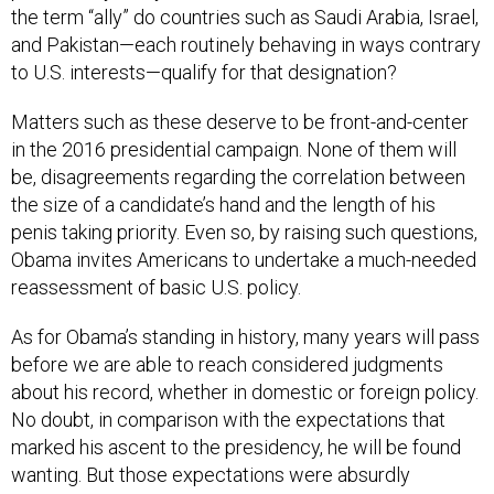
the term “ally” do countries such as Saudi Arabia, Israel,
and Pakistan—each routinely behaving in ways contrary
to U.S. interests—qualify for that designation?
Matters such as these deserve to be front-and-center
in the 2016 presidential campaign. None of them will
be, disagreements regarding the correlation between
the size of a candidate’s hand and the length of his
penis taking priority. Even so, by raising such questions,
Obama invites Americans to undertake a much-needed
reassessment of basic U.S. policy.
As for Obama’s standing in history, many years will pass
before we are able to reach considered judgments
about his record, whether in domestic or foreign policy.
No doubt, in comparison with the expectations that
marked his ascent to the presidency, he will be found
wanting. But those expectations were absurdly