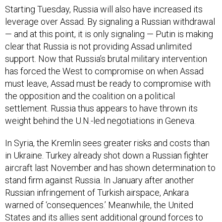
Starting Tuesday, Russia will also have increased its
leverage over Assad. By signaling a Russian withdrawal
— and at this point, it is only signaling — Putin is making
clear that Russia is not providing Assad unlimited
support. Now that Russia’s brutal military intervention
has forced the West to compromise on when Assad
must leave, Assad must be ready to compromise with
the opposition and the coalition on a political
settlement. Russia thus appears to have thrown its
weight behind the U.N.-led negotiations in Geneva.
In Syria, the Kremlin sees greater risks and costs than
in Ukraine. Turkey already shot down a Russian fighter
aircraft last November and has shown determination to
stand firm against Russia. In January after another
Russian infringement of Turkish airspace, Ankara
warned of ‘consequences.’ Meanwhile, the United
States and its allies sent additional ground forces to