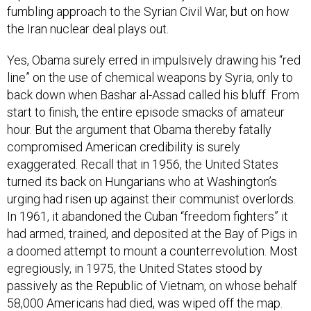
fumbling approach to the Syrian Civil War, but on how
the Iran nuclear deal plays out.
Yes, Obama surely erred in impulsively drawing his “red
line” on the use of chemical weapons by Syria, only to
back down when Bashar al-Assad called his bluff. From
start to finish, the entire episode smacks of amateur
hour. But the argument that Obama thereby fatally
compromised American credibility is surely
exaggerated. Recall that in 1956, the United States
turned its back on Hungarians who at Washington’s
urging had risen up against their communist overlords.
In 1961, it abandoned the Cuban “freedom fighters” it
had armed, trained, and deposited at the Bay of Pigs in
a doomed attempt to mount a counterrevolution. Most
egregiously, in 1975, the United States stood by
passively as the Republic of Vietnam, on whose behalf
58,000 Americans had died, was wiped off the map.