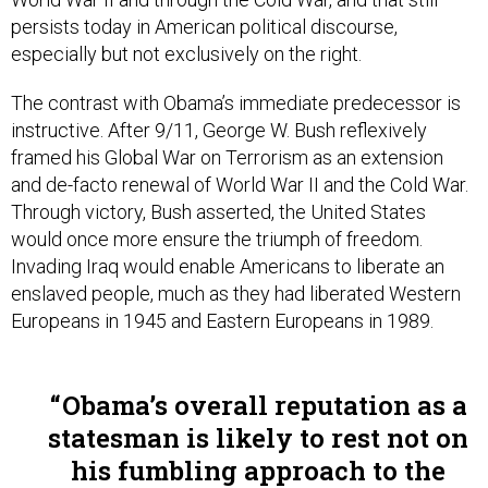
persists today in American political discourse,
especially but not exclusively on the right.
The contrast with Obama’s immediate predecessor is
instructive. After 9/11, George W. Bush reflexively
framed his Global War on Terrorism as an extension
and de-facto renewal of World War II and the Cold War.
Through victory, Bush asserted, the United States
would once more ensure the triumph of freedom.
Invading Iraq would enable Americans to liberate an
enslaved people, much as they had liberated Western
Europeans in 1945 and Eastern Europeans in 1989.
Obama’s overall reputation as a
statesman is likely to rest not on
his fumbling approach to the