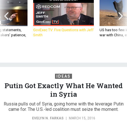
g statements,
GovExec TV: Five Questions with Jeff
US has too few i
akers’ patience,
Smith
war with China, 
IDEAS
Putin Got Exactly What He Wanted
in Syria
Russia pulls out of Syria, going home with the leverage Putin
came for. The U.S.-led coalition must seize the moment.
EVELYN N. FARKAS
|
MARCH 15, 2016