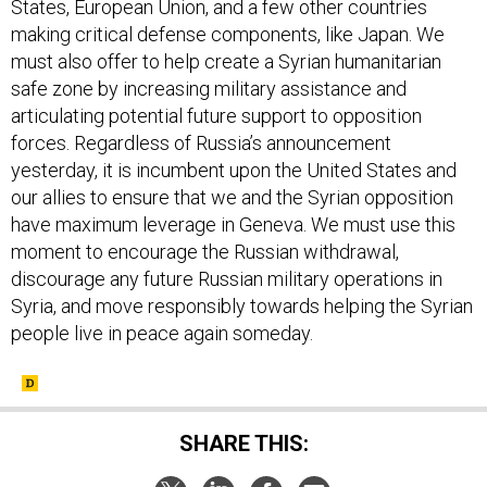
States, European Union, and a few other countries
making critical defense components, like Japan. We
must also offer to help create a Syrian humanitarian
safe zone by increasing military assistance and
articulating potential future support to opposition
forces. Regardless of Russia’s announcement
yesterday, it is incumbent upon the United States and
our allies to ensure that we and the Syrian opposition
have maximum leverage in Geneva. We must use this
moment to encourage the Russian withdrawal,
discourage any future Russian military operations in
Syria, and move responsibly towards helping the Syrian
people live in peace again someday.
SHARE THIS: