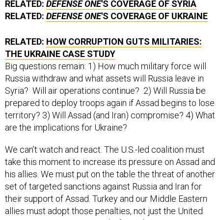
RELATED:
DEFENSE ONE
'S COVERAGE OF SYRIA
RELATED:
DEFENSE ONE
'S COVERAGE OF UKRAINE
RELATED:
HOW CORRUPTION GUTS MILITARIES:
THE UKRAINE CASE STUDY
Big questions remain: 1) How much military force will
Russia withdraw and what assets will Russia leave in
Syria? Will air operations continue? 2) Will Russia be
prepared to deploy troops again if Assad begins to lose
territory? 3) Will Assad (and Iran) compromise? 4) What
are the implications for Ukraine?
We can’t watch and react. The U.S.-led coalition must
take this moment to increase its pressure on Assad and
his allies. We must put on the table the threat of another
set of targeted sanctions against Russia and Iran for
their support of Assad. Turkey and our Middle Eastern
allies must adopt those penalties, not just the United