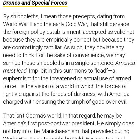
Drones and Special Forces
By shibboleths, I mean those precepts, dating from
World War II and the early Cold War, that still pervade
the foreign-policy establishment, accepted as valid not
because they are empirically correct but because they
are comfortingly familiar. As such, they obviate any
need to think. For the sake of convenience, we may
sum up those shibboleths in a single sentence:
America
must lead
. Implicit in this summons to “lead”—a
euphemism for the threatened or actual use of armed
force—is the vision of a world in which the forces of
light vie against the forces of darkness, with America
charged with ensuring the triumph of good over evil.
That isn’t Obama’s world. In that regard, he may be
America’s first post-postwar president. He simply does
not buy into the Manichaeanism that prevailed during
World War II and through the Cold War, and that still