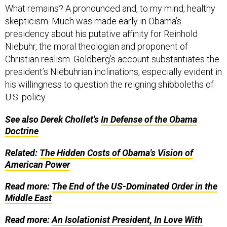
What remains? A pronounced and, to my mind, healthy
skepticism. Much was made early in Obama’s
presidency about his putative affinity for Reinhold
Niebuhr, the moral theologian and proponent of
Christian realism. Goldberg’s account substantiates the
president’s Niebuhrian inclinations, especially evident in
his willingness to question the reigning shibboleths of
U.S. policy.
See also Derek Chollet's
In Defense of the Obama
Doctrine
Related:
The Hidden Costs of Obama's Vision of
American Power
Read more:
The End of the US-Dominated Order in the
Middle East
Read more:
An Isolationist President, In Love With