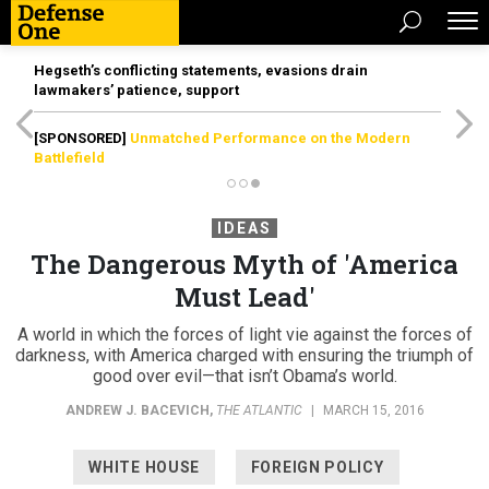
Hegseth’s conflicting statements, evasions drain
lawmakers’ patience, support
[SPONSORED]
Unmatched Performance on the Modern
Battlefield
IDEAS
The Dangerous Myth of 'America
Must Lead'
A world in which the forces of light vie against the forces of
darkness, with America charged with ensuring the triumph of
good over evil—that isn’t Obama’s world.
ANDREW J. BACEVICH
,
THE ATLANTIC
|
MARCH 15, 2016
WHITE HOUSE
FOREIGN POLICY