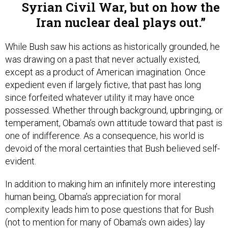
Syrian Civil War, but on how the
Iran nuclear deal plays out.
While Bush saw his actions as historically grounded, he
was drawing on a past that never actually existed,
except as a product of American imagination. Once
expedient even if largely fictive, that past has long
since forfeited whatever utility it may have once
possessed. Whether through background, upbringing, or
temperament, Obama’s own attitude toward that past is
one of indifference. As a consequence, his world is
devoid of the moral certainties that Bush believed self-
evident.
In addition to making him an infinitely more interesting
human being, Obama’s appreciation for moral
complexity leads him to pose questions that for Bush
(not to mention for many of Obama’s own aides) lay