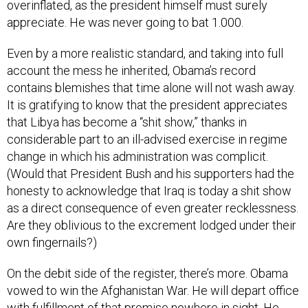
overinflated, as the president himself must surely
appreciate. He was never going to bat 1.000.
Even by a more realistic standard, and taking into full
account the mess he inherited, Obama’s record
contains blemishes that time alone will not wash away.
It is gratifying to know that the president appreciates
that Libya has become a “shit show,” thanks in
considerable part to an ill-advised exercise in regime
change in which his administration was complicit.
(Would that President Bush and his supporters had the
honesty to acknowledge that Iraq is today a shit show
as a direct consequence of even greater recklessness.
Are they oblivious to the excrement lodged under their
own fingernails?)
On the debit side of the register, there’s more. Obama
vowed to win the Afghanistan War. He will depart office
with fulfillment of that promise nowhere in sight. He