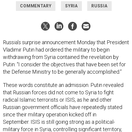
COMMENTARY
SYRIA
RUSSIA
Russia’s surprise announcement Monday that President
Vladimir Putin had ordered the military to begin
withdrawing from Syria contained the revelation by
Putin: “I consider the objectives that have been set for
the Defense Ministry to be generally accomplished.”
These words constitute an admission. Putin revealed
that Russian forces did not come to Syria to fight
radical Islamic terrorists or ISIS, as he and other
Russian government officials have repeatedly stated
since their military operation kicked off in
September. ISIS is still going strong as a political-
military force in Syria, controlling significant territory,