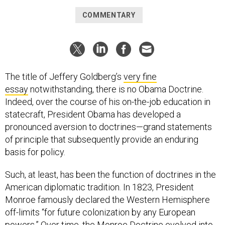
COMMENTARY
The title of Jeffery Goldberg’s
very fine
essay
notwithstanding, there is no Obama Doctrine.
Indeed, over the course of his on-the-job education in
statecraft, President Obama has developed a
pronounced aversion to doctrines—grand statements
of principle that subsequently provide an enduring
basis for policy.
Such, at least, has been the function of doctrines in the
American diplomatic tradition. In 1823, President
Monroe famously declared the Western Hemisphere
off-limits “for future colonization by any European
powers.” Over time, the Monroe Doctrine evolved into