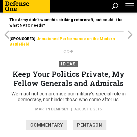
The Army didn’t want this striking rotorcraft, but could it be
what NATO needs?
[SPONSORED]
Unmatched Performance on the Modern
Battlefield
IDEAS
Keep Your Politics Private, My
Fellow Generals and Admirals
We must not compromise our military’s special role in
democracy, nor hinder those who come after us.
MARTIN DEMPSEY
|
AUGUST 1, 2016
COMMENTARY
PENTAGON