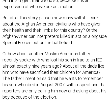
And it is urgent that we do so, because it is an
expression of who we are as a nation.
But after this story passes how many will still care
about the Afghan-American civilians who have given
their health and their limbs for this country? Or the
Afghan-American interpreters killed in action alongside
Special Forces out on the battlefield.
Or how about another Muslim American father I
recently spoke with who lost his son in Iraq to an IED
almost exactly nine years ago? About all the dads like
him who have sacrificed their children for America?
The father I mention said that he wants to remember
his son, who died in August 2007, with respect and that
reporters are only calling him now and asking about his
boy because of the election.