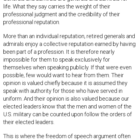
life. What they say carries the weight of their
professional judgment and the credibility of their
professional reputation.
More than an individual reputation, retired generals and
admirals enjoy a collective reputation earned by having
been part of a profession. It is therefore nearly
impossible for them to speak exclusively for
themselves when speaking publicly. If that were even
possible, few would want to hear from them. Their
opinion is valued chiefly because it is assumed they
speak with authority for those who have served in
uniform. And their opinion is also valued because our
elected leaders know that the men and women of the
U.S. military can be counted upon follow the orders of
their elected leaders.
This is where the freedom of speech argument often