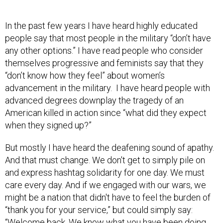
In the past few years I have heard highly educated
people say that most people in the military “don’t have
any other options.” I have read people who consider
themselves progressive and feminists say that they
“don’t know how they feel” about women’s
advancement in the military. I have heard people with
advanced degrees downplay the tragedy of an
American killed in action since “what did they expect
when they signed up?”
But mostly I have heard the deafening sound of apathy.
And that must change. We don't get to simply pile on
and express hashtag solidarity for one day. We must
care every day. And if we engaged with our wars, we
might be a nation that didn't have to feel the burden of
“thank you for your service,” but could simply say:
“Welcome back. We know what you have been doing