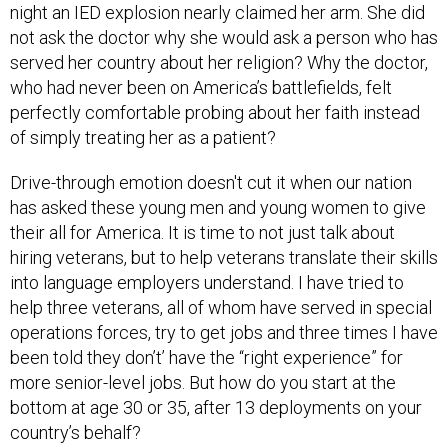
night an IED explosion nearly claimed her arm. She did
not ask the doctor why she would ask a person who has
served her country about her religion? Why the doctor,
who had never been on America’s battlefields, felt
perfectly comfortable probing about her faith instead
of simply treating her as a patient?
Drive-through emotion doesn't cut it when our nation
has asked these young men and young women to give
their all for America. It is time to not just talk about
hiring veterans, but to help veterans translate their skills
into language employers understand. I have tried to
help three veterans, all of whom have served in special
operations forces, try to get jobs and three times I have
been told they don’t’ have the “right experience” for
more senior-level jobs. But how do you start at the
bottom at age 30 or 35, after 13 deployments on your
country’s behalf?