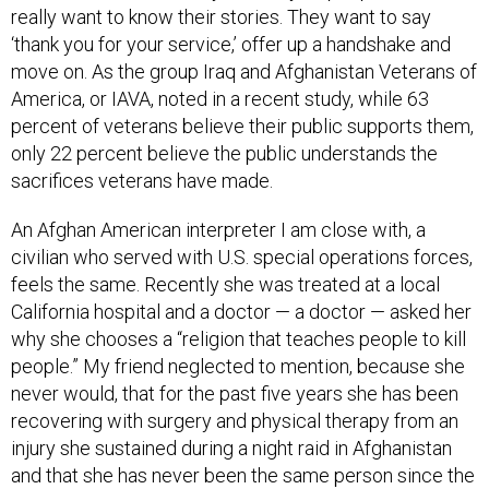
really want to know their stories. They want to say
‘thank you for your service,’ offer up a handshake and
move on. As the group Iraq and Afghanistan Veterans of
America, or IAVA, noted in a recent study, while 63
percent of veterans believe their public supports them,
only 22 percent believe the public understands the
sacrifices veterans have made.
An Afghan American interpreter I am close with, a
civilian who served with U.S. special operations forces,
feels the same. Recently she was treated at a local
California hospital and a doctor — a doctor — asked her
why she chooses a “religion that teaches people to kill
people.” My friend neglected to mention, because she
never would, that for the past five years she has been
recovering with surgery and physical therapy from an
injury she sustained during a night raid in Afghanistan
and that she has never been the same person since the