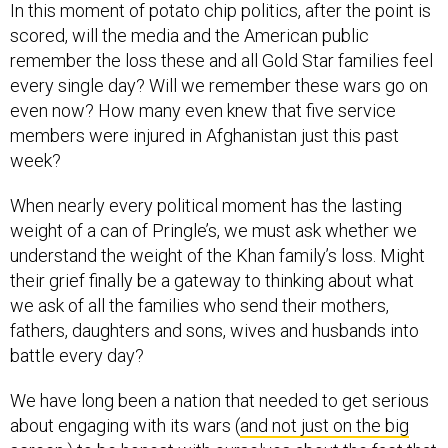
In this moment of potato chip politics, after the point is
scored, will the media and the American public
remember the loss these and all Gold Star families feel
every single day? Will we remember these wars go on
even now? How many even knew that five service
members were injured in Afghanistan just this past
week?
When nearly every political moment has the lasting
weight of a can of Pringle’s, we must ask whether we
understand the weight of the Khan family’s loss. Might
their grief finally be a gateway to thinking about what
we ask of all the families who send their mothers,
fathers, daughters and sons, wives and husbands into
battle every day?
We have long been a nation that needed to get serious
about engaging with its wars (
and not just on the big