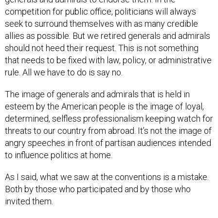
competition for public office, politicians will always
seek to surround themselves with as many credible
allies as possible. But we retired generals and admirals
should not heed their request. This is not something
that needs to be fixed with law, policy, or administrative
rule. All we have to do is say no.
The image of generals and admirals that is held in
esteem by the American people is the image of loyal,
determined, selfless professionalism keeping watch for
threats to our country from abroad. It’s not the image of
angry speeches in front of partisan audiences intended
to influence politics at home.
As I said, what we saw at the conventions is a mistake.
Both by those who participated and by those who
invited them.