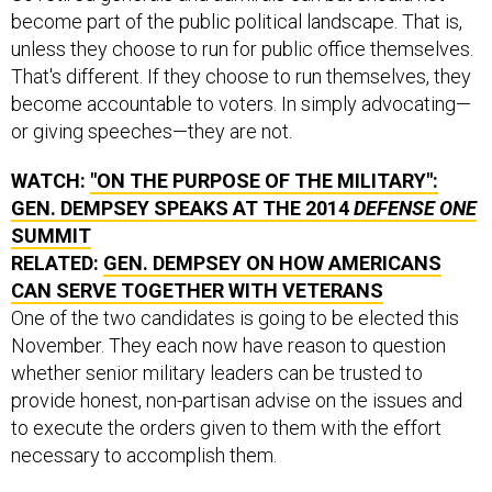
become part of the public political landscape. That is,
unless they choose to run for public office themselves.
That's different. If they choose to run themselves, they
become accountable to voters. In simply advocating—
or giving speeches—they are not.
WATCH:
"ON THE PURPOSE OF THE MILITARY":
GEN. DEMPSEY SPEAKS AT THE 2014
DEFENSE ONE
SUMMIT
RELATED:
GEN. DEMPSEY ON HOW AMERICANS
CAN SERVE TOGETHER WITH VETERANS
One of the two candidates is going to be elected this
November. They each now have reason to question
whether senior military leaders can be trusted to
provide honest, non-partisan advise on the issues and
to execute the orders given to them with the effort
necessary to accomplish them.