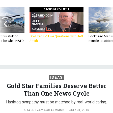
SPONSOR CONTENT
 this striking
GovExec TV: Five Questions with Jeff
Lockheed Martin 
d it be what NATO
Smith
missile to addre
IDEAS
Gold Star Families Deserve Better
Than One News Cycle
Hashtag sympathy must be matched by real-world caring.
GAYLE TZEMACH LEMMON
|
JULY 31, 2016