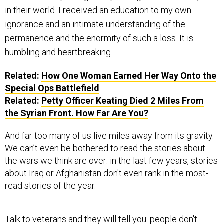
in their world. I received an education to my own
ignorance and an intimate understanding of the
permanence and the enormity of such a loss. It is
humbling and heartbreaking.
Related:
How One Woman Earned Her Way Onto the
Special Ops Battlefield
Related:
Petty Officer Keating Died 2 Miles From
the Syrian Front. How Far Are You?
And far too many of us live miles away from its gravity.
We can’t even be bothered to read the stories about
the wars we think are over: in the last few years, stories
about Iraq or Afghanistan don't even rank in the most-
read stories of the year.
Talk to veterans and they will tell you: people don't