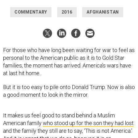
COMMENTARY
2016
AFGHANISTAN
For those who have long been waiting for war to feel as
personal to the American public as it is to Gold Star
families, the moment has arrived. America’s wars have
at last hit home.
But it is too easy to pile onto Donald Trump. Now is also
a good moment to look in the mirror.
It makes us feel good to stand behind a Muslim
American family
who stood up for the son they had lost
and the family they still are to say, ‘This is not America.’