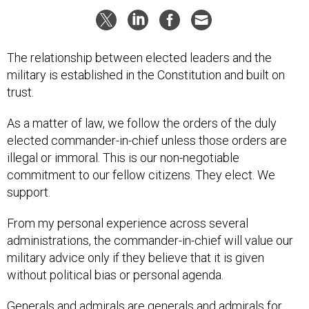
The relationship between elected leaders and the
military is established in the Constitution and built on
trust.
As a matter of law, we follow the orders of the duly
elected commander-in-chief unless those orders are
illegal or immoral. This is our non-negotiable
commitment to our fellow citizens. They elect. We
support.
From my personal experience across several
administrations, the commander-in-chief will value our
military advice only if they believe that it is given
without political bias or personal agenda.
Generals and admirals are generals and admirals for