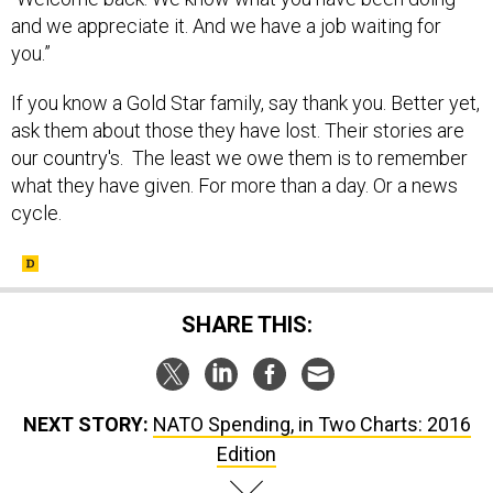
and we appreciate it. And we have a job waiting for
you.”
If you know a Gold Star family, say thank you. Better yet,
ask them about those they have lost. Their stories are
our country's. The least we owe them is to remember
what they have given. For more than a day. Or a news
cycle.
SHARE THIS:
NEXT STORY:
NATO Spending, in Two Charts: 2016
Edition