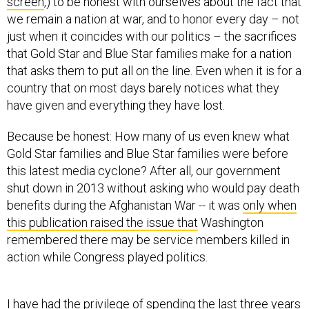
screen
,) to be honest with ourselves about the fact that
we remain a nation at war, and to honor every day – not
just when it coincides with our politics – the sacrifices
that Gold Star and Blue Star families make for a nation
that asks them to put all on the line. Even when it is for a
country that on most days barely notices what they
have given and everything they have lost.
Because be honest: How many of us even knew what
Gold Star families and Blue Star families were before
this latest media cyclone? After all, our government
shut down in 2013 without asking who would pay death
benefits during the Afghanistan War -- it was
only when
this publication raised the issue that
Washington
remembered there may be service members killed in
action while Congress played politics.
I have had the privilege of spending the last three years