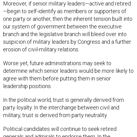
Moreover, if senior military leaders—active and retired
—begin to self-identify as members or supporters of
one party or another, then the inherent tension built into
our system of government between the executive
branch and the legislative branch will bleed over into
suspicion of military leaders by Congress and a further
erosion of civil-military relations.
Worse yet, future administrations may seek to
determine which senior leaders would be more likely to
agree with them before putting them in senior
leadership positions.
In the political world, trust is generally derived from
party loyalty. In the interchange between civil and
military, trust is derived from party neutrality.
Political candidates will continue to seek retired
generals and admirals to endorse them. In the