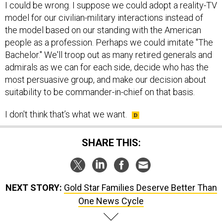
I could be wrong. I suppose we could adopt a reality-TV
model for our civilian-military interactions instead of
the model based on our standing with the American
people as a profession. Perhaps we could imitate "The
Bachelor." We'll troop out as many retired generals and
admirals as we can for each side, decide who has the
most persuasive group, and make our decision about
suitability to be commander-in-chief on that basis.
I don't think that’s what we want.
SHARE THIS:
NEXT STORY:
Gold Star Families Deserve Better Than
One News Cycle