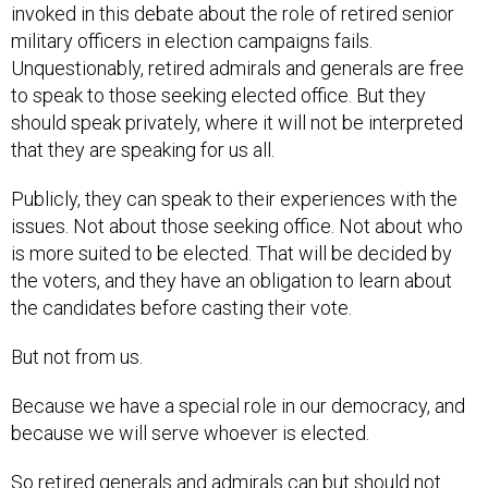
invoked in this debate about the role of retired senior
military officers in election campaigns fails.
Unquestionably, retired admirals and generals are free
to speak to those seeking elected office. But they
should speak privately, where it will not be interpreted
that they are speaking for us all.
Publicly, they can speak to their experiences with the
issues. Not about those seeking office. Not about who
is more suited to be elected. That will be decided by
the voters, and they have an obligation to learn about
the candidates before casting their vote.
But not from us.
Because we have a special role in our democracy, and
because we will serve whoever is elected.
So retired generals and admirals can but should not