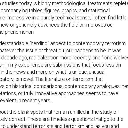
m studies today is highly methodological treatments replet
ompanying tables, figures, graphs, and statistical
le impressive in a purely technical sense, I often find little 
r new or genuinely advances the field or improves our
the phenomenon.
nderstandable “herding” aspect to contemporary terrorism
atever the issue or threat du jour happens to be. It was
 decade ago, radicalization more recently, and “lone wolve
n in my experience are submissions that focus less on
 in the news and more on what is unique, unusual,
patory, or novel. The literature on terrorism that
aws on historical comparisons, contemporary analogues, n
etations, or truly innovative approaches seems to have
evalent in recent years.
bout the blank spots that remain unfilled in the study of
tely correct. These are timeless questions that go to the
s to understand terrorists and terrorism and, as you and