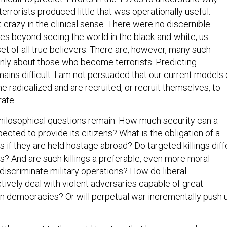
errorists produced little that was operationally useful.
 crazy in the clinical sense. There were no discernible
tes beyond seeing the world in the black-and-white, us-
t of all true believers. There are, however, many such
ly about those who become terrorists. Predicting
ins difficult. I am not persuaded that our current models 
radicalized and are recruited, or recruit themselves, to
rate.
hilosophical questions remain: How much security can a
cted to provide its citizens? What is the obligation of a
ens if they are held hostage abroad? Do targeted killings diff
s? And are such killings a preferable, even more moral
s discriminate military operations? How do liberal
ively deal with violent adversaries capable of great
n democracies? Or will perpetual war incrementally push 