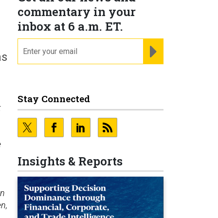
commentary in your
inbox at 6 a.m. ET.
email
REGISTER FOR NE
as
Stay Connected
t
e
Insights & Reports
rn
en,