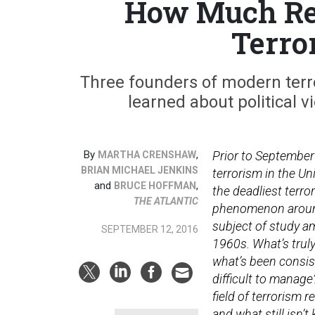
How Much Re
Terro
Three founders of modern terro
learned about political
By
,
Prior to September
MARTHA CRENSHAW
BRIAN MICHAEL JENKINS
terrorism in the Un
and
,
BRUCE HOFFMAN
the deadliest terro
THE ATLANTIC
phenomenon around
subject of study a
SEPTEMBER 12, 2016
1960s. What’s truly
what’s been consis
difficult to manag
field of terrorism 
and what still isn’