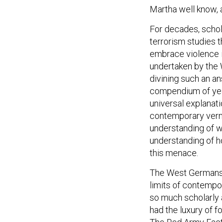
Martha well know, 
For decades, schola
terrorism studies t
embrace violence i
undertaken by the
divining such an a
compendium of years
universal explanat
contemporary vernac
understanding of w
understanding of 
this menace.
The West Germans’ 
limits of contempo
so much scholarly 
had the luxury of 