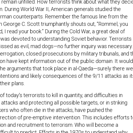
 remain unfilled. How terrorists think about what they deci
m. During World War II, American generals studied the
German counterparts. Remember the famous line from the
 George C. Scott triumphantly shouts out, “Rommel, you
, I read your book.” During the Cold War, a great deal of
 was devoted to understanding Soviet behavior. Terrorists
issed as evil, mad dogs—no further inquiry was necessary.
rrogation, closed prosecutions by military tribunals, and 
tion have kept information out of the public domain. It would
the arguments that took place in al-Qaeda—surely there w
entions and likely consequences of the 9/11 attacks as it
their plans.
 today's terrorists to kill in quantity, and difficulties in
 attacks and protecting all possible targets, or in striking
kers who often die in the attacks, have pushed the
direction of pre-emptive intervention. This includes efforts 
tion and recruitment to terrorism. Who will become a
ifficult to predict. Efforts in the 1970s to understand why