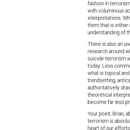
fashion in terroris
with voluminous acc
interpretations. Whi
them that is eithe
understanding of 
There is also an u
research around wh
suicide terrorism a
today. Less commo
what is topical and
trendsetting, antici
authoritatively dr
theoretical interpr
become far less pr
Your point, Brian, a
terrorism is absolu
heart of our effort