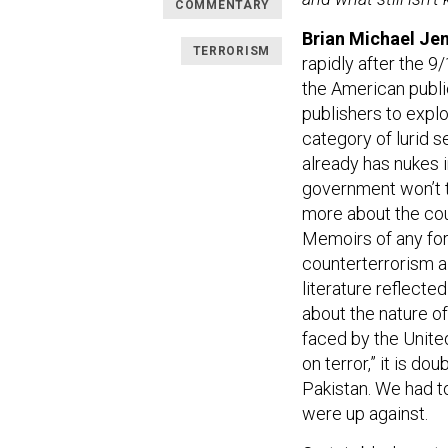
COMMENTARY
Brian Michael Jen
TERRORISM
rapidly after the 9
the American public
publishers to exploi
category of lurid 
already has nukes 
government won’t te
more about the coun
Memoirs of any fo
counterterrorism a
literature reflecte
about the nature of
faced by the United
on terror,” it is d
Pakistan. We had to
were up against.