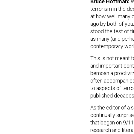
Bruce Hoffman:
W
terrorism in the de
at how well many o
ago by both of you,
stood the test of t
as many (and perha
contemporary wor
This is not meant 
and important contr
bemoan a proclivit
often accompanied 
to aspects of terro
published decades
As the editor of a 
continually surpri
that began on 9/11
research and litera