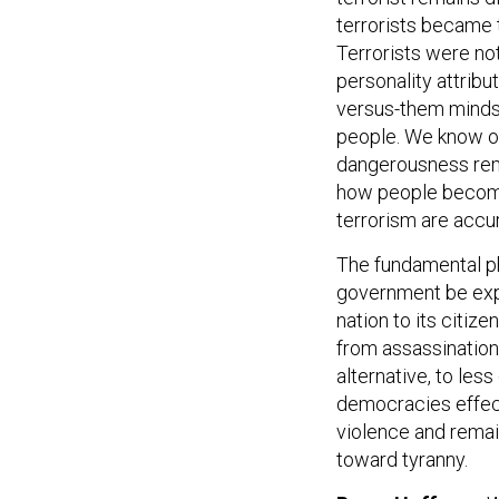
terrorists became t
Terrorists were not
personality attribu
versus-them mindse
people. We know on
dangerousness rema
how people become 
terrorism are accu
The fundamental p
government be expe
nation to its citiz
from assassination
alternative, to les
democracies effect
violence and remai
toward tyranny.