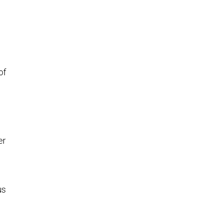
of
er
us