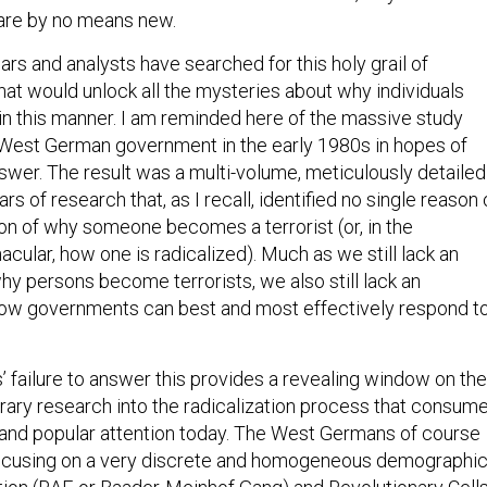
are by no means new.
rs and analysts have searched for this holy grail of
hat would unlock all the mysteries about why individuals
n this manner. I am reminded here of the massive study
 West German government in the early 1980s in hopes of
nswer. The result was a multi-volume, meticulously detailed
 of research that, as I recall, identified no single reason 
ion of why someone becomes a terrorist (or, in the
ular, how one is radicalized). Much as we still lack an
hy persons become terrorists, we also still lack an
how governments can best and most effectively respond t
failure to answer this provides a revealing window on the
rary research into the radicalization process that consum
and popular attention today. The West Germans of course
focusing on a very discrete and homogeneous demographic