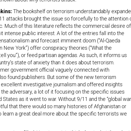
kins:
The bookshelf on terrorism understandably expand
/11 attacks brought the issue so forcefully to the attention 
. Much of this literature reflects the commercial desire of
t intense public interest. A lot of the entries fall into the
sensationalism and forecast imminent doom (“Al-Qaeda
in New York”) offer conspiracy theories (“What the
ll you”), or feed partisan agendas. As such, it informs us
try’s state of anxiety than it does about terrorism.
rmer government official vaguely connected with
lso found publishers. But some of the new terrorism
d excellent investigative journalism and offered insights
 the adversary, a lot of it focusing on the specific issues
 States as it went to war. Without 9/11 and the “global wa
oubtful that there would so many histories of Afghanistan or
 learn a great deal more about the specific terrorists we