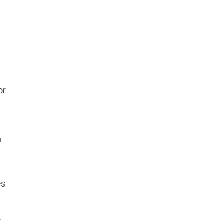
or
o
es
.