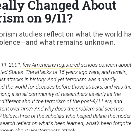
ally Changed About
rism on 9/11?
rism studies reflect on what the world h
 violence—and what remains unknown.
 11, 2001,
few Americans registered
serious concern abou
ited States. The attacks of 15 years ago were, and remain,
rist attacks in history. And yet terrorism was a deadly
 the world for decades before those attacks, and was th
mong a small community of researchers as early as the
 different about the terrorism of the post-9/11 era, and
tent over time? And why does the problem still seem so
e? Below, three of the scholars who helped define the mode
research reflect on what’s been learned, what’s been forgott
t known about why terrorists attack.