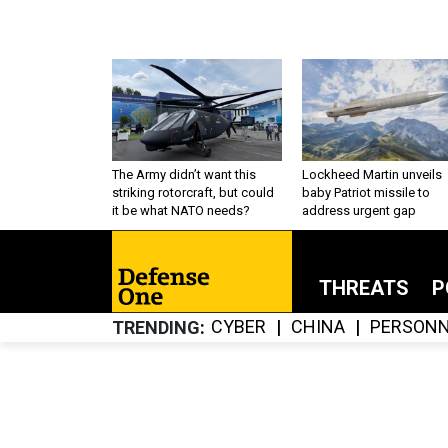
The Army didn’t want this
Lockheed Martin unveils
striking rotorcraft, but could
baby Patriot missile to
it be what NATO needs?
address urgent gap
THREATS
P
CYBER
CHINA
PERSONN
TRENDING