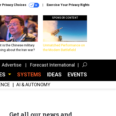
r Privacy Choices
Exercise Your Privacy Rights
SPONSOR CONTENT
 is the Chinese military
Unmatched Performance on
king about the Iran war?
the Modern Battlefield
Advertise
Forecast International
CES
SYSTEMS
IDEAS
EVENTS
GENCE
AI & AUTONOMY
Get all our news and