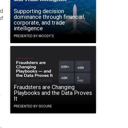
Supporting decision
ed
dominance through financial,
of
corporate, and trade
intelligence
PRESENTED BY MOODY'S
Fraudsters are Changing
Playbooks and the Data Proves
r
It
PRESENTED BY SOCURE