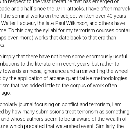
ith respect to the vast literature that has emerged on
cade and a half since the 9/11 attacks, I have often marve
f the seminal works on the subject written over 40 years
 Walter Laqueur, the late Paul Wilkinson, and others have
ime. To this day, the syllabi for my terrorism courses contai
ps even more) works that date back to that era than
ks.
to imply that there have not been some enormously useful
ibutions to the literature in recent years, but rather to
y towards amnesia, ignorance and a reinventing the wheel
by the application of arcane quantitative methodologies
rism that has added little to the corpus of work often
 ago.
scholarly journal focusing on conflict and terrorism, I am
sed by how many submissions treat terrorism as something
 and whose authors seem to be unaware of the wealth of
ture which predated that watershed event. Similarly, the