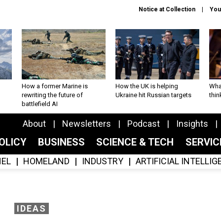
Notice at Collection
You
How a former Marine is
How the UK is helping
What
rewriting the future of
Ukraine hit Russian targets
thin
battlefield AI
About
Newsletters
Podcast
Insights
OLICY
BUSINESS
SCIENCE & TECH
SERVI
EL
HOMELAND
INDUSTRY
ARTIFICIAL INTELLI
IDEAS