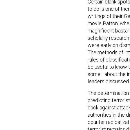
Certain blank spots
to do is one of the
writings of their 
movie Patton, when
magnificent bastard
scholarly research
were early on dism
The methods of inte
rules of classifica
be useful to know 
some—about the int
leaders discussed 
The determination of
predicting terrorist
back against attac
authorities in the 
counter radicaliza
terrorist remains d