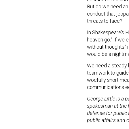
But do we need an 
conduct that jeopa
threats to face?
In Shakespeare’s H
heaven go.” If we 
without thoughts” 
would be a nightmar
We need a steady 
teamwork to guide 
woefully short mea
communications equ
George Little is a
spokesman at the P
defense for public 
public affairs and 