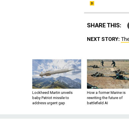
SHARE THIS:
NEXT STORY:
The
Lockheed Martin unveils
How a former Marine is
baby Patriot missile to
rewriting the future of
address urgent gap
battlefield AI