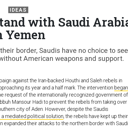
IDEAS
tand with Saudi Arabi
n Yemen
their border, Saudis have no choice to see
or without American weapons and support.
aign against the Iran-backed Houthi and Saleh rebels in
pproaching its year and a half mark. The intervention
began
he request of the internationally recognized government of
buh Mansour Hadi to prevent the rebels from taking over
uthern city of Aden. However, despite the Saudis
 a mediated political solution
, the rebels have kept up their
n expanded their attacks to the northern border with Saud