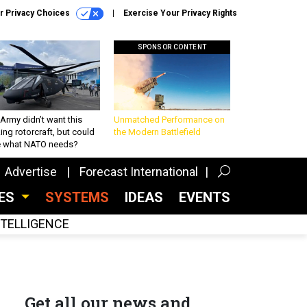
r Privacy Choices
Exercise Your Privacy Rights
SPONSOR CONTENT
Army didn’t want this
Unmatched Performance on
king rotorcraft, but could
the Modern Battlefield
be what NATO needs?
Advertise
Forecast International
CES
SYSTEMS
IDEAS
EVENTS
INTELLIGENCE
Get all our news and