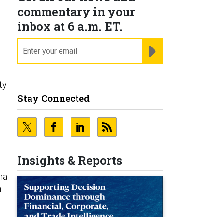
commentary in your
inbox at 6 a.m. ET.
email
REGISTER FOR NE
ty
Stay Connected
Insights & Reports
na
n