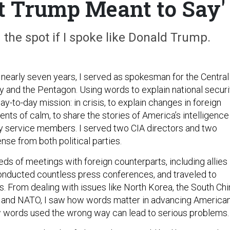
t Trump Meant to Say'
 the spot if I spoke like Donald Trump.
 nearly seven years, I served as spokesman for the Central
y and the Pentagon. Using words to explain national securi
-to-day mission: in crisis, to explain changes in foreign
ents of calm, to share the stories of America’s intelligence
ary service members. I served two CIA directors and two
nse from both political parties.
eds of meetings with foreign counterparts, including allies
onducted countless press conferences, and traveled to
s. From dealing with issues like North Korea, the South Chi
a, and NATO, I saw how words matter in advancing America
 words used the wrong way can lead to serious problems.