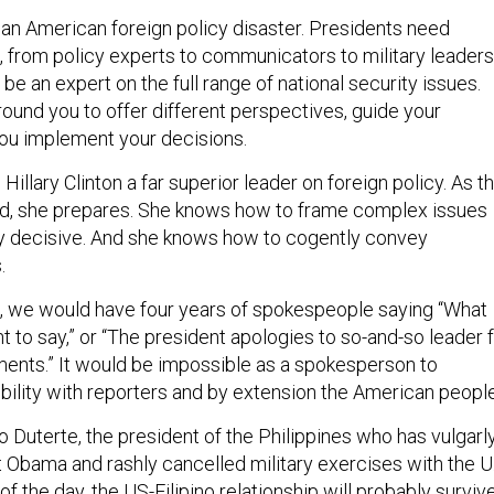
r an American foreign policy disaster. Presidents need
 from policy experts to communicators to military leaders
e an expert on the full range of national security issues.
ound you to offer different perspectives, guide your
 you implement your decisions.
Hillary Clinton a far superior leader on foreign policy. As t
ed, she prepares. She knows how to frame complex issues
lly decisive. And she knows how to cogently convey
.
d, we would have four years of spokespeople saying “What
 to say,” or “The president apologies to so-and-so leader 
ents.” It would be impossible as a spokesperson to
ibility with reporters and by extension the American people
o Duterte, the president of the Philippines who has vulgarl
 Obama and rashly cancelled military exercises with the U
 of the day, the US-Filipino relationship will probably survive