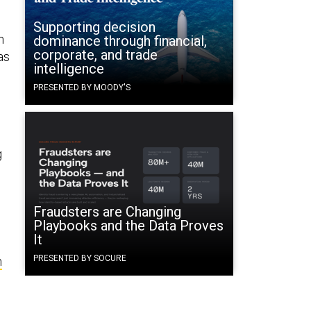
p
Supporting decision
m
dominance through financial,
corporate, and trade
as
intelligence
PRESENTED BY MOODY'S
g
Fraudsters are Changing
Playbooks and the Data Proves
It
PRESENTED BY SOCURE
m