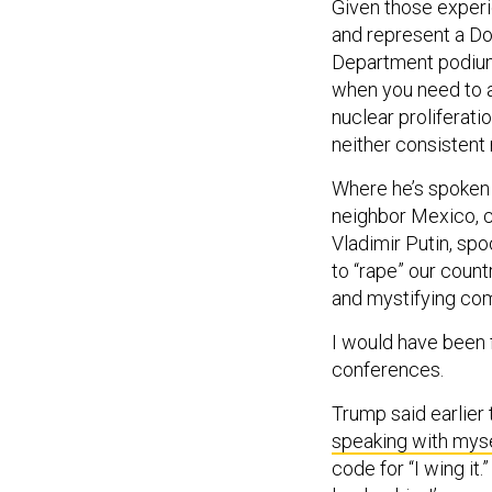
Given those experie
and represent a Do
Department podium. 
when you need to a
nuclear proliferati
neither consistent
Where he’s spoken 
neighbor Mexico, c
Vladimir Putin, spo
to “rape” our count
and mystifying c
I would have been f
conferences.
Trump said earlier 
speaking with myse
code for “I wing it