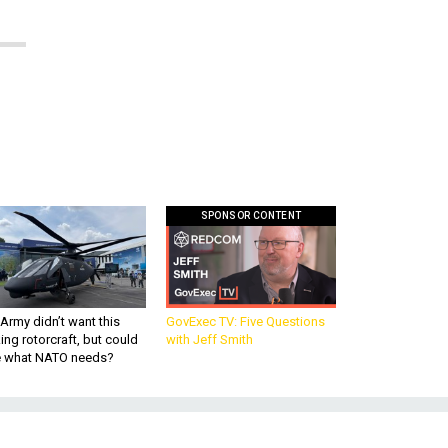
SPONSOR CONTENT
Army didn’t want this
GovExec TV: Five Questions
king rotorcraft, but could
with Jeff Smith
be what NATO needs?