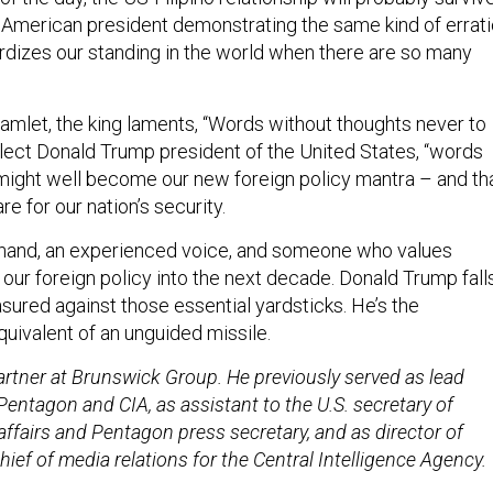
American president demonstrating the same kind of errati
rdizes our standing in the world when there are so many
amlet, the king laments, “Words without thoughts never to
elect Donald Trump president of the United States, “words
might well become our new foreign policy mantra – and th
e for our nation’s security.
hand, an experienced voice, and someone who values
our foreign policy into the next decade. Donald Trump fall
sured against those essential yardsticks. He’s the
ivalent of an unguided missile.
 partner at Brunswick Group. He
previously served as lead
entagon and CIA, as assistant to the U.S. secretary of
affairs and Pentagon press secretary, and as director of
chief of media relations for the Central Intelligence Agency.