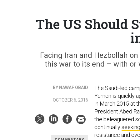
The US Should S
i
Facing Iran and Hezbollah on 
this war to its end – with 
The Saudi-led camp
BY NAWAF OBAID
Yemen is quickly a
OCTOBER 6, 2016
in March 2015 at t
President Abed Rab
the beleaguered so
continually
seeking
resistance and eve
COMMENTARY