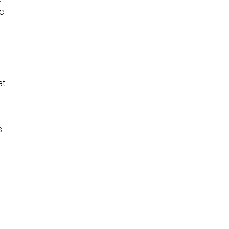
c
at
s