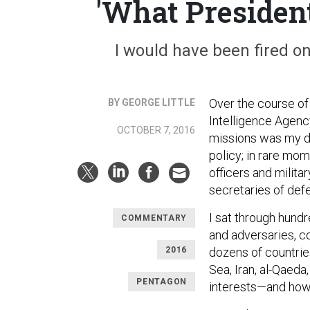
'What Presiden
I would have been fired on
Over the course of
BY GEORGE LITTLE
Intelligence Agenc
OCTOBER 7, 2016
missions was my day
policy; in rare mom
officers and milit
secretaries of defe
I sat through hundr
COMMENTARY
and adversaries, c
2016
dozens of countrie
Sea, Iran, al-Qaed
PENTAGON
interests—and how