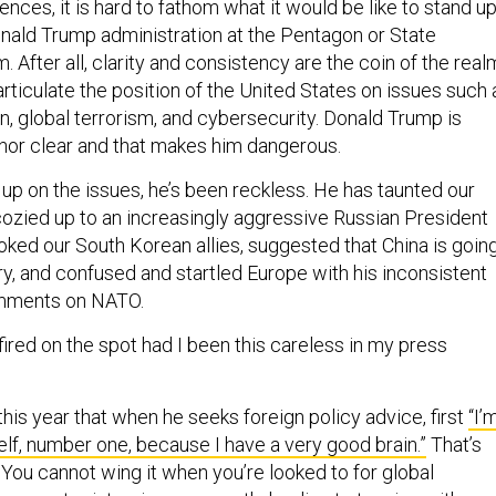
nces, it is hard to fathom what it would be like to stand u
nald Trump administration at the Pentagon or State
After all, clarity and consistency are the coin of the real
rticulate the position of the United States on issues such 
on, global terrorism, and cybersecurity. Donald Trump is
 nor clear and that makes him dangerous.
up on the issues, he’s been reckless. He has taunted our
ozied up to an increasingly aggressive Russian President
oked our South Korean allies, suggested that China is goin
ry, and confused and startled Europe with his inconsistent
omments on NATO.
ired on the spot had I been this careless in my press
this year that when he seeks foreign policy advice, first
“I’
lf, number one, because I have a very good brain.”
That’s
.” You cannot wing it when you’re looked to for global