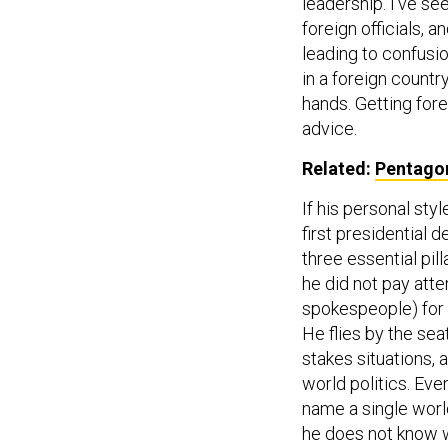
leadership. I’ve se
foreign officials, 
leading to confusio
in a foreign countr
hands. Getting fore
advice.
Related:
Pentagon
If his personal sty
first presidential 
three essential pil
he did not pay atte
spokespeople) for 
He flies by the sea
stakes situations,
world politics. Ev
name a single world
he does not know w