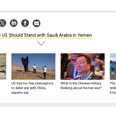
 US Should Stand with Saudi Arabia in Yemen
US has too few interceptors
What is the Chinese military
The 
to deter war with China,
thinking about the Iran war?
stri
experts say
it 