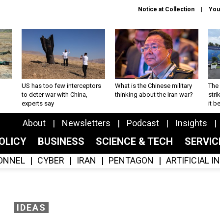
Notice at Collection
You
US has too few interceptors
What is the Chinese military
The 
to deter war with China,
thinking about the Iran war?
stri
experts say
it 
About
Newsletters
Podcast
Insights
OLICY
BUSINESS
SCIENCE & TECH
SERVI
ONNEL
CYBER
IRAN
PENTAGON
ARTIFICIAL 
IDEAS