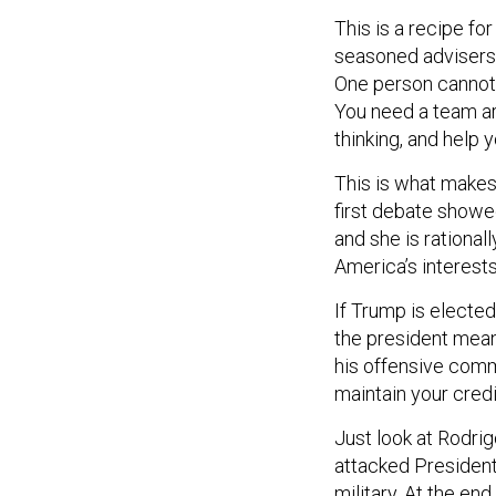
This is a recipe fo
seasoned advisers,
One person cannot b
You need a team ar
thinking, and help
This is what makes 
first debate show
and she is rationa
America’s interests
If Trump is electe
the president meant
his offensive comm
maintain your cred
Just look at Rodrig
attacked President
military. At the end