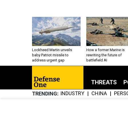
Lockheed Martin unveils
How a former Marine is
baby Patriot missile to
rewriting the future of
address urgent gap
battlefield AI
THREATS
P
INDUSTRY
CHINA
PERS
TRENDING