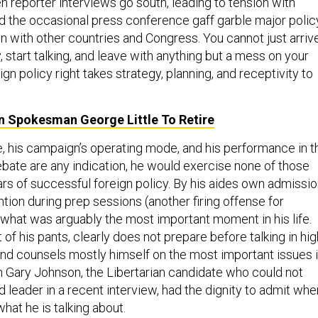
en reporter interviews go south, leading to tension with
and the occasional press conference gaff garble major polic
n with other countries and Congress. You cannot just arriv
y, start talking, and leave with anything but a mess on your
ign policy right takes strategy, planning, and receptivity to
 Spokesman George Little To Retire
le, his campaign’s operating mode, and his performance in t
debate are any indication, he would exercise none of those
lars of successful foreign policy. By his aides own admissio
ntion during prep sessions (another firing offense for
what was arguably the most important moment in his life.
t of his pants, clearly does not prepare before talking in hig
 and counsels mostly himself on the most important issues 
en Gary Johnson, the Libertarian candidate who could not
 leader in a recent interview, had the dignity to admit whe
hat he is talking about.