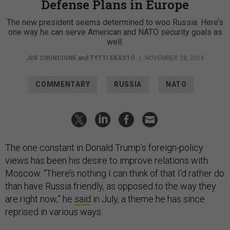
Defense Plans in Europe
The new president seems determined to woo Russia. Here’s
one way he can serve American and NATO security goals as
well.
JOE CIRINCIONE
and
TYTTI ERÄSTÖ
|
NOVEMBER 28, 2016
COMMENTARY
RUSSIA
NATO
The one constant in Donald Trump’s foreign-policy
views has been his desire to improve relations with
Moscow. “There’s nothing I can think of that I’d rather do
than have Russia friendly, as opposed to the way they
are right now,” he
said
in July, a theme he has since
reprised in various ways.