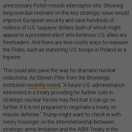
unnecessary Polish missile interceptor site. Showing
long-overdue restraint on this key strategic issue would
improve European security and save hundreds of
millions of U.S. taxpayer dollars, both of which might
appeal to a president-elect who believes U.S. allies are
freeloaders. And there are less costly ways to reassure
the Poles, such as stationing U.S. troops in Poland as a
tripwire.
This could also pave the way for dramatic nuclear
reductions. As Steven Pifer from the Brookings
Institution
recently noted
, “A future U.S. administration
interested in a treaty providing for further cuts in
strategic nuclear forces may find that it can go no
further if it is not prepared to negotiate a treaty on
missile defense.” Trump might want to check in with
Henry Kissinger on the interrelationship between
strategic arms limitation and the ABM Treaty in the