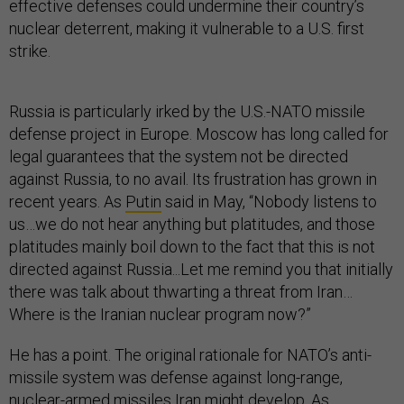
effective defenses could undermine their country’s
nuclear deterrent, making it vulnerable to a U.S. first
strike.
Russia is particularly irked by the U.S.-NATO missile
defense project in Europe. Moscow has long called for
legal guarantees that the system not be directed
against Russia, to no avail. Its frustration has grown in
recent years. As
Putin
said in May, “Nobody listens to
us…we do not hear anything but platitudes, and those
platitudes mainly boil down to the fact that this is not
directed against Russia...Let me remind you that initially
there was talk about thwarting a threat from Iran…
Where is the Iranian nuclear program now?”
He has a point. The original rationale for NATO’s anti-
missile system was defense against long-range,
nuclear-armed missiles Iran might develop. As