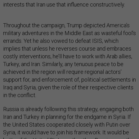
interests that Iran use that influence constructively.
Throughout the campaign, Trump depicted America’s
military adventures in the Middle East as wasteful fool’s
errands. Yet he also vowed to defeat ISIS, which
implies that unless he reverses course and embraces
costly interventions, he’ll have to work with Arab allies,
Turkey, and Iran. Similarly, any tenuous peace to be
achieved in the region will require regional actors’
support for, and enforcement of, political settlements in
Iraq and Syria, given the role of their respective clients
in the conflict.
Russia is already following this strategy, engaging both
Iran and Turkey in planning for the endgame in Syria. If
the United States cooperated closely with Putin over
Syria, it would have to join his framework. It would be