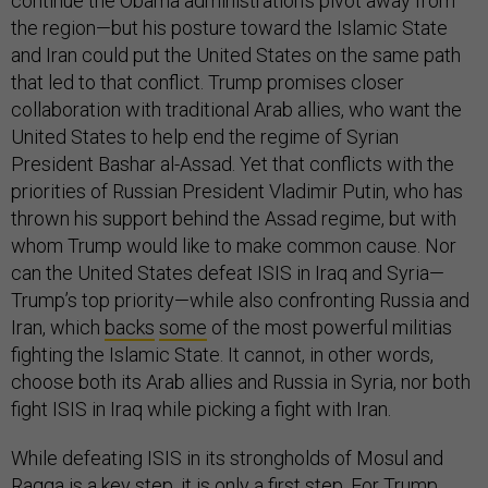
continue the Obama administration’s pivot away from
the region—but his posture toward the Islamic State
and Iran could put the United States on the same path
that led to that conflict. Trump promises closer
collaboration with traditional Arab allies, who want the
United States to help end the regime of Syrian
President Bashar al-Assad. Yet that conflicts with the
priorities of Russian President Vladimir Putin, who has
thrown his support behind the Assad regime, but with
whom Trump would like to make common cause. Nor
can the United States defeat ISIS in Iraq and Syria—
Trump’s top priority—while also confronting Russia and
Iran, which
backs
some
of the most powerful militias
fighting the Islamic State. It cannot, in other words,
choose both its Arab allies and Russia in Syria, nor both
fight ISIS in Iraq while picking a fight with Iran.
While defeating ISIS in its strongholds of Mosul and
Raqqa is a key step, it is only a first step. For Trump,