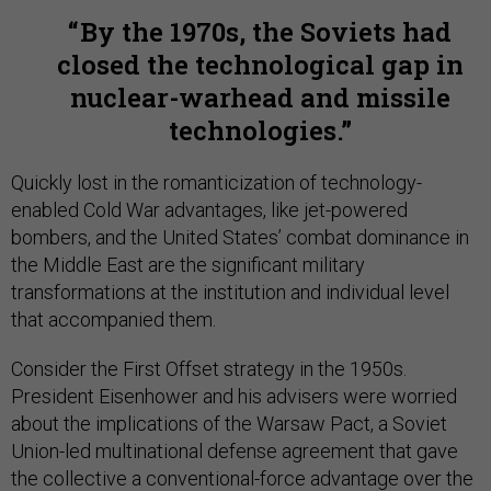
By the 1970s, the Soviets had
closed the technological gap in
nuclear-warhead and missile
technologies.
Quickly lost in the romanticization of technology-
enabled Cold War advantages, like jet-powered
bombers, and the United States’ combat dominance in
the Middle East are the significant military
transformations at the institution and individual level
that accompanied them.
Consider the First Offset strategy in the 1950s.
President Eisenhower and his advisers were worried
about the implications of the Warsaw Pact, a Soviet
Union-led multinational defense agreement that gave
the collective a conventional-force advantage over the