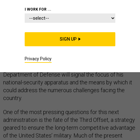
I WORK FOR ...
DEFENSE DEPARTMENT
SIGN UP
In less than two months, President-elect Donald Trump
will assume the role of commander-in-chief. His
Privacy Policy
selections for top posts in the White House and the
Department of Defense will signal the focus of his
national-security apparatus and the means by which it
could address the numerous challenges facing the
country.
One of the most pressing questions for this next
administration is the fate of the Third Offset, a strategy
geared to ensure the long-term competitive advantage
of the United States’ military. Much of the present