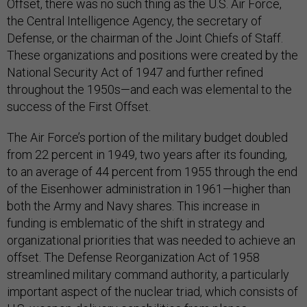
Offset, there was no such thing as the U.S. Air Force,
the Central Intelligence Agency, the secretary of
Defense, or the chairman of the Joint Chiefs of Staff.
These organizations and positions were created by the
National Security Act of 1947 and further refined
throughout the 1950s—and each was elemental to the
success of the First Offset.
The Air Force’s portion of the military budget doubled
from 22 percent in 1949, two years after its founding,
to an average of 44 percent from 1955 through the end
of the Eisenhower administration in 1961—higher than
both the Army and Navy shares. This increase in
funding is emblematic of the shift in strategy and
organizational priorities that was needed to achieve an
offset. The Defense Reorganization Act of 1958
streamlined military command authority, a particularly
important aspect of the nuclear triad, which consists of