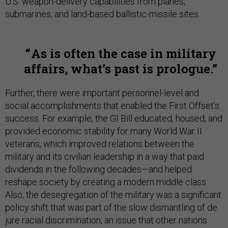
U.S. weapon-delivery capabilities from planes,
submarines, and land-based ballistic-missile sites.
As is often the case in military
affairs, what’s past is prologue.
Further, there were important personnel-level and
social accomplishments that enabled the First Offset’s
success. For example, the GI Bill educated, housed, and
provided economic stability for many World War II
veterans, which improved relations between the
military and its civilian leadership in a way that paid
dividends in the following decades—and helped
reshape society by creating a modern middle class.
Also, the desegregation of the military was a significant
policy shift that was part of the slow dismantling of de
jure racial discrimination, an issue that other nations