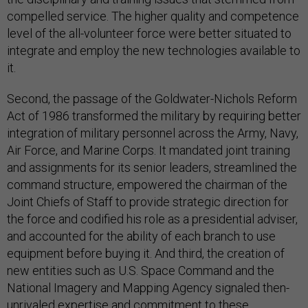
compelled service. The higher quality and competence
level of the all-volunteer force were better situated to
integrate and employ the new technologies available to
it.
Second, the passage of the Goldwater-Nichols Reform
Act of 1986 transformed the military by requiring better
integration of military personnel across the Army, Navy,
Air Force, and Marine Corps. It mandated joint training
and assignments for its senior leaders, streamlined the
command structure, empowered the chairman of the
Joint Chiefs of Staff to provide strategic direction for
the force and codified his role as a presidential adviser,
and accounted for the ability of each branch to use
equipment before buying it. And third, the creation of
new entities such as U.S. Space Command and the
National Imagery and Mapping Agency signaled then-
unrivaled expertise and commitment to these