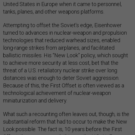
United States in Europe when it came to personnel,
tanks, planes, and other weapons platforms.
Attempting to offset the Soviet’s edge, Eisenhower
turned to advances in nuclear-weapon and propulsion
technologies that reduced warhead sizes, enabled
long-range strikes from airplanes, and facilitated
ballistic missiles. His “New Look” policy, which sought
to achieve more security at less cost, bet that the
threat of a U.S. retaliatory nuclear strike over long
distances was enough to deter Soviet aggression.
Because of this, the First Offset is often viewed as a
technological achievement of nuclear-weapon
miniaturization and delivery.
What such a recounting often leaves out, though, is the
substantial reform that had to occur to make the New
Look possible. The fact is, 10 years before the First