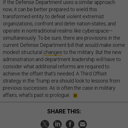
If the Defense Department uses a similar approach
now, it can be better prepared to wield this
transformed entity to defeat violent extremist
organizations, confront and deter nation-states, and
operate in nontraditional realms like cyberspace—
simultaneously. To be sure, there are provisions in the
current Defense Department bill that would make some
modest structural
changes
to the military. But the new
administration and department leadership will have to
consider what additional reforms are required to
achieve the offset that’s needed. A Third Offset
strategy in the Trump era should look to lessons from
previous successes. As is often the case in military
affairs, what’s past is prologue.
SHARE THIS: