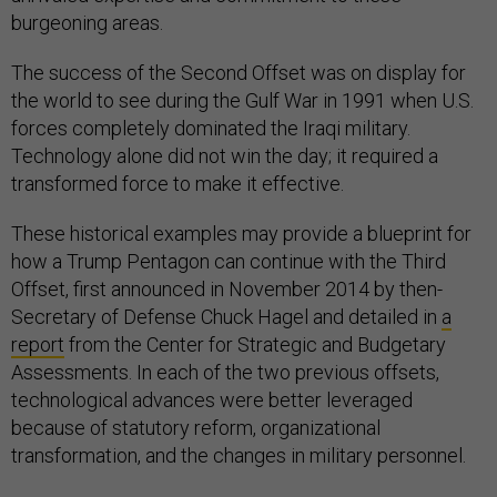
burgeoning areas.
The success of the Second Offset was on display for
the world to see during the Gulf War in 1991 when U.S.
forces completely dominated the Iraqi military.
Technology alone did not win the day; it required a
transformed force to make it effective.
These historical examples may provide a blueprint for
how a Trump Pentagon can continue with the Third
Offset, first announced in November 2014 by then-
Secretary of Defense Chuck Hagel and detailed in
a
report
from the Center for Strategic and Budgetary
Assessments. In each of the two previous offsets,
technological advances were better leveraged
because of statutory reform, organizational
transformation, and the changes in military personnel.