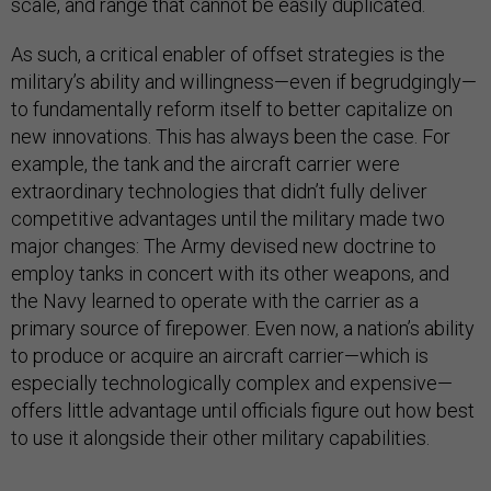
scale, and range that cannot be easily duplicated.
As such, a critical enabler of offset strategies is the
military’s ability and willingness—even if begrudgingly—
to fundamentally reform itself to better capitalize on
new innovations. This has always been the case. For
example, the tank and the aircraft carrier were
extraordinary technologies that didn’t fully deliver
competitive advantages until the military made two
major changes: The Army devised new doctrine to
employ tanks in concert with its other weapons, and
the Navy learned to operate with the carrier as a
primary source of firepower. Even now, a nation’s ability
to produce or acquire an aircraft carrier—which is
especially technologically complex and expensive—
offers little advantage until officials figure out how best
to use it alongside their other military capabilities.