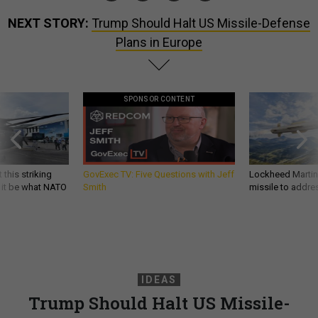
NEXT STORY:
Trump Should Halt US Missile-Defense
Plans in Europe
SPONSOR CONTENT
 this striking
GovExec TV: Five Questions with Jeff
Lockheed Martin 
d it be what NATO
Smith
missile to addre
IDEAS
Trump Should Halt US Missile-