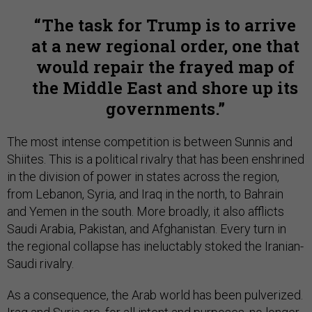
The task for Trump is to arrive
at a new regional order, one that
would repair the frayed map of
the Middle East and shore up its
governments.
The most intense competition is between Sunnis and
Shiites. This is a political rivalry that has been enshrined
in the division of power in states across the region,
from Lebanon, Syria, and Iraq in the north, to Bahrain
and Yemen in the south. More broadly, it also afflicts
Saudi Arabia, Pakistan, and Afghanistan. Every turn in
the regional collapse has ineluctably stoked the Iranian-
Saudi rivalry.
As a consequence, the Arab world has been pulverized.