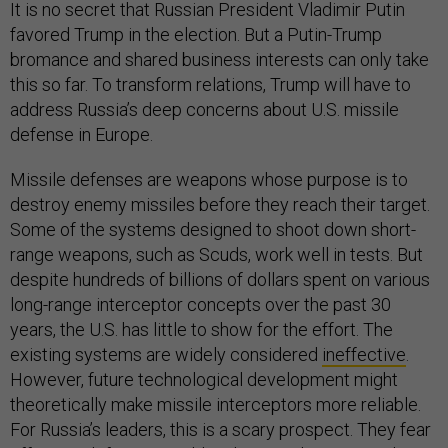
It is no secret that Russian President Vladimir Putin
favored Trump in the election. But a Putin-Trump
bromance and shared business interests can only take
this so far. To transform relations, Trump will have to
address Russia’s deep concerns about U.S. missile
defense in Europe.
Missile defenses are weapons whose purpose is to
destroy enemy missiles before they reach their target.
Some of the systems designed to shoot down short-
range weapons, such as Scuds, work well in tests. But
despite hundreds of billions of dollars spent on various
long-range interceptor concepts over the past 30
years, the U.S. has little to show for the effort. The
existing systems are widely considered
ineffective
.
However, future technological development might
theoretically make missile interceptors more reliable.
For Russia’s leaders, this is a scary prospect. They fear