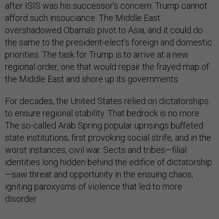
after ISIS was his successor’s concern. Trump cannot
afford such insouciance. The Middle East
overshadowed Obama’s pivot to Asia, and it could do
the same to the president-elect’s foreign and domestic
priorities. The task for Trump is to arrive at a new
regional order, one that would repair the frayed map of
the Middle East and shore up its governments.
For decades, the United States relied on dictatorships
to ensure regional stability. That bedrock is no more.
The so-called Arab Spring popular uprisings buffeted
state institutions, first provoking social strife, and in the
worst instances, civil war. Sects and tribes—filial
identities long hidden behind the edifice of dictatorship
—saw threat and opportunity in the ensuing chaos,
igniting paroxysms of violence that led to more
disorder.