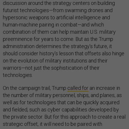
discussion around the strategy centers on building
futurist technologies—from swarming drones and
hypersonic weapons to artificial intelligence and
human-machine pairing in combat—and which
combination of them can help maintain U.S. military
preeminence for years to come. But as the Trump
administration determines the strategy’s future, it
should consider history’s lesson that offsets also hinge
on the evolution of military institutions and their
warriors—not just the sophistication of their
technologies.
On the campaign trail, Trump
called for
an increase in
the number of military personnel, ships, and planes, as
well as for technologies that can be quickly acquired
and fielded, such as cyber capabilities developed by
the private sector. But for this approach to create a real
strategic offset, it will need to be paired with