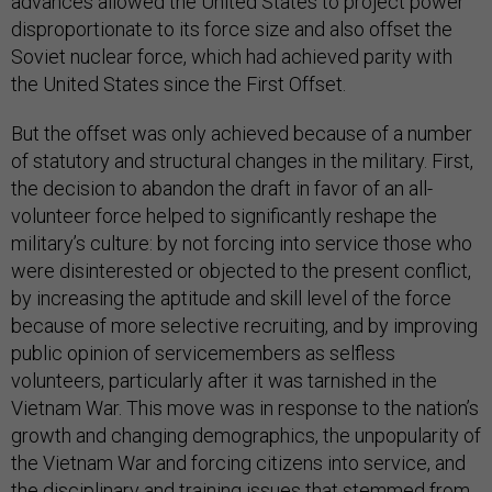
advances allowed the United States to project power
disproportionate to its force size and also offset the
Soviet nuclear force, which had achieved parity with
the United States since the First Offset.
But the offset was only achieved because of a number
of statutory and structural changes in the military. First,
the decision to abandon the draft in favor of an all-
volunteer force helped to significantly reshape the
military’s culture: by not forcing into service those who
were disinterested or objected to the present conflict,
by increasing the aptitude and skill level of the force
because of more selective recruiting, and by improving
public opinion of servicemembers as selfless
volunteers, particularly after it was tarnished in the
Vietnam War. This move was in response to the nation’s
growth and changing demographics, the unpopularity of
the Vietnam War and forcing citizens into service, and
the disciplinary and training issues that stemmed from