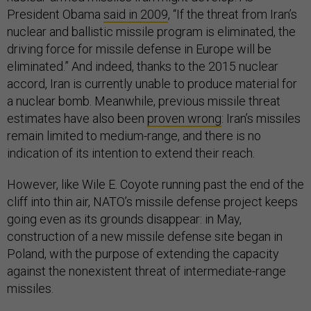
President Obama
said in 2009
, “If the threat from Iran’s
nuclear and ballistic missile program is eliminated, the
driving force for missile defense in Europe will be
eliminated.” And indeed, thanks to the 2015 nuclear
accord, Iran is currently unable to produce material for
a nuclear bomb. Meanwhile, previous missile threat
estimates have also been
proven wrong
: Iran’s missiles
remain limited to medium-range, and there is no
indication of its intention to extend their reach.
However, like Wile E. Coyote running past the end of the
cliff into thin air, NATO’s missile defense project keeps
going even as its grounds disappear: in May,
construction of a new missile defense site began in
Poland, with the purpose of extending the capacity
against the nonexistent threat of intermediate-range
missiles.