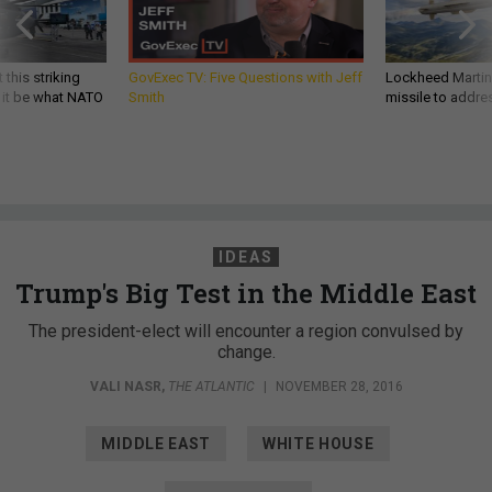
 this striking
GovExec TV: Five Questions with Jeff
Lockheed Martin 
d it be what NATO
Smith
missile to addre
IDEAS
Trump's Big Test in the Middle East
The president-elect will encounter a region convulsed by
change.
VALI NASR
,
THE ATLANTIC
|
NOVEMBER 28, 2016
MIDDLE EAST
WHITE HOUSE