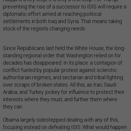
preventing the rise of a successor to ISIS will require a
diplomatic effort aimed at reaching political
settlements in both Iraq and Syria. That means taking
stock of the region’s changing needs.
Since Republicans last held the White House, the long-
standing regional order that Washington relied on for
decades has disappeared. In its place: a contagion of
conflict fueled by popular protest against sclerotic
authoritarian regimes, and sectarian and tribal fighting
over scraps of broken states. All this, as Iran, Saudi
Arabia, and Turkey jockey for influence to protect their
interests where they must, and further them where
they can.
Obama largely sidestepped dealing with any of this,
focusing instead on defeating ISIS. What would happen