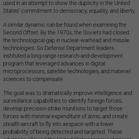
used in an attempt to show the duplicity in the United
States’ commitment to democracy, equality, and liberty.
A similar dynamic can be found when examining the
Second Offset. By the 1970s, the Soviets had closed
the technological gap in nuclear-warhead and missile
technologies. So Defense Department leaders
instituted a long-range research-and-development
program that leveraged advances in digital
microprocessors, satellite technologies, and materiel
sciences to compensate.
The goal was to dramatically improve intelligence and
surveillance capabilities to identify foreign forces,
develop precision-strike munitions to target those
forces with minimal expenditure of arms, and create
stealth aircraft to fly into airspace with a lower
probability of being detected and targeted. These