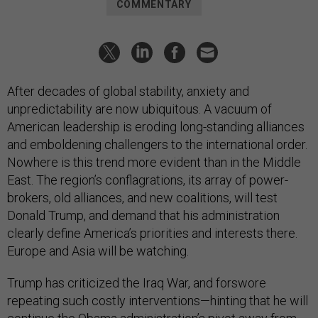
COMMENTARY
After decades of global stability, anxiety and
unpredictability are now ubiquitous. A vacuum of
American leadership is eroding long-standing alliances
and emboldening challengers to the international order.
Nowhere is this trend more evident than in the Middle
East. The region’s conflagrations, its array of power-
brokers, old alliances, and new coalitions, will test
Donald Trump, and demand that his administration
clearly define America’s priorities and interests there.
Europe and Asia will be watching.
Trump has criticized the Iraq War, and forswore
repeating such costly interventions—hinting that he will