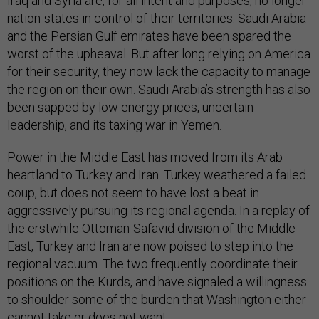
Iraq and Syria are, for all intent and purposes, no longer
nation-states in control of their territories. Saudi Arabia
and the Persian Gulf emirates have been spared the
worst of the upheaval. But after long relying on America
for their security, they now lack the capacity to manage
the region on their own. Saudi Arabia’s strength has also
been sapped by low energy prices, uncertain
leadership, and its taxing war in Yemen.
Power in the Middle East has moved from its Arab
heartland to Turkey and Iran. Turkey weathered a failed
coup, but does not seem to have lost a beat in
aggressively pursuing its regional agenda. In a replay of
the erstwhile Ottoman-Safavid division of the Middle
East, Turkey and Iran are now poised to step into the
regional vacuum. The two frequently coordinate their
positions on the Kurds, and have signaled a willingness
to shoulder some of the burden that Washington either
cannot take or does not want.