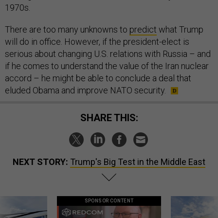
1970s.
There are too many unknowns to
predict
what Trump
will do in office. However, if the president-elect is
serious about changing U.S. relations with Russia – and
if he comes to understand the value of the Iran nuclear
accord – he might be able to conclude a deal that
eluded Obama and improve NATO security.
SHARE THIS:
NEXT STORY:
Trump's Big Test in the Middle East
SPONSOR CONTENT