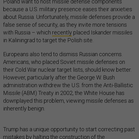
Poland want to host missile defense components
because a U.S. military presence eases their anxieties
about Russia. Unfortunately, missile defenses provide a
false sense of security, as they invite more tensions
with Russia – which
recently
placed Iskander missiles
in Kaliningrad to target the Polish site.
Europeans also tend to dismiss Russian concerns.
Americans, who placed Soviet missile defenses on
their Cold War nuclear target lists, should know better.
However, particularly after the George W. Bush
administration withdrew the U.S. from the Anti-Ballistic
Missile (ABM) Treaty in 2002, the White House has
downplayed this problem, viewing missile defenses as
inherently benign.
Trump has a unique opportunity to start correcting past
mistakes by halting the construction of the