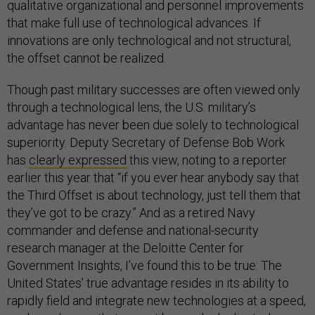
qualitative organizational and personnel improvements
that make full use of technological advances. If
innovations are only technological and not structural,
the offset cannot be realized.
Though past military successes are often viewed only
through a technological lens, the U.S. military’s
advantage has never been due solely to technological
superiority. Deputy Secretary of Defense Bob Work
has
clearly expressed
this view, noting to a reporter
earlier this year that “if you ever hear anybody say that
the Third Offset is about technology, just tell them that
they’ve got to be crazy.” And as a retired Navy
commander and defense and national-security
research manager at the Deloitte Center for
Government Insights, I’ve found this to be true: The
United States’ true advantage resides in its ability to
rapidly field and integrate new technologies at a speed,