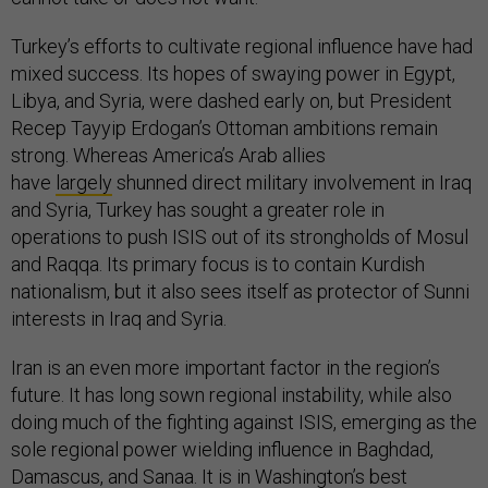
Turkey’s efforts to cultivate regional influence have had
mixed success. Its hopes of swaying power in Egypt,
Libya, and Syria, were dashed early on, but President
Recep Tayyip Erdogan’s Ottoman ambitions remain
strong. Whereas America’s Arab allies
have
largely
shunned direct military involvement in Iraq
and Syria, Turkey has sought a greater role in
operations to push ISIS out of its strongholds of Mosul
and Raqqa. Its primary focus is to contain Kurdish
nationalism, but it also sees itself as protector of Sunni
interests in Iraq and Syria.
Iran is an even more important factor in the region’s
future. It has long sown regional instability, while also
doing much of the fighting against ISIS, emerging as the
sole regional power wielding influence in Baghdad,
Damascus, and Sanaa. It is in Washington’s best