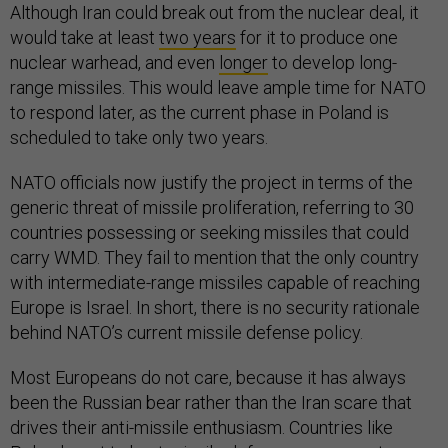
Although Iran could break out from the nuclear deal, it
would take at least
two years
for it to produce one
nuclear warhead, and even
longer
to develop long-
range missiles. This would leave ample time for NATO
to respond later, as the current phase in Poland is
scheduled to take only two years.
NATO officials now justify the project in terms of the
generic threat of missile proliferation, referring to 30
countries possessing or seeking missiles that could
carry WMD. They fail to mention that the only country
with intermediate-range missiles capable of reaching
Europe is Israel. In short, there is no security rationale
behind NATO’s current missile defense policy.
Most Europeans do not care, because it has always
been the Russian bear rather than the Iran scare that
drives their anti-missile enthusiasm. Countries like