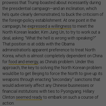
prowess that Trump boasted about incessantly during
the presidential campaign—and an inclination, which
he’s quite clearly demonstrated, to buck the criticism of
the foreign-policy establishment. At one point in the
campaign, he
expressed a willingness
to meet the
North Korean leader, Kim Jung Un, to try to work out a
deal, asking: “What the hell is wrong with speaking?”
That position is at odds with the Obama
administration’s apparent preference to treat North
Korea, which is almost completely dependent on China
for
food and energy
, as China’s problem. Under this
approach, the key to solving the North Korean problem
would be to get Beijing to force the North to give up its
weapons through enacting “secondary” sanctions that
would adversely affect any Chinese businesses or
financial institutions with ties to Pyongyang. Hillary
Clinton
seemed ready
to embark on such a course of
action.