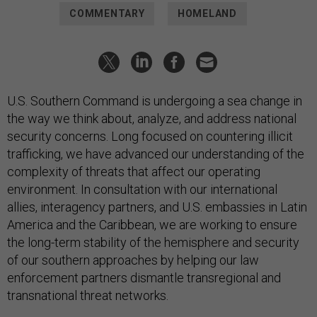
COMMENTARY
HOMELAND
U.S. Southern Command is undergoing a sea change in
the way we think about, analyze, and address national
security concerns. Long focused on countering illicit
trafficking, we have advanced our understanding of the
complexity of threats that affect our operating
environment. In consultation with our international
allies, interagency partners, and U.S. embassies in Latin
America and the Caribbean, we are working to ensure
the long-term stability of the hemisphere and security
of our southern approaches by helping our law
enforcement partners dismantle transregional and
transnational threat networks.