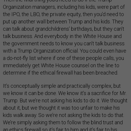
Organization managers, including his kids, were part of
the IPO, the LBO, the private equity, then you’d need to
put up another wall between Trump and his kids. They
can talk about grandchildrens’ birthdays, but they can’t
talk business. And everybody in the White House and
the government needs to know you can’t talk business
with a Trump Organization official. You could even have
a do-not-fly list where if one of these people calls, you
immediately get White House counsel on the line to
determine if the ethical firewall has been breached.
It’s conceptually simple and practically complex, but
we know it can be done. We know it’s a sacrifice for Mr.
Trump. But we’re not asking his kids to do it. We thought
about it, but we thought it was too unfair to make his
kids walk away. So we’re not asking the kids to do that.
We’re simply asking them to follow the blind trust and
an ethics firewall so it’s fair to him and it’s fair to his