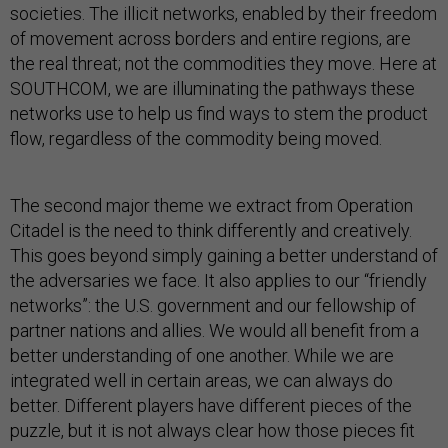
societies. The illicit networks, enabled by their freedom
of movement across borders and entire regions, are
the real threat; not the commodities they move. Here at
SOUTHCOM, we are illuminating the pathways these
networks use to help us find ways to stem the product
flow, regardless of the commodity being moved.
The second major theme we extract from Operation
Citadel is the need to think differently and creatively.
This goes beyond simply gaining a better understand of
the adversaries we face. It also applies to our “friendly
networks”: the U.S. government and our fellowship of
partner nations and allies. We would all benefit from a
better understanding of one another. While we are
integrated well in certain areas, we can always do
better. Different players have different pieces of the
puzzle, but it is not always clear how those pieces fit