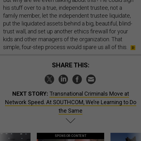
his stuff over to a true, independent trustee, not a
family member, let the independent trustee liquidate,
put the liquidated assets behind a big, beautiful, blind-
trust wall, and set up another ethics firewall for your
kids and other managers of the organization. That
simple, four-step process would spare us all of this.
SHARE THIS:
NEXT STORY:
Transnational Criminals Move at
Network Speed. At SOUTHCOM, We’re Learning to Do
the Same
SPONSOR CONTENT