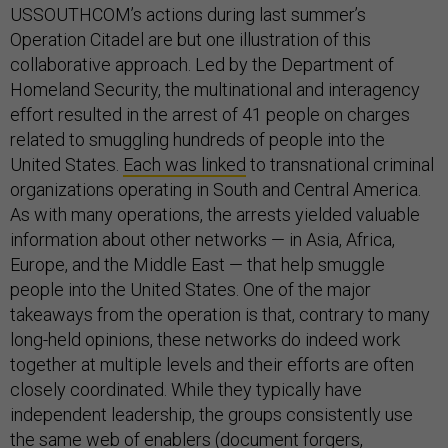
USSOUTHCOM’s actions during last summer’s
Operation Citadel are but one illustration of this
collaborative approach. Led by the Department of
Homeland Security, the multinational and interagency
effort resulted in the arrest of 41 people on charges
related to smuggling hundreds of people into the
United States.
Each was linked
to transnational criminal
organizations operating in South and Central America.
As with many operations, the arrests yielded valuable
information about other networks — in Asia, Africa,
Europe, and the Middle East — that help smuggle
people into the United States. One of the major
takeaways from the operation is that, contrary to many
long-held opinions, these networks do indeed work
together at multiple levels and their efforts are often
closely coordinated. While they typically have
independent leadership, the groups consistently use
the same web of enablers (document forgers,