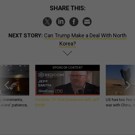
SHARE THIS:
NEXT STORY:
Can Trump Make a Deal With North
Korea?
SPONSOR CONTENT
g statements,
GovExec TV: Five Questions with Jeff
US has too few i
akers’ patience,
Smith
war with China, 