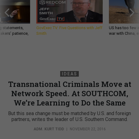
g statements,
GovExec TV: Five Questions with Jeff
US has too few i
akers’ patience,
Smith
war with China, 
IDEAS
Transnational Criminals Move at
Network Speed. At SOUTHCOM,
We’re Learning to Do the Same
But this sea change must be matched by U.S. and foreign
partners, writes the leader of U.S. Southern Command.
ADM. KURT TIDD
|
NOVEMBER 22, 2016