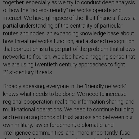
together, especially as we try to conduct deep analysis
of how the “not-so-friendly” networks operate and
interact. We have glimpses of the illicit financial flows, a
partial understanding of the centrality of particular
routes and nodes, an expanding knowledge base about
how threat networks function, and a shared recognition
that corruption is a huge part of the problem that allows
networks to flourish. We also have a nagging sense that
we are using twentieth century approaches to fight
21st-century threats.
Broadly speaking, everyone in the “friendly network”
knows what needs to be done. We need to increase
regional cooperation, real-time information sharing, and
multi-national operations. We need to continue building
and reinforcing bonds of trust across and between our
own military, law enforcement, diplomatic, and
intelligence communities; and, more importantly, fuse