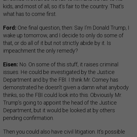
kids, and most of all, so it’s fair to the country. That’s
what has to come first.
Ford:
One final question, then: Say I’m Donald Trump, I
wake up tomorrow, and I decide to only do some of
that, or do all of it but not strictly abide by it. Is
impeachment the only remedy?
Eisen:
No. On some of this stuff, it raises criminal
issues. He could be investigated by the Justice
Department and by the FBI. I think Mr. Comey has
demonstrated he doesn’t given a damn what anybody
thinks, so the FBI could look into this. Obviously Mr.
Trump’s going to appoint the head of the Justice
Department, but it would be looked at by others
pending confirmation.
Then you could also have civil litigation. It’s possible