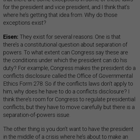
for the president and vice president, and I think that’s
where he’s getting that idea from. Why do those
exceptions exist?
Eisen:
They exist for several reasons. One is that
there’s a constitutional question about separation of
powers. To what extent can Congress say these are
the conditions under which the president can do his
duty? For example, Congress makes the president do a
conflicts disclosure called the Office of Governmental
Ethics Form 278. So if the conflicts laws don’t apply to
him, why does he have to do a conflicts disclosure? I
think there’s room for Congress to regulate presidential
conflicts, but they have to move carefully but there is a
separation-of-powers issue.
The other thing is you don’t want to have the president
in the middle of a crisis where he’s about to make an