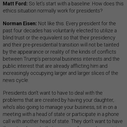
Matt Ford:
So let’s start with a baseline: How does this
ethics situation normally work for presidents?
Norman Eisen:
Not like this. Every president for the
past four decades has voluntarily elected to utilize a
blind trust or the equivalent so that their presidency
and their pre-presidential transition will not be tainted
by the appearance or reality of the kinds of conflicts
between Trump’s personal business interests and the
public interest that are already afflicting him and
increasingly occupying larger and larger slices of the
news cycle.
Presidents don’t want to have to deal with the
problems that are created by having your daughter,
who’s also going to manage your business, sit in on a
meeting with a head of state or participate in a phone
call with another head of state. They don’t want to have