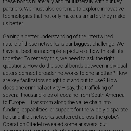
these bonds bilaterally and multilaterally with our key
partners. We must also continue to explore innovative
technologies that not only make us smarter, they make
us better.
Gaining a better understanding of the intertwined
nature of these networks is our biggest challenge. We
have, at best, an incomplete picture of how this all fits
together. To remedy this, we need to ask the right
questions: How do the social bonds between individual
actors connect broader networks to one another? How
are key facilitators sought out and put to use? How
does one criminal activity – say, the trafficking of
several thousand kilos of cocaine from South America
to Europe – transform along the value chain into
funding, capabilities, or support for the widely disparate
licit and illicit networks scattered across the globe?
Operation Citadel revealed some answers, but I