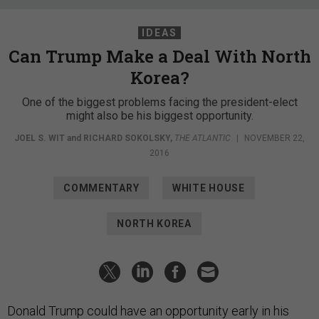
IDEAS
Can Trump Make a Deal With North
Korea?
One of the biggest problems facing the president-elect
might also be his biggest opportunity.
JOEL S. WIT
and
RICHARD SOKOLSKY
,
THE ATLANTIC
|
NOVEMBER 22,
2016
COMMENTARY
WHITE HOUSE
NORTH KOREA
Donald Trump could have an opportunity early in his