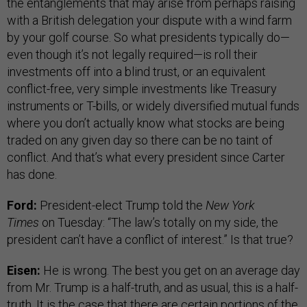
the entanglements that may arise from perhaps raising
with a British delegation your dispute with a wind farm
by your golf course. So what presidents typically do—
even though it’s not legally required—is roll their
investments off into a blind trust, or an equivalent
conflict-free, very simple investments like Treasury
instruments or T-bills, or widely diversified mutual funds
where you don’t actually know what stocks are being
traded on any given day so there can be no taint of
conflict. And that’s what every president since Carter
has done.
Ford:
President-elect Trump told the
New York
Times
on Tuesday: “The law’s totally on my side, the
president can’t have a conflict of interest.” Is that true?
Eisen:
He is wrong. The best you get on an average day
from Mr. Trump is a half-truth, and as usual, this is a half-
truth. It is the case that there are certain portions of the