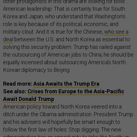
other protagonists in this drama are looking for bold
American leadership. That is certainly true for South
Korea and Japan, who understand that Washington’s
role is key because of its political, economic, and
military clout. And it is true for the Chinese,
who see a
deal
between the U.S. and North Korea as essential to
solving this security problem. Trump has railed against
the outsourcing of American jobs to China; he should be
equally incensed about outsourcing America’s North
Korean diplomacy to Beijing.
Read more:
Asia Awaits the Trump Era
See also:
Crises from Europe to the Asia-Pacific
Await Donald Trump
American policy toward North Korea veered into a
ditch under the Obama administration. President Trump
and his advisers will hopefully be smart enough to
follow the first law of holes: Stop digging. The new