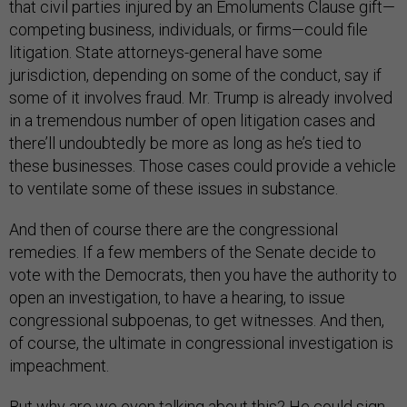
that civil parties injured by an Emoluments Clause gift—
competing business, individuals, or firms—could file
litigation. State attorneys-general have some
jurisdiction, depending on some of the conduct, say if
some of it involves fraud. Mr. Trump is already involved
in a tremendous number of open litigation cases and
there’ll undoubtedly be more as long as he’s tied to
these businesses. Those cases could provide a vehicle
to ventilate some of these issues in substance.
And then of course there are the congressional
remedies. If a few members of the Senate decide to
vote with the Democrats, then you have the authority to
open an investigation, to have a hearing, to issue
congressional subpoenas, to get witnesses. And then,
of course, the ultimate in congressional investigation is
impeachment.
But why are we even talking about this? He could sign