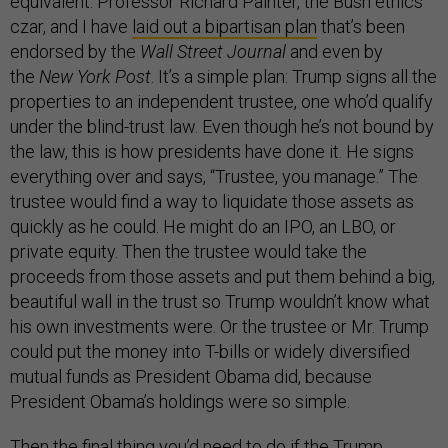
equivalent. Professor Richard Painter, the Bush ethics
czar, and I have
laid out a bipartisan plan
that’s been
endorsed by the
Wall Street Journal
and even by
the
New York Post
. It’s a simple plan: Trump signs all the
properties to an independent trustee, one who’d qualify
under the blind-trust law. Even though he’s not bound by
the law, this is how presidents have done it. He signs
everything over and says, “Trustee, you manage.” The
trustee would find a way to liquidate those assets as
quickly as he could. He might do an IPO, an LBO, or
private equity. Then the trustee would take the
proceeds from those assets and put them behind a big,
beautiful wall in the trust so Trump wouldn’t know what
his own investments were. Or the trustee or Mr. Trump
could put the money into T-bills or widely diversified
mutual funds as President Obama did, because
President Obama’s holdings were so simple.
Then the final thing you’d need to do if the Trump