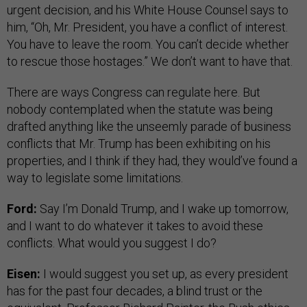
urgent decision, and his White House Counsel says to
him, “Oh, Mr. President, you have a conflict of interest.
You have to leave the room. You can’t decide whether
to rescue those hostages.” We don’t want to have that.
There are ways Congress can regulate here. But
nobody contemplated when the statute was being
drafted anything like the unseemly parade of business
conflicts that Mr. Trump has been exhibiting on his
properties, and I think if they had, they would’ve found a
way to legislate some limitations.
Ford:
Say I’m Donald Trump, and I wake up tomorrow,
and I want to do whatever it takes to avoid these
conflicts. What would you suggest I do?
Eisen:
I would suggest you set up, as every president
has for the past four decades, a blind trust or the