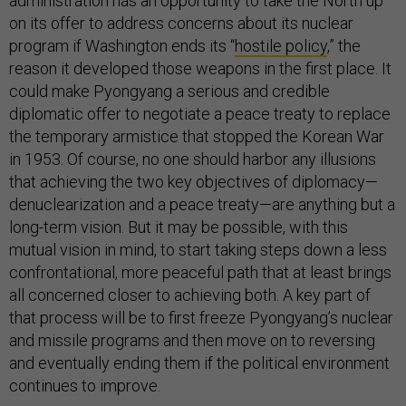
administration has an opportunity to take the North up
on its offer to address concerns about its nuclear
program if Washington ends its “
hostile policy
,” the
reason it developed those weapons in the first place. It
could make Pyongyang a serious and credible
diplomatic offer to negotiate a peace treaty to replace
the temporary armistice that stopped the Korean War
in 1953. Of course, no one should harbor any illusions
that achieving the two key objectives of diplomacy—
denuclearization and a peace treaty—are anything but a
long-term vision. But it may be possible, with this
mutual vision in mind, to start taking steps down a less
confrontational, more peaceful path that at least brings
all concerned closer to achieving both. A key part of
that process will be to first freeze Pyongyang’s nuclear
and missile programs and then move on to reversing
and eventually ending them if the political environment
continues to improve.