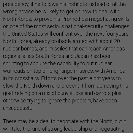
presidency, if he follows his instincts instead of all the
wrong advice he is likely to get on how to deal with
North Korea, to prove his Promethean negotiating skills
on one of the most serious national-security challenges
the United States will confront over the next four years.
North Korea, already probably armed with about 20
nuclear bombs, and missiles that can reach America’s
regional allies South Korea and Japan, has been
sprinting to acquire the capability to put nuclear
warheads on top of long-range missiles, with America
in its crosshairs. Efforts over the past eight years to
slow the North down and prevent it from achieving this
goal, relying on a mix of puny sticks and carrots plus
otherwise trying to ignore the problem, have been
unsuccessful.
There may be a deal to negotiate with the North, but it
will take the kind of strong leadership and negotiating