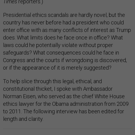
Times
reporters.)
Presidential ethics scandals are hardly novel, but the
country has never before had a president who could
enter office with as many conflicts of interest as Trump
does. What limits does he face once in office? What
laws could he potentially violate without proper
safeguards? What consequences could he face in
Congress and the courts if wrongdoing is discovered,
or if the appearance of it is merely suggested?
To help slice through this legal, ethical, and
constitutional thicket, I spoke with Ambassador
Norman Eisen, who served as the chief White House
ethics lawyer for the Obama administration from 2009
to 2011. The following interview has been edited for
length and clarity.