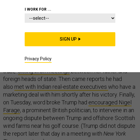
I WORK FOR ...
Only 13 days after he became president-elect of the
United States, Donald Trump found himself already
SIGN UP
entangled in questions about conflicts of interest. First
came pictures of his daughter Ivanka, one of the Trump
Privacy Policy
children who he says will oversee his “blind
trust,”
sitting in on meetings
between her father and
foreign heads of state. Then came reports he had
also
met with Indian real-estate executives
who have a
marketing deal with him shortly after his victory. Finally,
on Tuesday, word broke Trump had
encouraged Nigel
Farage
, a prominent British politician, to intervene in an
ongoing dispute between Trump and offshore Scottish
wind farms near his golf course. (Trump did not dispute
the report later that day in a meeting with
New York