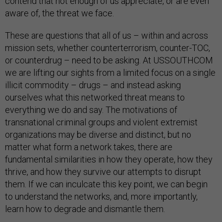
contend that not enough of us appreciate, or are even
aware of, the threat we face.
These are questions that all of us – within and across
mission sets, whether counterterrorism, counter-TOC,
or counterdrug – need to be asking. At USSOUTHCOM
we are lifting our sights from a limited focus on a single
illicit commodity – drugs – and instead asking
ourselves what this networked threat means to
everything we do and say. The motivations of
transnational criminal groups and violent extremist
organizations may be diverse and distinct, but no
matter what form a network takes, there are
fundamental similarities in how they operate, how they
thrive, and how they survive our attempts to disrupt
them. If we can inculcate this key point, we can begin
to understand the networks, and, more importantly,
learn how to degrade and dismantle them.