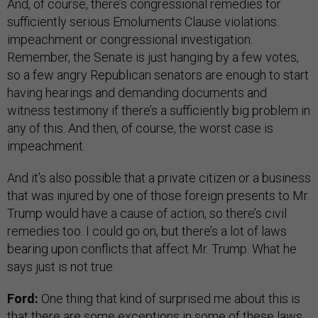
And, of course, there’s congressional remedies for
sufficiently serious Emoluments Clause violations:
impeachment or congressional investigation.
Remember, the Senate is just hanging by a few votes,
so a few angry Republican senators are enough to start
having hearings and demanding documents and
witness testimony if there’s a sufficiently big problem in
any of this. And then, of course, the worst case is
impeachment.
And it’s also possible that a private citizen or a business
that was injured by one of those foreign presents to Mr.
Trump would have a cause of action, so there’s civil
remedies too. I could go on, but there’s a lot of laws
bearing upon conflicts that affect Mr. Trump. What he
says just is not true.
Ford:
One thing that kind of surprised me about this is
that there are some exceptions in some of these laws