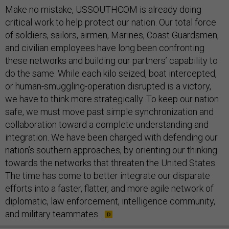
Make no mistake, USSOUTHCOM is already doing
critical work to help protect our nation. Our total force
of soldiers, sailors, airmen, Marines, Coast Guardsmen,
and civilian employees have long been confronting
these networks and building our partners’ capability to
do the same. While each kilo seized, boat intercepted,
or human-smuggling-operation disrupted is a victory,
we have to think more strategically. To keep our nation
safe, we must move past simple synchronization and
collaboration toward a complete understanding and
integration. We have been charged with defending our
nation’s southern approaches, by orienting our thinking
towards the networks that threaten the United States.
The time has come to better integrate our disparate
efforts into a faster, flatter, and more agile network of
diplomatic, law enforcement, intelligence community,
and military teammates.