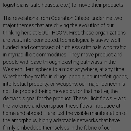
logisticians, safe houses, etc.) to move their products.
The revelations from Operation Citadel underline two
major themes that are driving the evolution of our
thinking here at SOUTHCOM. First, these organizations
are vast, interconnected, technologically savvy, well-
funded, and comprised of ruthless criminals who traffic
in myriad illicit commodities. They move product and
people with ease through existing pathways in the
Western Hemisphere to almost anywhere, at any time.
Whether they traffic in drugs, people, counterfeit goods,
intellectual property, or weapons, our major concern is
not the product being moved or, for that matter, the
demand signal for the product. These illicit flows – and
the violence and corruption these flows introduce at
home and abroad – are just the visible manifestation of
the amorphous, highly adaptable networks that have
firmly embedded themselves in the fabric of our