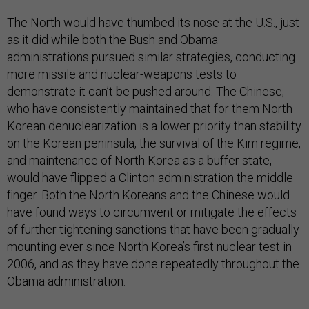
The North would have thumbed its nose at the U.S., just
as it did while both the Bush and Obama
administrations pursued similar strategies, conducting
more missile and nuclear-weapons tests to
demonstrate it can’t be pushed around. The Chinese,
who have consistently maintained that for them North
Korean denuclearization is a lower priority than stability
on the Korean peninsula, the survival of the Kim regime,
and maintenance of North Korea as a buffer state,
would have flipped a Clinton administration the middle
finger. Both the North Koreans and the Chinese would
have found ways to circumvent or mitigate the effects
of further tightening sanctions that have been gradually
mounting ever since North Korea’s first nuclear test in
2006, and as they have done repeatedly throughout the
Obama administration.