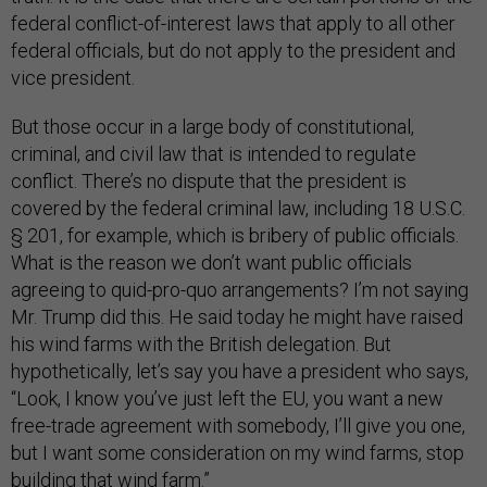
federal conflict-of-interest laws that apply to all other
federal officials, but do not apply to the president and
vice president.
But those occur in a large body of constitutional,
criminal, and civil law that is intended to regulate
conflict. There’s no dispute that the president is
covered by the federal criminal law, including 18 U.S.C.
§ 201, for example, which is bribery of public officials.
What is the reason we don’t want public officials
agreeing to quid-pro-quo arrangements? I’m not saying
Mr. Trump did this. He said today he might have raised
his wind farms with the British delegation. But
hypothetically, let’s say you have a president who says,
“Look, I know you’ve just left the EU, you want a new
free-trade agreement with somebody, I’ll give you one,
but I want some consideration on my wind farms, stop
building that wind farm.”