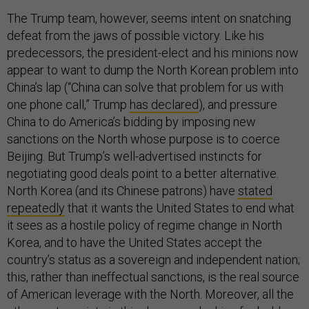
The Trump team, however, seems intent on snatching
defeat from the jaws of possible victory. Like his
predecessors, the president-elect and his minions now
appear to want to dump the North Korean problem into
China’s lap (“China can solve that problem for us with
one phone call,” Trump
has declared
), and pressure
China to do America’s bidding by imposing new
sanctions on the North whose purpose is to coerce
Beijing. But Trump’s well-advertised instincts for
negotiating good deals point to a better alternative.
North Korea (and its Chinese patrons) have
stated
repeatedly
that it wants the United States to end what
it sees as a hostile policy of regime change in North
Korea, and to have the United States accept the
country’s status as a sovereign and independent nation;
this, rather than ineffectual sanctions, is the real source
of American leverage with the North. Moreover, all the