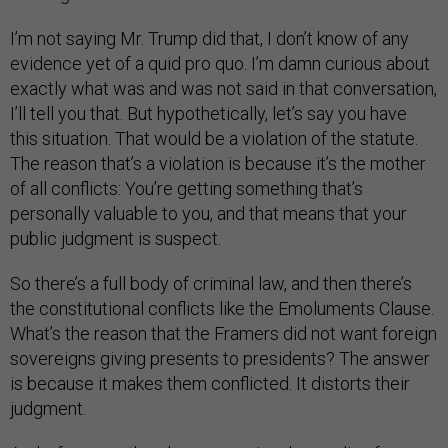
I’m not saying Mr. Trump did that, I don’t know of any
evidence yet of a quid pro quo. I’m damn curious about
exactly what was and was not said in that conversation,
I’ll tell you that. But hypothetically, let’s say you have
this situation. That would be a violation of the statute.
The reason that’s a violation is because it’s the mother
of all conflicts: You’re getting something that’s
personally valuable to you, and that means that your
public judgment is suspect.
So there’s a full body of criminal law, and then there’s
the constitutional conflicts like the Emoluments Clause.
What’s the reason that the Framers did not want foreign
sovereigns giving presents to presidents? The answer
is because it makes them conflicted. It distorts their
judgment.