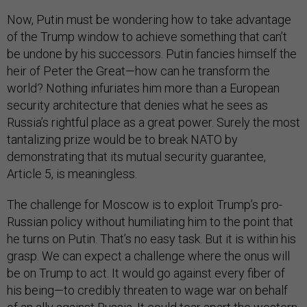
Now, Putin must be wondering how to take advantage
of the Trump window to achieve something that can’t
be undone by his successors. Putin fancies himself the
heir of Peter the Great—how can he transform the
world? Nothing infuriates him more than a European
security architecture that denies what he sees as
Russia’s rightful place as a great power. Surely the most
tantalizing prize would be to break NATO by
demonstrating that its mutual security guarantee,
Article 5, is meaningless.
The challenge for Moscow is to exploit Trump’s pro-
Russian policy without humiliating him to the point that
he turns on Putin. That’s no easy task. But it is within his
grasp. We can expect a challenge where the onus will
be on Trump to act. It would go against every fiber of
his being—to credibly threaten to wage war on behalf