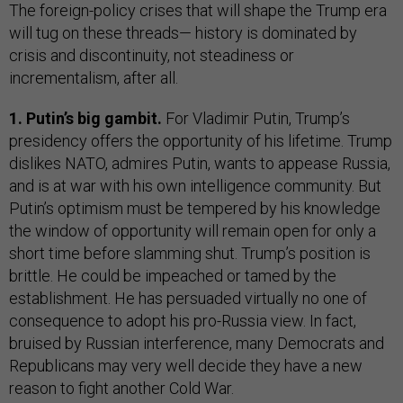
The foreign-policy crises that will shape the Trump era
will tug on these threads— history is dominated by
crisis and discontinuity, not steadiness or
incrementalism, after all.
1. Putin’s big gambit.
For Vladimir Putin, Trump’s
presidency offers the opportunity of his lifetime. Trump
dislikes NATO, admires Putin, wants to appease Russia,
and is at war with his own intelligence community. But
Putin’s optimism must be tempered by his knowledge
the window of opportunity will remain open for only a
short time before slamming shut. Trump’s position is
brittle. He could be impeached or tamed by the
establishment. He has persuaded virtually no one of
consequence to adopt his pro-Russia view. In fact,
bruised by Russian interference, many Democrats and
Republicans may very well decide they have a new
reason to fight another Cold War.