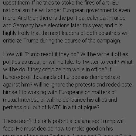
upset them. If he tries to stoke the fires of anti-EU
nationalism, he will anger European governments even
more. And then there is the political calendar: France
and Germany have elections later this year, and it is
highly likely that the next leaders of both countries will
criticize Trump during the course of the campaign.
How will Trump react if they do? Will he write it off as
politics as usual, or will he take to Twitter to vent? What
will he do if they criticize him while in office? If
hundreds of thousands of Europeans demonstrate
against him? Will he ignore the protests and rededicate
himself to working with Europeans on matters of
mutual interest, or will he denounce his allies and
perhaps pull out of NATO in a fit of pique?
These aren’t the only potential calamities Trump will
face. He must decide how to make good on his