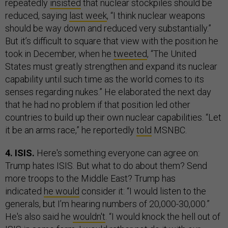
repeatedly
insisted
that nuclear stockpiles should be
reduced, saying
last week
, “I think nuclear weapons
should be way down and reduced very substantially.”
But it’s difficult to square that view with the position he
took in December, when he
tweeted
, “The United
States must greatly strengthen and expand its nuclear
capability until such time as the world comes to its
senses regarding nukes.” He elaborated the next day
that he had no problem if that position led other
countries to build up their own nuclear capabilities. “Let
it be an arms race,” he reportedly
told
MSNBC.
4. ISIS.
Here's something everyone can agree on:
Trump hates ISIS. But what to do about them? Send
more troops to the Middle East? Trump has
indicated
he would
consider it: “I would listen to the
generals, but I’m hearing numbers of 20,000-30,000.”
He's also said he
wouldn't
. “I would knock the hell out of