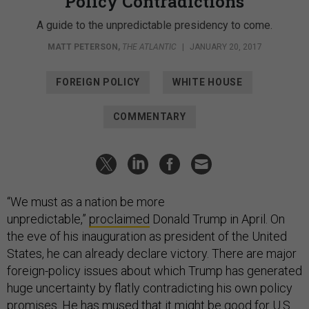
Policy Contradictions
A guide to the unpredictable presidency to come.
MATT PETERSON
,
THE ATLANTIC
|
JANUARY 20, 2017
FOREIGN POLICY
WHITE HOUSE
COMMENTARY
“We must as a nation be more
unpredictable,”
proclaimed
Donald Trump in April. On
the eve of his inauguration as president of the United
States, he can already declare victory. There are major
foreign-policy issues about which Trump has generated
huge uncertainty by flatly contradicting his own policy
promises. He has
mused
that it might be good for U.S.