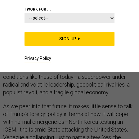
COMMENTARY
I WORK FOR ...
We do not know if the period we are about to enter
SIGN UP
under the presidency of Donald Trump will be as
turbulent as the 1910s, the 1930s, the 1940s, or even
Privacy Policy
the 1960s. But it is a safe bet that if such turbulence
were to recur in our lifetimes, it would happen under
conditions like those of today—a superpower under
radical and volatile leadership, geopolitical rivalries, a
populist revolt, and a fragile global economy.
As we peer into that future, it makes little sense to talk
of Trump’s foreign policy in terms of how it will cope
with normal emergencies—North Korea testing an
ICBM, the Islamic State attacking the United States,
Venezuela collapsing, just to name a few. Yes, the