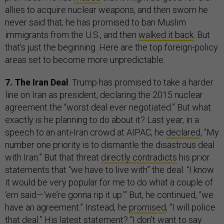
allies to acquire nuclear weapons, and then sworn he
never said that; he has promised to ban Muslim
immigrants from the U.S., and then
walked it back
. But
that’s just the beginning. Here are the top foreign-policy
areas set to become more unpredictable.
7. The Iran Deal
. Trump has promised to take a harder
line on Iran as president, declaring the 2015 nuclear
agreement the “worst deal ever negotiated.” But what
exactly is he planning to do about it? Last year, in a
speech to an anti-Iran crowd at AIPAC, he
declared
, “My
number one priority is to dismantle the disastrous deal
with Iran.” But that threat
directly contradicts
his prior
statements that “we have to live with” the deal. “I know
it would be very popular for me to do what a couple of
‘em said—‘we’re gonna rip it up.’” But, he continued, “we
have an agreement.” Instead, he
promised
, “I will police
that deal.” His
latest
statement? “I don’t want to say