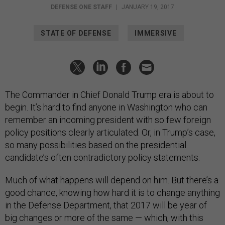
DEFENSE ONE STAFF
|
JANUARY 19, 2017
STATE OF DEFENSE
IMMERSIVE
The Commander in Chief Donald Trump era is about to
begin. It’s hard to find anyone in Washington who can
remember an incoming president with so few foreign
policy positions clearly articulated. Or, in Trump’s case,
so many possibilities based on the presidential
candidate’s often contradictory policy statements.
Much of what happens will depend on him. But there’s a
good chance, knowing how hard it is to change anything
in the Defense Department, that 2017 will be year of
big changes or more of the same — which, with this