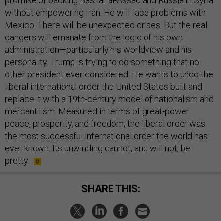
promise of backing Bashar al-Assad and Russia in Syria
without empowering Iran. He will face problems with
Mexico. There will be unexpected crises. But the real
dangers will emanate from the logic of his own
administration—particularly his worldview and his
personality. Trump is trying to do something that no
other president ever considered. He wants to undo the
liberal international order the United States built and
replace it with a 19th-century model of nationalism and
mercantilism. Measured in terms of great-power
peace, prosperity, and freedom, the liberal order was
the most successful international order the world has
ever known. Its unwinding cannot, and will not, be
pretty.
SHARE THIS: