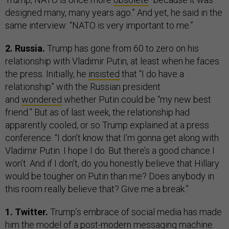
designed many, many years ago.” And yet, he said in the
same interview: “NATO is very important to me.”
2. Russia.
Trump has gone from 60 to zero on his
relationship with Vladimir Putin, at least when he faces
the press. Initially, he
insisted
that “I do have a
relationship” with the Russian president
and
wondered
whether Putin could be “my new best
friend.” But as of last week, the relationship had
apparently cooled, or so Trump explained at a press
conference. “I don’t know that I’m gonna get along with
Vladimir Putin. I hope I do. But there’s a good chance I
won’t. And if I don’t, do you honestly believe that Hillary
would be tougher on Putin than me? Does anybody in
this room really believe that? Give me a break.”
1. Twitter.
Trump’s embrace of social media has made
him the model of a post-modern messaging machine.