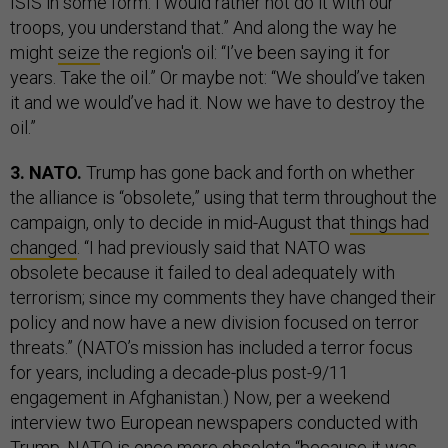
ISIS in some form. I would rather not do it with our
troops, you understand that.” And along the way he
might
seize
the region's oil: “I’ve been saying it for
years. Take the oil.” Or maybe not: “We should’ve taken
it and we would’ve had it. Now we have to destroy the
oil.”
3. NATO.
Trump has gone back and forth on whether
the alliance is “obsolete,” using that term throughout the
campaign, only to decide in mid-August that
things had
changed
. “I had previously said that NATO was
obsolete because it failed to deal adequately with
terrorism; since my comments they have changed their
policy and now have a new division focused on terror
threats.” (NATO’s mission has included a terror focus
for years, including a decade-plus post-9/11
engagement in Afghanistan.) Now, per a weekend
interview two European newspapers conducted with
Trump, NATO is once more
obsolete
“because it was