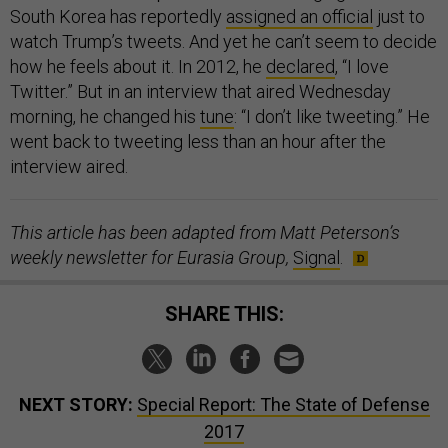
South Korea has reportedly
assigned an official
just to
watch Trump’s tweets. And yet he can’t seem to decide
how he feels about it. In 2012, he
declared
, “I love
Twitter.” But in an interview that aired Wednesday
morning, he changed his
tune
: “I don’t like tweeting.” He
went back to tweeting less than an hour after the
interview aired.
This article has been adapted from Matt Peterson’s
weekly newsletter for Eurasia Group,
Signal
.
SHARE THIS:
NEXT STORY:
Special Report: The State of Defense
2017