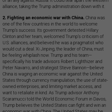
of an ally against Russia. It could tear apart the western
alliance, taking the Trump administration down with it.
2. Fighting an economic war with China.
China was
one of the few countries in the world to welcome
Trump’s success. Its government detested Hillary
Clinton and her team, welcomed Trump’s criticism of
U.S. alliances, and believed he was a pragmatist who
would cut a deal. Xi Jinping, the leader of China, must
be feeling whiplash now. Trump and his team—
specifically his trade advisors Robert Lighthizer and
Peter Navarro, and strategist Steve Bannon—believe
China is waging an economic war against the United
States through currency manipulation, the use of state-
owned enterprises, and limiting market access, and
want to retaliate in kind. As Trump advisor Anthony
Scaramucci told the World Economic Forum in Davos,
Trump believes the United States can fight and win an
economic war with China. The United States may be