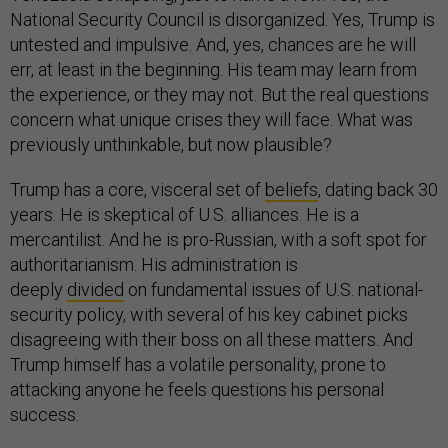
National Security Council is disorganized. Yes, Trump is
untested and impulsive. And, yes, chances are he will
err, at least in the beginning. His team may learn from
the experience, or they may not. But the real questions
concern what unique crises they will face. What was
previously unthinkable, but now plausible?
Trump has a core, visceral set of
beliefs
, dating back 30
years. He is skeptical of U.S. alliances. He is a
mercantilist. And he is pro-Russian, with a soft spot for
authoritarianism. His administration is
deeply
divided
on fundamental issues of U.S. national-
security policy, with several of his key cabinet picks
disagreeing with their boss on all these matters. And
Trump himself has a volatile personality, prone to
attacking anyone he feels questions his personal
success.