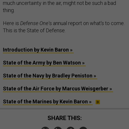
much uncertainty in the air, might not be such a bad
thing.
Here is
Defense One'
s annual report on what's to come.
This is the State of Defense.
Introduction by Kevin Baron »
State of the Army by Ben Watson »
State of the Navy by Bradley Peniston »
State of the Air Force by Marcus Weisgerber »
State of the Marines by Kevin Baron »
SHARE THIS: