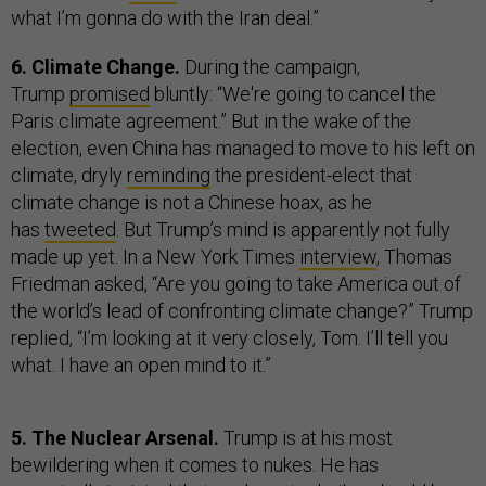
what I’m gonna do with the Iran deal.”
6. Climate Change.
During the campaign,
Trump
promised
bluntly: “We're going to cancel the
Paris climate agreement.” But in the wake of the
election, even China has managed to move to his left on
climate, dryly
reminding
the president-elect that
climate change is not a Chinese hoax, as he
has
tweeted
. But Trump’s mind is apparently not fully
made up yet. In a New York Times
interview
, Thomas
Friedman asked, “Are you going to take America out of
the world’s lead of confronting climate change?” Trump
replied, “I’m looking at it very closely, Tom. I’ll tell you
what. I have an open mind to it.”
5. The Nuclear Arsenal.
Trump is at his most
bewildering when it comes to nukes. He has