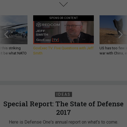
SPONSOR CONTENT
 this striking
GovExec TV: Five Questions with Jeff
US has too few i
d it be what NATO
Smith
war with China, 
IDEAS
Special Report: The State of Defense
2017
Here is Defense One's annual report on what's to come.