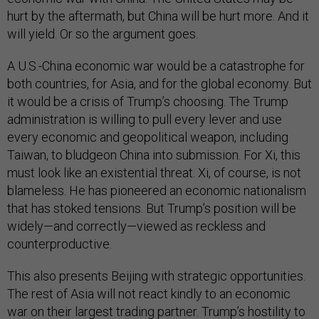
hurt by the aftermath, but China will be hurt more. And it
will yield. Or so the argument goes.
A U.S.-China economic war would be a catastrophe for
both countries, for Asia, and for the global economy. But
it would be a crisis of Trump’s choosing. The Trump
administration is willing to pull every lever and use
every economic and geopolitical weapon, including
Taiwan, to bludgeon China into submission. For Xi, this
must look like an existential threat. Xi, of course, is not
blameless. He has pioneered an economic nationalism
that has stoked tensions. But Trump’s position will be
widely—and correctly—viewed as reckless and
counterproductive.
This also presents Beijing with strategic opportunities.
The rest of Asia will not react kindly to an economic
war on their largest trading partner. Trump’s hostility to