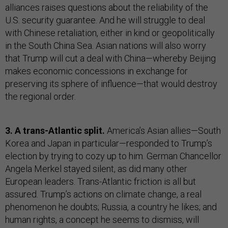
alliances raises questions about the reliability of the
U.S. security guarantee. And he will struggle to deal
with Chinese retaliation, either in kind or geopolitically
in the South China Sea. Asian nations will also worry
that Trump will cut a deal with China—whereby Beijing
makes economic concessions in exchange for
preserving its sphere of influence—that would destroy
the regional order.
3. A trans-Atlantic split.
America’s Asian allies—South
Korea and Japan in particular—responded to Trump’s
election by trying to cozy up to him. German Chancellor
Angela Merkel stayed silent, as did many other
European leaders. Trans-Atlantic friction is all but
assured. Trump’s actions on climate change, a real
phenomenon he doubts; Russia, a country he likes; and
human rights, a concept he seems to dismiss, will