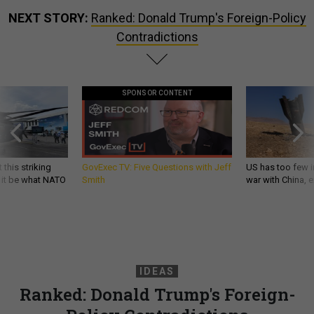
NEXT STORY:
Ranked: Donald Trump's Foreign-Policy
Contradictions
SPONSOR CONTENT
 this striking
GovExec TV: Five Questions with Jeff
US has too few i
d it be what NATO
Smith
war with China, 
IDEAS
Ranked: Donald Trump's Foreign-