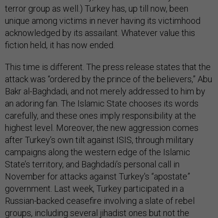
terror group as well.) Turkey has, up till now, been
unique among victims in never having its victimhood
acknowledged by its assailant. Whatever value this
fiction held, it has now ended.
This time is different. The press release states that the
attack was “ordered by the prince of the believers,” Abu
Bakr al-Baghdadi, and not merely addressed to him by
an adoring fan. The Islamic State chooses its words
carefully, and these ones imply responsibility at the
highest level. Moreover, the new aggression comes
after Turkey’s own tilt against ISIS, through military
campaigns along the western edge of the Islamic
State’s territory, and Baghdadi’s personal call in
November for attacks against Turkey's “apostate”
government. Last week, Turkey participated in a
Russian-backed ceasefire involving a slate of rebel
groups, including several jihadist ones but not the