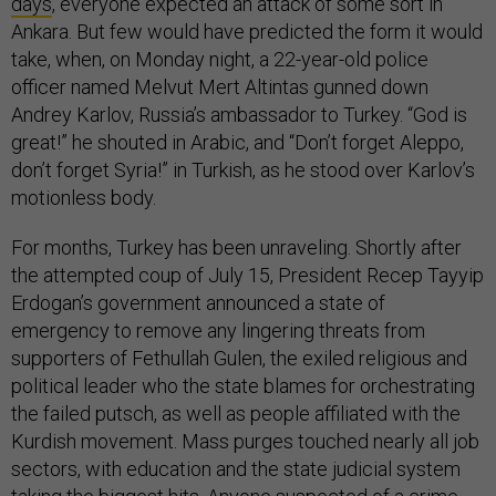
days
, everyone expected an attack of some sort in
Ankara. But few would have predicted the form it would
take, when, on Monday night, a 22-year-old police
officer named Melvut Mert Altintas gunned down
Andrey Karlov, Russia’s ambassador to Turkey. “God is
great!” he shouted in Arabic, and “Don’t forget Aleppo,
don’t forget Syria!” in Turkish, as he stood over Karlov’s
motionless body.
For months, Turkey has been unraveling. Shortly after
the attempted coup of July 15, President Recep Tayyip
Erdogan’s government announced a state of
emergency to remove any lingering threats from
supporters of Fethullah Gulen, the exiled religious and
political leader who the state blames for orchestrating
the failed putsch, as well as people affiliated with the
Kurdish movement. Mass purges touched nearly all job
sectors, with education and the state judicial system