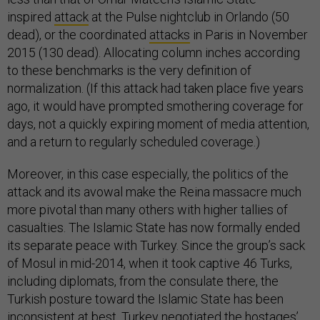
inspired
attack
at the Pulse nightclub in Orlando (50
dead), or the coordinated
attacks
in Paris in November
2015 (130 dead). Allocating column inches according
to these benchmarks is the very definition of
normalization. (If this attack had taken place five years
ago, it would have prompted smothering coverage for
days, not a quickly expiring moment of media attention,
and a return to regularly scheduled coverage.)
Moreover, in this case especially, the politics of the
attack and its avowal make the Reina massacre much
more pivotal than many others with higher tallies of
casualties. The Islamic State has now formally ended
its separate peace with Turkey. Since the group’s sack
of Mosul in mid-2014, when it took captive 46 Turks,
including diplomats, from the consulate there, the
Turkish posture toward the Islamic State has been
inconsistent at best. Turkey negotiated the hostages’