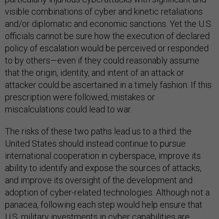
visible combinations of cyber and kinetic retaliations
and/or diplomatic and economic sanctions. Yet the U.S.
officials cannot be sure how the execution of declared
policy of escalation would be perceived or responded
to by others—even if they could reasonably assume
that the origin, identity, and intent of an attack or
attacker could be ascertained in a timely fashion. If this
prescription were followed, mistakes or
miscalculations could lead to war.
The risks of these two paths lead us to a third: the
United States should instead continue to pursue
international cooperation in cyberspace, improve its
ability to identify and expose the sources of attacks,
and improve its oversight of the development and
adoption of cyber-related technologies. Although not a
panacea, following each step would help ensure that
U.S. military investments in cyber capabilities are