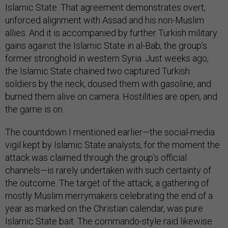
Islamic State. That agreement demonstrates overt,
unforced alignment with Assad and his non-Muslim
allies. And it is accompanied by further Turkish military
gains against the Islamic State in al-Bab, the group’s
former stronghold in western Syria. Just weeks ago,
the Islamic State chained two captured Turkish
soldiers by the neck, doused them with gasoline, and
burned them alive on camera. Hostilities are open, and
the game is on.
The countdown I mentioned earlier—the social-media
vigil kept by Islamic State analysts, for the moment the
attack was claimed through the group’s official
channels—is rarely undertaken with such certainty of
the outcome. The target of the attack, a gathering of
mostly Muslim merrymakers celebrating the end of a
year as marked on the Christian calendar, was pure
Islamic State bait. The commando-style raid likewise