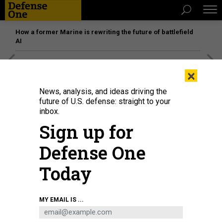
How a former Marine is rewriting the future of battlefield
AI
[SPONSORED]
Unmatched Performance on the Modern
×
Battlefield
News, analysis, and ideas driving the
future of U.S. defense: straight to your
inbox.
IDEAS
Sign up for
ISIS Ends Its Separate Peace With
Turkey
Defense One
The politics of the attack and its avowal make the Istanbul
Today
massacre much more pivotal than many others.
GRAEME WOOD
,
THE ATLANTIC
|
JANUARY 3, 2017
MY EMAIL IS ...
MIDDLE EAST
ISIS