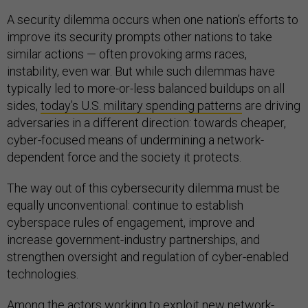
A security dilemma occurs when one nation’s efforts to
improve its security prompts other nations to take
similar actions — often provoking arms races,
instability, even war. But while such dilemmas have
typically led to more-or-less balanced buildups on all
sides,
today’s U.S. military spending patterns
are driving
adversaries in a different direction: towards cheaper,
cyber-focused means of undermining a network-
dependent force and the society it protects.
The way out of this cybersecurity dilemma must be
equally unconventional: continue to establish
cyberspace rules of engagement, improve and
increase government-industry partnerships, and
strengthen oversight and regulation of cyber-enabled
technologies.
Among the actors working to exploit new network-