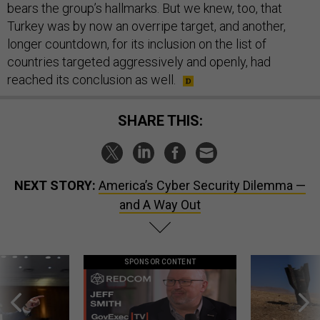
bears the group’s hallmarks. But we knew, too, that
Turkey was by now an overripe target, and another,
longer countdown, for its inclusion on the list of
countries targeted aggressively and openly, had
reached its conclusion as well.
SHARE THIS:
NEXT STORY:
America’s Cyber Security Dilemma —
and A Way Out
SPONSOR CONTENT