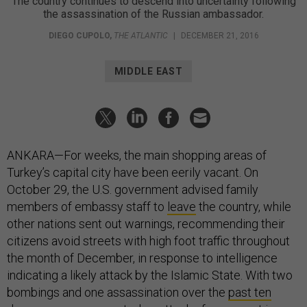
The country continues to descend into uncertainty following
the assassination of the Russian ambassador.
DIEGO CUPOLO
,
THE ATLANTIC
|
DECEMBER 21, 2016
MIDDLE EAST
ANKARA—For weeks, the main shopping areas of
Turkey’s capital city have been eerily vacant. On
October 29, the U.S. government advised family
members of embassy staff to
leave
the country, while
other nations sent out warnings, recommending their
citizens avoid streets with high foot traffic throughout
the month of December, in response to intelligence
indicating a likely attack by the Islamic State. With two
bombings and one assassination over the
past ten