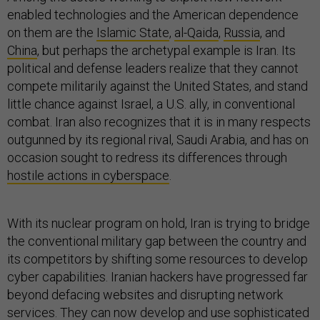
enabled technologies and the American dependence
on them are the
Islamic State
,
al-Qaida
,
Russia
, and
China
, but perhaps the archetypal example is Iran. Its
political and defense leaders realize that they cannot
compete militarily against the United States, and stand
little chance against Israel, a U.S. ally, in conventional
combat. Iran also recognizes that it is in many respects
outgunned by its regional rival, Saudi Arabia, and has on
occasion sought to redress its differences through
hostile actions in cyberspace
.
With its nuclear program on hold, Iran is trying to bridge
the conventional military gap between the country and
its competitors by shifting some resources to develop
cyber capabilities. Iranian hackers have progressed far
beyond defacing websites and disrupting network
services. They can now develop and use sophisticated