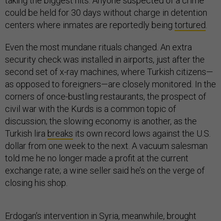
taking the biggest hits. Anyone suspected of a crime
could be held for 30 days without charge in detention
centers where inmates are reportedly being
tortured
.
Even the most mundane rituals changed. An extra
security check was installed in airports, just after the
second set of x-ray machines, where Turkish citizens—
as opposed to foreigners—are closely monitored. In the
corners of once-bustling restaurants, the prospect of
civil war with the Kurds is a common topic of
discussion; the slowing economy is another, as the
Turkish lira
breaks
its own record lows against the U.S.
dollar from one week to the next. A vacuum salesman
told me he no longer made a profit at the current
exchange rate; a wine seller said he’s on the verge of
closing his shop.
Erdogan’s intervention in Syria, meanwhile, brought