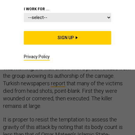
I WORK FOR ...
Ever since New Year’s Day, when a gunman killed at
least 39 partiers at the Reina nightclub in Istanbul,
SIGN UP
watchers of the Islamic State have engaged in a
familiar, morbid countdown. How long until the Islamic
Privacy Policy
State issues a statement taking credit for the attack?
This morning, the wait ended with a press release from
the group avowing its authorship of the carnage.
Turkish newspapers
report
that many of the victims
died from head shots, point-blank. First they were
wounded or cornered, then executed. The killer
remains at large.
It is proper to resist the temptation to assess the
gravity of this attack by noting that its body count is
less than that of Omar Mateen’s Islamic State-