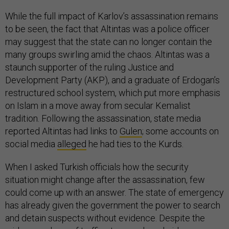
While the full impact of Karlov’s assassination remains
to be seen, the fact that Altintas was a police officer
may suggest that the state can no longer contain the
many groups swirling amid the chaos. Altintas was a
staunch supporter of the ruling Justice and
Development Party (AKP), and a graduate of Erdogan’s
restructured school system, which put more emphasis
on Islam in a move away from secular Kemalist
tradition. Following the assassination, state media
reported Altintas had links to
Gulen
; some accounts on
social media
alleged
he had ties to the Kurds.
When I asked Turkish officials how the security
situation might change after the assassination, few
could come up with an answer. The state of emergency
has already given the government the power to search
and detain suspects without evidence. Despite the