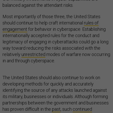
balanced against the attendant risks.
Most importantly of those three, the United States
should continue to help craft international
rules of
engagement
for behavior in cyberspace. Establishing
internationally accepted rules for the conduct and
legitimacy of engaging in cyberattacks could go a long
way toward reducing the risks associated with the
relatively
unrestricted
modes of warfare now occurring
in and through cyberspace.
The United States should also continue to work on
developing methods for quickly and accurately
identifying the source of any attacks launched against
its military, businesses or individuals. Although forming
partnerships between the government and businesses
has proven difficult in the
past
, such
continued