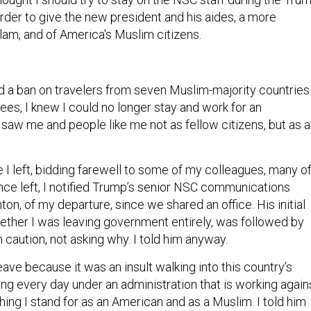
order to give the new president and his aides, a more
lam, and of America's Muslim citizens.
a ban on travelers from seven Muslim-majority countries
gees, I knew I could no longer stay and work for an
 saw me and people like me not as fellow citizens, but as a
 I left, bidding farewell to some of my colleagues, many o
ce left, I notified Trump’s senior NSC communications
ton, of my departure, since we shared an office. His initial
hether I was leaving government entirely, was followed by
caution, not asking why. I told him anyway.
leave because it was an insult walking into this country’s
ing every day under an administration that is working again
thing I stand for as an American and as a Muslim. I told him