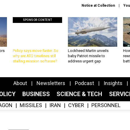
Notice at Collection
You
SPONSOR CONTENT
ors
Policy says move faster. So
Lockheed Martin unveils
How
why are ATO timelines still
baby Patriot missile to
rewr
stalling mission software?
address urgent gap
batt
About
Newsletters
Podcast
Insights
OLICY
BUSINESS
SCIENCE & TECH
SERVI
AGON
MISSILES
IRAN
CYBER
PERSONNEL