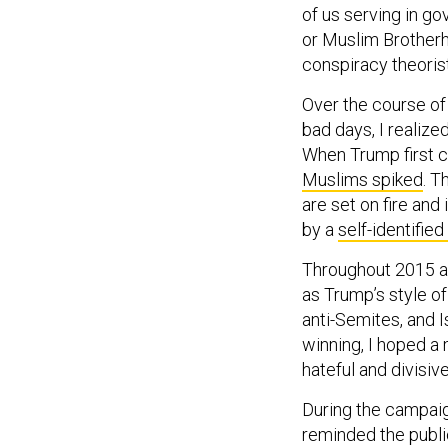
or Muslim Brotherho
conspiracy theori
Over the course of
bad days, I realize
When Trump first c
Muslims spiked
. T
are set on fire and
by a
self-identifie
Throughout 2015 an
as Trump’s style 
anti-Semites, and 
winning, I hoped a
hateful and divisiv
During the campaig
reminded the publi
family starts to fe