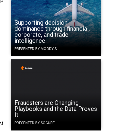
Supporting decision
dominance through financial,
corporate, and trade
intelligence
PRESENTED BY MOODY'S
f
Fraudsters are Changing
Playbooks and the Data Proves
It
st
PRESENTED BY SOCURE