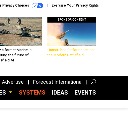
r Privacy Choices
Exercise Your Privacy Rights
SPONSOR CONTENT
 a former Marine is
Unmatched Performance on
iting the future of
the Modern Battlefield
lefield AI
Advertise
Forecast International
CES
SYSTEMS
IDEAS
EVENTS