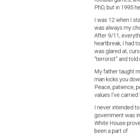
PhD, but in 1995 he
I was 12 when I sta
was always my choic
After 9/11, everyt
heartbreak, I had t
was glared at, curs
“terrorist” and told
My father taught m
man kicks you down,
Peace, patience, p
values I’ve carried
I never intended 
government was inh
White House prove
been a part of.