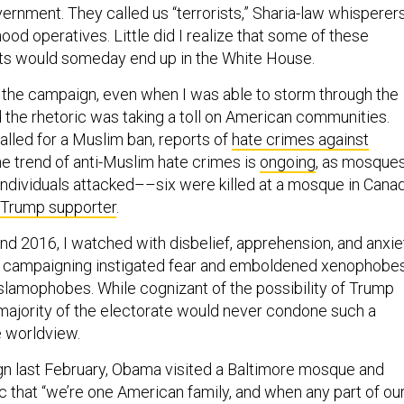
od operatives. Little did I realize that some of these
sts would someday end up in the White House.
 the campaign, even when I was able to storm through the
d the rhetoric was taking a toll on American communities.
alled for a Muslim ban, reports of
hate crimes against
he trend of anti-Muslim hate crimes is
ongoing
, as mosque
 individuals attacked––six were killed at a mosque in Cana
d Trump supporter
.
d 2016, I watched with disbelief, apprehension, and anxie
of campaigning instigated fear and emboldened xenophobes
Islamophobes. While cognizant of the possibility of Trump
 majority of the electorate would never condone such a
e worldview.
n last February, Obama visited a Baltimore mosque and
c that “we’re one American family, and when any part of ou
el separate…It’s a challenge to our values.” His words would