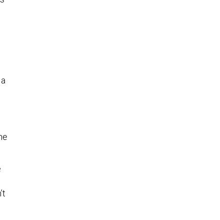
 a
he
e
’t