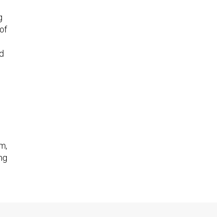
g
 of
d
m,
ng
an
h