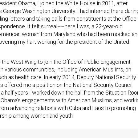
President Obama, I joined the White House in 2011, after
e George Washington University. I had interned there durin
ding letters and taking calls from constituents at the Office
pondence. It felt surreal––here I was, a 22-year-old
American woman from Maryland who had been mocked an
vering my hair, working for the president of the United
o the West Wing to join the Office of Public Engagement,
h various communities, including American Muslims, on
ch as health care. In early 2014, Deputy National Security
 offered me a position on the National Security Council
 a half years I worked down the hall from the Situation Roo
t Obama’s engagements with American Muslims, and worki
from advancing relations with Cuba and Laos to promoting
urship among women and youth.
gan to reemerge in 2015. In February, three young Americ
were
killed in their Chapel Hill home
by an Islamophobe. Bot