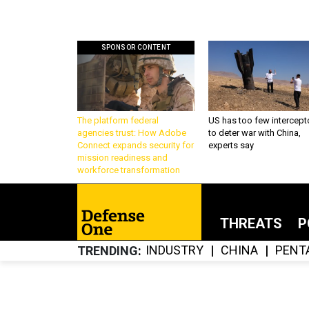
SPONSOR CONTENT
The platform federal
US has too few intercept
agencies trust: How Adobe
to deter war with China,
Connect expands security for
experts say
mission readiness and
workforce transformation
THREATS
P
INDUSTRY
CHINA
PENT
TRENDING