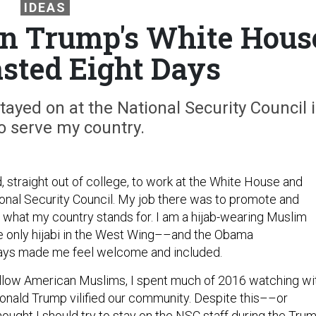
IDEAS
in Trump's White Hous
asted Eight Days
ayed on at the National Security Council 
o serve my country.
d, straight out of college, to work at the White House and
ional Security Council. My job there was to promote and
f what my country stands for. I am a hijab-wearing Muslim
only hijabi in the West Wing––and the Obama
ways made me feel welcome and included.
llow American Muslims, I spent much of 2016 watching wi
onald Trump vilified our community. Despite this––or
ought I should try to stay on the NSC staff during the Tru