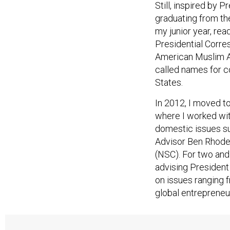
Still, inspired by 
graduating from th
my junior year, rea
Presidential Corres
American Muslim 
called names for co
States.
In 2012, I moved t
where I worked wit
domestic issues su
Advisor Ben Rhodes
(NSC). For two and
advising Presiden
on issues ranging 
global entreprene
A harsher world be
Muslim students 