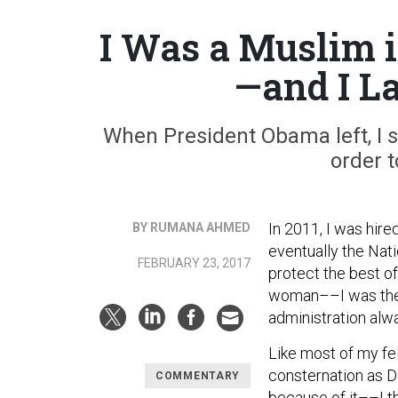
I Was a Muslim 
—and I L
When President Obama left, I st
order t
In 2011, I was hire
BY RUMANA AHMED
eventually the Nat
FEBRUARY 23, 2017
protect the best o
woman––I was the 
administration al
Like most of my fe
consternation as D
COMMENTARY
because of it––I th