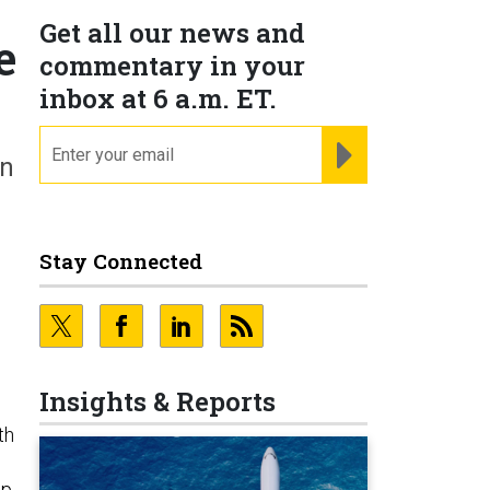
Get all our news and
e
commentary in your
inbox at 6 a.m. ET.
email
REGISTER FOR NE
in
Stay Connected
Insights & Reports
th
mp