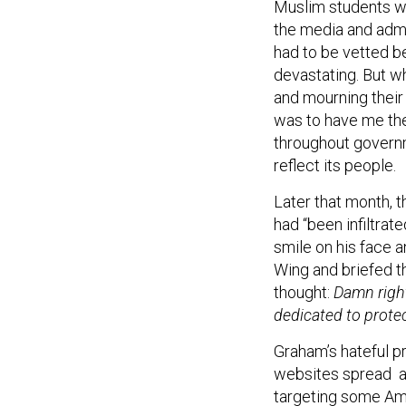
the media and admi
had to be vetted b
devastating. But w
and mourning their
was to have me th
throughout govern
reflect its people.
Later that month, 
had “been infiltra
smile on his face a
Wing and briefed th
thought:
Damn right
dedicated to prote
Graham’s hateful p
websites spread an
targeting some Am
of us serving in go