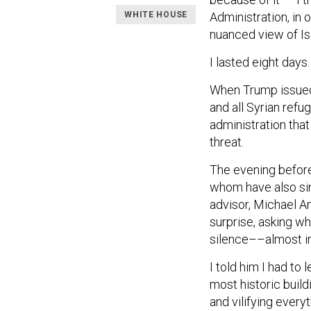
WHITE HOUSE
Administration, in 
nuanced view of Is
I lasted eight days.
When Trump issued 
and all Syrian refu
administration that
threat.
The evening before
whom have also sin
advisor, Michael An
surprise, asking w
silence––almost in 
I told him I had to 
most historic build
and vilifying every