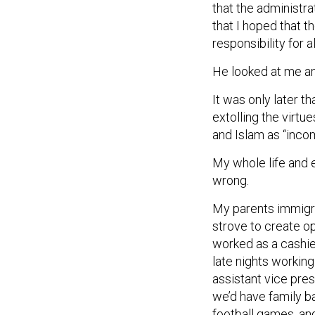
that the administra
that I hoped that 
responsibility for 
He looked at me an
It was only later 
extolling the virtu
and Islam as “inco
My whole life and 
wrong.
My parents immigr
strove to create op
worked as a cashie
late nights workin
assistant vice pres
we’d have family b
football games, an