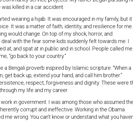
 was killed in a car accident.
rted wearing a hijab. It was encouraged in my family, but it
e. It was a matter of faith, identity, and resilience for me.
hing would change. On top of my shock, horror, and
o deal with the fear some kids suddenly felt towards me. I
ed at, and spat at in public and in school. People called me
 me, “go back to your country.”
e a Bengali proverb inspired by Islamic scripture: “When a
 get back up, extend your hand, and call him brother.”
ersistence, respect, forgiveness and dignity. These were t
 through my life and my career.
to work in government. I was among those who assumed th
erently corrupt and ineffective. Working in the Obama
d me wrong. You can’t know or understand what you haven