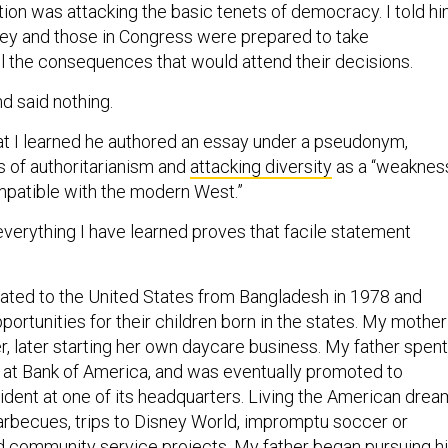
tion was attacking the basic tenets of democracy. I told h
they and those in Congress were prepared to take
all the consequences that would attend their decisions.
d said nothing.
that I learned he authored an essay under a pseudonym,
es of authoritarianism and
attacking diversity
as a “weakness
mpatible with the modern West.”
everything I have learned proves that facile statement
ated to the United States from Bangladesh in 1978 and
portunities for their children born in the states. My mother
r, later starting her own daycare business. My father spent
g at Bank of America, and was eventually promoted to
ident at one of its headquarters. Living the American drea
arbecues, trips to Disney World, impromptu soccer or
d community service projects. My father began pursuing h