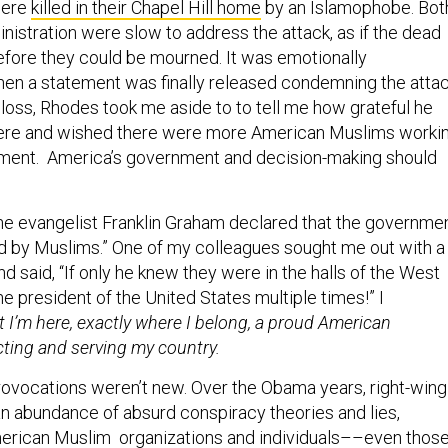
nistration were slow to address the attack, as if the dead
efore they could be mourned. It was emotionally
hen a statement was finally released condemning the atta
 loss, Rhodes took me aside to to tell me how grateful he
ere and wished there were more American Muslims worki
ment. America’s government and decision-making should
the evangelist Franklin Graham declared that the governme
ted by Muslims.” One of my colleagues sought me out with a
nd said, “If only he knew they were in the halls of the West
e president of the United States multiple times!” I
 I’m here, exactly where I belong, a proud American
cting and serving my country.
rovocations weren’t new. Over the Obama years, right-wing
 abundance of absurd conspiracy theories and lies,
erican Muslim organizations and individuals––even thos
vernment. They called us “terrorists,” Sharia-law whisperers