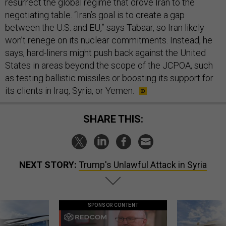
resurrect the global regime that drove Iran to the
negotiating table. “Iran’s goal is to create a gap
between the U.S. and EU,” says Tabaar, so Iran likely
won’t renege on its nuclear commitments. Instead, he
says, hard-liners might push back against the United
States in areas beyond the scope of the JCPOA, such
as testing ballistic missiles or boosting its support for
its clients in Iraq, Syria, or Yemen.
SHARE THIS:
NEXT STORY:
Trump's Unlawful Attack in Syria
SPONSOR CONTENT