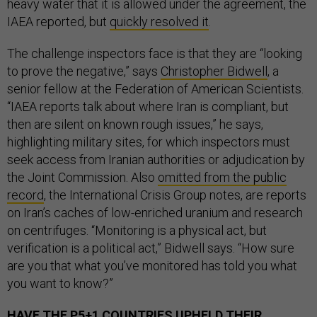
heavy water that it is allowed under the agreement, the
IAEA reported, but
quickly resolved it
.
The challenge inspectors face is that they are “looking
to prove the negative,” says
Christopher Bidwell
, a
senior fellow at the Federation of American Scientists.
“IAEA reports talk about where Iran is compliant, but
then are silent on known rough issues,” he says,
highlighting military sites, for which inspectors must
seek access from Iranian authorities or adjudication by
the Joint Commission. Also
omitted from the public
record
, the International Crisis Group notes, are reports
on Iran’s caches of low-enriched uranium and research
on centrifuges. “Monitoring is a physical act, but
verification is a political act,” Bidwell says. “How sure
are you that what you’ve monitored has told you what
you want to know?”
HAVE THE P5+1 COUNTRIES UPHELD THEIR