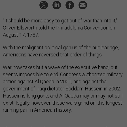
"It should be more easy to get out of war than into it,"
Oliver Ellsworth told the Philadelphia Convention on
August 17, 1787.
With the malignant political genius of the nuclear age,
Americans have reversed that order of things.
War now takes but a wave of the executive hand, but
seems impossible to end. Congress authorized military
action against Al Qaeda in 2001, and against the
government of Iraqi dictator Saddam Hussein in 2002.
Hussein is long gone, and Al Qaeda may or may not still
exist; legally, however, these wars grind on, the longest-
running pair in American history.