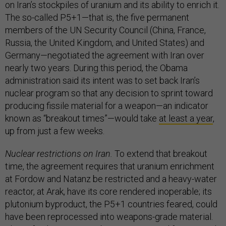
on Iran’s stockpiles of uranium and its ability to enrich it.
The so-called P5+1—that is, the five permanent
members of the UN Security Council (China, France,
Russia, the United Kingdom, and United States) and
Germany—negotiated the agreement with Iran over
nearly two years. During this period, the Obama
administration said its intent was to set back Iran’s
nuclear program so that any decision to sprint toward
producing fissile material for a weapon—an indicator
known as “breakout times”—would take
at least a year
,
up from just a few weeks.
Nuclear restrictions on Iran.
To extend that breakout
time, the agreement requires that uranium enrichment
at Fordow and Natanz be restricted and a heavy-water
reactor, at Arak, have its core rendered inoperable; its
plutonium byproduct, the P5+1 countries feared, could
have been reprocessed into weapons-grade material.