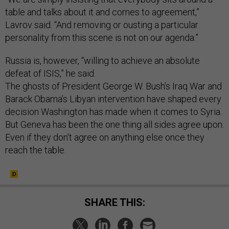
table and talks about it and comes to agreement,”
Lavrov said. “And removing or ousting a particular
personality from this scene is not on our agenda.”
Russia is, however, “willing to achieve an absolute
defeat of ISIS,” he said.
The ghosts of President George W. Bush’s Iraq War and
Barack Obama’s Libyan intervention have shaped every
decision Washington has made when it comes to Syria.
But Geneva has been the one thing all sides agree upon.
Even if they don't agree on anything else once they
reach the table.
SHARE THIS: