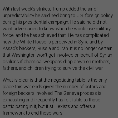
With last week’s strikes, Trump added the air of
unpredictability he said he’d bring to U.S. foreign policy
during his presidential campaign. He said he did not
want adversaries to know when he would use military
force, and he has achieved that. He has complicated
how the White House is perceived in Syria and by
Assad’s backers, Russia and Iran. It is no longer certain
that Washington won’t get involved on behalf of Syrian
civilians if chemical weapons drop down on mothers,
fathers, and children trying to survive the civil war.
What is clear is that the negotiating table is the only
place this war ends given the number of actors and
foreign backers involved. The Geneva process is
exhausting and frequently has felt futile to those
participating in it, but it still exists and offers a
framework to end these wars.