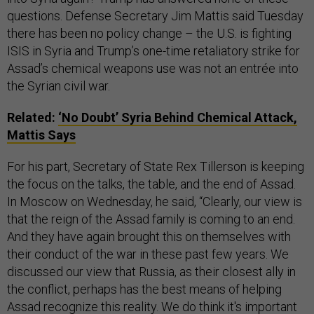
questions. Defense Secretary Jim Mattis said Tuesday
there has been no policy change – the U.S. is fighting
ISIS in Syria and Trump’s one-time retaliatory strike for
Assad’s chemical weapons use was not an entrée into
the Syrian civil war.
Related:
‘No Doubt’ Syria Behind Chemical Attack,
Mattis Says
For his part, Secretary of State Rex Tillerson is keeping
the focus on the talks, the table, and the end of Assad.
In Moscow on Wednesday, he said, “Clearly, our view is
that the reign of the Assad family is coming to an end.
And they have again brought this on themselves with
their conduct of the war in these past few years. We
discussed our view that Russia, as their closest ally in
the conflict, perhaps has the best means of helping
Assad recognize this reality. We do think it's important