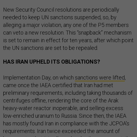
New Security Council resolutions are periodically
needed to keep UN sanctions suspended, so, by
alleging a major violation, any one of the P5 members
can veto a new resolution. This “snapback” mechanism
is set to remain in effect for ten years, after which point
the UN sanctions are set to be repealed.
HAS IRAN UPHELD ITS OBLIGATIONS?
Implementation Day, on which
sanctions were lifted
,
came once the IAEA certified that Iran had met
preliminary requirements, including taking thousands of
centrifuges offline, rendering the core of the Arak
heavy-water reactor inoperable, and selling excess
low-enriched uranium to Russia. Since then, the IAEA
has mostly found Iran in compliance with the JCPOA's
requirements. Iran twice exceeded the amount of