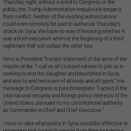
Thursday night, without a word to Congress or the
public, the Trump Administration impulsively began a
third conflict. Neither of the existing authorizations
could even remotely be said to authorize Thursday's
attack on Syria. We have no way of knowing whether it
was a brief executive whim or the beginning of a third
nightmare that will outlast the other two.
Here is President Trump's statement of the aims of the
missile strike: "I call on all civilized nations to join us in
seeking to end the slaughter and bloodshed in Syria,
and also to end terrorism of all kinds and all types." His
message to Congress is pure boilerplate: “I acted in the
vital national security and foreign policy interests of the
United States, pursuant to my constitutional authority
as Commander-in-Chief and Chief Executive.”
I have no idea what policy in Syria would be effective in
protecting that country's people from their murderous