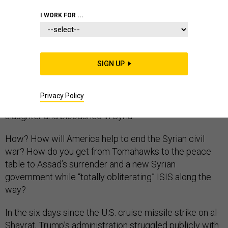
I WORK FOR ...
When President Donald Trump last week became the
first American president in the history of the six-year
SIGN UP
Syrian civil war to overtly attack Syrian President
Bashar al-Assad’s forces, he said, “Tonight, I call on all
Privacy Policy
civilized nations to join us in seeking to end the
slaughter and bloodshed in Syria.”
How? How will America help to end the Syrian civil
war? How do you get from Tomahawks to the peace
table to Assad’s surrender and a new Syrian
government while “totally obliterating” ISIS along the
way?
In the six days since the U.S. cruise missile strike on al-
Shayrat, Trump’s administration struggled publicly with