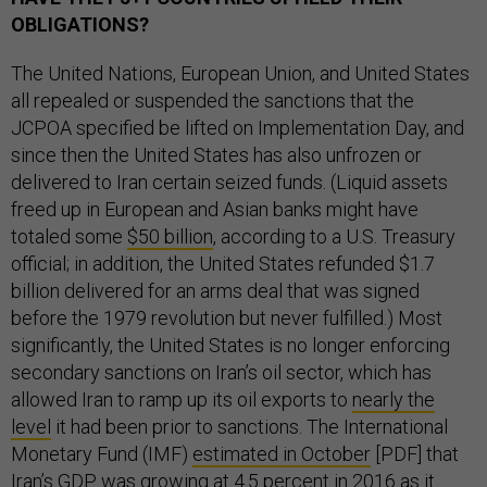
OBLIGATIONS?
The United Nations, European Union, and United States
all repealed or suspended the sanctions that the
JCPOA specified be lifted on Implementation Day, and
since then the United States has also unfrozen or
delivered to Iran certain seized funds. (Liquid assets
freed up in European and Asian banks might have
totaled some
$50 billion
, according to a U.S. Treasury
official; in addition, the United States refunded $1.7
billion delivered for an arms deal that was signed
before the 1979 revolution but never fulfilled.) Most
significantly, the United States is no longer enforcing
secondary sanctions on Iran’s oil sector, which has
allowed Iran to ramp up its oil exports to
nearly the
level
it had been prior to sanctions. The International
Monetary Fund (IMF)
estimated in October
[PDF] that
Iran’s GDP was growing at 4.5 percent in 2016 as it