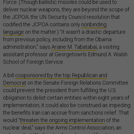
Force. (Though ballistic missiles could be used to
deliver nuclear weapons, they are beyond the scope of
the JCPOA; the UN Security Council resolution that
codified the JCPOA contains only
nonbinding
language
on the matter.) “It wasn't a drastic departure
from previous policy, including from the Obama
administration,” says
Ariane M. Tabatabai
, a visiting
assistant professor at Georgetown’s Edmund A. Walsh
School of Foreign Service.
A bill
cosponsored by the top Republican and
Democrat
on the Senate Foreign Relations Committee
could prevent the president from fulfilling the U.S.
obligation to delist certain entities within eight years of
implementation; it could also be construed as impeding
the benefits Iran can accrue from sanctions relief. That
would “
threaten the ongoing implementation
of the
nuclear deal,” says the Arms Control Association, an