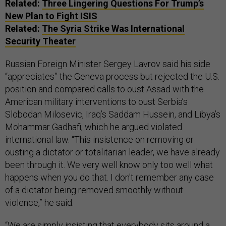
Related:
Three Lingering Questions For Trump’s
New Plan to Fight ISIS
Related:
The Syria Strike Was International
Security Theater
Russian Foreign Minister Sergey Lavrov said his side
“appreciates” the Geneva process but rejected the U.S.
position and compared calls to oust Assad with the
American military interventions to oust Serbia’s
Slobodan Milosevic, Iraq’s Saddam Hussein, and Libya’s
Mohammar Gadhafi, which he argued violated
international law. “This insistence on removing or
ousting a dictator or totalitarian leader, we have already
been through it. We very well know only too well what
happens when you do that. I don't remember any case
of a dictator being removed smoothly without
violence,” he said.
“We are simply insisting that everybody sits around a