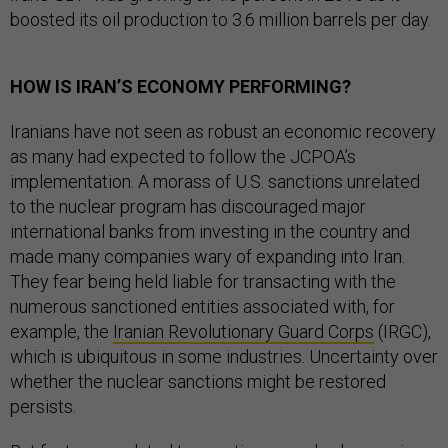
boosted its oil production to 3.6 million barrels per day.
HOW IS IRAN’S ECONOMY PERFORMING?
Iranians have not seen as robust an economic recovery
as many had expected to follow the JCPOA’s
implementation. A morass of U.S. sanctions unrelated
to the nuclear program has discouraged major
international banks from investing in the country and
made many companies wary of expanding into Iran.
They fear being held liable for transacting with the
numerous sanctioned entities associated with, for
example, the
Iranian Revolutionary Guard Corps
(IRGC),
which is ubiquitous in some industries. Uncertainty over
whether the nuclear sanctions might be restored
persists.