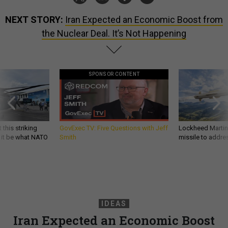
NEXT STORY:
Iran Expected an Economic Boost from
the Nuclear Deal. It’s Not Happening
SPONSOR CONTENT
 this striking
GovExec TV: Five Questions with Jeff
Lockheed Martin 
d it be what NATO
Smith
missile to addre
IDEAS
Iran Expected an Economic Boost