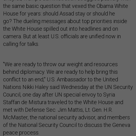
the same basic question that vexed the Obama White
House for years: should Assad stay or should he
go? The dueling messages about top priorities inside
the White House spilled out into headlines and on
camera. But at least U.S. officials are unified now in
calling for talks.
"We are ready to throw our weight and resources
behind diplomacy. We are ready to help bring this
conflict to an end," U.S. Ambassador to the United
Nations Nikki Haley said Wednesday at the UN Security
Council, one day after UN special envoy to Syria
Staffan de Mistura traveled to the White House and
met with Defense Sec. Jim Mattis, Lt. Gen. H.R.
McMaster, the national security advisor, and members
of the National Security Council to discuss the Geneva
peace process.