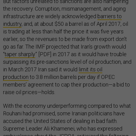
But factors unrelated to sanctions are also hampering
the recovery. Corruption, mismanagement, and aging
infrastructure are widely acknowledged
barriers to
industry
, and, at about $50 a barrel as of April 2017, oil
is trading at less than half the price it was five years
earlier, so the revenues to be made from export don’t
go as far. The IMF projected that Iran’s growth would
“
taper sharply
” [PDF] in 2017 as it would have trouble
surpassing its pre-sanctions level of oil production, and
in March 2017 Iran said it would
limit its oil
production
to 3.8 million barrels per day if OPEC
members’ agreement to cap their production—a bid to
raise oil prices—holds.
With the economy underperforming compared to what
Rouhani had promised, some Iranian politicians have
accused the United States of dealing in bad faith.
Supreme Leader Ali Khamenei, who has expressed