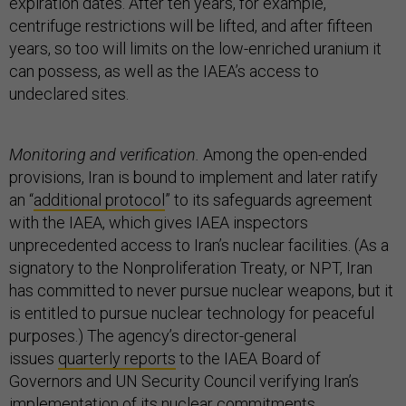
expiration dates. After ten years, for example,
centrifuge restrictions will be lifted, and after fifteen
years, so too will limits on the low-enriched uranium it
can possess, as well as the IAEA’s access to
undeclared sites.
Monitoring and verification.
Among the open-ended
provisions, Iran is bound to implement and later ratify
an “
additional protocol
” to its safeguards agreement
with the IAEA, which gives IAEA inspectors
unprecedented access to Iran’s nuclear facilities. (As a
signatory to the Nonproliferation Treaty, or NPT, Iran
has committed to never pursue nuclear weapons, but it
is entitled to pursue nuclear technology for peaceful
purposes.) The agency’s director-general
issues
quarterly reports
to the IAEA Board of
Governors and UN Security Council verifying Iran’s
implementation of its nuclear commitments.