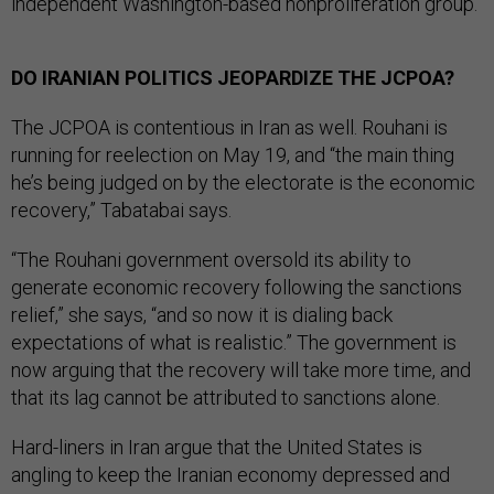
independent Washington-based nonproliferation group.
DO IRANIAN POLITICS JEOPARDIZE THE JCPOA?
The JCPOA is contentious in Iran as well. Rouhani is
running for reelection on May 19, and “the main thing
he’s being judged on by the electorate is the economic
recovery,” Tabatabai says.
“The Rouhani government oversold its ability to
generate economic recovery following the sanctions
relief,” she says, “and so now it is dialing back
expectations of what is realistic.” The government is
now arguing that the recovery will take more time, and
that its lag cannot be attributed to sanctions alone.
Hard-liners in Iran argue that the United States is
angling to keep the Iranian economy depressed and