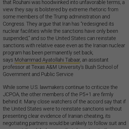
that Rouhani was hoodwinked into unfavorable terms, a
view they say is bolstered by extreme rhetoric from
some members of the Trump administration and
Congress. They argue that Iran has “redesigned its
nuclear facilities while the sanctions have only been
suspended,” and so the United States can reinstate
sanctions with relative ease even as the Iranian nuclear
program has been permanently set back,
says
Mohammad Ayatollahi Tabaar
, an assistant
professor at Texas A&M University’s Bush School of
Government and Public Service
While some U.S. lawmakers continue to criticize the
JCPOA, the other members of the P5+1 are firmly
behind it. Many close watchers of the accord say that if
the United States were to reinstate sanctions without
presenting clear evidence of Iranian cheating, its
negotiating partners would be unlikely to follow suit and