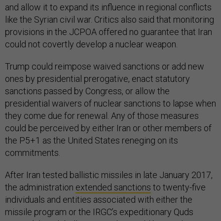
and allow it to expand its influence in regional conflicts
like the Syrian civil war. Critics also said that monitoring
provisions in the JCPOA offered no guarantee that Iran
could not covertly develop a nuclear weapon.
Trump could reimpose waived sanctions or add new
ones by presidential prerogative, enact statutory
sanctions passed by Congress, or allow the
presidential waivers of nuclear sanctions to lapse when
they come due for renewal. Any of those measures
could be perceived by either Iran or other members of
the P5+1 as the United States reneging on its
commitments.
After Iran tested ballistic missiles in late January 2017,
the administration
extended sanctions
to twenty-five
individuals and entities associated with either the
missile program or the IRGC’s expeditionary Quds