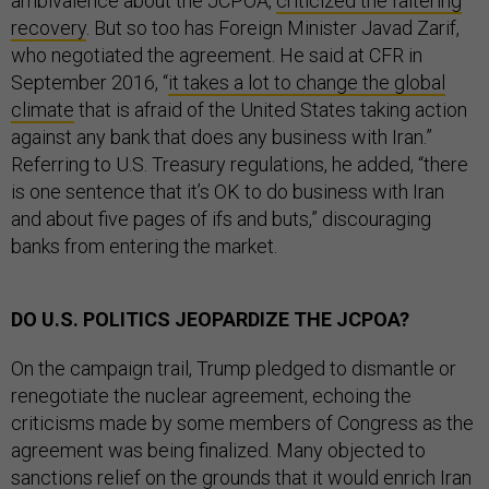
ambivalence about the JCPOA,
criticized the faltering
recovery
. But so too has Foreign Minister Javad Zarif,
who negotiated the agreement. He said at CFR in
September 2016, “
it takes a lot to change the global
climate
that is afraid of the United States taking action
against any bank that does any business with Iran.”
Referring to U.S. Treasury regulations, he added, “there
is one sentence that it’s OK to do business with Iran
and about five pages of ifs and buts,” discouraging
banks from entering the market.
DO U.S. POLITICS JEOPARDIZE THE JCPOA?
On the campaign trail, Trump pledged to dismantle or
renegotiate the nuclear agreement, echoing the
criticisms made by some members of Congress as the
agreement was being finalized. Many objected to
sanctions relief on the grounds that it would enrich Iran