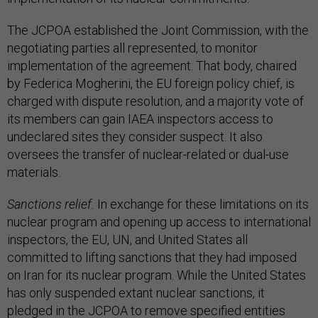
The JCPOA established the Joint Commission, with the
negotiating parties all represented, to monitor
implementation of the agreement. That body, chaired
by Federica Mogherini, the EU foreign policy chief, is
charged with dispute resolution, and a majority vote of
its members can gain IAEA inspectors access to
undeclared sites they consider suspect. It also
oversees the transfer of nuclear-related or dual-use
materials.
Sanctions relief.
In exchange for these limitations on its
nuclear program and opening up access to international
inspectors, the EU, UN, and United States all
committed to lifting sanctions that they had imposed
on Iran for its nuclear program. While the United States
has only suspended extant nuclear sanctions, it
pledged in the JCPOA to remove specified entities