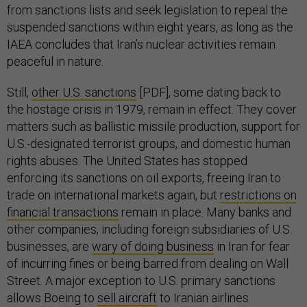
from sanctions lists and seek legislation to repeal the
suspended sanctions within eight years, as long as the
IAEA concludes that Iran’s nuclear activities remain
peaceful in nature.
Still,
other U.S. sanctions
[PDF], some dating back to
the hostage crisis in 1979, remain in effect. They cover
matters such as ballistic missile production, support for
U.S.-designated terrorist groups, and domestic human
rights abuses. The United States has stopped
enforcing its sanctions on oil exports, freeing Iran to
trade on international markets again, but
restrictions on
financial transactions
remain in place. Many banks and
other companies, including foreign subsidiaries of U.S.
businesses, are
wary of doing business
in Iran for fear
of incurring fines or being barred from dealing on Wall
Street. A major exception to U.S. primary sanctions
allows Boeing to
sell aircraft
to Iranian airlines.