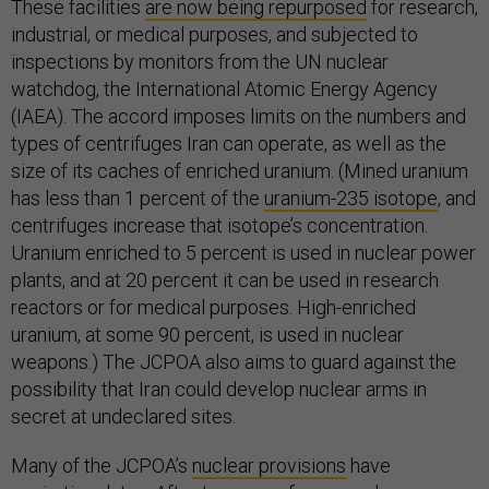
These facilities
are now being repurposed
for research,
industrial, or medical purposes, and subjected to
inspections by monitors from the UN nuclear
watchdog, the International Atomic Energy Agency
(IAEA). The accord imposes limits on the numbers and
types of centrifuges Iran can operate, as well as the
size of its caches of enriched uranium. (Mined uranium
has less than 1 percent of the
uranium-235 isotope
, and
centrifuges increase that isotope’s concentration.
Uranium enriched to 5 percent is used in nuclear power
plants, and at 20 percent it can be used in research
reactors or for medical purposes. High-enriched
uranium, at some 90 percent, is used in nuclear
weapons.) The JCPOA also aims to guard against the
possibility that Iran could develop nuclear arms in
secret at undeclared sites.
Many of the JCPOA’s
nuclear provisions
have