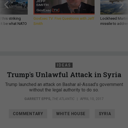
 this striking
GovExec TV: Five Questions with Jeff
Lockheed Martin 
d it be what NATO
Smith
missile to addre
IDEAS
Trump's Unlawful Attack in Syria
Trump launched an attack on Bashar al-Assad’s government
without the legal authority to do so.
GARRETT EPPS
,
THE ATLANTIC
|
APRIL 10, 2017
COMMENTARY
WHITE HOUSE
SYRIA