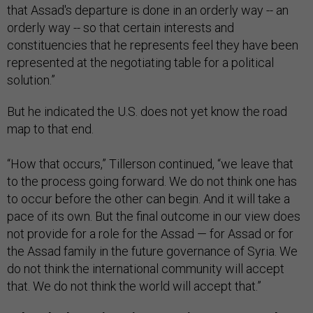
that Assad's departure is done in an orderly way -- an
orderly way -- so that certain interests and
constituencies that he represents feel they have been
represented at the negotiating table for a political
solution.”
But he indicated the U.S. does not yet know the road
map to that end.
“How that occurs,” Tillerson continued, “we leave that
to the process going forward. We do not think one has
to occur before the other can begin. And it will take a
pace of its own. But the final outcome in our view does
not provide for a role for the Assad — for Assad or for
the Assad family in the future governance of Syria. We
do not think the international community will accept
that. We do not think the world will accept that.”