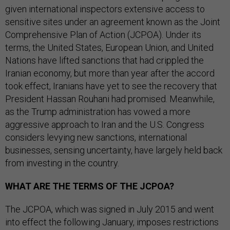
given international inspectors extensive access to
sensitive sites under an agreement known as the Joint
Comprehensive Plan of Action (JCPOA). Under its
terms, the United States, European Union, and United
Nations have lifted sanctions that had crippled the
Iranian economy, but more than year after the accord
took effect, Iranians have yet to see the recovery that
President Hassan Rouhani had promised. Meanwhile,
as the Trump administration has vowed a more
aggressive approach to Iran and the U.S. Congress
considers levying new sanctions, international
businesses, sensing uncertainty, have largely held back
from investing in the country.
WHAT ARE THE TERMS OF THE JCPOA?
The JCPOA, which was signed in July 2015 and went
into effect the following January, imposes restrictions