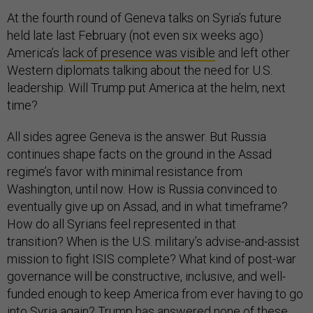
At the fourth round of Geneva talks on Syria’s future
held late last February (not even six weeks ago)
America’s l
ack of presence was visible
and left other
Western diplomats talking about the need for U.S.
leadership. Will Trump put America at the helm, next
time?
All sides agree Geneva is the answer. But Russia
continues shape facts on the ground in the Assad
regime’s favor with minimal resistance from
Washington, until now. How is Russia convinced to
eventually give up on Assad, and in what timeframe?
How do all Syrians feel represented in that
transition? When is the U.S. military’s advise-and-assist
mission to fight ISIS complete? What kind of post-war
governance will be constructive, inclusive, and well-
funded enough to keep America from ever having to go
into Syria again? Trump has answered none of these