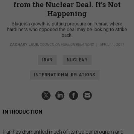
from the Nuclear Deal. It’s Not
Happening
Sluggish growth is putting pressure on Tehran, where
hardliners who opposed the deal may be looking to strike
back.
ZACHARY LAUB
,
COUNCIL ON FOREIGN RELATIONS
|
APRIL 11, 2017
IRAN
NUCLEAR
INTERNATIONAL RELATIONS
INTRODUCTION
Iran has dismantled much of its nuclear program and