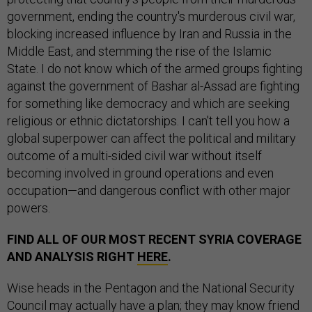
government, ending the country's murderous civil war,
blocking increased influence by Iran and Russia in the
Middle East, and stemming the rise of the Islamic
State. I do not know which of the armed groups fighting
against the government of Bashar al-Assad are fighting
for something like democracy and which are seeking
religious or ethnic dictatorships. I can't tell you how a
global superpower can affect the political and military
outcome of a multi-sided civil war without itself
becoming involved in ground operations and even
occupation—and dangerous conflict with other major
powers.
FIND ALL OF OUR MOST RECENT SYRIA COVERAGE
AND ANALYSIS RIGHT
HERE
.
Wise heads in the Pentagon and the National Security
Council may actually have a plan; they may know friend