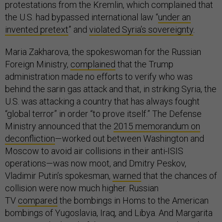
protestations from the Kremlin, which complained that
the U.S. had bypassed international law “
under an
invented pretext
” and
violated Syria’s sovereignty
.
Maria Zakharova, the spokeswoman for the Russian
Foreign Ministry,
complained
that the Trump
administration made no efforts to verify who was
behind the sarin gas attack and that, in striking Syria, the
U.S. was attacking a country that has always fought
“global terror” in order “to prove itself.” The Defense
Ministry announced that the
2015 memorandum on
deconfliction
—worked out between Washington and
Moscow to avoid air collisions in their anti-ISIS
operations—was now moot, and Dmitry Peskov,
Vladimir Putin’s spokesman,
warned
that the chances of
collision were now much higher. Russian
TV
compared
the bombings in Homs to the American
bombings of Yugoslavia, Iraq, and Libya. And Margarita