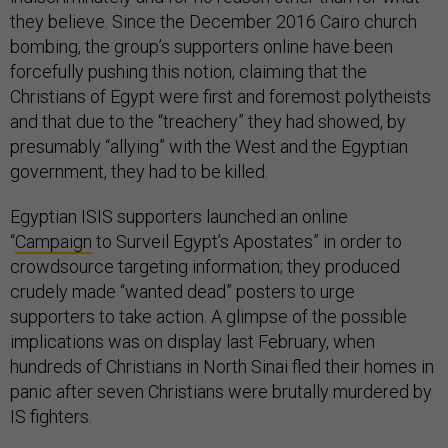
they believe. Since the December 2016 Cairo church
bombing, the group’s supporters online have been
forcefully pushing this notion, claiming that the
Christians of Egypt were first and foremost polytheists
and that due to the “treachery” they had showed, by
presumably “allying” with the West and the Egyptian
government, they had to be killed.
Egyptian ISIS supporters launched an online
“
Campaign
to Surveil Egypt’s Apostates” in order to
crowdsource targeting information; they produced
crudely made “wanted dead” posters to urge
supporters to take action. A glimpse of the possible
implications was on display last February, when
hundreds of Christians in North Sinai fled their homes in
panic after seven Christians were brutally murdered by
IS fighters.