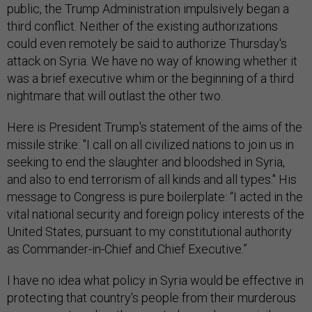
public, the Trump Administration impulsively began a
third conflict. Neither of the existing authorizations
could even remotely be said to authorize Thursday's
attack on Syria. We have no way of knowing whether it
was a brief executive whim or the beginning of a third
nightmare that will outlast the other two.
Here is President Trump's statement of the aims of the
missile strike: "I call on all civilized nations to join us in
seeking to end the slaughter and bloodshed in Syria,
and also to end terrorism of all kinds and all types." His
message to Congress is pure boilerplate: “I acted in the
vital national security and foreign policy interests of the
United States, pursuant to my constitutional authority
as Commander-in-Chief and Chief Executive.”
I have no idea what policy in Syria would be effective in
protecting that country's people from their murderous