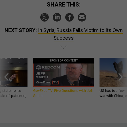
SHARE THIS:
NEXT STORY:
In Syria, Russia Falls Victim to Its Own
Success
SPONSOR CONTENT
g statements,
GovExec TV: Five Questions with Jeff
US has too few i
akers’ patience,
Smith
war with China, 