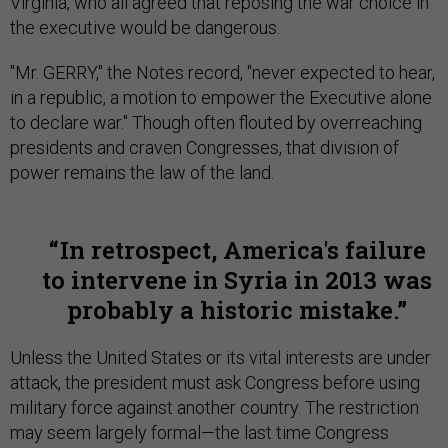
Virginia, who all agreed that reposing the war choice in
the executive would be dangerous.
"Mr. GERRY," the Notes record, "never expected to hear,
in a republic, a motion to empower the Executive alone
to declare war." Though often flouted by overreaching
presidents and craven Congresses, that division of
power remains the law of the land.
In retrospect, America's failure
to intervene in Syria in 2013 was
probably a historic mistake.
Unless the United States or its vital interests are under
attack, the president must ask Congress before using
military force against another country. The restriction
may seem largely formal—the last time Congress