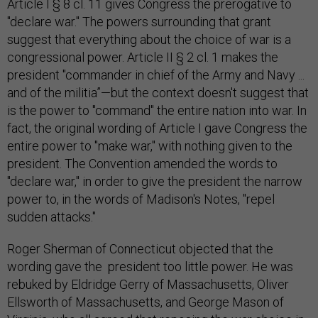
Article I § 8 cl. 11 gives Congress the prerogative to
"declare war." The powers surrounding that grant
suggest that everything about the choice of war is a
congressional power. Article II § 2 cl. 1 makes the
president "commander in chief of the Army and Navy ...
and of the militia”—but the context doesn't suggest that
is the power to "command" the entire nation into war. In
fact, the original wording of Article I gave Congress the
entire power to "make war," with nothing given to the
president. The Convention amended the words to
"declare war," in order to give the president the narrow
power to, in the words of Madison's Notes, "repel
sudden attacks."
Roger Sherman of Connecticut objected that the
wording gave the president too little power. He was
rebuked by Eldridge Gerry of Massachusetts, Oliver
Ellsworth of Massachusetts, and George Mason of