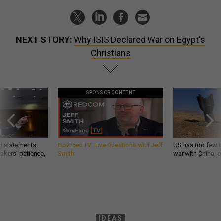
NEXT STORY:
Why ISIS Declared War on Egypt's
Christians
SPONSOR CONTENT
g statements,
GovExec TV: Five Questions with Jeff
US has too few i
akers’ patience,
Smith
war with China, 
IDEAS