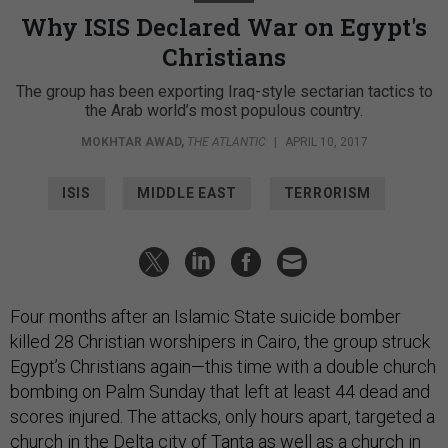
Why ISIS Declared War on Egypt's
Christians
The group has been exporting Iraq-style sectarian tactics to
the Arab world’s most populous country.
MOKHTAR AWAD
,
THE ATLANTIC
|
APRIL 10, 2017
ISIS
MIDDLE EAST
TERRORISM
Four months after an Islamic State suicide bomber
killed 28 Christian worshipers in Cairo, the group struck
Egypt’s Christians again—this time with a double church
bombing on Palm Sunday that left at least 44 dead and
scores injured. The attacks, only hours apart, targeted a
church in the Delta city of Tanta as well as a church in