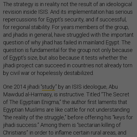
The strategy is in reality not the result of an ideological
revision inside ISIS. And its implementation has serious
repercussions for Egypt’s security, and if successful,
for regional stability. For years members of the group,
and jihadis in general, have struggled with the important
question of why jihad has failed in mainland Egypt. The
question is fundamental for the group not only because
of Egypt’s size, but also because it tests whether the
jihadi project can succeed in countries not already torn
by civil war or hopelessly destabilized.
One 2014 jihadi “
study
” by an ISIS ideologue, Abu
Mawdud al-Harmasy, is instructive. Titled “The Secret
of The Egyptian Enigma,” the author first laments that
Egyptian Muslims are like cattle for not understanding
“the reality of the struggle,” before offering his “keys for
jihadi success.” Among them is “sectarian killing of
Christians” in order to inflame certain rural areas, and