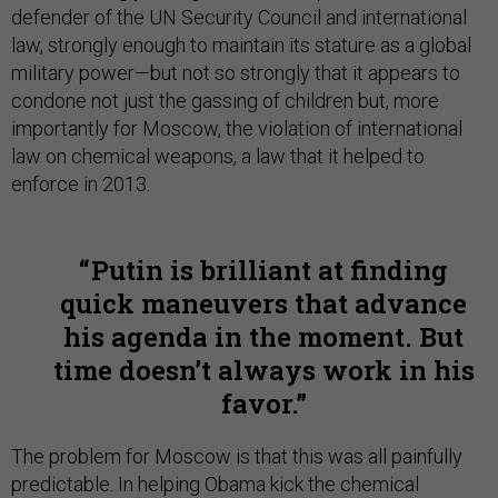
defender of the UN Security Council and international
law, strongly enough to maintain its stature as a global
military power—but not so strongly that it appears to
condone not just the gassing of children but, more
importantly for Moscow, the violation of international
law on chemical weapons, a law that it helped to
enforce in 2013.
Putin is brilliant at finding
quick maneuvers that advance
his agenda in the moment. But
time doesn’t always work in his
favor.
The problem for Moscow is that this was all painfully
predictable. In helping Obama kick the chemical