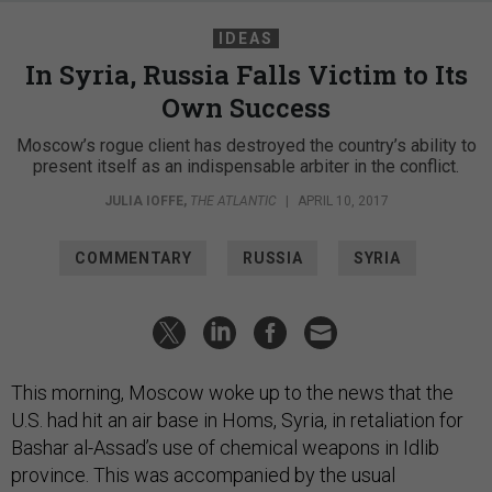
IDEAS
In Syria, Russia Falls Victim to Its
Own Success
Moscow’s rogue client has destroyed the country’s ability to
present itself as an indispensable arbiter in the conflict.
JULIA IOFFE
,
THE ATLANTIC
|
APRIL 10, 2017
COMMENTARY
RUSSIA
SYRIA
This morning, Moscow woke up to the news that the
U.S. had hit an air base in Homs, Syria, in retaliation for
Bashar al-Assad’s use of chemical weapons in Idlib
province. This was accompanied by the usual