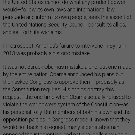
the United States cannot do what any prudent power
would—follow its own laws and international law,
persuade and inform its own people, seek the assent of
the United Nations Security Council, consult its allies,
and set forth its war aims.
In retrospect, America's failure to intervene in Syria in
2013 was probably a historic mistake.
It was not Barack Obama's mistake alone, but one made
by the entire nation. Obama announced his plans but
then asked Congress to approve them—precisely as
the Constitution requires. His critics portray this
request—the one time when Obama actually refused to
violate the war powers system of the Constitution—as
his personal folly. But members of both his own and the
opposition parties in Congress made it known that they
would not back his request; many elder statesman
opposed the intervention; and national polls showed a