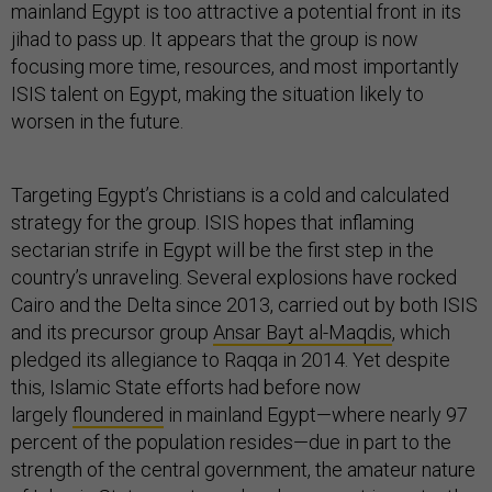
mainland Egypt is too attractive a potential front in its
jihad to pass up. It appears that the group is now
focusing more time, resources, and most importantly
ISIS talent on Egypt, making the situation likely to
worsen in the future.
Targeting Egypt’s Christians is a cold and calculated
strategy for the group. ISIS hopes that inflaming
sectarian strife in Egypt will be the first step in the
country’s unraveling. Several explosions have rocked
Cairo and the Delta since 2013, carried out by both ISIS
and its precursor group
Ansar Bayt al-Maqdis
, which
pledged its allegiance to Raqqa in 2014. Yet despite
this, Islamic State efforts had before now
largely
floundered
in mainland Egypt—where nearly 97
percent of the population resides—due in part to the
strength of the central government, the amateur nature