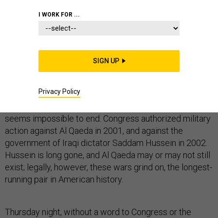
I WORK FOR ...
"It should be more easy to get out of war than into it,"
Oliver Ellsworth told the Philadelphia Convention on
August 17, 1787.
SIGN UP
With the malignant political genius of the nuclear age,
Americans have reversed that order of things.
Privacy Policy
War now takes but a wave of the executive hand, but
seems impossible to end. Congress authorized military
action against Al Qaeda in 2001, and against the
government of Iraqi dictator Saddam Hussein in 2002.
Hussein is long gone, and Al Qaeda may or may not still
exist; legally, however, these wars grind on, the longest-
running pair in American history.
Thursday night, without a word to Congress or the