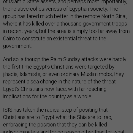
of Islamic State assets, and perhaps most importantly,
the relative cohesiveness of Egyptian society. The
group has fared much better in the remote North Sinai,
where it has killed over a thousand government troops
in recent years, but the area is simply too far away from
Cairo to constitute an existential threat to the
government.
And so, although the Palm Sunday attacks were hardly
the first time Egypt’s Christians were
targeted
by
jihadis, Islamists, or even ordinary Muslim mobs, they
represent a sea change in the nature of the threat
Egypt’s Christians now face, with far-reaching
implications for the country as a whole.
ISIS has taken the radical step of positing that
Christians are to Egypt what the Shia are to Iraq,
embracing the position that they can be killed
indiscriminately and for no reason other than for what