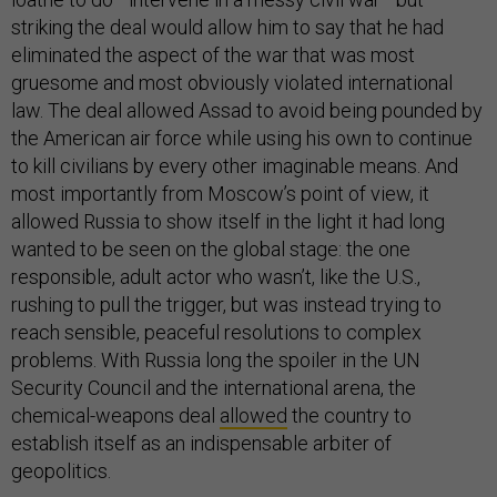
striking the deal would allow him to say that he had
eliminated the aspect of the war that was most
gruesome and most obviously violated international
law. The deal allowed Assad to avoid being pounded by
the American air force while using his own to continue
to kill civilians by every other imaginable means. And
most importantly from Moscow’s point of view, it
allowed Russia to show itself in the light it had long
wanted to be seen on the global stage: the one
responsible, adult actor who wasn’t, like the U.S.,
rushing to pull the trigger, but was instead trying to
reach sensible, peaceful resolutions to complex
problems. With Russia long the spoiler in the UN
Security Council and the international arena, the
chemical-weapons deal
allowed
the country to
establish itself as an indispensable arbiter of
geopolitics.