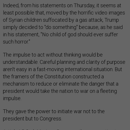
Indeed, from his statements on Thursday, it seems at
least possible that, moved by the horrific video images
of Syrian children suffocated by a gas attack, Trump
simply decided to "do something" because, as he said
in his statement, "No child of god should ever suffer
such horror."
The impulse to act without thinking would be
understandable. Careful planning and clarity of purpose
aren't easy in a fast-moving international situation. But
the framers of the Constitution constructed a
mechanism to reduce or eliminate the danger that a
president would take the nation to war on a fleeting
impulse.
They gave the power to initiate war not to the
president but to Congress.