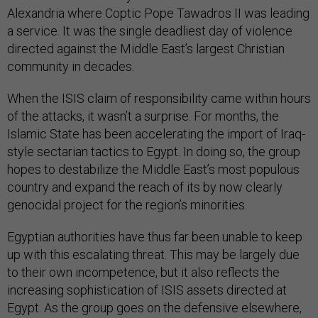
Alexandria where Coptic Pope Tawadros II was leading
a service. It was the single deadliest day of violence
directed against the Middle East’s largest Christian
community in decades.
When the ISIS claim of responsibility came within hours
of the attacks, it wasn’t a surprise. For months, the
Islamic State has been accelerating the import of Iraq-
style sectarian tactics to Egypt. In doing so, the group
hopes to destabilize the Middle East’s most populous
country and expand the reach of its by now clearly
genocidal project for the region’s minorities.
Egyptian authorities have thus far been unable to keep
up with this escalating threat. This may be largely due
to their own incompetence, but it also reflects the
increasing sophistication of ISIS assets directed at
Egypt. As the group goes on the defensive elsewhere,