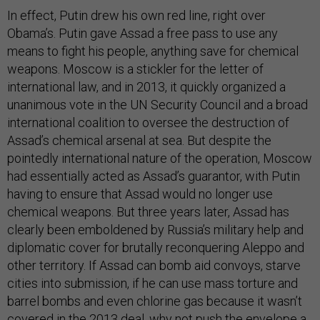
In effect, Putin drew his own red line, right over
Obama’s. Putin gave Assad a free pass to use any
means to fight his people, anything save for chemical
weapons. Moscow is a stickler for the letter of
international law, and in 2013, it quickly organized a
unanimous vote in the UN Security Council and a broad
international coalition to oversee the destruction of
Assad’s chemical arsenal at sea. But despite the
pointedly international nature of the operation, Moscow
had essentially acted as Assad’s guarantor, with Putin
having to ensure that Assad would no longer use
chemical weapons. But three years later, Assad has
clearly been emboldened by Russia’s military help and
diplomatic cover for brutally reconquering Aleppo and
other territory. If Assad can bomb aid convoys, starve
cities into submission, if he can use mass torture and
barrel bombs and even chlorine gas because it wasn’t
covered in the 2013 deal, why not push the envelope a