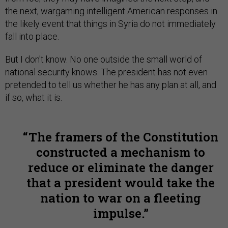
the next, wargaming intelligent American responses in
the likely event that things in Syria do not immediately
fall into place.
But I don't know. No one outside the small world of
national security knows. The president has not even
pretended to tell us whether he has any plan at all, and
if so, what it is.
The framers of the Constitution
constructed a mechanism to
reduce or eliminate the danger
that a president would take the
nation to war on a fleeting
impulse.