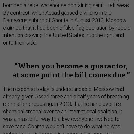
bombed a rebel warehouse containing sarin—felt weak.
By contrast, when Assad gassed civilians in the
Damascus suburb of Ghouta in August 2013, Moscow
claimed that it had been a false flag operation by rebels
intent on drawing the United States into the fight and
onto their side.
When you become a guarantor,
at some point the bill comes due.
The response today is understandable. Moscow had
already given Assad three and a half years of breathing
room after proposing, in 2013, that he hand over his
chemical arsenal over to an international coalition. It
was a masterful way to allow everyone involved to
save face. Obama wouldn’t have to do what he was
loathe to do—intervene in a messy civil war—but