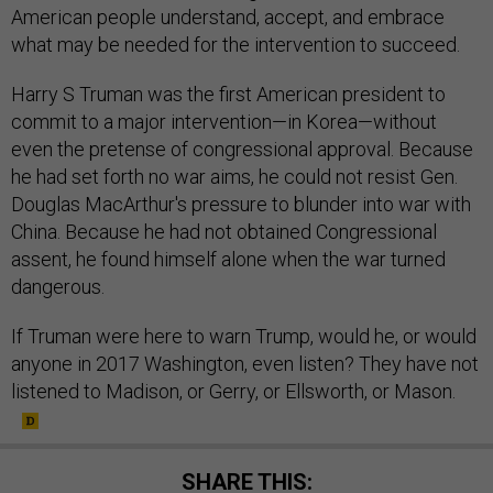
American people understand, accept, and embrace
what may be needed for the intervention to succeed.
Harry S Truman was the first American president to
commit to a major intervention—in Korea—without
even the pretense of congressional approval. Because
he had set forth no war aims, he could not resist Gen.
Douglas MacArthur's pressure to blunder into war with
China. Because he had not obtained Congressional
assent, he found himself alone when the war turned
dangerous.
If Truman were here to warn Trump, would he, or would
anyone in 2017 Washington, even listen? They have not
listened to Madison, or Gerry, or Ellsworth, or Mason.
SHARE THIS: