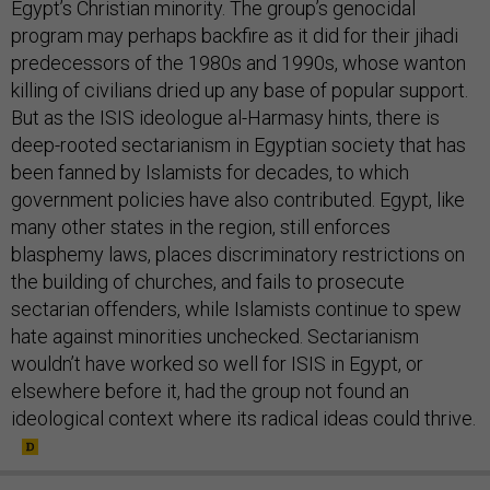
Egypt’s Christian minority. The group’s genocidal
program may perhaps backfire as it did for their jihadi
predecessors of the 1980s and 1990s, whose wanton
killing of civilians dried up any base of popular support.
But as the ISIS ideologue al-Harmasy hints, there is
deep-rooted sectarianism in Egyptian society that has
been fanned by Islamists for decades, to which
government policies have also contributed. Egypt, like
many other states in the region, still enforces
blasphemy laws, places discriminatory restrictions on
the building of churches, and fails to prosecute
sectarian offenders, while Islamists continue to spew
hate against minorities unchecked. Sectarianism
wouldn’t have worked so well for ISIS in Egypt, or
elsewhere before it, had the group not found an
ideological context where its radical ideas could thrive.