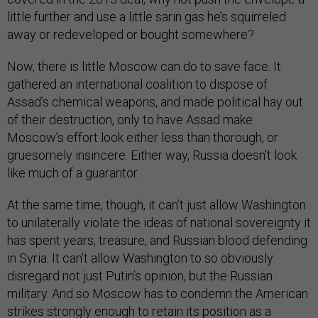
little further and use a little sarin gas he’s squirreled
away or redeveloped or bought somewhere?
Now, there is little Moscow can do to save face. It
gathered an international coalition to dispose of
Assad’s chemical weapons, and made political hay out
of their destruction, only to have Assad make
Moscow’s effort look either less than thorough, or
gruesomely insincere. Either way, Russia doesn’t look
like much of a guarantor.
At the same time, though, it can’t just allow Washington
to unilaterally violate the ideas of national sovereignty it
has spent years, treasure, and Russian blood defending
in Syria. It can’t allow Washington to so obviously
disregard not just Putin’s opinion, but the Russian
military. And so Moscow has to condemn the American
strikes strongly enough to retain its position as a