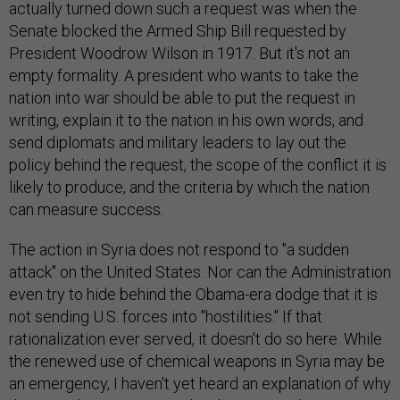
actually turned down such a request was when the
Senate blocked the Armed Ship Bill requested by
President Woodrow Wilson in 1917. But it's not an
empty formality. A president who wants to take the
nation into war should be able to put the request in
writing, explain it to the nation in his own words, and
send diplomats and military leaders to lay out the
policy behind the request, the scope of the conflict it is
likely to produce, and the criteria by which the nation
can measure success.
The action in Syria does not respond to "a sudden
attack" on the United States. Nor can the Administration
even try to hide behind the Obama-era dodge that it is
not sending U.S. forces into "hostilities." If that
rationalization ever served, it doesn't do so here. While
the renewed use of chemical weapons in Syria may be
an emergency, I haven't yet heard an explanation of why