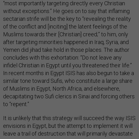
“most importantly targeting directly every Christian
without exceptions.” He goes on to say that inflaming
sectarian strife will be the key to “revealing the reality
of the conflict and [inciting] the latent feelings of the
Muslims towards their [Christian] creed;” to him, only
after targeting minorities happened in Iraq, Syria, and
Yemen did jihad take hold in those places.
The author
concludes with this exhortation: “Do not leave any
infidel Christian in Egypt until you threatened their life.”
In recent months in Egypt ISIS has also begun to take a
similar tone toward Sufis, who constitute a large share
of Muslims in Egypt, North Africa, and elsewhere,
decapitating two Sufi clerics in Sinai and forcing others
to “repent.”
It is unlikely that this strategy will succeed the way ISIS
envisions in Egypt, but the attempt to implement it will
leave a trail of destruction that will primarily devastate