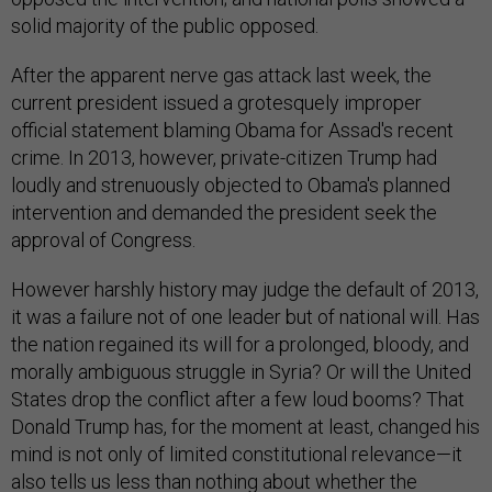
solid majority of the public opposed.
After the apparent nerve gas attack last week, the
current president issued a grotesquely improper
official statement blaming Obama for Assad's recent
crime. In 2013, however, private-citizen Trump had
loudly and strenuously objected to Obama's planned
intervention and demanded the president seek the
approval of Congress.
However harshly history may judge the default of 2013,
it was a failure not of one leader but of national will. Has
the nation regained its will for a prolonged, bloody, and
morally ambiguous struggle in Syria? Or will the United
States drop the conflict after a few loud booms? That
Donald Trump has, for the moment at least, changed his
mind is not only of limited constitutional relevance—it
also tells us less than nothing about whether the