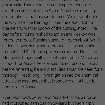
pockmarked and desolate landscape of concrete
skeletons once known as Syria. Despite its morning
protestations, the Russian Defense Ministry got out of
the way after the Pentagon used the deconfliction
channels to warn Moscow of the coming attack. The
day before Trump rushed to action and Peskov was
forced to repeat Russia’s standard tropes about Syria’s
national sovereignty and international law and going
through the UN, Putin’s spokesman seemed to hint at
Moscow’s fatigue with a client gone rogue. Moscow’s
support for Assad, Peskov
said
, “is not unconditional,”
before retreating behind platitudes about the need for a
thorough—read: long—investigation into the chemical
attack and assurances that Moscow did not have full
control over Assad.
Even Moscow’s defense of Assad—that his air force
hadn’t dropped sarin gas on civilians but had simply