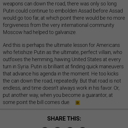
weapons can down the road, there was only so long
Putin could continue to embolden Assad before Assad
would go too far, at which point there would be no more
forgiveness from the very international community
Moscow had helped to galvanize.
And this is perhaps the ultimate lesson for Americans
who fetishize Putin as the ultimate, perfect villain, who
outfoxes the hemming, hawing United States at every
turn in Syria. Putin is brilliant at finding quick maneuvers
that advance his agenda in the moment. He too kicks
the can down the road, repeatedly. But that road is not
endless, and time doesn’t always work in his favor. Or,
put another way, when you become a guarantor, at
some point the bill comes due.
SHARE THIS: