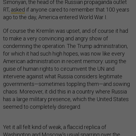
Simonyan, the head of the Russian propaganda outlet
RT,
asked
if anyone cared to remember that 100 years
ago to the day, America entered World War I.
Of course the Kremlin was upset, and of course it had
to make a very convincing and angry show of
condemning the operation. The Trump administration,
for which it had such high hopes, was now like every
American administration in recent memory: using the
guise of human rights to circumvent the UN and
intervene against what Russia considers legitimate
governments—sometimes toppling them—and sowing
chaos. Moreover, it did this in a country where Russia
has a large military presence, which the United States
seemed to completely disregard.
Yet it all felt kind of weak, a flaccid replica of
Washington and Moscow’s usual sparring over the