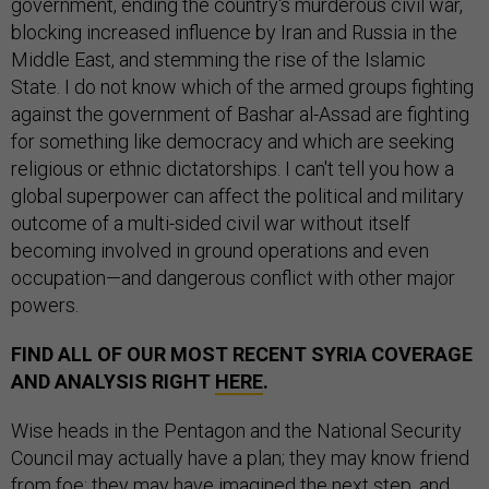
government, ending the country's murderous civil war,
blocking increased influence by Iran and Russia in the
Middle East, and stemming the rise of the Islamic
State. I do not know which of the armed groups fighting
against the government of Bashar al-Assad are fighting
for something like democracy and which are seeking
religious or ethnic dictatorships. I can't tell you how a
global superpower can affect the political and military
outcome of a multi-sided civil war without itself
becoming involved in ground operations and even
occupation—and dangerous conflict with other major
powers.
FIND ALL OF OUR MOST RECENT SYRIA COVERAGE
AND ANALYSIS RIGHT
HERE
.
Wise heads in the Pentagon and the National Security
Council may actually have a plan; they may know friend
from foe; they may have imagined the next step, and