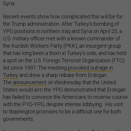
Syria.
Recent events show how complicated this will be for
the Trump administration. After Turkey’s bombing of
YPG positions in northern Iraq and Syria on April 25, a
U.S. military officer met with a known commander of
the Kurdish Workers Party (PKK), an insurgent group
that has long been a thorn in Turkey’s side, and has held
a spot on the U.S. Foreign Terrorist Organization (FTO)
list since 1997. The meeting
provoked outrage in
Turkey
and drew a sharp rebuke from Erdogan.
The
announcement
on Wednesday that the United
States would arm the YPG demonstrated that Erdogan
has failed to convince the Americans to reverse course
with the PYD-YPG, despite intense lobbying. His visit
to Washington promises to be a difficult one for both
governments.