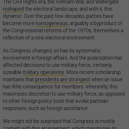
The Civil Rights era, the Vietnam War, and Watergate
reshaped
the electoral landscape, and with it, this
dynamic. Over the past few decades, parties have
become more
homogeneous
, arguably a byproduct of
the Congressional reforms of the 1970s, themselves a
reflection of a new electoral environment.
As Congress changed, so has its systematic
involvement in foreign affairs. And the polarization has
affected decisions to use military force, certainly
sizeable
military operations
. More recent scholarship
maintains that
presidents are strongest
when an issue
has little consequence for members. Inherently, this
maximizes discretion to use military force, as opposed
to other foreign policy tools that evoke partisan
responses, such as foreign assistance.
We might not be surprised that Congress is mostly
content with this arrangement, which maximizes its