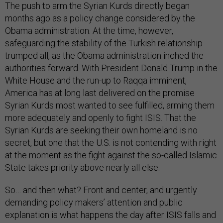
The push to arm the Syrian Kurds directly began
months ago as a policy change considered by the
Obama administration. At the time, however,
safeguarding the stability of the Turkish relationship
trumped all, as the Obama administration inched the
authorities forward. With President Donald Trump in the
White House and the run-up to Raqqa imminent,
America has at long last delivered on the promise
Syrian Kurds most wanted to see fulfilled, arming them
more adequately and openly to fight ISIS. That the
Syrian Kurds are seeking their own homeland is no
secret, but one that the U.S. is not contending with right
at the moment as the fight against the so-called Islamic
State takes priority above nearly all else.
So… and then what? Front and center, and urgently
demanding policy makers’ attention and public
explanation is what happens the day after ISIS falls and