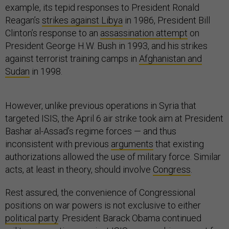
example, its tepid responses to President Ronald
Reagan’s
strikes against Libya
in 1986, President Bill
Clinton’s response to an
assassination attempt
on
President George H.W. Bush in 1993, and his strikes
against terrorist training camps in
Afghanistan and
Sudan
in 1998.
However, unlike previous operations in Syria that
targeted ISIS, the April 6 air strike took aim at President
Bashar al-Assad’s regime forces — and thus
inconsistent with previous
arguments
that existing
authorizations allowed the use of military force. Similar
acts, at least in theory, should involve
Congress
.
Rest assured, the convenience of Congressional
positions on war powers is not exclusive to either
political party
. President Barack Obama continued