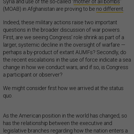
Syria and use of the so-called “
mother of all bombs
”
(MOAB) in Afghanistan are proving to be
no different
.
Indeed, these military actions raise two important
questions in the broader discussion of war powers.
First, are we seeing Congress’ role shrink as part of a
larger, systemic decline in the oversight of warfare —
perhaps a by-product of extant AUMFs? Secondly, do
the recent escalations in the use of force indicate a sea
change in how we conduct wars, and if so, is Congress
a participant or observer?
We might consider first how we arrived at the status
quo.
As the American position in the world has changed, so
has the relationship between the executive and
legislative branches regarding how the nation enters a