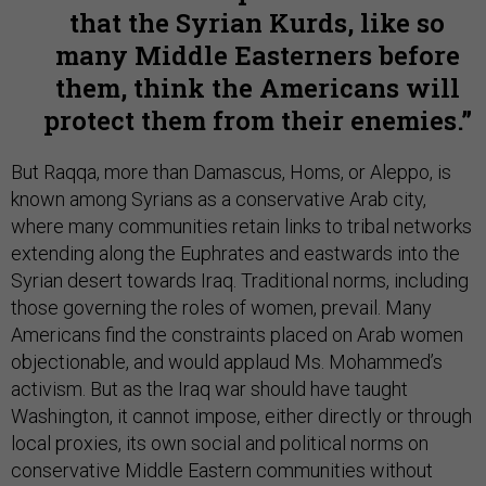
that the Syrian Kurds, like so
many Middle Easterners before
them, think the Americans will
protect them from their enemies.
But Raqqa, more than Damascus, Homs, or Aleppo, is
known among Syrians as a conservative Arab city,
where many communities retain links to tribal networks
extending along the Euphrates and eastwards into the
Syrian desert towards Iraq. Traditional norms, including
those governing the roles of women, prevail. Many
Americans find the constraints placed on Arab women
objectionable, and would applaud Ms. Mohammed’s
activism. But as the Iraq war should have taught
Washington, it cannot impose, either directly or through
local proxies, its own social and political norms on
conservative Middle Eastern communities without