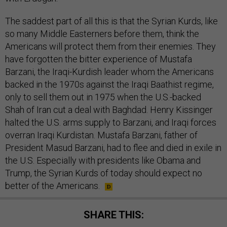
The saddest part of all this is that the Syrian Kurds, like
so many Middle Easterners before them, think the
Americans will protect them from their enemies. They
have forgotten the bitter experience of Mustafa
Barzani, the Iraqi-Kurdish leader whom the Americans
backed in the 1970s against the Iraqi Baathist regime,
only to sell them out in 1975 when the U.S.-backed
Shah of Iran cut a deal with Baghdad. Henry Kissinger
halted the U.S. arms supply to Barzani, and Iraqi forces
overran Iraqi Kurdistan. Mustafa Barzani, father of
President Masud Barzani, had to flee and died in exile in
the U.S. Especially with presidents like Obama and
Trump, the Syrian Kurds of today should expect no
better of the Americans.
SHARE THIS: