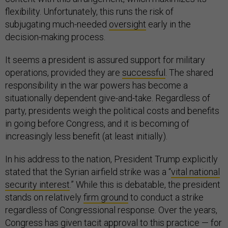
flexibility. Unfortunately, this runs the risk of
subjugating much-needed
oversight
early in the
decision-making process.
It seems a president is assured support for military
operations, provided they are
successful
. The shared
responsibility in the war powers has become a
situationally dependent give-and-take. Regardless of
party, presidents weigh the political costs and benefits
in going before Congress, and it is becoming of
increasingly less benefit (at least initially).
In his address to the nation, President Trump explicitly
stated that the Syrian airfield strike was a “
vital national
security interest
.” While this is debatable, the president
stands on relatively
firm ground
to conduct a strike
regardless of Congressional response. Over the years,
Congress has given tacit approval to this practice — for