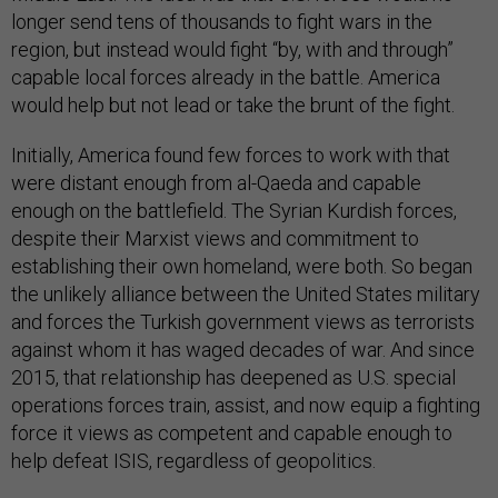
longer send tens of thousands to fight wars in the
region, but instead would fight “by, with and through”
capable local forces already in the battle. America
would help but not lead or take the brunt of the fight.
Initially, America found few forces to work with that
were distant enough from al-Qaeda and capable
enough on the battlefield. The Syrian Kurdish forces,
despite their Marxist views and commitment to
establishing their own homeland, were both. So began
the unlikely alliance between the United States military
and forces the Turkish government views as terrorists
against whom it has waged decades of war. And since
2015, that relationship has deepened as U.S. special
operations forces train, assist, and now equip a fighting
force it views as competent and capable enough to
help defeat ISIS, regardless of geopolitics.