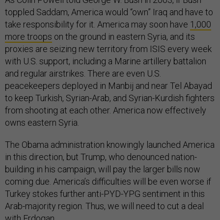
toppled Saddam, America would “own” Iraq and have to
take responsibility for it. America may soon have
1,000
more troops
on the ground in eastern Syria, and its
proxies are seizing new territory from ISIS every week
with U.S. support, including a Marine artillery battalion
and regular airstrikes. There are even U.S.
peacekeepers deployed in Manbij and near Tel Abayad
to keep Turkish, Syrian-Arab, and Syrian-Kurdish fighters
from shooting at each other. America now effectively
owns eastern Syria.
The Obama administration knowingly launched America
in this direction, but Trump, who denounced nation-
building in his campaign, will pay the larger bills now
coming due. America’s difficulties will be even worse if
Turkey stokes further anti-PYD-YPG sentiment in this
Arab-majority region. Thus, we will need to cut a deal
with Erdogan.