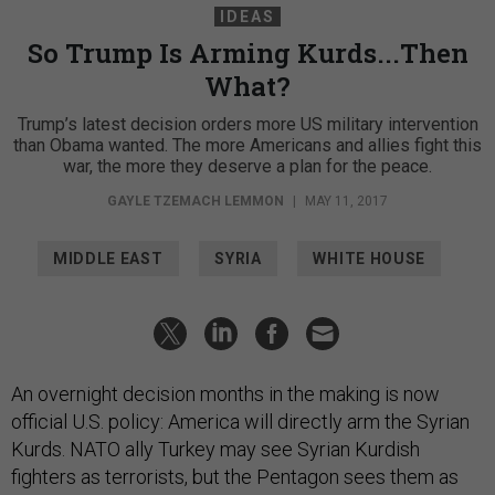
IDEAS
So Trump Is Arming Kurds...Then
What?
Trump’s latest decision orders more US military intervention
than Obama wanted. The more Americans and allies fight this
war, the more they deserve a plan for the peace.
GAYLE TZEMACH LEMMON
|
MAY 11, 2017
MIDDLE EAST
SYRIA
WHITE HOUSE
An overnight decision months in the making is now
official U.S. policy: America will directly arm the Syrian
Kurds. NATO ally Turkey may see Syrian Kurdish
fighters as terrorists, but the Pentagon sees them as