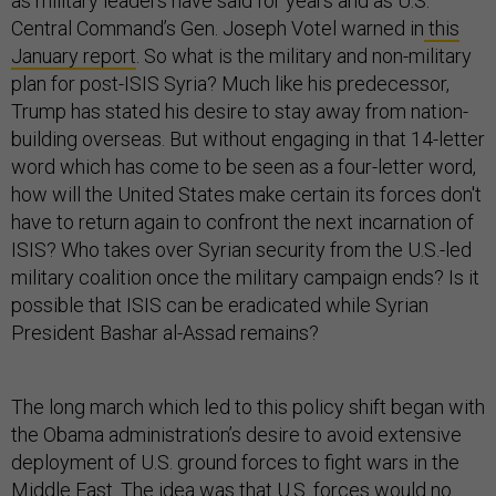
as military leaders have said for years and as U.S.
Central Command’s Gen. Joseph Votel warned in
this
January report
. So what is the military and non-military
plan for post-ISIS Syria? Much like his predecessor,
Trump has stated his desire to stay away from nation-
building overseas. But without engaging in that 14-letter
word which has come to be seen as a four-letter word,
how will the United States make certain its forces don't
have to return again to confront the next incarnation of
ISIS? Who takes over Syrian security from the U.S.-led
military coalition once the military campaign ends? Is it
possible that ISIS can be eradicated while Syrian
President Bashar al-Assad remains?
The long march which led to this policy shift began with
the Obama administration’s desire to avoid extensive
deployment of U.S. ground forces to fight wars in the
Middle East. The idea was that U.S. forces would no