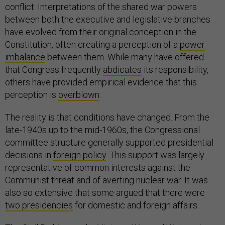
conflict. Interpretations of the shared war powers
between both the executive and legislative branches
have evolved from their original conception in the
Constitution, often creating a perception of a
power
imbalance
between them. While many have offered
that Congress frequently
abdicates
its responsibility,
others have provided empirical evidence that this
perception is
overblown
.
The reality is that conditions have changed. From the
late-1940s up to the mid-1960s, the Congressional
committee structure generally supported presidential
decisions in
foreign policy
. This support was largely
representative of common interests against the
Communist threat and of averting nuclear war. It was
also so extensive that some argued that there were
two presidencies
for domestic and foreign affairs.