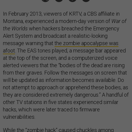
In February 2013, viewers of KRTV, a CBS affiliate in
Montana, experienced a modern-day version of
War of
the Worlds
when hackers breached the Emergency
Alert System and broadcast a realistic-looking
message warning that
the zombie apocalypse was
afoot
. The EAS tones played, a message bar appeared
at the top of the screen, and a computerized voice
alerted viewers that the “bodies of the dead are rising
from their graves. Follow the messages on screen that
will be updated as information becomes available. Do
not attempt to approach or apprehend these bodies, as
they are considered extremely dangerous.” A handful of
other TV stations in five states experienced similar
hacks, which were later traced to firmware
vulnerabilities.
While the “zombie hack” caused chuckles among