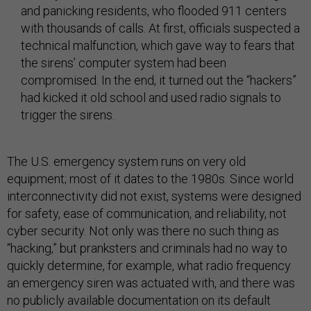
and panicking residents, who flooded 911 centers
with thousands of calls. At first, officials suspected a
technical malfunction, which gave way to fears that
the sirens’ computer system had been
compromised. In the end, it turned out the “hackers”
had kicked it old school and used radio signals to
trigger the sirens.
The U.S. emergency system runs on very old
equipment; most of it dates to the 1980s. Since world
interconnectivity did not exist, systems were designed
for safety, ease of communication, and reliability, not
cyber security. Not only was there no such thing as
“hacking,” but pranksters and criminals had no way to
quickly determine, for example, what radio frequency
an emergency siren was actuated with, and there was
no publicly available documentation on its default