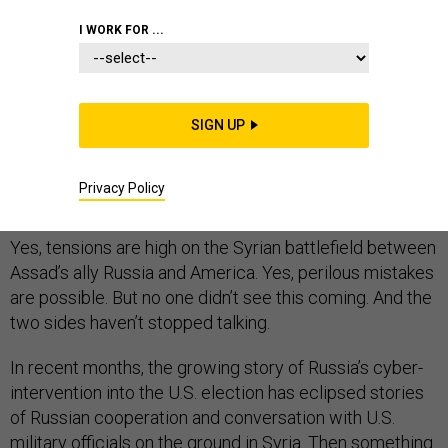
I WORK FOR ...
Every time the U.S. and Russian militaries, or the forces
they support, cross paths in Syria, talk immediately
SIGN UP
turns to fears of growing tensions or even direct
confrontation between superpowers in a war few are
Privacy Policy
following closely. It’s time for a reality check.
Yes, tensions are high on the Syrian battlefield between
Assad’s ally Russia and America. Yes, perilous mistakes
are possible. But no one didn’t see this coming. And the
two sides haven’t stopped talking.
In recent months, the growing story of Russia’s cyber-
intervention into the U.S. election has eclipsed stories
of Russian cooperation and conversation with U.S.
military officials on the ground in Syria. Then something