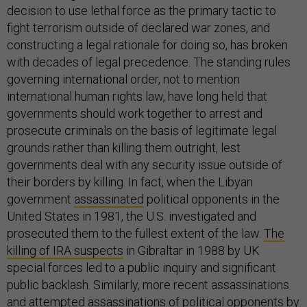
decision to use lethal force as the primary tactic to
fight terrorism outside of declared war zones, and
constructing a legal rationale for doing so, has broken
with decades of legal precedence. The standing rules
governing international order, not to mention
international human rights law, have long held that
governments should work together to arrest and
prosecute criminals on the basis of legitimate legal
grounds rather than killing them outright, lest
governments deal with any security issue outside of
their borders by killing. In fact, when the Libyan
government
assassinated
political opponents in the
United States in 1981, the U.S. investigated and
prosecuted them to the fullest extent of the law.
The
killing of IRA suspects
in Gibraltar in 1988 by UK
special forces led to a public inquiry and significant
public backlash. Similarly, more recent assassinations
and attempted assassinations of political opponents by