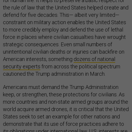
for human life. It helps to preserve a basic respect for
the rule of law that the United States helped create and
defend for five decades. This— albeit very limited—
constraint on military action enables the United States
to more credibly employ and defend the use of lethal
force in places where civilian casualties have wrought
strategic consequences. Even small numbers of
unintentional civilian deaths or injuries can backfire on
American interests, something
dozens of national
security experts
from across the political spectrum
cautioned the Trump administration in March.
Americans must demand the Trump Administration
keep, or strengthen, these protections for civilians. As
more countries and non-state armed groups around the
world acquire armed drones, it is critical that the United
States seek to set an example for other nations and
demonstrate that its use of force practices adhere to
its obligations under international law. U.S. interests are