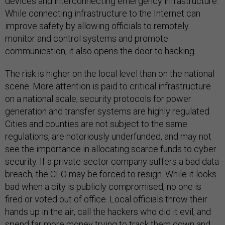
devices and interconnecting emergency infrastructure.
While connecting infrastructure to the Internet can
improve safety by allowing officials to remotely
monitor and control systems and promote
communication, it also opens the door to hacking.
The risk is higher on the local level than on the national
scene. More attention is paid to critical infrastructure
on a national scale; security protocols for power
generation and transfer systems are highly regulated.
Cities and counties are not subject to the same
regulations, are notoriously underfunded, and may not
see the importance in allocating scarce funds to cyber
security. If a private-sector company suffers a bad data
breach, the CEO may be forced to resign. While it looks
bad when a city is publicly compromised, no one is
fired or voted out of office. Local officials throw their
hands up in the air, call the hackers who did it evil, and
spend far more money trying to track them down and