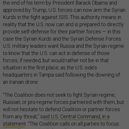
the end of his term by President Barack Obama and
approved by Trump, U.S. forces can now arm the Syrian
Kurds in the fight against ISIS. This authority means in
reality that the U.S. now can and is prepared to directly
provide self-defense for their partner forces — in this
case the Syrian Kurds and the Syrian Defense Forces.
U.S. military leaders want Russia and the Syrian regime
to know that the U.S. can act in defense of those
forces, if needed, but would rather not be in that
situation in the first place, as the U.S. side’s
headquarters in Tampa said following the downing of
an Iranian drone.
“The Coalition does not seek to fight Syrian regime,
Russian, or pro-regime forces partnered with them, but
will not hesitate to defend Coalition or partner forces
from any threat,” s
aid U.S. Central Command, in a
statemen
t. “The Coalition calls on all parties to focus