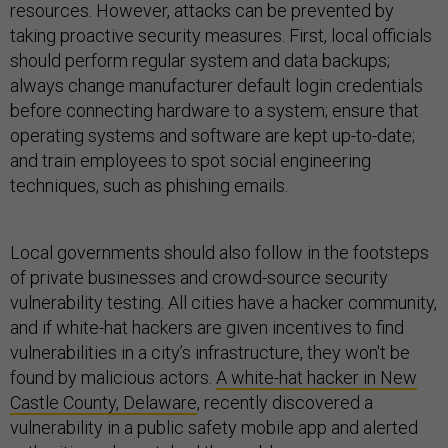
resources. However, attacks can be prevented by
taking proactive security measures. First, local officials
should perform regular system and data backups;
always change manufacturer default login credentials
before connecting hardware to a system; ensure that
operating systems and software are kept up-to-date;
and train employees to spot social engineering
techniques, such as phishing emails.
Local governments should also follow in the footsteps
of private businesses and crowd-source security
vulnerability testing. All cities have a hacker community,
and if white-hat hackers are given incentives to find
vulnerabilities in a city’s infrastructure, they won't be
found by malicious actors.
A white-hat hacker in New
Castle County, Delaware
, recently discovered a
vulnerability in a public safety mobile app and alerted