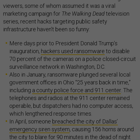
viewers, some of whom assumed it was a viral
marketing campaign for
The Walking Dead
television
series, recent hacks targeting public safety
infrastructure haven’t been so funny:
Mere days prior to President Donald Trump’s
inauguration,
hackers used ransomware
to disable
70 percent of the cameras on a police closed-circuit
surveillance network in Washington, D.C.
Also in January, ransomware plunged several local
government offices in Ohio “25 years back in time,”
including
a county police force and 911 center
. The
telephones and radios at the 911 center remained
operable, but dispatchers had no computer access,
which lengthened response times.
In April, someone
breached the city of Dallas’
emergency siren system
, causing 156 horns around
the city to blare for 90 minutes in the dead of night