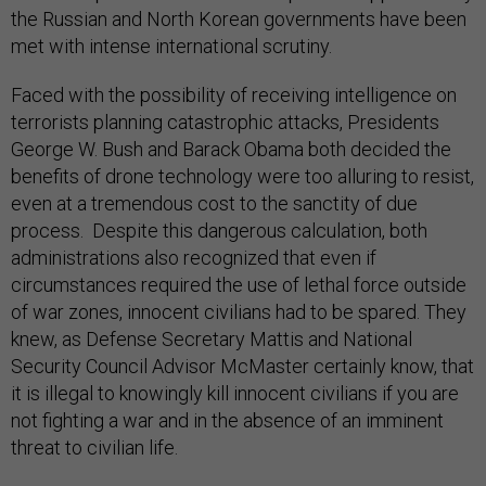
the Russian and North Korean governments have been
met with intense international scrutiny.
Faced with the possibility of receiving intelligence on
terrorists planning catastrophic attacks, Presidents
George W. Bush and Barack Obama both decided the
benefits of drone technology were too alluring to resist,
even at a tremendous cost to the sanctity of due
process. Despite this dangerous calculation, both
administrations also recognized that even if
circumstances required the use of lethal force outside
of war zones, innocent civilians had to be spared. They
knew, as Defense Secretary Mattis and National
Security Council Advisor McMaster certainly know, that
it is illegal to knowingly kill innocent civilians if you are
not fighting a war and in the absence of an imminent
threat to civilian life.