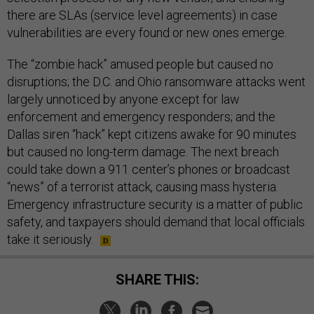
there are SLAs (service level agreements) in case
vulnerabilities are every found or new ones emerge.
The “zombie hack” amused people but caused no
disruptions; the D.C. and Ohio ransomware attacks went
largely unnoticed by anyone except for law
enforcement and emergency responders; and the
Dallas siren “hack” kept citizens awake for 90 minutes
but caused no long-term damage. The next breach
could take down a 911 center’s phones or broadcast
“news” of a terrorist attack, causing mass hysteria.
Emergency infrastructure security is a matter of public
safety, and taxpayers should demand that local officials
take it seriously.
SHARE THIS: