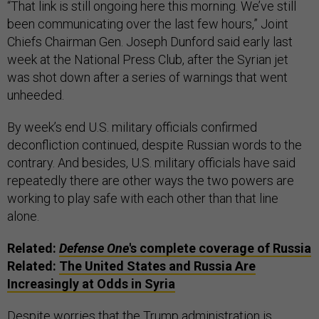
“That link is still ongoing here this morning. We’ve still
been communicating over the last few hours,” Joint
Chiefs Chairman Gen. Joseph Dunford said early last
week at the National Press Club, after the Syrian jet
was shot down after a series of warnings that went
unheeded.
By week’s end U.S. military officials confirmed
deconfliction continued, despite Russian words to the
contrary. And besides, U.S. military officials have said
repeatedly there are other ways the two powers are
working to play safe with each other than that line
alone.
Related:
Defense One
's complete coverage of Russia
Related:
The United States and Russia Are
Increasingly at Odds in Syria
Despite worries that the Trump administration is