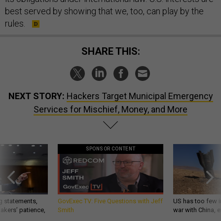
best served by showing that we, too, can play by the
rules.
SHARE THIS:
NEXT STORY:
Hackers Target Municipal Emergency
Services for Mischief, Money, and More
SPONSOR CONTENT
g statements,
GovExec TV: Five Questions with Jeff
US has too few i
akers’ patience,
Smith
war with China, 