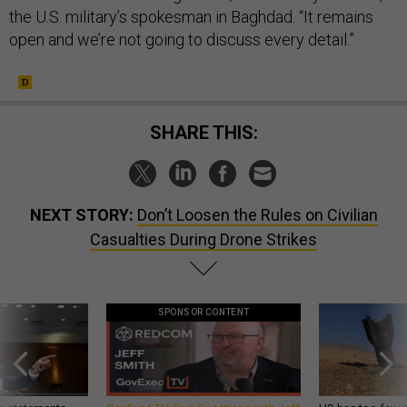
the U.S. military’s spokesman in Baghdad. “It remains
open and we’re not going to discuss every detail.”
SHARE THIS:
NEXT STORY:
Don’t Loosen the Rules on Civilian
Casualties During Drone Strikes
SPONSOR CONTENT