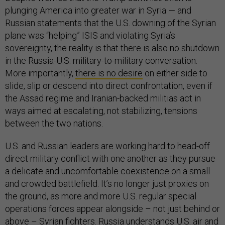
plunging America into greater war in Syria — and
Russian statements that the U.S. downing of the Syrian
plane was “helping” ISIS and violating Syria’s
sovereignty, the reality is that there is also no shutdown
in the Russia-U.S. military-to-military conversation.
More importantly,
there is no desire
on either side to
slide, slip or descend into direct confrontation, even if
the Assad regime and Iranian-backed militias act in
ways aimed at escalating, not stabilizing, tensions
between the two nations.
U.S. and Russian leaders are working hard to head-off
direct military conflict with one another as they pursue
a delicate and uncomfortable coexistence on a small
and crowded battlefield. It’s no longer just proxies on
the ground, as more and more U.S. regular special
operations forces appear alongside – not just behind or
above – Syrian fighters. Russia understands U.S. air and