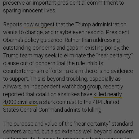
preserve an important presidential commitment to
sparing innocent lives.
Reports
now suggest
that the Trump administration
wants to change, and maybe even rescind, President
Obama’s policy guidance. Rather than addressing
outstanding concerns and gaps in existing policy, the
Trump team may seek to eliminate the “near certainty”
clause out of concern that the rule inhibits
counterterrorism efforts—a claim there is no evidence
to support. This is beyond troubling, especially as
Airwars, an independent watchdog group, recently
reported that coalition airstrikes have
killed nearly
4,000 civilians
, a stark contrast to the 484 United
States Central Command admits to killing.
The purpose and value of the “near certainty” standard
centers around, but also extends well beyond, concern