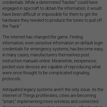
credentials. While a determined “hacker” could have
engaged in spycraft to obtain the information, it would
have been difficult or impossible for them to get the
hardware they needed to produce the tones to pull off
the “hack.”
The Internet has changed the game. Finding
information, even sensitive information on default login
credentials for emergency systems, has become easy;
in many cases, manufacturers themselves post
instruction manuals online. Meanwhile, inexpensive,
pocket-size devices are capable of reproducing what
were once thought to be complicated signaling
protocols.
Antiquated legacy systems aren’t the only issue. As the
Internet of Things proliferates, cities are becoming
“smart,” implementing more wireless and connected