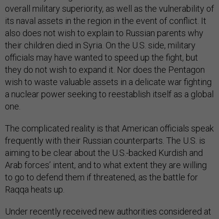
overall military superiority, as well as the vulnerability of
its naval assets in the region in the event of conflict. It
also does not wish to explain to Russian parents why
their children died in Syria. On the U.S. side, military
officials may have wanted to speed up the fight, but
they do not wish to expand it. Nor does the Pentagon
wish to waste valuable assets in a delicate war fighting
a nuclear power seeking to reestablish itself as a global
one.
The complicated reality is that American officials speak
frequently with their Russian counterparts. The U.S. is
aiming to be clear about the U.S.-backed Kurdish and
Arab forces’ intent, and to what extent they are willing
to go to defend them if threatened, as the battle for
Raqqa heats up.
Under recently received new authorities considered at