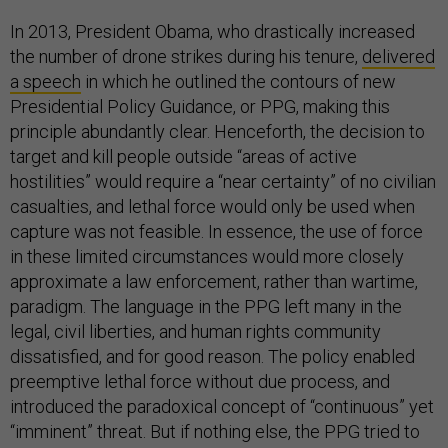
In 2013, President Obama, who drastically increased
the number of drone strikes during his tenure,
delivered
a speech
in which he outlined the contours of new
Presidential Policy Guidance, or PPG, making this
principle abundantly clear. Henceforth, the decision to
target and kill people outside “areas of active
hostilities” would require a “near certainty” of no civilian
casualties, and lethal force would only be used when
capture was not feasible. In essence, the use of force
in these limited circumstances would more closely
approximate a law enforcement, rather than wartime,
paradigm. The language in the PPG left many in the
legal, civil liberties, and human rights community
dissatisfied, and for good reason. The policy enabled
preemptive lethal force without due process, and
introduced the paradoxical concept of “continuous” yet
“imminent” threat. But if nothing else, the PPG tried to