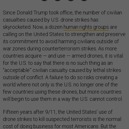
Since Donald Trump took office, the number of civilian
casualties caused by U.S. drone strikes has
skyrocketed. Now, a dozen
human rights groups
are
calling on the United States to strengthen and preserve
its commitment to avoid harming civilians outside of
war zones during counterterrorism strikes. As more
countries acquire — and use — armed drones, it is vital
for the U.S. to say that there is no such thing as an
“acceptable” civilian casualty caused by lethal strikes
outside of conflict. A failure to do so risks creating a
world where not only is the U.S. no longer one of the
few countries using these drones, but more countries
will begin to use them in a way the U.S. cannot control.
Fifteen years after 9/11, the United States’ use of
drone strikes to kill suspected terrorists is the normal
cost of doing business for most Americans. But the