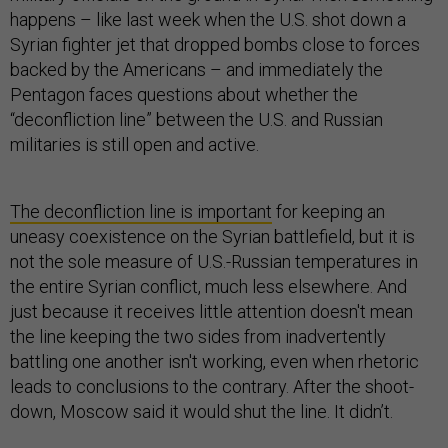
happens – like last week when the U.S. shot down a
Syrian fighter jet that dropped bombs close to forces
backed by the Americans – and immediately the
Pentagon faces questions about whether the
“deconfliction line” between the U.S. and Russian
militaries is still open and active.
The deconfliction line is important
for keeping an
uneasy coexistence on the Syrian battlefield, but it is
not the sole measure of U.S.-Russian temperatures in
the entire Syrian conflict, much less elsewhere. And
just because it receives little attention doesn't mean
the line keeping the two sides from inadvertently
battling one another isn't working, even when rhetoric
leads to conclusions to the contrary. After the shoot-
down, Moscow said it would shut the line. It didn’t.