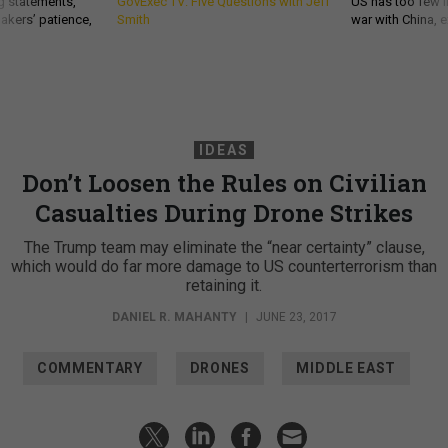
g statements,
GovExec TV: Five Questions with Jeff
US has too few i
akers’ patience,
Smith
war with China, 
IDEAS
Don’t Loosen the Rules on Civilian
Casualties During Drone Strikes
The Trump team may eliminate the “near certainty” clause,
which would do far more damage to US counterterrorism than
retaining it.
DANIEL R. MAHANTY
|
JUNE 23, 2017
COMMENTARY
DRONES
MIDDLE EAST