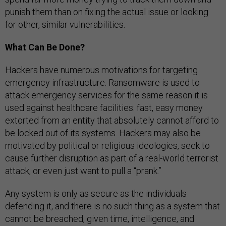
punish them than on fixing the actual issue or looking
for other, similar vulnerabilities.
What Can Be Done?
Hackers have numerous motivations for targeting
emergency infrastructure. Ransomware is used to
attack emergency services for the same reason it is
used against healthcare facilities: fast, easy money
extorted from an entity that absolutely cannot afford to
be locked out of its systems. Hackers may also be
motivated by political or religious ideologies, seek to
cause further disruption as part of a real-world terrorist
attack, or even just want to pull a “prank.”
Any system is only as secure as the individuals
defending it, and there is no such thing as a system that
cannot be breached, given time, intelligence, and