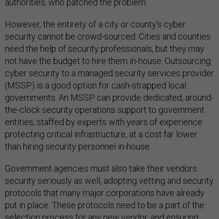
authorities, who patched the problem.
However, the entirety of a city or county’s cyber
security cannot be crowd-sourced. Cities and counties
need the help of security professionals, but they may
not have the budget to hire them in-house. Outsourcing
cyber security to a managed security services provider
(MSSP) is a good option for cash-strapped local
governments. An MSSP can provide dedicated, around-
the-clock security operations support to government
entities, staffed by experts with years of experience
protecting critical infrastructure, at a cost far lower
than hiring security personnel in-house.
Government agencies must also take their vendors
security seriously as well, adopting vetting and security
protocols that many major corporations have already
put in place. These protocols need to be a part of the
selection process for any new vendor, and ensuring