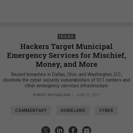
IDEAS
Hackers Target Municipal
Emergency Services for Mischief,
Money, and More
Recent breaches in Dallas, Ohio, and Washington, D.C.,
illustrate the cyber security vulnerabilities of 911 centers and
other emergency services infrastructure.
ROBERT MCFARLANE
|
JUNE 23, 2017
COMMENTARY
HOMELAND
CYBER