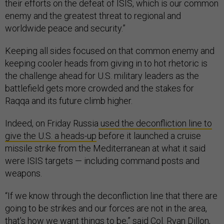
their efforts on the defeat of ISIS, which is our common
enemy and the greatest threat to regional and
worldwide peace and security.”
Keeping all sides focused on that common enemy and
keeping cooler heads from giving in to hot rhetoric is
the challenge ahead for U.S. military leaders as the
battlefield gets more crowded and the stakes for
Raqqa and its future climb higher.
Indeed, on Friday Russia
used the deconfliction line to
give the U.S. a heads-up
before it launched a cruise
missile strike from the Mediterranean at what it said
were ISIS targets — including command posts and
weapons.
“If we know through the deconfliction line that there are
going to be strikes and our forces are not in the area,
that’s how we want things to be,” said Col. Ryan Dillon,