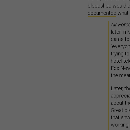
bloodshed would ch
documented
what 
Air Forc
later in
came to 
“everyon
trying t
hotel te
Fox News
the mean
Later, th
appreci
about the
Great di
that env
working 