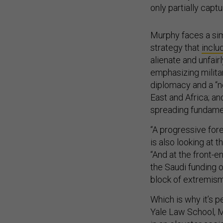
only partially captu
Murphy faces a sim
strategy that
inclu
alienate and unfair
emphasizing militar
diplomacy and a “n
East and Africa; an
spreading fundamen
“A progressive forei
is also looking at 
“And at the front-en
the Saudi funding o
block of extremism,
Which is why it’s p
Yale Law School,
in an elevator acci