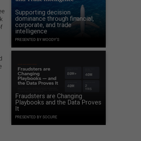
ee
Supporting decision
dominance through financial,
k
corporate, and trade
of
intelligence
PRESENTED BY MOODY'S
d
e
Fraudsters are Changing
Playbooks and the Data Proves
It
PRESENTED BY SOCURE