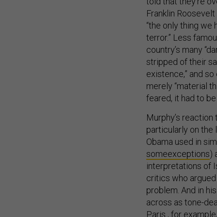
told that they’re 
Franklin Roosevelt
“the only thing we 
terror.” Less famo
country’s many “da
stripped of their 
existence,” and so
merely “material th
feared, it had to b
Murphy’s reaction 
particularly on the 
Obama used in simi
some
exceptions
)
interpretations of 
critics who argued
problem. And in hi
across as tone-deaf
Paris , for exampl