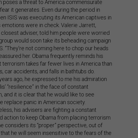
sm poses a threat to America commensurate
 fear it generates. Even during the period in
n ISIS was executing its American captives in
is emotions were in check. Valerie Jarrett,
closest adviser, told him people were worried
 group would soon take its beheading campaign
.S. “They’re not coming here to chop our heads
 reassured her. Obama frequently reminds his
at terrorism takes far fewer lives in America than
, car accidents, and falls in bathtubs do.
years ago, he expressed to me his admiration
lis’ “resilience” in the face of constant
, and it is clear that he would like to see
ce replace panic in American society.
less, his advisers are fighting a constant
d action to keep Obama from placing terrorism
he considers its “proper” perspective, out of
that he will seem insensitive to the fears of the