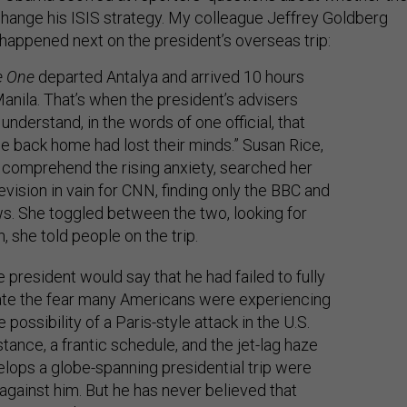
ange his ISIS strategy. My colleague Jeffrey Goldberg
happened next on the president’s overseas trip:
e One
departed Antalya and arrived 10 hours
 Manila. That’s when the president’s advisers
understand, in the words of one official, that
e back home had lost their minds.” Susan Rice,
o comprehend the rising anxiety, searched her
levision in vain for CNN, finding only the BBC and
. She toggled between the two, looking for
, she told people on the trip.
e president would say that he had failed to fully
ate the fear many Americans were experiencing
 possibility of a Paris-style attack in the U.S.
stance, a frantic schedule, and the jet-lag haze
elops a globe-spanning presidential trip were
against him. But he has never believed that