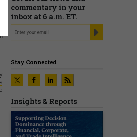
commentary in your
inbox at 6 a.m. ET.
email
REGISTER FOR NE
l.
Stay Connected
hy
e
.
he
Insights & Reports