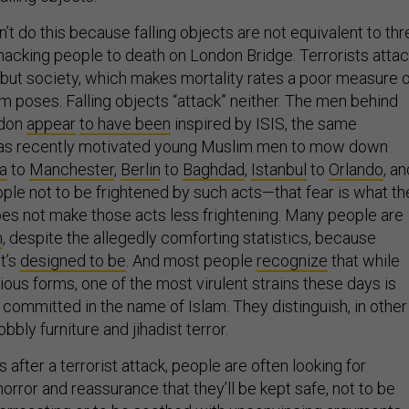
t do this because falling objects are not equivalent to thr
cking people to death on London Bridge. Terrorists attac
s but society, which makes mortality rates a poor measure 
m poses. Falling objects “attack” neither. The men behind
ndon
appear
to have been
inspired by ISIS, the same
 has recently motivated young Muslim men to mow down
a
to
Manchester
,
Berlin
to
Baghdad
,
Istanbul
to
Orlando
, an
eople not to be frightened by such acts—that fear is what th
es not make those acts less frightening. Many people are
m
, despite the allegedly comforting statistics, because
It’s
designed to be
. And most people
recognize
that while
ious forms, one of the most virulent strains these days is
 committed in the name of Islam. They distinguish, in other
ly furniture and jihadist terror.
after a terrorist attack, people are often looking for
horror and reassurance that they’ll be kept safe, not to be