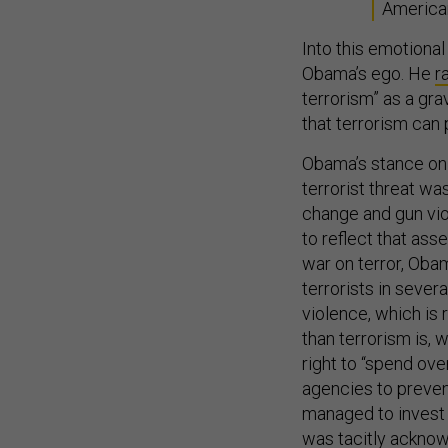
America
Into this emotional
Obama’s ego. He
r
terrorism” as a gra
that terrorism can
Obama’s stance on 
terrorist threat w
change and gun viol
to reflect that ass
war on terror, Ob
terrorists in seve
violence, which is 
than terrorism is, 
right to “spend ove
agencies to prevent
managed to invest i
was tacitly acknowl