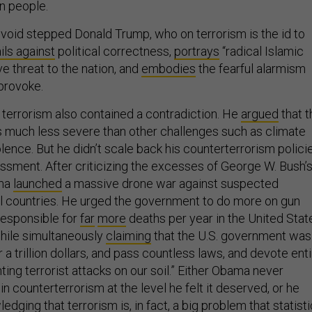
n people.
 void stepped Donald Trump, who on terrorism is the id to
ails against
political correctness,
portrays
“radical Islamic
ve threat to the nation, and
embodies
the fearful alarmism
 provoke.
terrorism also contained a contradiction. He
argued
that t
as much less severe than other challenges such as climate
ence. But he didn’t scale back his counterterrorism polici
essment. After criticizing the excesses of George W. Bush’
ama
launched
a massive drone war against suspected
ral countries. He urged the government to do more on gun
responsible for
far
more
deaths per year in the United Stat
while simultaneously
claiming
that the U.S. government was
r a trillion dollars, and pass countless laws, and devote ent
ing terrorist attacks on our soil.” Either Obama never
n counterterrorism at the level he felt it deserved, or he
edging that terrorism is, in fact, a big problem that statist