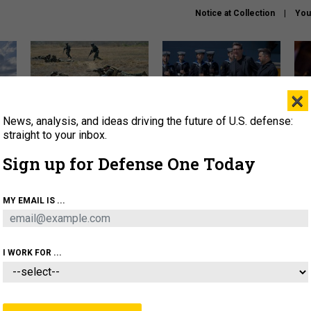
Notice at Collection
You
×
News, analysis, and ideas driving the future of U.S. defense:
How a former Marine is
How the UK is helping
What
rewriting the future of
Ukraine hit Russian targets
thin
straight to your inbox.
battlefield AI
Sign up for Defense One Today
About
Newsletters
Podcast
Insights
OLICY
BUSINESS
SCIENCE & TECH
SERVI
MY EMAIL IS ...
EL
HOMELAND
INDUSTRY
ARTIFICIAL INTELLI
I WORK FOR ...
IDEAS