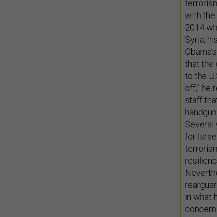
terrori
with the
2014 whe
Syria, h
Obama’s 
that the
to the U
off,” he
staff th
handguns
Several 
for Israe
terrorism
resilien
Neverthe
rearguar
in what 
concern 