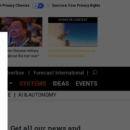
r Privacy Choices
Exercise Your Privacy Rights
SPONSOR CONTENT
 is the Chinese military
Unmatched Performance on
king about the Iran war?
the Modern Battlefield
Advertise
Forecast International
CES
SYSTEMS
IDEAS
EVENTS
GENCE
AI & AUTONOMY
Get all our news and