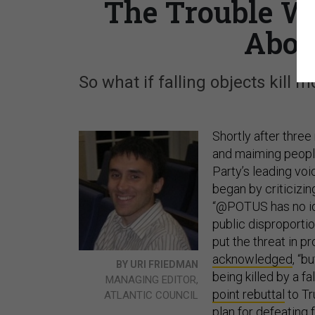
The Trouble Wi
Abou
So what if falling objects kill m
Shortly after thre
and maiming peopl
Party’s leading vo
began by criticizi
“@POTUS has no idea 
public disproportio
put the threat in pr
acknowledged
, “b
BY URI FRIEDMAN
being killed by a f
MANAGING EDITOR,
point rebuttal
to Tr
ATLANTIC COUNCIL
plan for defeating f