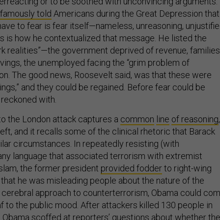
overreacting or to be soothed with unconvincing arguments.
famously told
Americans during the Great Depression that
have to fear is fear itself—nameless, unreasoning, unjustifi
us is how he contextualized that message. He listed the
rk realities”—the government deprived of revenue, families
savings, the unemployed facing the “grim problem of
 on. The good news, Roosevelt said, was that these were
ings,” and they could be regained. Before fear could be
e reckoned with.
to the London attack captures a
common
line
of reasoning
,
left, and it recalls some of the clinical rhetoric that Barack
lar circumstances. In repeatedly resisting (with
 any language that associated terrorism with extremist
Islam, the former president
provided fodder
to right-wing
 that he was misleading people about the nature of the
s cerebral approach to counterterrorism, Obama could co
 to the public mood. After attackers killed 130 people in
e, Obama scoffed at reporters’ questions about whether th