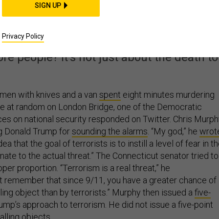
th How Liberals Talk
SIGN UP
t Terrorism
Privacy Policy
ore people? It's not just about the death tol
e men with knives and a van
spent
eight minutes murdering
e at random on London Bridge, one of the Democratic
ices on national security responded on Twitter. Chris Murp
ng Donald Trump for
sounding the alarms
. “My god,” he
wrot
that the goal of terrorists is to instill a level of fear in t
nate to the actual threat.” The Connecticut senator tried to
oper proportion. “Terrorism is a real threat,” he
ut remember that since 9/11, you have a greater chance of
alling object than by terrorists.” Murphy then issued a
five-
ump’s approach to terrorism. He did not issue a five-point
alling objects.