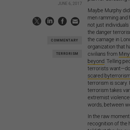
JUNE 6, 2017
Maybe Murphy didn’
men ramming and ha
not just individual
the danger terroris
the carnage in Lo
COMMENTARY
organization that
civilians from
Miny
TERRORISM
beyond
. Telling p
terrorists want—do
scared by
terroris
terrorism is scary. 
terrorism takes var
extremist violence
words, between wobb
In the raw moments 
recognition of the 