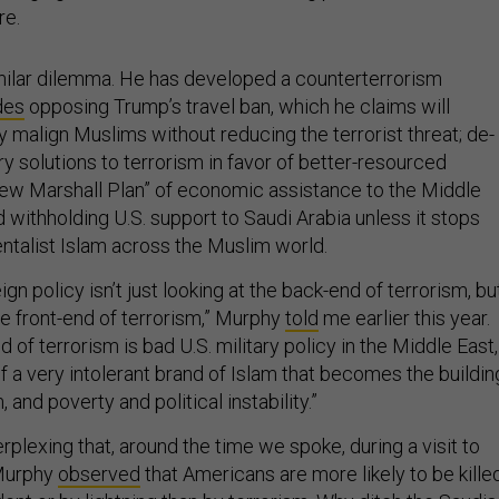
re.
ilar dilemma. He has developed a counterterrorism
des
opposing Trump’s travel ban, which he claims will
ly malign Muslims without reducing the terrorist threat; de-
y solutions to terrorism in favor of better-resourced
ew Marshall Plan” of economic assistance to the Middle
d withholding U.S. support to Saudi Arabia unless it stops
talist Islam across the Muslim world.
gn policy isn’t just looking at the back-end of terrorism, bu
the front-end of terrorism,” Murphy
told
me earlier this year.
d of terrorism is bad U.S. military policy in the Middle East,
f a very intolerant brand of Islam that becomes the buildin
 and poverty and political instability.”
erplexing that, around the time we spoke, during a visit to
 Murphy
observed
that Americans are more likely to be kille
dent or by lightning than by terrorism. Why ditch the Saudis