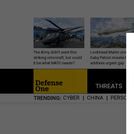
The Army didn’t want this
Lockheed Martin unveils
striking rotorcraft, but could
baby Patriot missile to
it be what NATO needs?
address urgent gap
THREATS
P
CYBER
CHINA
PERSONN
TRENDING