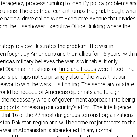
interagency process running to identify policy problems an
lutions. The electrical current jumps the grid, though, whe
he narrow drive called West Executive Avenue that divides
om the Eisenhower Executive Office Building where the
rategy review illustrates the problem. The war in
n fought by Americans and their allies for 16 years, with 
erica’s military believes the war is winnable, if only
d Obama’s limitations on
time and troops
were lifted. The
e is perhaps not surprisingly also of the view that our
avor to win the wars it is fighting. The secretary of state
ould be needed of America’s diplomats and foreign
g the necessary whole of government approach into being,
supports
increasing our country’s effort. The intelligence
that 16 of the 22 most dangerous terrorist organizations
istan-Pakistan region and will become major threats to the
e war in Afghanistan is abandoned. In any normal