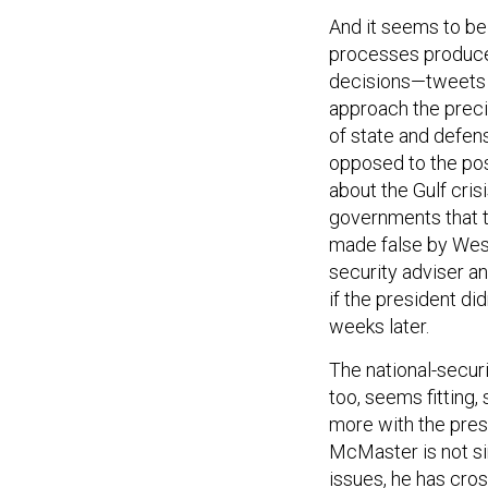
And it seems to be
processes produce 
decisions—tweets 
approach the preci
of state and defen
opposed to the pos
about the Gulf cri
governments that t
made false by West
security adviser a
if the president did
weeks later.
The national-securi
too, seems fitting
more with the pres
McMaster is not si
issues, he has cro