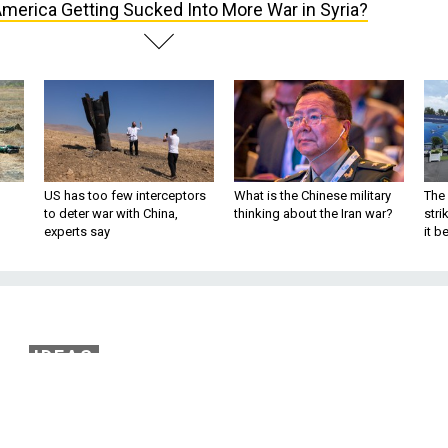
America Getting Sucked Into More War in Syria?
US has too few interceptors
What is the Chinese military
The 
to deter war with China,
thinking about the Iran war?
stri
experts say
it 
IDEAS
ting Sucked Into More
 in Syria?