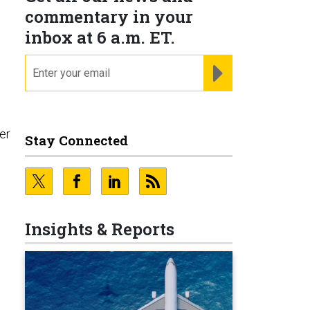
commentary in your
inbox at 6 a.m. ET.
email
REGISTER FOR NE
er
Stay Connected
Insights & Reports