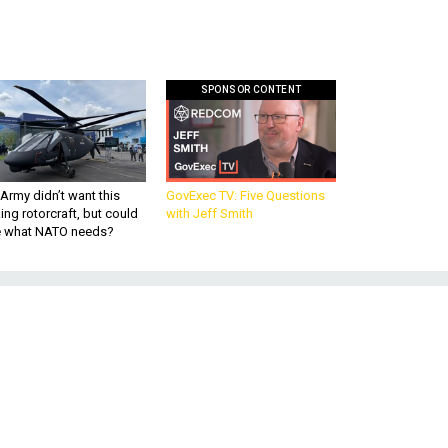
SPONSOR CONTENT
Army didn’t want this
GovExec TV: Five Questions
king rotorcraft, but could
with Jeff Smith
be what NATO needs?