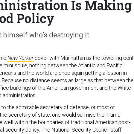
nistration Is Making
od Policy
t himself who’s destroying it.
nic
New Yorker
cover with Manhattan as the towering cent
lse minuscule, nothing between the Atlantic and Pacific
ericans and the world are once again getting a lesson in
. Because no distance seems as large as that between the
office buildings of the American government and the White
 administration.
 to the admirable secretary of defense, or most of
the secretary of state, one would surmise the Trump
e well within the boundaries of traditional American post-
al-security policy. The National Security Council staff