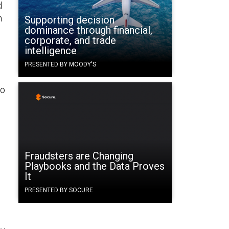
d
n
Supporting decision
dominance through financial,
corporate, and trade
intelligence
PRESENTED BY MOODY'S
no
Fraudsters are Changing
Playbooks and the Data Proves
It
PRESENTED BY SOCURE