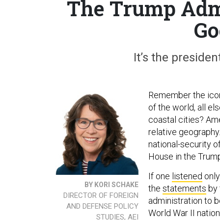
The Trump Admi
Go
It’s the presiden
Remember the ico
of the world, all e
coastal cities? Am
relative geography
national-security 
House in the Trump
If one
listened
only
BY KORI SCHAKE
the
statements
by 
DIRECTOR OF FOREIGN
administration to b
AND DEFENSE POLICY
World War II nation
STUDIES, AEI