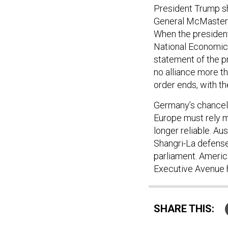
President Trump sh
General McMaste
When the president
National Economic
statement of the pr
no alliance more th
order ends, with th
Germany’s chancell
Europe must rely m
longer reliable. Au
Shangri-La defense 
parliament. Americ
Executive Avenue h
SHARE THIS: