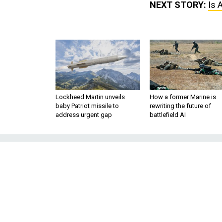
NEXT STORY:
Is 
Lockheed Martin unveils
How a former Marine is
baby Patriot missile to
rewriting the future of
address urgent gap
battlefield AI
Is America Get
War