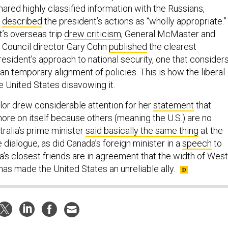
ared highly classified information with the Russians,
r
described
the president’s actions as “wholly appropriate.”
’s overseas trip
drew criticism
, General McMaster and
 Council director Gary Cohn
published
the clearest
esident’s approach to national security, one that consider
an temporary alignment of policies. This is how the liberal
e United States disavowing it.
or drew considerable attention for her
statement
that
ore on itself because others (meaning the U.S.) are no
stralia’s prime minister
said basically the same thing
at the
dialogue, as did Canada’s foreign minister in a
speech
to
a’s closest friends are in agreement that the width of West
as made the United States an unreliable ally.