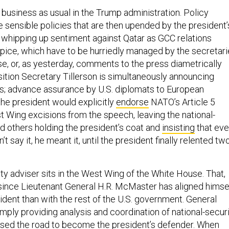
 business as usual in the Trump administration. Policy
sensible policies that are then upended by the president’
whipping up sentiment against Qatar as GCC relations
pice, which have to be hurriedly managed by the secretar
se, or, as yesterday, comments to the press diametrically
ition Secretary Tillerson is simultaneously announcing
sis; advance assurance by U.S. diplomats to European
he president would explicitly
endorse
NATO’s Article 5
 Wing excisions from the speech, leaving the national-
nd others holding the president’s coat and
insisting
that ev
n’t say it, he meant it, until the president finally relented tw
ty adviser sits in the West Wing of the White House. That,
, since Lieutenant General H.R. McMaster has aligned himse
ident than with the rest of the U.S. government. General
mply providing analysis and coordination of national-secur
ssed the road to become the president’s defender. When