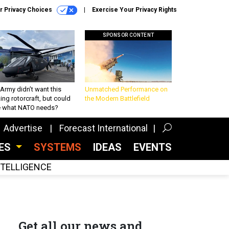
r Privacy Choices
Exercise Your Privacy Rights
SPONSOR CONTENT
Army didn’t want this
Unmatched Performance on
king rotorcraft, but could
the Modern Battlefield
be what NATO needs?
Advertise
Forecast International
CES
SYSTEMS
IDEAS
EVENTS
INTELLIGENCE
Get all our news and