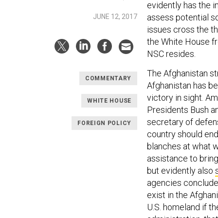
evidently has the 
assess potential so
JUNE 12, 2017
issues cross the t
the White House fr
NSC resides.
The Afghanistan st
COMMENTARY
Afghanistan has bee
victory in sight. Am
WHITE HOUSE
Presidents Bush an
secretary of defens
FOREIGN POLICY
country should ende
blanches at what w
assistance to brin
but evidently also
agencies conclude 
exist in the Afghan
U.S. homeland if th