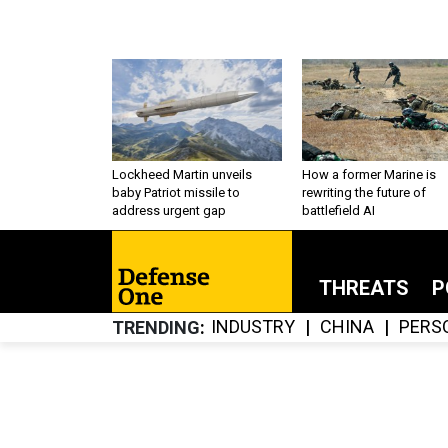
Lockheed Martin unveils
How a former Marine is
baby Patriot missile to
rewriting the future of
address urgent gap
battlefield AI
THREATS
P
INDUSTRY
CHINA
PERS
TRENDING