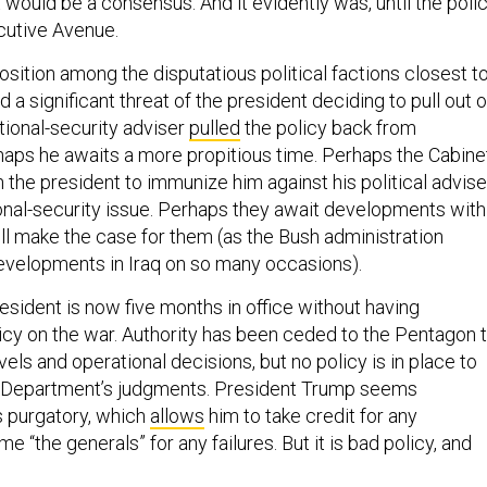
t would be a consensus. And it evidently was, until the poli
utive Avenue.
sition among the disputatious political factions closest t
 a significant threat of the president deciding to pull out o
tional-security adviser
pulled
the policy back from
haps he awaits a more propitious time. Perhaps the Cabine
 the president to immunize him against his political advise
ional-security issue. Perhaps they await developments with
ill make the case for them (as the Bush administration
developments in Iraq on so many occasions).
resident is now five months in office without having
icy on the war. Authority has been ceded to the Pentagon 
els and operational decisions, but no policy is in place to
 Department’s judgments. President Trump seems
s purgatory, which
allows
him to take credit for any
 “the generals” for any failures. But it is bad policy, and