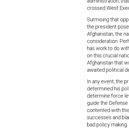
administration, tha
crossed West Exec
Surmising that oppo
the president posed
Afghanistan, the na
consideration. Per
has work to do with
on this crucial nat
Afghanistan that w
awaited political 
In any event, the p
determined his pol
determine force lev
guide the Defense
contented with thi
successes and blame
bad policy making.