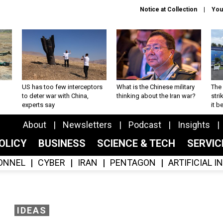
Notice at Collection
You
US has too few interceptors
What is the Chinese military
The 
to deter war with China,
thinking about the Iran war?
stri
experts say
it 
About
Newsletters
Podcast
Insights
OLICY
BUSINESS
SCIENCE & TECH
SERVI
ONNEL
CYBER
IRAN
PENTAGON
ARTIFICIAL 
IDEAS