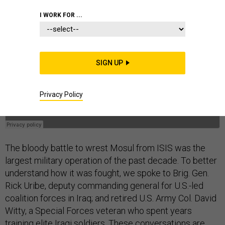
I WORK FOR ...
SIGN UP
Privacy Policy
The bloody battle to wrest Mosul from ISIS was the
largest military operation of the past decade. To better
understand how it was fought, we spoke to Brig. Gen.
Rick Uribe, deputy commanding general for U.S.-led
coalition forces in Iraq; and retired U.S. Army Col. David
Witty, a Special Forces veteran who spent years
training elite Iraqi soldiers. These conversations are