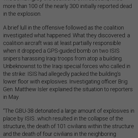
more than 100 of the nearly 300 initially reported dead
in the explosion.
A brief lull in the offensive followed as the coalition
investigated what happened. What they discovered: a
coalition aircraft was at least partially responsible
when it dropped a GPS-guided bomb on two ISIS
snipers harassing Iraqi troops from atop a building.
Unbeknownst to the Iraqi special forces who called in
the strike: ISIS had allegedly packed the building’s
lower floor with explosives. Investigating officer Brig.
Gen. Matthew Isler explained the situation to reporters
in May.
“The GBU-38 detonated a large amount of explosives in
place by ISIS...which resulted in the collapse of the
structure, the death of 101 civilians within the structure
and the death of four civilians in the neighboring