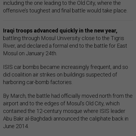
including the one leading to the Old City, where the
offensive’s toughest and final battle would take place.
Iraqi troops advanced quickly in the new year,
battling through Mosul University close to the Tigris
River, and declared a formal end to the battle for East
Mosul on January 24th.
ISIS car bombs became increasingly frequent, and so
did coalition air strikes on buildings suspected of
harboring car-bomb factories.
By March, the battle had officially moved north from the
airport and to the edges of Mosul’s Old City, which
contained the 12-century mosque where ISIS leader
Abu Bakr al-Baghdadi announced the caliphate back in
June 2014.