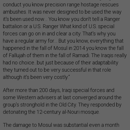
conduct you know precision range hostage rescues
ambushes. It was never designed to be used the way
it's been used now… You know you don't tell a Ranger
battalion or a U.S. Ranger What kind of U.S. special
forces can go on in and clear a city. That's why you
have a regular army for… But you know, everything that
happened in the fall of Mosul in 2014 you know the fall
of Fallujah of them in the fall of Ramadi. The Iraqis really
had no choice...but just because of their adaptability
they turned out to be very successful in that role
although it's been very costly.”
After more than 200 days, Iraqi special forces and
some Western advisers at last converged around the
group’s stronghold in the Old City. They responded by
detonating the 12-century al-Nouri mosque.
The damage to Mosul was substantial even a month