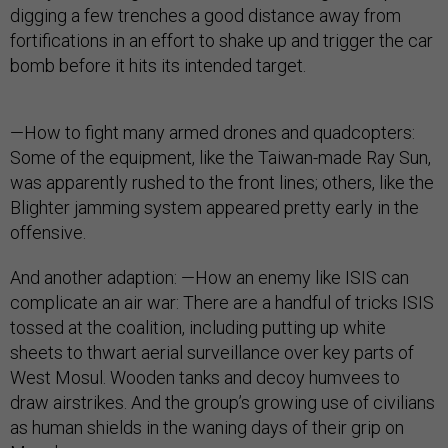
digging a few trenches a good distance away from
fortifications in an effort to shake up and trigger the car
bomb before it hits its intended target.
—How to fight many armed drones and quadcopters:
Some of the equipment, like the Taiwan-made Ray Sun,
was apparently rushed to the front lines; others, like the
Blighter jamming system appeared pretty early in the
offensive.
And another adaption: —How an enemy like ISIS can
complicate an air war: There are a handful of tricks ISIS
tossed at the coalition, including putting up white
sheets to thwart aerial surveillance over key parts of
West Mosul. Wooden tanks and decoy humvees to
draw airstrikes. And the group’s growing use of civilians
as human shields in the waning days of their grip on