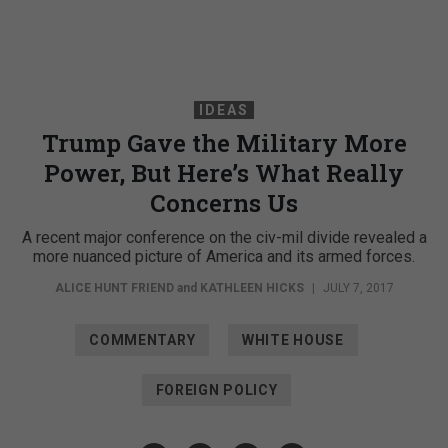
IDEAS
Trump Gave the Military More
Power, But Here’s What Really
Concerns Us
A recent major conference on the civ-mil divide revealed a
more nuanced picture of America and its armed forces.
ALICE HUNT FRIEND
and
KATHLEEN HICKS
|
JULY 7, 2017
COMMENTARY
WHITE HOUSE
FOREIGN POLICY