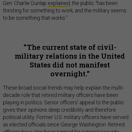
Gen. Charlie Dunlap
explained
, the public “has been
thirsting for something to work, and the military seems
to be something that works.”
The current state of civil-
military relations in the United
States did not manifest
overnight.
These broad social trends may help explain the multi-
decade role that retired military officers have been
playing in politics. Senior officers’ appeal to the public
gives their opinions deep credibility and therefore
political utility. Former U.S. military officers have served
as elected officials since George Washington. Retired
officers have also been tapped for national security