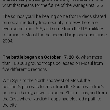
what that means for the future of the war against ISIS.
The sounds you’ll be hearing come from videos shared
on social media by Iraqi security forces—there are
even some from ISIS, and some from the U.S. military,
returning to Mosul for the second large operation since
2004.
The battle began on October 17, 2016,
when more
than 100,000 ground troops collapsed on Mosul from
five different directions.
With Syria to the North and West of Mosul, the
coalition’s plan was to enter from the South with Iraq’s
police and army, as well as some Shia militias; and from
the East, where Kurdish troops had cleared a path to
the city.