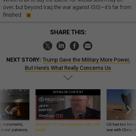
over; but beyond Iraq the war against ISIS—it’s far from
finished.
SHARE THIS:
NEXT STORY:
Trump Gave the Military More Power,
But Here’s What Really Concerns Us
SPONSOR CONTENT
g statements,
GovExec TV: Five Questions with Jeff
US has too few i
akers’ patience,
Smith
war with China, 