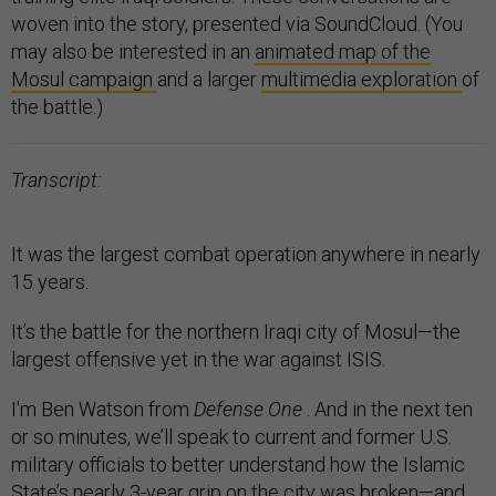
woven into the story, presented via SoundCloud. (You
may also be interested in an
animated map of the
Mosul campaign
and a larger
multimedia exploration
of
the battle.)
Transcript:
It was the largest combat operation anywhere in nearly
15 years.
It’s the battle for the northern Iraqi city of Mosul—the
largest offensive yet in the war against ISIS.
I'm Ben Watson from
Defense One
. And in the next ten
or so minutes, we’ll speak to current and former U.S.
military officials to better understand how the Islamic
State’s nearly 3-year grip on the city was broken—and