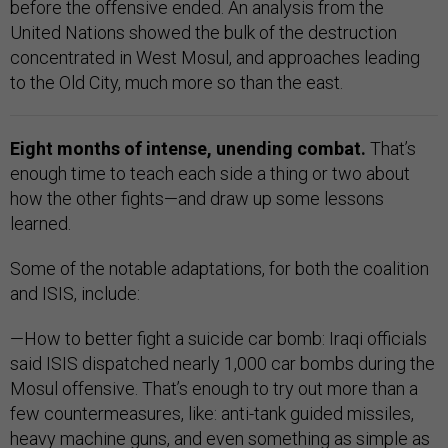
before the offensive ended. An analysis from the
United Nations showed the bulk of the destruction
concentrated in West Mosul, and approaches leading
to the Old City, much more so than the east.
Eight months of intense, unending combat.
That’s
enough time to teach each side a thing or two about
how the other fights—and draw up some lessons
learned.
Some of the notable adaptations, for both the coalition
and ISIS, include:
—How to better fight a suicide car bomb: Iraqi officials
said ISIS dispatched nearly 1,000 car bombs during the
Mosul offensive. That’s enough to try out more than a
few countermeasures, like: anti-tank guided missiles,
heavy machine guns, and even something as simple as