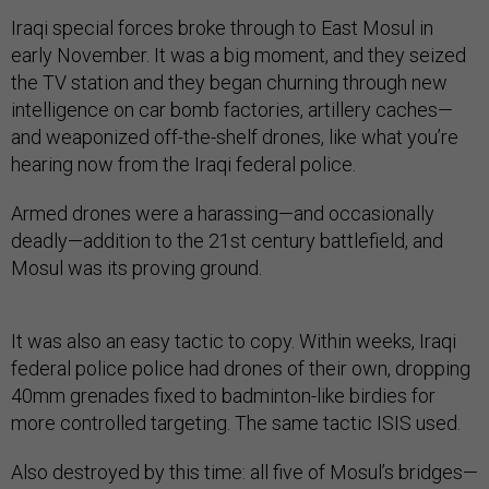
Iraqi special forces broke through to East Mosul in
early November. It was a big moment, and they seized
the TV station and they began churning through new
intelligence on car bomb factories, artillery caches—
and weaponized off-the-shelf drones, like what you’re
hearing now from the Iraqi federal police.
Armed drones were a harassing—and occasionally
deadly—addition to the 21st century battlefield, and
Mosul was its proving ground.
It was also an easy tactic to copy. Within weeks, Iraqi
federal police police had drones of their own, dropping
40mm grenades fixed to badminton-like birdies for
more controlled targeting. The same tactic ISIS used.
Also destroyed by this time: all five of Mosul’s bridges—