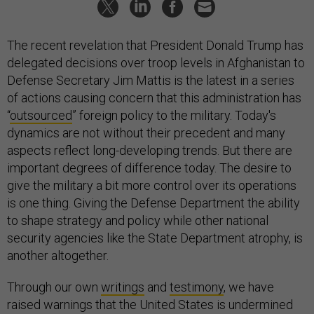
The recent revelation that President Donald Trump has
delegated decisions over troop levels in Afghanistan to
Defense Secretary Jim Mattis is the latest in a series
of actions causing concern that this administration has
“
outsourced
” foreign policy to the military. Today's
dynamics are not without their precedent and many
aspects reflect long-developing trends. But there are
important degrees of difference today. The desire to
give the military a bit more control over its operations
is one thing. Giving the Defense Department the ability
to shape strategy and policy while other national
security agencies like the State Department atrophy, is
another altogether.
Through our own
writings
and
testimony
, we have
raised warnings that the United States is undermined