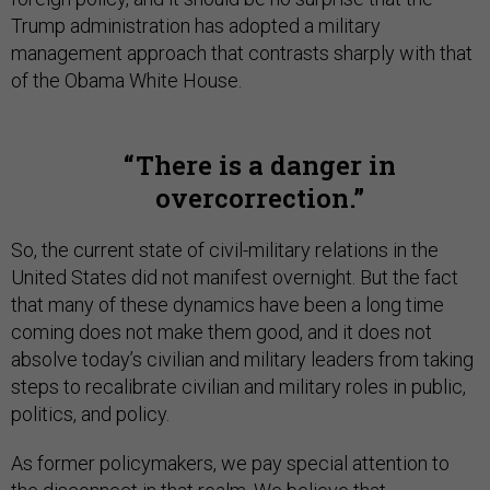
Trump administration has adopted a military
management approach that contrasts sharply with that
of the Obama White House.
There is a danger in
overcorrection.
So, the current state of civil-military relations in the
United States did not manifest overnight. But the fact
that many of these dynamics have been a long time
coming does not make them good, and it does not
absolve today’s civilian and military leaders from taking
steps to recalibrate civilian and military roles in public,
politics, and policy.
As former policymakers, we pay special attention to