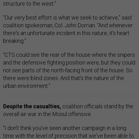
structure to the west.”
“Our very best effort is what we seek to achieve,” said
coalition spokesman, Col. John Dorrian. “And whenever
there's an unfortunate incident in this nature, it's heart
breaking.”
“CTS could see the rear of the house where the snipers
and the defensive fighting position were, but they could
not see parts of the north-facing front of the house. So
there were blind zones. And that's the nature of the
urban environment.”
Despite the casualties,
coalition officials stand by the
overall air war in the Mosul offensive.
"I don't think you've seen another campaign in a long
time with the level of precision that we've been able to