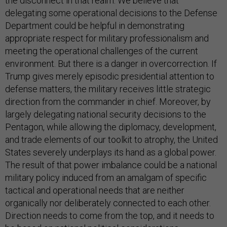
the disconnect in that realm. We believe that
delegating some operational decisions to the Defense
Department could be helpful in demonstrating
appropriate respect for military professionalism and
meeting the operational challenges of the current
environment. But there is a danger in overcorrection. If
Trump gives merely episodic presidential attention to
defense matters, the military receives little strategic
direction from the commander in chief. Moreover, by
largely delegating national security decisions to the
Pentagon, while allowing the diplomacy, development,
and trade elements of our toolkit to atrophy, the United
States severely underplays its hand as a global power.
The result of that power imbalance could be a national
military policy induced from an amalgam of specific
tactical and operational needs that are neither
organically nor deliberately connected to each other.
Direction needs to come from the top, and it needs to