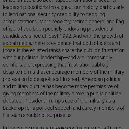
leadership positions throughout our history, particularly
to lend national security credibility to fledgling
administrations. More recently, retired general and flag
officers have been publicly endorsing presidential
candidates since at least 1992. And with the growth of
social media
, there is evidence that both officers and
those in the enlisted ranks share the public’s frustration
with our political leadership—and are increasingly
comfortable expressing that frustration publicly,
despite norms that encourage members of the military
profession to be apolitical. In short, American political
and military culture has become more permissive of
giving members of the military a role in public political
debates. President Trump’s use of the military as a
backdrop for
a political speech
and as key members of
his team should not surprise us.
In the policy realm, strategic confusion is not a Trump-