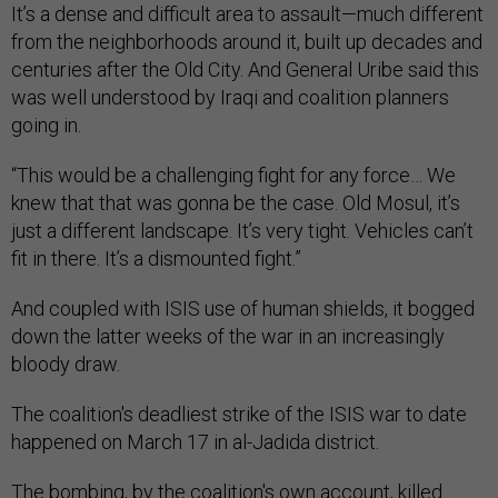
It’s a dense and difficult area to assault—much different
from the neighborhoods around it, built up decades and
centuries after the Old City. And General Uribe said this
was well understood by Iraqi and coalition planners
going in.
“This would be a challenging fight for any force… We
knew that that was gonna be the case. Old Mosul, it’s
just a different landscape. It’s very tight. Vehicles can’t
fit in there. It’s a dismounted fight.”
And coupled with ISIS use of human shields, it bogged
down the latter weeks of the war in an increasingly
bloody draw.
The coalition's deadliest strike of the ISIS war to date
happened on March 17 in al-Jadida district.
The bombing, by the coalition's own account, killed