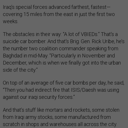
Iraq’s special forces advanced farthest, fastest—
covering 15 miles from the east in just the first two
weeks.
The obstacles in their way: “A lot of VBIEDs.” That's a
suicide car bomber. And that's Brig. Gen. Rick Uribe, he’s
the number two coalition commander speaking from
Baghdad in mid-May. “Particularly in November and
December, which is when we finally got into the urban
side of the city.”
On top of an average of five car bombs per day, he said,
“Then you had indirect fire that ISIS/Daesh was using
against our iraqi security forces.”
And that’s stuff like mortars and rockets, some stolen
from Iraqi army stocks, some manufactured from
scratch in shops and warehouses all across the city.