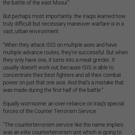
the battle of the east Mosul.”
But perhaps most importantly: the Iraqis learned how
truly difficult but necessary maneuver warfare is in a
vast, urban environment.
“When they attack ISIS on multiple axes and have
multiple advance routes, they’re successful. But when
they only have one, it turns into a meat grinder...It
usually doesn’t work out, because ISIS is able to
concentrate their best fighters and all their combat
power on just that one axis. And that's a mistake that
was made during the first half of the battle.”
Equally worrisome: an over-reliance on Iraq’s special
forces of the Counter Terrorism Service.
“The counterterrorism service like the name implies
was an elite counterterrorism unit which is going to