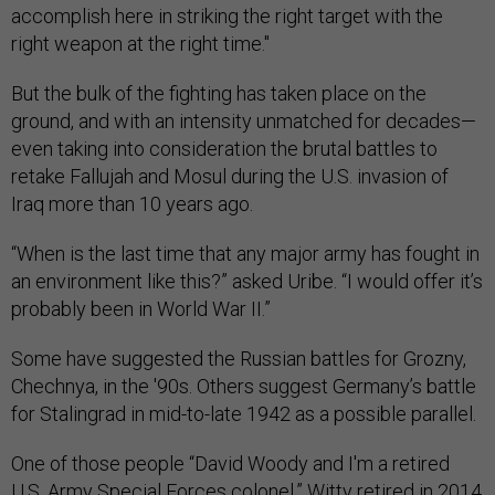
accomplish here in striking the right target with the
right weapon at the right time."
But the bulk of the fighting has taken place on the
ground, and with an intensity unmatched for decades—
even taking into consideration the brutal battles to
retake Fallujah and Mosul during the U.S. invasion of
Iraq more than 10 years ago.
“When is the last time that any major army has fought in
an environment like this?” asked Uribe. “I would offer it’s
probably been in World War II.”
Some have suggested the Russian battles for Grozny,
Chechnya, in the '90s. Others suggest Germany’s battle
for Stalingrad in mid-to-late 1942 as a possible parallel.
One of those people “David Woody and I'm a retired
U.S. Army Special Forces colonel.” Witty retired in 2014