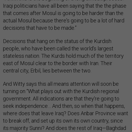
Iraqi politicians have all been saying that the the phase
that comes after Mosul is going to be harder than the
actual Mosul because there's going to be a lot of hard
decisions that have to be made.”
Decisions that hang on the status of the Kurdish
people, who have been called the world’s largest
stateless nation. The Kurds hold much of the territory
east of Mosul clear to the border with Iran. Their
central city, Erbil, lies between the two.
And Witty says this all means attention will soon be
turning on “What plays out with the Kurdish regional
government. All indications are that they're going to
seek independence… And then, so when that happens,
where does that leave Iraq? Does Anbar Province want
to break off, and set up its own its own country, since
its majority Sunni? And does the rest of Iraq—Baghdad