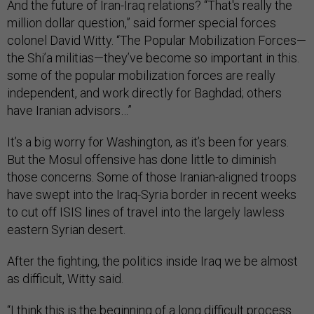
And the future of Iran-Iraq relations? “That's really the
million dollar question,” said former special forces
colonel David Witty. “The Popular Mobilization Forces—
the Shi’a militias—they’ve become so important in this.
some of the popular mobilization forces are really
independent, and work directly for Baghdad; others
have Iranian advisors…”
It’s a big worry for Washington, as it’s been for years.
But the Mosul offensive has done little to diminish
those concerns. Some of those Iranian-aligned troops
have swept into the Iraq-Syria border in recent weeks
to cut off ISIS lines of travel into the largely lawless
eastern Syrian desert.
After the fighting, the politics inside Iraq we be almost
as difficult, Witty said.
“I think this is the beginning of a long difficult process.