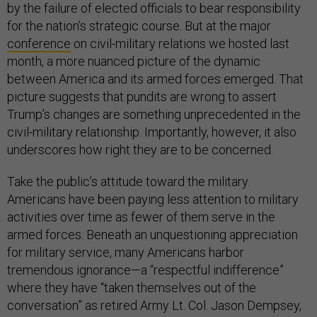
by the failure of elected officials to bear responsibility
for the nation’s strategic course. But at the major
conference
on civil-military relations we hosted last
month, a more nuanced picture of the dynamic
between America and its armed forces emerged. That
picture suggests that pundits are wrong to assert
Trump’s changes are something unprecedented in the
civil-military relationship. Importantly, however, it also
underscores how right they are to be concerned.
Take the public’s attitude toward the military.
Americans have been paying less attention to military
activities over time as fewer of them serve in the
armed forces. Beneath an unquestioning appreciation
for military service, many Americans harbor
tremendous ignorance—a “respectful indifference”
where they have “taken themselves out of the
conversation” as retired Army Lt. Col. Jason Dempsey,