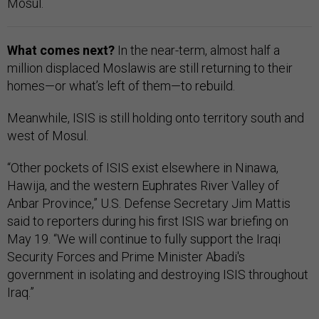
Mosul.
What comes next?
In the near-term, almost half a
million displaced Moslawis are still returning to their
homes—or what’s left of them—to rebuild.
Meanwhile, ISIS is still holding onto territory south and
west of Mosul.
“Other pockets of ISIS exist elsewhere in Ninawa,
Hawija, and the western Euphrates River Valley of
Anbar Province,” U.S. Defense Secretary Jim Mattis
said to reporters during his first ISIS war briefing on
May 19. “We will continue to fully support the Iraqi
Security Forces and Prime Minister Abadi's
government in isolating and destroying ISIS throughout
Iraq.”