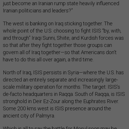
just become an Iranian rump state heavily influenced
Iranian politicians and leaders?”
The west is banking on Iraq sticking together. The
whole point of the U.S. choosing to fight ISIS “by, with,
and through” Iraqi Sunni, Shiite, and Kurdish forces was
so that after they fight together those groups can
govern all of Iraq together—so that Americans don’t
have to do this all over again, a third time.
North of Iraq, ISIS persists in Syria—where the U.S. has
directed an entirely separate and increasingly large-
scale military operation for months. The target: ISIS’s
de-facto headquarters in Raqqa. South of Raqqa, is ISIS
stronghold in Deir Ez-Zour along the Euphrates River.
Some 200 kms west is ISIS presence around the
ancient city of Palmyra.
Which is all to say the battle for Mosul soon may be