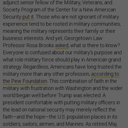
adjunct senior fellow of the Military, Veterans, and
Society Program of the Center for a New American
Security
put it
. Those who are not ignorant of military
experience tend to be rooted in military communities,
meaning the military represents their family or their
business interests. And yet, Georgetown Law
Professor Rosa Brooks
asked
, what is there to know?
Everyone is confused about our military’s purpose and
what role military force should play in American grand
strategy. Regardless, Americans have long trusted the
military more than any other profession,
according to
the Pew Foundation
. This combination of faith in the
military with frustration with Washington and the wider
world began well before Trump was elected. A
president comfortable with putting military officers in
the lead on national security may merely reflect the
faith—and the hope—the U.S. population places in its
soldiers, sailors, airmen, and Marines. As retired Maj.