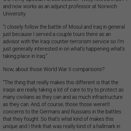
and now works as an adjunct professor at Norwich
University.
“I closely follow the battle of Mosul and Iraq in general
just because I served a couple tours there as an
advisor with the Iraqi counter-terrorism service so I'm
just generally interested in on what's happening what's
taking place in Iraq.”
Now, about those World War II comparisons?
“The thing that really makes this different is that the
Iraqis are really taking a lot of care to try to protect as
many civilians as they can and as much infrastructure
as they can. And, of course, those those weren’t
concerns to the Germans and Russians in the battles
that they fought. So that's what kind of makes this
unique and I think that was really kind of a hallmark in