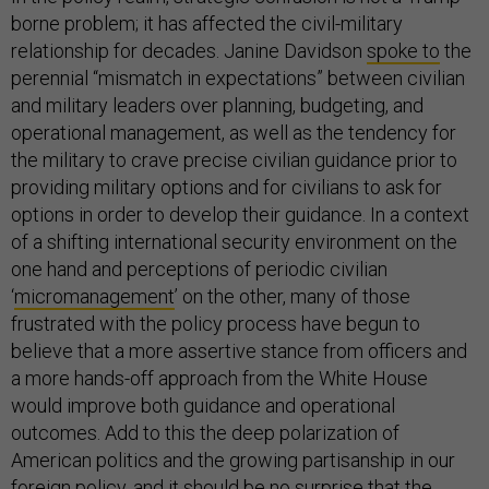
borne problem; it has affected the civil-military
relationship for decades. Janine Davidson
spoke to
the
perennial “mismatch in expectations” between civilian
and military leaders over planning, budgeting, and
operational management, as well as the tendency for
the military to crave precise civilian guidance prior to
providing military options and for civilians to ask for
options in order to develop their guidance. In a context
of a shifting international security environment on the
one hand and perceptions of periodic civilian
‘
micromanagement
’ on the other, many of those
frustrated with the policy process have begun to
believe that a more assertive stance from officers and
a more hands-off approach from the White House
would improve both guidance and operational
outcomes. Add to this the deep polarization of
American politics and the growing partisanship in our
foreign policy, and it should be no surprise that the