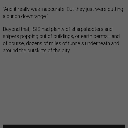
“And it really was inaccurate. But they just were putting
a bunch downrange.”
Beyond that, ISIS had plenty of sharpshooters and
snipers popping out of buildings, or earth berms—and
of course, dozens of miles of tunnels underneath and
around the outskirts of the city.