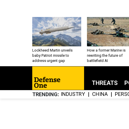
Lockheed Martin unveils
How a former Marine is
baby Patriot missile to
rewriting the future of
address urgent gap
battlefield AI
THREATS
P
INDUSTRY
CHINA
PERS
TRENDING