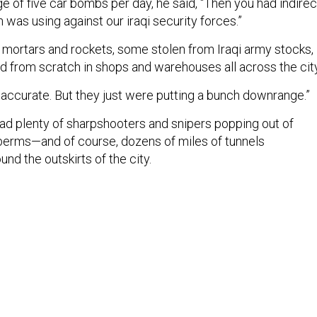
e of five car bombs per day, he said, “Then you had indirec
h was using against our iraqi security forces.”
ke mortars and rockets, some stolen from Iraqi army stocks,
from scratch in shops and warehouses all across the city
inaccurate. But they just were putting a bunch downrange.”
had plenty of sharpshooters and snipers popping out of
h berms—and of course, dozens of miles of tunnels
nd the outskirts of the city.