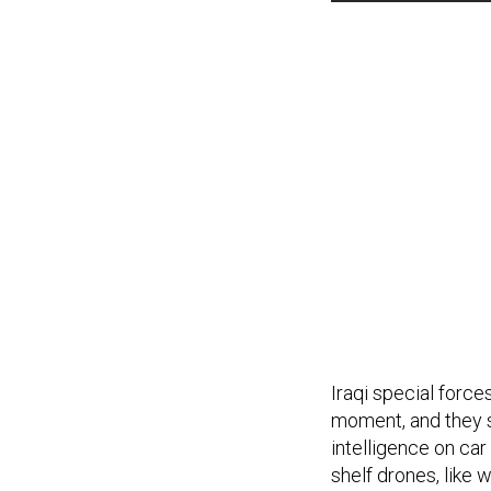
Iraqi special force
moment, and they s
intelligence on ca
shelf drones, like 