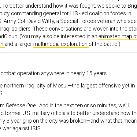
. To better understand how it was fought, we spoke to Brig
puty commanding general for U.S.-led coalition forces in
.S. Army Col. David Witty, a Special Forces veteran who spe
e Iraqi soldiers. These conversations are woven into the sto
dCloud. (You may also be interested in an
animated map o
gn
and a larger
multimedia exploration
of the battle.)
 combat operation anywhere in nearly 15 years.
the northern Iraqi city of Mosul—the largest offensive yet in
S.
rom
Defense One
. And in the next ten or so minutes, we’ll
d former U.S. military officials to better understand how t
arly 3-year grip on the city was broken—and what that mea
e war against ISIS.