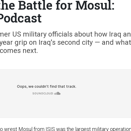
he Battle for Mosul:
Podcast
er US military officials about how Iraq a
3-year grip on Iraq's second city — and what
comes next.
to wrest Mosul from ISIS was the largest military operatio