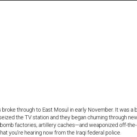
s broke through to East Mosul in early November. It was a 
eized the TV station and they began churning through ne
r bomb factories, artillery caches—and weaponized off-the-
what you’re hearing now from the Iraqi federal police.