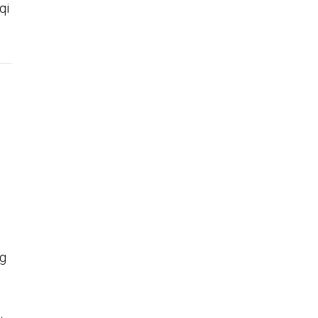
qi
ng