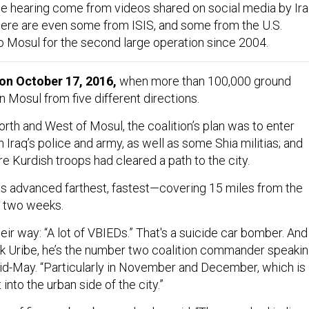
be hearing come from videos shared on social media by Ira
ere are even some from ISIS, and some from the U.S.
 to Mosul for the second large operation since 2004.
 on October 17, 2016,
when more than 100,000 ground
 Mosul from five different directions.
orth and West of Mosul, the coalition’s plan was to enter
 Iraq’s police and army, as well as some Shia militias; and
e Kurdish troops had cleared a path to the city.
ces advanced farthest, fastest—covering 15 miles from the
st two weeks.
eir way: “A lot of VBIEDs.” That's a suicide car bomber. And
Rick Uribe, he’s the number two coalition commander speaki
d-May. “Particularly in November and December, which is
into the urban side of the city.”