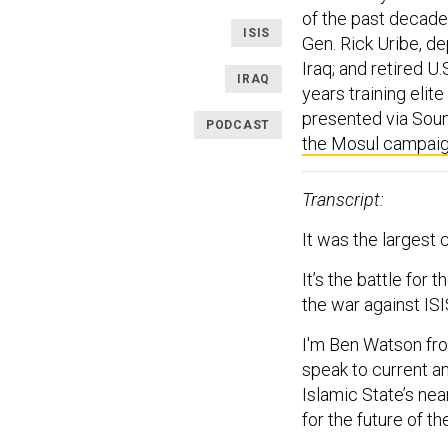
of the past decade
ISIS
Gen. Rick Uribe, de
Iraq; and retired U
IRAQ
years training elit
presented via Soun
PODCAST
the Mosul campai
Transcript:
It was the largest
It’s the battle for 
the war against ISI
I'm Ben Watson f
speak to current an
Islamic State’s ne
for the future of th