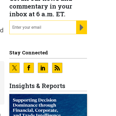
commentary in your
inbox at 6 a.m. ET.
email
REGISTER FOR NE
nd
Stay Connected
Insights & Reports
n