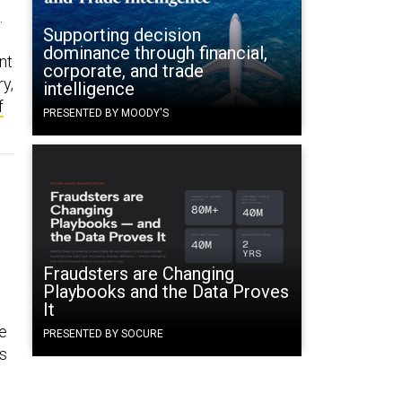
.
Supporting decision
dominance through financial,
nt
corporate, and trade
ry,
intelligence
f
PRESENTED BY MOODY'S
Fraudsters are Changing
Playbooks and the Data Proves
It
he
PRESENTED BY SOCURE
ns