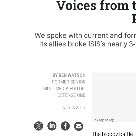
Voices from t
We spoke with current and form
its allies broke ISIS’s nearly 
BY BEN WATSON
FORMER SENIOR
MULTIMEDIA EDITOR,
DEFENSE ONE
JULY 7, 2017
The bloody battle 