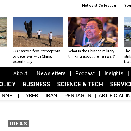
Notice at Collection
You
US has too few interceptors
What is the Chinese military
The 
to deter war with China,
thinking about the Iran war?
stri
experts say
it 
About
Newsletters
Podcast
Insights
OLICY
BUSINESS
SCIENCE & TECH
SERVI
ONNEL
CYBER
IRAN
PENTAGON
ARTIFICIAL 
IDEAS