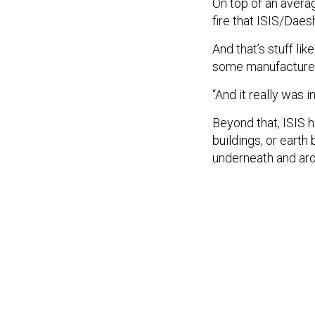
On top of an averag
fire that ISIS/Daes
And that’s stuff li
some manufactured 
“And it really was 
Beyond that, ISIS 
buildings, or eart
underneath and arou