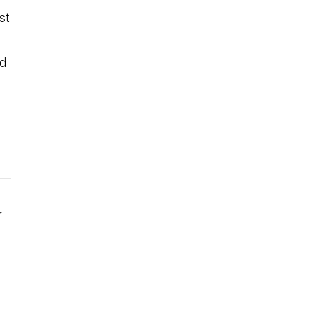
st
ad
r