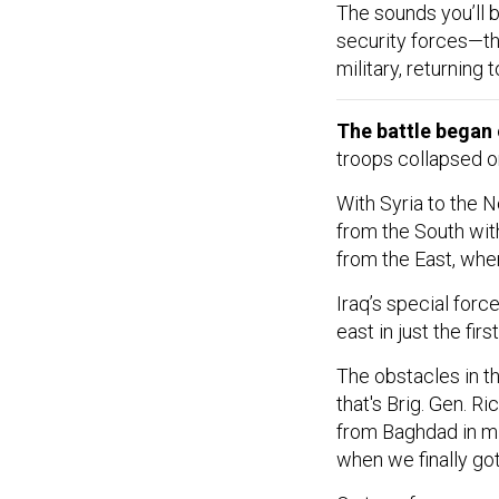
The sounds you’ll 
security forces—th
military, returning
The battle began
troops collapsed on
With Syria to the N
from the South with
from the East, wher
Iraq’s special for
east in just the fir
The obstacles in th
that's Brig. Gen. 
from Baghdad in mi
when we finally got 