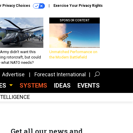
r Privacy Choices
Exercise Your Privacy Rights
SPONSOR CONTENT
Army didn’t want this
Unmatched Performance on
king rotorcraft, but could
the Modern Battlefield
be what NATO needs?
Advertise
Forecast International
CES
SYSTEMS
IDEAS
EVENTS
INTELLIGENCE
Get all our news and