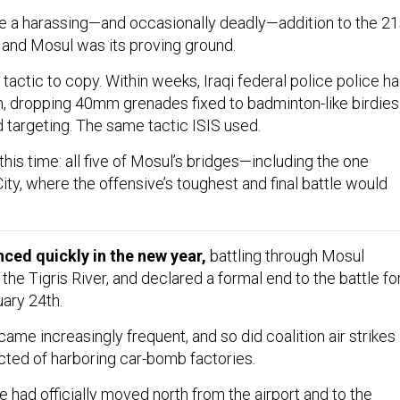
 a harassing—and occasionally deadly—addition to the 21
, and Mosul was its proving ground.
 tactic to copy. Within weeks, Iraqi federal police police h
n, dropping 40mm grenades fixed to badminton-like birdies
 targeting. The same tactic ISIS used.
his time: all five of Mosul’s bridges—including the one
City, where the offensive’s toughest and final battle would
nced quickly in the new year,
battling through Mosul
 the Tigris River, and declared a formal end to the battle fo
ary 24th.
me increasingly frequent, and so did coalition air strikes
cted of harboring car-bomb factories.
e had officially moved north from the airport and to the