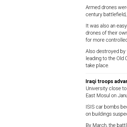
Armed drones were
century battlefield
It was also an easy
drones of their ow
for more controlled
Also destroyed by t
leading to the Old 
take place.
Iraqi troops adva
University close to
East Mosul on Janu
ISIS car bombs beca
on buildings suspe
By March, the battl