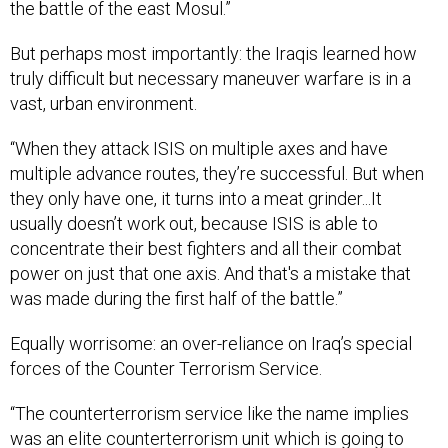
the battle of the east Mosul.”
But perhaps most importantly: the Iraqis learned how
truly difficult but necessary maneuver warfare is in a
vast, urban environment.
“When they attack ISIS on multiple axes and have
multiple advance routes, they’re successful. But when
they only have one, it turns into a meat grinder...It
usually doesn’t work out, because ISIS is able to
concentrate their best fighters and all their combat
power on just that one axis. And that's a mistake that
was made during the first half of the battle.”
Equally worrisome: an over-reliance on Iraq’s special
forces of the Counter Terrorism Service.
“The counterterrorism service like the name implies
was an elite counterterrorism unit which is going to