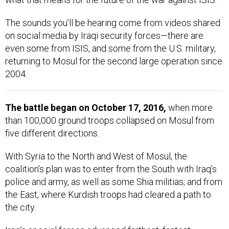
The sounds you’ll be hearing come from videos shared
on social media by Iraqi security forces—there are
even some from ISIS, and some from the U.S. military,
returning to Mosul for the second large operation since
2004.
The battle began on October 17, 2016,
when more
than 100,000 ground troops collapsed on Mosul from
five different directions.
With Syria to the North and West of Mosul, the
coalition’s plan was to enter from the South with Iraq’s
police and army, as well as some Shia militias; and from
the East, where Kurdish troops had cleared a path to
the city.