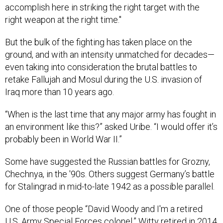
accomplish here in striking the right target with the
right weapon at the right time."
But the bulk of the fighting has taken place on the
ground, and with an intensity unmatched for decades—
even taking into consideration the brutal battles to
retake Fallujah and Mosul during the U.S. invasion of
Iraq more than 10 years ago.
“When is the last time that any major army has fought in
an environment like this?” asked Uribe. “I would offer it’s
probably been in World War II.”
Some have suggested the Russian battles for Grozny,
Chechnya, in the '90s. Others suggest Germany’s battle
for Stalingrad in mid-to-late 1942 as a possible parallel.
One of those people “David Woody and I'm a retired
U.S. Army Special Forces colonel.” Witty retired in 2014