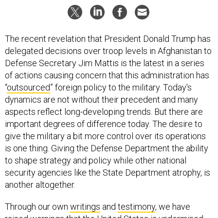
The recent revelation that President Donald Trump has
delegated decisions over troop levels in Afghanistan to
Defense Secretary Jim Mattis is the latest in a series
of actions causing concern that this administration has
“
outsourced
” foreign policy to the military. Today's
dynamics are not without their precedent and many
aspects reflect long-developing trends. But there are
important degrees of difference today. The desire to
give the military a bit more control over its operations
is one thing. Giving the Defense Department the ability
to shape strategy and policy while other national
security agencies like the State Department atrophy, is
another altogether.
Through our own
writings
and
testimony
, we have