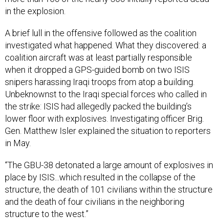
in the explosion.
A brief lull in the offensive followed as the coalition
investigated what happened. What they discovered: a
coalition aircraft was at least partially responsible
when it dropped a GPS-guided bomb on two ISIS
snipers harassing Iraqi troops from atop a building.
Unbeknownst to the Iraqi special forces who called in
the strike: ISIS had allegedly packed the building’s
lower floor with explosives. Investigating officer Brig.
Gen. Matthew Isler explained the situation to reporters
in May.
“The GBU-38 detonated a large amount of explosives in
place by ISIS...which resulted in the collapse of the
structure, the death of 101 civilians within the structure
and the death of four civilians in the neighboring
structure to the west.”