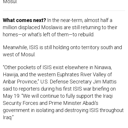
Mosul.
What comes next?
In the near-term, almost half a
million displaced Moslawis are still returning to their
homes—or what’s left of them—to rebuild.
Meanwhile, ISIS is still holding onto territory south and
west of Mosul.
“Other pockets of ISIS exist elsewhere in Ninawa,
Hawija, and the western Euphrates River Valley of
Anbar Province,” U.S. Defense Secretary Jim Mattis
said to reporters during his first ISIS war briefing on
May 19. “We will continue to fully support the Iraqi
Security Forces and Prime Minister Abadi's
government in isolating and destroying ISIS throughout
Iraq.”