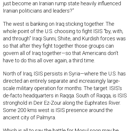
just become an Iranian rump state heavily influenced
Iranian politicians and leaders?”
The west is banking on Iraq sticking together. The
whole point of the U.S. choosing to fight ISIS “by, with,
and through” Iraqi Sunni, Shiite, and Kurdish forces was
so that after they fight together those groups can
govern all of Iraq together—so that Americans don’t
have to do this all over again, a third time.
North of Iraq, ISIS persists in Syria—where the U.S. has
directed an entirely separate and increasingly large-
scale military operation for months. The target: ISIS’s
de-facto headquarters in Raqqa. South of Raqqa, is ISIS
stronghold in Deir Ez-Zour along the Euphrates River.
Some 200 kms west is ISIS presence around the
ancient city of Palmyra.
Which is all to say the battle for Mosul soon may be