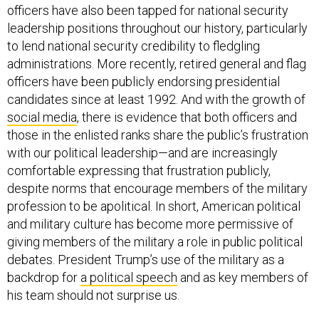
officers have also been tapped for national security
leadership positions throughout our history, particularly
to lend national security credibility to fledgling
administrations. More recently, retired general and flag
officers have been publicly endorsing presidential
candidates since at least 1992. And with the growth of
social media
, there is evidence that both officers and
those in the enlisted ranks share the public’s frustration
with our political leadership—and are increasingly
comfortable expressing that frustration publicly,
despite norms that encourage members of the military
profession to be apolitical. In short, American political
and military culture has become more permissive of
giving members of the military a role in public political
debates. President Trump’s use of the military as a
backdrop for
a political speech
and as key members of
his team should not surprise us.