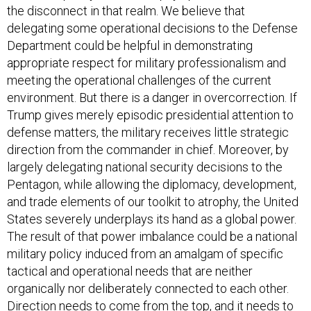
the disconnect in that realm. We believe that
delegating some operational decisions to the Defense
Department could be helpful in demonstrating
appropriate respect for military professionalism and
meeting the operational challenges of the current
environment. But there is a danger in overcorrection. If
Trump gives merely episodic presidential attention to
defense matters, the military receives little strategic
direction from the commander in chief. Moreover, by
largely delegating national security decisions to the
Pentagon, while allowing the diplomacy, development,
and trade elements of our toolkit to atrophy, the United
States severely underplays its hand as a global power.
The result of that power imbalance could be a national
military policy induced from an amalgam of specific
tactical and operational needs that are neither
organically nor deliberately connected to each other.
Direction needs to come from the top, and it needs to