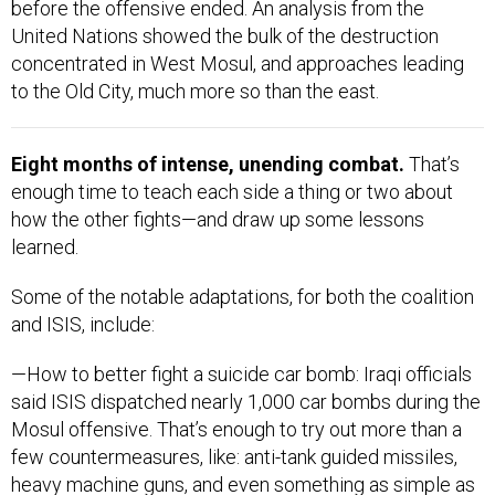
before the offensive ended. An analysis from the
United Nations showed the bulk of the destruction
concentrated in West Mosul, and approaches leading
to the Old City, much more so than the east.
Eight months of intense, unending combat.
That’s
enough time to teach each side a thing or two about
how the other fights—and draw up some lessons
learned.
Some of the notable adaptations, for both the coalition
and ISIS, include:
—How to better fight a suicide car bomb: Iraqi officials
said ISIS dispatched nearly 1,000 car bombs during the
Mosul offensive. That’s enough to try out more than a
few countermeasures, like: anti-tank guided missiles,
heavy machine guns, and even something as simple as