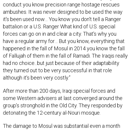
conduct you know precision range hostage rescues
ambushes. It was never designed to be used the way
it's been used now… You know you don't tell a Ranger
battalion or a U.S. Ranger What kind of U.S. special
forces can go on in and clear a city. That's why you
have a regular army for… But you know, everything that
happened in the fall of Mosul in 2014 you know the fall
of Fallujah of them in the fall of Ramadi. The Iraqis really
had no choice...but just because of their adaptability
they turned out to be very successful in that role
although it's been very costly.”
After more than 200 days, Iraqi special forces and
some Western advisers at last converged around the
group’s stronghold in the Old City. They responded by
detonating the 12-century al-Nouri mosque.
The damage to Mosul was substantial even a month