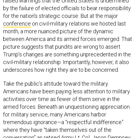
raised warnings that the United States is undermined
by the failure of elected officials to bear responsibility
for the nation’s strategic course. But at the major
conference
on civil-military relations we hosted last
month, a more nuanced picture of the dynamic
between America and its armed forces emerged. That
picture suggests that pundits are wrong to assert
Trump’s changes are something unprecedented in the
civil-military relationship. Importantly, however, it also
underscores how right they are to be concerned.
Take the public’s attitude toward the military.
Americans have been paying less attention to military
activities over time as fewer of them serve in the
armed forces. Beneath an unquestioning appreciation
for military service, many Americans harbor
tremendous ignorance—a “respectful indifference”
where they have “taken themselves out of the
conversation” as retired Army Lt. Col. Jason Dempsey,