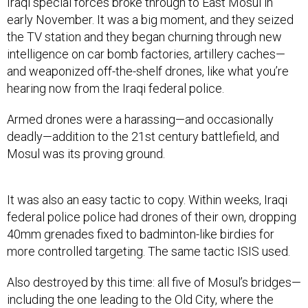
Iraqi special forces broke through to East Mosul in
early November. It was a big moment, and they seized
the TV station and they began churning through new
intelligence on car bomb factories, artillery caches—
and weaponized off-the-shelf drones, like what you’re
hearing now from the Iraqi federal police.
Armed drones were a harassing—and occasionally
deadly—addition to the 21st century battlefield, and
Mosul was its proving ground.
It was also an easy tactic to copy. Within weeks, Iraqi
federal police police had drones of their own, dropping
40mm grenades fixed to badminton-like birdies for
more controlled targeting. The same tactic ISIS used.
Also destroyed by this time: all five of Mosul’s bridges—
including the one leading to the Old City, where the