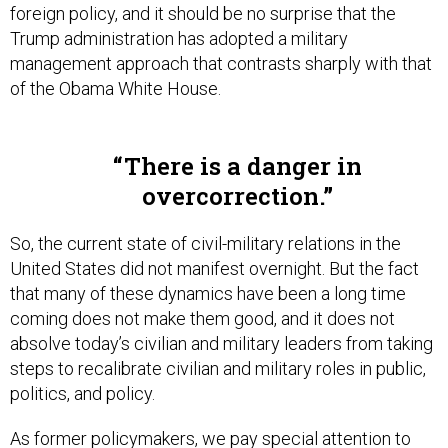
foreign policy, and it should be no surprise that the
Trump administration has adopted a military
management approach that contrasts sharply with that
of the Obama White House.
There is a danger in
overcorrection.
So, the current state of civil-military relations in the
United States did not manifest overnight. But the fact
that many of these dynamics have been a long time
coming does not make them good, and it does not
absolve today’s civilian and military leaders from taking
steps to recalibrate civilian and military roles in public,
politics, and policy.
As former policymakers, we pay special attention to