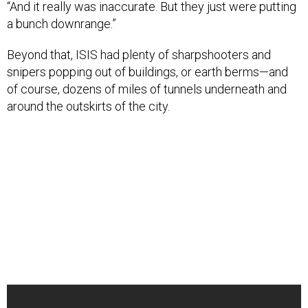
“And it really was inaccurate. But they just were putting
a bunch downrange.”
Beyond that, ISIS had plenty of sharpshooters and
snipers popping out of buildings, or earth berms—and
of course, dozens of miles of tunnels underneath and
around the outskirts of the city.