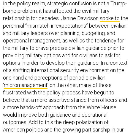
In the policy realm, strategic confusion is not a Trump-
borne problem; it has affected the civil-military
relationship for decades. Janine Davidson
spoke to
the
perennial “mismatch in expectations” between civilian
and military leaders over planning, budgeting, and
operational management, as well as the tendency for
the military to crave precise civilian guidance prior to
providing military options and for civilians to ask for
options in order to develop their guidance. In a context
of a shifting international security environment on the
one hand and perceptions of periodic civilian
‘
micromanagement
’ on the other, many of those
frustrated with the policy process have begun to
believe that a more assertive stance from officers and
a more hands-off approach from the White House
would improve both guidance and operational
outcomes. Add to this the deep polarization of
American politics and the growing partisanship in our