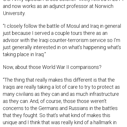
and now works as an adjunct professor at Norwich
University.
“I closely follow the battle of Mosul and Iraq in general
just because I served a couple tours there as an
advisor with the Iraqi counter-terrorism service so I'm
just generally interested in on what's happening what's
taking place in Iraq.”
Now, about those World War II comparisons?
“The thing that really makes this different is that the
Iraqis are really taking a lot of care to try to protect as
many civilians as they can and as much infrastructure
as they can. And, of course, those those weren’t
concerns to the Germans and Russians in the battles
that they fought. So that's what kind of makes this
unique and I think that was really kind of a hallmark in