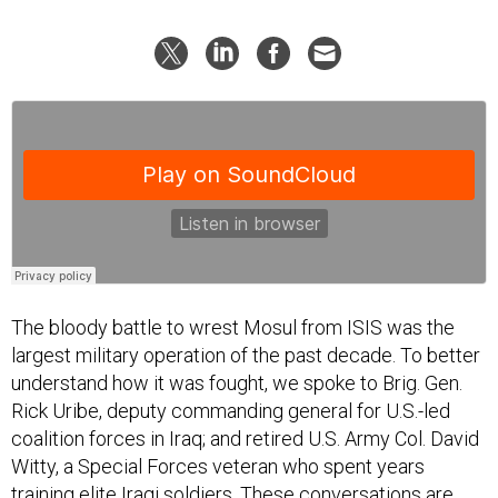
The bloody battle to wrest Mosul from ISIS was the
largest military operation of the past decade. To better
understand how it was fought, we spoke to Brig. Gen.
Rick Uribe, deputy commanding general for U.S.-led
coalition forces in Iraq; and retired U.S. Army Col. David
Witty, a Special Forces veteran who spent years
training elite Iraqi soldiers. These conversations are