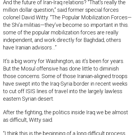
And the future of Iran-Iraq relations? “That's really the
million dollar question,” said former special forces
colonel David Witty. “The Popular Mobilization Forces—
the Shi’a militias—they’ve become so important in this.
some of the popular mobilization forces are really
independent, and work directly for Baghdad; others
have Iranian advisors…”
It’s a big worry for Washington, as it’s been for years.
But the Mosul offensive has done little to diminish
those concerns. Some of those Iranian-aligned troops
have swept into the Iraq-Syria border in recent weeks
to cut off ISIS lines of travel into the largely lawless
eastern Syrian desert.
After the fighting, the politics inside Iraq we be almost
as difficult, Witty said.
“I think this is the beginning of a long difficult process.