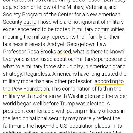
adjunct senior fellow of the Military, Veterans, and
Society Program of the Center for a New American
Security
put it
. Those who are not ignorant of military
experience tend to be rooted in military communities,
meaning the military represents their family or their
business interests. And yet, Georgetown Law
Professor Rosa Brooks
asked
, what is there to know?
Everyone is confused about our military’s purpose and
what role military force should play in American grand
strategy. Regardless, Americans have long trusted the
military more than any other profession,
according to
the Pew Foundation
. This combination of faith in the
military with frustration with Washington and the wider
world began well before Trump was elected. A
president comfortable with putting military officers in
the lead on national security may merely reflect the
faith—and the hope—the U.S. population places in its