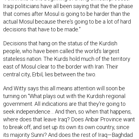
Iraqi politicians have all been saying that the the phase
that comes after Mosul is going to be harder than the
actual Mosul because there's going to be a lot of hard
decisions that have to be made.”
Decisions that hang on the status of the Kurdish
people, who have been called the world’s largest
stateless nation. The Kurds hold much of the territory
east of Mosul clear to the border with Iran. Their
central city, Erbil, lies between the two.
And Witty says this all means attention will soon be
turning on “What plays out with the Kurdish regional
government. All indications are that they're going to
seek independence… And then, so when that happens,
where does that leave Iraq? Does Anbar Province want
to break off, and set up its own its own country, since
its majority Sunni? And does the rest of Iraq—Baghdad