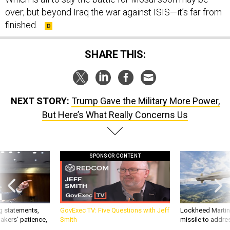
over; but beyond Iraq the war against ISIS—it’s far from
finished.
SHARE THIS:
NEXT STORY:
Trump Gave the Military More Power,
But Here’s What Really Concerns Us
SPONSOR CONTENT
g statements,
GovExec TV: Five Questions with Jeff
Lockheed Martin 
akers’ patience,
Smith
missile to addre