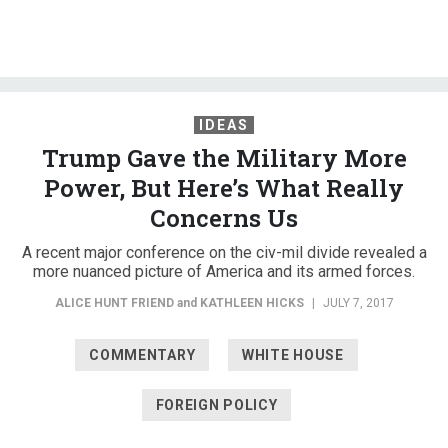
IDEAS
Trump Gave the Military More
Power, But Here’s What Really
Concerns Us
A recent major conference on the civ-mil divide revealed a
more nuanced picture of America and its armed forces.
ALICE HUNT FRIEND
and
KATHLEEN HICKS
|
JULY 7, 2017
COMMENTARY
WHITE HOUSE
FOREIGN POLICY