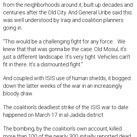
from the neighborhoods around it, built up decades and
centuries after the Old City. And General Uribe said this
was well understood by Iraqi and coalition planners
going in.
“This would be a challenging fight for any force… We
knew that that was gonna be the case. Old Mosul, it’s
just a different landscape. It’s very tight. Vehicles can’t
fit in there. It’s a dismounted fight.”
And coupled with ISIS use of human shields, it bogged
down the latter weeks of the war in an increasingly
bloody draw.
The coalition's deadliest strike of the ISIS war to date
happened on March 17 in al-Jadida district.
The bombing, by the coalition's own account, killed
more than 100 of the nearly 300 initially reported dead