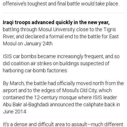
offensive’s toughest and final battle would take place.
Iraqi troops advanced quickly in the new year,
battling through Mosul University close to the Tigris
River, and declared a formal end to the battle for East
Mosul on January 24th.
ISIS car bombs became increasingly frequent, and so
did coalition air strikes on buildings suspected of
harboring car-bomb factories.
By March, the battle had officially moved north from the
airport and to the edges of Mosul’s Old City, which
contained the 12-century mosque where ISIS leader
Abu Bakr al-Baghdadi announced the caliphate back in
June 2014.
It’s a dense and difficult area to assault—much different