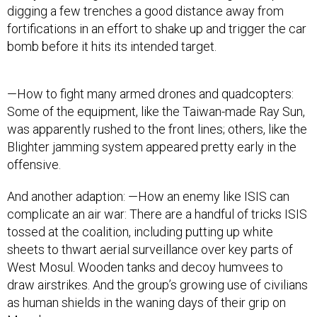
digging a few trenches a good distance away from
fortifications in an effort to shake up and trigger the car
bomb before it hits its intended target.
—How to fight many armed drones and quadcopters:
Some of the equipment, like the Taiwan-made Ray Sun,
was apparently rushed to the front lines; others, like the
Blighter jamming system appeared pretty early in the
offensive.
And another adaption: —How an enemy like ISIS can
complicate an air war: There are a handful of tricks ISIS
tossed at the coalition, including putting up white
sheets to thwart aerial surveillance over key parts of
West Mosul. Wooden tanks and decoy humvees to
draw airstrikes. And the group’s growing use of civilians
as human shields in the waning days of their grip on