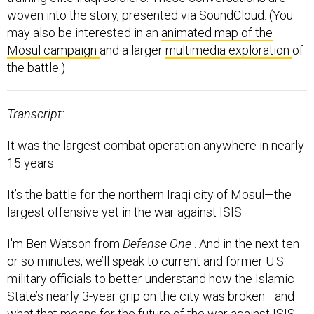
woven into the story, presented via SoundCloud. (You
may also be interested in an
animated map of the
Mosul campaign
and a larger
multimedia exploration
of
the battle.)
Transcript:
It was the largest combat operation anywhere in nearly
15 years.
It’s the battle for the northern Iraqi city of Mosul—the
largest offensive yet in the war against ISIS.
I'm Ben Watson from
Defense One
. And in the next ten
or so minutes, we’ll speak to current and former U.S.
military officials to better understand how the Islamic
State’s nearly 3-year grip on the city was broken—and
what that means for the future of the war against ISIS.