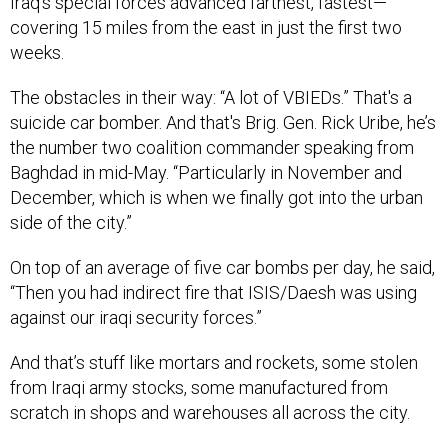
Iraq’s special forces advanced farthest, fastest—
covering 15 miles from the east in just the first two
weeks.
The obstacles in their way: “A lot of VBIEDs.” That's a
suicide car bomber. And that's Brig. Gen. Rick Uribe, he’s
the number two coalition commander speaking from
Baghdad in mid-May. “Particularly in November and
December, which is when we finally got into the urban
side of the city.”
On top of an average of five car bombs per day, he said,
“Then you had indirect fire that ISIS/Daesh was using
against our iraqi security forces.”
And that’s stuff like mortars and rockets, some stolen
from Iraqi army stocks, some manufactured from
scratch in shops and warehouses all across the city.