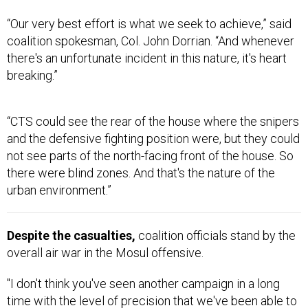
“Our very best effort is what we seek to achieve,” said
coalition spokesman, Col. John Dorrian. “And whenever
there's an unfortunate incident in this nature, it's heart
breaking.”
“CTS could see the rear of the house where the snipers
and the defensive fighting position were, but they could
not see parts of the north-facing front of the house. So
there were blind zones. And that's the nature of the
urban environment.”
Despite the casualties,
coalition officials stand by the
overall air war in the Mosul offensive.
"I don't think you've seen another campaign in a long
time with the level of precision that we've been able to