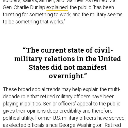
soldiers, sailors, airmen, and Marines. As retired Maj.
Gen. Charlie Dunlap
explained
, the public “has been
thirsting for something to work, and the military seems
to be something that works.”
The current state of civil-
military relations in the United
States did not manifest
overnight.
These broad social trends may help explain the multi-
decade role that retired military officers have been
playing in politics. Senior officers’ appeal to the public
gives their opinions deep credibility and therefore
political utility. Former U.S. military officers have served
as elected officials since George Washington. Retired