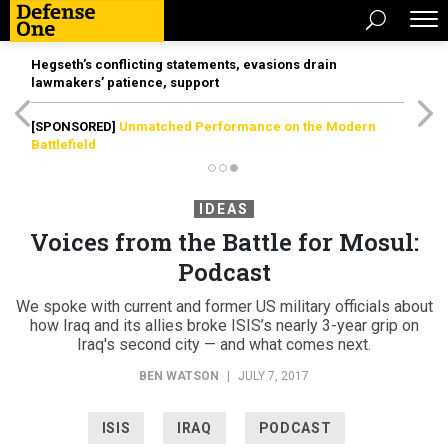
Hegseth’s conflicting statements, evasions drain
lawmakers’ patience, support
[SPONSORED]
Unmatched Performance on the Modern
Battlefield
IDEAS
Voices from the Battle for Mosul:
Podcast
We spoke with current and former US military officials about
how Iraq and its allies broke ISIS’s nearly 3-year grip on
Iraq's second city — and what comes next.
BEN WATSON
|
JULY 7, 2017
ISIS
IRAQ
PODCAST