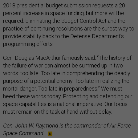
2018 presidential budget submission requests a 20
percent increase in space funding, but more will be
required. Eliminating the Budget Control Act and the
practice of continuing resolutions are the surest way to
provide stability back to the Defense Department’s
programming efforts.
Gen. Douglas MacArthur famously said, “The history of
the failure of war can almost be summed up in two
words: too late. Too late in comprehending the deadly
purpose of a potential enemy. Too late in realizing the
mortal danger. Too late in preparedness.” We must
heed these words today. Protecting and defending our
space capabilities is a national imperative. Our focus
must remain on the task at hand without delay.
Gen. John W. Raymond is the commander of Air Force
Space Command.