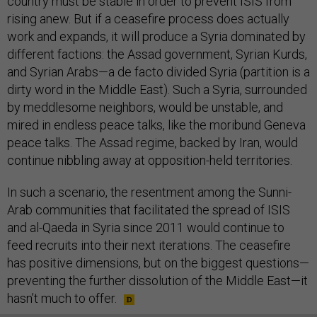
country must be stable in order to prevent ISIS from
rising anew. But if a ceasefire process does actually
work and expands, it will produce a Syria dominated by
different factions: the Assad government, Syrian Kurds,
and Syrian Arabs—a de facto divided Syria (partition is a
dirty word in the Middle East). Such a Syria, surrounded
by meddlesome neighbors, would be unstable, and
mired in endless peace talks, like the moribund Geneva
peace talks. The Assad regime, backed by Iran, would
continue nibbling away at opposition-held territories.
In such a scenario, the resentment among the Sunni-
Arab communities that facilitated the spread of ISIS
and al-Qaeda in Syria since 2011 would continue to
feed recruits into their next iterations. The ceasefire
has positive dimensions, but on the biggest questions—
preventing the further dissolution of the Middle East—it
hasn’t much to offer.