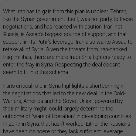
What Iran has to gain from this plan is unclear. Tehran,
like the Syrian government itself, was not party to these
negotiations, and has
reacted
with caution. Iran, not
Russia, is Assad’s biggest source of support, and that
support limits Putin’s leverage. Iran also wants Assad to
retake all of Syria. Given the threats from Iran-backed
Iraqi militias, there are more Iraqi-Shia fighters ready to
enter the fray in Syria. Respecting the deal doesn’t
seem to fit into this schema.
Iran’s critical role in Syria highlights a shortcoming in
the negotiations that led to the new deal. In the Cold-
War era, America and the Soviet Union, powered by
their military might, could largely determine the
outcome of “wars of liberation” in developing countries.
In 2017 in Syria, that hasn’t worked: Either the Russians
have been insincere or they lack sufficient leverage