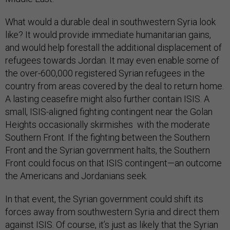
What would a durable deal in southwestern Syria look
like? It would provide immediate humanitarian gains,
and would help forestall the additional displacement of
refugees towards Jordan. It may even enable some of
the over-600,000 registered Syrian refugees in the
country from areas covered by the deal to return home.
A lasting ceasefire might also further contain ISIS. A
small, ISIS-aligned fighting contingent near the Golan
Heights occasionally skirmishes with the moderate
Southern Front. If the fighting between the Southern
Front and the Syrian government halts, the Southern
Front could focus on that ISIS contingent—an outcome
the Americans and Jordanians seek.
In that event, the Syrian government could shift its
forces away from southwestern Syria and direct them
against ISIS. Of course, it’s just as likely that the Syrian