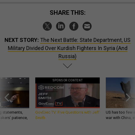
SHARE THIS:
NEXT STORY:
The Next Battle: State Department, US
Military Divided Over Kurdish Fighters In Syria (And
Russia)
SPONSOR CONTENT
g statements,
GovExec TV: Five Questions with Jeff
US has too few i
akers’ patience,
Smith
war with China, 