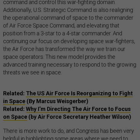
command and control this war-fighting domain.
Additionally, U.S. Strategic Command is also realigning
the operational command of space to the commander
of Air Force Space Command, and elevating that
position from a 3-star to a 4-star commander. And
continuing our focus on developing space war-fighters,
the Air Force has transformed the way we train our
space operators. This new model provides the
advanced training necessary to respond to the growing
threats we see in space.
Related:
The US Air Force Is Reorganizing to Fight
in Space
(By Marcus Weisgerber)
Related:
Why I’m Directing The Air Force to Focus
on Space
(by Air Force Secretary Heather Wilson)
There is more work to do, and Congress has been very
helpful in highlighting some areas where we need to