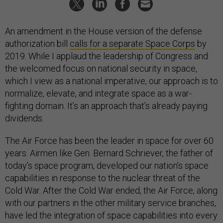
An amendment in the House version of the defense
authorization bill
calls for a separate Space Corps
by
2019. While I applaud the leadership of Congress and
the welcomed focus on national security in space,
which I view as a national imperative, our approach is to
normalize, elevate, and integrate space as a war-
fighting domain. It’s an approach that’s already paying
dividends.
The Air Force has been the leader in space for over 60
years. Airmen like Gen. Bernard Schriever, the father of
today’s space program, developed our nation’s space
capabilities in response to the nuclear threat of the
Cold War. After the Cold War ended, the Air Force, along
with our partners in the other military service branches,
have led the integration of space capabilities into every