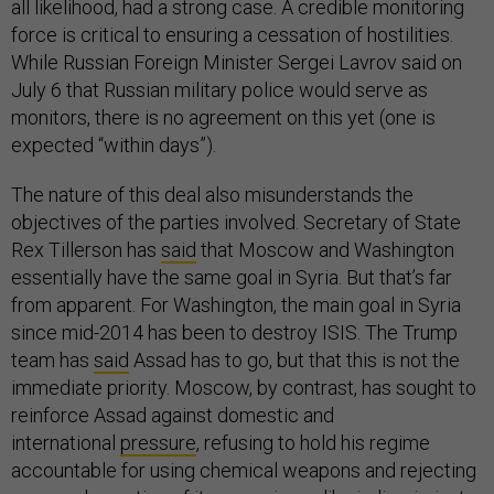
all likelihood, had a strong case. A credible monitoring
force is critical to ensuring a cessation of hostilities.
While Russian Foreign Minister Sergei Lavrov said on
July 6 that Russian military police would serve as
monitors, there is no agreement on this yet (one is
expected “within days”).
The nature of this deal also misunderstands the
objectives of the parties involved. Secretary of State
Rex Tillerson has
said
that Moscow and Washington
essentially have the same goal in Syria. But that’s far
from apparent. For Washington, the main goal in Syria
since mid-2014 has been to destroy ISIS. The Trump
team has
said
Assad has to go, but that this is not the
immediate priority. Moscow, by contrast, has sought to
reinforce Assad against domestic and
international
pressure
, refusing to hold his regime
accountable for using chemical weapons and rejecting