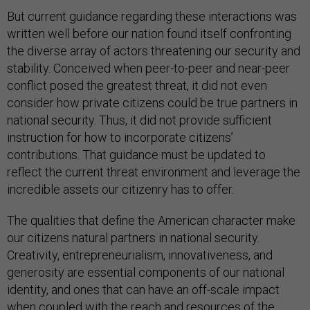
But current guidance regarding these interactions was
written well before our nation found itself confronting
the diverse array of actors threatening our security and
stability. Conceived when peer-to-peer and near-peer
conflict posed the greatest threat, it did not even
consider how private citizens could be true partners in
national security. Thus, it did not provide sufficient
instruction for how to incorporate citizens’
contributions. That guidance must be updated to
reflect the current threat environment and leverage the
incredible assets our citizenry has to offer.
The qualities that define the American character make
our citizens natural partners in national security.
Creativity, entrepreneurialism, innovativeness, and
generosity are essential components of our national
identity, and ones that can have an off-scale impact
when coupled with the reach and resources of the