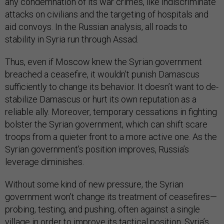
any condemnation of its war crimes, like indiscriminate
attacks on civilians and the targeting of hospitals and
aid convoys. In the Russian analysis, all roads to
stability in Syria run through Assad.
Thus, even if Moscow knew the Syrian government
breached a ceasefire, it wouldn’t punish Damascus
sufficiently to change its behavior. It doesn’t want to de-
stabilize Damascus or hurt its own reputation as a
reliable ally. Moreover, temporary cessations in fighting
bolster the Syrian government, which can shift scare
troops from a quieter front to a more active one. As the
Syrian government’s position improves, Russia’s
leverage diminishes.
Without some kind of new pressure, the Syrian
government won’t change its treatment of ceasefires—
probing, testing, and pushing, often against a single
village in order to improve its tactical position. Syria’s