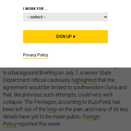
I WORK FOR ...
On Sunday, the new ceasefire in Syria negotiated
between Russia, the United States, and Jordan,
appeared to be holding. As is customary, President
SIGN UP
Donald Trump took to social media to
praise
the deal.
“Now it is time to move forward in working
constructively with Russia!” he tweeted.
Privacy Policy
Other members of his administration are less sanguine.
In a background briefing on July 7, a senior State
Department official cautiously
highlighted
that the
agreement would be limited to southwestern Syria and
that, like previous such attempts, could very well
collapse. The Pentagon, according to
BuzzFeed
, has
been left out of the
loop
on the plan, and many of its key
details have yet to be made public,
Foreign
Policy
reported this week.