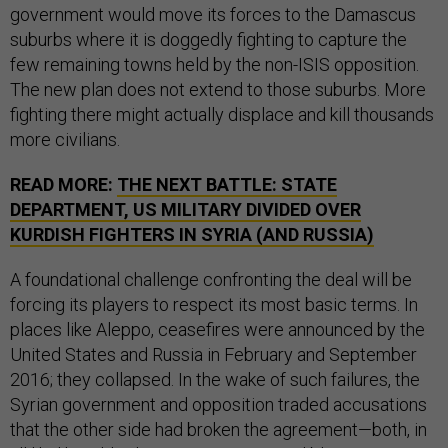
government would move its forces to the Damascus
suburbs where it is doggedly fighting to capture the
few remaining towns held by the non-ISIS opposition.
The new plan does not extend to those suburbs. More
fighting there might actually displace and kill thousands
more civilians.
READ MORE:
THE NEXT BATTLE: STATE
DEPARTMENT, US MILITARY DIVIDED OVER
KURDISH FIGHTERS IN SYRIA (AND RUSSIA)
A foundational challenge confronting the deal will be
forcing its players to respect its most basic terms. In
places like Aleppo, ceasefires were announced by the
United States and Russia in February and September
2016; they collapsed. In the wake of such failures, the
Syrian government and opposition traded accusations
that the other side had broken the agreement—both, in