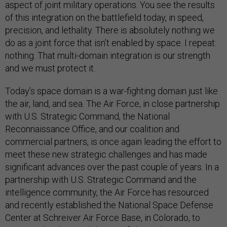
aspect of joint military operations. You see the results
of this integration on the battlefield today, in speed,
precision, and lethality. There is absolutely nothing we
do as a joint force that isn’t enabled by space. I repeat:
nothing. That multi-domain integration is our strength
and we must protect it.
Today’s space domain is a war-fighting domain just like
the air, land, and sea. The Air Force, in close partnership
with U.S. Strategic Command, the National
Reconnaissance Office, and our coalition and
commercial partners, is once again leading the effort to
meet these new strategic challenges and has made
significant advances over the past couple of years. In a
partnership with U.S. Strategic Command and the
intelligence community, the Air Force has resourced
and recently established the National Space Defense
Center at Schreiver Air Force Base, in Colorado, to