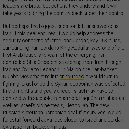
leaders are brutal but patient; they understand it will
take years to bring the country back under their control.
But perhaps the biggest question left unanswered is
Iran. If this deal endures, it would help address the
security concerns of Israel and Jordan, key U.S. allies,
surrounding Iran. Jordan’s King Abdullah was one of the
first Arab leaders to warn of the emerging, Iran-
controlled Shia Crescent stretching from Iran through
Iraq and Syria to Lebanon. In March, the Iran-backed
Nujaba Movement militia
announced
it would turn to
fighting Israel once the Syrian opposition was defeated.
In the months and years ahead, Israel may have to
contend with sizeable Iran-armed, Iraqi-Shia militias, as
well as Israel’s old nemesis, Hezbollah. The new
Russian-American-Jordanian deal, if it survives, would
forestall forward advances closer to Israel and Jordan
by these Iran-backed militias.