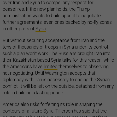
over Iran and Syria to compel any respect for
ceasefires. If the new plan holds, the Trump
administration wants to build upon it to negotiate
further agreements, even ones backed by no-fly zones,
in other parts of
Syria
.
But without securing acceptance from Iran and the
tens of thousands of troops in Syria under its control,
such a plan won’t work. The Russians brought Iran into
their Kazakhstan-based Syria talks for this reason, while
the Americans have
limited
themselves to observing,
not negotiating. Until Washington accepts that
diplomacy with Iran is necessary to ending the Syrian
conflict, it will be left on the outside, detached from any
role in building a lasting peace.
America also risks forfeiting its role in shaping the
contours of a future Syria. Tillerson has
said
that the