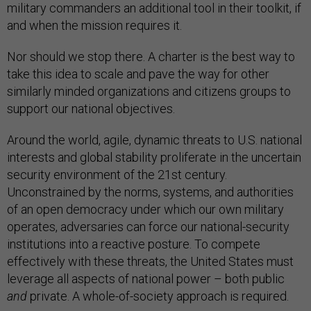
military commanders an additional tool in their toolkit, if
and when the mission requires it.
Nor should we stop there. A charter is the best way to
take this idea to scale and pave the way for other
similarly minded organizations and citizens groups to
support our national objectives.
Around the world, agile, dynamic threats to U.S. national
interests and global stability proliferate in the uncertain
security environment of the 21st century.
Unconstrained by the norms, systems, and authorities
of an open democracy under which our own military
operates, adversaries can force our national-security
institutions into a reactive posture. To compete
effectively with these threats, the United States must
leverage all aspects of national power – both public
and
private. A whole-of-society approach is required.