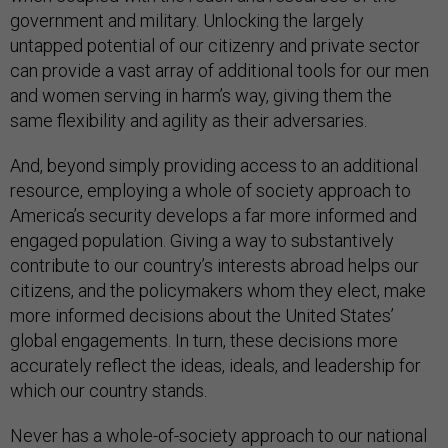
government and military. Unlocking the largely
untapped potential of our citizenry and private sector
can provide a vast array of additional tools for our men
and women serving in harm’s way, giving them the
same flexibility and agility as their adversaries.
And, beyond simply providing access to an additional
resource, employing a whole of society approach to
America’s security develops a far more informed and
engaged population. Giving a way to substantively
contribute to our country’s interests abroad helps our
citizens, and the policymakers whom they elect, make
more informed decisions about the United States’
global engagements. In turn, these decisions more
accurately reflect the ideas, ideals, and leadership for
which our country stands.
Never has a whole-of-society approach to our national