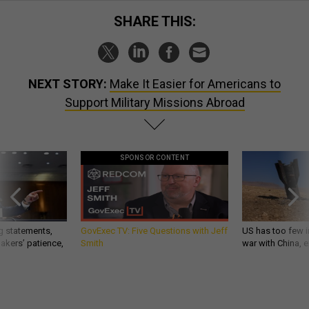
SHARE THIS:
NEXT STORY:
Make It Easier for Americans to
Support Military Missions Abroad
SPONSOR CONTENT
g statements,
GovExec TV: Five Questions with Jeff
US has too few i
akers’ patience,
Smith
war with China, 