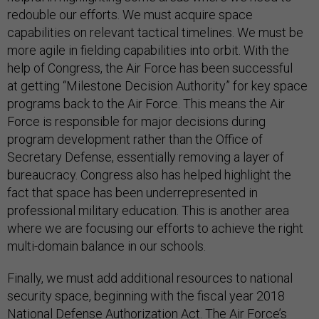
redouble our efforts. We must acquire space
capabilities on relevant tactical timelines. We must be
more agile in fielding capabilities into orbit. With the
help of Congress, the Air Force has been successful
at getting “Milestone Decision Authority” for key space
programs back to the Air Force. This means the Air
Force is responsible for major decisions during
program development rather than the Office of
Secretary Defense, essentially removing a layer of
bureaucracy. Congress also has helped highlight the
fact that space has been underrepresented in
professional military education. This is another area
where we are focusing our efforts to achieve the right
multi-domain balance in our schools.
Finally, we must add additional resources to national
security space, beginning with the fiscal year 2018
National Defense Authorization Act. The Air Force’s