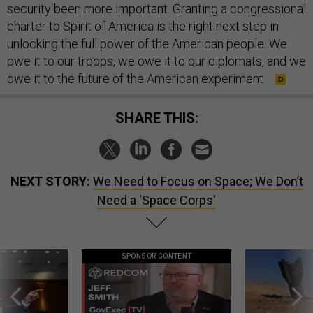
security been more important. Granting a congressional
charter to Spirit of America is the right next step in
unlocking the full power of the American people. We
owe it to our troops, we owe it to our diplomats, and we
owe it to the future of the American experiment.
SHARE THIS:
NEXT STORY:
We Need to Focus on Space; We Don’t
Need a 'Space Corps'
SPONSOR CONTENT