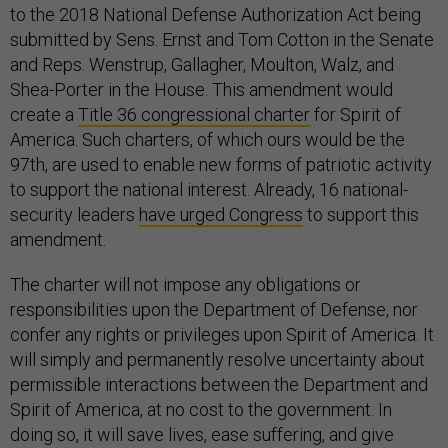
to the 2018 National Defense Authorization Act being
submitted by Sens. Ernst and Tom Cotton in the Senate
and Reps. Wenstrup, Gallagher, Moulton, Walz, and
Shea-Porter in the House. This amendment would
create a
Title 36 congressional charter
for Spirit of
America. Such charters, of which ours would be the
97th, are used to enable new forms of patriotic activity
to support the national interest. Already, 16 national-
security leaders
have urged Congress
to support this
amendment.
The charter will not impose any obligations or
responsibilities upon the Department of Defense, nor
confer any rights or privileges upon Spirit of America. It
will simply and permanently resolve uncertainty about
permissible interactions between the Department and
Spirit of America, at no cost to the government. In
doing so, it will save lives, ease suffering, and give