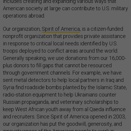
includes creating and expanding various ways that
American society at large can contribute to U.S. military
operations abroad.
Our organization,
Spirit of America
, is a citizen-funded
nonprofit organization that provides private assistance
in response to critical local needs identified by U.S.
troops deployed to conflict areas around the world.
Generally speaking, we use donations from our 16,000-
plus donors to fill gaps that cannot be resourced
through government channels. For example, we have
sent metal detectors to help local partners in Iraq and
Syria find roadside bombs planted by the Islamic State,
radio-station equipment to help Ukrainians counter
Russian propaganda, and veterinary scholarships to
keep West African youth away from al Qaeda influence
and recruiters. Since Spirit of America opened in 2003,
our organization has put the goodwill, generosity, and