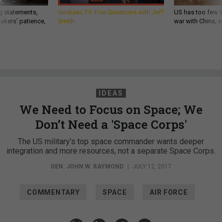
g statements,
GovExec TV: Five Questions with Jeff
US has too few i
akers’ patience,
Smith
war with China, 
IDEAS
We Need to Focus on Space; We
Don’t Need a 'Space Corps'
The US military’s top space commander wants deeper
integration and more resources, not a separate Space Corps.
GEN. JOHN W. RAYMOND
|
JULY 12, 2017
COMMENTARY
SPACE
AIR FORCE