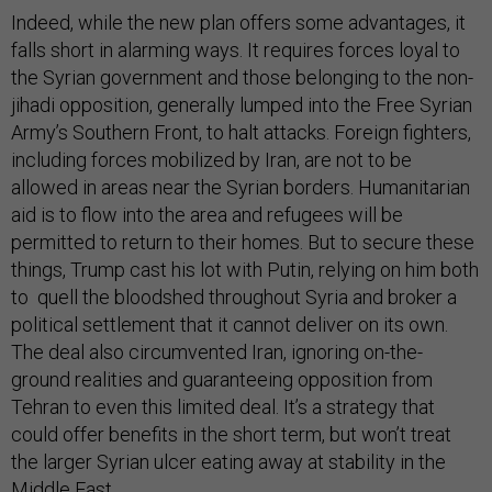
Indeed, while the new plan offers some advantages, it
falls short in alarming ways. It requires forces loyal to
the Syrian government and those belonging to the non-
jihadi opposition, generally lumped into the Free Syrian
Army’s Southern Front, to halt attacks. Foreign fighters,
including forces mobilized by Iran, are not to be
allowed in areas near the Syrian borders. Humanitarian
aid is to flow into the area and refugees will be
permitted to return to their homes. But to secure these
things, Trump cast his lot with Putin, relying on him both
to quell the bloodshed throughout Syria and broker a
political settlement that it cannot deliver on its own.
The deal also circumvented Iran, ignoring on-the-
ground realities and guaranteeing opposition from
Tehran to even this limited deal. It’s a strategy that
could offer benefits in the short term, but won’t treat
the larger Syrian ulcer eating away at stability in the
Middle East.