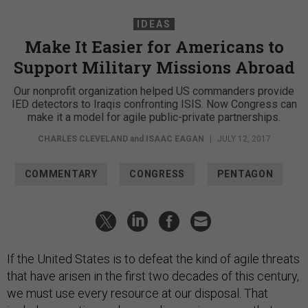
IDEAS
Make It Easier for Americans to
Support Military Missions Abroad
Our nonprofit organization helped US commanders provide
IED detectors to Iraqis confronting ISIS. Now Congress can
make it a model for agile public-private partnerships.
CHARLES CLEVELAND
and
ISAAC EAGAN
|
JULY 12, 2017
COMMENTARY
CONGRESS
PENTAGON
If the United States is to defeat the kind of agile threats
that have arisen in the first two decades of this century,
we must use every resource at our disposal. That