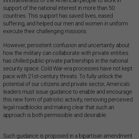
innovativeness of the American people to work in
support of the national interest in more than 50
countries. This support has saved lives, eased
suffering, and helped our men and women in uniform
execute their challenging missions.
However, persistent confusion and uncertainty about
how the military can collaborate with private entities
has chilled public-private partnerships in the national
security space. Cold War-era processes have not kept
pace with 21st-century threats. To fully unlock the
potential of our citizens and private sector, America’s
leaders must issue guidance to enable and encourage
this new form of patriotic activity, removing perceived
legal roadblocks and making clear that such an
approach is both permissible and desirable.
Such guidance is proposed in a bipartisan amendment