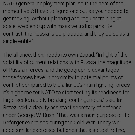
NATO general deployment plan, so in the heat of the
moment you’d have to figure one out as you needed to
get moving. Without planning and regular training at
scale, we’d end up with massive traffic jams. By
contrast, the Russians do practice, and they do so as a
single entity.”
The alliance, then, needs its own Zapad. “In light of the
volatility of current relations with Russia, the magnitude
of Russian forces, and the geographic advantages
those forces have in proximity to potential points of
conflict compared to the alliance’s main fighting forces,
it’s high time for NATO to start testing its readiness for
large-scale, rapidly breaking contingencies,” said Ian
Brzezinski, a deputy assistant secretary of defense
under George W. Bush. “That was a main purpose of the
Reforger exercises during the Cold War. Today we
need similar exercises but ones that also test, refine,