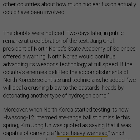
other countries about how much nuclear fusion actually
could have been involved.
The doubts were noticed. Two days later, in public
remarks at a celebration of the test, Jang Chol,
president of North Korea’s State Academy of Sciences,
offered a warning: North Korea would continue
advancing its weapons technology at full speed. If the
country’s enemies belittled the accomplishments of
North Korea’s scientists and technicians, he added, “we
will deal a crushing blow to the bastards’ heads by
detonating another type of hydrogen bomb.”
Moreover, when North Korea started testing its new
Hwasong-12 intermediate-range ballistic missile this
spring, Kim Jong Un was quoted as saying that it was
capable of carrying a “
large, heavy warhead
,” which