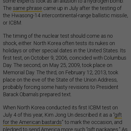
some experts took as an allusion to a hydrogen bomb.
The
same phrase
came up in July after the testing of
the Hwasong-14 intercontinental-range ballistic missile,
or ICBM.
The timing of the nuclear test should come as no
shock, either. North Korea often tests its nukes on
holidays or other special dates in the United States. Its
first test, on October 9, 2006, coincided with Columbus
Day. The second, on May 25, 2009, took place on
Memorial Day. The third, on February 12, 2013, took
place on the eve of the State of the Union Address,
probably forcing some hasty revisions to President
Barack Obama’s prepared text.
When North Korea conducted its first ICBM test on
July 4 of this year, Kim Jong Un described it as a “
gift
for the American bastards
” to mark the occasion, and
pledged to send America more such “gift packages.” As