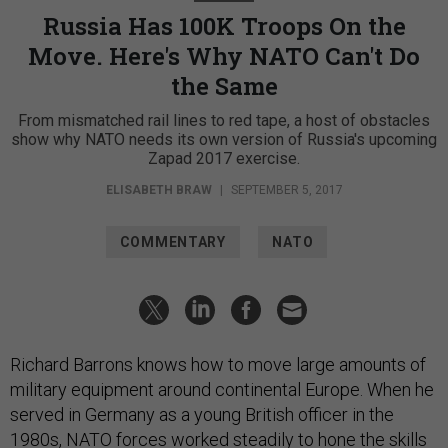
Russia Has 100K Troops On the
Move. Here's Why NATO Can't Do
the Same
From mismatched rail lines to red tape, a host of obstacles
show why NATO needs its own version of Russia's upcoming
Zapad 2017 exercise.
ELISABETH BRAW
|
SEPTEMBER 5, 2017
COMMENTARY
NATO
Richard Barrons knows how to move large amounts of
military equipment around continental Europe. When he
served in Germany as a young British officer in the
1980s, NATO forces worked steadily to hone the skills