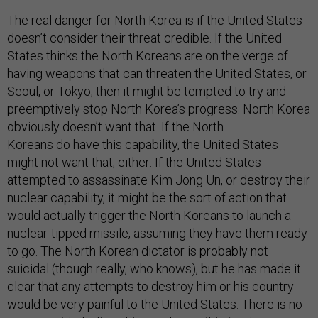
The real danger for North Korea is if the United States
doesn’t consider their threat credible. If the United
States thinks the North Koreans are on the verge of
having weapons that can threaten the United States, or
Seoul, or Tokyo, then it might be tempted to try and
preemptively stop North Korea’s progress. North Korea
obviously doesn’t want that. If the North
Koreans do have this capability, the United States
might not want that, either: If the United States
attempted to assassinate Kim Jong Un, or destroy their
nuclear capability, it might be the sort of action that
would actually trigger the North Koreans to launch a
nuclear-tipped missile, assuming they have them ready
to go. The North Korean dictator is probably not
suicidal (though really, who knows), but he has made it
clear that any attempts to destroy him or his country
would be very painful to the United States. There is no