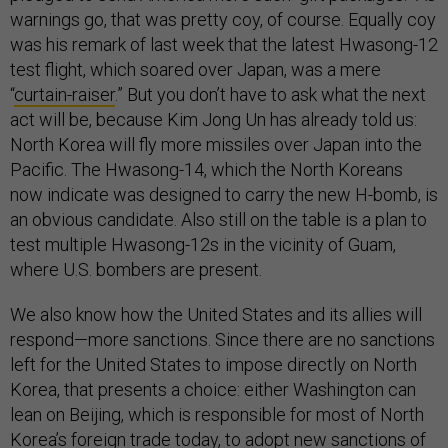
warnings go, that was pretty coy, of course. Equally coy
was his remark of last week that the latest Hwasong-12
test flight, which soared over Japan, was a mere
“
curtain-raiser
.” But you don’t have to ask what the next
act will be, because Kim Jong Un has already told us:
North Korea will fly more missiles over Japan into the
Pacific. The Hwasong-14, which the North Koreans
now indicate was designed to carry the new H-bomb, is
an obvious candidate. Also still on the table is a plan to
test multiple Hwasong-12s in the vicinity of Guam,
where U.S. bombers are present.
We also know how the United States and its allies will
respond—more sanctions. Since there are no sanctions
left for the United States to impose directly on North
Korea, that presents a choice: either Washington can
lean on Beijing, which is responsible for most of North
Korea’s foreign trade today, to adopt new sanctions of