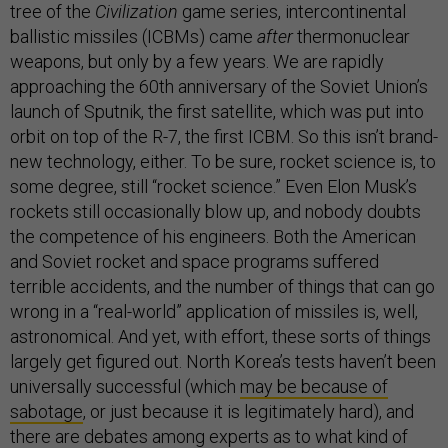
tree of the
Civilization
game series, intercontinental
ballistic missiles (ICBMs) came
after
thermonuclear
weapons, but only by a few years. We are rapidly
approaching the 60th anniversary of the Soviet Union’s
launch of Sputnik, the first satellite, which was put into
orbit on top of the R-7, the first ICBM. So this isn’t brand-
new technology, either. To be sure, rocket science is, to
some degree, still “rocket science.” Even Elon Musk’s
rockets still occasionally blow up, and nobody doubts
the competence of his engineers. Both the American
and Soviet rocket and space programs suffered
terrible accidents, and the number of things that can go
wrong in a “real-world” application of missiles is, well,
astronomical. And yet, with effort, these sorts of things
largely get figured out. North Korea’s tests haven’t been
universally successful (which
may be because of
sabotage
, or just because it is legitimately hard), and
there are debates among experts as to what kind of