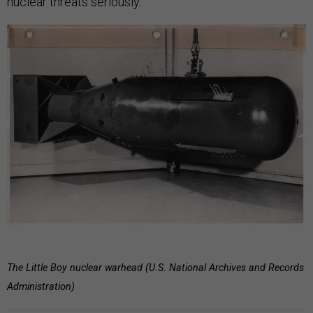
nuclear threats seriously.
The Little Boy nuclear warhead (U.S. National Archives and Records
Administration)