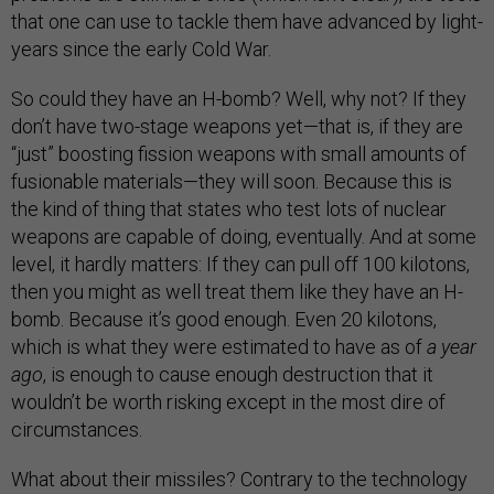
that one can use to tackle them have advanced by light-
years since the early Cold War.
So could they have an H-bomb? Well, why not? If they
don’t have two-stage weapons yet—that is, if they are
“just” boosting fission weapons with small amounts of
fusionable materials—they will soon. Because this is
the kind of thing that states who test lots of nuclear
weapons are capable of doing, eventually. And at some
level, it hardly matters: If they can pull off 100 kilotons,
then you might as well treat them like they have an H-
bomb. Because it’s good enough. Even 20 kilotons,
which is what they were estimated to have as of
a year
ago
, is enough to cause enough destruction that it
wouldn’t be worth risking except in the most dire of
circumstances.
What about their missiles? Contrary to the technology