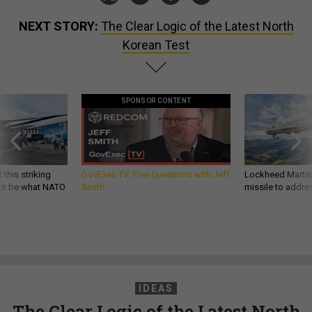
NEXT STORY:
The Clear Logic of the Latest North
Korean Test
SPONSOR CONTENT
 this striking
GovExec TV: Five Questions with Jeff
Lockheed Martin 
d it be what NATO
Smith
missile to addre
IDEAS
The Clear Logic of the Latest North