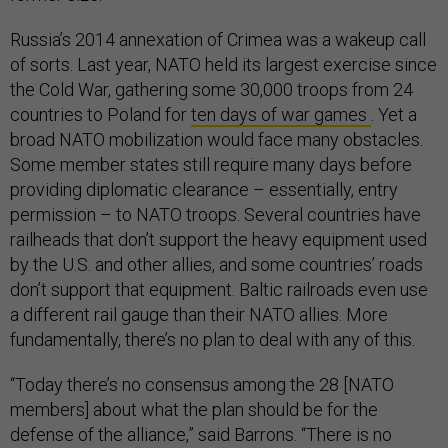
Russia’s 2014 annexation of Crimea was a wakeup call
of sorts. Last year, NATO held its largest exercise since
the Cold War, gathering some 30,000 troops from 24
countries to Poland for
ten days of war games
. Yet a
broad NATO mobilization would face many obstacles.
Some member states still require many days before
providing diplomatic clearance – essentially, entry
permission – to NATO troops. Several countries have
railheads that don’t support the heavy equipment used
by the U.S. and other allies, and some countries’ roads
don’t support that equipment. Baltic railroads even use
a different rail gauge than their NATO allies. More
fundamentally, there’s no plan to deal with any of this.
“Today there’s no consensus among the 28 [NATO
members] about what the plan should be for the
defense of the alliance,” said Barrons. “There is no