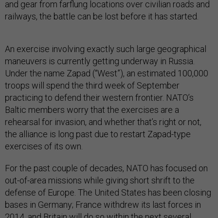
and gear from farflung locations over civilian roads and
railways, the battle can be lost before it has started.
An exercise involving exactly such large geographical
maneuvers is currently getting underway in Russia.
Under the name Zapad (“West”), an estimated 100,000
troops will spend the third week of September
practicing to defend their western frontier. NATO’s
Baltic members worry that the exercises are a
rehearsal for invasion, and whether that’s right or not,
the alliance is long past due to restart Zapad-type
exercises of its own.
For the past couple of decades, NATO has focused on
out-of-area missions while giving short shrift to the
defense of Europe. The United States has been closing
bases in Germany; France withdrew its last forces in
2014, and Britain will do so within the next several