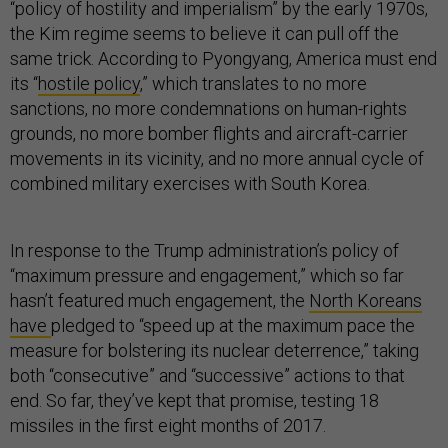
“policy of hostility and imperialism” by the early 1970s,
the Kim regime seems to believe it can pull off the
same trick. According to Pyongyang, America must end
its “
hostile policy
,” which translates to no more
sanctions, no more condemnations on human-rights
grounds, no more bomber flights and aircraft-carrier
movements in its vicinity, and no more annual cycle of
combined military exercises with South Korea.
In response to the Trump administration’s policy of
“maximum pressure and engagement,” which so far
hasn’t featured much engagement, the
North Koreans
have
pledged to “speed up at the maximum pace the
measure for bolstering its nuclear deterrence,” taking
both “consecutive” and “successive” actions to that
end. So far, they’ve kept that promise, testing 18
missiles in the first eight months of 2017.