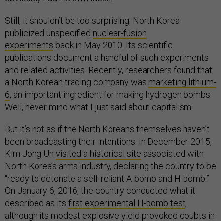
Still, it shouldn’t be too surprising. North Korea
publicized unspecified
nuclear-fusion
experiments
back in May 2010. Its scientific
publications document a handful of such experiments
and related activities. Recently, researchers found that
a North Korean trading company was
marketing lithium-
6
, an important ingredient for making hydrogen bombs.
Well, never mind what I just said about capitalism.
But it’s not as if the North Koreans themselves haven’t
been broadcasting their intentions. In December 2015,
Kim Jong Un
visited a historical site
associated with
North Korea’s arms industry, declaring the country to be
“ready to detonate a self-reliant A-bomb and H-bomb.”
On January 6, 2016, the country conducted what it
described as its
first experimental H-bomb test
,
although its modest explosive yield provoked doubts in