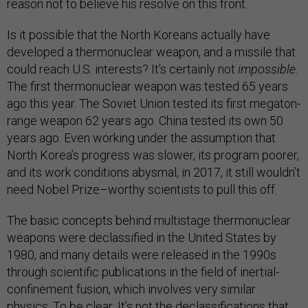
reason not to believe his resolve on this front.
Is it possible that the North Koreans actually have
developed a thermonuclear weapon, and a missile that
could reach U.S. interests? It’s certainly not
impossible
.
The first thermonuclear weapon was tested 65 years
ago this year. The Soviet Union tested its first megaton-
range weapon 62 years ago. China tested its own 50
years ago. Even working under the assumption that
North Korea’s progress was slower, its program poorer,
and its work conditions abysmal, in 2017, it still wouldn’t
need Nobel Prize–worthy scientists to pull this off.
The basic concepts behind multistage thermonuclear
weapons were declassified in the United States by
1980, and many details were released in the 1990s
through scientific publications in the field of inertial-
confinement fusion, which involves very similar
physics. To be clear: It’s not the declassifications that