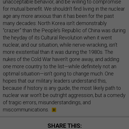
unacceptable behavior, and be willing to compromise
for mutual benefit. We shouldn’t find living in the nuclear
age any more anxious than it has been for the past
many decades: North Korea isn’t demonstrably
“crazier” than the People’s Republic of China was during
the heyday of its Cultural Revolution when it went
nuclear, and our situation, while nerve-wracking, isn’t
more existential than it was during the 1980s. The
nukes of the Cold War haven’t gone away, and adding
one more country to the list—while definitely not an
optimal situation—isn’t going to change much. One
hopes that our military leaders understand this,
because if history is any guide, the most likely path to
nuclear war won’t be outright aggression, but a comedy
of tragic errors, misunderstandings, and
miscommunications.
SHARE THIS: