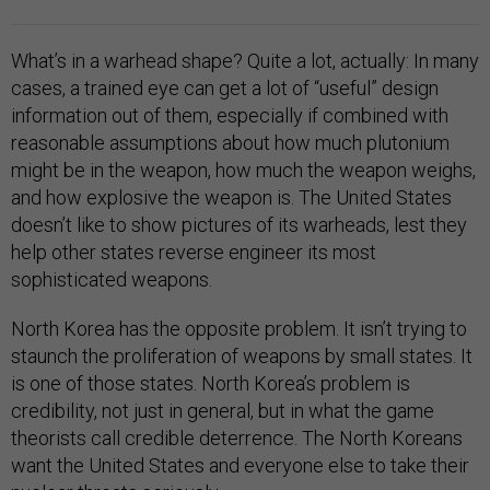
What’s in a warhead shape? Quite a lot, actually: In many
cases, a trained eye can get a lot of “useful” design
information out of them, especially if combined with
reasonable assumptions about how much plutonium
might be in the weapon, how much the weapon weighs,
and how explosive the weapon is. The United States
doesn’t like to show pictures of its warheads, lest they
help other states reverse engineer its most
sophisticated weapons.
North Korea has the opposite problem. It isn’t trying to
staunch the proliferation of weapons by small states. It
is one of those states. North Korea’s problem is
credibility, not just in general, but in what the game
theorists call credible deterrence. The North Koreans
want the United States and everyone else to take their