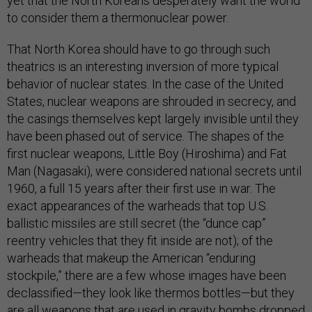
yet that the North Koreans desperately want the world
to consider them a thermonuclear power.
That North Korea should have to go through such
theatrics is an interesting inversion of more typical
behavior of nuclear states. In the case of the United
States, nuclear weapons are shrouded in secrecy, and
the casings themselves kept largely invisible until they
have been phased out of service. The shapes of the
first nuclear weapons, Little Boy (Hiroshima) and Fat
Man (Nagasaki), were considered national secrets until
1960, a full 15 years after their first use in war. The
exact appearances of the warheads that top U.S.
ballistic missiles are still secret (the “dunce cap”
reentry vehicles that they fit inside are not); of the
warheads that makeup the American “enduring
stockpile,” there are a few whose images have been
declassified—they look like thermos bottles—but they
are all weapons that are used in gravity bombs dropped