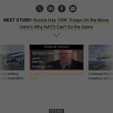
NEXT STORY:
Russia Has 100K Troops On the Move.
Here's Why NATO Can't Do the Same
SPONSOR CONTENT
 this striking
GovExec TV: Five Questions with Jeff
Lockheed Martin 
d it be what NATO
Smith
missile to addre
IDEAS