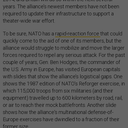
years. The alliance’s newest members have not been
required to update their infrastructure to support a
theater-wide war effort.
To be sure, NATO has a
rapid-reaction force
that could
quickly come to the aid of one of its members, but the
alliance would struggle to mobilize and move the larger
forces required to repel any serious attack. For the past
couple of years, Gen. Ben Hodges, the commander of
the U.S. Army in Europe, has visited European capitals
with slides that show the alliance’s logistical gaps. One
shows the 1987 edition of NATO’s Reforger exercise, in
which 115,000 troops from six militaries (and their
equipment) travelled up to 600 kilometers by road, rail,
or air to reach their mock battlefronts. Another slide
shows how the alliance's multinational defense-of-
Europe exercises have dwindled to a fraction of their
former size.