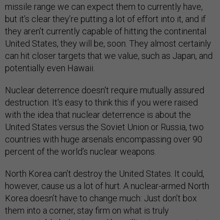
missile range we can expect them to currently have,
but it’s clear they’re putting a lot of effort into it, and if
they aren’t currently capable of hitting the continental
United States, they will be, soon. They almost certainly
can hit closer targets that we value, such as Japan, and
potentially even Hawaii.
Nuclear deterrence doesn't require mutually assured
destruction. It's easy to think this if you were raised
with the idea that nuclear deterrence is about the
United States versus the Soviet Union or Russia, two
countries with huge arsenals encompassing over 90
percent of the world’s nuclear weapons.
North Korea can’t destroy the United States. It could,
however, cause us a lot of hurt. A nuclear-armed North
Korea doesn’t have to change much: Just don’t box
them into a corner, stay firm on what is truly