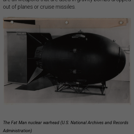
out of planes or cruise missiles.
The Fat Man nuclear warhead (U.S. National Archives and Records
Administration)