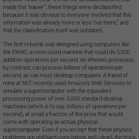
made this “easier”; these things were declassified
because it was obvious to everyone involved that this
information was already more or less “out there,” and
that the classification itself was outdated.
The first H-bomb was designed using computers like
the ENIAC, a room-sized machine that could do 5,000
addition operations per second. An iPhone’s processor,
by contrast, can process
billions
of operations per
second, as can most desktop computers. A friend of
mine at MIT recently used Amazon’s Web Services to
emulate a supercomputer with the equivalent
processing power of over 3,000 standard desktop
machines (which is to say,
trillions
of operations per
second), at small a fraction of the price that would
come with operating an actual, physical
supercomputer. Even if you accept that these physics
problems are still hard ones (which isn’t clear), the tools