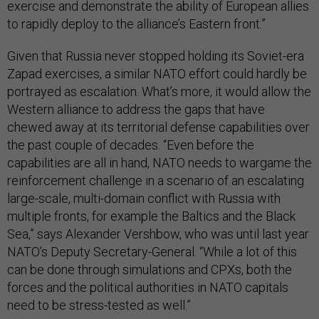
exercise and demonstrate the ability of European allies
to rapidly deploy to the alliance’s Eastern front.”
Given that Russia never stopped holding its Soviet-era
Zapad exercises, a similar NATO effort could hardly be
portrayed as escalation. What’s more, it would allow the
Western alliance to address the gaps that have
chewed away at its territorial defense capabilities over
the past couple of decades. “Even before the
capabilities are all in hand, NATO needs to wargame the
reinforcement challenge in a scenario of an escalating
large-scale, multi-domain conflict with Russia with
multiple fronts, for example the Baltics and the Black
Sea,” says Alexander Vershbow, who was until last year
NATO’s Deputy Secretary-General. “While a lot of this
can be done through simulations and CPXs, both the
forces and the political authorities in NATO capitals
need to be stress-tested as well.”