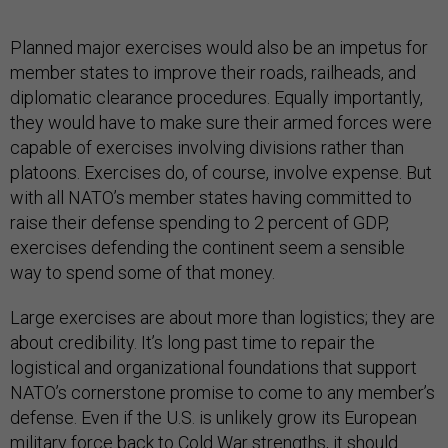
Planned major exercises would also be an impetus for
member states to improve their roads, railheads, and
diplomatic clearance procedures. Equally importantly,
they would have to make sure their armed forces were
capable of exercises involving divisions rather than
platoons. Exercises do, of course, involve expense. But
with all NATO’s member states having committed to
raise their defense spending to 2 percent of GDP,
exercises defending the continent seem a sensible
way to spend some of that money.
Large exercises are about more than logistics; they are
about credibility. It’s long past time to repair the
logistical and organizational foundations that support
NATO’s cornerstone promise to come to any member’s
defense. Even if the U.S. is unlikely grow its European
military force back to Cold War strengths, it should