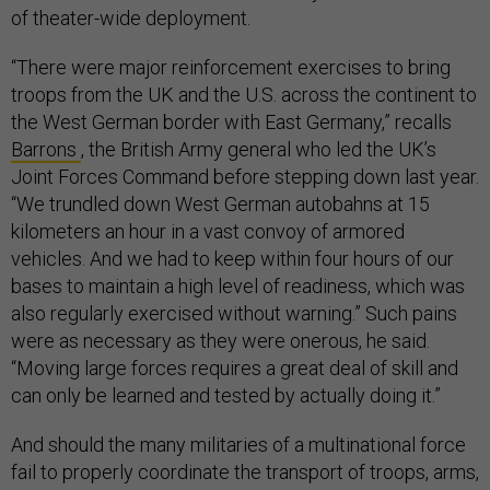
of theater-wide deployment.
“There were major reinforcement exercises to bring
troops from the UK and the U.S. across the continent to
the West German border with East Germany,” recalls
Barrons
, the British Army general who led the UK’s
Joint Forces Command before stepping down last year.
“We trundled down West German autobahns at 15
kilometers an hour in a vast convoy of armored
vehicles. And we had to keep within four hours of our
bases to maintain a high level of readiness, which was
also regularly exercised without warning.” Such pains
were as necessary as they were onerous, he said.
“Moving large forces requires a great deal of skill and
can only be learned and tested by actually doing it.”
And should the many militaries of a multinational force
fail to properly coordinate the transport of troops, arms,