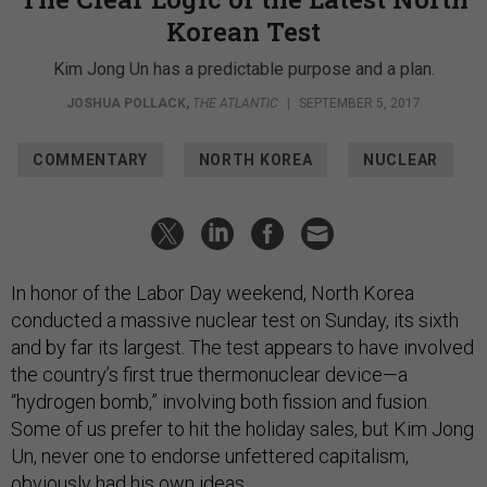
Korean Test
Kim Jong Un has a predictable purpose and a plan.
JOSHUA POLLACK
,
THE ATLANTIC
|
SEPTEMBER 5, 2017
COMMENTARY
NORTH KOREA
NUCLEAR
In honor of the Labor Day weekend, North Korea
conducted a massive nuclear test on Sunday, its sixth
and by far its largest. The test appears to have involved
the country’s first true thermonuclear device—a
“hydrogen bomb,” involving both fission and fusion.
Some of us prefer to hit the holiday sales, but Kim Jong
Un, never one to endorse unfettered capitalism,
obviously had his own ideas.