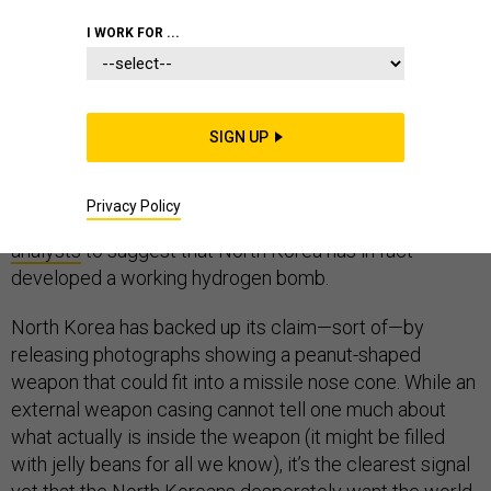
I WORK FOR ...
North Korea’s latest nuclear weapon test is by far its
largest yet. Preliminary analysis of the seismic signals
it generated while exploding under a mountain last
SIGN UP
week suggest it was at least 100 kilotons in strength,
and the North Koreans themselves claim it was
“hundreds” of kilotons. (The bomb that destroyed
Privacy Policy
Hiroshima was 15 kilotons.) This has led
many
analysts
to suggest that North Korea has in fact
developed a working hydrogen bomb.
North Korea has backed up its claim—sort of—by
releasing photographs showing a peanut-shaped
weapon that could fit into a missile nose cone. While an
external weapon casing cannot tell one much about
what actually is inside the weapon (it might be filled
with jelly beans for all we know), it’s the clearest signal