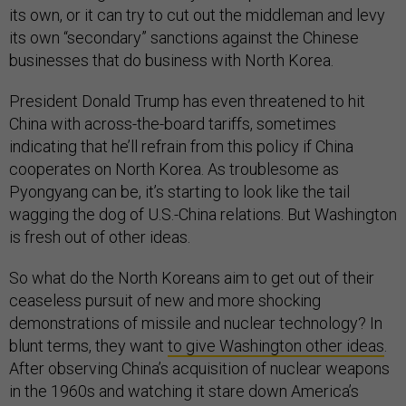
its own, or it can try to cut out the middleman and levy
its own “secondary” sanctions against the Chinese
businesses that do business with North Korea.
President Donald Trump has even threatened to hit
China with across-the-board tariffs, sometimes
indicating that he’ll refrain from this policy if China
cooperates on North Korea. As troublesome as
Pyongyang can be, it’s starting to look like the tail
wagging the dog of U.S.-China relations. But Washington
is fresh out of other ideas.
So what do the North Koreans aim to get out of their
ceaseless pursuit of new and more shocking
demonstrations of missile and nuclear technology? In
blunt terms, they want
to give Washington other ideas
.
After observing China’s acquisition of nuclear weapons
in the 1960s and watching it stare down America’s