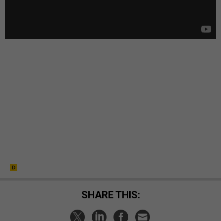
SHARE THIS: