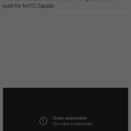
push for NATO Zapads.