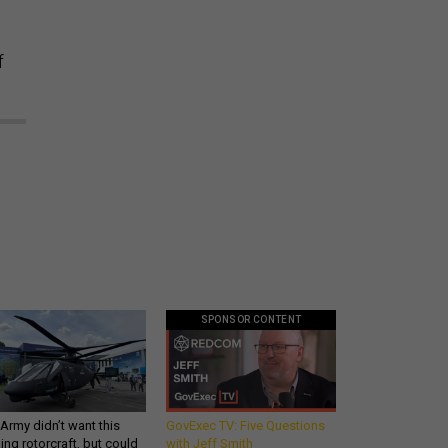
f
SPONSOR CONTENT
Army didn’t want this
GovExec TV: Five Questions
king rotorcraft, but could
with Jeff Smith