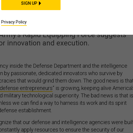
 Pentagon’s Innovatio
SIGN UP
surgency
Privacy Policy
 Army’s Rapid Equipping Force suggests
for innovation and execution.
ency inside the Defense Department and the intelligence
on by passionate, dedicated innovators who survive by
ucracies that would grind them down. The good news is tha
defense entrepreneurs
” is growing, keeping alive America’
 military technological superiority. The bad news is that is
less we can find a way to harness its work and its spirit
 defense establishment.
gnize that our defense and intelligence agencies were buil
constantly apply resources to ensure the security of our