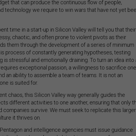
get that can produce the continuous flow of people,
nd technology we require to win wars that have not yet be
 time in a start-up in Silicon Valley will tell you that their
ssy, chaotic, and often prone to violent pivots as their
ads them through the development of a series of minimum
his process of constantly generating hypotheses, testing
ng is stressful and emotionally draining. To turn an idea into 
equires exceptional passion, a willingness to sacrifice one
 and an ability to assemble a team of teams. It is not an
ne is suited for.
arent chaos, this Silicon Valley way generally guides the
s different activities to one another, ensuring that only t
d companies survive. We must seek to replicate this larger
ture it thrives on.
 Pentagon and intelligence agencies must issue guidance