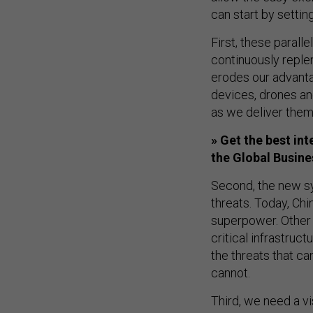
can start by settin
First, these paral
continuously replen
erodes our advant
devices, drones an
as we deliver them 
» Get the best in
the Global Busin
Second, the new sy
threats. Today, Chi
superpower. Other 
critical infrastruc
the threats that ca
cannot.
Third, we need a vi