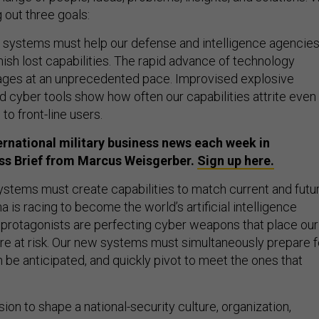
g out three goals:
lel systems must help our defense and intelligence agencie
ish lost capabilities. The rapid advance of technology
ages at an unprecedented pace. Improvised explosive
d cyber tools show how often our capabilities attrite even
to front-line users.
ternational military business news each week in
ess Brief from Marcus Weisgerber.
Sign up here.
stems must create capabilities to match current and futu
na is racing to become the world’s artificial intelligence
protagonists are perfecting cyber weapons that place our
ture at risk. Our new systems must simultaneously prepare f
n be anticipated, and quickly pivot to meet the ones that
sion to shape a national-security culture, organization,