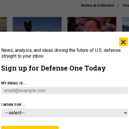
Notice at Collection
You
×
News, analysis, and ideas driving the future of U.S. defense:
US has too few interceptors
What is the Chinese military
The 
to deter war with China,
thinking about the Iran war?
stri
straight to your inbox.
experts say
it 
Sign up for Defense One Today
About
Newsletters
Podcast
Insights
OLICY
BUSINESS
SCIENCE & TECH
SERVI
MY EMAIL IS ...
ONNEL
CYBER
IRAN
PENTAGON
ARTIFICIAL 
I WORK FOR ...
IDEAS