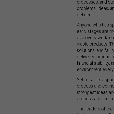
processes, and bud
problems, ideas, a
defined.
Anyone who has spent
early stages are me
discovery work le
viable products. T
solutions, and faili
delivered product r
financial stability,
environment everyo
Yet for all its app
process and connect
strongest ideas an
process and the cul
The leaders of the