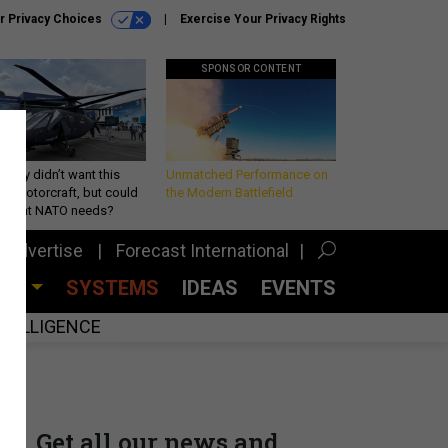
r Privacy Choices
Exercise Your Privacy Rights
SPONSOR CONTENT
Army didn’t want this
Unmatched Performance on
king rotorcraft, but could
the Modern Battlefield
be what NATO needs?
Advertise
Forecast International
CES
SYSTEMS
IDEAS
EVENTS
INTELLIGENCE
Get all our news and