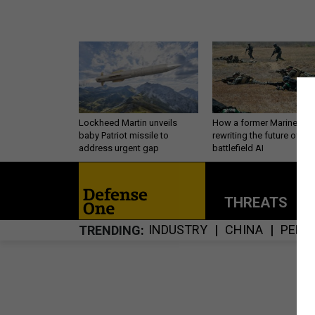
Lockheed Martin unveils
How a former Marine is
baby Patriot missile to
rewriting the future of
address urgent gap
battlefield AI
THREATS
P
INDUSTRY
CHINA
PERS
TRENDING