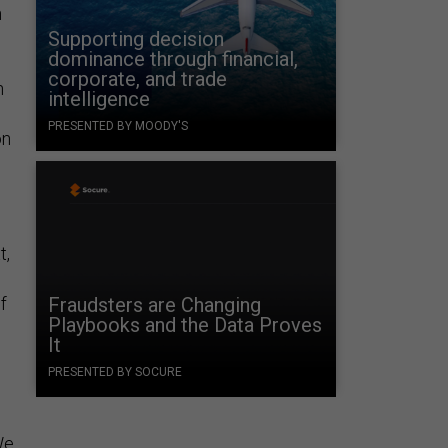
n
Supporting decision
dominance through financial,
corporate, and trade
h
intelligence
PRESENTED BY MOODY'S
on
t,
f
Fraudsters are Changing
Playbooks and the Data Proves
It
PRESENTED BY SOCURE
We