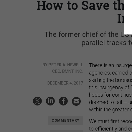
How to Save the
In
The former chief of the US
parallel tracks 
There is an insurg
BY PETER A. NEWELL
CEO, BMNT INC.
agencies, carried 
skirting the burea
DECEMBER 4, 2017
this insurgency of “
hopes for continued
doomed to fail — un
within the greater
We must first reco
COMMENTARY
to efficiently and 