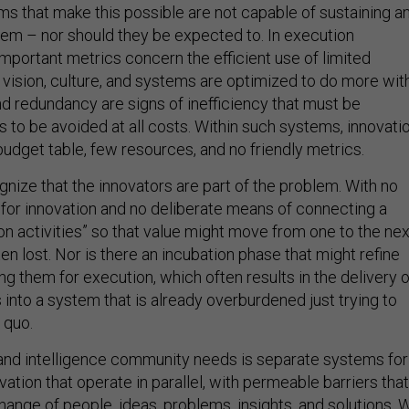
ms that make this possible are not capable of sustaining a
em – nor should they be expected to. In execution
important metrics concern the efficient use of limited
 vision, culture, and systems are optimized to do more wit
nd redundancy are signs of inefficiency that must be
is to be avoided at all costs. Within such systems, innovati
budget table, few resources, and no friendly metrics.
nize that the innovators are part of the problem. With no
or innovation and no deliberate means of connecting a
on activities” so that value might move from one to the nex
ten lost. Nor is there an incubation phase that might refine
g them for execution, which often results in the delivery o
into a system that is already overburdened just trying to
 quo.
and intelligence community needs is separate systems for
ation that operate in parallel, with permeable barriers that
hange of people, ideas, problems, insights, and solutions. 