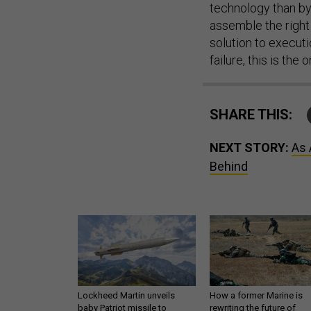
technology than by 
assemble the right
solution to execut
failure, this is the
SHARE THIS:
NEXT STORY:
As 
Behind
Lockheed Martin unveils
How a former Marine is
baby Patriot missile to
rewriting the future of