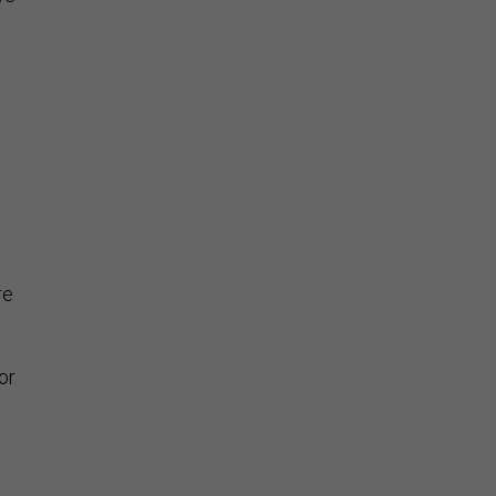
s
re
or