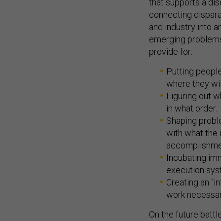
that supports a di
connecting dispara
and industry into a
emerging problems 
provide for:
Putting people
where they will
Figuring out w
in what order.
Shaping proble
with what the 
accomplishme
Incubating imm
execution sys
Creating an “i
work necessary
On the future battl