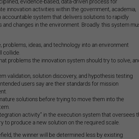
sciplined, evidence-based, data-driven process for
te innovation activities within the government, academia,
n accountable system that delivers solutions to rapidly
and changes in the environment. Broadly. this system mu
, problems, ideas, and technology into an environment
 collide.
hat problems the innovation system should try to solve, an
m validation, solution discovery, and hypothesis testing
intended users say are their standards for mission
nt.
ature solutions before trying to move them into the
tem.
ntegration activity” in the execution system that oversees 
 to produce a new solution on the required scale.
efield, the winner will be determined less by existing