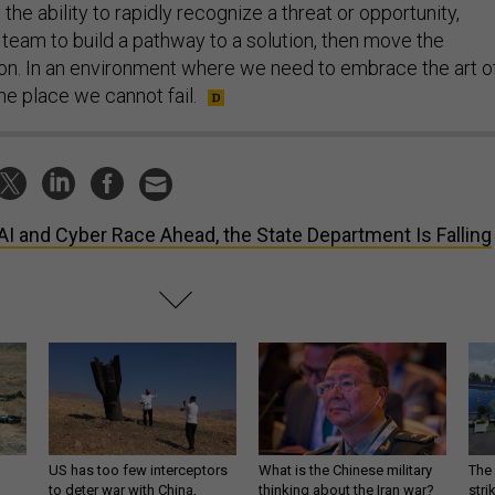
the ability to rapidly recognize a threat or opportunity,
 team to build a pathway to a solution, then move the
ion. In an environment where we need to embrace the art o
 one place we cannot fail.
AI and Cyber Race Ahead, the State Department Is Falling
US has too few interceptors
What is the Chinese military
The 
to deter war with China,
thinking about the Iran war?
stri