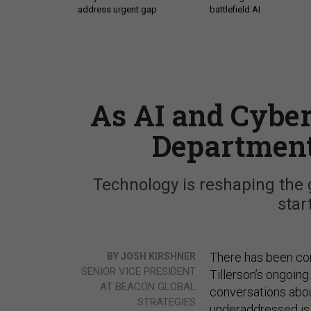
address urgent gap
battlefield AI
As AI and Cyber
Department
Technology is reshaping the 
star
There has been con
BY JOSH KIRSHNER
SENIOR VICE PRESIDENT
Tillerson’s ongoing
AT BEACON GLOBAL
conversations abo
STRATEGIES
underaddressed is 