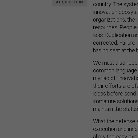
ACQUISITION
country. The syste
innovation ecosyst
organizations, the 
resources. People,
less. Duplication a
corrected. Failure 
has no seat at the 
We must also recog
common language f
myriad of “innovati
their efforts are of
ideas before sendin
immature solutions 
maintain the status
What the defense 
execution and innov
allow the easy exc