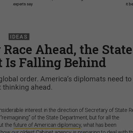
experts say
it 
IDEAS
 Race Ahead, the State
 Is Falling Behind
global order. America’s diplomats need to
t thinking ahead.
siderable interest in the direction of Secretary of State R
 “reimagining” of the State Department, but for all the
ut the
future of American diplomacy
, what has been
how our oldest Cabinet agency is preparing to deal with t