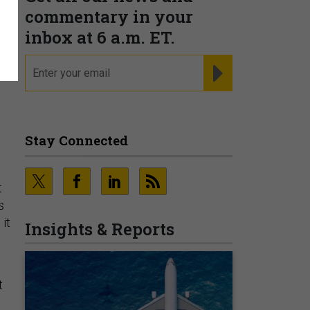
n
commentary in your
inbox at 6 a.m. ET.
email
REGISTER FOR NE
Stay Connected
t
s
 it
Insights & Reports
t