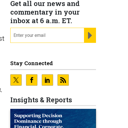
Get all our news and
commentary in your
inbox at 6 a.m. ET.
email
REGISTER FOR NE
st
Stay Connected
,
Insights & Reports