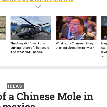
The Army didn’t want this
What is the Chinese military
Hegs
striking rotorcraft, but could
thinking about the Iran war?
stat
it be what NATO needs?
law
sup
IDEAS
of a Chinese Mole in
America