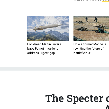
Lockheed Martin unveils
How a former Marine is
baby Patriot missile to
rewriting the future of
address urgent gap
battlefield AI
The Specter 