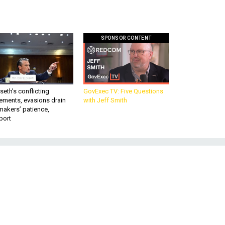
SPONSOR CONTENT
eth’s conflicting
GovExec TV: Five Questions
ements, evasions drain
with Jeff Smith
makers’ patience,
port