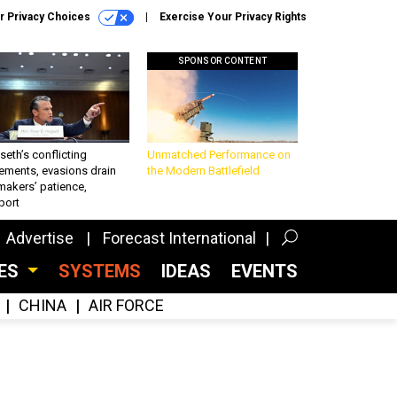
r Privacy Choices
Exercise Your Privacy Rights
SPONSOR CONTENT
eth’s conflicting
Unmatched Performance on
ements, evasions drain
the Modern Battlefield
makers’ patience,
port
Advertise
Forecast International
CES
SYSTEMS
IDEAS
EVENTS
CHINA
AIR FORCE