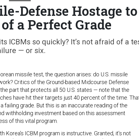
ile-Defense Hostage to
 of a Perfect Grade
s ICBMs so quickly? It’s not afraid of a te
ailure — or six.
rean missile test, the question arises: do U.S. missile
 work? Critics of the Ground-based Midcourse Defense
e part that protects all 50 U.S. states — note that the
ches have hit their targets just 40 percent of the time. That
a failing grade. But this is an inaccurate reading of the
 and withholding investment based on this assessment
ss of this vital program.
h Korea’s ICBM program is instructive. Granted, it’s not