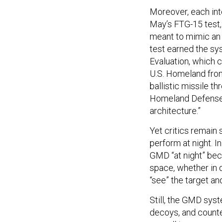
Moreover, each int
May’s FTG-15 test,
meant to mimic an
test earned the sy
Evaluation, which 
U.S. Homeland from
ballistic missile 
Homeland Defense 
architecture.”
Yet critics remain
perform at night. I
GMD “at night” bec
space, whether in d
“see” the target a
Still, the GMD sys
decoys, and coun