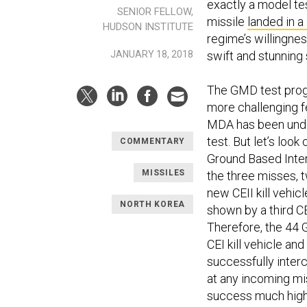
exactly a model tes
SENIOR FELLOW,
missile
landed in 
HUDSON INSTITUTE
regime’s willingness
JANUARY 18, 2018
swift and stunning
The GMD test progra
more challenging fe
MDA has been under
test. But let’s look
COMMENTARY
Ground Based Inter
MISSILES
the three misses, 
new CEII kill vehic
NORTH KOREA
shown by a third CE
Therefore, the 44 G
CEI kill vehicle an
successfully interc
at any incoming mis
success much highe