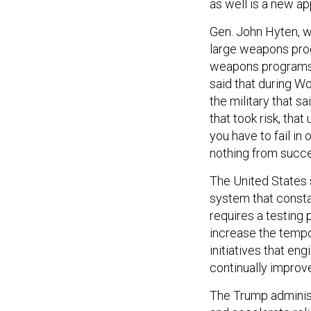
as well is a new a
Gen. John Hyten, w
large weapons pro
weapons programs 
said that during Wo
the military that s
that took risk, th
you have to fail in
nothing from succes
The United States s
system that consta
requires a testing p
increase the tempo
initiatives that en
continually improve
The Trump administr