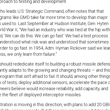
pproach to testing and development.
ho leads U.S. Strategic Command, often notes that that
grams like GMD take far more time to develop than major
used to. Last September at Hudson Institute, Gen. Hyten
rld War II, “We had an industry who was tied at the hip with
aid, ‘We can do this. We can go fast.’ We had a test process
at understood what risk was and understood that sometimes
 order to go fast. In 1954, Adm. Hyman Rickover said we lea
s, we only learn from failure.”
hould rededicate itself to building a robust missile defen
ntly adapts to the growing and changing threats — and thi
rogram that isn’t afraid to fail. It should, among other things
 of tests, deploy additional sensors, accelerate the pace 
gineers believe would increase reliability, add capacity, and
 the fleet of deployed interceptor missiles.
ation is moving in this direction, with plans to add 20 GBI