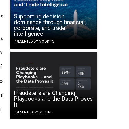
Supporting decision
ts
dominance through financial,
corporate, and trade
intelligence
 a
PRESENTED BY MOODY'S
ry
Of
as
Fraudsters are Changing
ul
Playbooks and the Data Proves
It
t
PRESENTED BY SOCURE