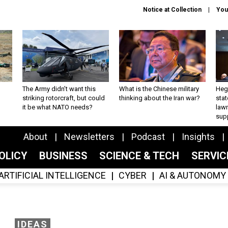
Notice at Collection
You
The Army didn’t want this
What is the Chinese military
Hegs
striking rotorcraft, but could
thinking about the Iran war?
stat
it be what NATO needs?
law
sup
About
Newsletters
Podcast
Insights
OLICY
BUSINESS
SCIENCE & TECH
SERVI
ARTIFICIAL INTELLIGENCE
CYBER
AI & AUTONOMY
IDEAS