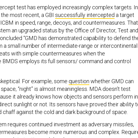
ercept test has employed increasingly complex targets. In
 the most recent, a GBI
successfully intercepted
a target
 ICBM in speed, range, decoys, and countermeasures. That
stem an upgraded status by the Office of Director, Test an
concluded “GMD has demonstrated capability to defend th
 a small number of intermediate-range or intercontinental
threats with simple countermeasures when the
BMDS employs its full sensors/ command and control
 skeptical. For example, some
question
whether GMD can
n space, “night” is almost meaningless. MDA doesn’t test
ause it already knows how objects and sensors perform in
irect sunlight or not. Its sensors have proved their ability t
nd chaff against the cold and dark background of space.
tem requires continued investment as adversary missiles,
termeasures become more numerous and complex. Requir