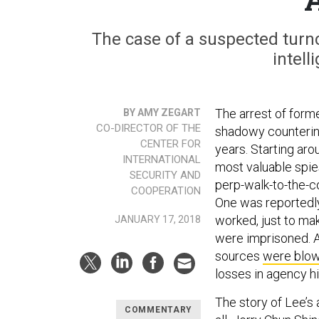
The case of a suspected turnc
intel
The arrest of forme
BY AMY ZEGART
CO-DIRECTOR OF THE
shadowy counterint
CENTER FOR
years. Starting ar
INTERNATIONAL
most valuable spie
SECURITY AND
perp-walk-to-the-c
COOPERATION
One was reportedly
worked, just to ma
JANUARY 17, 2018
were imprisoned. 
sources
were blo
losses in agency hi
The story of Lee’s a
COMMENTARY