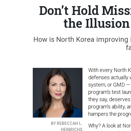
Don’t Hold Miss
the Illusion
How is North Korea improving it
f
With every North Ko
defenses actually
system, or GMD — th
program’s test laun
they say, deserves 
program’s ability,
hampers the progre
BY REBECCAH L.
Why? A look at Nort
HEINRICHS