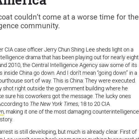
oat couldn’t come at a worse time for the
ligence community.
r CIA case officer Jerry Chun Shing Lee sheds light on a
elligence drama that has been playing out for nearly eight
ound 2010, the Central Intelligence Agency saw some of its
s inside China go down. And I don’t mean “going down” in a
ourthouse sort of way. This is China: They were executed.
 shot right outside the government building where he
ke sure his coworkers got the message. The lucky ones
According to
The New York Times
, 18 to 20 CIA
wn
, making it one of the most damaging counterintelligence
story.
rrest is still developing, but much is already clear. First of