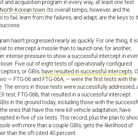
t and acquisition program in every way; at least one test
a North Korean town
. Its overall tempo, however, and the
 to fail, learn from the failures, and adapt, are the keys to i
 success.
m hasn’t progressed nearly as quickly. For one thing, it is
at to intercept a missile than to launch one; for another,
 intense pressure to show a successful intercept in eve
 closer. Five out of eight tests of operationally configured
ceptors, or GBIs,
have resulted in successful intercepts
. 
two — FTG-06 and FTG-06A, — were the first tests with the
le. The errors in those tests were successfully addressed, 
II test, FTG-06b, that resulted in a successful intercept.
BIs in the ground today, including those with the successf
d the ones that have this new kill vehicle adaptation, have
epted in five of six tests. This record, plus the plan to shoo
sile with more than a couple GBIs, gets the likelihood of
r than the oft-cited 40 percent.