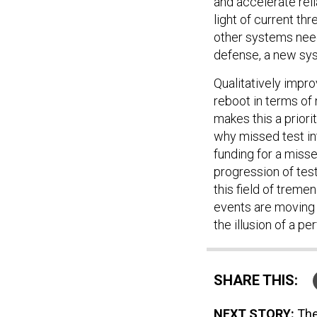
and accelerate rel
light of current t
other systems need
defense, a new sys
Qualitatively impr
reboot in terms of 
makes this a prior
why missed test in
funding for a miss
progression of tes
this field of treme
events are moving 
the illusion of a pe
SHARE THIS:
NEXT STORY:
The