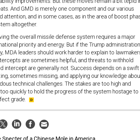
iability improvements. But these moves remain a bit tepid i
hreats. And GMD is merely one component and our various
 attention, and in some cases, as in the area of boost pha
tem altogether.
oving the overall missile defense system requires a major
national priority and energy. But if the Trump administratio
ity, MDA leaders should work harder to explain to lawmaker
tercepts are sometimes helpful, and threats to withhold
ed intercept are generally not. Success depends on a swift
ting, sometimes missing, and applying our knowledge abou
ndous technical challenges. The stakes are too high and
too quickly to hold the progress of the system hostage to
rfect grade.
 Specter of a Chinese Mole in America