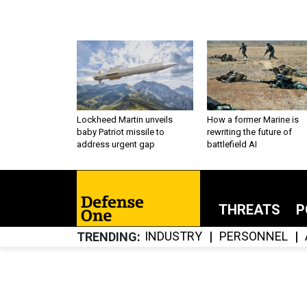
Lockheed Martin unveils
How a former Marine is
baby Patriot missile to
rewriting the future of
address urgent gap
battlefield AI
THREATS
P
INDUSTRY
PERSONNEL
TRENDING