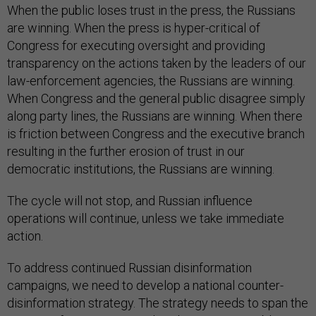
When the public loses trust in the press, the Russians
are winning. When the press is hyper-critical of
Congress for executing oversight and providing
transparency on the actions taken by the leaders of our
law-enforcement agencies, the Russians are winning.
When Congress and the general public disagree simply
along party lines, the Russians are winning. When there
is friction between Congress and the executive branch
resulting in the further erosion of trust in our
democratic institutions, the Russians are winning.
The cycle will not stop, and Russian influence
operations will continue, unless we take immediate
action.
To address continued Russian disinformation
campaigns, we need to develop a national counter-
disinformation strategy. The strategy needs to span the