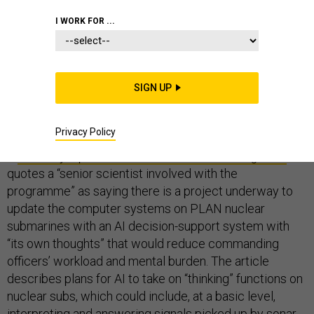
I WORK FOR ...
What can we learn from a recent news report that
China is seeking to develop a nuclear submarine with
SIGN UP
“AI-augmented brainpower” to give the PLA Navy an
“upper hand in battle”?
Privacy Policy
A
February 4 piece in the
South China Morning Post
quotes a “senior scientist involved with the
programme” as saying there is a project underway to
update the computer systems on PLAN nuclear
submarines with an AI decision-support system with
“its own thoughts” that would reduce commanding
officers’ workload and mental burden. The article
describes plans for AI to take on “thinking” functions on
nuclear subs, which could include, at a basic level,
interpreting and answering signals picked up by sonar,