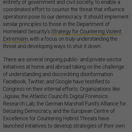
entirety of government and civil society, to enable a
coordinated effort to counter the threat that influence
operations pose to our democracy. It should implement
similar principles to those in the Department of
Homeland Security’s
Strategy for Countering Violent
Extremism
, with a focus on truly understanding the
threat and developing ways to shut it down.
There are several ongoing public- and private-sector
initiatives at home and abroad taking on the challenge
of understanding and discrediting disinformation.
Facebook, Twitter, and Google have testified to
Congress on their internal efforts. Organizations like
Jigsaw, the Atlantic Council’s Digital Forensics
Research Lab, the German Marshall Fund’s Alliance for
Securing Democracy, and the European Centre of
Excellence for Countering Hybrid Threats have
launched initiatives to develop strategies of their own.