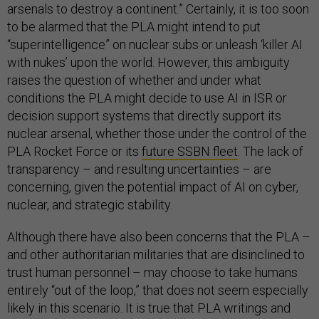
arsenals to destroy a continent.” Certainly, it is too soon
to be alarmed that the PLA might intend to put
“superintelligence” on nuclear subs or unleash ‘killer AI
with nukes’ upon the world. However, this ambiguity
raises the question of whether and under what
conditions the PLA might decide to use AI in ISR or
decision support systems that directly support its
nuclear arsenal, whether those under the control of the
PLA Rocket Force or its
future SSBN fleet
. The lack of
transparency – and resulting uncertainties – are
concerning, given the potential impact of AI on cyber,
nuclear, and strategic stability.
Although there have also been concerns that the PLA –
and other authoritarian militaries that are disinclined to
trust human personnel – may choose to take humans
entirely “out of the loop,” that does not seem especially
likely in this scenario. It is true that PLA writings and