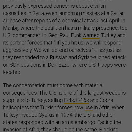
previously expressed concerns about civilian
casualties in Syria, even launching missiles at a Syrian
air base after reports of a chemical attack last April. In
Manbij, where the coalition has a military presence, top
U.S. commander Lt. Gen. Paul Funk
warned
Turkey and
its partner forces that “[if] you hit us, we will respond
aggressively. We will defend ourselves” — as just as
they responded to a Russian and Syrian-aligned attack
on SDF positions in Deir Ezzor where U.S. troops were
located.
The condemnation must come with material
consequences. The U.S. is one of the largest weapons
suppliers to Turkey, selling
F-4s, F-16s
and Cobra
helicopters that Turkish forces now
use
in Afrin. When
Turkey invaded Cyprus in 1974, the U.S. and other
states responded with an arms embargo. Facing the
invasion of Afrin, they should do the same. Blocking