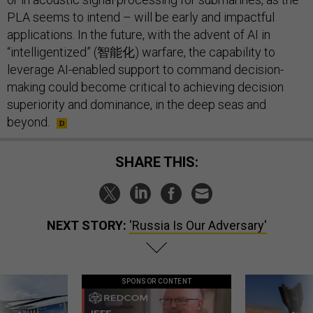
PLA seems to intend – will be early and impactful
applications. In the future, with the advent of AI in
“intelligentized” (智能化) warfare, the capability to
leverage AI-enabled support to command decision-
making could become critical to achieving decision
superiority and dominance, in the deep seas and
beyond.
SHARE THIS:
NEXT STORY:
'Russia Is Our Adversary'
SPONSOR CONTENT