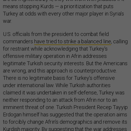
means stopping Kurds — a prioritization that puts
Turkey at odds with every other major player in Syria’s
war.
U.S. officials from the president to combat field
commanders
have tried to strike a balanced line
, calling
for restraint while acknowledging that Turkey’s
offensive military operation in Afrin addresses
legitimate Turkish security interests. But the Americans
are wrong, and this approach is counterproductive.
There is no legitimate basis for Turkey’s offensive
under international law. While Turkish authorities
claimed it was undertaken in self-defense, Turkey was
neither responding to an attack from Afrin nor to an
imminent threat of one. Turkish President Recep Tayyip
Erdogan himself has suggested that the operation aims
to forcibly change Afrin’s demographics and remove its
Kurdish majority. By suggesting that the war addresses