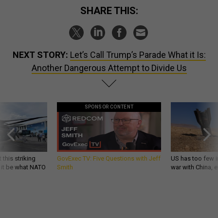
SHARE THIS:
NEXT STORY:
Let’s Call Trump’s Parade What it Is:
Another Dangerous Attempt to Divide Us
SPONSOR CONTENT
 this striking
GovExec TV: Five Questions with Jeff
US has too few i
d it be what NATO
Smith
war with China, 