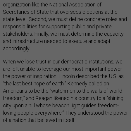
organization like the National Association of
Secretaries of State that oversees elections at the
state level. Second, we must define concrete roles and
responsibilities for supporting public and private
stakeholders. Finally, we must determine the capacity
and infrastructure needed to execute and adapt
accordingly.
When we lose trust in our democratic institutions, we
are left unable to leverage our most important power—
the power of inspiration. Lincoln described the U.S. as
“the last best hope of earth,” Kennedy called on
Americans to be the “watchmen to the walls of world
freedom,” and Reagan likened his country to a “shining
city upon a hill whose beacon light guides freedom-
loving people everywhere.” They understood the power
of a nation that believed in itself.