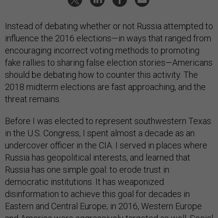
Instead of debating whether or not Russia attempted to
influence the 2016 elections—in ways that ranged from
encouraging incorrect voting methods to promoting
fake rallies to sharing false election stories—Americans
should be debating how to counter this activity. The
2018 midterm elections are fast approaching, and the
threat remains.
Before I was elected to represent southwestern Texas
in the U.S. Congress, I spent almost a decade as an
undercover officer in the CIA. I served in places where
Russia has geopolitical interests, and learned that
Russia has one simple goal: to erode trust in
democratic institutions. It has weaponized
disinformation to achieve this goal for decades in
Eastern and Central Europe; in 2016, Western Europe