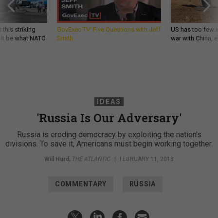
 this striking
GovExec TV: Five Questions with Jeff
US has too few i
d it be what NATO
Smith
war with China, 
IDEAS
'Russia Is Our Adversary'
Russia is eroding democracy by exploiting the nation’s
divisions. To save it, Americans must begin working together.
Will Hurd
,
THE ATLANTIC
|
FEBRUARY 11, 2018
COMMENTARY
RUSSIA