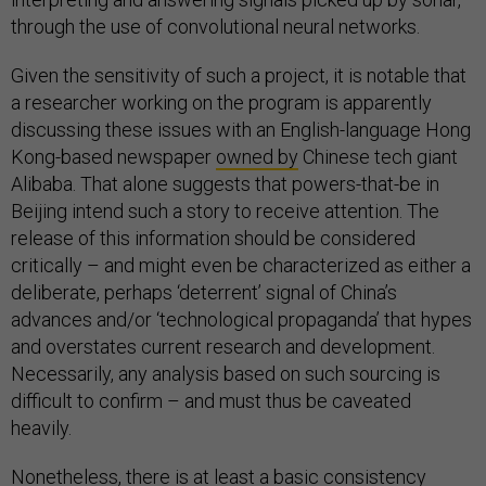
through the use of convolutional neural networks.
Given the sensitivity of such a project, it is notable that
a researcher working on the program is apparently
discussing these issues with an English-language Hong
Kong-based newspaper
owned by
Chinese tech giant
Alibaba. That alone suggests that powers-that-be in
Beijing intend such a story to receive attention. The
release of this information should be considered
critically – and might even be characterized as either a
deliberate, perhaps ‘deterrent’ signal of China’s
advances and/or ‘technological propaganda’ that hypes
and overstates current research and development.
Necessarily, any analysis based on such sourcing is
difficult to confirm – and must thus be caveated
heavily.
Nonetheless, there is at least a basic consistency