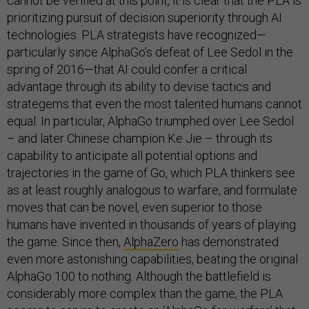
cannot be verified at this point, it is clear that the PLA is
prioritizing pursuit of decision superiority through AI
technologies. PLA strategists have recognized—
particularly since AlphaGo’s defeat of Lee Sedol in the
spring of 2016—that AI could confer a critical
advantage through its ability to devise tactics and
strategems that even the most talented humans cannot
equal. In particular, AlphaGo triumphed over Lee Sedol
– and later Chinese champion Ke Jie – through its
capability to anticipate all potential options and
trajectories in the game of Go, which PLA thinkers see
as at least roughly analogous to warfare, and formulate
moves that can be novel, even superior to those
humans have invented in thousands of years of playing
the game. Since then,
AlphaZero
has demonstrated
even more astonishing capabilities, beating the original
AlphaGo 100 to nothing. Although the battlefield is
considerably more complex than the game, the PLA