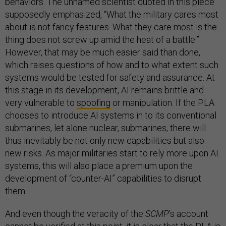
behaviors. The unnamed scientist quoted in this piece
supposedly emphasized, “What the military cares most
about is not fancy features. What they care most is the
thing does not screw up amid the heat of a battle.”
However, that may be much easier said than done,
which raises questions of how and to what extent such
systems would be tested for safety and assurance. At
this stage in its development, AI remains brittle and
very vulnerable to
spoofing
or manipulation. If the PLA
chooses to introduce AI systems in to its conventional
submarines, let alone nuclear, submarines, there will
thus inevitably be not only new capabilities but also
new risks. As major militaries start to rely more upon AI
systems, this will also place a premium upon the
development of “counter-AI” capabilities to disrupt
them.
And even though the veracity of the
SCMP
’s account