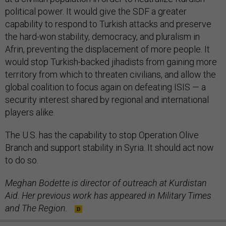
political power. It would give the SDF a greater
capability to respond to Turkish attacks and preserve
the hard-won stability, democracy, and pluralism in
Afrin, preventing the displacement of more people. It
would stop Turkish-backed jihadists from gaining more
territory from which to threaten civilians, and allow the
global coalition to focus again on defeating ISIS — a
security interest shared by regional and international
players alike.
The U.S. has the capability to stop Operation Olive
Branch and support stability in Syria. It should act now
to do so.
Meghan Bodette is director of outreach at Kurdistan
Aid. Her previous work has appeared in Military Times
and The Region.