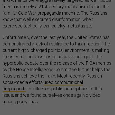
and America were aggressively targeted as well. Social
media is merely a 21st-century mechanism to fuel the
familiar Cold War-propaganda machine. The Russians
know that well executed disinformation, when
exercised tactically, can quickly metastasize.
Unfortunately, over the last year, the United States has
demonstrated a lack of resilience to this infection. The
current highly charged political environment is making
it easier for the Russians to achieve their goal. The
hyperbolic debate over the release of the FISA memos
by the House Intelligence Committee further helps the
Russians achieve their aim. Most recently, Russian
social-media efforts
used computational
propaganda
to influence public perceptions of this
issue, and we found ourselves once again divided
among party lines.