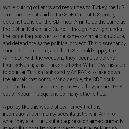
While cutting off arms and resources to Turkey, the U.S.
must increase its aid to the SDF. Current U.S. policy
does not consider the SDF near Afrin to be the same as
the SDF in Kobani and Cizire — though they fight under
the same flag, answer to the same command structure,
and defend the same political project. This discrepancy
should be corrected, and the U.S. should supply the
Afrin SDF with the weapons they require to defend
themselves against Turkish attacks. With TOW missiles
to counter Turkish tanks and MANPADs to take down
the aircraft that bomb Afrin’s people, the SDF could
hold the line or push Turkey out — as they pushed ISIS
out of Kobani, Raqqa, and so many other cities.
A policy like this would show Turkey that the
international community sees its actions in Afrin for
what they are — unjustified aggression aimed primarily
at a civilian population in order to neutralize Kurdish