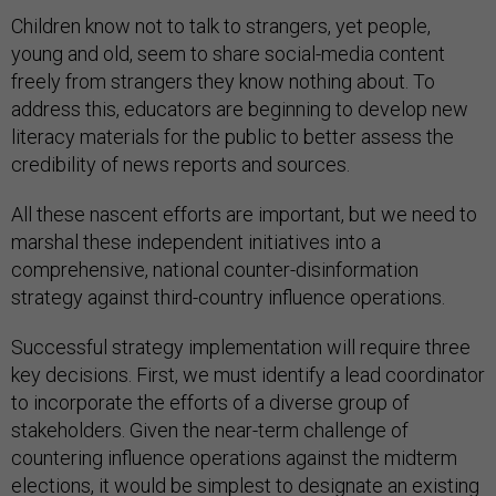
Children know not to talk to strangers, yet people,
young and old, seem to share social-media content
freely from strangers they know nothing about. To
address this, educators are beginning to develop new
literacy materials for the public to better assess the
credibility of news reports and sources.
All these nascent efforts are important, but we need to
marshal these independent initiatives into a
comprehensive, national counter-disinformation
strategy against third-country influence operations.
Successful strategy implementation will require three
key decisions. First, we must identify a lead coordinator
to incorporate the efforts of a diverse group of
stakeholders. Given the near-term challenge of
countering influence operations against the midterm
elections, it would be simplest to designate an existing