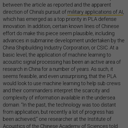
between the article as reported and the apparent
direction of China’s pursuit of
military applications of AI
,
which has emerged as a top priority in PLA defense
innovation. In addition, certain known lines of Chinese
effort do make this piece seem plausible, including
advances in submarine development undertaken by the
China Shipbuilding Industry Corporation, or CSIC. At a
basic level, the application of machine learning to
acoustic signal processing has been an active area of
research in China for a number of years. As such, it
seems feasible, and even unsurprising, that the PLA
would look to use machine learning to help sub crews
and their commanders interpret the scarcity and
complexity of information available in the undersea
domain. “In the past, the technology was too distant
from application, but recently a lot of progress has
been achieved,” one researcher at the Institute of
Acoustics of the Chinese Academy of Sciences told