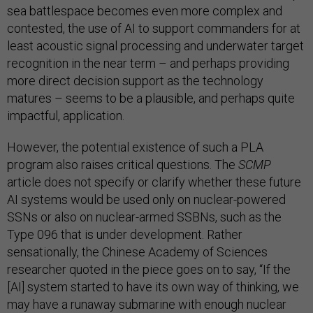
sea battlespace becomes even more complex and
contested, the use of AI to support commanders for at
least acoustic signal processing and underwater target
recognition in the near term – and perhaps providing
more direct decision support as the technology
matures – seems to be a plausible, and perhaps quite
impactful, application.
However, the potential existence of such a PLA
program also raises critical questions. The
SCMP
article does not specify or clarify whether these future
AI systems would be used only on nuclear-powered
SSNs or also on nuclear-armed SSBNs, such as the
Type 096 that is under development. Rather
sensationally, the Chinese Academy of Sciences
researcher quoted in the piece goes on to say, “If the
[AI] system started to have its own way of thinking, we
may have a runaway submarine with enough nuclear