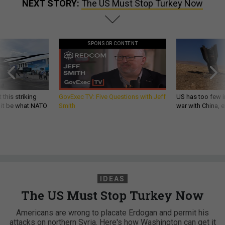
NEXT STORY:
The US Must Stop Turkey Now
SPONSOR CONTENT
 this striking
GovExec TV: Five Questions with Jeff
US has too few i
d it be what NATO
Smith
war with China, 
IDEAS
The US Must Stop Turkey Now
Americans are wrong to placate Erdogan and permit his
attacks on northern Syria. Here's how Washington can get it