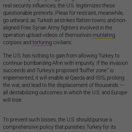
real security influences, the U.S. legitimizes these
questionable pretexts. Pleas for restraint, meanwhile,
go unheard, as Turkish airstrikes flatten towns and non-
aligned Free Syrian Army fighters involved in the
operation upload videos of themselves
mutilating
corpses and
torturing
civilians.
The U.S. has nothing to gain from allowing Turkey to
continue bombarding Afrin with impunity. If the invasion
succeeds and Turkey’s proposed “buffer zone” is
implemented, it will enable al-Qaeda and ISIS, prolong
the war, and lead to the displacement of thousands —
all destabilizing outcomes in which the U.S. and Europe
will lose.
To prevent such losses, the U.S. should pursue a
comprehensive policy that punishes Turkey for its