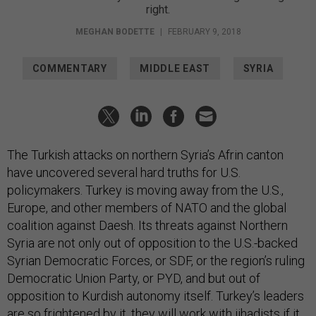
right.
MEGHAN BODETTE
|
FEBRUARY 9, 2018
COMMENTARY
MIDDLE EAST
SYRIA
The Turkish attacks on northern Syria’s Afrin canton
have uncovered several hard truths for U.S.
policymakers. Turkey is moving away from the U.S.,
Europe, and other members of NATO and the global
coalition against Daesh. Its threats against Northern
Syria are not only out of opposition to the U.S.-backed
Syrian Democratic Forces, or SDF, or the region’s ruling
Democratic Union Party, or PYD, and but out of
opposition to Kurdish autonomy itself. Turkey’s leaders
are so frightened by it, they will work with jihadists if it