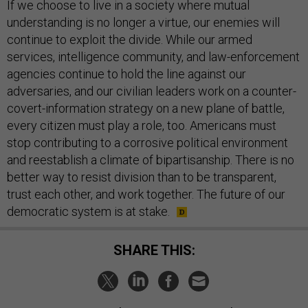
If we choose to live in a society where mutual
understanding is no longer a virtue, our enemies will
continue to exploit the divide. While our armed
services, intelligence community, and law-enforcement
agencies continue to hold the line against our
adversaries, and our civilian leaders work on a counter-
covert-information strategy on a new plane of battle,
every citizen must play a role, too. Americans must
stop contributing to a corrosive political environment
and reestablish a climate of bipartisanship. There is no
better way to resist division than to be transparent,
trust each other, and work together. The future of our
democratic system is at stake.
SHARE THIS: