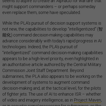
seems to aspire to create an ‘AlphaGo for warfare’ that
might support commanders – or perhaps someday
even replace them, some have speculated.
While the PLA’s pursuit of decision support systems is
not new, the capabilities to develop “intelligentized” (智
能化) command decision-making capabilities may
advance considerably with today’s rapid progress in AI
technologies. Indeed, the PLA’s pursuit of
“intelligentized” command decision-making capabilities
appears to be a high-level priority, even highlighted in
an authoritative article authored by the Central Military
Commission Joint Staff Department. Beyond
submarines, the PLA also appears to be working on the
development of systems to augment command
decision-making and, at the tactical level, for the pilots
of fighter jets. The use of AI to enhance ISR – whether
of video and imagery intelligence, as in
Project Maven
,
or in acoustic signal processing for submarines, as the