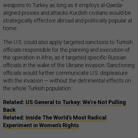
weapons to Turkey as long as it employs al-Qaeda-
aligned proxies and attacks Kurdish civilians would be
strategically effective abroad and politically popular at
home.
The U.S. could also apply targeted sanctions to Turkish
officials responsible for the planning and execution of
the operation in Afrin, as it targeted specific Russian
officials in the wake of the Ukraine invasion. Sanctioning
officials would further communicate U.S. displeasure
with the invasion — without the detrimental effects on
the whole Turkish population.
Related:
US General to Turkey: We’re Not Pulling
Back
Related:
Inside The World’s Most Radical
Experiment in Women’s Rights