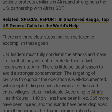
actions, protects civilians in Afrin, and strengthens the
U.S. partnership with Afrin’s SDF.
Related:
SPECIAL REPORT: In Shattered Raqqa, Top
US General Calls for the World’s Help
There are three clear steps that can be taken to
accomplish these goals.
U.S. leaders must fully condemn the attacks and make
it clear that they will not tolerate further Turkish
incursions into Afrin. There is little political reason to
avoid a stronger condemnation. The targeting of
civilians throughout the operation is well-documented,
with people hiding in caves to avoid airstrikes and
entire villages left uninhabitable. According to
Afrin’s
Health Council
, 148 civilians have been killed, 365 more
have been injured, and thousands have been displaced
from their homes. The Trump administration has