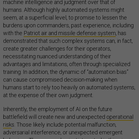
machine intelligence and judgment over that of
humans. Although highly automated systems might
seem, at a superficial level, to promise to lessen the
burdens upon commanders, past experience, including
with the
Patriot air and missile defense system
, has
demonstrated that such complex systems can, in fact,
create greater challenges for their operators,
necessitating nuanced understanding of their
advantages and limitations, often through specialized
training. In addition, the dynamic of “automation bias”
can cause compromised decision-making when
humans start to rely too heavily on automated systems,
at the expense of their own judgment.
Inherently, the employment of AI on the future
battlefield will create new and unexpected
operational
risk
s. Those likely include potential malfunction,
adversarial interference, or unexpected emergent