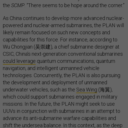
the
SCMP
. “There seems to be hope around the corner.”
As China continues to develop more advanced nuclear-
powered and nuclear-armed submarines, the PLAN will
likely remain focused on such new concepts and
capabilities for this force. For instance, according to
Wu Chongjian (吴崇建), a chief submarine designer at
CSIC, China’s next-generation conventional submarines
could leverage
quantum communications, quantum
navigation, and intelligent unmanned vehicle
technologies. Concurrently, the PLAN is also pursuing
the development and deployment of unmanned
underwater vehicles, such as the
Sea Wing
(海翼),
which could support submarines engaged in military
missions. In the future, the PLAN might seek to use
UUVs in conjunction with submarines in an attempt to
advance its anti-submarine warfare capabilities and
shift the undersea balance. In this context, as the deep