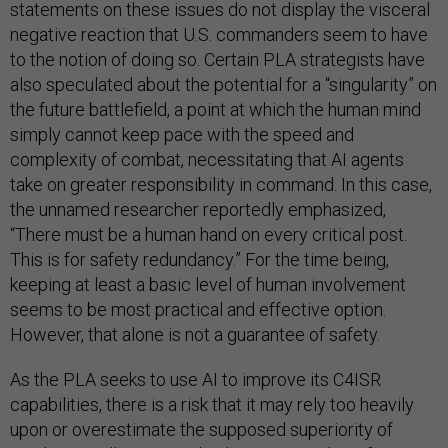
statements on these issues do not display the visceral
negative reaction that U.S. commanders seem to have
to the notion of doing so. Certain PLA strategists have
also speculated about the potential for a “singularity” on
the future battlefield, a point at which the human mind
simply cannot keep pace with the speed and
complexity of combat, necessitating that AI agents
take on greater responsibility in command. In this case,
the unnamed researcher reportedly emphasized,
“There must be a human hand on every critical post.
This is for safety redundancy.” For the time being,
keeping at least a basic level of human involvement
seems to be most practical and effective option.
However, that alone is not a guarantee of safety.
As the PLA seeks to use AI to improve its C4ISR
capabilities, there is a risk that it may rely too heavily
upon or overestimate the supposed superiority of