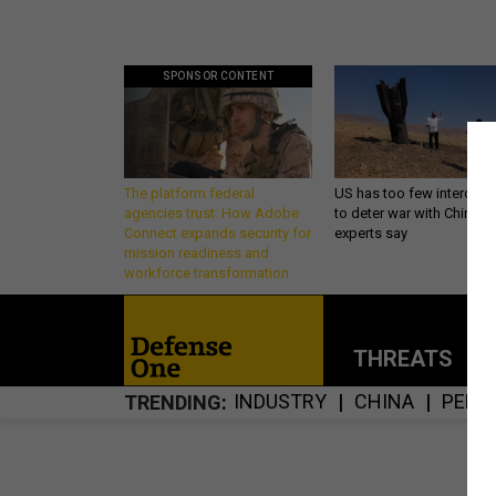
SPONSOR CONTENT
The platform federal
US has too few intercept
agencies trust: How Adobe
to deter war with China,
Connect expands security for
experts say
mission readiness and
workforce transformation
THREATS
P
INDUSTRY
CHINA
PENT
TRENDING