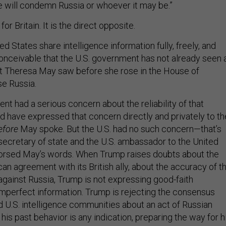
 will condemn Russia or whoever it may be.”
for Britain. It is the direct opposite.
ed States share intelligence information fully, freely, and
conceivable that the U.S. government has not already seen a
at Theresa May saw before she rose in the House of
e Russia.
ent had a serious concern about the reliability of that
ld have expressed that concern directly and privately to th
efore
May spoke. But the U.S. had no such concern—that’s
secretary of state and the U.S. ambassador to the United
rsed May’s words. When Trump raises doubts about the
an agreement with its British ally, about the accuracy of t
against Russia, Trump is not expressing good-faith
imperfect information. Trump is rejecting the consensus
d U.S. intelligence communities about an act of Russian
his past behavior is any indication, preparing the way for h