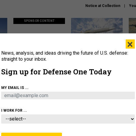
Notice at Collection
You
SPONSOR CONTENT
×
News, analysis, and ideas driving the future of U.S. defense:
ors
Policy says move faster. So
Lockheed Martin unveils
How
why are ATO timelines still
baby Patriot missile to
rewr
straight to your inbox.
stalling mission software?
address urgent gap
batt
Sign up for Defense One Today
About
Newsletters
Podcast
Insights
MY EMAIL IS ...
OLICY
BUSINESS
SCIENCE & TECH
SERVI
AGON
MISSILES
IRAN
CYBER
PERSONNEL
I WORK FOR ...