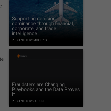
te
Supporting decision
dominance through financial,
corporate, and trade
intelligence
PRESENTED BY MOODY'S
n
ite
Fraudsters are Changing
Playbooks and the Data Proves
It
PRESENTED BY SOCURE