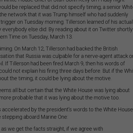
would be replaced that did not specify timing; a senior Whi
d the network that it was Trump himself who had suddenly
 trigger on Tuesday morning. Tillerson learned of his actual
 everybody else did: By reading about it on Twitter shortly
stern Time on Tuesday, March 13.
 timing. On March 12, Tillerson had backed the British
ation that Russia was culpable for a nerve-agent attack o
. If Tillerson had been fired March 9, then his words of
could not explain his firing three days before. But if the Wh
ut the timing, it could be lying about the motive.
eems all but certain that the White House was lying about
s more probable that it was lying about the motive too.
 accelerated by the president’s words to the White House
e stepping aboard Marine One:
 as we get the facts straight, if we agree with