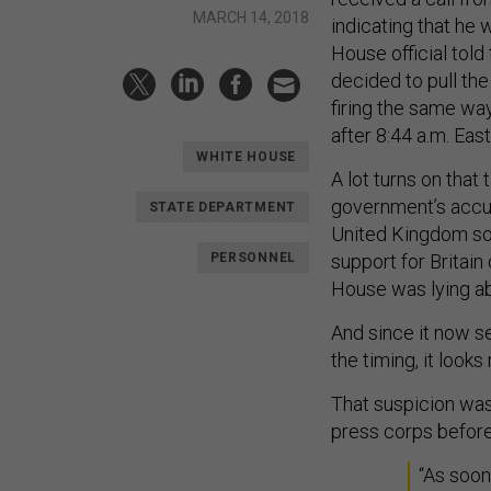
MARCH 14, 2018
indicating that he 
House official tol
decided to pull the
firing the same way
after 8:44 a.m. Ea
WHITE HOUSE
A lot turns on that
government’s accus
STATE DEPARTMENT
United Kingdom soil
PERSONNEL
support for Britain 
House was lying abo
And since it now s
the timing, it look
That suspicion was
press corps befor
“As soon