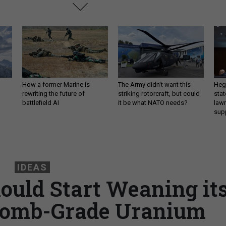
How a former Marine is
The Army didn’t want this
Hegs
rewriting the future of
striking rotorcraft, but could
stat
battlefield AI
it be what NATO needs?
law
sup
IDEAS
uld Start Weaning it
 Bomb-Grade Uranium