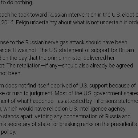
to do nothing.
ach he took toward Russian intervention in the U.S. electi
n 2016: Feign uncertainty about what is not uncertain in ord
onse to the Russian nerve gas attack should have been
nce. It was not. The U.S. statement of support for Britain
 on the day that the prime minister delivered her
not. The retaliation—if any—should also already be agreed
 not been.
 does not find itself deprived of U.S. support because of
ke or rush to judgment. Most of the U.S. government share
ment of what happened—as attested by Tillerson’s stateme
in, which would have relied on U.S. intelligence agency
p stands apart, vetoing any condemnation of Russia and
is secretary of state for breaking ranks on the president’s
 policy.