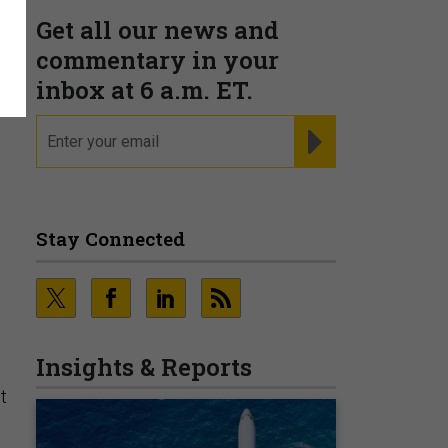
Get all our news and
commentary in your
inbox at 6 a.m. ET.
email
REGISTER FOR NE
Stay Connected
Insights & Reports
t