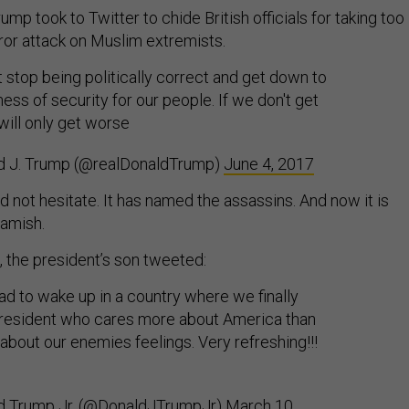
ump took to Twitter to chide British officials for taking too
rror attack on Muslim extremists.
stop being politically correct and get down to
ness of security for our people. If we don't get
 will only get worse
d J. Trump (@realDonaldTrump)
June 4, 2017
did not hesitate. It has named the assassins. And now it is
amish.
 the president’s son tweeted:
lad to wake up in a country where we finally
resident who cares more about America than
about our enemies feelings. Very refreshing!!!
d Trump Jr. (@DonaldJTrumpJr)
March 10,