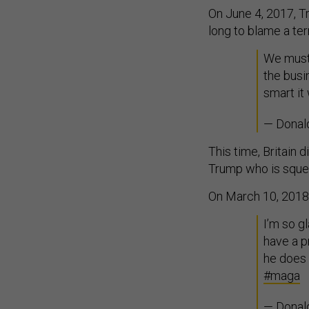
On June 4, 2017, Tr
long to blame a te
We must 
the busi
smart it
— Donal
This time, Britain 
Trump who is sque
On March 10, 2018,
I’m so g
have a p
he does 
#maga
— Donal