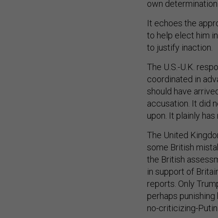
own determination 
It echoes the appro
to help elect him i
to justify inaction.
The U.S.-U.K. resp
coordinated in adva
should have arrived
accusation. It did 
upon. It plainly has
The United Kingdom
some British mista
the British assess
in support of Brita
reports. Only Trum
perhaps punishing h
no-criticizing-Putin