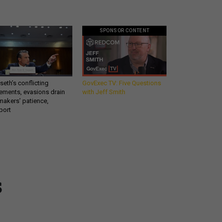
SPONSOR CONTENT
eth’s conflicting
GovExec TV: Five Questions
ements, evasions drain
with Jeff Smith
makers’ patience,
port
Get all our news and
s
commentary in your
inbox at 6 a.m. ET.
email