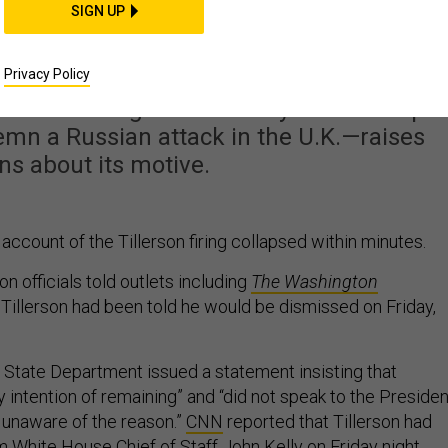
IDEAS
SIGN UP
 Fire Tillerson Now?
Privacy Policy
ve—following the secretary of state’s split
emn a Russian attack in the U.K.—raises
ns about its motive.
ccount of the Tillerson firing collapsed within minutes.
on officials told outlets including
The Washington
 Tillerson had been told he would be dismissed on Friday,
e State Department issued a statement insisting that
y intention of remaining” and “did not speak to the Presiden
s unaware of the reason.”
CNN
reported that Tillerson had
m White House Chief of Staff John Kelly on Friday night