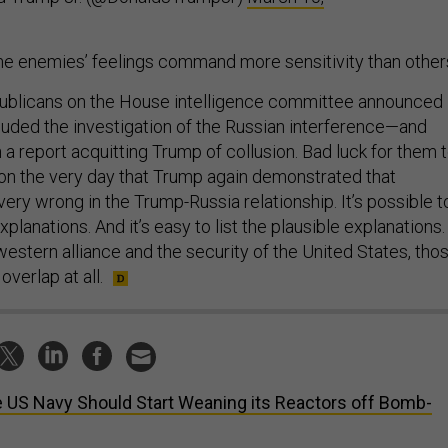
e enemies’ feelings command more sensitivity than other
publicans on the House intelligence committee announced
luded the investigation of the Russian interference—and
a report acquitting Trump of collusion. Bad luck for them 
 on the very day that Trump again demonstrated that
very wrong in the Trump-Russia relationship. It’s possible t
planations. And it’s easy to list the plausible explanations.
estern alliance and the security of the United States, tho
overlap at all.
 US Navy Should Start Weaning its Reactors off Bomb-