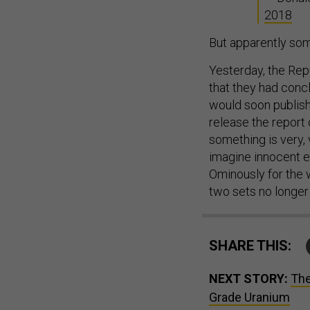
2018
But apparently som
Yesterday, the Re
that they had conc
would soon publish 
release the report
something is very, 
imagine innocent ex
Ominously for the w
two sets no longer 
SHARE THIS:
NEXT STORY:
The
Grade Uranium