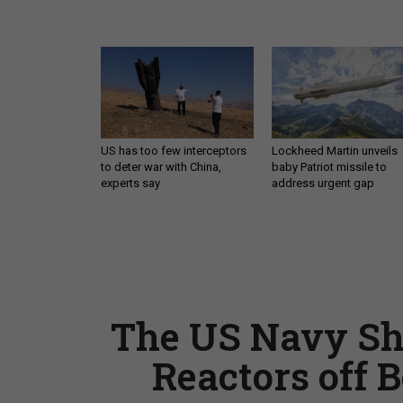
US has too few interceptors
Lockheed Martin unveils
to deter war with China,
baby Patriot missile to
experts say
address urgent gap
The US Navy Sho
Reactors off