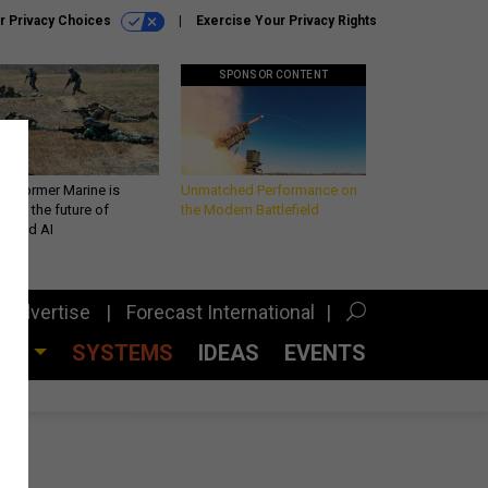
r Privacy Choices
Exercise Your Privacy Rights
SPONSOR CONTENT
 a former Marine is
Unmatched Performance on
iting the future of
the Modern Battlefield
lefield AI
Advertise
Forecast International
CES
SYSTEMS
IDEAS
EVENTS