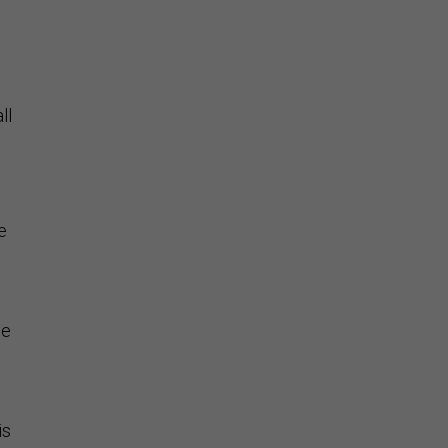
ll
e
he
is