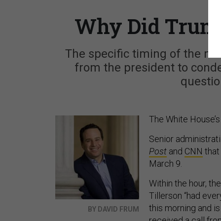
Why Did Trump
The specific timing of the mo
from the president to cond
questio
The White House’s a
Senior administrati
Post
and
CNN
that
March 9.
Within the hour, th
Tillerson “had ever
this morning and i
BY DAVID FRUM
received a call fro