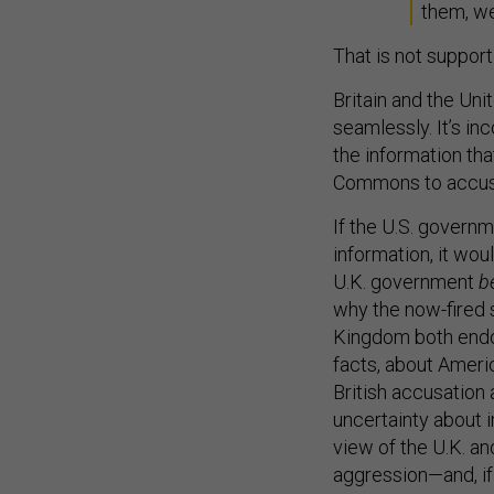
them, we
That is not support 
Britain and the Unit
seamlessly. It’s in
the information th
Commons to accus
If the U.S. governm
information, it wou
U.K. government
b
why the now-fired 
Kingdom both endo
facts, about Americ
British accusation 
uncertainty about 
view of the U.K. an
aggression—and, if 